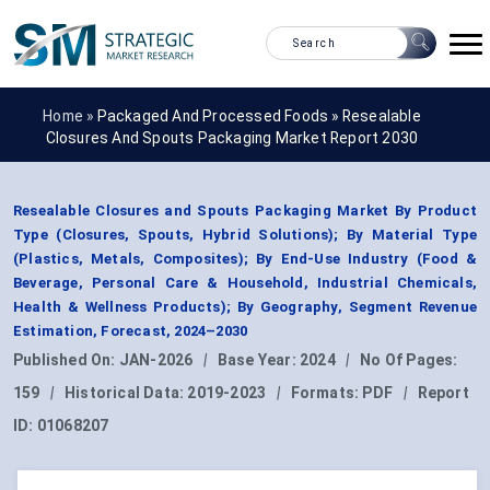
Home »
Packaged And Processed Foods
»
Resealable
Closures And Spouts Packaging Market Report 2030
Resealable Closures and Spouts Packaging Market By Product
Type (Closures, Spouts, Hybrid Solutions); By Material Type
(Plastics, Metals, Composites); By End-Use Industry (Food &
Beverage, Personal Care & Household, Industrial Chemicals,
Health & Wellness Products); By Geography, Segment Revenue
Estimation, Forecast, 2024–2030
Published On:
JAN-2026
|
Base Year:
2024
|
No Of Pages:
159
|
Historical Data:
2019-2023
|
Formats:
PDF
|
Report
ID:
01068207