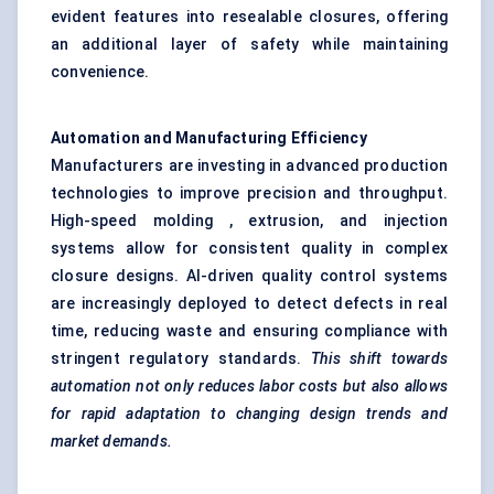
evident features into resealable closures, offering
an additional layer of safety while maintaining
convenience.
Automation and Manufacturing Efficiency
Manufacturers are investing in advanced production
technologies to improve precision and throughput.
High-speed molding , extrusion, and injection
systems allow for consistent quality in complex
closure designs. AI-driven quality control systems
are increasingly deployed to detect defects in real
time, reducing waste and ensuring compliance with
stringent regulatory standards.
This shift towards
automation not only reduces
labor
costs but also allows
for rapid adaptation to changing design trends and
market demands.