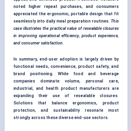
noted higher repeat purchases, and consumers
appreciated the ergonomic, portable design that fit
seamlessly into daily meal preparation routines.
This
case illustrates the practical value of resealable closures
in improving operational efficiency, product experience,
and consumer satisfaction.
In summary, end-user adoption is largely driven by
functional needs, convenience, product safety, and
brand positioning. While food and beverage
companies dominate volume, personal care,
industrial, and health product manufacturers are
expanding their use of resealable closures.
Solutions that balance ergonomics, product
protection, and sustainability resonate most
strongly across these diverse end-use sectors.