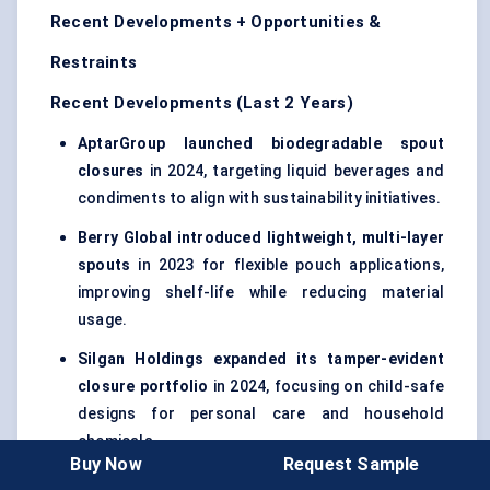
Recent Developments + Opportunities &
Restraints
Recent Developments (Last 2 Years)
AptarGroup launched biodegradable spout
closures
in 2024, targeting liquid beverages and
condiments to align with sustainability initiatives.
Berry Global introduced lightweight, multi-layer
spouts
in 2023 for flexible pouch applications,
improving shelf-life while reducing material
usage.
Silgan Holdings expanded its tamper-evident
closure portfolio
in 2024, focusing on child-safe
designs for personal care and household
chemicals.
Buy Now
Request Sample
Hansen Packaging partnered with Asian FMCG