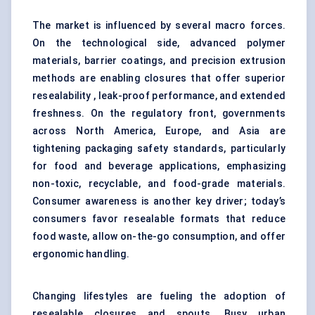
The market is influenced by several macro forces.
On the technological side, advanced polymer
materials, barrier coatings, and precision extrusion
methods are enabling closures that offer superior
resealability , leak-proof performance, and extended
freshness. On the regulatory front, governments
across North America, Europe, and Asia are
tightening packaging safety standards, particularly
for food and beverage applications, emphasizing
non-toxic, recyclable, and food-grade materials.
Consumer awareness is another key driver; today’s
consumers favor resealable formats that reduce
food waste, allow on-the-go consumption, and offer
ergonomic handling.
Changing lifestyles are fueling the adoption of
resealable closures and spouts. Busy urban