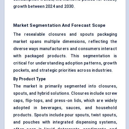
growth between 2024 and 2030.
Market Segmentation And Forecast Scope
The resealable closures and spouts packaging
market spans multiple dimensions, reflecting the
diverse ways manufacturers and consumers interact
with packaged products. This segmentation is
critical for understanding adoption patterns, growth
pockets, and strategic priorities across industries.
By Product Type
The market is primarily segmented into closures,
spouts, and hybrid solutions. Closures include screw
caps, flip-tops, and press-on lids, which are widely
adopted in beverages, sauces, and household
products. Spouts include pour spouts, twist spouts,
and pouches with integrated dispensing systems,