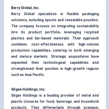
Berry Global, Inc.
Berry Global specializes in flexible packaging
solutions, including spouts and resealable pouches.
The company focuses on integrating sustainability
into its product portfolio, leveraging recycled
plastics and bio-based materials. Their approach
combines cost-effectiveness with high-volume
production capabilities, catering to both emerging
and mature markets. Strategic acquisitions have
expanded their technological capabilities and
strengthened their position in high-growth regions
such as Asia Pacific.
Silgan Holdings, Inc.
Silgan Holdings is a leading provider of metal and
plastic closures for food, beverage, and household
products. They differentiate through premium,