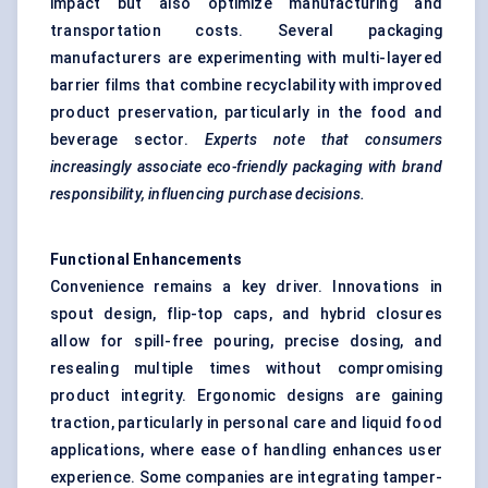
impact but also optimize manufacturing and
transportation costs. Several packaging
manufacturers are experimenting with multi-layered
barrier films that combine recyclability with improved
product preservation, particularly in the food and
beverage sector.
Experts note that consumers
increasingly associate eco-friendly packaging with brand
responsibility, influencing purchase decisions.
Functional Enhancements
Convenience remains a key driver. Innovations in
spout design, flip-top caps, and hybrid closures
allow for spill-free pouring, precise dosing, and
resealing multiple times without compromising
product integrity. Ergonomic designs are gaining
traction, particularly in personal care and liquid food
applications, where ease of handling enhances user
experience. Some companies are integrating tamper-