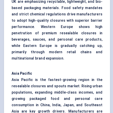
UK are emphasizing recyclable, lightweight, and bio-
based packaging materials. Food safety mandates
and strict chemical regulations drive manufacturers
to adopt high-quality closures with superior barrier
performance. Western Europe shows high
penetration of premium resealable closures in
beverages, sauces, and personal care products,
while Eastern Europe is gradually catching up,
primarily through modern retail chains and
multinational brand expansion.
Asia Pacific
Asia Pacific is the fastest-growing region in the
resealable closures and spouts market. Rising urban
populations, expanding middle-class incomes, and
growing packaged food and personal care
consumption in China, India, Japan, and Southeast
Asia are key growth drivers. Manufacturers are