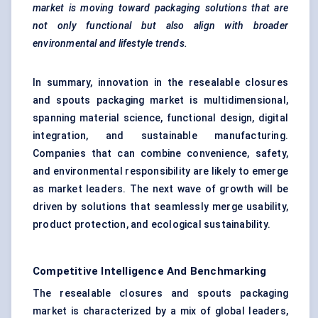
market is moving toward packaging solutions that are
not only functional but also align with broader
environmental and lifestyle trends.
In summary, innovation in the resealable closures
and spouts packaging market is multidimensional,
spanning material science, functional design, digital
integration, and sustainable manufacturing.
Companies that can combine convenience, safety,
and environmental responsibility are likely to emerge
as market leaders. The next wave of growth will be
driven by solutions that seamlessly merge usability,
product protection, and ecological sustainability.
Competitive Intelligence And Benchmarking
The resealable closures and spouts packaging
market is characterized by a mix of global leaders,