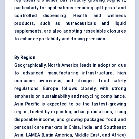
represent a smaller, but steadily growing segment,
particularly for applications requiring spill-proof and
controlled dispensing. Health and wellness
products, such as nutraceuticals and liquid
supplements, are also adopting resealable closures
to enhance portability and dosing precision.
By Region
Geographically, North America leads in adoption due
to advanced manufacturing infrastructure, high
consumer awareness, and stringent food safety
regulations. Europe follows closely, with strong
emphasis on sustainability and recycling compliance.
Asia Pacific is expected to be the fastest-growing
region, fueled by expanding urban populations, rising
disposable income, and growing packaged food and
personal care markets in China, India, and Southeast
Asia. LAMEA (Latin America, Middle East, and Africa)