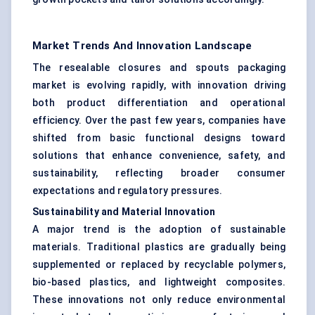
Market Trends And Innovation Landscape
The resealable closures and spouts packaging
market is evolving rapidly, with innovation driving
both product differentiation and operational
efficiency. Over the past few years, companies have
shifted from basic functional designs toward
solutions that enhance convenience, safety, and
sustainability, reflecting broader consumer
expectations and regulatory pressures.
Sustainability and Material Innovation
A major trend is the adoption of sustainable
materials. Traditional plastics are gradually being
supplemented or replaced by recyclable polymers,
bio-based plastics, and lightweight composites.
These innovations not only reduce environmental