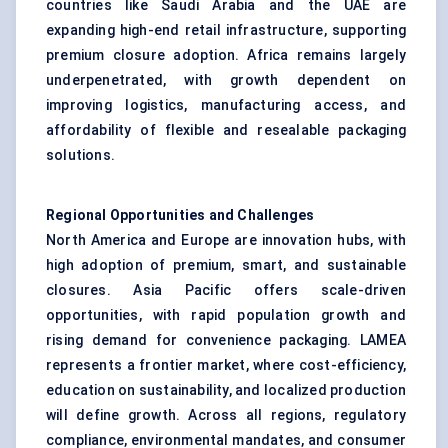
countries like Saudi Arabia and the UAE are
expanding high-end retail infrastructure, supporting
premium closure adoption. Africa remains largely
underpenetrated, with growth dependent on
improving logistics, manufacturing access, and
affordability of flexible and resealable packaging
solutions.
Regional Opportunities and Challenges
North America and Europe are innovation hubs, with
high adoption of premium, smart, and sustainable
closures. Asia Pacific offers scale-driven
opportunities, with rapid population growth and
rising demand for convenience packaging. LAMEA
represents a frontier market, where cost-efficiency,
education on sustainability, and localized production
will define growth. Across all regions, regulatory
compliance, environmental mandates, and consumer