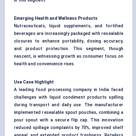
in this segment.
Emerging Health and Wellness Products
Nutraceuticals, liquid supplements, and fortified
beverages are increasingly packaged with resealable
closures to enhance portability, dosing accuracy,
and product protection. This segment, though
nascent, is witnessing growth as consumer focus on
health and convenience rises.
Use Case Highlight
A leading food processing company in India faced
challenges with liquid condiment products spilling
during transport and daily use. The manufacturer
implemented resealable spout pouches, combining a
pour spout with a secure flip cap. This innovation
reduced spillage complaints by 70%, improved shelf
appeal, and extended product freshness. Retailers