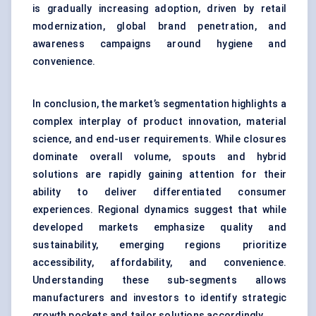
is gradually increasing adoption, driven by retail
modernization, global brand penetration, and
awareness campaigns around hygiene and
convenience.
In conclusion, the market’s segmentation highlights a
complex interplay of product innovation, material
science, and end-user requirements. While closures
dominate overall volume, spouts and hybrid
solutions are rapidly gaining attention for their
ability to deliver differentiated consumer
experiences. Regional dynamics suggest that while
developed markets emphasize quality and
sustainability, emerging regions prioritize
accessibility, affordability, and convenience.
Understanding these sub-segments allows
manufacturers and investors to identify strategic
growth pockets and tailor solutions accordingly.