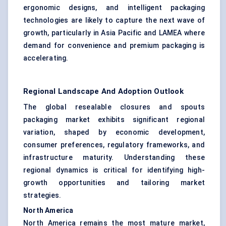
ergonomic designs, and intelligent packaging
technologies are likely to capture the next wave of
growth, particularly in Asia Pacific and LAMEA where
demand for convenience and premium packaging is
accelerating.
Regional Landscape And Adoption Outlook
The global resealable closures and spouts
packaging market exhibits significant regional
variation, shaped by economic development,
consumer preferences, regulatory frameworks, and
infrastructure maturity. Understanding these
regional dynamics is critical for identifying high-
growth opportunities and tailoring market
strategies.
North America
North America remains the most mature market,