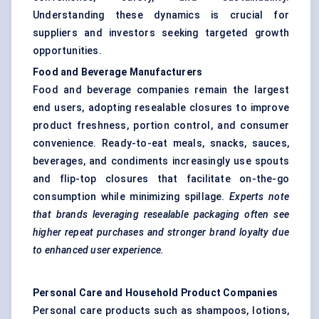
Understanding these dynamics is crucial for
suppliers and investors seeking targeted growth
opportunities.
Food and Beverage Manufacturers
Food and beverage companies remain the largest
end users, adopting resealable closures to improve
product freshness, portion control, and consumer
convenience. Ready-to-eat meals, snacks, sauces,
beverages, and condiments increasingly use spouts
and flip-top closures that facilitate on-the-go
consumption while minimizing spillage.
Experts note
that brands leveraging resealable packaging often see
higher repeat purchases and stronger brand loyalty due
to enhanced user experience.
Personal Care and Household Product Companies
Personal care products such as shampoos, lotions,