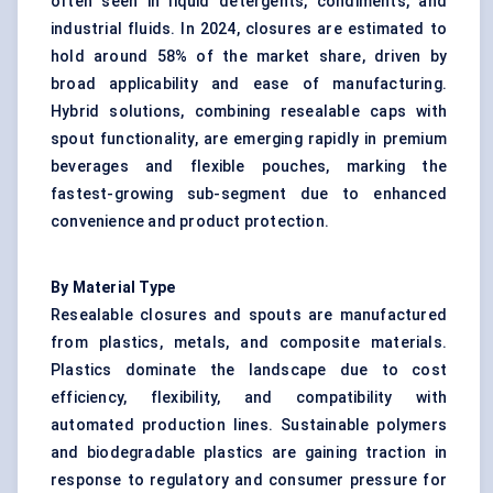
often seen in liquid detergents, condiments, and
industrial fluids. In 2024, closures are estimated to
hold around 58% of the market share, driven by
broad applicability and ease of manufacturing.
Hybrid solutions, combining resealable caps with
spout functionality, are emerging rapidly in premium
beverages and flexible pouches, marking the
fastest-growing sub-segment due to enhanced
convenience and product protection.
By Material Type
Resealable closures and spouts are manufactured
from plastics, metals, and composite materials.
Plastics dominate the landscape due to cost
efficiency, flexibility, and compatibility with
automated production lines. Sustainable polymers
and biodegradable plastics are gaining traction in
response to regulatory and consumer pressure for