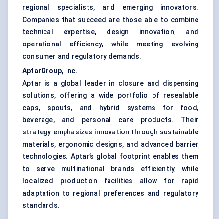
regional specialists, and emerging innovators.
Companies that succeed are those able to combine
technical expertise, design innovation, and
operational efficiency, while meeting evolving
consumer and regulatory demands.
AptarGroup, Inc.
Aptar is a global leader in closure and dispensing
solutions, offering a wide portfolio of resealable
caps, spouts, and hybrid systems for food,
beverage, and personal care products. Their
strategy emphasizes innovation through sustainable
materials, ergonomic designs, and advanced barrier
technologies. Aptar’s global footprint enables them
to serve multinational brands efficiently, while
localized production facilities allow for rapid
adaptation to regional preferences and regulatory
standards.