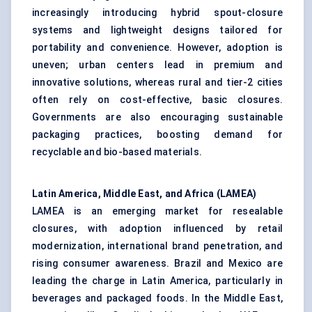
increasingly introducing hybrid spout-closure
systems and lightweight designs tailored for
portability and convenience. However, adoption is
uneven; urban centers lead in premium and
innovative solutions, whereas rural and tier-2 cities
often rely on cost-effective, basic closures.
Governments are also encouraging sustainable
packaging practices, boosting demand for
recyclable and bio-based materials.
Latin America, Middle East, and Africa (LAMEA)
LAMEA is an emerging market for resealable
closures, with adoption influenced by retail
modernization, international brand penetration, and
rising consumer awareness. Brazil and Mexico are
leading the charge in Latin America, particularly in
beverages and packaged foods. In the Middle East,