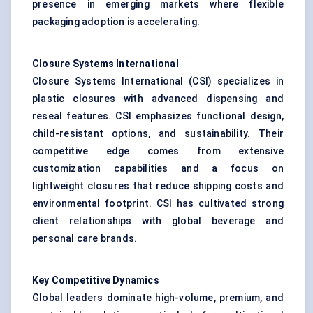
presence in emerging markets where flexible
packaging adoption is accelerating.
Closure Systems International
Closure Systems International (CSI) specializes in
plastic closures with advanced dispensing and
reseal features. CSI emphasizes functional design,
child-resistant options, and sustainability. Their
competitive edge comes from extensive
customization capabilities and a focus on
lightweight closures that reduce shipping costs and
environmental footprint. CSI has cultivated strong
client relationships with global beverage and
personal care brands.
Key Competitive Dynamics
Global leaders dominate high-volume, premium, and