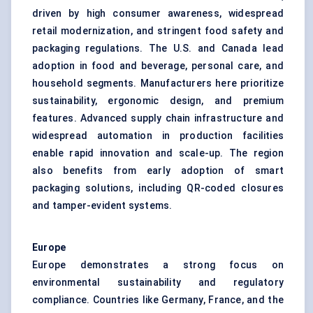
driven by high consumer awareness, widespread
retail modernization, and stringent food safety and
packaging regulations. The U.S. and Canada lead
adoption in food and beverage, personal care, and
household segments. Manufacturers here prioritize
sustainability, ergonomic design, and premium
features. Advanced supply chain infrastructure and
widespread automation in production facilities
enable rapid innovation and scale-up. The region
also benefits from early adoption of smart
packaging solutions, including QR-coded closures
and tamper-evident systems.
Europe
Europe demonstrates a strong focus on
environmental sustainability and regulatory
compliance. Countries like Germany, France, and the