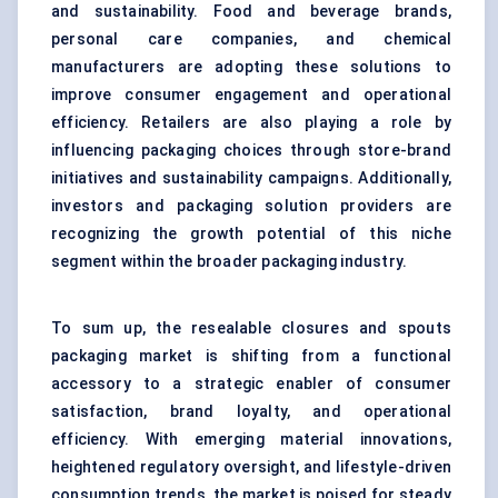
and sustainability. Food and beverage brands,
personal care companies, and chemical
manufacturers are adopting these solutions to
improve consumer engagement and operational
efficiency. Retailers are also playing a role by
influencing packaging choices through store-brand
initiatives and sustainability campaigns. Additionally,
investors and packaging solution providers are
recognizing the growth potential of this niche
segment within the broader packaging industry.
To sum up, the resealable closures and spouts
packaging market is shifting from a functional
accessory to a strategic enabler of consumer
satisfaction, brand loyalty, and operational
efficiency. With emerging material innovations,
heightened regulatory oversight, and lifestyle-driven
consumption trends, the market is poised for steady