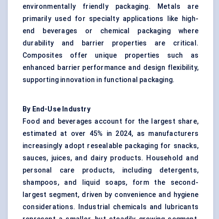
environmentally friendly packaging. Metals are
primarily used for specialty applications like high-
end beverages or chemical packaging where
durability and barrier properties are critical.
Composites offer unique properties such as
enhanced barrier performance and design flexibility,
supporting innovation in functional packaging.
By End-Use Industry
Food and beverages account for the largest share,
estimated at over 45% in 2024, as manufacturers
increasingly adopt resealable packaging for snacks,
sauces, juices, and dairy products. Household and
personal care products, including detergents,
shampoos, and liquid soaps, form the second-
largest segment, driven by convenience and hygiene
considerations. Industrial chemicals and lubricants