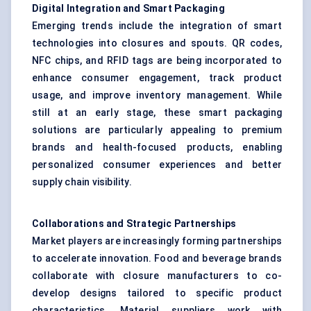
Digital Integration and Smart Packaging
Emerging trends include the integration of smart
technologies into closures and spouts. QR codes,
NFC chips, and RFID tags are being incorporated to
enhance consumer engagement, track product
usage, and improve inventory management. While
still at an early stage, these smart packaging
solutions are particularly appealing to premium
brands and health-focused products, enabling
personalized consumer experiences and better
supply chain visibility.
Collaborations and Strategic Partnerships
Market players are increasingly forming partnerships
to accelerate innovation. Food and beverage brands
collaborate with closure manufacturers to co-
develop designs tailored to specific product
characteristics. Material suppliers work with