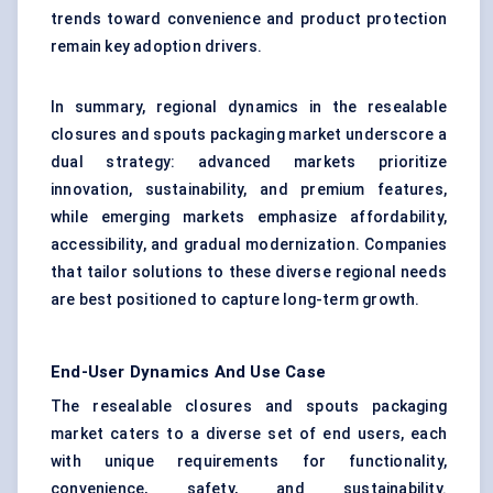
trends toward convenience and product protection
remain key adoption drivers.
In summary, regional dynamics in the resealable
closures and spouts packaging market underscore a
dual strategy: advanced markets prioritize
innovation, sustainability, and premium features,
while emerging markets emphasize affordability,
accessibility, and gradual modernization. Companies
that tailor solutions to these diverse regional needs
are best positioned to capture long-term growth.
End-User Dynamics And Use Case
The resealable closures and spouts packaging
market caters to a diverse set of end users, each
with unique requirements for functionality,
convenience, safety, and sustainability.