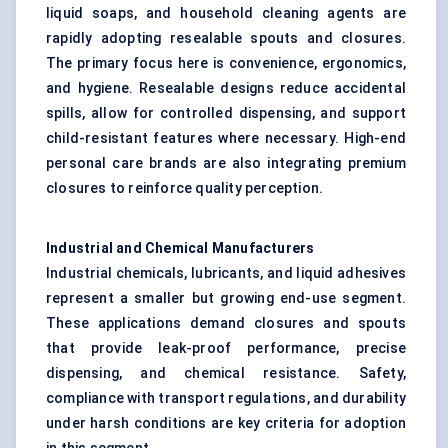
liquid soaps, and household cleaning agents are
rapidly adopting resealable spouts and closures.
The primary focus here is convenience, ergonomics,
and hygiene. Resealable designs reduce accidental
spills, allow for controlled dispensing, and support
child-resistant features where necessary. High-end
personal care brands are also integrating premium
closures to reinforce quality perception.
Industrial and Chemical Manufacturers
Industrial chemicals, lubricants, and liquid adhesives
represent a smaller but growing end-use segment.
These applications demand closures and spouts
that provide leak-proof performance, precise
dispensing, and chemical resistance. Safety,
compliance with transport regulations, and durability
under harsh conditions are key criteria for adoption