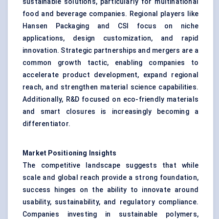
sustainable solutions, particularly for multinational
food and beverage companies. Regional players like
Hansen Packaging and CSI focus on niche
applications, design customization, and rapid
innovation. Strategic partnerships and mergers are a
common growth tactic, enabling companies to
accelerate product development, expand regional
reach, and strengthen material science capabilities.
Additionally, R&D focused on eco-friendly materials
and smart closures is increasingly becoming a
differentiator.
Market Positioning Insights
The competitive landscape suggests that while
scale and global reach provide a strong foundation,
success hinges on the ability to innovate around
usability, sustainability, and regulatory compliance.
Companies investing in sustainable polymers,