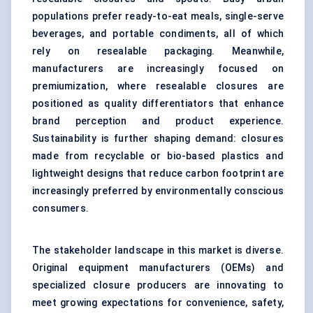
populations prefer ready-to-eat meals, single-serve
beverages, and portable condiments, all of which
rely on resealable packaging. Meanwhile,
manufacturers are increasingly focused on
premiumization, where resealable closures are
positioned as quality differentiators that enhance
brand perception and product experience.
Sustainability is further shaping demand: closures
made from recyclable or bio-based plastics and
lightweight designs that reduce carbon footprint are
increasingly preferred by environmentally conscious
consumers.
The stakeholder landscape in this market is diverse.
Original equipment manufacturers (OEMs) and
specialized closure producers are innovating to
meet growing expectations for convenience, safety,