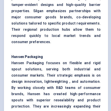
tamper-evident designs and high-quality barrier
properties. Silgan emphasizes partnerships with
major consumer goods brands, co-developing
solutions tailored to specific product requirements.
Their regional production hubs allow them to
respond quickly to local market trends and
consumer preferences.
Hansen Packaging
Hansen Packaging focuses on flexible and rigid
spout solutions, serving both industrial and
consumer markets. Their strategic emphasis is on
design innovation, lightweighting , and automation.
By working closely with R&D teams of consumer
brands, Hansen has created high-performance
spouts with superior resealability and product
protection. They are increasingly expanding their