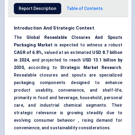
Report Description
Table of Contents
Introduction And Strategic Context
The
Global Resealable Closures
And
Spouts
Packaging Market
is expected to witness a robust
CAGR of 6.8%,
valued at an estimated
USD 8.7 billion
in 2024,
and projected to reach
USD 13.1 billion by
2030,
according to
Strategic Market Research.
Resealable closures and spouts are specialized
packaging components designed to enhance
product usability, convenience, and shelf-life,
primarily in food and beverage, household, personal
care, and industrial chemical segments. Their
strategic relevance is growing steadily due to
evolving consumer behavior , rising demand for
convenience, and sustainability considerations.