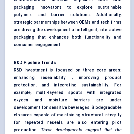
packaging innovators to explore sustainable
polymers and barrier solutions. Additionally,
strategic partnerships between OEMs and tech firms
are driving the development of intelligent, interactive
packaging that enhances both functionality and
consumer engagement.
R&D Pipeline Trends
R&D investment is focused on three core areas:
enhancing resealability , improving product
protection, and integrating sustainability. For
example, multi-layered spouts with integrated
oxygen and moisture barriers are under
development for sensitive beverages. Biodegradable
closures capable of maintaining structural integrity
for repeated reseals are also entering pilot
production.
These developments suggest that the