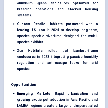
aluminum -glass enclosures optimized for
breeding operations and stacked housing
systems.
Custom Reptile Habitats
partnered with a
leading U.S. zoo in 2024 to develop long-term,
species-specific vivariums designed for multi-
species exhibits.
Zen Habitats
rolled out bamboo-frame
enclosures in 2023 integrating passive humidity
regulation and anti-escape locks for arid
species.
Opportunities
Emerging Markets:
Rapid urbanization and
growing exotic pet adoption in Asia Pacific and
LAMEA regions create a large, underpenetrated