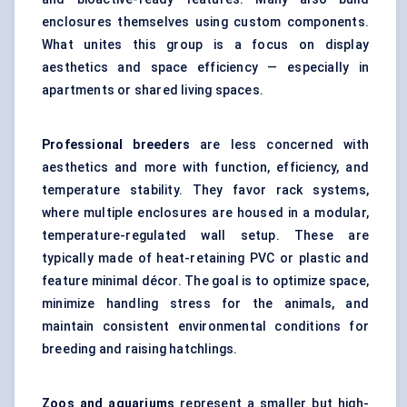
enclosures themselves using custom components.
What unites this group is a focus on display
aesthetics and space efficiency — especially in
apartments or shared living spaces.
Professional breeders
are less concerned with
aesthetics and more with function, efficiency, and
temperature stability. They favor rack systems,
where multiple enclosures are housed in a modular,
temperature-regulated wall setup. These are
typically made of heat-retaining PVC or plastic and
feature minimal décor. The goal is to optimize space,
minimize handling stress for the animals, and
maintain consistent environmental conditions for
breeding and raising hatchlings.
Zoos and aquariums
represent a smaller but high-