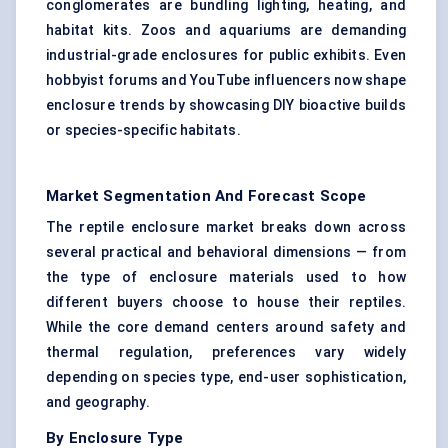
conglomerates are bundling lighting, heating, and
habitat kits. Zoos and aquariums are demanding
industrial-grade enclosures for public exhibits. Even
hobbyist forums and YouTube influencers now shape
enclosure trends by showcasing DIY bioactive builds
or species-specific habitats.
Market Segmentation And Forecast Scope
The reptile enclosure market breaks down across
several practical and behavioral dimensions — from
the type of enclosure materials used to how
different buyers choose to house their reptiles.
While the core demand centers around safety and
thermal regulation, preferences vary widely
depending on species type, end-user sophistication,
and geography.
By Enclosure Type