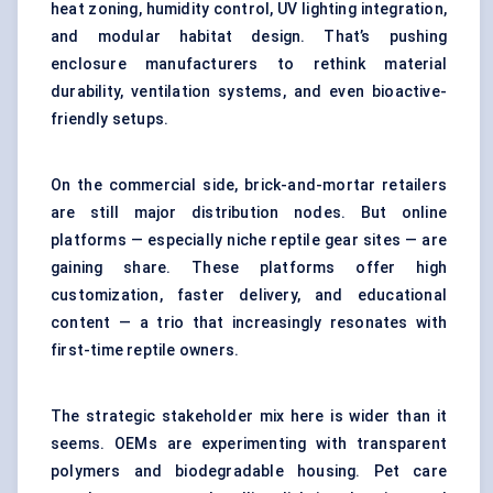
heat zoning, humidity control, UV lighting integration,
and modular habitat design. That’s pushing
enclosure manufacturers to rethink material
durability, ventilation systems, and even bioactive-
friendly setups.
On the commercial side, brick-and-mortar retailers
are still major distribution nodes. But online
platforms — especially niche reptile gear sites — are
gaining share. These platforms offer high
customization, faster delivery, and educational
content — a trio that increasingly resonates with
first-time reptile owners.
The strategic stakeholder mix here is wider than it
seems. OEMs are experimenting with transparent
polymers and biodegradable housing. Pet care