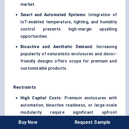
market.
Smart and Automated Systems:
Integration of
IoT-enabled temperature, lighting, and humidity
control presents high-margin upselling
opportunities.
Bioactive and Aesthetic Demand:
Increasing
popularity of naturalistic enclosures and decor-
friendly designs offers scope for premium and
customizable products.
Restraints
High Capital Costs:
Premium enclosures with
automation, bioactive readiness, or large-scale
modularity require significant upfront
investment, limiting adoption among casual
Buy Now
Request Sample
hobbyists.