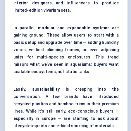
interior designers and influencers to produce
limited-edition vivarium sets.
In parallel,
modular and expandable systems
are
gaining ground. These allow users to start with a
basic setup and upgrade over time — adding humidity
zones, vertical climbing frames, or even adjoining
units for multi-species enclosures. This trend
mirrors what we’ve seen in aquariums: buyers want
scalable ecosystems, not static tanks.
Lastly,
sustainability
is creeping into the
conversation. A few brands have introduced
recycled plastics and bamboo trims in their premium
lines. While it's still early, eco-conscious buyers —
especially in Europe — are starting to ask about
lifecycle impacts and ethical sourcing of materials.