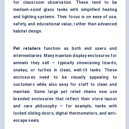
for classroom observation. These tend to be
medium-sized glass tanks with simplified heating
and lighting systems. Their focus is on ease of use,
safety, and educational value, rather than advanced
habitat design.
Pet retailers
function as both end users and
intermediaries. Many maintain display enclosures for
animals they sell — typically showcasing lizards,
snakes, or turtles in clean, well-lit tanks. These
enclosures need to be visually appealing to
customers while also easy for staff to clean and
maintain. Some large pet retail chains now use
branded enclosures that reflect their store layout
and care philosophy — for example, tanks with
locked sliding doors, digital thermometers, and anti-
escape seals.