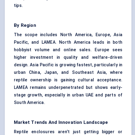
tips.
By Region
The scope includes North America, Europe, Asia
Pacific, and LAMEA. North America leads in both
hobbyist volume and online sales. Europe sees
higher investment in quality and welfare-driven
design. Asia Pacific is growing fastest, particularly in
urban China, Japan, and Southeast Asia, where
reptile ownership is gaining cultural acceptance.
LAMEA remains underpenetrated but shows early-
stage growth, especially in urban UAE and parts of
South America.
Market Trends And Innovation Landscape
Reptile enclosures aren’t just getting bigger or