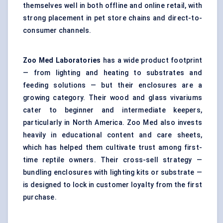
themselves well in both offline and online retail, with
strong placement in pet store chains and direct-to-
consumer channels.
Zoo Med Laboratories
has a wide product footprint
— from lighting and heating to substrates and
feeding solutions — but their enclosures are a
growing category. Their wood and glass vivariums
cater to beginner and intermediate keepers,
particularly in North America. Zoo Med also invests
heavily in educational content and care sheets,
which has helped them cultivate trust among first-
time reptile owners. Their cross-sell strategy —
bundling enclosures with lighting kits or substrate —
is designed to lock in customer loyalty from the first
purchase.