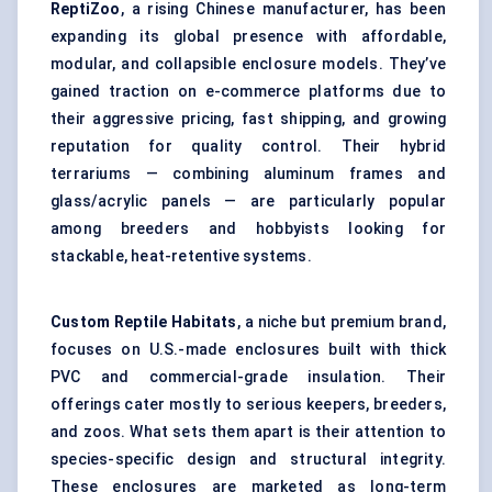
ReptiZoo
, a rising Chinese manufacturer, has been
expanding its global presence with affordable,
modular, and collapsible enclosure models. They’ve
gained traction on e-commerce platforms due to
their aggressive pricing, fast shipping, and growing
reputation for quality control. Their hybrid
terrariums — combining aluminum frames and
glass/acrylic panels — are particularly popular
among breeders and hobbyists looking for
stackable, heat-retentive systems.
Custom Reptile Habitats
, a niche but premium brand,
focuses on U.S.-made enclosures built with thick
PVC and commercial-grade insulation. Their
offerings cater mostly to serious keepers, breeders,
and zoos. What sets them apart is their attention to
species-specific design and structural integrity.
These enclosures are marketed as long-term