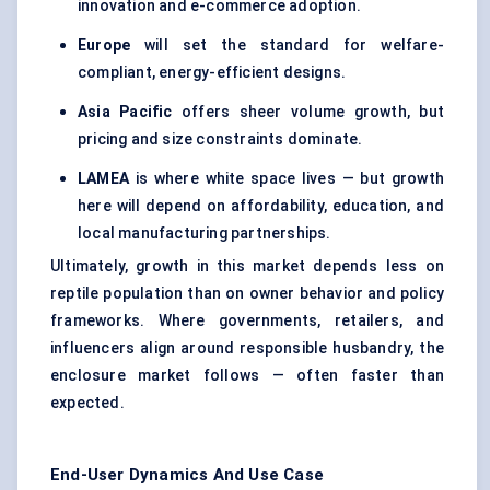
innovation and e-commerce adoption.
Europe
will set the standard for welfare-
compliant, energy-efficient designs.
Asia Pacific
offers sheer volume growth, but
pricing and size constraints dominate.
LAMEA
is where white space lives — but growth
here will depend on affordability, education, and
local manufacturing partnerships.
Ultimately, growth in this market depends less on
reptile population than on owner behavior and policy
frameworks. Where governments, retailers, and
influencers align around responsible husbandry, the
enclosure market follows — often faster than
expected.
End-User Dynamics And Use Case