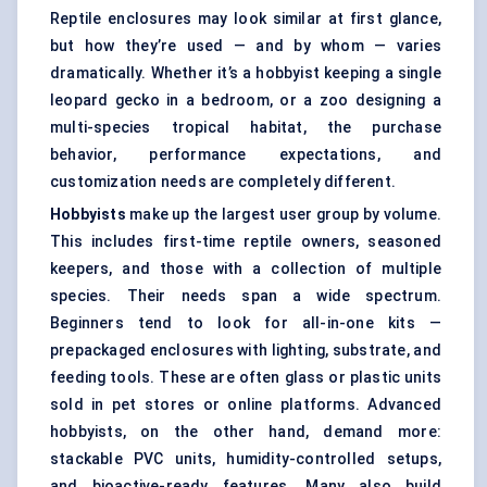
Reptile enclosures may look similar at first glance,
but how they’re used — and by whom — varies
dramatically. Whether it’s a hobbyist keeping a single
leopard gecko in a bedroom, or a zoo designing a
multi-species tropical habitat, the purchase
behavior, performance expectations, and
customization needs are completely different.
Hobbyists
make up the largest user group by volume.
This includes first-time reptile owners, seasoned
keepers, and those with a collection of multiple
species. Their needs span a wide spectrum.
Beginners tend to look for all-in-one kits —
prepackaged enclosures with lighting, substrate, and
feeding tools. These are often glass or plastic units
sold in pet stores or online platforms. Advanced
hobbyists, on the other hand, demand more:
stackable PVC units, humidity-controlled setups,
and bioactive-ready features. Many also build