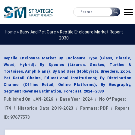
Home »
Baby And Pet Care
»
Reptile Enclosure Market Report
2030
Reptile Enclosure Market By Enclosure Type (Glass, Plastic,
Wood, Hybrid); By Species (Lizards, Snakes, Turtles &
Tortoises, Amphibians); By End User (Hobbyists, Breeders, Zoos,
Pet Retail Chains, Educational Institutions); By Distribution
Channel (Offline Retail, Online Platforms); By Geography,
Segment Revenue Estimation, Forecast, 2024–2030
Published On:
JAN-2026
|
Base Year:
2024
|
No Of Pages:
174
|
Historical Data:
2019-2023
|
Formats:
PDF
|
Report
ID:
97677573