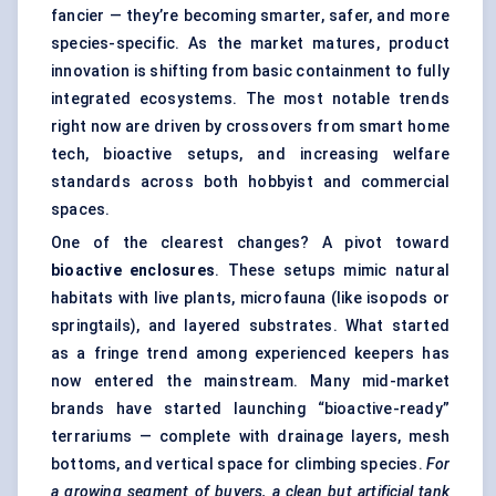
fancier — they’re becoming smarter, safer, and more
species-specific. As the market matures, product
innovation is shifting from basic containment to fully
integrated ecosystems. The most notable trends
right now are driven by crossovers from smart home
tech, bioactive setups, and increasing welfare
standards across both hobbyist and commercial
spaces.
One of the clearest changes? A pivot toward
bioactive enclosures
. These setups mimic natural
habitats with live plants, microfauna (like isopods or
springtails), and layered substrates. What started
as a fringe trend among experienced keepers has
now entered the mainstream. Many mid-market
brands have started launching “bioactive-ready”
terrariums — complete with drainage layers, mesh
bottoms, and vertical space for climbing species.
For
a growing segment of buyers, a clean but artificial tank