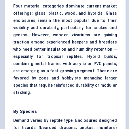
Four material categories dominate current market
offerings: glass, plastic, wood, and hybrids. Glass
enclosures remain the most popular due to their
visibility and durability, particularly for snakes and
geckos. However, wooden vivariums are gaining
traction among experienced keepers and breeders
who need better insulation and humidity retention —
especially for tropical reptiles. Hybrid builds,
combining metal frames with acrylic or PVC panels,
are emerging as a fast-growing segment. These are
favored by zoos and hobbyists managing larger
species that require reinforced durability or modular
stacking.
By Species
Demand varies by reptile type. Enclosures designed
for lizards (bearded dragons, geckos, monitors)