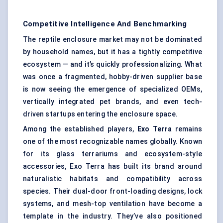
Competitive Intelligence And Benchmarking
The reptile enclosure market may not be dominated
by household names, but it has a tightly competitive
ecosystem — and it’s quickly professionalizing. What
was once a fragmented, hobby-driven supplier base
is now seeing the emergence of specialized OEMs,
vertically integrated pet brands, and even tech-
driven startups entering the enclosure space.
Among the established players,
Exo Terra
remains
one of the most recognizable names globally. Known
for its glass terrariums and ecosystem-style
accessories, Exo Terra has built its brand around
naturalistic habitats and compatibility across
species. Their dual-door front-loading designs, lock
systems, and mesh-top ventilation have become a
template in the industry. They’ve also positioned