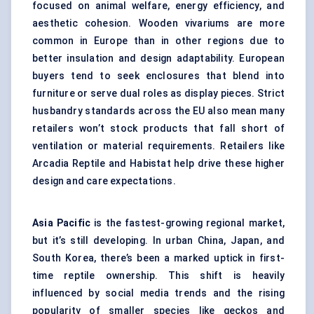
focused on animal welfare, energy efficiency, and
aesthetic cohesion. Wooden vivariums are more
common in Europe than in other regions due to
better insulation and design adaptability. European
buyers tend to seek enclosures that blend into
furniture or serve dual roles as display pieces. Strict
husbandry standards across the EU also mean many
retailers won’t stock products that fall short of
ventilation or material requirements. Retailers like
Arcadia Reptile and Habistat help drive these higher
design and care expectations.
Asia Pacific
is the fastest-growing regional market,
but it’s still developing. In urban China, Japan, and
South Korea, there’s been a marked uptick in first-
time reptile ownership. This shift is heavily
influenced by social media trends and the rising
popularity of smaller species like geckos and