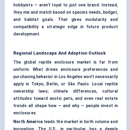
hobbyists — aren’t loyal to just one brand. Instead,
they mix and match based on species needs, budget,
and habitat goals. That gives modularity and
compatibility a strategic edge in future product
development.
Regional Landscape And Adoption Outlook
The global reptile enclosure market is far from
uniform. What drives enclosure preferences and
purchasing behavior in Los Angeles won’t necessarily
apply in Tokyo, Berlin, or São Paulo. Local reptile
ownership laws, climate differences, cultural
attitudes toward exotic pets, and even real estate
trends all shape how — and why — people invest in
enclosures.
North America
leads the market in both volume and
innovation. The U.S., in particular, has a deeply