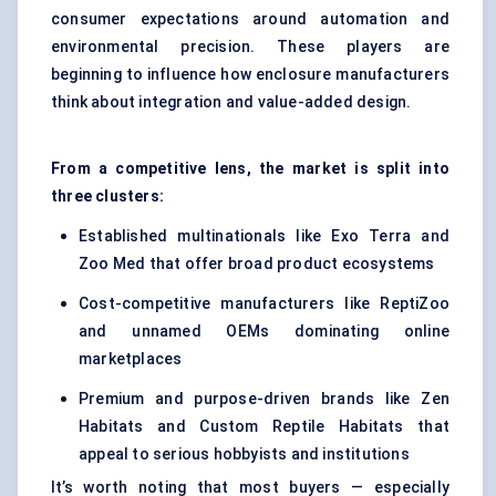
consumer expectations around automation and
environmental precision. These players are
beginning to influence how enclosure manufacturers
think about integration and value-added design.
From a competitive lens, the market is split into
three clusters:
Established multinationals like Exo Terra and
Zoo Med that offer broad product ecosystems
Cost-competitive manufacturers like ReptiZoo
and unnamed OEMs dominating online
marketplaces
Premium and purpose-driven brands like Zen
Habitats and Custom Reptile Habitats that
appeal to serious hobbyists and institutions
It’s worth noting that most buyers — especially