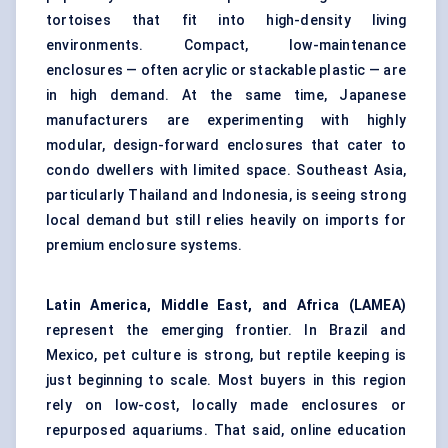
tortoises that fit into high-density living
environments. Compact, low-maintenance
enclosures — often acrylic or stackable plastic — are
in high demand. At the same time, Japanese
manufacturers are experimenting with highly
modular, design-forward enclosures that cater to
condo dwellers with limited space. Southeast Asia,
particularly Thailand and Indonesia, is seeing strong
local demand but still relies heavily on imports for
premium enclosure systems.
Latin America, Middle East, and Africa (LAMEA)
represent the emerging frontier. In Brazil and
Mexico, pet culture is strong, but reptile keeping is
just beginning to scale. Most buyers in this region
rely on low-cost, locally made enclosures or
repurposed aquariums. That said, online education