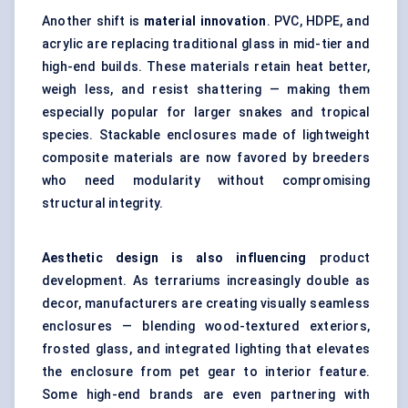
Another shift is
material innovation
. PVC, HDPE, and
acrylic are replacing traditional glass in mid-tier and
high-end builds. These materials retain heat better,
weigh less, and resist shattering — making them
especially popular for larger snakes and tropical
species. Stackable enclosures made of lightweight
composite materials are now favored by breeders
who need modularity without compromising
structural integrity.
Aesthetic design is also influencing
product
development. As terrariums increasingly double as
decor, manufacturers are creating visually seamless
enclosures — blending wood-textured exteriors,
frosted glass, and integrated lighting that elevates
the enclosure from pet gear to interior feature.
Some high-end brands are even partnering with