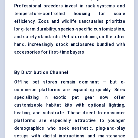
Professional breeders invest in rack systems and
temperature-controlled housing for scale
efficiency. Zoos and wildlife sanctuaries prioritize
long-term durability, species-specific customization,
and safety standards. Pet store chains, on the other
hand, increasingly stock enclosures bundled with
accessories for first-time buyers.
By Distribution Channel
Offline pet stores remain dominant — but e-
commerce platforms are expanding quickly. Sites
specializing in exotic pet gear now offer
customizable habitat kits with optional lighting,
heating, and substrate. These direct-to-consumer
platforms are especially attractive to younger
demographics who seek aesthetic, plug-and-play
setups with digital instructions and maintenance