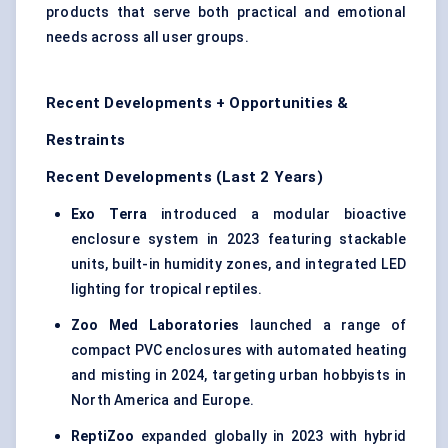
products that serve both practical and emotional
needs across all user groups.
Recent Developments + Opportunities &
Restraints
Recent Developments (Last 2 Years)
Exo Terra
introduced a modular bioactive
enclosure system in 2023 featuring stackable
units, built-in humidity zones, and integrated LED
lighting for tropical reptiles.
Zoo Med Laboratories
launched a range of
compact PVC enclosures with automated heating
and misting in 2024, targeting urban hobbyists in
North America and Europe.
ReptiZoo
expanded globally in 2023 with hybrid