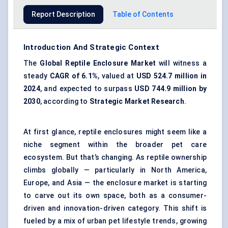
Report Description
Table of Contents
Introduction And Strategic Context
The
Global Reptile Enclosure Market
will witness a
steady
CAGR of
6.1%
, valued at
USD 524.7 million in
2024
, and expected to surpass
USD 744.9 million by
2030
, according to
Strategic Market Research
.
At first glance, reptile enclosures might seem like a
niche segment within the broader pet care
ecosystem. But that’s changing. As reptile ownership
climbs globally — particularly in North America,
Europe, and Asia — the enclosure market is starting
to carve out its own space, both as a consumer-
driven and innovation-driven category. This shift is
fueled by a mix of urban pet lifestyle trends, growing