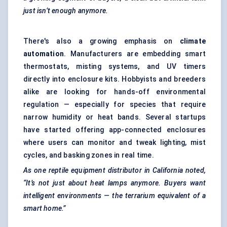
just isn’t enough anymore.
There's also a growing emphasis on
climate
automation
. Manufacturers are embedding smart
thermostats, misting systems, and UV timers
directly into enclosure kits. Hobbyists and breeders
alike are looking for hands-off environmental
regulation — especially for species that require
narrow humidity or heat bands. Several startups
have started offering app-connected enclosures
where users can monitor and tweak lighting, mist
cycles, and basking zones in real time.
As one reptile equipment distributor in California noted,
“It’s not just about heat lamps anymore. Buyers want
intelligent environments — the terrarium equivalent of a
smart home.”