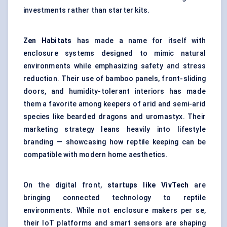
investments rather than starter kits.
Zen Habitats
has made a name for itself with
enclosure systems designed to mimic natural
environments while emphasizing safety and stress
reduction. Their use of bamboo panels, front-sliding
doors, and humidity-tolerant interiors has made
them a favorite among keepers of arid and semi-arid
species like bearded dragons and uromastyx. Their
marketing strategy leans heavily into lifestyle
branding — showcasing how reptile keeping can be
compatible with modern home aesthetics.
On the digital front,
startups like
VivTech
are
bringing connected technology to reptile
environments. While not enclosure makers per se,
their IoT platforms and smart sensors are shaping