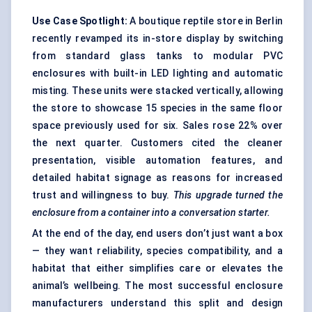
Use Case Spotlight:
A boutique reptile store in Berlin
recently revamped its in-store display by switching
from standard glass tanks to modular PVC
enclosures with built-in LED lighting and automatic
misting. These units were stacked vertically, allowing
the store to showcase 15 species in the same floor
space previously used for six. Sales rose 22% over
the next quarter. Customers cited the cleaner
presentation, visible automation features, and
detailed habitat signage as reasons for increased
trust and willingness to buy.
This upgrade turned the
enclosure from a container into a conversation starter.
At the end of the day, end users don’t just want a box
— they want reliability, species compatibility, and a
habitat that either simplifies care or elevates the
animal’s wellbeing. The most successful enclosure
manufacturers understand this split and design