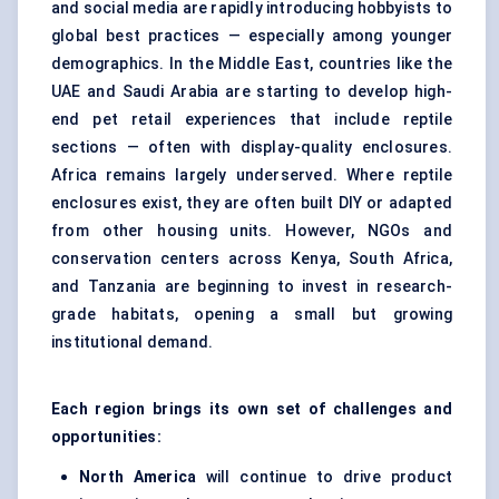
and social media are rapidly introducing hobbyists to
global best practices — especially among younger
demographics. In the Middle East, countries like the
UAE and Saudi Arabia are starting to develop high-
end pet retail experiences that include reptile
sections — often with display-quality enclosures.
Africa remains largely underserved. Where reptile
enclosures exist, they are often built DIY or adapted
from other housing units. However, NGOs and
conservation centers across Kenya, South Africa,
and Tanzania are beginning to invest in research-
grade habitats, opening a small but growing
institutional demand.
Each region brings its own set of challenges and
opportunities:
North America
will continue to drive product