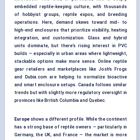
embedded reptile-keeping culture, with thousands
of hobbyist groups, reptile expos, and breeding
operations. Here, demand skews toward mid- to
high-end enclosures that prioritize visibility, heating
integration, and customization. Glass and hybrid
units dominate, but there’s rising interest in PVC
builds — especially in urban areas where lightweight,
stackable options make more sense. Online reptile
gear retailers and marketplaces like Josh’s Frogs
and Dubia.com are helping to normalize bioactive
and smart enclosure setups. Canada follows similar
trends but with slightly more regulatory oversight in
provinces like British Columbia and Quebec.
Europe
shows a different profile. While the continent
has a strong base of reptile owners — particularly in
Germany, the UK, and France — the market is more