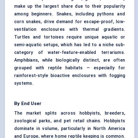
make up the largest share due to their popularity
among beginners. Snakes, including pythons and
corn snakes, drive demand for escape-proof, low-
ventilation enclosures with thermal gradients.
Turtles and tortoises require unique aquatic or
semi-aquatic setups, which has led to a niche sub-
category of water-feature-enabled terrariums.
Amphibians, while biologically distinct, are often
grouped with reptile habitats — especially for
rainforest-style bioactive enclosures with fogging
systems.
By End User
The market splits across hobbyists, breeders,
zoological parks, and pet retail chains. Hobbyists
dominate in volume, particularly in North America
and Europe, where home reptile keeping is common.