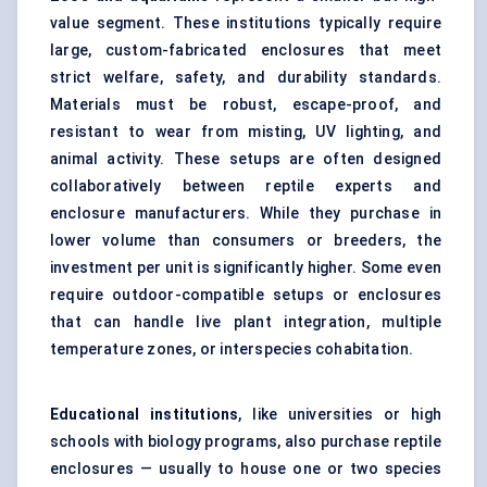
value segment. These institutions typically require
large, custom-fabricated enclosures that meet
strict welfare, safety, and durability standards.
Materials must be robust, escape-proof, and
resistant to wear from misting, UV lighting, and
animal activity. These setups are often designed
collaboratively between reptile experts and
enclosure manufacturers. While they purchase in
lower volume than consumers or breeders, the
investment per unit is significantly higher. Some even
require outdoor-compatible setups or enclosures
that can handle live plant integration, multiple
temperature zones, or interspecies cohabitation.
Educational institutions
, like universities or high
schools with biology programs, also purchase reptile
enclosures — usually to house one or two species