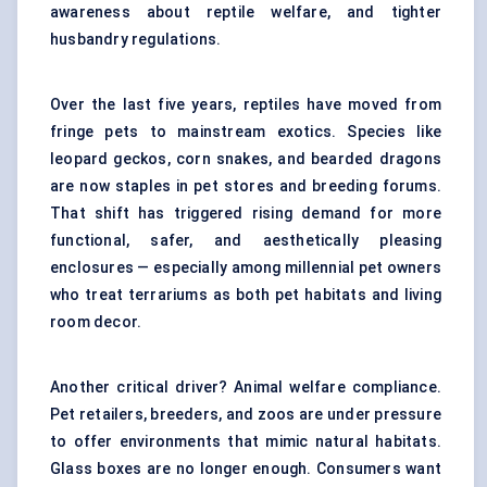
awareness about reptile welfare, and tighter
husbandry regulations.
Over the last five years, reptiles have moved from
fringe pets to mainstream exotics. Species like
leopard geckos, corn snakes, and bearded dragons
are now staples in pet stores and breeding forums.
That shift has triggered rising demand for more
functional, safer, and aesthetically pleasing
enclosures — especially among millennial pet owners
who treat terrariums as both pet habitats and living
room decor.
Another critical driver? Animal welfare compliance.
Pet retailers, breeders, and zoos are under pressure
to offer environments that mimic natural habitats.
Glass boxes are no longer enough. Consumers want