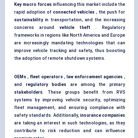
Key macro forces
influencing this market include the
rapid adoption of
connected vehicles
, the push for
sustainability
in transportation, and the increasing
concerns around
vehicle theft
. Regulatory
frameworks in regions like North America and Europe
are increasingly mandating technologies that can
improve vehicle tracking and safety, thus boosting
the adoption of remote shutdown systems.
OEMs
,
fleet operators
,
law enforcement agencies
,
and
regulatory bodies
are among the primary
stakeholders
. These groups benefit from RVS
systems by improving vehicle security, optimizing
fleet management, and ensuring compliance with
safety standards. Additionally,
insurance companies
are taking an interest in such technologies, as they
contribute to risk reduction and can influence