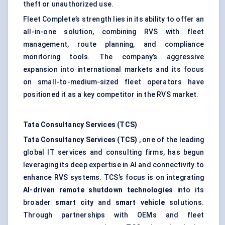
theft or unauthorized use.
Fleet Complete’s strength lies in its ability to offer an
all-in-one solution, combining RVS with fleet
management, route planning, and compliance
monitoring tools. The company’s aggressive
expansion into international markets and its focus
on small-to-medium-sized fleet operators have
positioned it as a key competitor in the RVS market.
Tata Consultancy Services (TCS)
Tata Consultancy Services (TCS)
, one of the leading
global IT services and consulting firms, has begun
leveraging its deep expertise in AI and connectivity to
enhance RVS systems. TCS’s focus is on integrating
AI-driven remote shutdown technologies
into its
broader
smart city
and
smart vehicle
solutions.
Through partnerships with OEMs and fleet