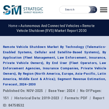
Home »
Autonomous And Connected Vehicles
»
Remote
Vehicle Shutdown (RVS) Market Report 2030
Remote Vehicle Shutdown Market By Technology (Telematics-
Enabled Systems, Cellular and Satellite-Based Systems), By
Application (Fleet Management, Law Enforcement, Insurance,
Private Vehicle Owners), By End User (Fleet Operators, Law
Enforcement Agencies, Insurance Companies, Private Vehicle
Owners), By Region (North America, Europe, Asia-Pacific, Latin
America, Middle East & Africa); Segment Revenue Estimation,
Forecast, 2024–2030
Published On:
NOV-2025
|
Base Year:
2024
|
No Of Pages:
151
|
Historical Data:
2019-2023
|
Formats:
PDF
|
Report
ID:
84758532