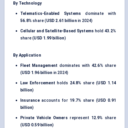
By Technology
Telematics-Enabled Systems
dominate with
56.8%
share (
USD 2.61 billion
in 2024)
Cellular and Satellite-Based Systems
hold
43.2%
share (
USD 1.99 billion
)
By Application
Fleet Management
dominates with
42.6%
share
(
USD 1.96 billion
in 2024)
Law Enforcement
holds
24.8%
share (
USD 1.14
billion
)
Insurance
accounts for
19.7%
share (
USD 0.91
billion
)
Private Vehicle Owners
represent
12.9%
share
(
USD 0.59 billion
)