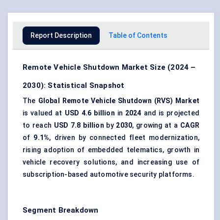
Report Description
Table of Contents
Remote Vehicle Shutdown Market Size (2024 –
2030): Statistical Snapshot
The
Global Remote Vehicle Shutdown (RVS) Market
is valued at
USD 4.6 billion
in
2024
and is projected
to reach
USD 7.8 billion
by
2030
, growing at a
CAGR
of
9.1%
, driven by connected fleet modernization,
rising adoption of embedded telematics, growth in
vehicle recovery solutions, and increasing use of
subscription-based automotive security platforms.
Segment Breakdown