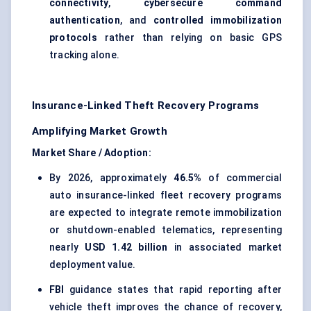
connectivity
,
cybersecure command
authentication
, and
controlled immobilization
protocols
rather than relying on basic GPS
tracking alone.
Insurance-Linked Theft Recovery Programs
Amplifying Market Growth
Market Share / Adoption:
By 2026, approximately
46.5%
of commercial
auto insurance-linked fleet recovery programs
are expected to integrate remote immobilization
or shutdown-enabled telematics, representing
nearly
USD 1.42 billion
in associated market
deployment value.
FBI
guidance states that rapid reporting after
vehicle theft improves the chance of recovery,