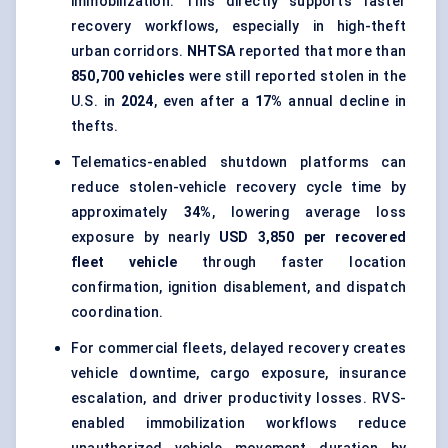
immobilization. This directly supports faster
recovery workflows, especially in high-theft
urban corridors.
NHTSA
reported that more than
850,700 vehicles
were still reported stolen in the
U.S. in
2024
, even after a
17%
annual decline in
thefts.
Telematics-enabled shutdown platforms can
reduce stolen-vehicle recovery cycle time by
approximately
34%
, lowering average loss
exposure by nearly
USD 3,850 per recovered
fleet vehicle
through faster location
confirmation, ignition disablement, and dispatch
coordination.
For commercial fleets, delayed recovery creates
vehicle downtime, cargo exposure, insurance
escalation, and driver productivity losses. RVS-
enabled immobilization workflows reduce