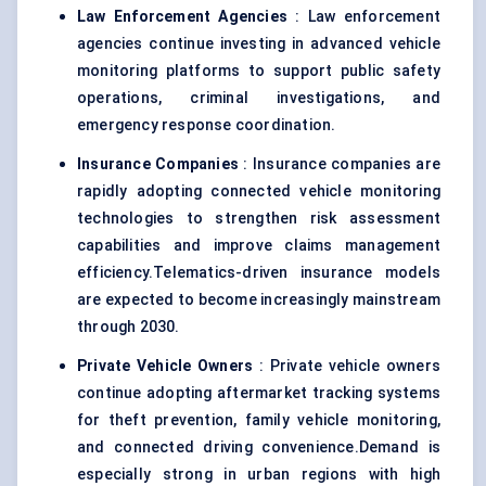
Law Enforcement Agencies
: Law enforcement
agencies continue investing in advanced vehicle
monitoring platforms to support public safety
operations, criminal investigations, and
emergency response coordination.
Insurance Companies
: Insurance companies are
rapidly adopting connected vehicle monitoring
technologies to strengthen risk assessment
capabilities and improve claims management
efficiency.Telematics-driven insurance models
are expected to become increasingly mainstream
through 2030.
Private Vehicle Owners
: Private vehicle owners
continue adopting aftermarket tracking systems
for theft prevention, family vehicle monitoring,
and connected driving convenience.Demand is
especially strong in urban regions with high