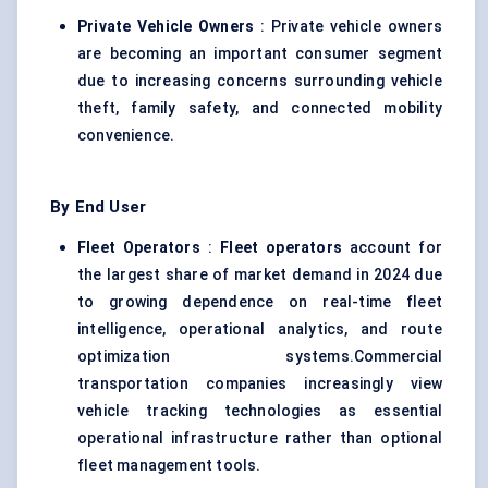
Private Vehicle Owners
: Private vehicle owners
are becoming an important consumer segment
due to increasing concerns surrounding vehicle
theft, family safety, and connected mobility
convenience.
By End User
Fleet Operators
:
Fleet operators
account for
the largest share of market demand in 2024 due
to growing dependence on real-time fleet
intelligence, operational analytics, and route
optimization systems.Commercial
transportation companies increasingly view
vehicle tracking technologies as essential
operational infrastructure rather than optional
fleet management tools.