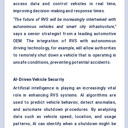
access data and control vehicles in real time,
improving decision-making and response times.
“The future of RVS will be increasingly intertwined with
autonomous vehicles and smart city infrastructure,”
says a senior strategist from a leading automotive
OEM. The integration of RVS with autonomous
driving technology, for example, will allow authorities
to remotely shut down a vehicle that is operating in
unsafe conditions, preventing potential accidents.
AI-Driven Vehicle Security
Artificial intelligence is playing an increasingly vital
role in enhancing RVS systems. AI algorithms are
used to predict vehicle behavior, detect anomalies,
and automate shutdown procedures. By analyzing
data such as vehicle speed, location, and usage
patterns, AI can identify when a shutdown might be