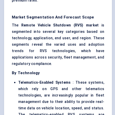
premium rates.
Market Segmentation And Forecast Scope
The
Remote Vehicle Shutdown (RVS) market
is
segmented into several key categories based on
technology, application, end user, and region. These
segments reveal the varied uses and adoption
trends for RVS technologies, which have
applications across security, fleet management, and
regulatory compliance.
By Technology
Telematics-Enabled Systems
: These systems,
which rely on GPS and other telematics
technologies, are increasingly popular in fleet
management due to their ability to provide real-
time data on vehicle location, speed, and status.
The telematics-enabled RVS systems are