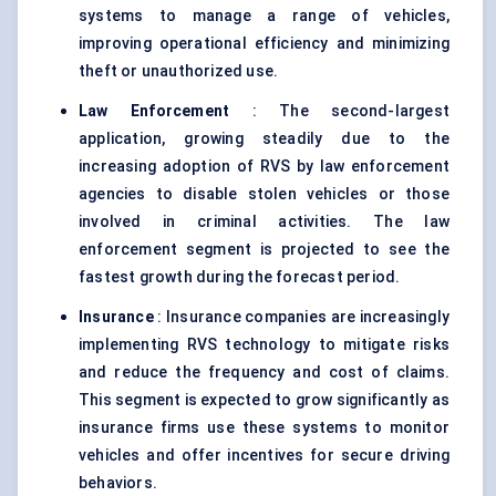
systems to manage a range of vehicles,
improving operational efficiency and minimizing
theft or unauthorized use.
Law Enforcement
: The second-largest
application, growing steadily due to the
increasing adoption of RVS by law enforcement
agencies to disable stolen vehicles or those
involved in criminal activities. The law
enforcement segment is projected to see the
fastest growth during the forecast period.
Insurance
: Insurance companies are increasingly
implementing RVS technology to mitigate risks
and reduce the frequency and cost of claims.
This segment is expected to grow significantly as
insurance firms use these systems to monitor
vehicles and offer incentives for secure driving
behaviors.