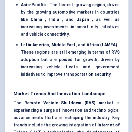
Asia-Pacific
: The fastest-growing region, driven
by the growing automotive markets in countries
like
China
,
India
, and
Japan
, as well as
increasing investments in smart city initiatives
and vehicle connectivity.
Latin America, Middle East, and Africa (LAMEA)
:
These regions are still emerging in terms of RVS
adoption but are poised for growth, driven by
increasing vehicle fleets and government
initiatives to improve transportation security.
Market Trends And Innovation Landscape
The
Remote Vehicle Shutdown (RVS) market
is
experiencing a surge of innovation and technological
advancements that are reshaping the industry. Key
trends include the growing integration of
Internet of