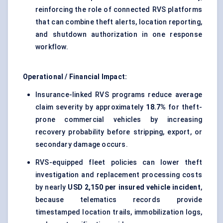
reinforcing the role of connected RVS platforms
that can combine theft alerts, location reporting,
and shutdown authorization in one response
workflow.
Operational / Financial Impact:
Insurance-linked RVS programs reduce average
claim severity by approximately
18.7%
for theft-
prone commercial vehicles by increasing
recovery probability before stripping, export, or
secondary damage occurs.
RVS-equipped fleet policies can lower theft
investigation and replacement processing costs
by nearly
USD 2,150 per insured vehicle incident
,
because telematics records provide
timestamped location trails, immobilization logs,