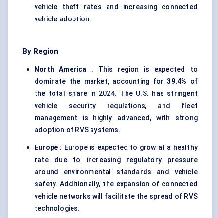
vehicle theft rates and increasing connected
vehicle adoption.
By Region
North America
: This region is expected to
dominate the market, accounting for
39.4%
of
the total share in 2024. The U.S. has stringent
vehicle security regulations, and fleet
management is highly advanced, with strong
adoption of RVS systems.
Europe
: Europe is expected to grow at a healthy
rate due to increasing regulatory pressure
around environmental standards and vehicle
safety. Additionally, the expansion of connected
vehicle networks will facilitate the spread of RVS
technologies.