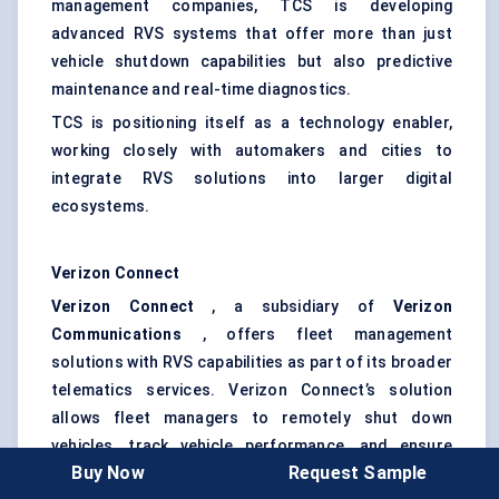
management companies, TCS is developing
advanced RVS systems that offer more than just
vehicle shutdown capabilities but also predictive
maintenance and real-time diagnostics.
TCS is positioning itself as a technology enabler,
working closely with automakers and cities to
integrate RVS solutions into larger digital
ecosystems.
Verizon Connect
Verizon Connect
, a subsidiary of
Verizon
Communications
, offers fleet management
solutions with RVS capabilities as part of its broader
telematics services. Verizon Connect’s solution
allows fleet managers to remotely shut down
vehicles, track vehicle performance, and ensure
Buy Now
Request Sample
compliance with safety regulations. Verizon