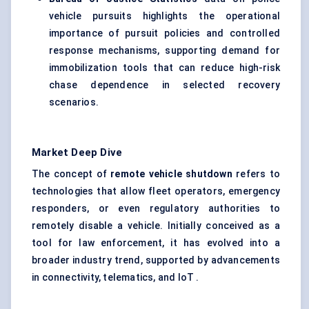
vehicle pursuits highlights the operational
importance of pursuit policies and controlled
response mechanisms, supporting demand for
immobilization tools that can reduce high-risk
chase dependence in selected recovery
scenarios.
Market Deep Dive
The concept of
remote vehicle shutdown
refers to
technologies that allow fleet operators, emergency
responders, or even regulatory authorities to
remotely disable a vehicle. Initially conceived as a
tool for law enforcement, it has evolved into a
broader industry trend, supported by advancements
in connectivity, telematics, and IoT .