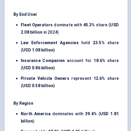
By End User
Fleet Operators
dominate with
45.3%
share (
USD
2.08 billion
in 2024)
Law Enforcement Agencies
hold
23.5%
share
(
USD 1.08 billion
)
Insurance Companies
account for
18.6%
share
(
USD 0.86 billion
)
Private Vehicle Owners
represent
12.6%
share
(
USD 0.58 billion
)
By Region
North America
dominates with
39.4%
(
USD 1.81
billion
)