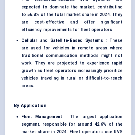
expected to dominate the market, contributing
to
56.8%
of the total market share in 2024. They
are cost-effective and offer significant
efficiency improvements for fleet operators.
Cellular and Satellite-Based Systems
: These
are used for vehicles in remote areas where
traditional communication methods might not
work. They are projected to experience rapid
growth as fleet operators increasingly prioritize
vehicles traveling in rural or difficult-to-reach
areas.
By Application
Fleet Management
: The largest application
segment, responsible for around
42.6%
of the
market share in 2024. Fleet operators use RVS