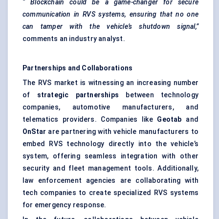
“
Blockchain
could be a game-changer for secure
communication in RVS systems, ensuring that no one
can tamper with the vehicle’s shutdown signal,”
comments an industry analyst.
Partnerships and Collaborations
The RVS market is witnessing an increasing number
of
strategic partnerships
between technology
companies, automotive manufacturers, and
telematics providers. Companies like
Geotab
and
OnStar
are partnering with vehicle manufacturers to
embed RVS technology directly into the vehicle’s
system, offering seamless integration with other
security and fleet management tools. Additionally,
law enforcement agencies are collaborating with
tech companies to create specialized RVS systems
for emergency response.