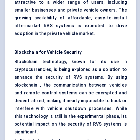
attractive to a wider range of users, including
smaller businesses and private vehicle owners. The
growing availability of affordable, easy-to-install
aftermarket RVS systems is expected to drive
adoption in the private vehicle market.
Blockchain
for Vehicle Security
Blockchain technology, known for its use in
cryptocurrencies, is being explored as a solution to
enhance the security of RVS systems. By using
blockchain , the communication between vehicles
and remote control systems can be encrypted and
decentralized, making it nearly impossible to hack or
interfere with vehicle shutdown processes. While
this technology is still in the experimental phase, its
potential impact on the security of RVS systems is
significant.