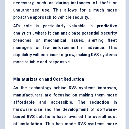
necessary, such as during instances of theft or
unauthorized use. This allows for a much more
proactive approach to vehicle security.
AI’s role is particularly valuable in
predictive
analytics
, where it can anticipate potential security
breaches or mechanical issues, alerting fleet
managers or law enforcement in advance. This
capability will continue to grow, making RVS systems
more reliable and responsive.
Miniaturization and Cost Reduction
As the technology behind RVS systems improves,
manufacturers are focusing on making them more
affordable and accessible. The reduction in
hardware size and the development of
software-
based RVS solutions
have lowered the overall cost
of installation. This has made RVS systems more