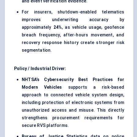
and event verification evidence.
For insurers, shutdown-enabled telematics
improves underwriting accuracy by
approximately
24%
, as vehicle usage, geofence
breach frequency, after-hours movement, and
recovery response history create stronger risk
segmentation.
Policy / Industrial Driver:
NHTSA’s Cybersecurity Best Practices for
Modern Vehicles
supports a risk-based
approach to connected vehicle system design,
including protection of electronic systems from
unauthorized access and misuse. This directly
strengthens procurement requirements for
secure RVS platforms.
Bureau of Justice Statistics
data on police