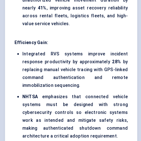
unauthorized vehicle movement duration by
nearly
41%
, improving asset recovery reliability
across rental fleets, logistics fleets, and high-
value service vehicles.
Efficiency Gain:
Integrated RVS systems improve incident
response productivity by approximately
28%
by
replacing manual vehicle tracing with GPS-linked
command authentication and remote
immobilization sequencing.
NHTSA
emphasizes that connected vehicle
systems must be designed with strong
cybersecurity controls so electronic systems
work as intended and mitigate safety risks,
making authenticated shutdown command
architecture a critical adoption requirement.