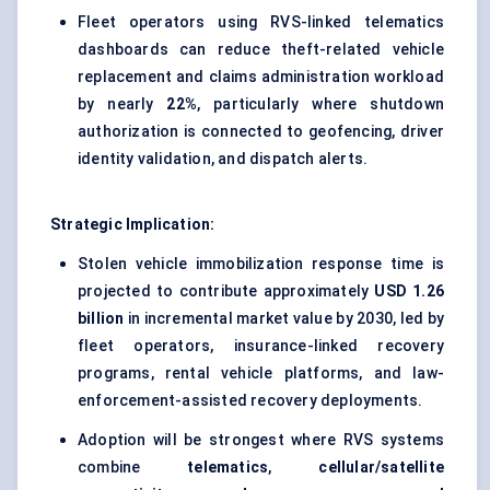
Fleet operators using RVS-linked telematics
dashboards can reduce theft-related vehicle
replacement and claims administration workload
by nearly
22%
, particularly where shutdown
authorization is connected to geofencing, driver
identity validation, and dispatch alerts.
Strategic Implication:
Stolen vehicle immobilization response time is
projected to contribute approximately
USD 1.26
billion
in incremental market value by 2030, led by
fleet operators, insurance-linked recovery
programs, rental vehicle platforms, and law-
enforcement-assisted recovery deployments.
Adoption will be strongest where RVS systems
combine
telematics
,
cellular/satellite