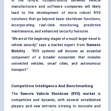
In the future, collaborations between vehicle
manufacturers and software companies will likely
lead to the development of more robust RVS
solutions that go beyond basic shutdown functions,
incorporating real-time monitoring, predictive
maintenance, and enhanced security features.
“We are at the beginning stages of a much larger trend in
vehicle security,”
says a market expert from
Siemens
Mobility
.
“RVS systems will become an essential
component of a broader ecosystem that includes
connected vehicles, smart cities, and autonomous
transport.”
Competitive Intelligence And Benchmarking
The
Remote Vehicle Shutdown (RVS) market
is
competitive and dynamic, with several established
players and new entrants striving to innovate and