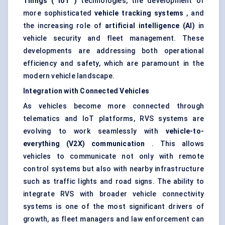
Things (
IoT
)
technologies, the development of
more sophisticated
vehicle tracking systems
, and
the increasing role of
artificial intelligence (AI)
in
vehicle security and fleet management. These
developments are addressing both operational
efficiency and safety, which are paramount in the
modern vehicle landscape.
Integration with Connected Vehicles
As vehicles become more connected through
telematics and IoT platforms, RVS systems are
evolving to work seamlessly with
vehicle-to-
everything (V2X) communication
. This allows
vehicles to communicate not only with remote
control systems but also with nearby infrastructure
such as traffic lights and road signs. The ability to
integrate RVS with broader vehicle connectivity
systems is one of the most significant drivers of
growth, as fleet managers and law enforcement can