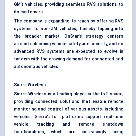
GM’s vehicles, providing seamless RVS solutions to
its customers.
The company is expanding its reach by offering RVS
systems to non-GM vehicles, thereby tapping into
the broader market. OnStar’s strategy centers
around enhancing vehicle safety and security, and its
advanced RVS systems are expected to evolve in
tandem with the growing demand for connected and
autonomous vehicles.
Sierra Wireless
Sierra Wireless
is a leading player in the IoT space,
providing connected solutions that enable remote
monitoring and control of various assets, including
vehicles. Sierra’s IoT platforms support real-time
vehicle tracking and remote shutdown
functionalities, which are increasingly being