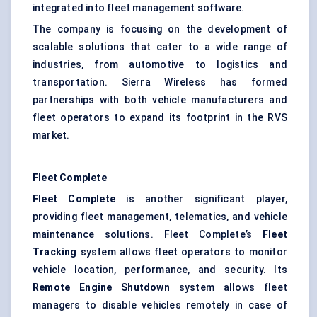
integrated into fleet management software.
The company is focusing on the development of
scalable solutions that cater to a wide range of
industries, from automotive to logistics and
transportation. Sierra Wireless has formed
partnerships with both vehicle manufacturers and
fleet operators to expand its footprint in the RVS
market.
Fleet Complete
Fleet Complete
is another significant player,
providing fleet management, telematics, and vehicle
maintenance solutions. Fleet Complete’s
Fleet
Tracking
system allows fleet operators to monitor
vehicle location, performance, and security. Its
Remote Engine Shutdown
system allows fleet
managers to disable vehicles remotely in case of