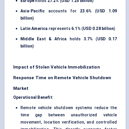
Europe
holds
27.2%
(
USD 1.25 billion
)
Asia-Pacific
accounts for
23.6%
(
USD 1.09
billion
)
Latin America
represents
6.1%
(
USD 0.28 billion
)
Middle East & Africa
holds
3.7%
(
USD 0.17
billion
)
Impact of Stolen Vehicle Immobilization
Response Time on Remote Vehicle Shutdown
Market
Operational Benefit:
Remote vehicle shutdown systems reduce the
time gap between unauthorized vehicle
movement, location verification, and controlled