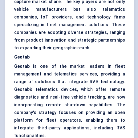
capture market share. The key players are not only
vehicle manufacturers but also telematics
companies, IoT providers, and technology firms
specializing in fleet management solutions. These
companies are adopting diverse strategies, ranging
from product innovation and strategic partnerships
to expanding their geographic reach.
Geotab
Geotab
is one of the market leaders in fleet
management and telematics services, providing a
range of solutions that integrate RVS technology.
Geotab’s telematics devices, which offer remote
diagnostics and real-time vehicle tracking, are now
incorporating remote shutdown capabilities. The
company's strategy focuses on providing an open
platform for fleet operators, enabling them to
integrate third-party applications, including RVS
functionalities.