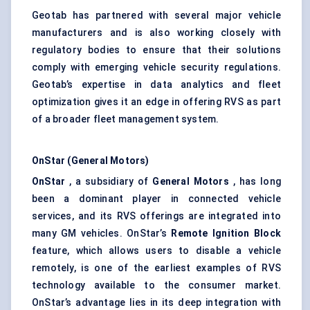
Geotab has partnered with several major vehicle
manufacturers and is also working closely with
regulatory bodies to ensure that their solutions
comply with emerging vehicle security regulations.
Geotab’s expertise in data analytics and fleet
optimization gives it an edge in offering RVS as part
of a broader fleet management system.
OnStar (General Motors)
OnStar
, a subsidiary of
General Motors
, has long
been a dominant player in connected vehicle
services, and its RVS offerings are integrated into
many GM vehicles. OnStar’s
Remote Ignition Block
feature, which allows users to disable a vehicle
remotely, is one of the earliest examples of RVS
technology available to the consumer market.
OnStar’s advantage lies in its deep integration with