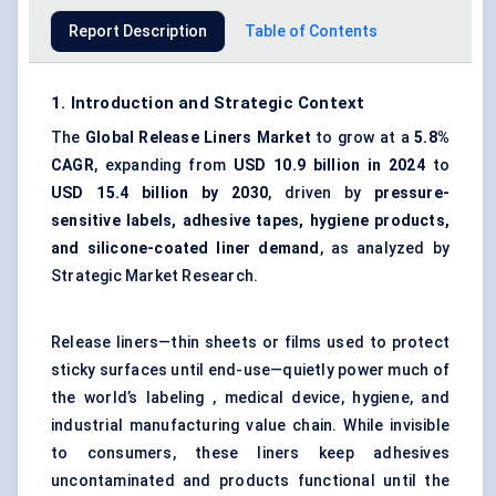
Report Description
Table of Contents
1. Introduction and Strategic Context
The
Global Release Liners Market
to grow at a
5.8%
CAGR
, expanding from
USD 10.9 billion in 2024
to
USD 15.4 billion by 2030
, driven by
pressure-
sensitive labels, adhesive tapes, hygiene products,
and silicone-coated liner demand
, as analyzed by
Strategic Market Research.
Release liners—thin sheets or films used to protect
sticky surfaces until end-use—quietly power much of
the world’s labeling , medical device, hygiene, and
industrial manufacturing value chain. While invisible
to consumers, these liners keep adhesives
uncontaminated and products functional until the