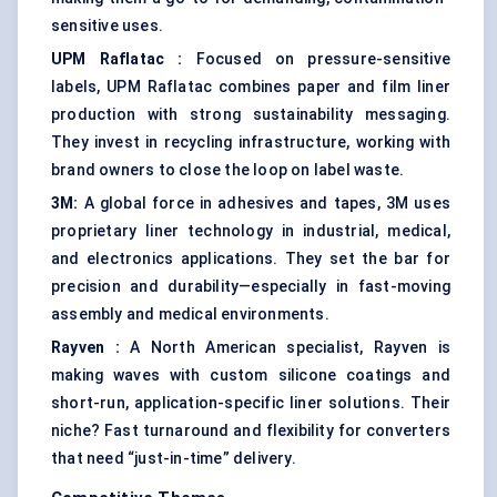
sensitive uses.
UPM
Raflatac
:
Focused on pressure-sensitive
labels, UPM Raflatac combines paper and film liner
production with strong sustainability messaging.
They invest in recycling infrastructure, working with
brand owners to close the loop on label waste.
3M:
A global force in adhesives and tapes, 3M uses
proprietary liner technology in industrial, medical,
and electronics applications. They set the bar for
precision and durability—especially in fast-moving
assembly and medical environments.
Rayven
:
A North American specialist, Rayven is
making waves with custom silicone coatings and
short-run, application-specific liner solutions. Their
niche? Fast turnaround and flexibility for converters
that need “just-in-time” delivery.