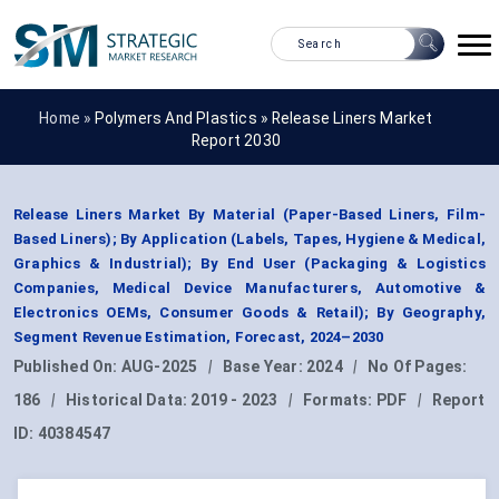
Home »
Polymers And Plastics
»
Release Liners Market
Report 2030
Release Liners Market By Material (Paper-Based Liners, Film-
Based Liners); By Application (Labels, Tapes, Hygiene & Medical,
Graphics & Industrial); By End User (Packaging & Logistics
Companies, Medical Device Manufacturers, Automotive &
Electronics OEMs, Consumer Goods & Retail); By Geography,
Segment Revenue Estimation, Forecast, 2024–2030
Published On:
AUG-2025
|
Base Year:
2024
|
No Of Pages:
186
|
Historical Data:
2019 - 2023
|
Formats:
PDF
|
Report
ID:
40384547