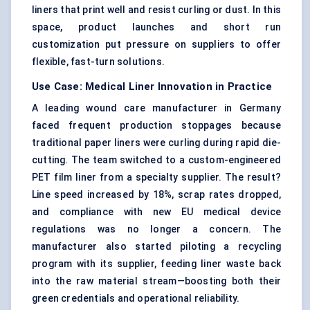
liners that print well and resist curling or dust. In this
space, product launches and short run
customization put pressure on suppliers to offer
flexible, fast-turn solutions.
Use Case: Medical Liner Innovation in Practice
A leading wound care manufacturer in Germany
faced frequent production stoppages because
traditional paper liners were curling during rapid die-
cutting. The team switched to a custom-engineered
PET film liner from a specialty supplier. The result?
Line speed increased by 18%, scrap rates dropped,
and compliance with new EU medical device
regulations was no longer a concern. The
manufacturer also started piloting a recycling
program with its supplier, feeding liner waste back
into the raw material stream—boosting both their
green credentials and operational reliability.