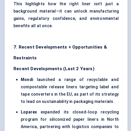
This highlights how the right liner isn’t just a
background material—it can unlock manufacturing
gains, regulatory confidence, and environmental
benefits all at once.
7. Recent Developments + Opportunities &
Restraints
Recent Developments (Last 2 Years)
Mondi
launched a range of recyclable and
compostable release liners targeting label and
tape converters in the EU, as part of its strategy
to lead on sustainability in packaging materials.
Loparex
expanded its closed-loop recycling
program for siliconized paper liners in North
America, partnering with logistics companies to