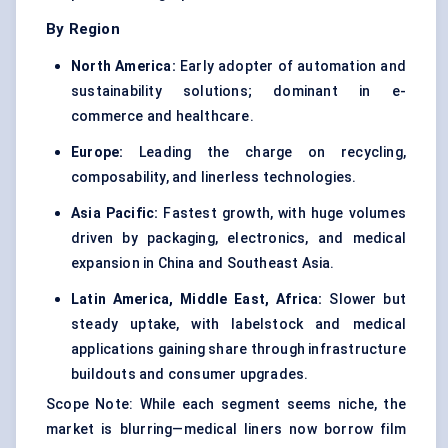
By Region
North America:
Early adopter of automation and
sustainability solutions; dominant in e-
commerce and healthcare.
Europe:
Leading the charge on recycling,
composability, and linerless technologies.
Asia Pacific:
Fastest growth, with huge volumes
driven by packaging, electronics, and medical
expansion in China and Southeast Asia.
Latin America, Middle East, Africa:
Slower but
steady uptake, with labelstock and medical
applications gaining share through infrastructure
buildouts and consumer upgrades.
Scope Note: While each segment seems niche, the
market is blurring—medical liners now borrow film