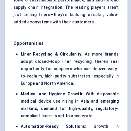
toward sustainability, performance, and end-to-end
supply chain integration. The leading players aren’t
just selling liners—they’re building circular, value-
added ecosystems with their customers.
Opportunities
Liner Recycling & Circularity:
As more brands
adopt closed-loop liner recycling, there’s real
opportunity for suppliers who can deliver easy-
to-reclaim, high-purity substrates—especially in
Europe and North America.
Medical and Hygiene Growth:
With disposable
medical device use rising in Asia and emerging
markets, demand for high-quality, regulatory-
compliant liners is set to accelerate.
Automation-Ready Solutions:
Growth in