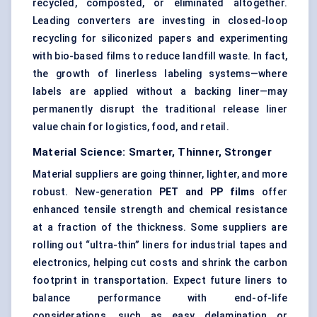
recycled, composted, or eliminated altogether.
Leading converters are investing in closed-loop
recycling for siliconized papers and experimenting
with bio-based films to reduce landfill waste. In fact,
the growth of linerless labeling systems—where
labels are applied without a backing liner—may
permanently disrupt the traditional release liner
value chain for logistics, food, and retail.
Material Science: Smarter, Thinner, Stronger
Material suppliers are going thinner, lighter, and more
robust. New-generation
PET and PP films
offer
enhanced tensile strength and chemical resistance
at a fraction of the thickness. Some suppliers are
rolling out “ultra-thin” liners for industrial tapes and
electronics, helping cut costs and shrink the carbon
footprint in transportation. Expect future liners to
balance performance with end-of-life
considerations, such as easy delamination or