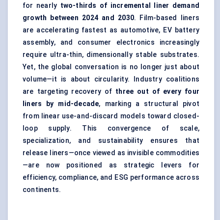
for nearly
two-thirds of incremental liner demand
growth between 2024 and 2030
. Film-based liners
are accelerating fastest as automotive, EV battery
assembly, and consumer electronics increasingly
require ultra-thin, dimensionally stable substrates.
Yet, the global conversation is no longer just about
volume—it is about circularity. Industry coalitions
are targeting recovery of
three out of every four
liners by mid-decade
, marking a structural pivot
from linear use-and-discard models toward closed-
loop supply. This convergence of scale,
specialization, and sustainability ensures that
release liners—once viewed as invisible commodities
—are now positioned as strategic levers for
efficiency, compliance, and ESG performance across
continents.