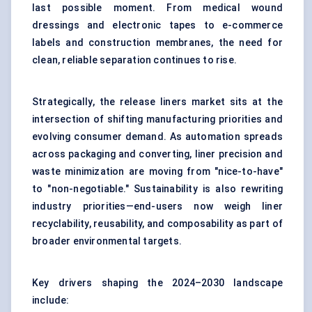
last possible moment. From medical wound
dressings and electronic tapes to e-commerce
labels and construction membranes, the need for
clean, reliable separation continues to rise.
Strategically, the release liners market sits at the
intersection of shifting manufacturing priorities and
evolving consumer demand. As automation spreads
across packaging and converting, liner precision and
waste minimization are moving from "nice-to-have"
to "non-negotiable." Sustainability is also rewriting
industry priorities—end-users now weigh liner
recyclability, reusability, and composability as part of
broader environmental targets.
Key drivers shaping the 2024–2030 landscape
include: