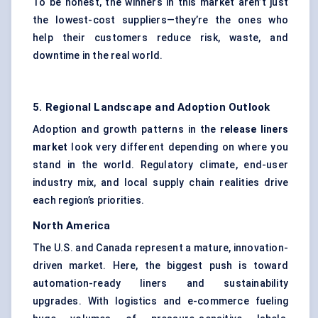
To be honest, the winners in this market aren’t just
the lowest-cost suppliers—they’re the ones who
help their customers reduce risk, waste, and
downtime in the real world.
5. Regional Landscape and Adoption Outlook
Adoption and growth patterns in the
release liners
market
look very different depending on where you
stand in the world. Regulatory climate, end-user
industry mix, and local supply chain realities drive
each region’s priorities.
North America
The U.S. and Canada represent a mature, innovation-
driven market. Here, the biggest push is toward
automation-ready liners and sustainability
upgrades. With logistics and e-commerce fueling