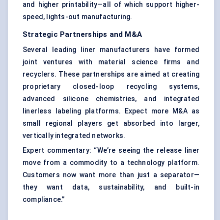
and higher printability—all of which support higher-
speed, lights-out manufacturing.
Strategic Partnerships and M&A
Several leading liner manufacturers have formed
joint ventures with material science firms and
recyclers. These partnerships are aimed at creating
proprietary closed-loop recycling systems,
advanced silicone chemistries, and integrated
linerless labeling platforms. Expect more M&A as
small regional players get absorbed into larger,
vertically integrated networks.
Expert commentary: “We’re seeing the release liner
move from a commodity to a technology platform.
Customers now want more than just a separator—
they want data, sustainability, and built-in
compliance.”