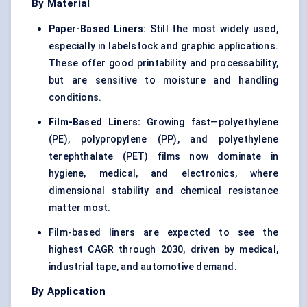
By Material
Paper-Based Liners:
Still the most widely used,
especially in labelstock and graphic applications.
These offer good printability and processability,
but are sensitive to moisture and handling
conditions.
Film-Based Liners:
Growing fast—polyethylene
(PE),
polypropylene (PP)
, and
polyethylene
terephthalate (PET) films
now dominate in
hygiene, medical, and electronics, where
dimensional stability and chemical resistance
matter most.
Film-based liners are expected to see the
highest CAGR through 2030, driven by medical,
industrial tape, and automotive demand.
By Application