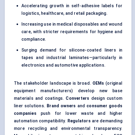
Accelerating growth in self-adhesive labels for
logistics, healthcare, and retail packaging.
Increasing use in medical disposables and wound
care, with stricter requirements for hygiene and
compliance.
Surging demand for silicone-coated liners in
tapes and industrial laminates—particularly in
electronics and automotive applications.
The stakeholder landscape is broad.
OEMs
(original
equipment manufacturers) develop new base
materials and coatings.
Converters
design custom
liner solutions.
Brand owners
and
consumer goods
companies
push for lower waste and higher
automation compatibility.
Regulators
are demanding
more recycling and environmental transparency.