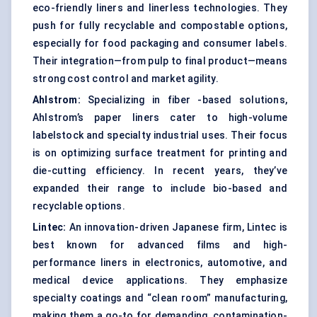
eco-friendly liners and linerless technologies. They
push for fully recyclable and compostable options,
especially for food packaging and consumer labels.
Their integration—from pulp to final product—means
strong cost control and market agility.
Ahlstrom:
Specializing in fiber -based solutions,
Ahlstrom’s paper liners cater to high-volume
labelstock and specialty industrial uses. Their focus
is on optimizing surface treatment for printing and
die-cutting efficiency. In recent years, they’ve
expanded their range to include bio-based and
recyclable options.
Lintec:
An innovation-driven Japanese firm, Lintec is
best known for advanced films and high-
performance liners in electronics, automotive, and
medical device applications. They emphasize
specialty coatings and “clean room” manufacturing,
making them a go-to for demanding, contamination-