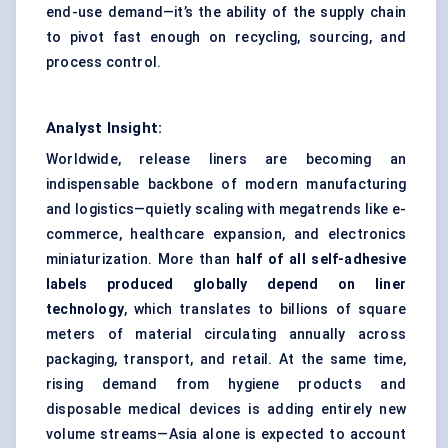
end-use demand—it’s the ability of the supply chain
to pivot fast enough on recycling, sourcing, and
process control.
Analyst Insight:
Worldwide, release liners are becoming an
indispensable backbone of modern manufacturing
and logistics—quietly scaling with megatrends like e-
commerce, healthcare expansion, and electronics
miniaturization. More than
half of all self-adhesive
labels produced globally depend on liner
technology
, which translates to billions of square
meters of material circulating annually across
packaging, transport, and retail. At the same time,
rising demand from hygiene products and
disposable medical devices is adding entirely new
volume streams—Asia alone is expected to account