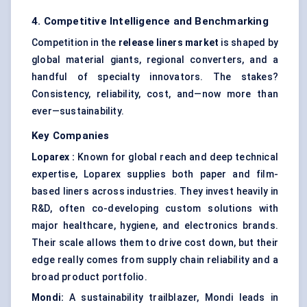
4. Competitive Intelligence and Benchmarking
Competition in the
release liners market
is shaped by
global material giants, regional converters, and a
handful of specialty innovators. The stakes?
Consistency, reliability, cost, and—now more than
ever—sustainability.
Key Companies
Loparex
:
Known for global reach and deep technical
expertise, Loparex supplies both paper and film-
based liners across industries. They invest heavily in
R&D, often co-developing custom solutions with
major healthcare, hygiene, and electronics brands.
Their scale allows them to drive cost down, but their
edge really comes from supply chain reliability and a
broad product portfolio.
Mondi:
A sustainability trailblazer, Mondi leads in