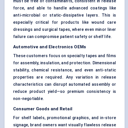
must be free of contaminants, consistent in release
force, and able to handle advanced coatings like
anti-microbial or static-dissipative layers. This is
especially critical for products like wound care
dressings and surgical tapes, where even minor liner
failure can compromise patient safety or shelf life.
Automotive and Electronics OEMs
These customers focus on specialty tapes and films
for assembly, insulation, and protection. Dimensional
stability, chemical resistance, and even anti-static
properties are required. Any variation in release
characteristics can disrupt automated assembly or
reduce product yield—so premium consistency is
non-negotiable.
Consumer Goods and Retail
For shelf labels, promotional graphics, and in-store
signage, brand owners want visually flawless release