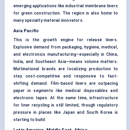
emerging applications like industrial membrane liners
for green construction. The region is also home to
many specialty material innovators.
Asia Pacific
This is the growth engine for release liners.
Explosive demand from packaging, hygiene, medical,
and electronics manufacturing—especially in China,
India, and Southeast Asia—means volume matters.
Multinational brands are localizing production to
stay cost-competitive and responsive to fast-
shifting demand. Film-based liners are outpacing
paper in segments like medical disposables and
electronic tapes. At the same time, infrastructure
for liner recycling is still limited, though regulatory
pressure in places like Japan and South Korea is
starting to build.