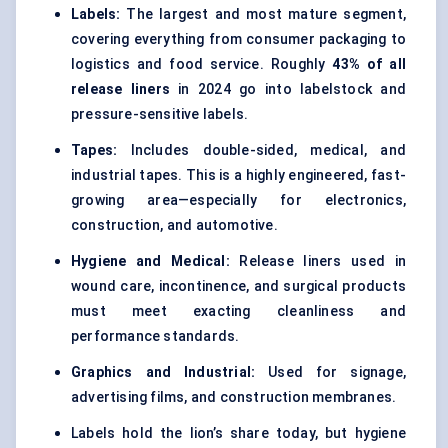
Labels:
The largest and most mature segment,
covering everything from consumer packaging to
logistics and food service. Roughly
43% of all
release liners
in 2024 go into labelstock and
pressure-sensitive labels.
Tapes:
Includes double-sided, medical, and
industrial tapes. This is a highly engineered, fast-
growing area—especially for electronics,
construction, and automotive.
Hygiene and Medical:
Release liners used in
wound care, incontinence, and surgical products
must meet exacting cleanliness and
performance standards.
Graphics and Industrial:
Used for signage,
advertising films, and construction membranes.
Labels hold the lion’s share today, but hygiene