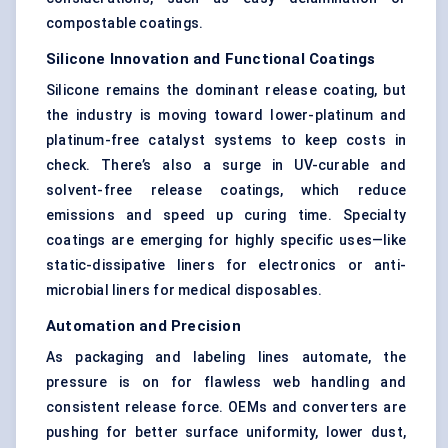
compostable coatings.
Silicone Innovation and Functional Coatings
Silicone remains the dominant release coating, but
the industry is moving toward lower-platinum and
platinum-free catalyst systems to keep costs in
check. There’s also a surge in UV-curable and
solvent-free release coatings, which reduce
emissions and speed up curing time. Specialty
coatings are emerging for highly specific uses—like
static-dissipative liners for electronics or anti-
microbial liners for medical disposables.
Automation and Precision
As packaging and labeling lines automate, the
pressure is on for flawless web handling and
consistent release force. OEMs and converters are
pushing for better surface uniformity, lower dust,