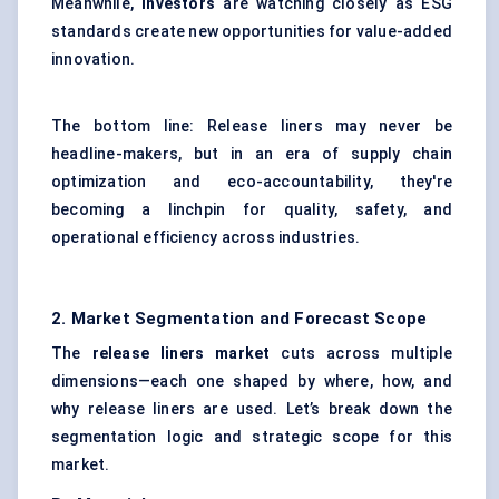
Meanwhile,
investors
are watching closely as ESG
standards create new opportunities for value-added
innovation.
The bottom line: Release liners may never be
headline-makers, but in an era of supply chain
optimization and eco-accountability, they're
becoming a linchpin for quality, safety, and
operational efficiency across industries.
2. Market Segmentation and Forecast Scope
The
release liners market
cuts across multiple
dimensions—each one shaped by where, how, and
why release liners are used. Let’s break down the
segmentation logic and strategic scope for this
market.