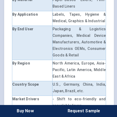
Based Liners
By Application
Labels, Tapes, Hygiene &
Medical, Graphics & Industrial
By End User
Packaging & Logistics
Companies, Medical Device
Manufacturers, Automotive &
Electronics OEMs, Consumer
Goods & Retail
By Region
North America, Europe, Asia-
Pacific, Latin America, Middle
East & Africa
Country Scope
U.S., Germany, China, India,
Japan, Brazil, etc.
Market Drivers
- Shift to eco-friendly and
recyclable liners
Buy Now
Request Sample
- Surge in automation for