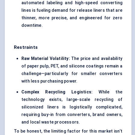
automated labeling and high-speed converting
lines is fueling demand for release liners that are
thinner, more precise, and engineered for zero
downtime.
Restraints
Raw Material Volatility:
The price and availability
of paper pulp, PET, and silicone coatings remain a
challenge—particularly for smaller converters
with less purchasing power.
Complex Recycling Logistics:
While the
technology exists, large-scale recycling of
siliconized liners is logistically complicated,
requiring buy-in from converters, brand owners,
and local waste processors.
To be honest, the limiting factor for this market isn’t