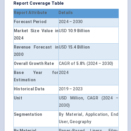
Report Coverage Table
Report Attribute
Details
Forecast Period
2024 – 2030
Market Size Value in
USD
10.9 Billion
2024
Revenue Forecast in
USD
15.4 Billion
2030
Overall Growth Rate
CAGR of
5.8%
(2024 – 2030)
Base Year for
2024
Estimation
Historical Data
2019 – 2023
Unit
USD Million, CAGR (2024 –
2030)
Segmentation
By Material, Application, End
User, Geography
By Material
Paper-Based Liners, Film-