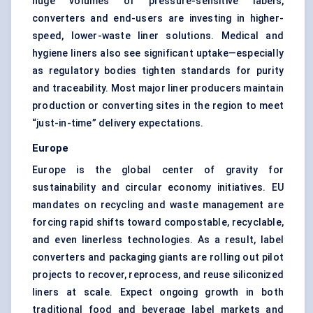
huge volumes of pressure-sensitive labels,
converters and end-users are investing in higher-
speed, lower-waste liner solutions. Medical and
hygiene liners also see significant uptake—especially
as regulatory bodies tighten standards for purity
and traceability. Most major liner producers maintain
production or converting sites in the region to meet
“just-in-time” delivery expectations.
Europe
Europe is the global center of gravity for
sustainability and circular economy initiatives. EU
mandates on recycling and waste management are
forcing rapid shifts toward compostable, recyclable,
and even linerless technologies. As a result, label
converters and packaging giants are rolling out pilot
projects to recover, reprocess, and reuse siliconized
liners at scale. Expect ongoing growth in both
traditional food and beverage label markets and