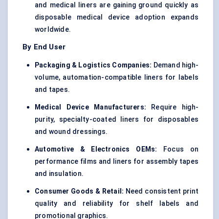
and medical liners are gaining ground quickly as
disposable medical device adoption expands
worldwide.
By End User
Packaging & Logistics Companies:
Demand high-
volume, automation-compatible liners for labels
and tapes.
Medical Device Manufacturers:
Require high-
purity, specialty-coated liners for disposables
and wound dressings.
Automotive & Electronics OEMs:
Focus on
performance films and liners for assembly tapes
and insulation.
Consumer Goods & Retail:
Need consistent print
quality and reliability for shelf labels and
promotional graphics.