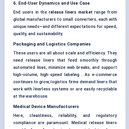
6. End-User Dynamics and Use Case
End users in the
release liners market
range from
global manufacturers to small converters, each with
unique needs—and different expectations for speed,
quality, and sustainability.
Packaging and Logistics Companies
These users are all about scale and efficiency. They
need release liners that feed smoothly through
automated lines, minimize web breaks, and support
high-volume, high-speed labeling . As e-commerce
continues to grow, logistics firms demand liners that
work with linerless systems or are easily recyclable
at the warehouse.
Medical Device Manufacturers
Here, cleanliness, reliability, and regulatory
compliance are paramount. Medical release liners