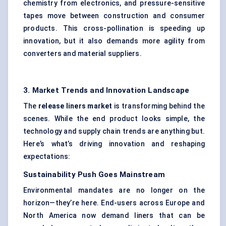
chemistry from electronics, and pressure-sensitive
tapes move between construction and consumer
products. This cross-pollination is speeding up
innovation, but it also demands more agility from
converters and material suppliers.
3. Market Trends and Innovation Landscape
The
release liners market
is transforming behind the
scenes. While the end product looks simple, the
technology and supply chain trends are anything but.
Here’s what’s driving innovation and reshaping
expectations:
Sustainability Push Goes Mainstream
Environmental mandates are no longer on the
horizon—they’re here. End-users across Europe and
North America now demand liners that can be