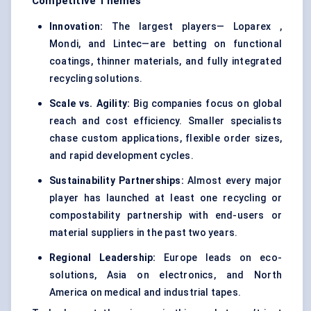
Competitive Themes
Innovation:
The largest players— Loparex ,
Mondi, and Lintec—are betting on functional
coatings, thinner materials, and fully integrated
recycling solutions.
Scale vs. Agility:
Big companies focus on global
reach and cost efficiency. Smaller specialists
chase custom applications, flexible order sizes,
and rapid development cycles.
Sustainability Partnerships:
Almost every major
player has launched at least one recycling or
compostability partnership with end-users or
material suppliers in the past two years.
Regional Leadership:
Europe leads on eco-
solutions, Asia on electronics, and North
America on medical and industrial tapes.