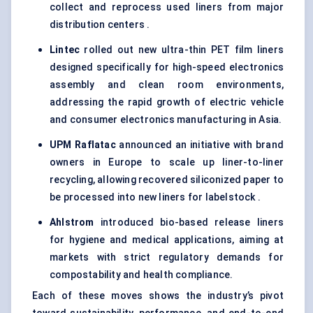
collect and reprocess used liners from major
distribution centers .
Lintec
rolled out new ultra-thin PET film liners
designed specifically for high-speed electronics
assembly and clean room environments,
addressing the rapid growth of electric vehicle
and consumer electronics manufacturing in Asia.
UPM
Raflatac
announced an initiative with brand
owners in Europe to scale up liner-to-liner
recycling, allowing recovered siliconized paper to
be processed into new liners for labelstock .
Ahlstrom
introduced bio-based release liners
for hygiene and medical applications, aiming at
markets with strict regulatory demands for
compostability and health compliance.
Each of these moves shows the industry’s pivot