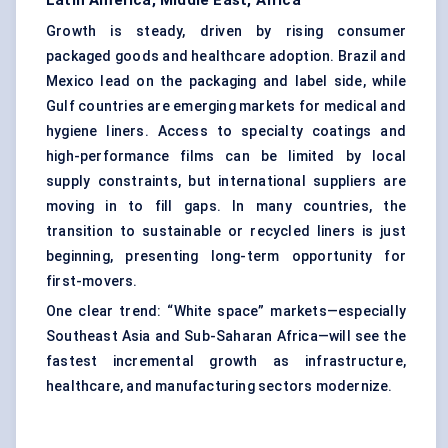
Latin America, Middle East, Africa
Growth is steady, driven by rising consumer
packaged goods and healthcare adoption. Brazil and
Mexico lead on the packaging and label side, while
Gulf countries are emerging markets for medical and
hygiene liners. Access to specialty coatings and
high-performance films can be limited by local
supply constraints, but international suppliers are
moving in to fill gaps. In many countries, the
transition to sustainable or recycled liners is just
beginning, presenting long-term opportunity for
first-movers.
One clear trend: “White space” markets—especially
Southeast Asia and Sub-Saharan Africa—will see the
fastest incremental growth as infrastructure,
healthcare, and manufacturing sectors modernize.