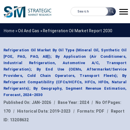
Home »
Oil And Gas
»
Refrigeration Oil Market Report 2030
Refrigeration Oil Market By Oil Type (Mineral Oil, Synthetic Oil
[POE, PAG, PAO, AB]); By Application (Air Conditioners,
Industrial Refrigeration, Automotive A/C, Transport
Refrigeration); By End Use (OEMs, Aftermarket/Service
Providers, Cold Chain Operators, Transport Fleets); By
Refrigerant Compatibility (CFCs/HCFCs, HFCs, HFOs, Natural
Refrigerants); By Geography, Segment Revenue Estimation,
Forecast, 2024–2030
Published On:
JAN-2026
|
Base Year:
2024
|
No Of Pages:
170
|
Historical Data:
2019-2023
|
Formats:
PDF
|
Report
ID:
13208632