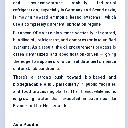
and low-temperature stability. Industrial
refrigeration, especially in Germany and Scandinavia,
is moving toward
ammonia-based systems
, which
use a completely different lubrication regime.
European OEMs are also more vertically integrated,
bundling oil, refrigerant, and compressor into unified
systems. As a result, the oil procurement process is
often centralized and specification-driven — giving
the edge to suppliers who can validate performance
under EU lab conditions.
There’s a strong push toward
bio-based and
biodegradable oils
, particularly in public facilities
and food processing plants. That trend, while niche,
is growing faster than expected in countries like
France and the Netherlands.
Asia Pacific