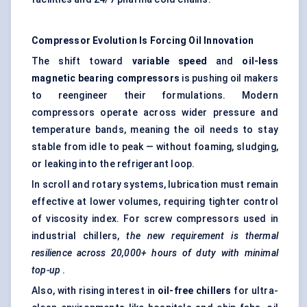
Compressor Evolution Is Forcing Oil Innovation
The shift toward
variable speed
and
oil-less
magnetic bearing compressors
is pushing oil makers
to reengineer their formulations. Modern
compressors operate across wider pressure and
temperature bands, meaning the oil needs to stay
stable from idle to peak — without foaming, sludging,
or leaking into the refrigerant loop.
In scroll and rotary systems, lubrication must remain
effective at lower volumes, requiring tighter control
of viscosity index. For screw compressors used in
industrial chillers,
the new requirement is thermal
resilience across 20,000+ hours of duty with minimal
top-up
.
Also, with rising interest in
oil-free chillers
for ultra-