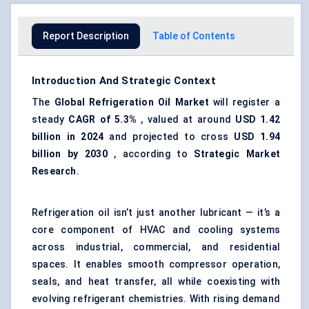
Report Description
Table of Contents
Introduction And Strategic Context
The
Global Refrigeration Oil Market
will register a
steady
CAGR of
5.3%
, valued at around
USD 1.42
billion in 2024
and projected to cross
USD 1.94
billion by 2030
, according to
Strategic Market
Research
.
Refrigeration oil isn’t just another lubricant — it’s a
core component of HVAC and cooling systems
across industrial, commercial, and residential
spaces. It enables smooth compressor operation,
seals, and heat transfer, all while coexisting with
evolving refrigerant chemistries. With rising demand