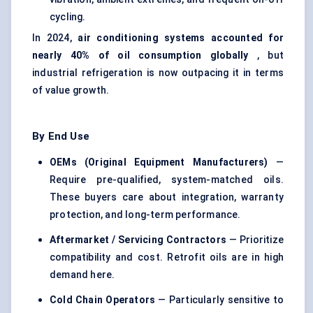
cycling.
In 2024,
air conditioning systems accounted for
nearly 40% of oil consumption globally
, but
industrial refrigeration is now outpacing it in terms
of value growth.
By End Use
OEMs (Original Equipment Manufacturers)
—
Require pre-qualified, system-matched oils.
These buyers care about integration, warranty
protection, and long-term performance.
Aftermarket / Servicing Contractors
— Prioritize
compatibility and cost. Retrofit oils are in high
demand here.
Cold Chain Operators
— Particularly sensitive to