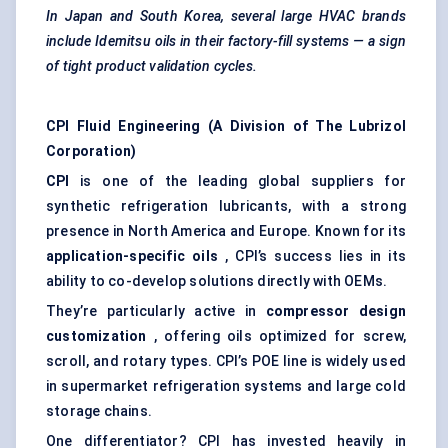
In Japan and South Korea, several large HVAC brands
include
Idemitsu
oils in their factory-fill systems — a sign
of tight product validation cycles.
CPI Fluid Engineering (A Division of The Lubrizol
Corporation)
CPI
is one of the leading global suppliers for
synthetic refrigeration lubricants, with a strong
presence in North America and Europe. Known for its
application-specific oils
, CPI’s success lies in its
ability to co-develop solutions directly with OEMs.
They’re particularly active in
compressor design
customization
, offering oils optimized for screw,
scroll, and rotary types. CPI’s POE line is widely used
in supermarket refrigeration systems and large cold
storage chains.
One differentiator? CPI has invested heavily in