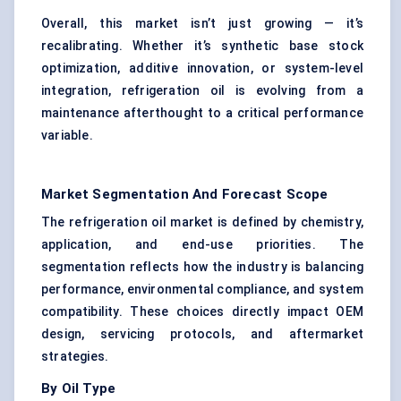
Overall, this market isn’t just growing — it’s
recalibrating. Whether it’s synthetic base stock
optimization, additive innovation, or system-level
integration, refrigeration oil is evolving from a
maintenance afterthought to a critical performance
variable.
Market Segmentation And Forecast Scope
The refrigeration oil market is defined by chemistry,
application, and end-use priorities. The
segmentation reflects how the industry is balancing
performance, environmental compliance, and system
compatibility. These choices directly impact OEM
design, servicing protocols, and aftermarket
strategies.
By Oil Type