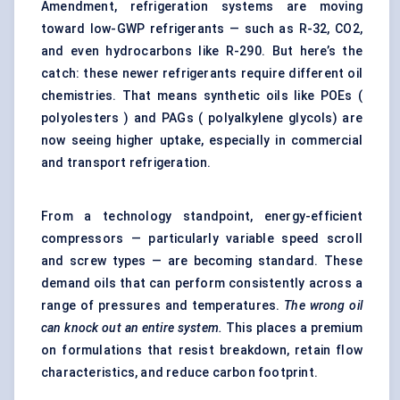
Amendment, refrigeration systems are moving
toward low-GWP refrigerants — such as R-32, CO2,
and even hydrocarbons like R-290. But here’s the
catch: these newer refrigerants require different oil
chemistries. That means
synthetic oils
like POEs (
polyolesters ) and PAGs ( polyalkylene glycols) are
now seeing higher uptake, especially in commercial
and transport refrigeration.
From a technology standpoint, energy-efficient
compressors — particularly variable speed scroll
and screw types — are becoming standard. These
demand oils that can perform consistently across a
range of pressures and temperatures.
The wrong oil
can knock out an entire system.
This places a premium
on formulations that resist breakdown, retain flow
characteristics, and reduce carbon footprint.