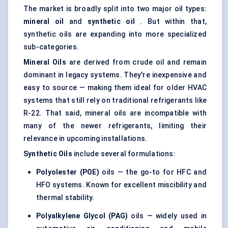
The market is broadly split into two major oil types:
mineral oil
and
synthetic oil
. But within that,
synthetic oils are expanding into more specialized
sub-categories.
Mineral Oils
are derived from crude oil and remain
dominant in legacy systems. They're inexpensive and
easy to source — making them ideal for older HVAC
systems that still rely on traditional refrigerants like
R-22. That said, mineral oils are incompatible with
many of the newer refrigerants, limiting their
relevance in upcoming installations.
Synthetic Oils
include several formulations:
Polyolester
(POE)
oils — the go-to for HFC and
HFO systems. Known for excellent miscibility and
thermal stability.
Polyalkylene
Glycol
(PAG)
oils — widely used in