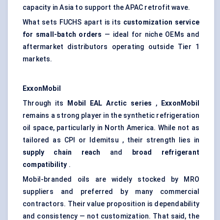
capacity in Asia to support the APAC retrofit wave.
What sets FUCHS apart is its
customization service
for small-batch orders
— ideal for niche OEMs and
aftermarket distributors operating outside Tier 1
markets.
ExxonMobil
Through its
Mobil EAL Arctic series
,
ExxonMobil
remains a strong player in the synthetic refrigeration
oil space, particularly in North America. While not as
tailored as CPI or Idemitsu , their strength lies in
supply chain reach
and
broad refrigerant
compatibility
.
Mobil-branded oils are widely stocked by MRO
suppliers and preferred by many commercial
contractors. Their value proposition is dependability
and consistency — not customization. That said, the