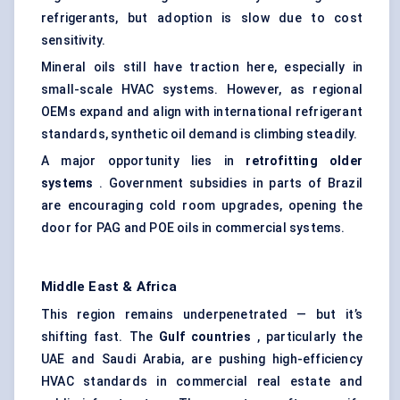
refrigerants, but adoption is slow due to cost
sensitivity.
Mineral oils still have traction here, especially in
small-scale HVAC systems. However, as regional
OEMs expand and align with international refrigerant
standards, synthetic oil demand is climbing steadily.
A major opportunity lies in
retrofitting older
systems
. Government subsidies in parts of Brazil
are encouraging cold room upgrades, opening the
door for PAG and POE oils in commercial systems.
Middle East & Africa
This region remains underpenetrated — but it’s
shifting fast. The
Gulf countries
, particularly the
UAE and Saudi Arabia, are pushing high-efficiency
HVAC standards in commercial real estate and