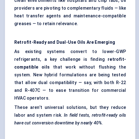
clean environments like hospitals and chip fabs, oil
providers are pivoting to complementary fluids — like
heat transfer agents and maintenance-compatible
greases — to retain relevance.
Retrofit-Ready and Dual-Use Oils Are Emerging
As existing systems convert to lower-GWP
refrigerants, a key challenge is finding
retrofit-
compatible oils
that work without flushing the
system. New hybrid formulations are being tested
that allow dual compatibility — say, with both R-22
and R-407C — to ease transition for commercial
HVAC operators.
These aren’t universal solutions, but they reduce
labor and system risk.
In field tests, retrofit-ready oils
have cut conversion downtime by nearly 40%.