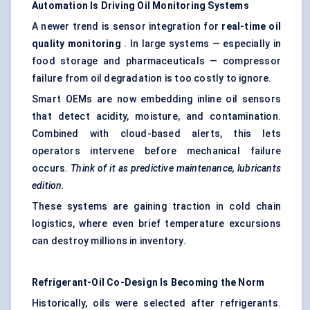
Automation Is Driving Oil Monitoring Systems
A newer trend is sensor integration for
real-time oil
quality monitoring
. In large systems — especially in
food storage and pharmaceuticals — compressor
failure from oil degradation is too costly to ignore.
Smart OEMs are now embedding inline oil sensors
that detect acidity, moisture, and contamination.
Combined with cloud-based alerts, this lets
operators intervene before mechanical failure
occurs.
Think of it as predictive maintenance, lubricants
edition.
These systems are gaining traction in cold chain
logistics, where even brief temperature excursions
can destroy millions in inventory.
Refrigerant-Oil Co-Design Is Becoming the Norm
Historically, oils were selected after refrigerants.