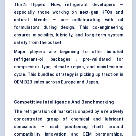
That’s flipped. Now, refrigerant developers —
especially those working on
next-gen HFOs and
natural blends
— are collaborating with oil
formulators during design. This co-engineering
ensures miscibility, lubricity, and long-term system
safety from the outset.
Major players are beginning to offer
bundled
refrigerant-oil packages
, pre-validated for
compressor type, climate region, and maintenance
cycle. This bundled strategy is picking up traction in
OEM B2B sales across Europe and Japan.
Competitive Intelligence And Benchmarking
The refrigeration oil market is shaped by a relatively
concentrated group of chemical and lubricant
specialists — each positioning itself around
compatibility, innovation, and OEM partnerships.