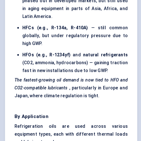
phased out in developed markets, but still used
in aging equipment in parts of Asia, Africa, and
Latin America.
HFCs (e.g., R-134a, R-410A)
— still common
globally, but under regulatory pressure due to
high GWP.
HFOs (e.g., R-1234yf)
and
natural refrigerants
(CO2, ammonia, hydrocarbons) — gaining traction
fast in new installations due to low GWP.
The fastest-growing oil demand is now tied to HFO and
CO2-compatible lubricants
, particularly in Europe and
Japan, where climate regulation is tight.
By Application
Refrigeration oils
are used across various
equipment types, each with different thermal loads