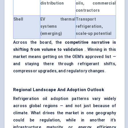
distribution
oils, commercial
contractors
Shell
EV thermal
Transport
systems
refrigeration,
(emerging)
scale-up potential
Across the board, the
competitive narrative is
shifting from volume to validation
. Winning in this
market means getting on the OEM’s approved list —
and staying there through refrigerant shifts,
compressor upgrades, and regulatory changes.
Regional Landscape And Adoption Outlook
Refrigeration oil adoption patterns vary widely
across global regions — and not just because of
climate. What drives the market in one geography
could be regulation, while in another it’s
infrastructure maturity or energy efficiency