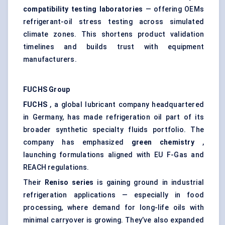
compatibility testing laboratories
— offering OEMs
refrigerant-oil stress testing across simulated
climate zones. This shortens product validation
timelines and builds trust with equipment
manufacturers.
FUCHS Group
FUCHS
, a global lubricant company headquartered
in Germany, has made refrigeration oil part of its
broader synthetic specialty fluids portfolio. The
company has emphasized
green chemistry
,
launching formulations aligned with EU F-Gas and
REACH regulations.
Their
Reniso
series
is gaining ground in industrial
refrigeration applications — especially in food
processing, where demand for long-life oils with
minimal carryover is growing. They’ve also expanded