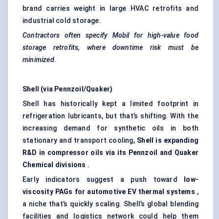
brand carries weight in large HVAC retrofits and
industrial cold storage.
Contractors often specify Mobil for high-value food
storage retrofits, where downtime risk must be
minimized.
Shell (via Pennzoil/Quaker)
Shell has historically kept a limited footprint in
refrigeration lubricants, but that’s shifting. With the
increasing demand for synthetic oils in both
stationary and transport cooling,
Shell is expanding
R&D in compressor oils via its Pennzoil and Quaker
Chemical divisions
.
Early indicators suggest a push toward
low-
viscosity PAGs for automotive EV thermal systems
,
a niche that’s quickly scaling. Shell’s global blending
facilities and logistics network could help them