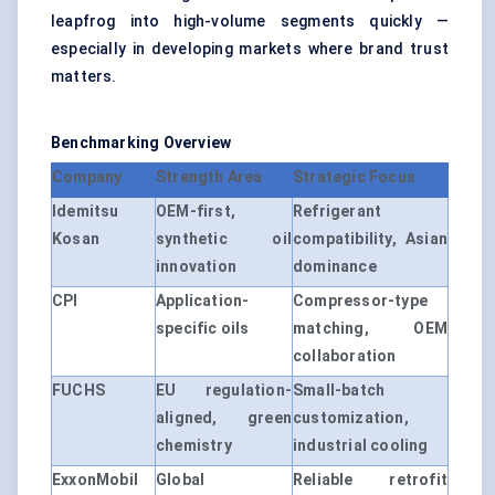
leapfrog into high-volume segments quickly —
especially in developing markets where brand trust
matters.
Benchmarking Overview
Company
Strength Area
Strategic Focus
Idemitsu
OEM-first,
Refrigerant
Kosan
synthetic oil
compatibility, Asian
innovation
dominance
CPI
Application-
Compressor-type
specific oils
matching, OEM
collaboration
FUCHS
EU regulation-
Small-batch
aligned, green
customization,
chemistry
industrial cooling
ExxonMobil
Global
Reliable retrofit