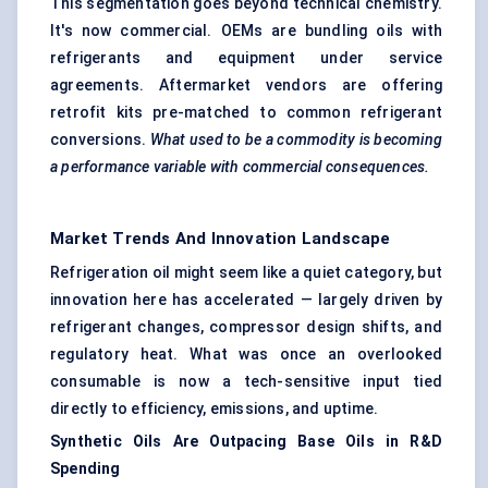
This segmentation goes beyond technical chemistry.
It's now commercial. OEMs are bundling oils with
refrigerants and equipment under service
agreements. Aftermarket vendors are offering
retrofit kits pre-matched to common refrigerant
conversions.
What used to be a commodity is becoming
a performance variable with commercial consequences.
Market Trends And Innovation Landscape
Refrigeration oil might seem like a quiet category, but
innovation here has accelerated — largely driven by
refrigerant changes, compressor design shifts, and
regulatory heat. What was once an overlooked
consumable is now a tech-sensitive input tied
directly to efficiency, emissions, and uptime.
Synthetic Oils Are Outpacing Base Oils in R&D
Spending