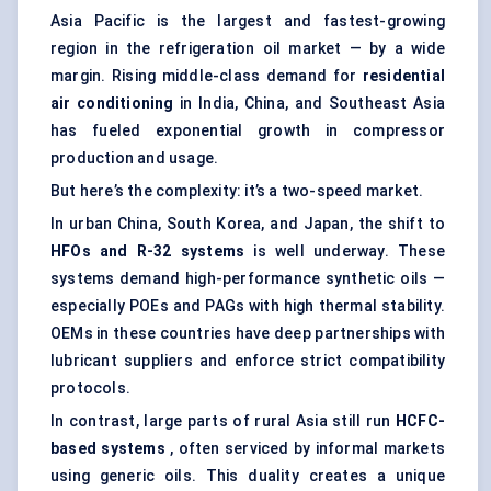
Asia Pacific is the largest and fastest-growing
region in the refrigeration oil market — by a wide
margin. Rising middle-class demand for
residential
air conditioning
in India, China, and Southeast Asia
has fueled exponential growth in compressor
production and usage.
But here’s the complexity: it’s a two-speed market.
In urban China, South Korea, and Japan, the shift to
HFOs and R-32 systems
is well underway. These
systems demand high-performance synthetic oils —
especially POEs and PAGs with high thermal stability.
OEMs in these countries have deep partnerships with
lubricant suppliers and enforce strict compatibility
protocols.
In contrast, large parts of rural Asia still run
HCFC-
based systems
, often serviced by informal markets
using generic oils. This duality creates a unique