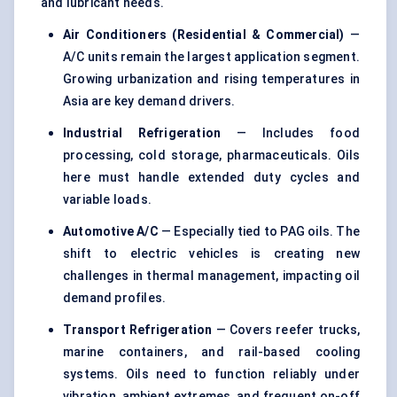
and lubricant needs.
Air Conditioners (Residential & Commercial)
—
A/C units remain the largest application segment.
Growing urbanization and rising temperatures in
Asia are key demand drivers.
Industrial Refrigeration
— Includes food
processing, cold storage, pharmaceuticals. Oils
here must handle extended duty cycles and
variable loads.
Automotive A/C
— Especially tied to
PAG oils
. The
shift to electric vehicles is creating new
challenges in thermal management, impacting oil
demand profiles.
Transport Refrigeration
— Covers reefer trucks,
marine containers, and rail-based cooling
systems. Oils need to function reliably under
vibration, ambient extremes, and frequent on-off