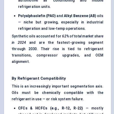
automotive air conditioning and mobile
refrigeration units.
Polyalphaolefin (PAO)
and
Alkyl Benzene (AB)
oils
— niche but growing, especially in industrial
refrigeration and low-temp operations.
Synthetic oils accounted for
62% of total market share
in 2024
and are the fastest-growing segment
through 2030. Their rise is tied to refrigerant
transitions, compressor upgrades, and OEM
alignment.
By Refrigerant Compatibility
This is an increasingly important segmentation axis.
Oils must be chemically compatible with the
refrigerant in use — or risk system failure.
CFCs & HCFCs (e.g., R-12, R-22)
— mostly