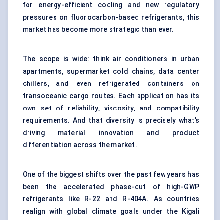
for energy-efficient cooling and new regulatory
pressures on fluorocarbon-based refrigerants, this
market has become more strategic than ever.
The scope is wide: think air conditioners in urban
apartments, supermarket cold chains, data center
chillers, and even refrigerated containers on
transoceanic cargo routes. Each application has its
own set of reliability, viscosity, and compatibility
requirements. And that diversity is precisely what’s
driving material innovation and product
differentiation across the market.
One of the biggest shifts over the past few years has
been the accelerated phase-out of high-GWP
refrigerants like R-22 and R-404A. As countries
realign with global climate goals under the Kigali