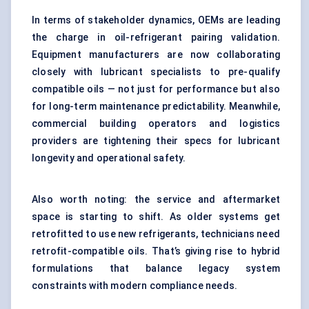
In terms of stakeholder dynamics, OEMs are leading
the charge in oil-refrigerant pairing validation.
Equipment manufacturers are now collaborating
closely with lubricant specialists to pre-qualify
compatible oils — not just for performance but also
for long-term maintenance predictability. Meanwhile,
commercial building operators and logistics
providers are tightening their specs for lubricant
longevity and operational safety.
Also worth noting: the service and aftermarket
space is starting to shift. As older systems get
retrofitted to use new refrigerants, technicians need
retrofit-compatible oils. That’s giving rise to hybrid
formulations that balance legacy system
constraints with modern compliance needs.