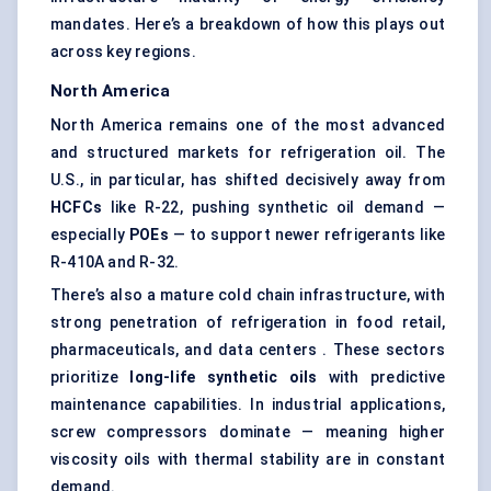
mandates. Here’s a breakdown of how this plays out
across key regions.
North America
North America remains one of the most advanced
and structured markets for refrigeration oil. The
U.S., in particular, has shifted decisively away from
HCFCs
like R-22, pushing synthetic oil demand —
especially
POEs
— to support newer refrigerants like
R-410A and R-32.
There’s also a mature cold chain infrastructure, with
strong penetration of refrigeration in food retail,
pharmaceuticals, and data centers . These sectors
prioritize
long-life synthetic oils
with predictive
maintenance capabilities. In industrial applications,
screw compressors dominate — meaning higher
viscosity oils with thermal stability are in constant
demand.