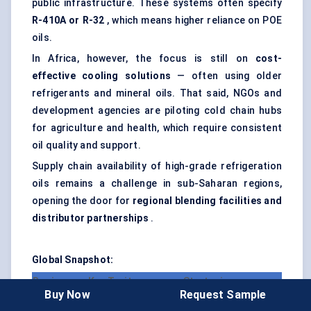
public infrastructure. These systems often specify
R-410A or R-32
, which means higher reliance on POE
oils.
In Africa, however, the focus is still on
cost-
effective cooling solutions
— often using older
refrigerants and mineral oils. That said, NGOs and
development agencies are piloting cold chain hubs
for agriculture and health, which require consistent
oil quality and support.
Supply chain availability of high-grade refrigeration
oils remains a challenge in sub-Saharan regions,
opening the door for
regional blending facilities and
distributor partnerships
.
Global Snapshot:
Region
Key Traits
Strategic
Buy Now
Request Sample
Opportunities