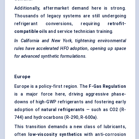
Additionally, aftermarket demand here is strong.
Thousands of legacy systems are still undergoing
refrigerant conversions, requiring
retrofit-
compatible oils
and service technician training.
In California and New York, tightening environmental
rules have accelerated HFO adoption, opening up space
for advanced synthetic formulations.
Europe
Europe is a policy-first region. The
F-Gas Regulation
is a major force here, driving aggressive phase-
downs of high-GWP refrigerants and fostering early
adoption of
natural refrigerants
— such as CO2 (R-
744) and hydrocarbons (R-290, R-600a).
This transition demands a new class of lubricants,
often
low-viscosity synthetics
with anti-corrosion