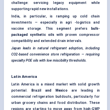
challenge: servicing legacy equipment while
supporting rapid new installations.
India, in particular, is ramping up cold chain
investments — especially in agri -logistics and
vaccine storage. This segment prefers
bulk-
packaged synthetic oils
with proven compressor
compatibility and extended drain intervals.
Japan leads in natural refrigerant adoption, including
CO2-based convenience store refrigeration — requiring
specialty POE oils with low miscibility thresholds.
Latin America
Latin America is a mixed market with solid growth
potential.
Brazil and Mexico
are leading in
commercial refrigeration buildouts, particularly for
urban grocery chains and food distribution. These
regions are starting to move away from high-GWP