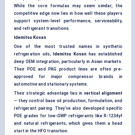
While the core formulas may seem similar, the
competitive edge now lies in how well these players
support system-level performance, serviceability,
and refrigerant transitions.
Idemitsu
Kosan
One of the most trusted names in synthetic
refrigeration oils,
Idemitsu
Kosan
has established
deep OEM integration, particularly in Asian markets.
Their POE and PAG product lines are often pre-
approved for major compressor brands in
automotive and stationary systems.
Their strategic advantage lies in
vertical alignment
— they control base oil production, formulation, and
refrigerant pairing. They’ve also developed specific
POE grades for low-GWP refrigerants like R-1234yf
and natural refrigerants, which gives them a head
start in the HFO transition.