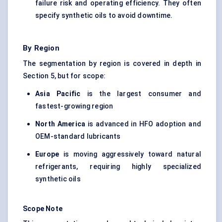
failure risk and operating efficiency. They often
specify synthetic oils to avoid downtime.
By Region
The segmentation by region is covered in depth in
Section 5, but for scope:
Asia Pacific
is the largest consumer and
fastest-growing region
North America
is advanced in HFO adoption and
OEM-standard lubricants
Europe
is moving aggressively toward natural
refrigerants
, requiring highly specialized
synthetic oils
Scope Note