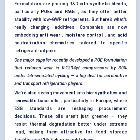
Formulators are pouring R&D into synthetic blends,
particularly
POEs and PAGs
, as they offer better
stability with low-GWP refrigerants. But here’s what’s
really changing: additives. Companies are now
embedding
anti-wear
,
moisture control
, and
acid
neutralization
chemistries tailored to specific
refrigerant-oil pairs.
One major supplier recently developed a POE formulation
that reduces wear in R-1234yf compressors by 30%
under lab-simulated cycling — a big deal for automotive
and transport refrigeration players.
We're also seeing movement into
bio-synthetics
and
renewable base oils
, particularly in Europe, where
ESG standards are reshaping procurement
decisions. These oils aren’t just greener — they
resist thermal degradation better under extreme
load, making them attractive for food storage
facilities and 24/7 pharma cold chains.