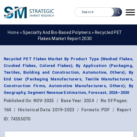
Home »
Specialty And Bio-Based Polymers
»
Recycled PET
Flakes Market Report 2030
Recycled PET Flakes Market By Product Type (Washed Flakes,
Crushed Flakes, Colored Flakes); By Application (Packaging,
Textiles, Building and Construction, Automotive, Others); By
End User (Packaging Manufacturers, Textile Manufacturers,
Construction Firms, Automotive Manufacturers, Others); By
Geography, Segment Revenue Estimation, Forecast, 2024–2030
Published On:
NOV-2025
|
Base Year:
2024
|
No Of Pages:
160
|
Historical Data:
2019-2023
|
Formats:
PDF
|
Report
ID:
74355070