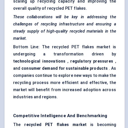
scaling up recycling capacity and improving the
overall quality of recycled PET flakes.
These collaborations will be key in addressing the
challenges of recycling infrastructure and ensuring a
steady supply of high-quality recycled materials in the
market.
Bottom Line: The recycled PET flakes market is
undergoing a transformation driven by
technological innovations
,
regulatory pressures
,
and
consumer demand for sustainable products
. As
companies continue to explore new ways to make the
recycling process more efficient and effective, the
market will benefit from increased adoption across
industries and regions.
Competitive Intelligence And Benchmarking
The
recycled PET flakes market
is becoming