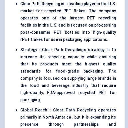
Clear Path Recycling is a leading player in the U.S.
market for recycled PET flakes. The company
operates one of the largest PET recycling
facilities in the U.S. and is focused on processing
post-consumer PET bottles into high-quality
rPET flakes for use in packaging applications.
Strategy : Clear Path Recycling’s strategy is to
increase its recycling capacity while ensuring
that its products meet the highest quality
standards for food-grade packaging. The
company is focused on supplying large brands in
the food and beverage industry that require
high-quality, FDA-approved recycled PET for
packaging.
Global Reach : Clear Path Recycling operates
primarily in North America , but it is expanding its
presence through partnerships and