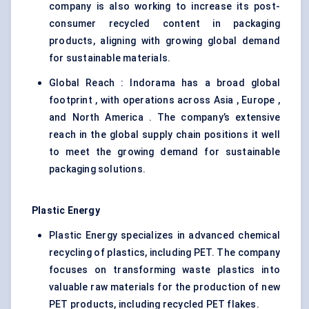
company is also working to increase its post-
consumer recycled content in packaging
products, aligning with growing global demand
for sustainable materials.
Global Reach : Indorama has a broad global
footprint , with operations across Asia , Europe ,
and North America . The company’s extensive
reach in the global supply chain positions it well
to meet the growing demand for sustainable
packaging solutions.
Plastic Energy
Plastic Energy specializes in advanced chemical
recycling of plastics, including PET. The company
focuses on transforming waste plastics into
valuable raw materials for the production of new
PET products, including recycled PET flakes.