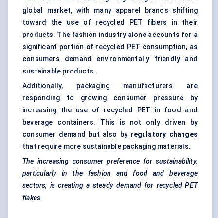
global market, with many apparel brands shifting
toward the use of recycled PET fibers in their
products. The fashion industry alone accounts for a
significant portion of recycled PET consumption, as
consumers demand environmentally friendly and
sustainable products.
Additionally, packaging manufacturers are
responding to growing consumer pressure by
increasing the use of recycled PET in food and
beverage containers. This is not only driven by
consumer demand but also by
regulatory changes
that require more sustainable packaging materials.
The increasing consumer preference for sustainability,
particularly in the fashion and food and beverage
sectors, is creating a steady demand for recycled PET
flakes.