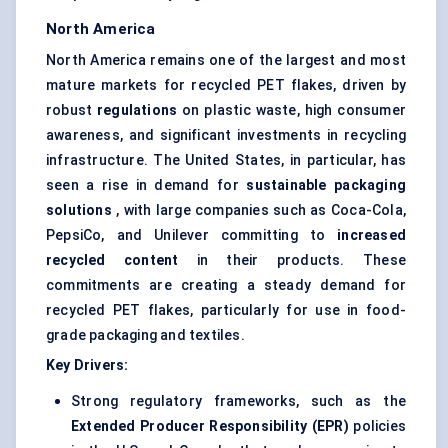
North America
North America remains one of the largest and most
mature markets for recycled PET flakes, driven by
robust
regulations
on plastic waste, high consumer
awareness, and significant investments in recycling
infrastructure. The United States, in particular, has
seen a rise in demand for
sustainable packaging
solutions
, with large companies such as Coca-Cola,
PepsiCo, and Unilever committing to
increased
recycled content
in their products. These
commitments are creating a steady demand for
recycled PET flakes, particularly for use in food-
grade packaging and textiles.
Key Drivers:
Strong regulatory frameworks, such as the
Extended Producer Responsibility (EPR)
policies