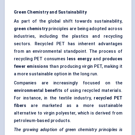
Green Chemistry and Sustainability
As part of the global shift towards sustainability,
green chemistry
principles are being adopted across
industries, including the plastics and recycling
sectors. Recycled PET has inherent advantages
from an environmental standpoint. The process of
recycling PET consumes
less energy
and
produces
fewer emissions
than producing virgin PET, making it
a more sustainable option in the long run.
Companies are increasingly focused on the
environmental benefits
of using recycled materials.
For instance, in the textile industry,
recycled PET
fibers
are marketed as a more sustainable
alternative to virgin polyester, which is derived from
petroleum-based products.
The growing adoption of green chemistry principles is