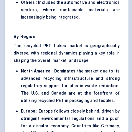
Others
: Includes the automotive and electronics
sectors, where sustainable materials are
increasingly being integrated.
By Region
The recycled PET flakes market is geographically
diverse, with regional dynamics playing a key role in
shaping the overall market landscape.
North America
: Dominates the market due to its
advanced recycling infrastructure and strong
regulatory support for plastic waste reduction.
The U.S. and Canada are at the forefront of
utilizing recycled PET in packaging and textiles.
Europe
: Europe follows closely behind, driven by
stringent environmental regulations and a push
for a circular economy. Countries like Germany,