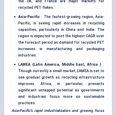
the UK, and France are major markets for
recycled PET flakes.
Asia-Pacific
: The fastest-growing region, Asia-
Pacific, is seeing rapid increases in recycling
capacities, particularly in China and India. The
region is expected to post the highest CAGR over
the forecast period as demand for recycled PET
increases in manufacturing and packaging
industries.
LAMEA (Latin America, Middle East,
Africa
)
:
Though currently a small market, LAMEA is set to
see gradual growth as recycling infrastructure
improves. Africa, in particular, presents
significant untapped potential as governments
and industries focus more on sustainable
practices.
Asia-Pacific’s rapid industrialization and growing focus