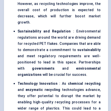
However, as recycling technologies improve, the
overall cost of production is expected to
decrease, which will further boost market
growth.
Sustainability and Regulation
: Environmental
regulations around the world are driving demand
for recycled PET flakes. Companies that are able
to demonstrate a commitment to
sustainability
and meet regulatory requirements are well-
positioned to lead in this space. Partnerships
with
governments
and
environmental
organizations
will be crucial for success.
Technology Innovation
: As
chemical recycling
and
enzymatic recycling
technologies advance,
they offer potential to disrupt the market by
enabling high-quality recycling processes for a
wider range of plastics. This could lead to a