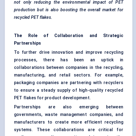
not only reducing the environmental impact of PET
production but is also boosting the overall market for
recycled PET flakes.
The Role of Collaboration and Strategic
Partnerships
To further drive innovation and improve recycling
processes, there has been an uptick in
collaborations between companies in the recycling,
manufacturing, and retail sectors. For example,
packaging companies are partnering with recyclers
to ensure a steady supply of high-quality recycled
PET flakes for product development.
Partnerships are also emerging between
governments, waste management companies, and
manufacturers to create more efficient recycling
systems. These collaborations are critical for