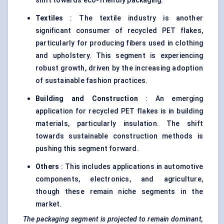
shift towards eco-friendly packaging.
Textiles
: The textile industry is another
significant consumer of recycled PET flakes,
particularly for producing fibers used in clothing
and upholstery. This segment is experiencing
robust growth, driven by the increasing adoption
of sustainable fashion practices.
Building and Construction
: An emerging
application for recycled PET flakes is in building
materials, particularly insulation. The shift
towards sustainable construction methods is
pushing this segment forward.
Others
: This includes applications in automotive
components, electronics, and agriculture,
though these remain niche segments in the
market.
The packaging segment is projected to remain dominant,