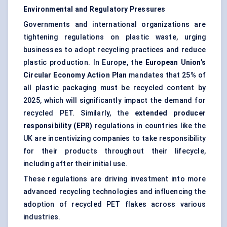
Environmental and Regulatory Pressures
Governments and international organizations are
tightening regulations on plastic waste, urging
businesses to adopt recycling practices and reduce
plastic production. In Europe, the
European Union’s
Circular Economy Action Plan
mandates that 25% of
all plastic packaging must be recycled content by
2025, which will significantly impact the demand for
recycled PET. Similarly, the
extended producer
responsibility (EPR)
regulations in countries like the
UK are incentivizing companies to take responsibility
for their products throughout their lifecycle,
including after their initial use.
These regulations are driving investment into more
advanced recycling technologies and influencing the
adoption of recycled PET flakes across various
industries.