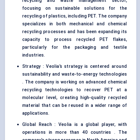
recycling and waste management sector,
focusing on sustainable solutions for the
recycling of plastics, including PET. The company
specializes in both mechanical and chemical
recycling processes and has been expanding its
capacity to process recycled PET flakes,
particularly for the packaging and textile
industries.
Strategy : Veolia’s strategy is centered around
sustainability and waste-to-energy technologies
. The company is working on advanced chemical
recycling technologies to recover PET at a
molecular level, creating high-quality recycled
material that can be reused in a wider range of
applications.
Global Reach : Veolia is a global player, with
operations in more than 40 countries . The