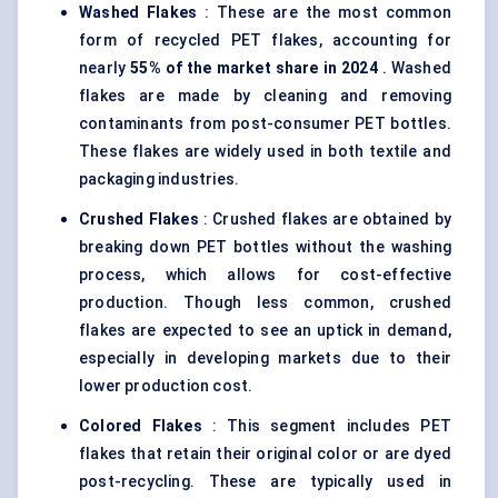
Washed Flakes
: These are the most common
form of recycled PET flakes, accounting for
nearly
55% of the market share in 2024
. Washed
flakes are made by cleaning and removing
contaminants from post-consumer PET bottles.
These flakes are widely used in both textile and
packaging industries.
Crushed Flakes
: Crushed flakes are obtained by
breaking down PET bottles without the washing
process, which allows for cost-effective
production. Though less common, crushed
flakes are expected to see an uptick in demand,
especially in developing markets due to their
lower production cost.
Colored Flakes
: This segment includes PET
flakes that retain their original color or are dyed
post-recycling. These are typically used in