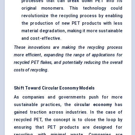
processes that can break down PET into its
original monomers. This technology could
revolutionize the recycling process by enabling
the production of new PET products with less
material degradation, making it more sustainable
and cost-effective.
These innovations are making the recycling process
more efficient, expanding the range of applications for
recycled PET flakes, and potentially reducing the overall
costs of recycling.
Shift
Toward
Circular Economy Models
As companies and governments push for more
sustainable practices, the
circular economy
has
gained traction across industries. In the case of
recycled PET, the concept is to close the loop by
ensuring that PET products are designed for
recycling, with minimal waste. Companies are