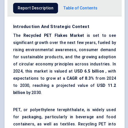
Report Description
Table of Contents
Introduction And Strategic Context
The
Recycled PET Flakes Market
is set to see
significant growth over the next few years, fueled by
rising environmental awareness, consumer demand
for sustainable products, and the growing adoption
of circular economy principles across industries. In
2024, this market is valued at
USD 6.5 billion
, with
expectations to grow at a
CAGR of 8.3%
from 2024
to 2030, reaching a projected value of
USD 11.2
billion
by 2030.
PET, or polyethylene terephthalate, is widely used
for packaging, particularly in beverage and food
containers, as well as textiles. Recycling PET into