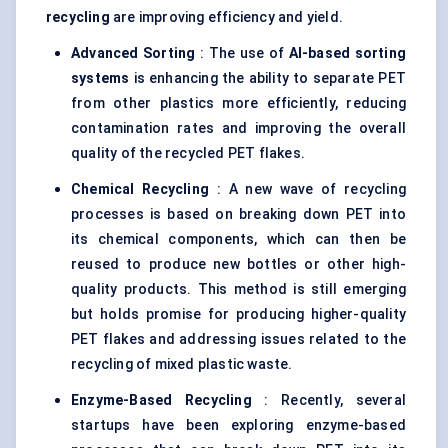
recycling
are improving efficiency and yield.
Advanced Sorting
: The use of
AI-based sorting
systems
is enhancing the ability to separate PET
from other plastics more efficiently, reducing
contamination rates and improving the overall
quality of the recycled PET flakes.
Chemical Recycling
: A new wave of recycling
processes is based on breaking down PET into
its chemical components, which can then be
reused to produce new bottles or other high-
quality products. This method is still emerging
but holds promise for producing higher-quality
PET flakes and addressing issues related to the
recycling of mixed plastic waste.
Enzyme-Based Recycling
: Recently, several
startups have been exploring enzyme-based