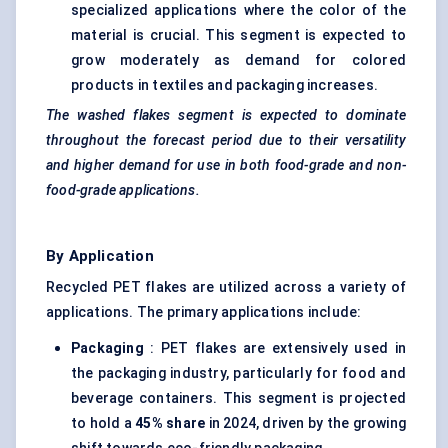
specialized applications where the color of the
material is crucial. This segment is expected to
grow moderately as demand for colored
products in textiles and packaging increases.
The washed flakes segment is expected to dominate
throughout the forecast period due to their versatility
and higher demand for use in both food-grade and non-
food-grade applications.
By Application
Recycled PET flakes are utilized across a variety of
applications. The primary applications include:
Packaging
: PET flakes are extensively used in
the packaging industry, particularly for food and
beverage containers. This segment is projected
to hold a
45% share
in 2024, driven by the growing