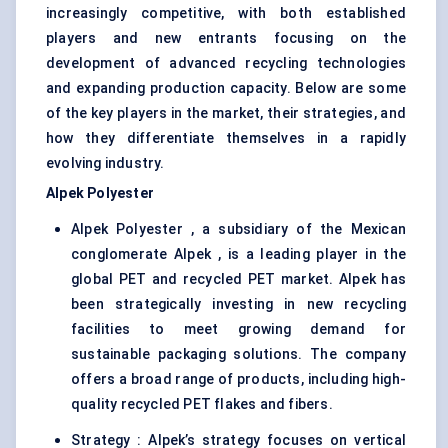
increasingly competitive, with both established
players and new entrants focusing on the
development of advanced recycling technologies
and expanding production capacity. Below are some
of the key players in the market, their strategies, and
how they differentiate themselves in a rapidly
evolving industry.
Alpek
Polyester
Alpek Polyester , a subsidiary of the Mexican
conglomerate Alpek , is a leading player in the
global PET and recycled PET market. Alpek has
been strategically investing in new recycling
facilities to meet growing demand for
sustainable packaging solutions. The company
offers a broad range of products, including high-
quality recycled PET flakes and fibers.
Strategy : Alpek’s strategy focuses on vertical