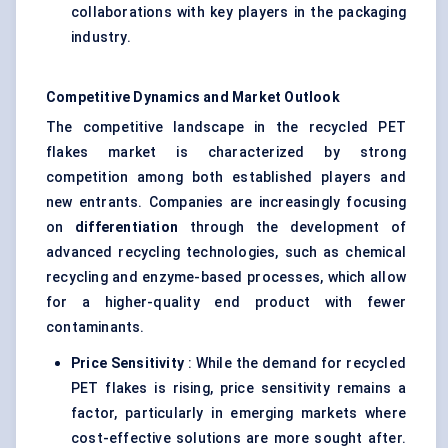
collaborations with key players in the packaging
industry.
Competitive Dynamics and Market Outlook
The competitive landscape in the recycled PET
flakes market is characterized by strong
competition among both established players and
new entrants. Companies are increasingly focusing
on
differentiation
through the development of
advanced recycling technologies, such as chemical
recycling and enzyme-based processes, which allow
for a higher-quality end product with fewer
contaminants.
Price Sensitivity
: While the demand for recycled
PET flakes is rising, price sensitivity remains a
factor, particularly in emerging markets where
cost-effective solutions are more sought after.