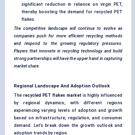
significant reduction in reliance on virgin PET,
thereby boosting the demand for recycled PET
flakes.
The competitive landscape will continue to evolve as
companies push for more efficient recycling methods
and respond to the growing regulatory pressures.
Players that innovate in recycling technology and build
strong partnerships will have the upper hand in capturing
market share.
Regional Landscape And Adoption Outlook
The
recycled PET flakes market
is highly influenced
by regional dynamics, with different regions
experiencing varying levels of adoption and growth
based on infrastructure, regulation, and consumer
demand. Let’s break down the growth outlook and
adoption trends by region.