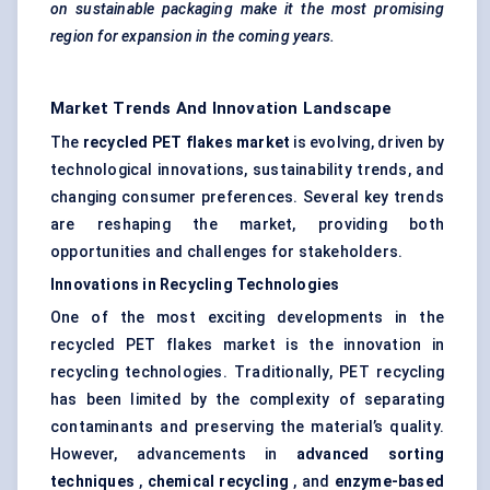
on sustainable packaging make it the most promising
region for expansion in the coming years.
Market Trends And Innovation Landscape
The
recycled PET flakes market
is evolving, driven by
technological innovations, sustainability trends, and
changing consumer preferences. Several key trends
are reshaping the market, providing both
opportunities and challenges for stakeholders.
Innovations in Recycling Technologies
One of the most exciting developments in the
recycled PET flakes market is the innovation in
recycling technologies. Traditionally, PET recycling
has been limited by the complexity of separating
contaminants and preserving the material’s quality.
However, advancements in
advanced sorting
techniques
,
chemical recycling
, and
enzyme-based