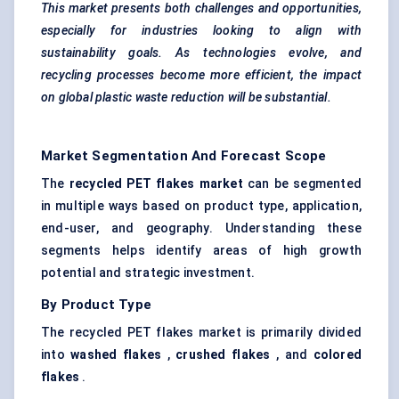
This market presents both challenges and opportunities,
especially for industries looking to align with
sustainability goals. As technologies evolve, and
recycling processes become more efficient, the impact
on global plastic waste reduction will be substantial.
Market Segmentation And Forecast Scope
The
recycled PET flakes market
can be segmented
in multiple ways based on product type, application,
end-user, and geography. Understanding these
segments helps identify areas of high growth
potential and strategic investment.
By Product Type
The recycled PET flakes market is primarily divided
into
washed flakes
,
crushed flakes
, and
colored
flakes
.