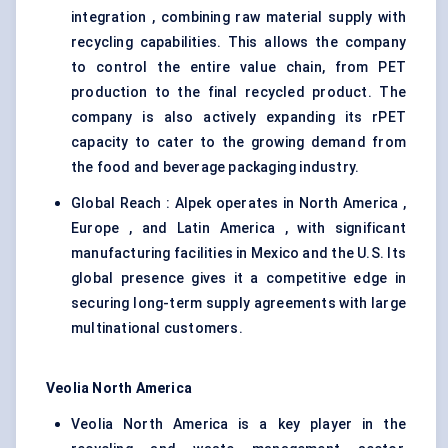
integration , combining raw material supply with
recycling capabilities. This allows the company
to control the entire value chain, from PET
production to the final recycled product. The
company is also actively expanding its rPET
capacity to cater to the growing demand from
the food and beverage packaging industry.
Global Reach : Alpek operates in North America ,
Europe , and Latin America , with significant
manufacturing facilities in Mexico and the U.S. Its
global presence gives it a competitive edge in
securing long-term supply agreements with large
multinational customers.
Veolia North America
Veolia North America is a key player in the