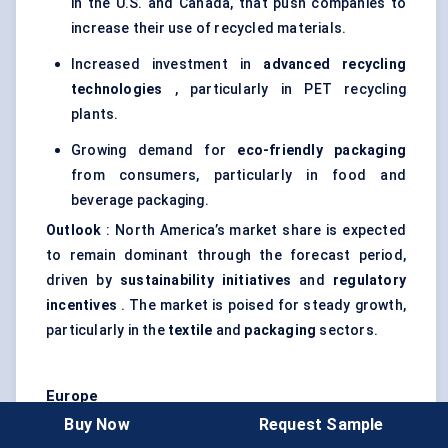
in the U.S. and Canada, that push companies to
increase their use of recycled materials.
Increased investment in
advanced recycling
technologies
, particularly in PET recycling
plants.
Growing demand for
eco-friendly packaging
from consumers, particularly in food and
beverage packaging.
Outlook
: North America’s market share is expected
to remain dominant through the forecast period,
driven by
sustainability initiatives
and
regulatory
incentives
. The market is poised for steady growth,
particularly in the
textile
and
packaging
sectors.
Europe
Buy Now
Request Sample
Europe is another key market for recycled PET