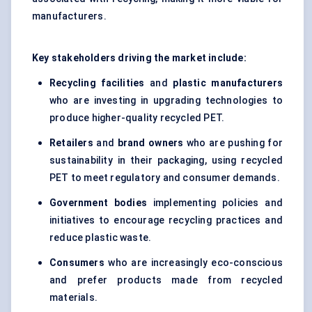
manufacturers.
Key stakeholders driving the market include:
Recycling facilities
and
plastic manufacturers
who are investing in upgrading technologies to
produce higher-quality recycled PET.
Retailers
and
brand owners
who are pushing for
sustainability in their packaging, using recycled
PET to meet regulatory and consumer demands.
Government bodies
implementing policies and
initiatives to encourage recycling practices and
reduce plastic waste.
Consumers
who are increasingly eco-conscious
and prefer products made from recycled
materials.