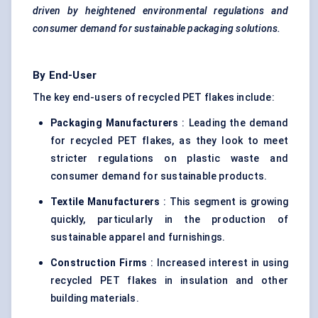
driven by heightened environmental regulations and
consumer demand for sustainable packaging solutions.
By End-User
The key end-users of recycled PET flakes include:
Packaging Manufacturers
: Leading the demand
for recycled PET flakes, as they look to meet
stricter regulations on plastic waste and
consumer demand for sustainable products.
Textile Manufacturers
: This segment is growing
quickly, particularly in the production of
sustainable apparel and furnishings.
Construction Firms
: Increased interest in using
recycled PET flakes in insulation and other
building materials.