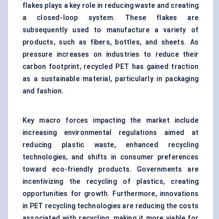
flakes plays a key role in reducing waste and creating
a closed-loop system. These flakes are
subsequently used to manufacture a variety of
products, such as fibers, bottles, and sheets. As
pressure increases on industries to reduce their
carbon footprint, recycled PET has gained traction
as a sustainable material, particularly in packaging
and fashion.
Key macro forces impacting the market include
increasing environmental regulations aimed at
reducing plastic waste, enhanced recycling
technologies, and shifts in consumer preferences
toward eco-friendly products. Governments are
incentivizing the recycling of plastics, creating
opportunities for growth. Furthermore, innovations
in PET recycling technologies are reducing the costs
associated with recycling, making it more viable for