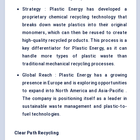
Strategy : Plastic Energy has developed a
proprietary chemical recycling technology that
breaks down waste plastics into their original
monomers, which can then be reused to create
high-quality recycled products. This process is a
key differentiator for Plastic Energy, as it can
handle more types of plastic waste than
traditional mechanical recycling processes.
Global Reach : Plastic Energy has a growing
presence in Europe and is exploring opportunities
to expand into North America and Asia-Pacific .
The company is positioning itself as a leader in
sustainable waste management and plastic-to-
fuel technologies.
Clear Path Recycling