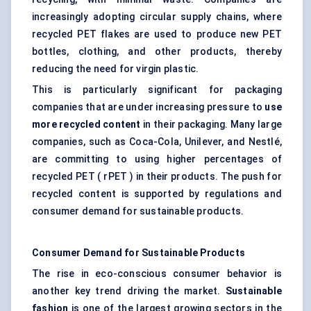
increasingly adopting circular supply chains, where
recycled PET flakes are used to produce new PET
bottles, clothing, and other products, thereby
reducing the need for virgin plastic.
This is particularly significant for packaging
companies that are under increasing pressure to
use
more recycled content
in their packaging. Many large
companies, such as Coca-Cola, Unilever, and Nestlé,
are committing to using higher percentages of
recycled PET ( rPET ) in their products. The push for
recycled content is supported by regulations and
consumer demand for sustainable products.
Consumer Demand for Sustainable Products
The rise in eco-conscious consumer behavior is
another key trend driving the market.
Sustainable
fashion
is one of the largest growing sectors in the