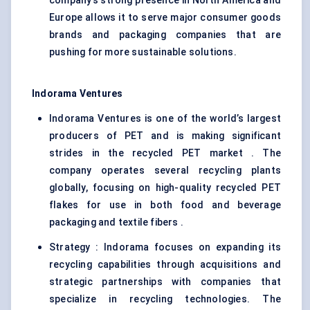
company’s strong presence in North America and
Europe allows it to serve major consumer goods
brands and packaging companies that are
pushing for more sustainable solutions.
Indorama Ventures
Indorama Ventures is one of the world’s largest
producers of PET and is making significant
strides in the recycled PET market . The
company operates several recycling plants
globally, focusing on high-quality recycled PET
flakes for use in both food and beverage
packaging and textile fibers .
Strategy : Indorama focuses on expanding its
recycling capabilities through acquisitions and
strategic partnerships with companies that
specialize in recycling technologies. The