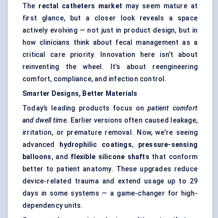
The
rectal catheters market
may seem mature at
first glance, but a closer look reveals a space
actively evolving — not just in product design, but in
how clinicians think about fecal management as a
critical care priority. Innovation here isn’t about
reinventing the wheel. It’s about reengineering
comfort, compliance, and infection control.
Smarter Designs, Better Materials
Today’s leading products focus on
patient comfort
and dwell time
. Earlier versions often caused leakage,
irritation, or premature removal. Now, we’re seeing
advanced
hydrophilic coatings
,
pressure-sensing
balloons
, and
flexible silicone shafts
that conform
better to patient anatomy. These upgrades reduce
device-related trauma and extend usage up to 29
days in some systems — a game-changer for high-
dependency units.