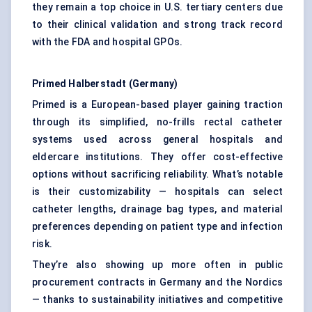
they remain a top choice in U.S. tertiary centers due
to their clinical validation and strong track record
with the FDA and hospital GPOs.
Primed
Halberstadt
(Germany)
Primed is a European-based player gaining traction
through its simplified, no-frills rectal catheter
systems used across general hospitals and
eldercare institutions. They offer cost-effective
options without sacrificing reliability. What’s notable
is their customizability — hospitals can select
catheter lengths, drainage bag types, and material
preferences depending on patient type and infection
risk.
They’re also showing up more often in public
procurement contracts in Germany and the Nordics
— thanks to sustainability initiatives and competitive