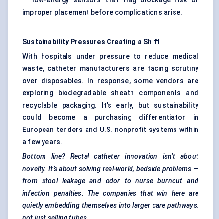
— low-energy sensors that flag blockage risk or
improper placement before complications arise.
Sustainability Pressures Creating a Shift
With hospitals under pressure to reduce medical
waste, catheter manufacturers are facing scrutiny
over disposables. In response, some vendors are
exploring biodegradable sheath components and
recyclable packaging. It’s early, but sustainability
could become a purchasing differentiator in
European tenders and U.S. nonprofit systems within
a few years.
Bottom line? Rectal catheter innovation isn’t about
novelty. It’s about solving real-world, bedside problems —
from stool leakage and
odor
to nurse burnout and
infection penalties. The companies that win here are
quietly embedding themselves into larger care pathways,
not just selling tubes.