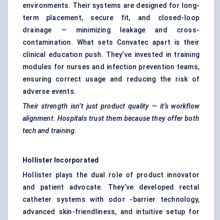
environments. Their systems are designed for long-
term placement, secure fit, and closed-loop
drainage — minimizing leakage and cross-
contamination. What sets Convatec apart is their
clinical education push. They’ve invested in training
modules for nurses and infection prevention teams,
ensuring correct usage and reducing the risk of
adverse events.
Their strength isn’t just product quality — it’s workflow
alignment. Hospitals trust them because they offer both
tech and training.
Hollister Incorporated
Hollister plays the dual role of product innovator
and patient advocate. They’ve developed rectal
catheter systems with odor -barrier technology,
advanced skin-friendliness, and intuitive setup for