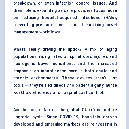
breakdown, or even infection control issues. And
their role is expanding as care providers focus more
on reducing hospital-acquired infections (HAIs),
preventing pressure ulcers, and streamlining bowel
management workflows.
What’s really driving the uptick? A mix of aging
populations, rising rates of spinal cord injuries and
neurogenic bowel conditions, and the increased
emphasis on incontinence care in both acute and
chronic environments. These devices aren’t just
tools — they’re tied directly to patient dignity, nurse
workflow efficiency, and hospital cost control.
Another major factor: the global ICU infrastructure
upgrade cycle. Since COVID-19, hospitals across
developed and emerging markets are reinvesting in