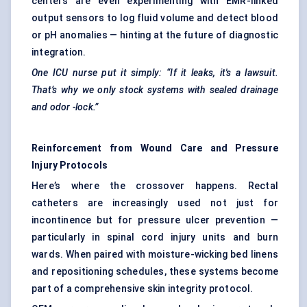
centers are even experimenting with EMR-linked
output sensors to log fluid volume and detect blood
or pH anomalies — hinting at the future of diagnostic
integration.
One ICU nurse put it simply: “If it leaks, it's a lawsuit.
That’s why we only stock systems with sealed drainage
and
odor
-lock.”
Reinforcement from Wound Care and Pressure
Injury Protocols
Here’s where the crossover happens. Rectal
catheters are increasingly used not just for
incontinence but for pressure ulcer prevention —
particularly in spinal cord injury units and burn
wards. When paired with moisture-wicking bed linens
and repositioning schedules, these systems become
part of a comprehensive skin integrity protocol.