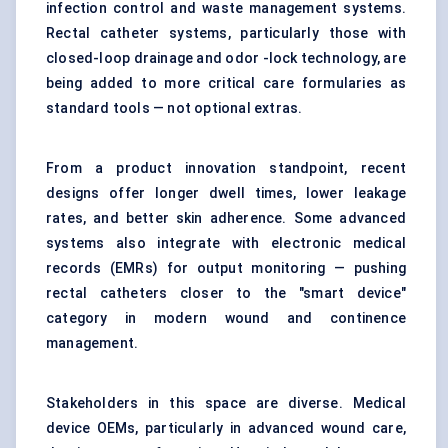
infection control and waste management systems.
Rectal catheter systems, particularly those with
closed-loop drainage and odor -lock technology, are
being added to more critical care formularies as
standard tools — not optional extras.
From a product innovation standpoint, recent
designs offer longer dwell times, lower leakage
rates, and better skin adherence. Some advanced
systems also integrate with electronic medical
records (EMRs) for output monitoring — pushing
rectal catheters closer to the "smart device"
category in modern wound and continence
management.
Stakeholders in this space are diverse. Medical
device OEMs, particularly in advanced wound care,