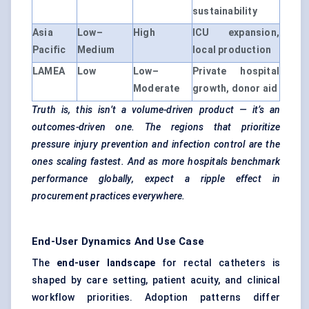
sustainability
Asia
Low–
High
ICU expansion,
Pacific
Medium
local production
LAMEA
Low
Low–
Private hospital
Moderate
growth, donor aid
Truth is, this isn’t a volume-driven product — it’s an
outcomes-driven one. The regions that prioritize
pressure injury prevention and infection control are the
ones scaling fastest. And as more hospitals benchmark
performance globally, expect a ripple effect in
procurement practices everywhere.
End-User Dynamics And Use Case
The
end-user landscape
for rectal catheters is
shaped by care setting, patient acuity, and clinical
workflow priorities. Adoption patterns differ