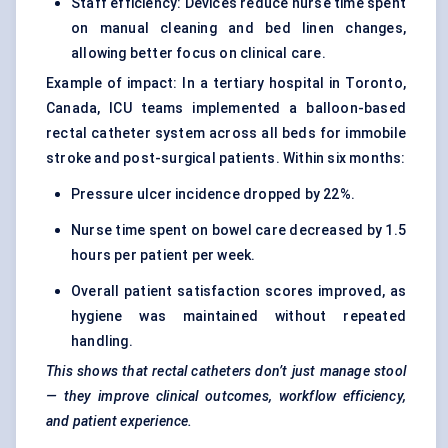
Staff efficiency: Devices reduce nurse time spent
on manual cleaning and bed linen changes,
allowing better focus on clinical care.
Example of impact: In a tertiary hospital in Toronto,
Canada, ICU teams implemented a balloon-based
rectal catheter system across all beds for immobile
stroke and post-surgical patients. Within six months:
Pressure ulcer incidence dropped by 22%.
Nurse time spent on bowel care decreased by 1.5
hours per patient per week.
Overall patient satisfaction scores improved, as
hygiene was maintained without repeated
handling.
This shows that rectal catheters don’t just manage stool
— they improve clinical outcomes, workflow efficiency,
and patient experience.