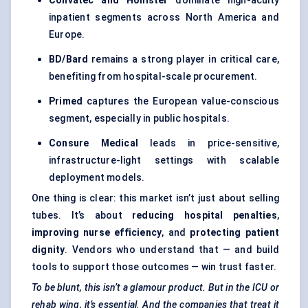
Convatec
and Hollister
dominate high-acuity
inpatient segments across North America and
Europe.
BD/Bard
remains a strong player in critical care,
benefiting from hospital-scale procurement.
Primed
captures the European value-conscious
segment, especially in public hospitals.
Consure
Medical
leads in price-sensitive,
infrastructure-light settings with scalable
deployment models.
One thing is clear: this market isn’t just about selling
tubes. It’s about
reducing hospital penalties
,
improving nurse efficiency
, and
protecting patient
dignity
. Vendors who understand that — and build
tools to support those outcomes — win trust faster.
To be blunt, this isn’t a glamour product. But in the ICU or
rehab wing, it’s essential. And the companies that treat it