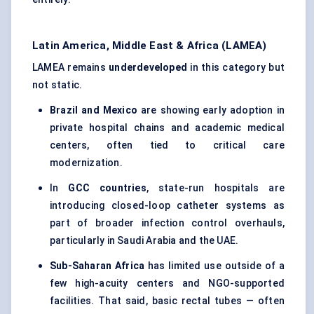
Latin America, Middle East & Africa (LAMEA)
LAMEA remains
underdeveloped
in this category but
not static.
Brazil and Mexico
are showing early adoption in
private hospital chains and academic medical
centers, often tied to critical care
modernization.
In
GCC countries
, state-run hospitals are
introducing closed-loop catheter systems as
part of broader infection control overhauls,
particularly in Saudi Arabia and the UAE.
Sub-Saharan Africa
has limited use outside of a
few high-acuity centers and NGO-supported
facilities. That said, basic rectal tubes — often