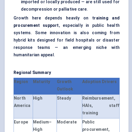
imported or locally produced — are still used for
decompression or palliative care.
Growth here depends heavily on
training and
procurement support
, especially in public health
systems. Some innovation is also coming from
hybrid kits designed for field hospitals or disaster
response teams — an emerging niche with
humanitarian appeal.
Regional Summary
Region
Maturity
Growth
Adoption Drivers
Outlook
North
High
Steady
Reimbursement,
America
HAIs, staff
training
Europe
Medium–
Moderate
Public
High
procurement,