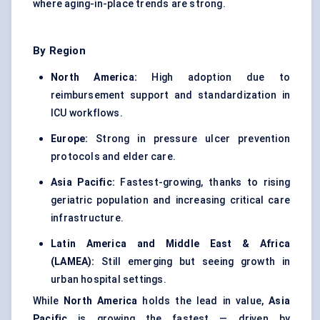
where aging-in-place trends are strong.
By Region
North America:
High adoption due to
reimbursement support and standardization in
ICU workflows.
Europe:
Strong in pressure ulcer prevention
protocols and elder care.
Asia Pacific:
Fastest-growing, thanks to rising
geriatric population and increasing critical care
infrastructure.
Latin America and Middle East & Africa
(LAMEA):
Still emerging but seeing growth in
urban hospital settings.
While
North America
holds the lead in value,
Asia
Pacific
is growing the fastest — driven by