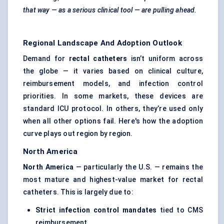
that way — as a serious clinical tool — are pulling ahead.
Regional Landscape And Adoption Outlook
Demand for
rectal catheters
isn’t uniform across
the globe — it varies based on clinical culture,
reimbursement models, and infection control
priorities. In some markets, these devices are
standard ICU protocol. In others, they’re used only
when all other options fail. Here's how the adoption
curve plays out region by region.
North America
North America
— particularly the U.S. — remains the
most mature and highest-value market for rectal
catheters. This is largely due to:
Strict infection control mandates
tied to CMS
reimbursement.