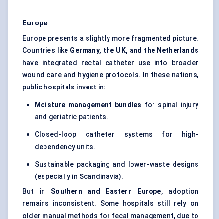
Europe
Europe presents a slightly more fragmented picture.
Countries like
Germany, the UK, and the Netherlands
have integrated rectal catheter use into broader
wound care and hygiene protocols. In these nations,
public hospitals invest in:
Moisture management bundles
for spinal injury
and geriatric patients.
Closed-loop catheter systems for high-
dependency units.
Sustainable packaging and lower-waste designs
(especially in Scandinavia).
But in
Southern and Eastern Europe
, adoption
remains inconsistent. Some hospitals still rely on
older manual methods for fecal management, due to