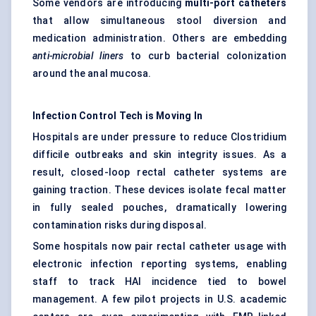
Some vendors are introducing
multi-port catheters
that allow simultaneous stool diversion and
medication administration. Others are embedding
anti-microbial liners
to curb bacterial colonization
around the anal mucosa.
Infection Control Tech is Moving In
Hospitals are under pressure to reduce Clostridium
difficile outbreaks and skin integrity issues. As a
result, closed-loop rectal catheter systems are
gaining traction. These devices isolate fecal matter
in fully sealed pouches, dramatically lowering
contamination risks during disposal.
Some hospitals now pair rectal catheter usage with
electronic infection reporting systems, enabling
staff to track HAI incidence tied to bowel
management. A few pilot projects in U.S. academic