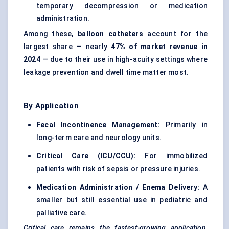
temporary decompression or medication
administration.
Among these,
balloon catheters
account for the
largest share — nearly
47% of market revenue in
2024
— due to their use in high-acuity settings where
leakage prevention and dwell time matter most.
By Application
Fecal
Incontinence Management:
Primarily in
long-term care and neurology units.
Critical Care (ICU/CCU):
For immobilized
patients with risk of sepsis or pressure injuries.
Medication Administration / Enema Delivery:
A
smaller but still essential use in pediatric and
palliative care.
Critical care remains the fastest-growing application
,