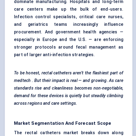
dominate manufacturing. Hospitals and long-term
care centers make up the bulk of end-users.
Infection control specialists, critical care nurses,
and geriatrics teams increasingly influence
procurement. And government health agencies —
especially in Europe and the U.S. — are enforcing
stronger protocols around fecal management as
part of larger anti-infection strategies.
To be honest, rectal catheters aren’t the flashiest part of
medtech
. But their impact is real — and growing. As care
standards rise and cleanliness becomes non-negotiable,
demand for these devices is quietly but steadily climbing
across regions and care settings.
Market Segmentation And Forecast Scope
The rectal catheters market breaks down along