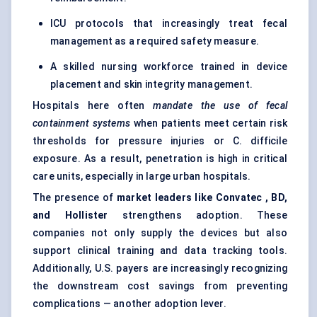
ICU protocols that increasingly treat fecal
management as a required safety measure.
A skilled nursing workforce trained in device
placement and skin integrity management.
Hospitals here often
mandate the use of
fecal
containment systems
when patients meet certain risk
thresholds for pressure injuries or C. difficile
exposure. As a result, penetration is high in critical
care units, especially in large urban hospitals.
The presence of
market leaders like
Convatec
, BD,
and Hollister
strengthens adoption. These
companies not only supply the devices but also
support clinical training and data tracking tools.
Additionally, U.S. payers are increasingly recognizing
the downstream cost savings from preventing
complications — another adoption lever.