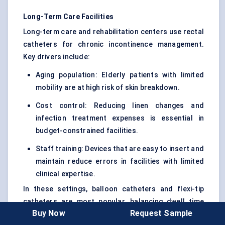
Long-Term Care Facilities
Long-term care and rehabilitation centers use rectal
catheters for chronic incontinence management.
Key drivers include:
Aging population: Elderly patients with limited
mobility are at high risk of skin breakdown.
Cost control: Reducing linen changes and
infection treatment expenses is essential in
budget-constrained facilities.
Staff training: Devices that are easy to insert and
maintain reduce errors in facilities with limited
clinical expertise.
In these settings, balloon catheters and flexi-tip
catheters are most popular, balancing dwell time
Buy Now
Request Sample
with patient comfort.