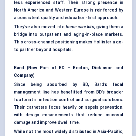
less experienced staff. Their strong presence in
North America and Western Europe is reinforced by
a consistent quality and education-first approach.
They’ve also moved into
home care kits
, giving them a
bridge into outpatient and aging-in-place markets.
This cross-channel positioning makes Hollister a go-
to partner beyond hospitals.
Bard (Now Part of BD – Becton, Dickinson and
Company)
Since being absorbed by BD, Bard’s fecal
management line has benefitted from BD’s broader
footprint in infection control and surgical solutions.
Their catheters focus heavily on sepsis prevention,
with design enhancements that reduce mucosal
damage and improve dwell time.
While not the most widely distributed in Asia-Pacific,