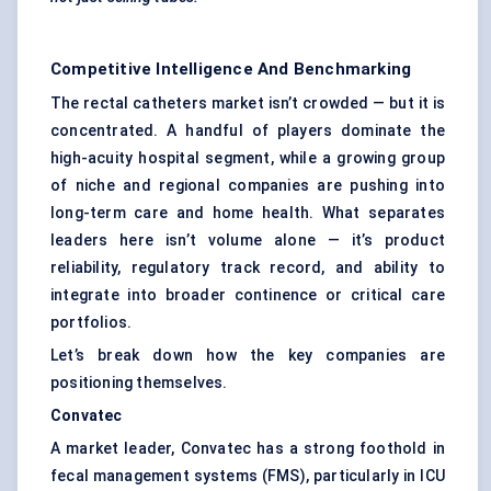
Competitive Intelligence And Benchmarking
The rectal catheters market isn’t crowded — but it is
concentrated. A handful of players dominate the
high-acuity hospital segment, while a growing group
of niche and regional companies are pushing into
long-term care and home health. What separates
leaders here isn’t volume alone — it’s product
reliability, regulatory track record, and ability to
integrate into broader continence or critical care
portfolios.
Let’s break down how the key companies are
positioning themselves.
Convatec
A market leader, Convatec has a strong foothold in
fecal management systems (FMS), particularly in ICU