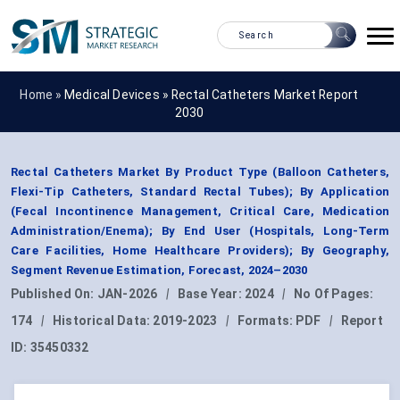
Home »
Medical Devices
»
Rectal Catheters Market Report
2030
Rectal Catheters Market By Product Type (Balloon Catheters,
Flexi-Tip Catheters, Standard Rectal Tubes); By Application
(Fecal Incontinence Management, Critical Care, Medication
Administration/Enema); By End User (Hospitals, Long-Term
Care Facilities, Home Healthcare Providers); By Geography,
Segment Revenue Estimation, Forecast, 2024–2030
Published On:
JAN-2026
|
Base Year:
2024
|
No Of Pages:
174
|
Historical Data:
2019-2023
|
Formats:
PDF
|
Report
ID:
35450332