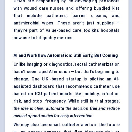
OEMs are responding by co-developing protocols
with wound care nurses and offering bundled kits
that include catheters, barrier creams, and
antimicrobial wipes. These aren’t just supplies —
they’re part of value-based care toolkits hospitals
now use to hit quality metrics.
AI and Workflow Automation: Still Early, But Coming
Unlike imaging or diagnostics, rectal catheterization
hasn’t seen rapid AI infusion — but that’s beginning to
change. One U.K.-based startup is piloting an AI-
assisted dashboard that recommends catheter use
based on ICU patient inputs like mobility, infection
risk, and stool frequency. While still in trial stages,
the idea is clear: automate the decision tree and reduce
missed opportunities for early intervention
.
We may also see smart catheter alerts in the future