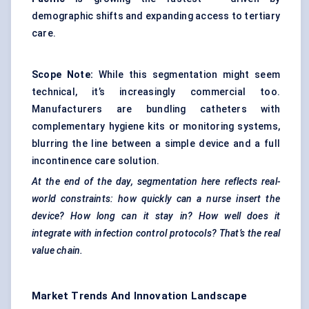
demographic shifts and expanding access to tertiary
care.
Scope Note:
While this segmentation might seem
technical, it’s increasingly commercial too.
Manufacturers are bundling catheters with
complementary hygiene kits or monitoring systems,
blurring the line between a simple device and a full
incontinence care solution.
At the end of the day, segmentation here reflects real-
world constraints: how quickly can a nurse insert the
device? How long can it stay in? How well does it
integrate with infection control protocols? That’s the real
value chain.
Market Trends And Innovation Landscape