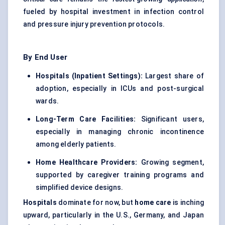
fueled by hospital investment in infection control
and pressure injury prevention protocols.
By End User
Hospitals (Inpatient Settings):
Largest share of
adoption, especially in ICUs and post-surgical
wards.
Long-Term Care Facilities:
Significant users,
especially in managing chronic incontinence
among elderly patients.
Home Healthcare Providers:
Growing segment,
supported by caregiver training programs and
simplified device designs.
Hospitals
dominate for now, but
home care
is inching
upward, particularly in the U.S., Germany, and Japan