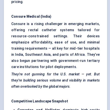
pricing.
Consure
Medical (India)
Consure is a rising challenger in emerging markets,
offering rectal catheter systems tailored for
resource-constrained settings. Their devices
emphasize affordability, ease of use, and minimal
training requirements — all key for mid-tier hospitals
in India, Southeast Asia, and parts of Africa. They’ve
also begun partnering with government-run tertiary
care institutions for pilot deployments.
They’re not gunning for the U.S. market — yet. But
they’re building serious volume and visibility in markets
often overlooked by the global majors.
Competitive Landscape Snapshot