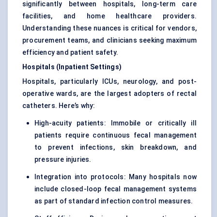
significantly between hospitals, long-term care
facilities, and home healthcare providers.
Understanding these nuances is critical for vendors,
procurement teams, and clinicians seeking maximum
efficiency and patient safety.
Hospitals (Inpatient Settings)
Hospitals, particularly ICUs, neurology, and post-
operative wards, are the largest adopters of rectal
catheters. Here’s why:
High-acuity patients: Immobile or critically ill
patients require continuous fecal management
to prevent infections, skin breakdown, and
pressure injuries.
Integration into protocols: Many hospitals now
include closed-loop fecal management systems
as part of standard infection control measures.