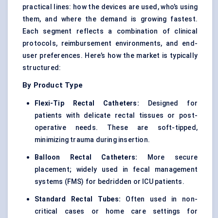
practical lines: how the devices are used, who’s using
them, and where the demand is growing fastest.
Each segment reflects a combination of clinical
protocols, reimbursement environments, and end-
user preferences. Here’s how the market is typically
structured:
By Product Type
Flexi-Tip Rectal Catheters:
Designed for
patients with delicate rectal tissues or post-
operative needs. These are soft-tipped,
minimizing trauma during insertion.
Balloon Rectal Catheters:
More secure
placement; widely used in fecal management
systems (FMS) for bedridden or ICU patients.
Standard Rectal Tubes:
Often used in non-
critical cases or home care settings for