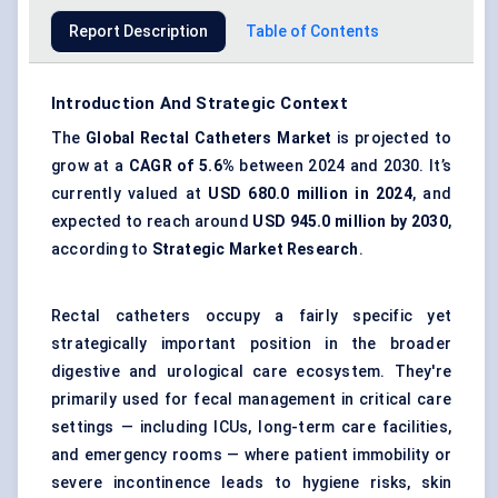
Report Description
Table of Contents
Introduction And Strategic Context
The
Global Rectal Catheters Market
is projected to
grow at a
CAGR of 5.6%
between 2024 and 2030. It’s
currently valued at
USD
680.0
million in 2024
, and
expected to reach around
USD
945.0
million by 2030
,
according to
Strategic Market
Research
.
Rectal catheters occupy a fairly specific yet
strategically important position in the broader
digestive and urological care ecosystem. They're
primarily used for fecal management in critical care
settings — including ICUs, long-term care facilities,
and emergency rooms — where patient immobility or
severe incontinence leads to hygiene risks, skin