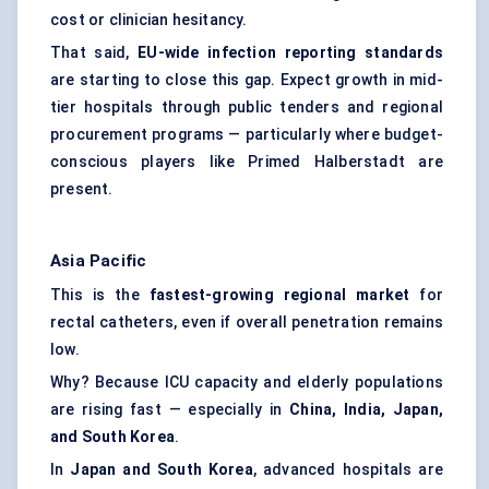
cost or clinician hesitancy.
That said,
EU-wide infection reporting standards
are starting to close this gap. Expect growth in mid-
tier hospitals through public tenders and regional
procurement programs — particularly where budget-
conscious players like Primed Halberstadt are
present.
Asia Pacific
This is the
fastest-growing regional market
for
rectal catheters, even if overall penetration remains
low.
Why? Because ICU capacity and elderly populations
are rising fast — especially in
China, India, Japan,
and South Korea
.
In
Japan and South Korea
, advanced hospitals are