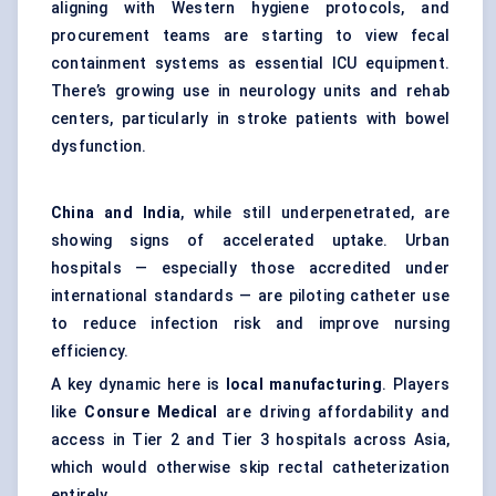
aligning with Western hygiene protocols, and
procurement teams are starting to view fecal
containment systems as essential ICU equipment.
There’s growing use in neurology units and rehab
centers, particularly in stroke patients with bowel
dysfunction.
China and India
, while still underpenetrated, are
showing signs of accelerated uptake. Urban
hospitals — especially those accredited under
international standards — are piloting catheter use
to reduce infection risk and improve nursing
efficiency.
A key dynamic here is
local manufacturing
. Players
like
Consure
Medical
are driving affordability and
access in Tier 2 and Tier 3 hospitals across Asia,
which would otherwise skip rectal catheterization
entirely.