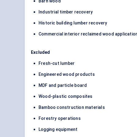
Barn wood
Industrial timber recovery
Historic building lumber recovery
Commercial interior reclaimed wood applicatio
Excluded
Fresh-cut lumber
Engineered wood products
MDF and particle board
Wood-plastic composites
Bamboo construction materials
Forestry operations
Logging equipment