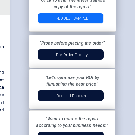
"Click to avail the latest sample
copy of the report"
REQUEST SAMPLE
"Probe before placing the order"
on
Pre-Order Enquiry
rd
"Let's optimize your ROI by
nt
furnishing the best price"
ce
as
Request Discount
ll
nd
"Want to curate the report
according to your business needs:"