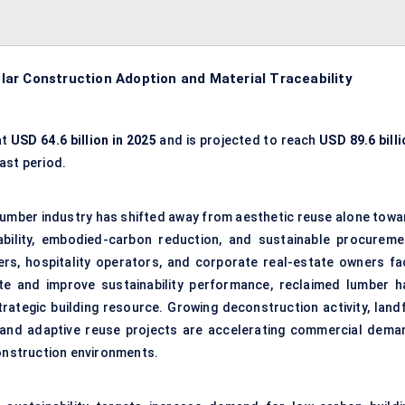
ar Construction Adoption and Material Traceability
at
USD 64.6 billion in 2025
and is projected to reach
USD 89.6 billi
ast period.
 lumber industry has shifted away from aesthetic reuse alone towa
ability, embodied-carbon reduction, and sustainable procureme
rs, hospitality operators, and corporate real-estate owners fa
te and improve sustainability performance, reclaimed lumber h
rategic building resource. Growing deconstruction activity, landfi
ons, and adaptive reuse projects are accelerating commercial dema
construction environments.