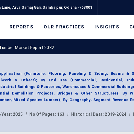
 Lane, Arya Samaj Gali, Sambalpur, Odisha -768001
REPORTS
OUR PRACTICES
INSIGHTS
C
 Lumber Market Report 2032
plication (Furniture, Flooring, Paneling & Siding, Beams & S
llwork & Others); By End Use (Commercial, Residential, Ind
Industrial Buildings & Factories, Warehouses & Commercial Building
dential Demolition Projects, Bridges & Other Structures); By 
mber, Mixed Species Lumber); By Geography, Segment Revenue Es
 Year:
2025
|
No Of Pages:
163
|
Historical Data:
2019-2024
|