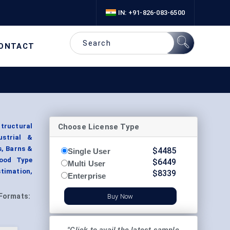
IN: +91-826-083-6500
ONTACT
Choose License Type
tructural
ustrial &
s, Barns &
$
4485
Single User
Wood Type
$
6449
Multi User
timation,
$
8339
Enterprise
Formats:
Buy Now