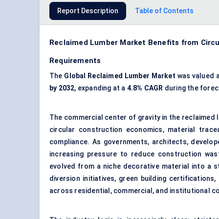
Report Description
Table of Contents
Reclaimed Lumber Market Benefits from Circul
Requirements
The
Global Reclaimed Lumber Market
was valued 
by 2032
, expanding at a
4.8% CAGR
during the forec
The commercial center of gravity in the reclaimed
circular construction economics, material trace
compliance. As governments, architects, develope
increasing pressure to reduce construction was
evolved from a niche decorative material into a st
diversion initiatives, green building certificati
across residential, commercial, and institutional 