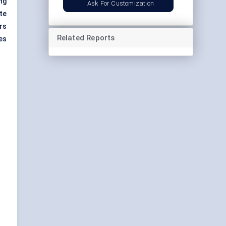
ng
Ask For Customization
te
ers
Related Reports
es