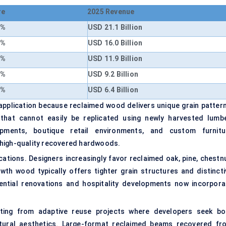
re
2025 Revenue
6%
USD 21.1 Billion
8%
USD 16.0 Billion
4%
USD 11.9 Billion
2%
USD 9.2 Billion
0%
USD 6.4 Billion
application because reclaimed wood delivers unique grain pattern
 that cannot easily be replicated using newly harvested lumbe
lopments, boutique retail environments, and custom furnitu
 high-quality recovered hardwoods.
ations. Designers increasingly favor reclaimed oak, pine, chestnu
wth wood typically offers tighter grain structures and distincti
ential renovations and hospitality developments now incorpora
ting from adaptive reuse projects where developers seek bo
ectural aesthetics. Large-format reclaimed beams recovered fr