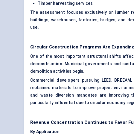
Timber harvesting services
The assessment focuses exclusively on lumber reco
buildings, warehouses, factories, bridges, and d
use.
Circular Construction Programs Are Expanding
One of the most important structural shifts affect
deconstruction. Municipal governments and sustai
demolition activities begin.
Commercial developers pursuing LEED, BREEAM, WE
reclaimed materials to improve project environme
and waste diversion mandates are improving t
particularly influential due to circular economy re
Revenue Concentration Continues to Favor Fur
By Application