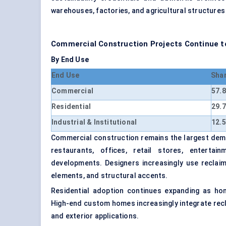
warehouses, factories, and agricultural structures
Commercial Construction Projects Continue t
By End Use
End Use
Sha
Commercial
57.
Residential
29.
Industrial & Institutional
12.
Commercial construction remains the largest dema
restaurants, offices, retail stores, entertai
developments. Designers increasingly use reclaime
elements, and structural accents.
Residential adoption continues expanding as ho
High-end custom homes increasingly integrate recla
and exterior applications.