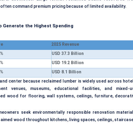
 often command premium pricing because of limited availability.
o Generate the Highest Spending
re
2025 Revenue
8%
USD 37.3 Billion
7%
USD 19.2 Billion
5%
USD 8.1 Billion
nd center because reclaimed lumber is widely used across hotel
nment venues, museums, educational facilities, and mixed-u
d wood for flooring, wall systems, ceilings, furniture, decorati
meowners seek environmentally responsible renovation material
imed wood throughout kitchens, living spaces, ceilings, staircase