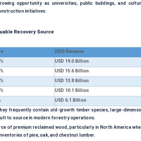
rowing opportunity as universities, public buildings, and cultur
onstruction initiatives.
luable Recovery Source
re
2025 Revenue
4%
USD 19.0 Billion
1%
USD 15.6 Billion
3%
USD 13.8 Billion
7%
USD 10.1 Billion
%
USD 6.1 Billion
 they frequently contain old-growth timber species, large-dimensi
cult to source in modern forestry operations.
urce of premium reclaimed wood, particularly in North America whe
nventories of pine, oak, and chestnut lumber.