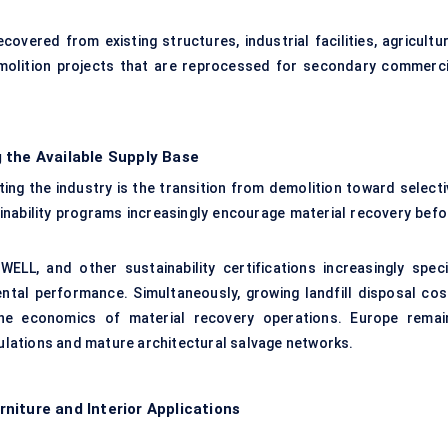
vered from existing structures, industrial facilities, agricultur
emolition projects that are reprocessed for secondary commerci
 the Available Supply Base
ing the industry is the transition from demolition toward selecti
nability programs increasingly encourage material recovery befo
LL, and other sustainability certifications increasingly speci
ntal performance. Simultaneously, growing landfill disposal cos
he economics of material recovery operations. Europe remai
gulations and mature architectural salvage networks.
niture and Interior Applications