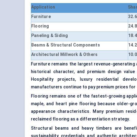
Application
Sha
Furniture
32.
Flooring
24.
Paneling & Siding
18.
Beams & Structural Components
14.
Architectural Millwork & Others
10.
Furniture remains the largest revenue-generating 
historical character, and premium design value
Hospitality projects, luxury residential deve
manufacturers continue to pay premium prices for
Flooring remains one of the fastest-growing applic
maple, and heart pine flooring because older-gro
appearance characteristics. Many premium resid
reclaimed flooring as a differentiation strategy.
Structural beams and heavy timbers are benefi
sustainability credentials and authentic archit