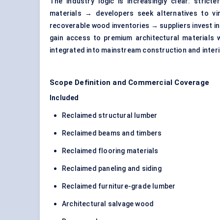
The industry logic is increasingly clear: strict
materials → developers seek alternatives to vi
recoverable wood inventories → suppliers invest in 
gain access to premium architectural materials
integrated into mainstream construction and interi
Scope Definition and Commercial Coverage
Included
Reclaimed structural lumber
Reclaimed beams and timbers
Reclaimed flooring materials
Reclaimed paneling and siding
Reclaimed furniture-grade lumber
Architectural salvage wood