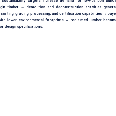
er sustainability targets increase demand for low-carbon buildi
rgin timber → demolition and deconstruction activities genera
sorting, grading, processing, and certification capabilities → buy
 with lower environmental footprints → reclaimed lumber becom
or design specifications.