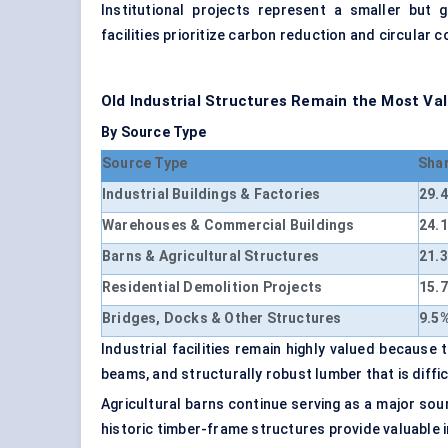
Institutional projects represent a smaller but g
facilities prioritize carbon reduction and circular c
Old Industrial Structures Remain the Most Va
By Source Type
Source Type
Sha
Industrial Buildings & Factories
29.
Warehouses & Commercial Buildings
24.
Barns & Agricultural Structures
21.
Residential Demolition Projects
15.
Bridges, Docks & Other Structures
9.5
Industrial facilities remain highly valued because
beams, and structurally robust lumber that is diffi
Agricultural barns continue serving as a major so
historic timber-frame structures provide valuable i