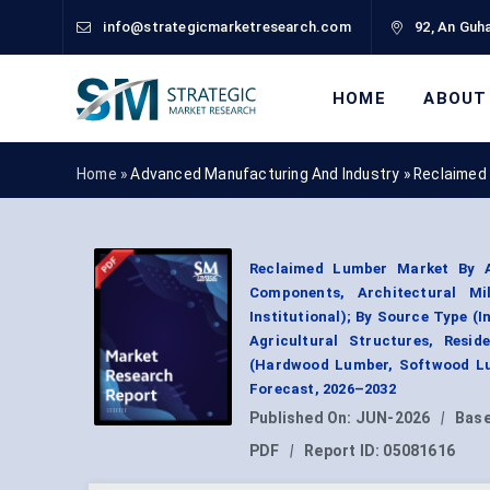
info@strategicmarketresearch.com
92, An Guha
HOME
ABOUT
Home »
Advanced Manufacturing And Industry
»
Reclaimed
Reclaimed Lumber Market By Ap
Components, Architectural Mi
Institutional); By Source Type (
Agricultural Structures, Resi
(Hardwood Lumber, Softwood Lu
Forecast, 2026–2032
Published On:
JUN-2026
|
Base
PDF
|
Report ID:
05081616