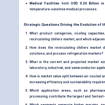
Medical Facilities
hold
USD 0.24 Billion in
temperature-sensitive medical processes.
Strategic Questions Driving the Evolution of t
What product categories, cooling capacities,
recirculating chillers market, and which adjac
How does the recirculating chillers market d
solutions, and process refrigeration markets?
What is the current and projected market size
laboratory, industrial, and semiconductor appl
How is market value split between air-cooled an
increasing efficiency and sustainability requir
Which application areas, such as pharmaceu
processing, contribute the largest and fastes
Which segments generate higher margins, part