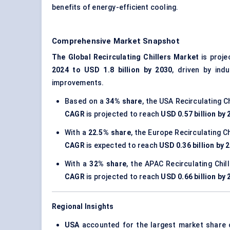
benefits of energy-efficient cooling.
Comprehensive Market Snapshot
The Global Recirculating Chillers Market
is proje
2024 to USD 1.8 billion by 2030
, driven by ind
improvements.
Based on a
34% share
, the USA Recirculating C
CAGR
is projected to reach
USD 0.57 billion by
With a
22.5% share
, the Europe Recirculating C
CAGR
is expected to reach
USD 0.36 billion by 
With a
32% share
, the APAC Recirculating Chi
CAGR
is projected to reach
USD 0.66 billion by
Regional Insights
USA
accounted for the largest market share