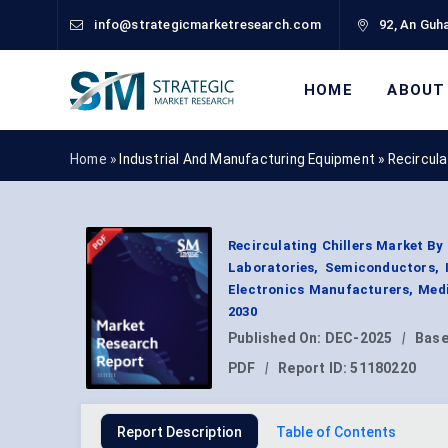
info@strategicmarketresearch.com
92, An Guha
HOME
ABOUT
Home »
Industrial And Manufacturing Equipment
»
Recircula
Recirculating Chillers Market By
Laboratories, Semiconductors, I
Electronics Manufacturers, Medi
2030
Published On:
DEC-2025
|
Base
PDF
|
Report ID:
51180220
Report Description
Table of Contents