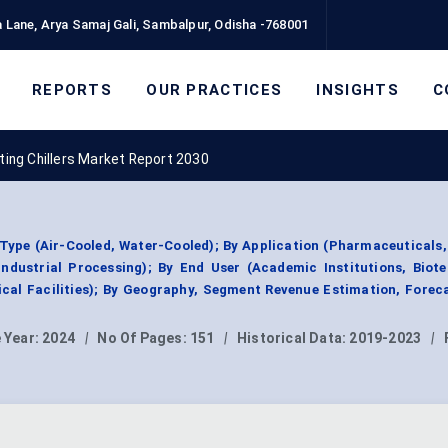
 Lane, Arya Samaj Gali, Sambalpur, Odisha -768001
REPORTS
OUR PRACTICES
INSIGHTS
C
ting Chillers Market Report 2030
 Type (Air-Cooled, Water-Cooled); By Application (Pharmaceuticals
ndustrial Processing); By End User (Academic Institutions, Biot
cal Facilities); By Geography, Segment Revenue Estimation, Forec
 Year:
2024
|
No Of Pages:
151
|
Historical Data:
2019-2023
|