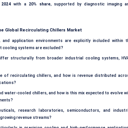
 2024
with a
20% share
, supported by diagnostic imaging a
he Global Recirculating Chillers Market
 and application environments are explicitly included within t
ent cooling systems are excluded?
iffer structurally from broader industrial cooling systems, HV
 of recirculating chillers, and how is revenue distributed acro
ications?
d water-cooled chillers, and how is this mix expected to evolve wi
ements?
ticals, research laboratories, semiconductors, and industri
t-growing revenue streams?
icularly in precision cooling and high-performance application