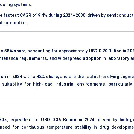
cooling systems.
he fastest CAGR of
9.4% during 2024–2030
, driven by semiconduct
al automation.
h a
58% share
, accounting for approximately
USD 0.70 Billion in 20
aintenance requirements, and widespread adoption in laboratory a
ion in 2024
with a
42% share
, and are the fastest-evolving segme
uitability for high-load industrial environments, particularly 
30%
, equivalent to
USD 0.36 Billion in 2024
, driven by biologi
 need for continuous temperature stability in drug developme