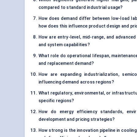
compared to standard industrial usage?
How does demand differ between low-load labo
how does this influence product design and pri
How are entry-level, mid-range, and advanced h
and system capabilities?
What role do operational lifespan, maintenance
and replacement demand?
How are expanding industrialization, semi
influencing demand across regions?
What regulatory, environmental, or infrastructu
specific regions?
How do energy efficiency standards, envir
development and pricing strategies?
How strong is the innovation pipeline in coolin