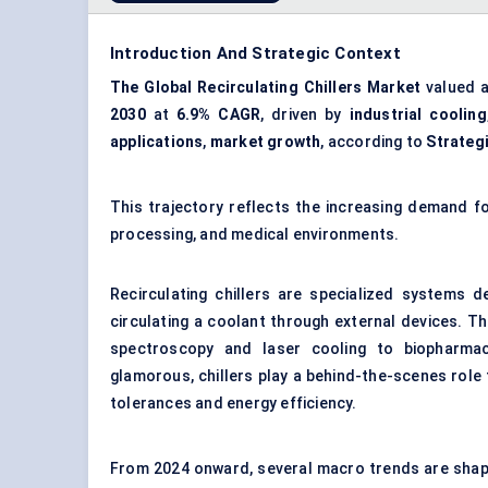
Introduction And Strategic Context
The Global Recirculating Chillers Market
valued 
2030
at
6.9% CAGR
, driven by
industrial cooling
applications
,
market growth
, according to
Strateg
This trajectory reflects the increasing demand f
processing, and medical environments.
Recirculating chillers are specialized systems 
circulating a coolant through external devices. Th
spectroscopy and laser cooling to biopharmac
glamorous, chillers play a behind-the-scenes role 
tolerances and energy efficiency.
From 2024 onward, several macro trends are shapin