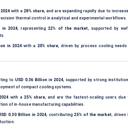
n 2024
with a
28% share
, and are expanding rapidly due to increasi
cision thermal control in analytical and experimental workflows.
n in 2024
, representing
22% of the market
, supported by waf
ts.
ion in 2024
with a
20% share
, driven by process cooling needs 
ating to
USD 0.36 Billion in 2024
, supported by strong institution
eployment of compact cooling systems.
 2024
with a
25% share
, and are the fastest-scaling users due 
ption of in-house manufacturing capabilities.
USD 0.30 Billion in 2024
, contributing
25% of the market
, driven
duction.