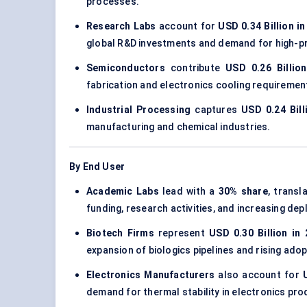
processes.
Research Labs
account for
USD 0.34 Billion i
global R&D investments and demand for high-pre
Semiconductors
contribute
USD 0.26 Billio
fabrication and electronics cooling requiremen
Industrial Processing
captures
USD 0.24 Bill
manufacturing and chemical industries.
By End User
Academic Labs
lead with a
30% share
, transl
funding, research activities, and increasing d
Biotech Firms
represent
USD 0.30 Billion in
expansion of biologics pipelines and rising ado
Electronics Manufacturers
also account for
demand for thermal stability in electronics pro