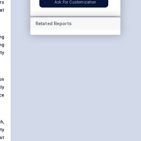
Ask For Customization
rs
at
Related Reports
ng
ng
ity
on
ly
ce
h,
ty
st