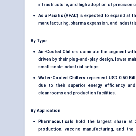
infrastructure, and high adoption of precision 
Asia Pacific (APAC)
is expected to expand at t
manufacturing, pharma expansion, and industri
By Type
Air-Cooled Chillers
dominate the segment wit
driven by their plug-and-play design, lower m
small-scale industrial setups.
Water-Cooled Chillers
represent
USD 0.50 Bill
due to their superior energy efficiency and s
cleanrooms and production facilities.
By Application
Pharmaceuticals
hold the largest share at
production, vaccine manufacturing, and the