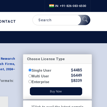
IN: +91-826-083-6500
ONTACT
Choose License Type
, Research
ech Firms,
ast, 2024–
$
4485
Single User
$
6449
Multi User
$
8339
Formats:
Enterprise
Buy Now