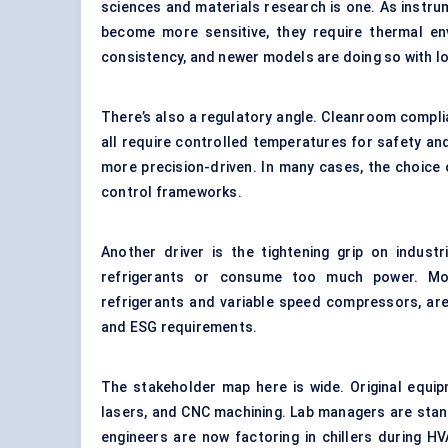
sciences and materials research is one. As instr
become more sensitive, they require thermal envi
consistency, and newer models are doing so with lo
There’s also a regulatory angle. Cleanroom compli
all require controlled temperatures for safety an
more precision-driven. In many cases, the choice of 
control frameworks.
Another driver is the tightening grip on industr
refrigerants or consume too much power. Moder
refrigerants and variable speed compressors, ar
and ESG requirements.
The stakeholder map here is wide. Original equip
lasers, and CNC machining. Lab managers are stand
engineers are now factoring in chillers during H