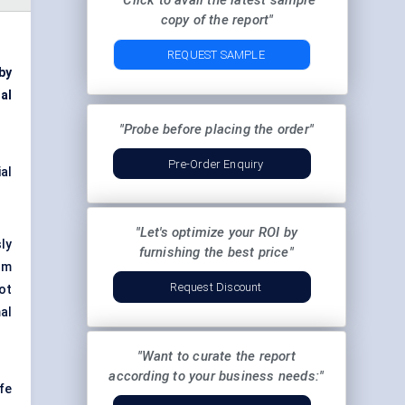
"Click to avail the latest sample
copy of the report"
REQUEST SAMPLE
by
al
"Probe before placing the order"
Pre-Order Enquiry
al
"Let's optimize your ROI by
ly
furnishing the best price"
om
Request Discount
ot
al
"Want to curate the report
according to your business needs:"
fe