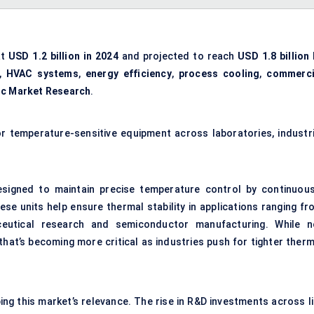
at
USD 1.2 billion in 2024
and projected to reach
USD 1.8 billion 
,
HVAC systems
,
energy efficiency
,
process cooling
,
commerci
ic Market Research
.
or temperature-sensitive equipment across laboratories, industri
designed to maintain precise temperature control by continuous
ese units help ensure thermal stability in applications ranging fr
eutical research and semiconductor manufacturing. While n
that’s becoming more critical as industries push for tighter therm
g this market’s relevance. The rise in R&D investments across li