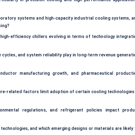
ratory systems and high-capacity industrial cooling systems, a
cing?
igh-efficiency chillers evolving in terms of technology integrati
 cycles, and system reliability play in long-term revenue generati
conductor manufacturing growth, and pharmaceutical producti
re-related factors limit adoption of certain cooling technologies 
onmental regulations, and refrigerant policies impact produ
g technologies, and which emerging designs or materials are likely 