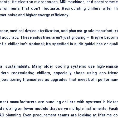
uments like electron microscopes, MRI machines, and spectromete
ronments that don’t fluctuate. Recirculating chillers offer th
wer noise and higher energy efficiency.
ance, medical device sterilization, and pharma-grade manufacturi
d accuracy. These industries aren’t just growing — they’re becomi
a chiller isn’t optional; it’s specified in audit guidelines or qual
ial sustainability. Many older cooling systems use high-emissi
n recirculating chillers, especially those using eco-friend
e positioning themselves as upgrades that meet both performan
ment manufacturers are bundling chillers with systems in biotec
ardizing on fewer models that serve multiple instruments. Facili
VAC planning. Even procurement teams are looking at lifetime co