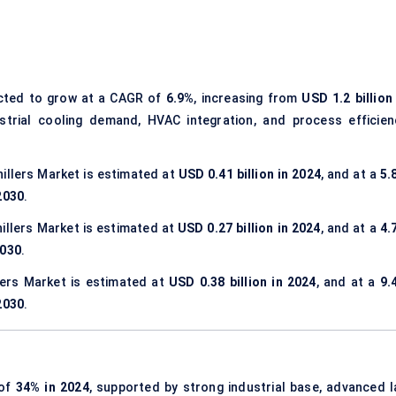
cted to grow at a CAGR of
6.9%
, increasing from
USD 1.2 billion
ustrial cooling demand, HVAC integration, and process efficien
hillers Market is estimated at
USD 0.41 billion in 2024
, and at a
5.
 2030
.
hillers Market is estimated at
USD 0.27 billion in 2024
, and at a
4.
2030
.
llers Market is estimated at
USD 0.38 billion in 2024
, and at a
9.
 2030
.
 of
34% in 2024
, supported by strong industrial base, advanced l