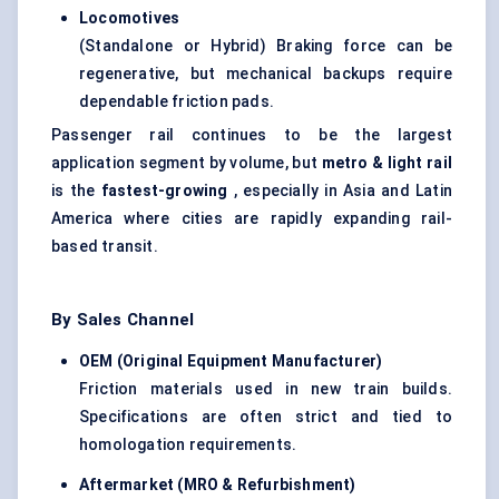
Locomotives
(Standalone or Hybrid) Braking force can be
regenerative, but mechanical backups require
dependable friction pads.
Passenger rail continues to be the largest
application segment by volume, but
metro & light rail
is the
fastest-growing
, especially in Asia and Latin
America where cities are rapidly expanding rail-
based transit.
By Sales Channel
OEM (Original Equipment Manufacturer)
Friction materials used in new train builds.
Specifications are often strict and tied to
homologation requirements.
Aftermarket (MRO & Refurbishment)