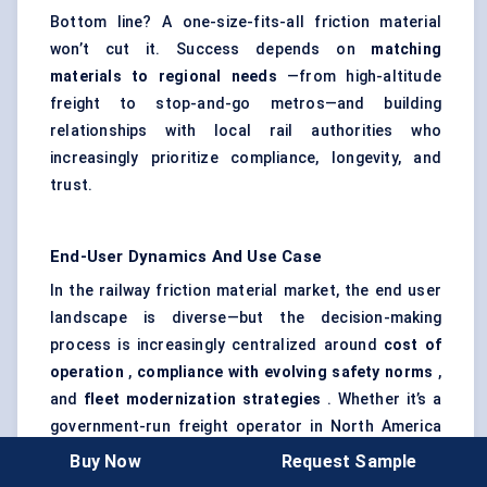
Bottom line? A one-size-fits-all friction material
won’t cut it. Success depends on
matching
materials to regional needs
—from high-altitude
freight to stop-and-go metros—and building
relationships with local rail authorities who
increasingly prioritize compliance, longevity, and
trust.
End-User Dynamics And Use Case
In the railway friction material market, the end user
landscape is diverse—but the decision-making
process is increasingly centralized around
cost of
operation
,
compliance with evolving safety norms
,
and
fleet modernization strategies
. Whether it’s a
government-run freight operator in North America
or a municipal metro system in Asia, end users are no
Buy Now
Request Sample
longer passive buyers. They’re actively shaping how