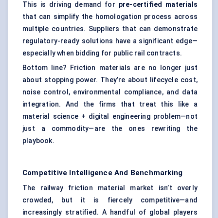
This is driving demand for
pre-certified materials
that can simplify the homologation process across
multiple countries. Suppliers that can demonstrate
regulatory-ready solutions have a significant edge—
especially when bidding for public rail contracts.
Bottom line? Friction materials are no longer just
about stopping power. They’re about lifecycle cost,
noise control, environmental compliance, and data
integration. And the firms that treat this like a
material science + digital engineering problem—not
just a commodity—are the ones rewriting the
playbook.
Competitive Intelligence And Benchmarking
The railway friction material market isn’t overly
crowded, but it is fiercely competitive—and
increasingly stratified. A handful of global players