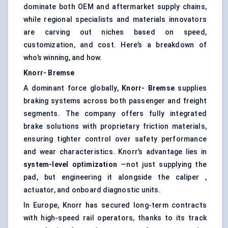
dominate both OEM and aftermarket supply chains,
while regional specialists and materials innovators
are carving out niches based on speed,
customization, and cost. Here’s a breakdown of
who’s winning, and how.
Knorr-
Bremse
A dominant force globally,
Knorr-
Bremse
supplies
braking systems across both passenger and freight
segments. The company offers fully integrated
brake solutions with proprietary friction materials,
ensuring tighter control over safety performance
and wear characteristics. Knorr’s advantage lies in
system-level optimization
—not just supplying the
pad, but engineering it alongside the caliper ,
actuator, and onboard diagnostic units.
In Europe, Knorr has secured long-term contracts
with high-speed rail operators, thanks to its track