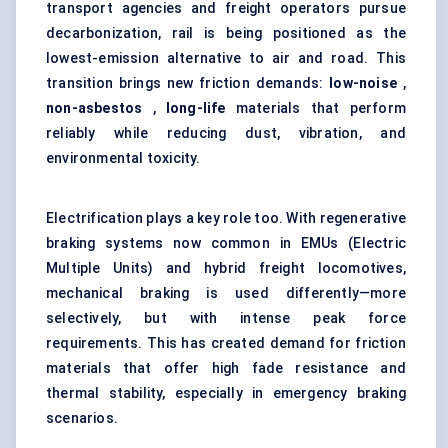
transport agencies and freight operators pursue
decarbonization, rail is being positioned as the
lowest-emission alternative to air and road. This
transition brings new friction demands:
low-noise
,
non-asbestos
,
long-life
materials that perform
reliably while reducing dust, vibration, and
environmental toxicity.
Electrification plays a key role too. With regenerative
braking systems now common in EMUs (Electric
Multiple Units) and hybrid freight locomotives,
mechanical braking is used differently—more
selectively, but with intense peak force
requirements. This has created demand for friction
materials that offer high fade resistance and
thermal stability, especially in emergency braking
scenarios.