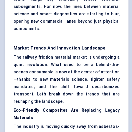
subsegments. For now, the lines between material
science and smart diagnostics are starting to blur,
opening new commercial lanes beyond just physical
components.
Market Trends And Innovation Landscape
The railway friction material market is undergoing a
quiet revolution. What used to be a behind-the-
scenes consumable is now at the center of attention
—thanks to new materials science, tighter safety
mandates, and the shift toward decarbonized
transport. Let’s break down the trends that are
reshaping the landscape.
Eco-Friendly Composites Are Replacing Legacy
Materials
The industry is moving quickly away from asbestos-