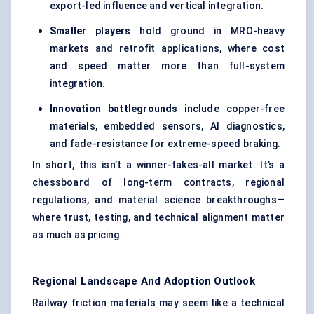
export-led influence and vertical integration.
Smaller players
hold ground in MRO-heavy
markets and retrofit applications, where cost
and speed matter more than full-system
integration.
Innovation battlegrounds
include copper-free
materials, embedded sensors, AI diagnostics,
and fade-resistance for extreme-speed braking.
In short, this isn’t a winner-takes-all market. It’s a
chessboard of long-term contracts, regional
regulations, and material science breakthroughs—
where trust, testing, and technical alignment matter
as much as pricing.
Regional Landscape And Adoption Outlook
Railway friction materials may seem like a technical