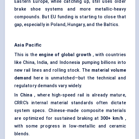
Eastern Europe, while catching up, still uses older
brake shoe systems and more metallic-heavy
compounds. But EU funding is starting to close that
gap, especially in Poland, Hungary, and the Baltics.
Asia Pacific
This is the
engine of global growth
, with countries
like China, India, and Indonesia pumping billions into
new rail lines and rolling stock. The
material volume
demand
here is unmatched—but the technical and
regulatory demands vary widely.
In
China
, where high-speed rail is already mature,
CRRC’s internal material standards often dictate
system specs. Chinese-made composite materials
are optimized for sustained braking at
300+ km/h
,
with some progress in low-metallic and ceramic
blends.