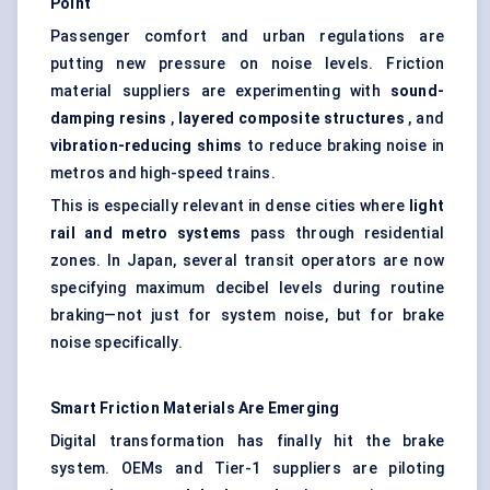
Point
Passenger comfort and urban regulations are
putting new pressure on noise levels. Friction
material suppliers are experimenting with
sound-
damping resins
,
layered composite structures
, and
vibration-reducing shims
to reduce braking noise in
metros and high-speed trains.
This is especially relevant in dense cities where
light
rail and metro systems
pass through residential
zones. In Japan, several transit operators are now
specifying maximum decibel levels during routine
braking—not just for system noise, but for brake
noise specifically.
Smart Friction Materials Are Emerging
Digital transformation has finally hit the brake
system. OEMs and Tier-1 suppliers are piloting