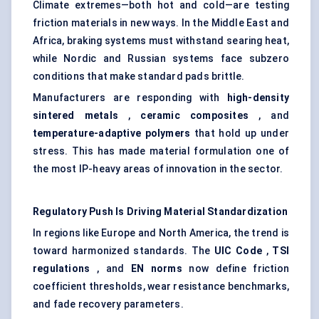
Climate extremes—both hot and cold—are testing
friction materials in new ways. In the Middle East and
Africa, braking systems must withstand searing heat,
while Nordic and Russian systems face subzero
conditions that make standard pads brittle.
Manufacturers are responding with
high-density
sintered metals
,
ceramic composites
, and
temperature-adaptive polymers
that hold up under
stress. This has made material formulation one of
the most IP-heavy areas of innovation in the sector.
Regulatory Push Is Driving Material Standardization
In regions like Europe and North America, the trend is
toward harmonized standards. The
UIC Code
,
TSI
regulations
, and
EN norms
now define friction
coefficient thresholds, wear resistance benchmarks,
and fade recovery parameters.