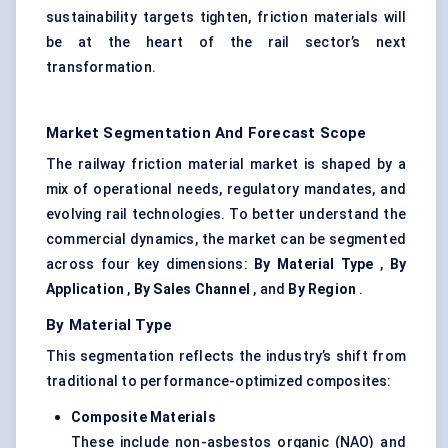
sustainability targets tighten, friction materials will
be at the heart of the rail sector’s next
transformation.
Market Segmentation And Forecast Scope
The railway friction material market is shaped by a
mix of operational needs, regulatory mandates, and
evolving rail technologies. To better understand the
commercial dynamics, the market can be segmented
across four key dimensions:
By Material Type
,
By
Application
,
By Sales Channel
, and
By Region
.
By Material Type
This segmentation reflects the industry’s shift from
traditional to performance-optimized composites:
Composite Materials
These include non-asbestos organic (NAO) and