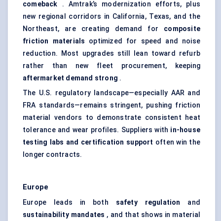
comeback
. Amtrak’s modernization efforts, plus
new regional corridors in California, Texas, and the
Northeast, are creating demand for
composite
friction materials
optimized for speed and noise
reduction. Most upgrades still lean toward refurb
rather than new fleet procurement, keeping
aftermarket demand strong
.
The U.S. regulatory landscape—especially AAR and
FRA standards—remains stringent, pushing friction
material vendors to demonstrate consistent heat
tolerance and wear profiles. Suppliers with
in-house
testing labs and certification support
often win the
longer contracts.
Europe
Europe leads in both
safety regulation
and
sustainability mandates
, and that shows in material