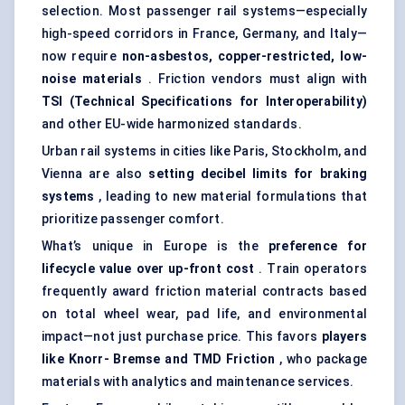
selection. Most passenger rail systems—especially
high-speed corridors in France, Germany, and Italy—
now require
non-asbestos, copper-restricted, low-
noise materials
. Friction vendors must align with
TSI (Technical Specifications for Interoperability)
and other EU-wide harmonized standards.
Urban rail systems in cities like Paris, Stockholm, and
Vienna are also
setting decibel limits for braking
systems
, leading to new material formulations that
prioritize passenger comfort.
What’s unique in Europe is the
preference for
lifecycle value over up-front cost
. Train operators
frequently award friction material contracts based
on total wheel wear, pad life, and environmental
impact—not just purchase price. This favors
players
like Knorr-
Bremse
and TMD Friction
, who package
materials with analytics and maintenance services.