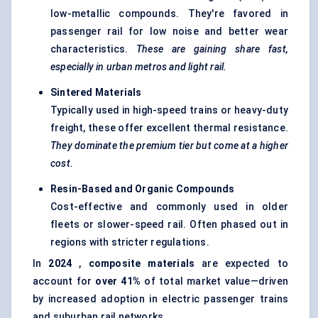
low-metallic compounds. They're favored in
passenger rail for low noise and better wear
characteristics.
These are gaining share fast,
especially in urban metros and light rail.
Sintered Materials
Typically used in high-speed trains or heavy-duty
freight, these offer excellent thermal resistance.
They dominate the premium tier but come at a higher
cost.
Resin-Based and Organic Compounds
Cost-effective and commonly used in older
fleets or slower-speed rail. Often phased out in
regions with stricter regulations.
In
2024
,
composite materials
are expected to
account for
over 41%
of total market value—driven
by increased adoption in electric passenger trains
and suburban rail networks.