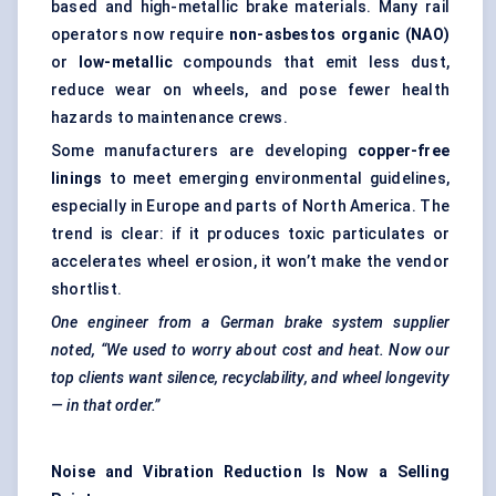
based and high-metallic brake materials. Many rail
operators now require
non-asbestos organic (NAO)
or
low-metallic
compounds that emit less dust,
reduce wear on wheels, and pose fewer health
hazards to maintenance crews.
Some manufacturers are developing
copper-free
linings
to meet emerging environmental guidelines,
especially in Europe and parts of North America. The
trend is clear: if it produces toxic particulates or
accelerates wheel erosion, it won’t make the vendor
shortlist.
One engineer from a German brake system supplier
noted, “We used to worry about cost and heat. Now our
top clients want silence, recyclability, and wheel longevity
— in that order.”
Noise and Vibration Reduction Is Now a Selling