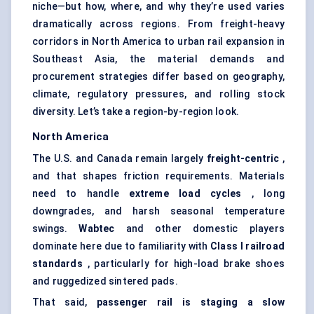
niche—but how, where, and why they’re used varies
dramatically across regions. From freight-heavy
corridors in North America to urban rail expansion in
Southeast Asia, the material demands and
procurement strategies differ based on geography,
climate, regulatory pressures, and rolling stock
diversity. Let’s take a region-by-region look.
North America
The U.S. and Canada remain largely
freight-centric
,
and that shapes friction requirements. Materials
need to handle
extreme load cycles
, long
downgrades, and harsh seasonal temperature
swings.
Wabtec
and other domestic players
dominate here due to familiarity with
Class I railroad
standards
, particularly for high-load brake shoes
and ruggedized sintered pads.
That said,
passenger rail is staging a slow