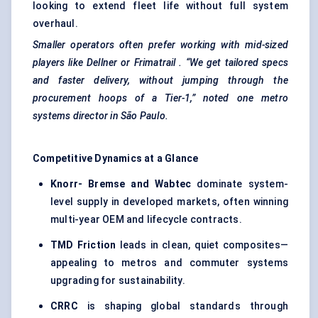
looking to extend fleet life without full system
overhaul.
Smaller operators often prefer working with mid-sized
players like
Dellner
or
Frimatrail
. “We get tailored specs
and faster delivery, without jumping through the
procurement hoops of a Tier-1,” noted one metro
systems director in São Paulo.
Competitive Dynamics at a Glance
Knorr-
Bremse
and Wabtec
dominate system-
level supply in developed markets, often winning
multi-year OEM and lifecycle contracts.
TMD Friction
leads in clean, quiet composites—
appealing to metros and commuter systems
upgrading for sustainability.
CRRC
is shaping global standards through