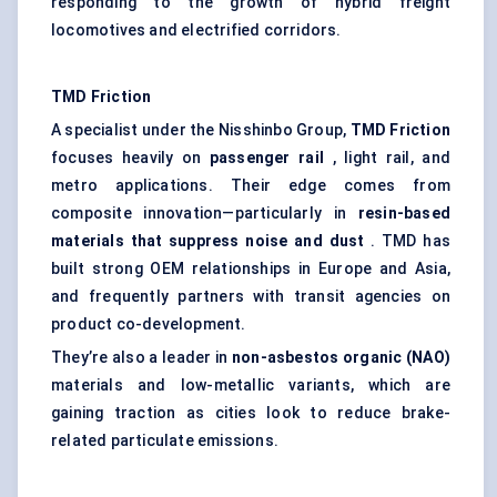
responding to the growth of hybrid freight
locomotives and electrified corridors.
TMD Friction
A specialist under the Nisshinbo Group,
TMD Friction
focuses heavily on
passenger rail
, light rail, and
metro applications. Their edge comes from
composite innovation—particularly in
resin-based
materials that suppress noise and dust
. TMD has
built strong OEM relationships in Europe and Asia,
and frequently partners with transit agencies on
product co-development.
They’re also a leader in
non-asbestos organic (NAO)
materials and low-metallic variants, which are
gaining traction as cities look to reduce brake-
related particulate emissions.