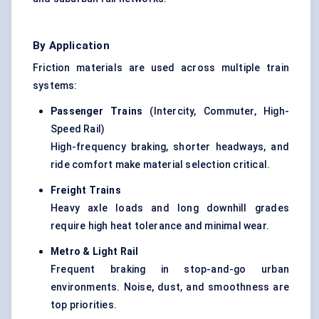
By Application
Friction materials are used across multiple train
systems:
Passenger Trains
(Intercity, Commuter, High-
Speed Rail)
High-frequency braking, shorter headways, and
ride comfort make material selection critical.
Freight Trains
Heavy axle loads and long downhill grades
require high heat tolerance and minimal wear.
Metro & Light Rail
Frequent braking in stop-and-go urban
environments. Noise, dust, and smoothness are
top priorities.