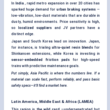
In
India
, rapid metro expansion in over 20 cities has
sparked huge demand for
urban braking systems
—
low-vibration, low-dust materials that are durable in
dusty, humid environments. Price sensitivity is high,
so
localized suppliers
and JV partners have a
distinct edge.
Japan and South Korea lead on innovation. Japan,
for instance, is trialing
ultra-quiet resin blends
for
Shinkansen extensions, while Korea is investing in
sensor-embedded friction pads
for high-speed
trains with predictive maintenance goals.
Put simply, Asia Pacific is where the numbers live. If a
material can scale fast, perform reliably, and pass basic
safety specs—it’ll find a market here.
Latin America, Middle East & Africa (LAMEA)
This region is
the wild card
—underpenetrated but