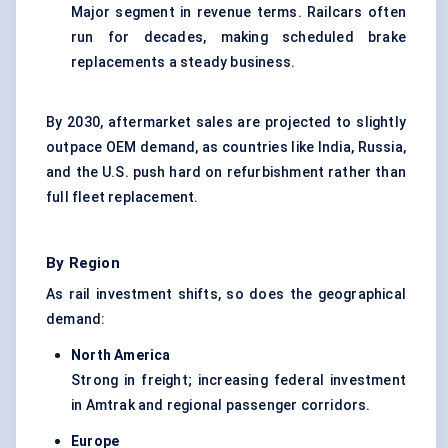
Major segment in revenue terms. Railcars often
run for decades, making scheduled brake
replacements a steady business.
By 2030, aftermarket sales are projected to slightly
outpace OEM demand, as countries like India, Russia,
and the U.S. push hard on refurbishment rather than
full fleet replacement.
By Region
As rail investment shifts, so does the geographical
demand:
North America
Strong in freight; increasing federal investment
in Amtrak and regional passenger corridors.
Europe