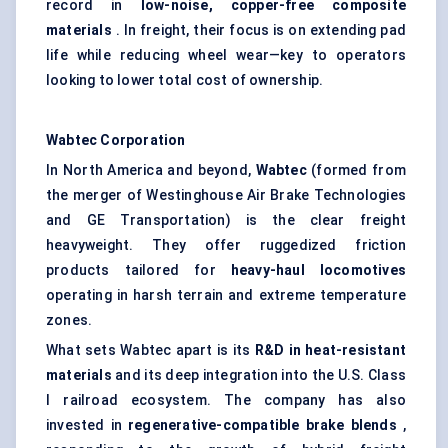
record in
low-noise, copper-free composite
materials
. In freight, their focus is on extending pad
life while reducing wheel wear—key to operators
looking to lower total cost of ownership.
Wabtec Corporation
In North America and beyond,
Wabtec
(formed from
the merger of Westinghouse Air Brake Technologies
and GE Transportation) is the clear freight
heavyweight. They offer ruggedized friction
products tailored for
heavy-haul locomotives
operating in harsh terrain and extreme temperature
zones.
What sets Wabtec apart is its
R&D in heat-resistant
materials
and its deep integration into the U.S. Class
I railroad ecosystem. The company has also
invested in
regenerative-compatible brake blends
,