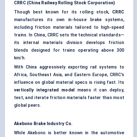
CRRC (China Railway Rolling Stock Corporation)
Though best known for its rolling stock,
CRRC
manufactures its own in-house brake systems,
including friction materials tailored to high-speed
trains. In China, CRRC sets the technical standards—
its internal materials division develops friction
blends designed for trains operating above 300
km/h.
With China aggressively exporting rail systems to
Africa, Southeast Asia, and Eastern Europe, CRRC's
influence on global material specs is rising fast. Its
vertically integrated model
means it can deploy,
test, and iterate friction materials faster than most
global peers.
Akebono Brake Industry Co.
While Akebono is better known in the automotive