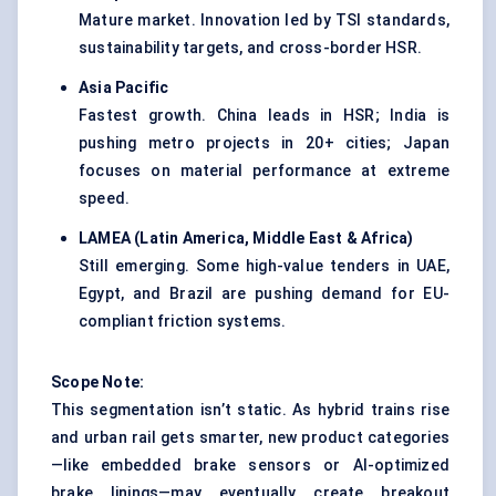
Mature market. Innovation led by TSI standards,
sustainability targets, and cross-border HSR.
Asia Pacific
Fastest growth. China leads in HSR; India is
pushing metro projects in 20+ cities; Japan
focuses on material performance at extreme
speed.
LAMEA (Latin America, Middle East & Africa)
Still emerging. Some high-value tenders in UAE,
Egypt, and Brazil are pushing demand for EU-
compliant friction systems.
Scope Note:
This segmentation isn’t static. As hybrid trains rise
and urban rail gets smarter, new product categories
—like embedded brake sensors or AI-optimized
brake linings—may eventually create breakout