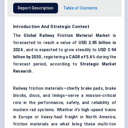
Report Description
Table of Contents
Introduction And Strategic Context
The
Global Railway Friction Material Market
is
forecasted to reach a value of
USD 2.85 billion in
2024
, and is expected to grow steadily to
USD 3.94
billion by 2030
, registering a
CAGR of 5.6%
during the
forecast period, according to
Strategic Market
Research.
Railway friction materials—chiefly brake pads, brake
blocks, discs, and linings—serve a mission-critical
role in the performance, safety, and reliability of
modern rail systems. Whether it’s high-speed trains
in Europe or heavy-haul freight in North America,
friction materials are what bring these multi-ton