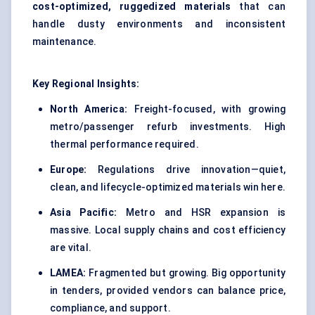
cost-optimized, ruggedized materials
that can
handle dusty environments and inconsistent
maintenance.
Key Regional Insights:
North America:
Freight-focused, with growing
metro/passenger refurb investments. High
thermal performance required.
Europe:
Regulations drive innovation—quiet,
clean, and lifecycle-optimized materials win here.
Asia Pacific:
Metro and HSR expansion is
massive. Local supply chains and cost efficiency
are vital.
LAMEA:
Fragmented but growing. Big opportunity
in tenders, provided vendors can balance price,
compliance, and support.