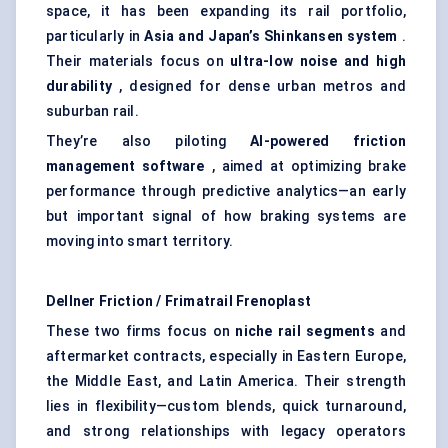
space, it has been expanding its rail portfolio,
particularly in
Asia and Japan’s Shinkansen system
.
Their materials focus on
ultra-low noise and high
durability
, designed for dense urban metros and
suburban rail.
They’re also piloting
AI-powered friction
management software
, aimed at optimizing brake
performance through predictive analytics—an early
but important signal of how braking systems are
moving into smart territory.
Dellner
Friction /
Frimatrail
Frenoplast
These two firms focus on
niche rail segments
and
aftermarket contracts, especially in Eastern Europe,
the Middle East, and Latin America. Their strength
lies in flexibility—custom blends, quick turnaround,
and strong relationships with legacy operators