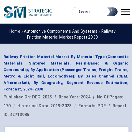
Home »
Automotive Components And Systems
»
Railway
Friction Material Market Report 2030
Railway Friction Material Market By Material Type (Composite
Materials, Sintered Materials, Resin-Based & Organic
Compounds); By Application (Passenger Trains, Freight Trains,
Metro & Light Rail, Locomotives); By Sales Channel (OEM,
Aftermarket); By Geography, Segment Revenue Estimation,
Forecast, 2024–2030
Published On:
DEC-2025
|
Base Year:
2024
|
No Of Pages:
170
|
Historical Data:
2019-2023
|
Formats:
PDF
|
Report
ID:
42713985