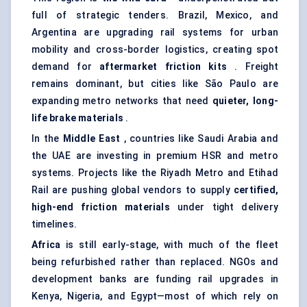
full of strategic tenders. Brazil, Mexico, and
Argentina are upgrading rail systems for urban
mobility and cross-border logistics, creating spot
demand for
aftermarket friction kits
. Freight
remains dominant, but cities like São Paulo are
expanding metro networks that need
quieter, long-
life brake materials
.
In the
Middle East
, countries like Saudi Arabia and
the UAE are investing in premium HSR and metro
systems. Projects like the Riyadh Metro and Etihad
Rail are pushing global vendors to supply
certified,
high-end friction materials
under tight delivery
timelines.
Africa
is still early-stage, with much of the fleet
being refurbished rather than replaced. NGOs and
development banks are funding rail upgrades in
Kenya, Nigeria, and Egypt—most of which rely on