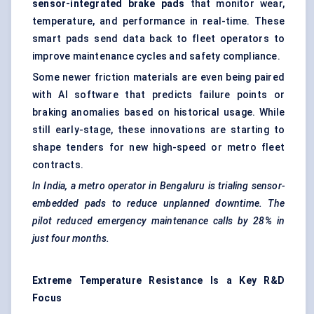
sensor-integrated brake pads
that monitor wear,
temperature, and performance in real-time. These
smart pads send data back to fleet operators to
improve maintenance cycles and safety compliance.
Some newer friction materials are even being paired
with AI software that predicts failure points or
braking anomalies based on historical usage. While
still early-stage, these innovations are starting to
shape tenders for new high-speed or metro fleet
contracts.
In India, a metro operator in Bengaluru is
trialing
sensor-
embedded pads to reduce unplanned downtime. The
pilot reduced emergency maintenance calls by 28% in
just four months.
Extreme Temperature Resistance Is a Key R&D
Focus