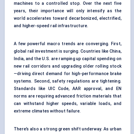
machines to a controlled stop. Over the next five
years, their importance will only intensify as the
world accelerates toward decarbonized, electrified,
and higher-speed rail infrastructure.
A few powerful macro trends are converging. First,
global rail investment is surging. Countries like China,
India, and the U.S. are ramping up capital spending on
new rail corridors and upgrading older rolling stock
—driving direct demand for high-performance brake
systems. Second, safety regulations are tightening.
Standards like UIC Code, AAR approval, and EN
norms are requiring advanced friction materials that
can withstand higher speeds, variable loads, and
extreme climates without failure.
There’s also a strong green shift underway. As urban