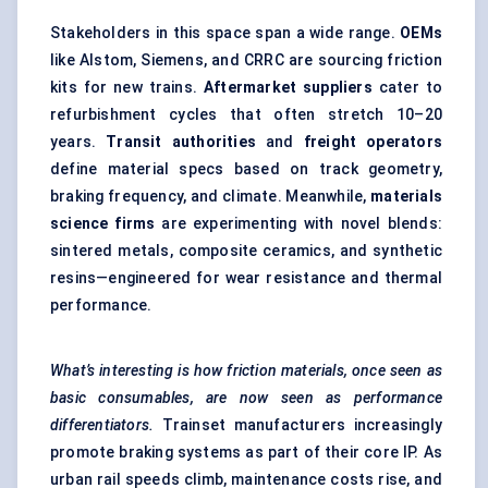
Stakeholders in this space span a wide range.
OEMs
like Alstom, Siemens, and CRRC are sourcing friction
kits for new trains.
Aftermarket suppliers
cater to
refurbishment cycles that often stretch 10–20
years.
Transit authorities
and
freight operators
define material specs based on track geometry,
braking frequency, and climate. Meanwhile,
materials
science firms
are experimenting with novel blends:
sintered metals, composite ceramics, and synthetic
resins—engineered for wear resistance and thermal
performance.
What’s interesting is how friction materials, once seen as
basic consumables, are now seen as performance
differentiators.
Trainset manufacturers increasingly
promote braking systems as part of their core IP. As
urban rail speeds climb, maintenance costs rise, and