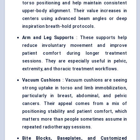
torso positioning and help maintain consistent
upper-body alignment. Their value increases in
centers using advanced beam angles or deep
inspiration breath-hold protocols.
Arm and Leg Supports
: These supports help
reduce involuntary movement and improve
patient comfort during longer treatment
sessions. They are especially useful in pelvic,
extremity, and thoracic treatment workflows.
Vacuum Cushions
: Vacuum cushions are seeing
strong uptake in torso and limb immobilization,
particularly in breast, abdominal, and pelvic
cancers. Their appeal comes from a mix of
positioning stability and patient comfort, which
matters more than people sometimes assume in
repeated radiotherapy sessions.
Bite Blocks, Baseplates, and Customized