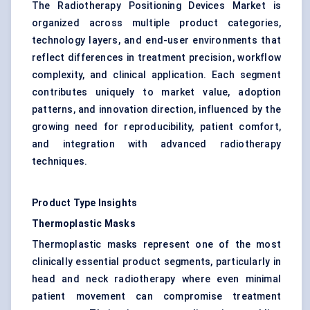
The Radiotherapy Positioning Devices Market is
organized across multiple product categories,
technology layers, and end-user environments that
reflect differences in treatment precision, workflow
complexity, and clinical application. Each segment
contributes uniquely to market value, adoption
patterns, and innovation direction, influenced by the
growing need for reproducibility, patient comfort,
and integration with advanced radiotherapy
techniques.
Product Type Insights
Thermoplastic Masks
Thermoplastic masks represent one of the most
clinically essential product segments, particularly in
head and neck radiotherapy where even minimal
patient movement can compromise treatment