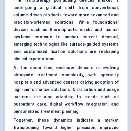
The radiotherapy positioning devices market is
undergoing a gradual shift from conventional,
volume-driven products toward more advanced and
precision-oriented solutions. While foundational
devices such as thermoplastic masks and manual
systems continue to anchor current demand,
emerging technologies like surface-guided systems
and customized fixation solutions are reshaping
clinical expectations.
At the same time, end-user demand is evolving
alongside treatment complexity, with specialty
hospitals and advanced centers driving adoption of
high-performance solutions. Distribution and usage
patterns are also adapting to trends such as
outpatient care, digital workflow integration, and
personalized treatment planning.
Together, these dynamics indicate a market
transitioning toward higher precision, improved