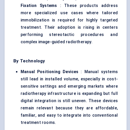
Fixation Systems
: These products address
more specialized use cases where tailored
immobilization is required for highly targeted
treatment. Their adoption is rising in centers
performing stereotactic procedures and
complex image-guided radiotherapy.
By Technology
Manual Positioning Devices
: Manual systems
still lead in installed volume, especially in cost-
sensitive settings and emerging markets where
radiotherapy infrastructure is expanding but full
digital integration is still uneven. These devices
remain relevant because they are affordable,
familiar, and easy to integrate into conventional
treatment rooms.