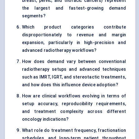
breast, pelvic, and thoracic cancers) represent
the largest and fastest-growing demand
segments?
Which product categories contribute
disproportionately to revenue and margin
expansion, particularly in high-precision and
advanced radiotherapy workflows?
How does demand vary between conventional
radiotherapy setups and advanced techniques
such as IMRT, IGRT, and stereotactic treatments,
and how does this influence device adoption?
How are clinical workflows evolving in terms of
setup accuracy, reproducibility requirements,
and treatment complexity across different
oncology indications?
What role do treatment frequency, fractionation
schedules, and long-term patient throughput