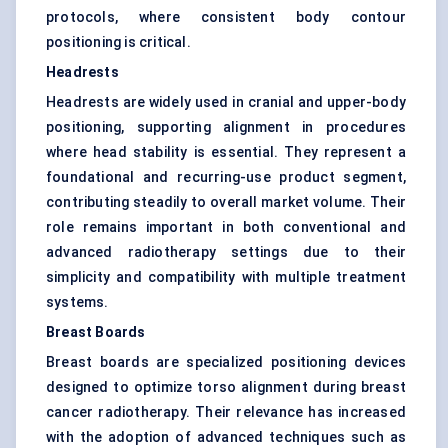
protocols, where consistent body contour
positioning is critical.
Headrests
Headrests are widely used in cranial and upper-body
positioning, supporting alignment in procedures
where head stability is essential. They represent a
foundational and recurring-use product segment,
contributing steadily to overall market volume. Their
role remains important in both conventional and
advanced radiotherapy settings due to their
simplicity and compatibility with multiple treatment
systems.
Breast Boards
Breast boards are specialized positioning devices
designed to optimize torso alignment during breast
cancer radiotherapy. Their relevance has increased
with the adoption of advanced techniques such as