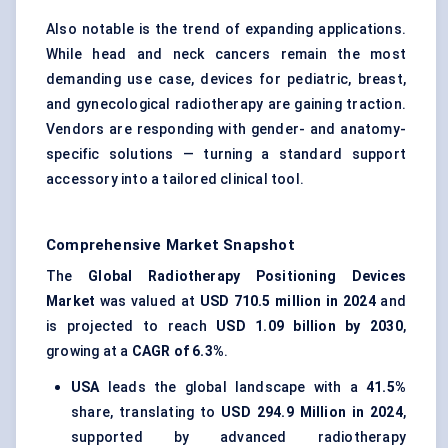
Also notable is the trend of expanding applications.
While head and neck cancers remain the most
demanding use case, devices for pediatric, breast,
and gynecological radiotherapy are gaining traction.
Vendors are responding with gender- and anatomy-
specific solutions — turning a standard support
accessory into a tailored clinical tool.
Comprehensive Market Snapshot
The
Global Radiotherapy Positioning Devices
Market
was valued at
USD 710.5 million in 2024
and
is projected to reach
USD 1.09 billion by 2030
,
growing at a
CAGR of 6.3%
.
USA
leads the global landscape with a
41.5%
share, translating to
USD 294.9 Million in 2024
,
supported by advanced radiotherapy