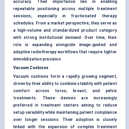
accuracy. Their importance lies in enabling
repeatable positioning across multiple treatment
sessions, especially in fractionated therapy
schedules. From a market perspective, they serve as
a high-volume and standardized product category
with strong institutional demand. Over time, their
role is expanding alongside image-guided and
adaptive radiotherapy workflows that require tighter
immobilization precision.
Vacuum Cushions
Vacuum cushions form a rapidly growing segment,
driven by their ability to combine stability with patient
comfort across torso, breast, and pelvic
treatments. These devices are increasingly
preferred in treatment centers aiming to reduce
setup variability while maintaining patient compliance
over longer sessions. Their adoption is closely
linked with the expansion of complex treatment