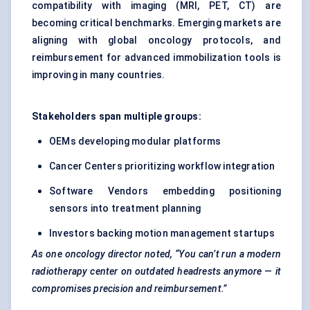
compatibility with imaging (MRI, PET, CT) are
becoming critical benchmarks. Emerging markets are
aligning with global oncology protocols, and
reimbursement for advanced immobilization tools is
improving in many countries.
Stakeholders span multiple groups:
OEMs developing modular platforms
Cancer Centers prioritizing workflow integration
Software Vendors embedding positioning
sensors into treatment planning
Investors backing motion management startups
As one oncology director noted, “You can’t run a modern
radiotherapy
center
on outdated headrests anymore — it
compromises precision and reimbursement.”