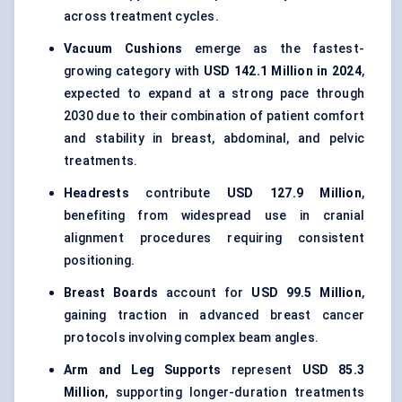
across treatment cycles.
Vacuum Cushions
emerge as the fastest-
growing category with
USD 142.1 Million in 2024
,
expected to expand at a strong pace through
2030 due to their combination of patient comfort
and stability in breast, abdominal, and pelvic
treatments.
Headrests
contribute
USD 127.9 Million
,
benefiting from widespread use in cranial
alignment procedures requiring consistent
positioning.
Breast Boards
account for
USD 99.5 Million
,
gaining traction in advanced breast cancer
protocols involving complex beam angles.
Arm and Leg Supports
represent
USD 85.3
Million
, supporting longer-duration treatments