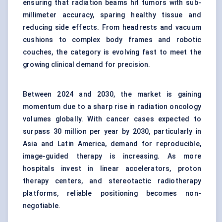
ensuring that radiation beams hit tumors with sub-
millimeter accuracy, sparing healthy tissue and
reducing side effects. From headrests and vacuum
cushions to complex body frames and robotic
couches, the category is evolving fast to meet the
growing clinical demand for precision.
Between 2024 and 2030, the market is gaining
momentum due to a sharp rise in radiation oncology
volumes globally. With cancer cases expected to
surpass 30 million per year by 2030, particularly in
Asia and Latin America, demand for reproducible,
image-guided therapy is increasing. As more
hospitals invest in linear accelerators, proton
therapy centers, and stereotactic radiotherapy
platforms, reliable positioning becomes non-
negotiable.