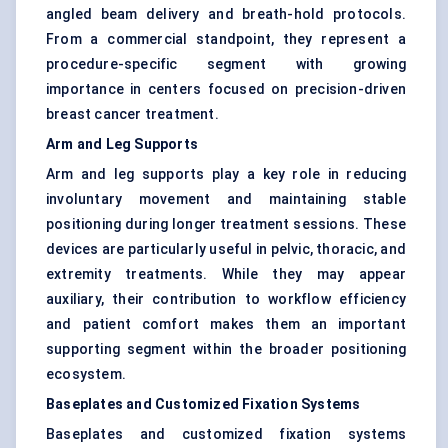
angled beam delivery and breath-hold protocols.
From a commercial standpoint, they represent a
procedure-specific segment with growing
importance in centers focused on precision-driven
breast cancer treatment.
Arm and Leg Supports
Arm and leg supports play a key role in reducing
involuntary movement and maintaining stable
positioning during longer treatment sessions. These
devices are particularly useful in pelvic, thoracic, and
extremity treatments. While they may appear
auxiliary, their contribution to workflow efficiency
and patient comfort makes them an important
supporting segment within the broader positioning
ecosystem.
Baseplates and Customized Fixation Systems
Baseplates and customized fixation systems