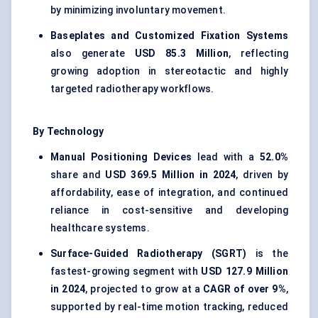
by minimizing involuntary movement.
Baseplates and Customized Fixation Systems
also generate
USD 85.3 Million
, reflecting
growing adoption in stereotactic and highly
targeted radiotherapy workflows.
By Technology
Manual Positioning Devices
lead with a
52.0%
share and
USD 369.5 Million in 2024
, driven by
affordability, ease of integration, and continued
reliance in cost-sensitive and developing
healthcare systems.
Surface-Guided Radiotherapy (SGRT)
is the
fastest-growing segment with
USD 127.9 Million
in 2024
, projected to grow at a
CAGR of over 9%
,
supported by real-time motion tracking, reduced