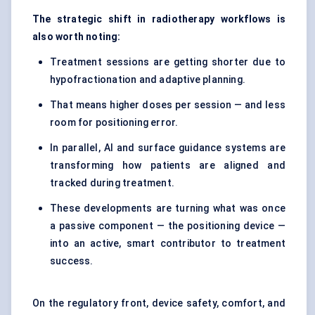
The strategic shift in radiotherapy workflows is
also worth noting:
Treatment sessions are getting shorter due to
hypofractionation and adaptive planning.
That means higher doses per session — and less
room for positioning error.
In parallel, AI and surface guidance systems are
transforming how patients are aligned and
tracked during treatment.
These developments are turning what was once
a passive component — the positioning device —
into an active, smart contributor to treatment
success.
On the regulatory front, device safety, comfort, and