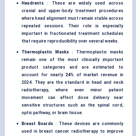
Headrests
: These are widely used across
cranial and upper-body treatment procedures
where head alignment must remain stable across
repeated sessions. Their role is especially
important in fractionated treatment schedules
that require reproducibility over several weeks.
Thermoplastic Masks
: Thermoplastic masks
remain one of the most clinically important
product categories and are estimated to
account for nearly
24%
of market revenue in
2024. They are the standard in head and neck
radiotherapy, where even minor patient
movement can affect dose delivery near
sensitive structures such as the spinal cord,
optic pathway, or brain tissue.
Breast Boards
: These devices are commonly
used in breast cancer radiotherapy to improve