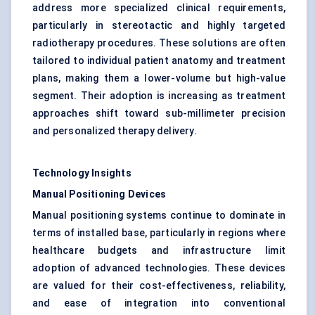
address more specialized clinical requirements,
particularly in stereotactic and highly targeted
radiotherapy procedures. These solutions are often
tailored to individual patient anatomy and treatment
plans, making them a lower-volume but high-value
segment. Their adoption is increasing as treatment
approaches shift toward sub-millimeter precision
and personalized therapy delivery.
Technology Insights
Manual Positioning Devices
Manual positioning systems continue to dominate in
terms of installed base, particularly in regions where
healthcare budgets and infrastructure limit
adoption of advanced technologies. These devices
are valued for their cost-effectiveness, reliability,
and ease of integration into conventional