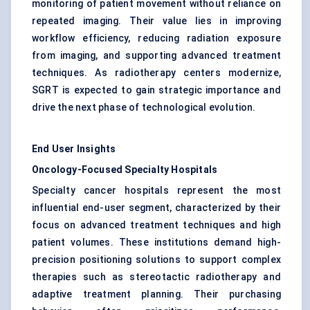
monitoring of patient movement without reliance on
repeated imaging. Their value lies in improving
workflow efficiency, reducing radiation exposure
from imaging, and supporting advanced treatment
techniques. As radiotherapy centers modernize,
SGRT is expected to gain strategic importance and
drive the next phase of technological evolution.
End User Insights
Oncology-Focused Specialty Hospitals
Specialty cancer hospitals represent the most
influential end-user segment, characterized by their
focus on advanced treatment techniques and high
patient volumes. These institutions demand high-
precision positioning solutions to support complex
therapies such as stereotactic radiotherapy and
adaptive treatment planning. Their purchasing