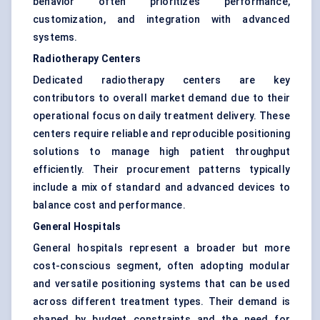
behavior often prioritizes performance,
customization, and integration with advanced
systems.
Radiotherapy Centers
Dedicated radiotherapy centers are key
contributors to overall market demand due to their
operational focus on daily treatment delivery. These
centers require reliable and reproducible positioning
solutions to manage high patient throughput
efficiently. Their procurement patterns typically
include a mix of standard and advanced devices to
balance cost and performance.
General Hospitals
General hospitals represent a broader but more
cost-conscious segment, often adopting modular
and versatile positioning systems that can be used
across different treatment types. Their demand is
shaped by budget constraints and the need for