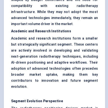
compatibility with existing radiotherapy
infrastructure. While they may not adopt the most
advanced technologies immediately, they remain an
important volume driver in the market.
Academic and Research Institutions
Academic and research institutions form a smaller
but strategically significant segment. These centers
are actively involved in developing and validating
next-generation radiotherapy techniques, including
AI-driven positioning and adaptive workflows. Their
adoption of advanced technologies often precedes
broader market uptake, making them key
contributors to innovation and future segment
evolution.
Segment Evolution Perspective