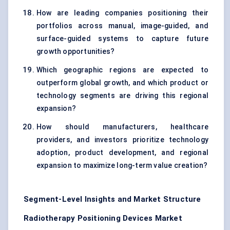
How are leading companies positioning their
portfolios across manual, image-guided, and
surface-guided systems to capture future
growth opportunities?
Which geographic regions are expected to
outperform global growth, and which product or
technology segments are driving this regional
expansion?
How should manufacturers, healthcare
providers, and investors prioritize technology
adoption, product development, and regional
expansion to maximize long-term value creation?
Segment-Level Insights and Market Structure
Radiotherapy Positioning Devices Market