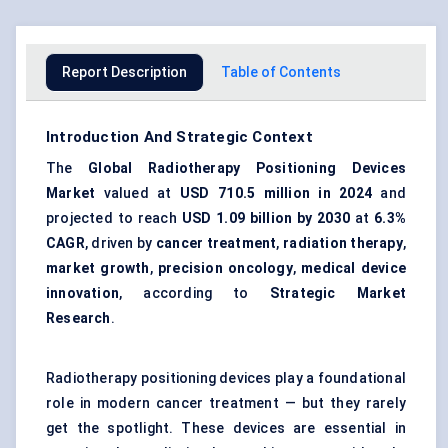
Report Description
Table of Contents
Introduction And Strategic Context
The
Global Radiotherapy Positioning Devices
Market
valued at
USD 710.5 million in 2024
and
projected to reach
USD 1.09 billion by 2030
at
6.3%
CAGR
, driven by
cancer treatment
,
radiation therapy
,
market growth
,
precision oncology
,
medical device
innovation
, according to
Strategic Market
Research
.
Radiotherapy positioning devices play a foundational
role in modern cancer treatment — but they rarely
get the spotlight. These devices are essential in