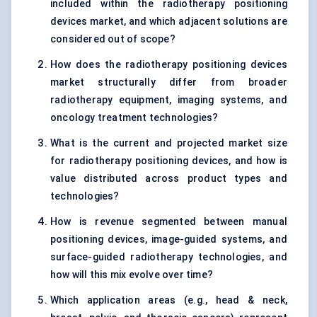
included within the radiotherapy positioning
devices market, and which adjacent solutions are
considered out of scope?
How does the radiotherapy positioning devices
market structurally differ from broader
radiotherapy equipment, imaging systems, and
oncology treatment technologies?
What is the current and projected market size
for radiotherapy positioning devices, and how is
value distributed across product types and
technologies?
How is revenue segmented between manual
positioning devices, image-guided systems, and
surface-guided radiotherapy technologies, and
how will this mix evolve over time?
Which application areas (e.g., head & neck,