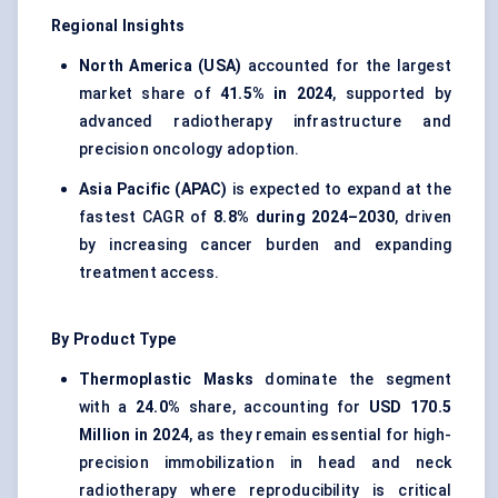
Regional Insights
North America (USA)
accounted for the largest
market share of
41.5% in 2024
, supported by
advanced radiotherapy infrastructure and
precision oncology adoption.
Asia Pacific (APAC)
is expected to expand at the
fastest CAGR of
8.8% during 2024–2030
, driven
by increasing cancer burden and expanding
treatment access.
By Product Type
Thermoplastic Masks
dominate the segment
with a
24.0%
share, accounting for
USD 170.5
Million in 2024
, as they remain essential for high-
precision immobilization in head and neck
radiotherapy where reproducibility is critical