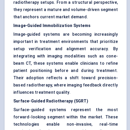
radiotherapy setups. From a structural perspective,
they represent a mature and volume-driven segment
that anchors current market demand.
Image-Guided Immobilization Systems
Image-guided systems are becoming increasingly
important in treatment environments that prioritize
setup verification and alignment accuracy. By
integrating with imaging modalities such as cone-
beam CT, these systems enable clinicians to refine
patient positioning before and during treatment.
Their adoption reflects a shift toward precision-
based radiotherapy, where imaging feedback directly
influences treatment quality.
Surface-Guided Radiotherapy (SGRT)
Surface-guided systems represent the most
forward-looking segment within the market. These
technologies enable non-invasive, real-time