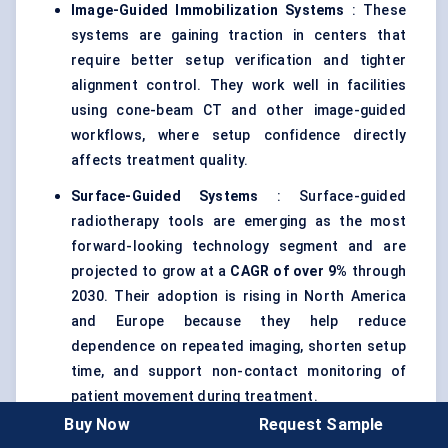
Image-Guided Immobilization Systems
: These
systems are gaining traction in centers that
require better setup verification and tighter
alignment control. They work well in facilities
using cone-beam CT and other image-guided
workflows, where setup confidence directly
affects treatment quality.
Surface-Guided Systems
: Surface-guided
radiotherapy tools are emerging as the most
forward-looking technology segment and are
projected to grow at a
CAGR of over 9%
through
2030. Their adoption is rising in North America
and Europe because they help reduce
dependence on repeated imaging, shorten setup
time, and support non-contact monitoring of
patient movement during treatment.
Buy Now
Request Sample