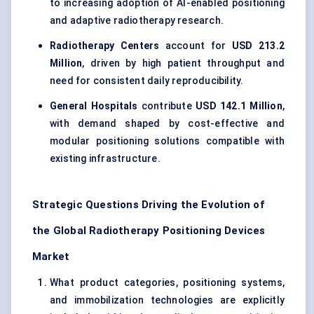
to increasing adoption of AI-enabled positioning
and adaptive radiotherapy research.
Radiotherapy Centers
account for
USD 213.2
Million
, driven by high patient throughput and
need for consistent daily reproducibility.
General Hospitals
contribute
USD 142.1 Million
,
with demand shaped by cost-effective and
modular positioning solutions compatible with
existing infrastructure.
Strategic Questions Driving the Evolution of
the Global Radiotherapy Positioning Devices
Market
What product categories, positioning systems,
and immobilization technologies are explicitly