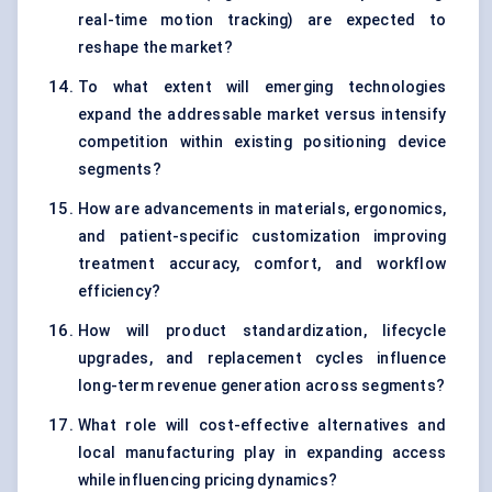
real-time motion tracking) are expected to
reshape the market?
To what extent will emerging technologies
expand the addressable market versus intensify
competition within existing positioning device
segments?
How are advancements in materials, ergonomics,
and patient-specific customization improving
treatment accuracy, comfort, and workflow
efficiency?
How will product standardization, lifecycle
upgrades, and replacement cycles influence
long-term revenue generation across segments?
What role will cost-effective alternatives and
local manufacturing play in expanding access
while influencing pricing dynamics?