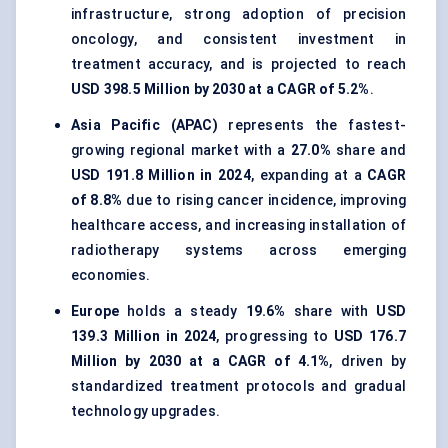
infrastructure, strong adoption of precision
oncology, and consistent investment in
treatment accuracy, and is projected to reach
USD 398.5 Million by 2030 at a CAGR of 5.2%
.
Asia Pacific (APAC)
represents the fastest-
growing regional market with a
27.0%
share and
USD 191.8 Million in 2024
, expanding at a
CAGR
of 8.8%
due to rising cancer incidence, improving
healthcare access, and increasing installation of
radiotherapy systems across emerging
economies.
Europe
holds a steady
19.6%
share with
USD
139.3 Million in 2024
, progressing to
USD 176.7
Million by 2030 at a CAGR of 4.1%
, driven by
standardized treatment protocols and gradual
technology upgrades.