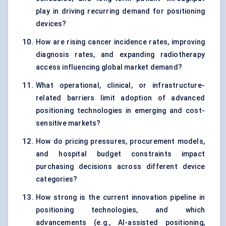
play in driving recurring demand for positioning
devices?
How are rising cancer incidence rates, improving
diagnosis rates, and expanding radiotherapy
access influencing global market demand?
What operational, clinical, or infrastructure-
related barriers limit adoption of advanced
positioning technologies in emerging and cost-
sensitive markets?
How do pricing pressures, procurement models,
and hospital budget constraints impact
purchasing decisions across different device
categories?
How strong is the current innovation pipeline in
positioning technologies, and which
advancements (e.g., AI-assisted positioning,