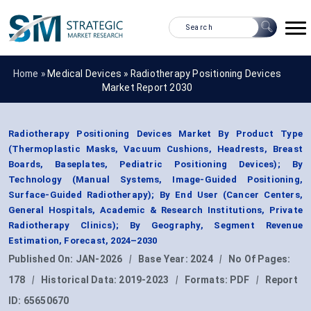
Home »
Medical Devices
»
Radiotherapy Positioning Devices
Market Report 2030
Radiotherapy Positioning Devices Market By Product Type
(Thermoplastic Masks, Vacuum Cushions, Headrests, Breast
Boards, Baseplates, Pediatric Positioning Devices); By
Technology (Manual Systems, Image-Guided Positioning,
Surface-Guided Radiotherapy); By End User (Cancer Centers,
General Hospitals, Academic & Research Institutions, Private
Radiotherapy Clinics); By Geography, Segment Revenue
Estimation, Forecast, 2024–2030
Published On:
JAN-2026
|
Base Year:
2024
|
No Of Pages:
178
|
Historical Data:
2019-2023
|
Formats:
PDF
|
Report
ID:
65650670