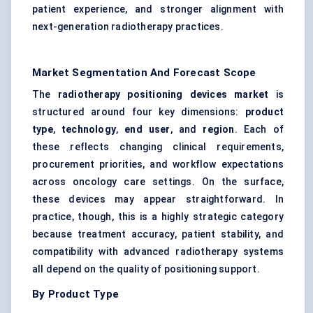
patient experience, and stronger alignment with
next-generation radiotherapy practices.
Market Segmentation And Forecast Scope
The
radiotherapy positioning devices market
is
structured around four key dimensions:
product
type
,
technology
,
end user
, and
region
. Each of
these reflects changing clinical requirements,
procurement priorities, and workflow expectations
across oncology care settings. On the surface,
these devices may appear straightforward. In
practice, though, this is a highly strategic category
because treatment accuracy, patient stability, and
compatibility with advanced radiotherapy systems
all depend on the quality of positioning support.
By Product Type