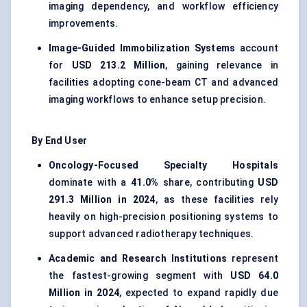
imaging dependency, and workflow efficiency
improvements.
Image-Guided Immobilization Systems
account
for
USD 213.2 Million
, gaining relevance in
facilities adopting cone-beam CT and advanced
imaging workflows to enhance setup precision.
By End User
Oncology-Focused Specialty Hospitals
dominate with a
41.0%
share, contributing
USD
291.3 Million in 2024
, as these facilities rely
heavily on high-precision positioning systems to
support advanced radiotherapy techniques.
Academic and Research Institutions
represent
the fastest-growing segment with
USD 64.0
Million in 2024
, expected to expand rapidly due