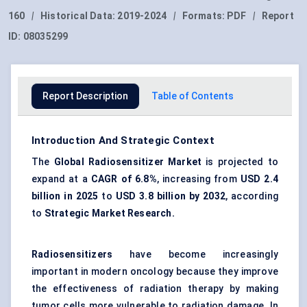
160
|
Historical Data:
2019-2024
|
Formats:
PDF
|
Report
ID:
08035299
Report Description
Table of Contents
Introduction And Strategic Context
The
Global Radiosensitizer Market
is projected to
expand at a
CAGR of
6.8%
, increasing from
USD 2.4
billion in 2025
to
USD 3.8 billion by 2032
, according
to
Strategic Market Research.
Radiosensitizers
have become increasingly
important in modern oncology because they improve
the effectiveness of radiation therapy by making
tumor cells more vulnerable to radiation damage. In