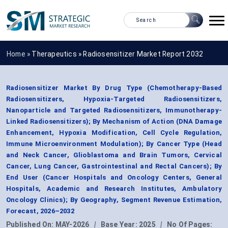
Home »
Therapeutics
»
Radiosensitizer Market Report 2032
Radiosensitizer Market By Drug Type (Chemotherapy-Based
Radiosensitizers, Hypoxia-Targeted Radiosensitizers,
Nanoparticle and Targeted Radiosensitizers, Immunotherapy-
Linked Radiosensitizers); By Mechanism of Action (DNA Damage
Enhancement, Hypoxia Modification, Cell Cycle Regulation,
Immune Microenvironment Modulation); By Cancer Type (Head
and Neck Cancer, Glioblastoma and Brain Tumors, Cervical
Cancer, Lung Cancer, Gastrointestinal and Rectal Cancers); By
End User (Cancer Hospitals and Oncology Centers, General
Hospitals, Academic and Research Institutes, Ambulatory
Oncology Clinics); By Geography, Segment Revenue Estimation,
Forecast, 2026–2032
Published On:
MAY-2026
|
Base Year:
2025
|
No Of Pages: