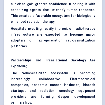
clinicians gain greater confidence in pairing it with
sensitizing agents that intensify tumor response.
This creates a favorable ecosystem for biologically
enhanced radiation therapy.
Hospitals investing heavily in precision radiotherapy
infrastructure are expected to become major
adopters of next-generation radiosensitization
platforms.
Partnerships and Translational Oncology Are
Expanding
The radiosensitizer ecosystem is becoming
increasingly collaborative. Pharmaceutical
companies, academic cancer institutes, biotech
startups, and radiation oncology equipment
providers are forming deeper development
partnerships.