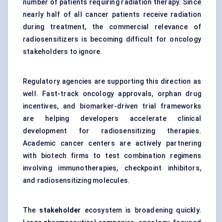
number of patients requiring radiation therapy. Since
nearly half of all cancer patients receive radiation
during treatment, the commercial relevance of
radiosensitizers is becoming difficult for oncology
stakeholders to ignore.
Regulatory agencies are supporting this direction as
well. Fast-track oncology approvals, orphan drug
incentives, and biomarker-driven trial frameworks
are helping developers accelerate clinical
development for radiosensitizing therapies.
Academic cancer centers are actively partnering
with biotech firms to test combination regimens
involving immunotherapies, checkpoint inhibitors,
and radiosensitizing molecules.
The
stakeholder
ecosystem is broadening quickly.