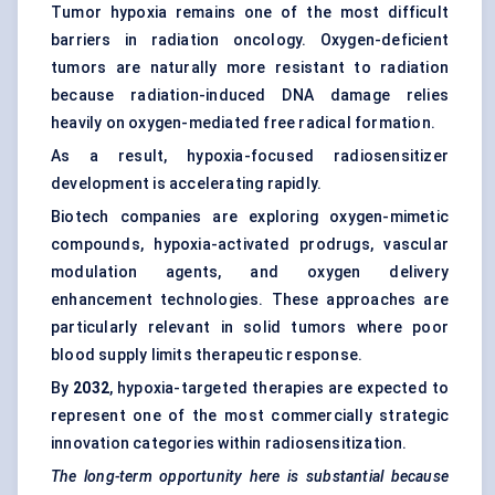
Tumor hypoxia remains one of the most difficult
barriers in radiation oncology. Oxygen-deficient
tumors are naturally more resistant to radiation
because radiation-induced DNA damage relies
heavily on oxygen-mediated free radical formation.
As a result, hypoxia-focused radiosensitizer
development is accelerating rapidly.
Biotech companies are exploring oxygen-mimetic
compounds, hypoxia-activated prodrugs, vascular
modulation agents, and oxygen delivery
enhancement technologies. These approaches are
particularly relevant in solid tumors where poor
blood supply limits therapeutic response.
By
2032
, hypoxia-targeted therapies are expected to
represent one of the most commercially strategic
innovation categories within radiosensitization.
The long-term opportunity here is substantial because