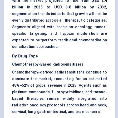
With the market projected to rise from
USD 2.4
billion in 2025
to
USD 3.8 billion by 2032
,
segmentation trends indicate that growth will not be
evenly distributed across all therapeutic categories.
Segments aligned with precision oncology, tumor-
specific targeting, and hypoxia modulation are
expected to outperform traditional chemoradiation
sensitization approaches.
By Drug Type
Chemotherapy-Based Radiosensitizers
Chemotherapy-derived radiosensitizers continue to
dominate the market, accounting for an estimated
48%–52%
of global revenue in
2025
. Agents such as
platinum compounds, fluoropyrimidines, and taxane-
based therapies remain widely integrated into
radiation oncology protocols across head and neck,
cervical, lung, gastrointestinal, and brain cancers.