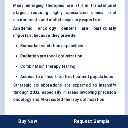
Many emerging therapies are still in translational
stages, requiring highly specialized clinical trial
environments and multidisciplinary expertise.
Academic oncology centers are particularly
important because they provide:
Biomarker validation capabilities
Radiation protocol optimization
Combination therapy testing
Access to difficult-to-treat patient populations
Strategic collaborations are expected to intensify
through
2032
, especially in areas involving precision
oncology and AI-assisted therapy optimization.
Bottom
line
: the radiosensitizer market is shifting
Buy Now
Request Sample
from conventional adjunct chemotherapy toward a