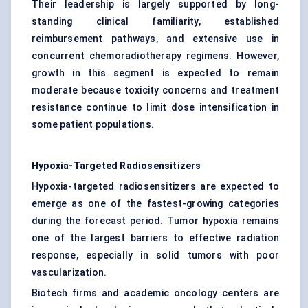
Their leadership is largely supported by long-
standing clinical familiarity, established
reimbursement pathways, and extensive use in
concurrent chemoradiotherapy regimens. However,
growth in this segment is expected to remain
moderate because toxicity concerns and treatment
resistance continue to limit dose intensification in
some patient populations.
Hypoxia-Targeted Radiosensitizers
Hypoxia-targeted radiosensitizers are expected to
emerge as one of the fastest-growing categories
during the forecast period. Tumor hypoxia remains
one of the largest barriers to effective radiation
response, especially in solid tumors with poor
vascularization.
Biotech firms and academic oncology centers are