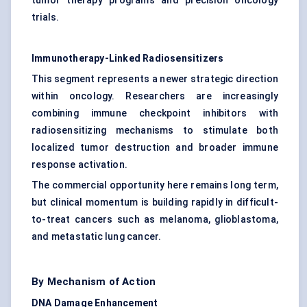
tumor therapy programs and precision oncology
trials.
Immunotherapy-Linked Radiosensitizers
This segment represents a newer strategic direction
within oncology. Researchers are increasingly
combining immune checkpoint inhibitors with
radiosensitizing mechanisms to stimulate both
localized tumor destruction and broader immune
response activation.
The commercial opportunity here remains long term,
but clinical momentum is building rapidly in difficult-
to-treat cancers such as melanoma, glioblastoma,
and metastatic lung cancer.
By Mechanism of Action
DNA Damage Enhancement