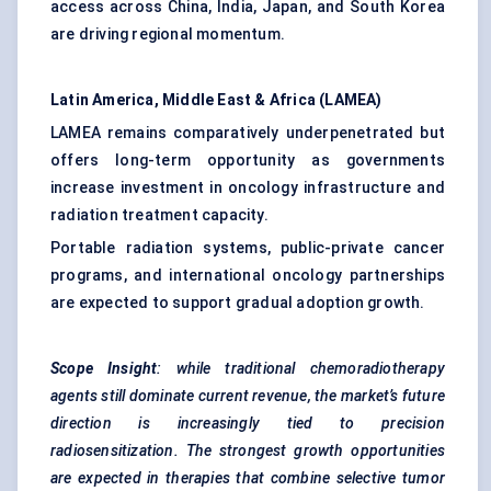
access across China, India, Japan, and South Korea
are driving regional momentum.
Latin America, Middle East & Africa (LAMEA)
LAMEA remains comparatively underpenetrated but
offers long-term opportunity as governments
increase investment in oncology infrastructure and
radiation treatment capacity.
Portable radiation systems, public-private cancer
programs, and international oncology partnerships
are expected to support gradual adoption growth.
Scope Insight
: while traditional chemoradiotherapy
agents still dominate current revenue, the market’s future
direction is increasingly tied to precision
radiosensitization. The strongest growth opportunities
are expected in therapies that combine selective tumor