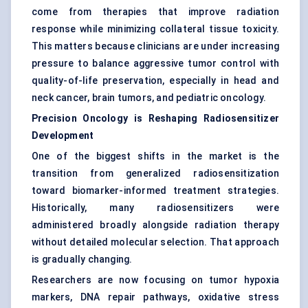
come from therapies that improve radiation
response while minimizing collateral tissue toxicity.
This matters because clinicians are under increasing
pressure to balance aggressive tumor control with
quality-of-life preservation, especially in head and
neck cancer, brain tumors, and pediatric oncology.
Precision Oncology is Reshaping Radiosensitizer
Development
One of the biggest shifts in the market is the
transition from generalized radiosensitization
toward biomarker-informed treatment strategies.
Historically, many radiosensitizers were
administered broadly alongside radiation therapy
without detailed molecular selection. That approach
is gradually changing.
Researchers are now focusing on tumor hypoxia
markers, DNA repair pathways, oxidative stress