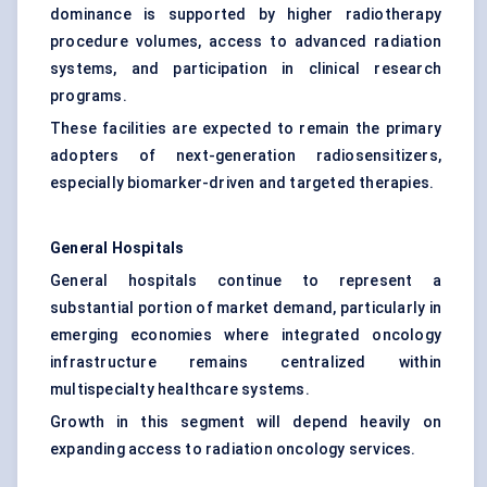
dominance is supported by higher radiotherapy
procedure volumes, access to advanced radiation
systems, and participation in clinical research
programs.
These facilities are expected to remain the primary
adopters of next-generation radiosensitizers,
especially biomarker-driven and targeted therapies.
General Hospitals
General hospitals continue to represent a
substantial portion of market demand, particularly in
emerging economies where integrated oncology
infrastructure remains centralized within
multispecialty healthcare systems.
Growth in this segment will depend heavily on
expanding access to radiation oncology services.