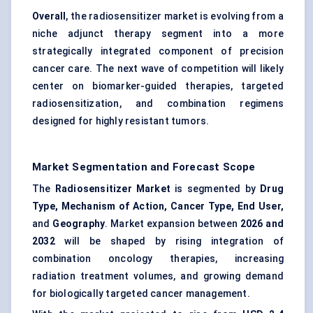
Overall
, the radiosensitizer market is evolving from a
niche adjunct therapy segment into a more
strategically integrated component of precision
cancer care. The next wave of competition will likely
center on biomarker-guided therapies, targeted
radiosensitization, and combination regimens
designed for highly resistant tumors.
Market Segmentation and Forecast Scope
The
Radiosensitizer Market
is segmented by
Drug
Type, Mechanism of Action, Cancer Type, End User,
and
Geography
. Market expansion between
2026 and
2032
will be shaped by rising integration of
combination oncology therapies, increasing
radiation treatment volumes, and growing demand
for biologically targeted cancer management.