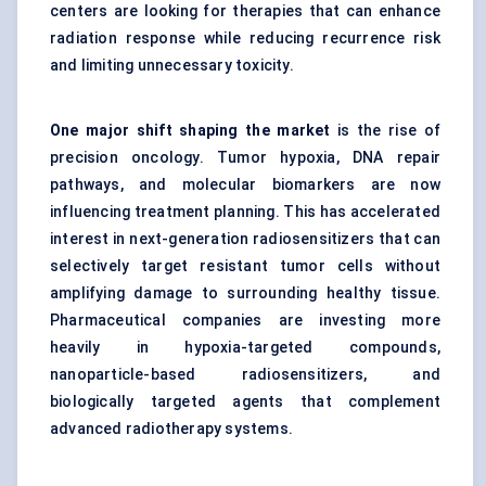
centers are looking for therapies that can enhance
radiation response while reducing recurrence risk
and limiting unnecessary toxicity.
One major shift shaping the market
is the rise of
precision oncology. Tumor hypoxia, DNA repair
pathways, and molecular biomarkers are now
influencing treatment planning. This has accelerated
interest in next-generation radiosensitizers that can
selectively target resistant tumor cells without
amplifying damage to surrounding healthy tissue.
Pharmaceutical companies are investing more
heavily in hypoxia-targeted compounds,
nanoparticle-based radiosensitizers, and
biologically targeted agents that complement
advanced radiotherapy systems.