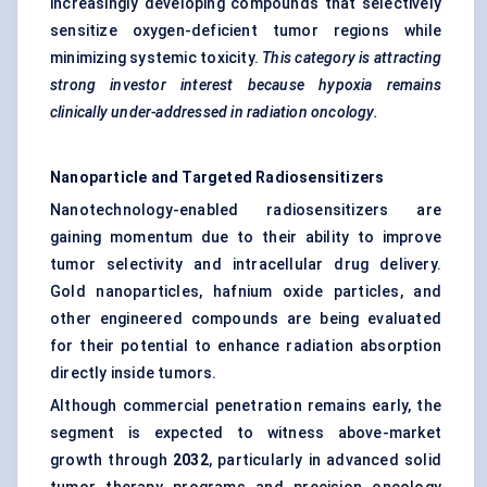
increasingly developing compounds that selectively
sensitize oxygen-deficient tumor regions while
minimizing systemic toxicity.
This category is attracting
strong investor interest because hypoxia remains
clinically under-addressed in radiation oncology.
Nanoparticle and Targeted Radiosensitizers
Nanotechnology-enabled radiosensitizers are
gaining momentum due to their ability to improve
tumor selectivity and intracellular drug delivery.
Gold nanoparticles, hafnium oxide particles, and
other engineered compounds are being evaluated
for their potential to enhance radiation absorption
directly inside tumors.
Although commercial penetration remains early, the
segment is expected to witness above-market
growth through
2032
, particularly in advanced solid