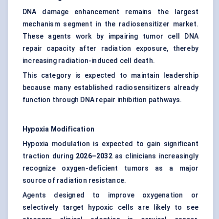
DNA damage enhancement remains the largest
mechanism segment in the radiosensitizer market.
These agents work by impairing tumor cell DNA
repair capacity after radiation exposure, thereby
increasing radiation-induced cell death.
This category is expected to maintain leadership
because many established radiosensitizers already
function through DNA repair inhibition pathways.
Hypoxia Modification
Hypoxia modulation is expected to gain significant
traction during
2026–2032
as clinicians increasingly
recognize oxygen-deficient tumors as a major
source of radiation resistance.
Agents designed to improve oxygenation or
selectively target hypoxic cells are likely to see