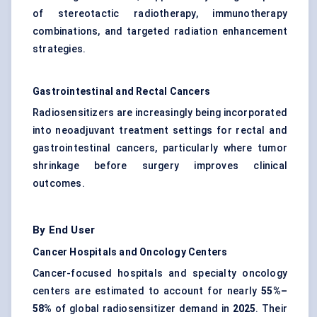
of stereotactic radiotherapy, immunotherapy
combinations, and targeted radiation enhancement
strategies.
Gastrointestinal and Rectal Cancers
Radiosensitizers are increasingly being incorporated
into neoadjuvant treatment settings for rectal and
gastrointestinal cancers, particularly where tumor
shrinkage before surgery improves clinical
outcomes.
By End User
Cancer Hospitals and Oncology Centers
Cancer-focused hospitals and specialty oncology
centers are estimated to account for nearly
55%–
58%
of global radiosensitizer demand in
2025
. Their