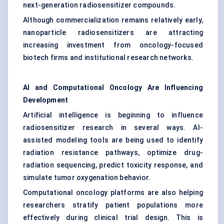
next-generation radiosensitizer compounds.
Although commercialization remains relatively early,
nanoparticle radiosensitizers are attracting
increasing investment from oncology-focused
biotech firms and institutional research networks.
AI and Computational Oncology Are Influencing
Development
Artificial intelligence is beginning to influence
radiosensitizer research in several ways. AI-
assisted modeling tools are being used to identify
radiation resistance pathways, optimize drug-
radiation sequencing, predict toxicity response, and
simulate tumor oxygenation behavior.
Computational oncology platforms are also helping
researchers stratify patient populations more
effectively during clinical trial design. This is