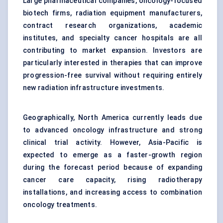
Large pharmaceutical companies, oncology-focused
biotech firms, radiation equipment manufacturers,
contract research organizations, academic
institutes, and specialty cancer hospitals are all
contributing to market expansion. Investors are
particularly interested in therapies that can improve
progression-free survival without requiring entirely
new radiation infrastructure investments.
Geographically, North America currently leads due
to advanced oncology infrastructure and strong
clinical trial activity. However, Asia-Pacific is
expected to emerge as a faster-growth region
during the forecast period because of expanding
cancer care capacity, rising radiotherapy
installations, and increasing access to combination
oncology treatments.