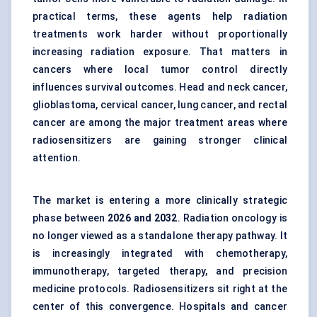
practical terms, these agents help radiation
treatments work harder without proportionally
increasing radiation exposure. That matters in
cancers where local tumor control directly
influences survival outcomes. Head and neck cancer,
glioblastoma, cervical cancer, lung cancer, and rectal
cancer are among the major treatment areas where
radiosensitizers are gaining stronger clinical
attention.
The market is entering a more clinically strategic
phase between
2026 and 2032
. Radiation oncology is
no longer viewed as a standalone therapy pathway. It
is increasingly integrated with chemotherapy,
immunotherapy, targeted therapy, and precision
medicine protocols. Radiosensitizers sit right at the
center of this convergence. Hospitals and cancer