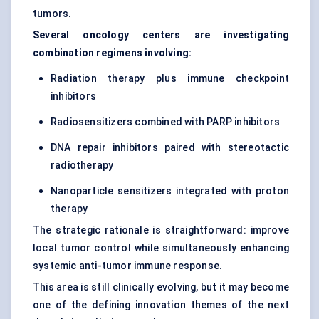
tumors.
Several oncology centers are investigating
combination regimens involving:
Radiation therapy plus immune checkpoint
inhibitors
Radiosensitizers combined with PARP inhibitors
DNA repair inhibitors paired with stereotactic
radiotherapy
Nanoparticle sensitizers integrated with proton
therapy
The strategic rationale is straightforward: improve
local tumor control while simultaneously enhancing
systemic anti-tumor immune response.
This area is still clinically evolving, but it may become
one of the defining innovation themes of the next