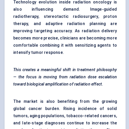
Technology evolution inside radiation oncology is
also influencing demand. Image-guided
radiotherapy, stereotactic radiosurgery, proton
therapy, and adaptive radiation planning are
improving targeting accuracy. As radiation delivery
becomes more precise, clinicians are becoming more
comfortable combining it with sensitizing agents to
intensify tumor response.
This creates a meaningful shift in treatment philosophy
— the focus is moving from radiation dose escalation
toward biological amplification of radiation effect.
The market is also benefiting from the growing
global cancer burden. Rising incidence of solid
tumors, aging populations, tobacco-related cancers,
and late-stage diagnoses continue to increase the