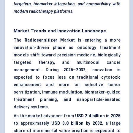
targeting, biomarker integration, and compatibility with
modern radiotherapy platforms.
Market Trends and Innovation Landscape
The
Radiosensitizer Market
is entering a more
innovation-driven phase as oncology treatment
models shift toward precision medicine, biologically
targeted therapy, and multimodal cancer
management. During
2026–2032
, innovation is
expected to focus less on traditional cytotoxic
enhancement and more on selective tumor
sensitization, immune modulation, biomarker-guided
treatment planning, and nanoparticle-enabled
delivery systems.
As the market advances from
USD 2.4 billion in 2025
to approximately
USD 3.8 billion by 2032
, a large
share of incremental value creation is expected to