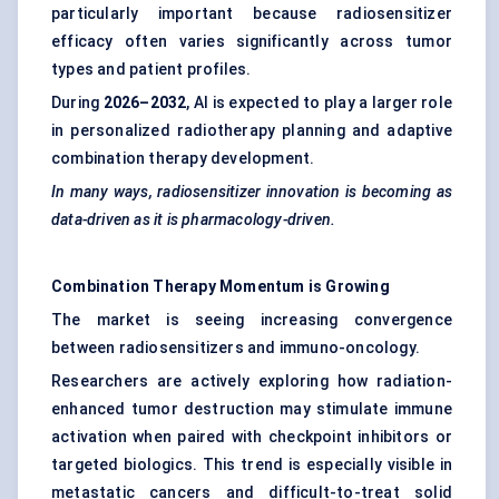
particularly important because radiosensitizer
efficacy often varies significantly across tumor
types and patient profiles.
During
2026–2032
, AI is expected to play a larger role
in personalized radiotherapy planning and adaptive
combination therapy development.
In many ways, radiosensitizer innovation is becoming as
data-driven as it is pharmacology-driven.
Combination Therapy Momentum is Growing
The market is seeing increasing convergence
between radiosensitizers and immuno-oncology.
Researchers are actively exploring how radiation-
enhanced tumor destruction may stimulate immune
activation when paired with checkpoint inhibitors or
targeted biologics. This trend is especially visible in
metastatic cancers and difficult-to-treat solid