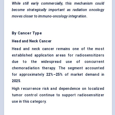
While still early commercially, this mechanism could
become strategically important as radiation oncology
moves closer to immuno-oncology integration.
By Cancer Type
Head and Neck Cancer
Head and neck cancer remains one of the most
established application areas for radiosensitizers
due to the widespread use of concurrent
chemoradiation therapy. The segment accounted
for approximately
22%–25%
of market demand in
2025
.
High recurrence risk and dependence on localized
tumor control continue to support radiosensitizer
use in this category.