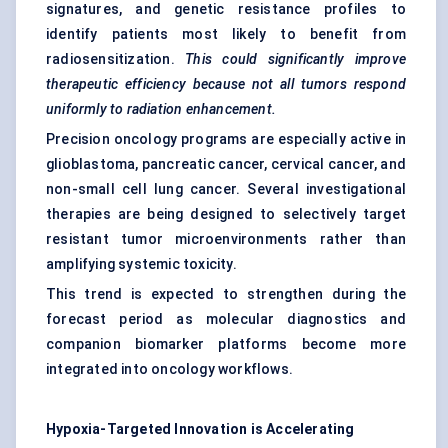
signatures, and genetic resistance profiles to
identify patients most likely to benefit from
radiosensitization.
This could significantly improve
therapeutic efficiency because not all tumors respond
uniformly to radiation enhancement.
Precision oncology programs are especially active in
glioblastoma, pancreatic cancer, cervical cancer, and
non-small cell lung cancer. Several investigational
therapies are being designed to selectively target
resistant tumor microenvironments rather than
amplifying systemic toxicity.
This trend is expected to strengthen during the
forecast period as molecular diagnostics and
companion biomarker platforms become more
integrated into oncology workflows.
Hypoxia-Targeted Innovation is Accelerating