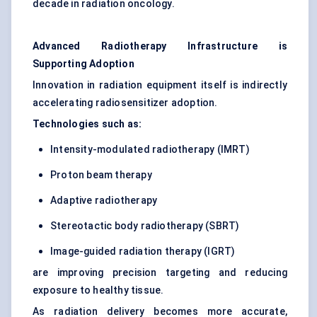
decade in radiation oncology.
Advanced Radiotherapy Infrastructure is
Supporting Adoption
Innovation in radiation equipment itself is indirectly
accelerating radiosensitizer adoption.
Technologies such as:
Intensity-modulated radiotherapy (IMRT)
Proton beam therapy
Adaptive radiotherapy
Stereotactic body radiotherapy (SBRT)
Image-guided radiation therapy (IGRT)
are improving precision targeting and reducing
exposure to healthy tissue.
As radiation delivery becomes more accurate,