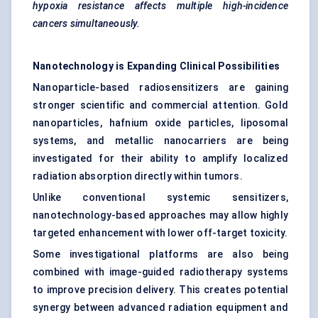
hypoxia resistance affects multiple high-incidence
cancers simultaneously.
Nanotechnology is Expanding Clinical Possibilities
Nanoparticle-based radiosensitizers are gaining
stronger scientific and commercial attention. Gold
nanoparticles, hafnium oxide particles, liposomal
systems, and metallic nanocarriers are being
investigated for their ability to amplify localized
radiation absorption directly within tumors.
Unlike conventional systemic sensitizers,
nanotechnology-based approaches may allow highly
targeted enhancement with lower off-target toxicity.
Some investigational platforms are also being
combined with image-guided radiotherapy systems
to improve precision delivery. This creates potential
synergy between advanced radiation equipment and