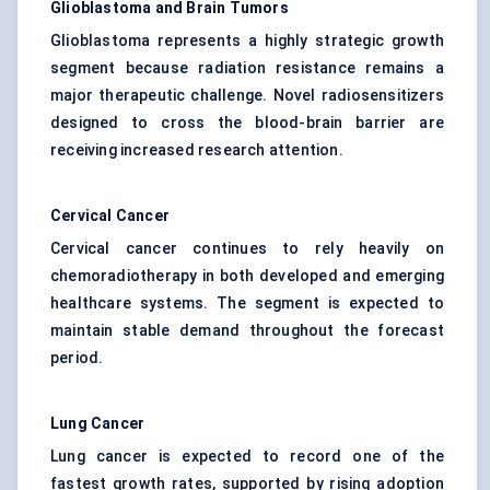
Glioblastoma and Brain Tumors
Glioblastoma represents a highly strategic growth
segment because radiation resistance remains a
major therapeutic challenge. Novel radiosensitizers
designed to cross the blood-brain barrier are
receiving increased research attention.
Cervical Cancer
Cervical cancer continues to rely heavily on
chemoradiotherapy in both developed and emerging
healthcare systems. The segment is expected to
maintain stable demand throughout the forecast
period.
Lung Cancer
Lung cancer is expected to record one of the
fastest growth rates, supported by rising adoption