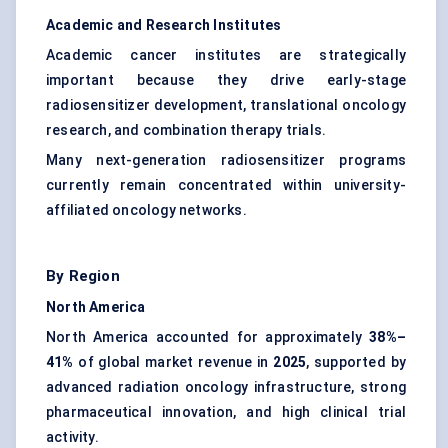
Academic and Research Institutes
Academic cancer institutes are strategically
important because they drive early-stage
radiosensitizer development, translational oncology
research, and combination therapy trials.
Many next-generation radiosensitizer programs
currently remain concentrated within university-
affiliated oncology networks.
By Region
North America
North America accounted for approximately
38%–
41%
of global market revenue in
2025
, supported by
advanced radiation oncology infrastructure, strong
pharmaceutical innovation, and high clinical trial
activity.