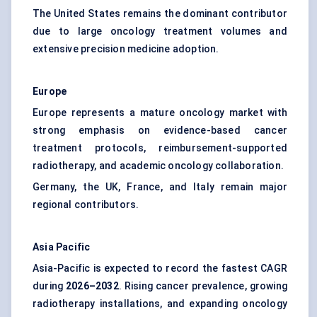
The United States remains the dominant contributor
due to large oncology treatment volumes and
extensive precision medicine adoption.
Europe
Europe represents a mature oncology market with
strong emphasis on evidence-based cancer
treatment protocols, reimbursement-supported
radiotherapy, and academic oncology collaboration.
Germany, the UK, France, and Italy remain major
regional contributors.
Asia Pacific
Asia-Pacific is expected to record the fastest CAGR
during
2026–2032
. Rising cancer prevalence, growing
radiotherapy installations, and expanding oncology