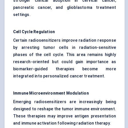
stronger clinical adoption in cervical cancer,
pancreatic cancer, and glioblastoma treatment
settings.
Cell Cycle Regulation
Certain radiosensitizers improve radiation response
by arresting tumor cells in radiation-sensitive
phases of the cell cycle. This area remains highly
research-oriented but could gain importance as
biomarker-guided therapies become more
integrated into personalized cancer treatment.
Immune Microenvironment Modulation
Emerging radiosensitizers are increasingly being
designed to reshape the tumor immune environment.
These therapies may improve antigen presentation
and immune activation following radiation therapy.