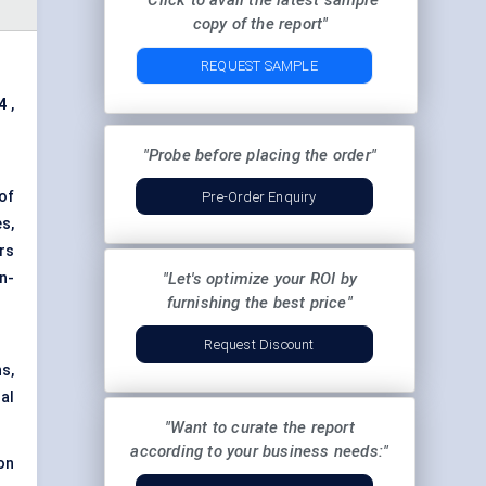
"Click to avail the latest sample
copy of the report"
REQUEST SAMPLE
4
,
"Probe before placing the order"
of
Pre-Order Enquiry
s,
rs
n-
"Let's optimize your ROI by
furnishing the best price"
Request Discount
s,
al
"Want to curate the report
according to your business needs:"
on