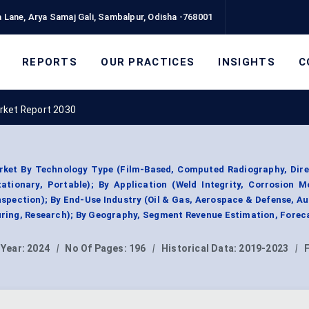
 Lane, Arya Samaj Gali, Sambalpur, Odisha -768001
REPORTS
OUR PRACTICES
INSIGHTS
C
rket Report 2030
ket By Technology Type (Film-Based, Computed Radiography, Direc
tationary, Portable); By Application (Weld Integrity, Corrosion M
nspection); By End-Use Industry (Oil & Gas, Aerospace & Defense, A
ring, Research); By Geography, Segment Revenue Estimation, Forec
 Year:
2024
|
No Of Pages:
196
|
Historical Data:
2019-2023
|