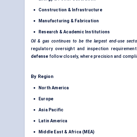
Construction & Infrastructure
Manufacturing & Fabrication
Research & Academic Institutions
Oil & gas continues to be the largest end-use secto
regulatory oversight and inspection requirement
defense
follow closely, where precision and compl
By Region
North America
Europe
Asia Pacific
Latin America
Middle East & Africa (MEA)