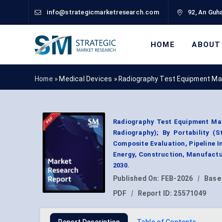
info@strategicmarketresearch.com
92, An Guha
HOME
ABOUT
Home »
Medical Devices
»
Radiography Test Equipment Ma
Radiography Test Equipment Mar
Radiography); By Portability (S
Composite Evaluation, Pipeline I
Energy, Construction, Manufactu
2030.
Published On:
FEB-2026
|
Base
PDF
|
Report ID:
25571049