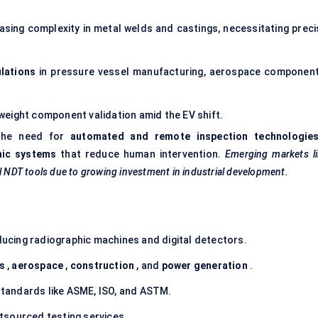
asing complexity in metal welds and castings, necessitating preci
lations
in pressure vessel manufacturing, aerospace component
tweight component validation amid the EV shift.
 the need for
automated and remote inspection technologie
hic systems
that reduce human intervention.
Emerging markets li
al NDT tools due to growing investment in industrial development.
ucing radiographic machines and digital detectors.
as
,
aerospace
,
construction
, and
power generation
.
tandards like ASME, ISO, and ASTM.
tsourced testing services.