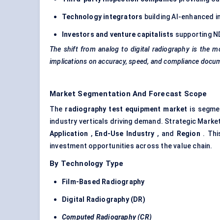
Technology integrators
building AI-enhanced i
Investors and venture capitalists
supporting ND
The shift from analog to digital radiography is the mo
implications on accuracy, speed, and compliance docu
Market Segmentation And Forecast Scope
The
radiography test equipment market
is segmen
industry verticals driving demand. Strategic Mark
Application
,
End-Use Industry
, and
Region
. Thi
investment opportunities across the value chain.
By Technology Type
Film-Based Radiography
Digital Radiography (DR)
Computed Radiography (CR)