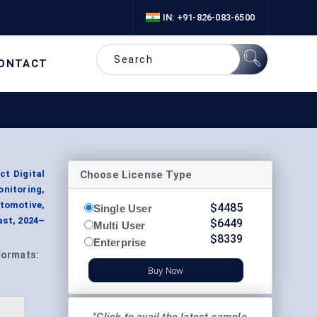
IN: +91-826-083-6500
ONTACT
Choose License Type
t Digital
onitoring,
utomotive,
$
4485
Single User
ast, 2024–
$
6449
Multi User
$
8339
Enterprise
Formats:
Buy Now