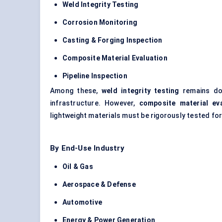
Weld Integrity Testing
Corrosion Monitoring
Casting & Forging Inspection
Composite Material Evaluation
Pipeline Inspection
Among these,
weld integrity testing
remains dom
infrastructure. However,
composite material eva
lightweight materials must be rigorously tested fo
By End-Use Industry
Oil & Gas
Aerospace & Defense
Automotive
Energy & Power Generation