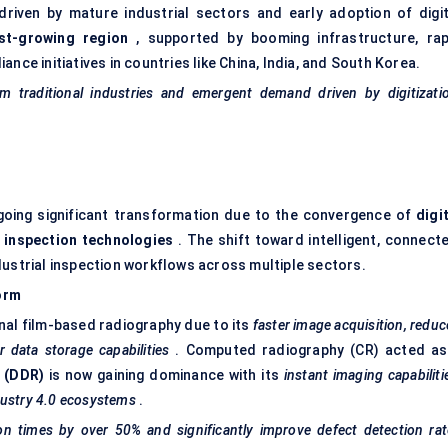
riven by mature industrial sectors and early adoption of digit
st-growing region
, supported by booming infrastructure, rap
nce initiatives in countries like China, India, and South Korea.
 traditional industries and emergent demand driven by digitizatio
oing significant transformation due to the convergence of
digi
 inspection
technologies
. The shift toward intelligent, connecte
dustrial inspection workflows across multiple sectors.
orm
ional film-based radiography due to its
faster image acquisition, redu
 data storage capabilities
. Computed radiography (CR) acted as
y (DDR)
is now gaining dominance with its
instant imaging capabiliti
dustry 4.0 ecosystems
.
n times by over 50% and significantly improve defect detection rat