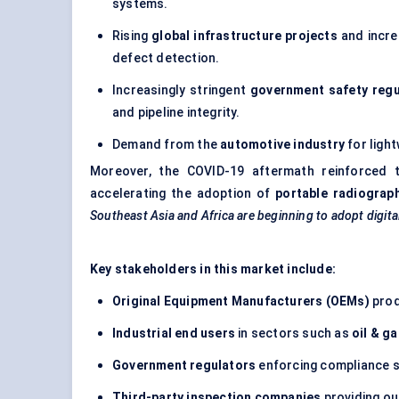
systems.
Rising
global infrastructure projects
and incre
defect detection.
Increasingly stringent
government safety regu
and pipeline integrity.
Demand from the
automotive industry
for ligh
Moreover, the COVID-19 aftermath reinforced
accelerating the adoption of
portable radiograp
Southeast Asia and Africa are beginning to adopt digit
Key stakeholders in this market include:
Original Equipment Manufacturers (OEMs)
prod
Industrial end users
in sectors such as
oil & g
Government regulators
enforcing compliance s
Third-party inspection companies
providing ou