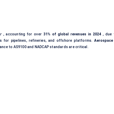
r
, accounting for over
31% of global revenues in 2024
, due 
s for pipelines, refineries, and offshore platforms.
Aerospace
iance to AS9100 and NADCAP standards are critical.