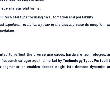
mage analysis platforms.
T tech startups focusing on automation and portability.
st significant evolutionary leap in the industry since its inception, w
mentation.
ted to reflect the diverse use cases, hardware technologies, a
et Research categorizes the market by
Technology Type
,
Portabili
s segmentation enables deeper insight into demand dynamics a