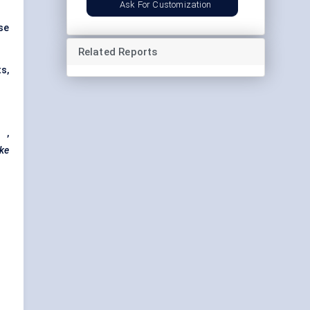
Ask For Customization
se
Related Reports
s,
s
,
ke