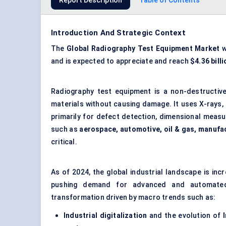
Report Description
Table of Contents
Introduction And Strategic Context
The
Global
Radiography Test Equipment Market
w
and is expected to appreciate and reach
$4.36 bill
Radiography test equipment is a non-destructive
materials without causing damage. It uses X-rays,
primarily for defect detection, dimensional measur
such as
aerospace, automotive, oil & gas, manufa
critical.
As of 2024, the global industrial landscape is inc
pushing demand for advanced and automated 
transformation driven by macro trends such as:
Industrial digitalization
and the evolution of