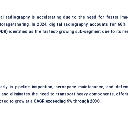
tal radiography
is accelerating due to the need for faster ima
torage/sharing. In 2024,
digital radiography accounts for 68% 
DDR)
identified as the fastest-growing sub-segment due to its rea
larly in pipeline inspection, aerospace maintenance, and defen
 and eliminates the need to transport heavy components, offeri
ected to grow at a
CAGR exceeding 9% through 2030
.