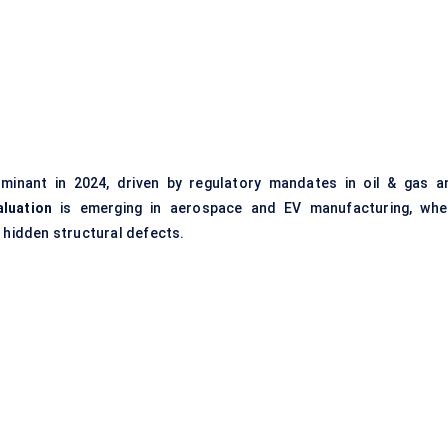
inant in 2024, driven by regulatory mandates in oil & gas a
luation
is emerging in aerospace and EV manufacturing, whe
r hidden structural defects.