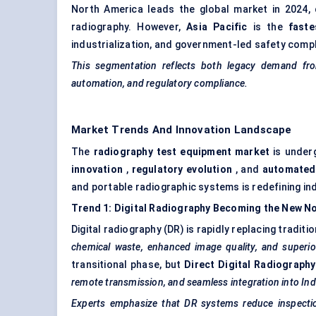
North America leads the global market in 2024, d
radiography. However,
Asia Pacific
is the
faste
industrialization, and government-led safety complia
This segmentation reflects both legacy demand from
automation, and regulatory compliance.
Market Trends And Innovation Landscape
The
radiography test equipment market
is underg
innovation
,
regulatory evolution
, and
automated
and portable radiographic systems is redefining in
Trend 1: Digital Radiography Becoming the New N
Digital radiography (DR) is rapidly replacing tradit
chemical waste, enhanced image quality, and superior
transitional phase, but
Direct Digital Radiograph
remote transmission, and seamless integration into In
Experts emphasize that DR systems reduce inspectio