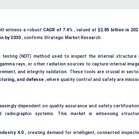
ill witness a robust
CAGR of 7.4%
, valued at
$2.85 billion in 202
ion by 2030
, confirms Strategic Market Research.
 testing (NDT) method used to inspect the internal structure 
 gamma rays, or other radiation sources to capture internal image
ement, and integrity validation. These tools are crucial in secto
cturing, and defense
, where quality control and safety are missio
reasingly dependent on quality assurance and safety certification
radiographic systems. This market is witnessing structur
Industry 4.0
, creating demand for intelligent, connected inspecti