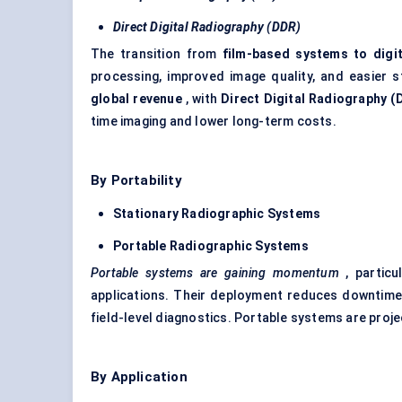
Direct Digital Radiography (DDR)
The transition from
film-based systems to digi
processing, improved image quality, and easier s
global revenue
, with
Direct Digital Radiography (
time imaging and lower long-term costs.
By Portability
Stationary Radiographic Systems
Portable Radiographic Systems
Portable systems are gaining momentum
, particu
applications. Their deployment reduces downtime
field-level diagnostics. Portable systems are proj
By Application