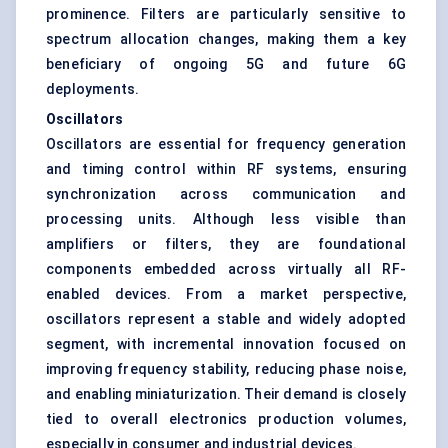
prominence. Filters are particularly sensitive to
spectrum allocation changes, making them a key
beneficiary of ongoing 5G and future 6G
deployments.
Oscillators
Oscillators are essential for frequency generation
and timing control within RF systems, ensuring
synchronization across communication and
processing units. Although less visible than
amplifiers or filters, they are foundational
components embedded across virtually all RF-
enabled devices. From a market perspective,
oscillators represent a stable and widely adopted
segment, with incremental innovation focused on
improving frequency stability, reducing phase noise,
and enabling miniaturization. Their demand is closely
tied to overall electronics production volumes,
especially in consumer and industrial devices.