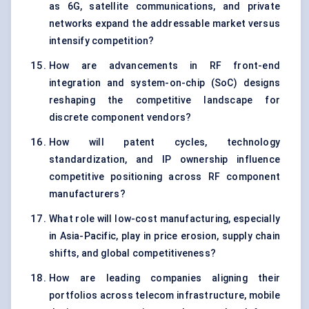
as 6G, satellite communications, and private
networks expand the addressable market versus
intensify competition?
How are advancements in RF front-end
integration and system-on-chip (SoC) designs
reshaping the competitive landscape for
discrete component vendors?
How will patent cycles, technology
standardization, and IP ownership influence
competitive positioning across RF component
manufacturers?
What role will low-cost manufacturing, especially
in Asia-Pacific, play in price erosion, supply chain
shifts, and global competitiveness?
How are leading companies aligning their
portfolios across telecom infrastructure, mobile