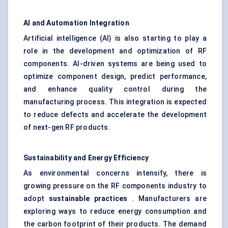
AI and Automation Integration
Artificial intelligence (AI) is also starting to play a
role in the development and optimization of RF
components. AI-driven systems are being used to
optimize component design, predict performance,
and enhance quality control during the
manufacturing process. This integration is expected
to reduce defects and accelerate the development
of next-gen RF products.
Sustainability and Energy Efficiency
As environmental concerns intensify, there is
growing pressure on the RF components industry to
adopt
sustainable practices
. Manufacturers are
exploring ways to reduce energy consumption and
the carbon footprint of their products. The demand