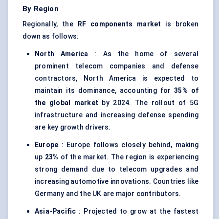
By Region
Regionally, the
RF components market
is broken
down as follows:
North America
: As the home of several
prominent telecom companies and defense
contractors, North America is expected to
maintain its dominance, accounting for
35% of
the global market
by 2024. The rollout of 5G
infrastructure and increasing defense spending
are key growth drivers.
Europe
: Europe follows closely behind, making
up
23%
of the market. The region is experiencing
strong demand due to telecom upgrades and
increasing automotive innovations. Countries like
Germany and the UK are major contributors.
Asia-Pacific
: Projected to grow at the fastest