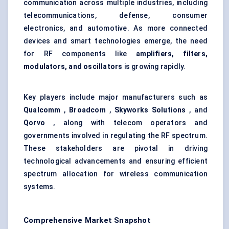
communication across multiple industries, including
telecommunications, defense, consumer
electronics, and automotive. As more connected
devices and smart technologies emerge, the need
for RF components like
amplifiers, filters,
modulators, and oscillators
is growing rapidly.
Key players include major manufacturers such as
Qualcomm
,
Broadcom
,
Skyworks Solutions
, and
Qorvo
, along with telecom operators and
governments involved in regulating the RF spectrum.
These stakeholders are pivotal in driving
technological advancements and ensuring efficient
spectrum allocation for wireless communication
systems.
Comprehensive Market Snapshot