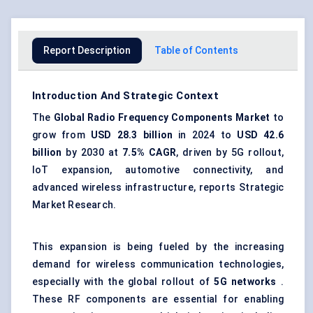
Report Description
Table of Contents
Introduction And Strategic Context
The
Global Radio Frequency Components Market
to
grow from
USD 28.3 billion
in 2024 to
USD 42.6
billion
by 2030 at
7.5% CAGR
, driven by 5G rollout,
IoT expansion, automotive connectivity, and
advanced wireless infrastructure, reports Strategic
Market Research.
This expansion is being fueled by the increasing
demand for wireless communication technologies,
especially with the global rollout of
5G networks
.
These RF components are essential for enabling