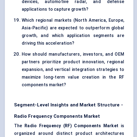
devices, automotive radar, and defense
applications to capture growth?
Which regional markets (North America, Europe,
Asia-Pacific) are expected to outperform global
growth, and which application segments are
driving this acceleration?
How should manufacturers, investors, and OEM
partners prioritize product innovation, regional
expansion, and vertical integration strategies to
maximize long-term value creation in the RF
components market?
Segment-Level Insights and Market Structure -
Radio Frequency Components Market
The
Radio Frequency (RF) Components Market
is
organized around distinct product architectures