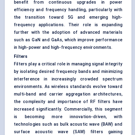
benefit from continuous upgrades in power
efficiency and frequency handling, particularly with
the transition toward 5G and emerging high-
frequency applications. Their role is expanding
further with the adoption of advanced materials
such as GaN and GaAs, which improve performance
in high-power and high-frequency environments.
Filters
Filters play a critical role in managing signal integrity
by isolating desired frequency bands and minimizing
interference in increasingly crowded spectrum
environments. As wireless standards evolve toward
multi-band and carrier aggregation architectures,
the complexity and importance of RF filters have
increased significantly. Commercially, this segment
is becoming more innovation-driven, with
technologies such as bulk acoustic wave (BAW) and
surface acoustic wave (SAW) filters gaining