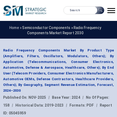
Home »
Semiconductor Components
»
Radio Frequency
Components Market Report 2030
Radio Frequency Components Market By Product Type
(Amplifiers, Filters, Oscillators, Modulators, Others); By
Application (Telecommunications, Consumer Electronics,
Automotive, Defense & Aerospace, Healthcare, Others); By End
User (Telecom Providers, Consumer Electronics Manufacturers,
Automotive OEMs, Defense Contractors, Healthcare Providers,
Others); By Geography, Segment Revenue Estimation, Forecast,
2024–2030
Published On:
NOV-2025
|
Base Year:
2024
|
No Of Pages:
158
|
Historical Data:
2019-2023
|
Formats:
PDF
|
Report
ID:
05045959