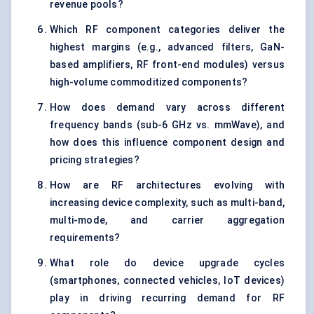
revenue pools?
Which RF component categories deliver the
highest margins (e.g., advanced filters, GaN-
based amplifiers, RF front-end modules) versus
high-volume commoditized components?
How does demand vary across different
frequency bands (sub-6 GHz vs. mmWave), and
how does this influence component design and
pricing strategies?
How are RF architectures evolving with
increasing device complexity, such as multi-band,
multi-mode, and carrier aggregation
requirements?
What role do device upgrade cycles
(smartphones, connected vehicles, IoT devices)
play in driving recurring demand for RF