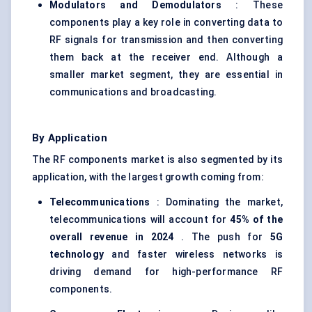
Modulators and Demodulators
: These
components play a key role in converting data to
RF signals for transmission and then converting
them back at the receiver end. Although a
smaller market segment, they are essential in
communications and broadcasting.
By Application
The RF components market is also segmented by its
application, with the largest growth coming from:
Telecommunications
: Dominating the market,
telecommunications will account for
45% of the
overall revenue in 2024
. The push for
5G
technology
and faster wireless networks is
driving demand for high-performance RF
components.