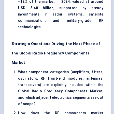
~12% of the market in 2024
, valued at around
USD 3.40 billion
, supported by steady
investments in radar systems, satellite
communication, and military-grade RF
technologies.
Strategic Questions Driving the Next Phase of
the Global Radio Frequency Components
Market
What component categories (amplifiers, filters,
oscillators, RF front-end modules, antennas,
transceivers) are explicitly included within the
Global Radio Frequency Components Market
,
and which adjacent electronics segments are out
of scope?
How does the RF components market