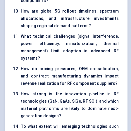
components?
How are global 5G rollout timelines, spectrum
allocations, and infrastructure investments
shaping regional demand patterns?
What technical challenges (signal interference,
power efficiency, miniaturization, thermal
management) limit adoption in advanced RF
systems?
How do pricing pressures, OEM consolidation,
and contract manufacturing dynamics impact
revenue realization for RF component suppliers?
How strong is the innovation pipeline in RF
technologies (GaN, GaAs, SiGe, RF SOI), and which
material platforms are likely to dominate next-
generation designs?
To what extent will emerging technologies such