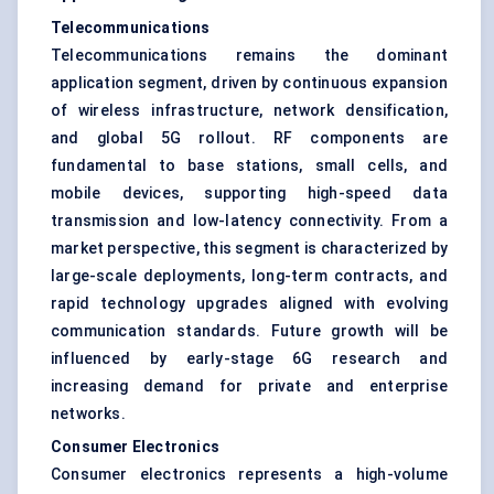
Telecommunications
Telecommunications remains the dominant
application segment, driven by continuous expansion
of wireless infrastructure, network densification,
and global 5G rollout. RF components are
fundamental to base stations, small cells, and
mobile devices, supporting high-speed data
transmission and low-latency connectivity. From a
market perspective, this segment is characterized by
large-scale deployments, long-term contracts, and
rapid technology upgrades aligned with evolving
communication standards. Future growth will be
influenced by early-stage 6G research and
increasing demand for private and enterprise
networks.
Consumer Electronics
Consumer electronics represents a high-volume