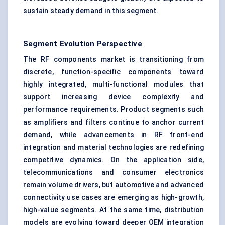
sustain steady demand in this segment.
Segment Evolution Perspective
The RF components market is transitioning from
discrete, function-specific components toward
highly integrated, multi-functional modules that
support increasing device complexity and
performance requirements. Product segments such
as amplifiers and filters continue to anchor current
demand, while advancements in RF front-end
integration and material technologies are redefining
competitive dynamics. On the application side,
telecommunications and consumer electronics
remain volume drivers, but automotive and advanced
connectivity use cases are emerging as high-growth,
high-value segments. At the same time, distribution
models are evolving toward deeper OEM integration