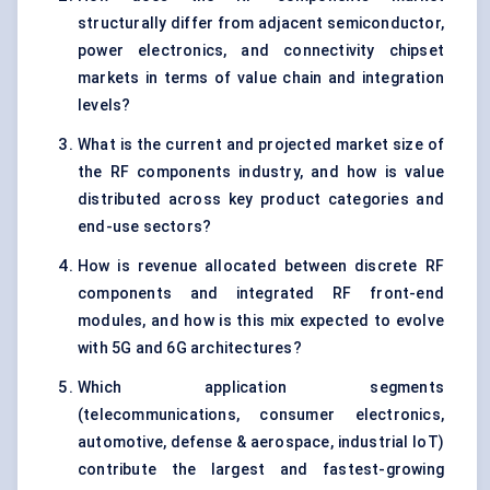
structurally differ from adjacent semiconductor,
power electronics, and connectivity chipset
markets in terms of value chain and integration
levels?
What is the current and projected market size of
the RF components industry, and how is value
distributed across key product categories and
end-use sectors?
How is revenue allocated between discrete RF
components and integrated RF front-end
modules, and how is this mix expected to evolve
with 5G and 6G architectures?
Which application segments
(telecommunications, consumer electronics,
automotive, defense & aerospace, industrial IoT)
contribute the largest and fastest-growing