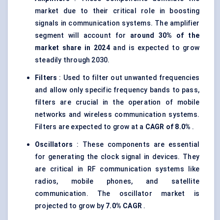
market due to their critical role in boosting
signals in communication systems. The amplifier
segment will account for
around 30% of the
market share in 2024
and is expected to grow
steadily through 2030.
Filters
: Used to filter out unwanted frequencies
and allow only specific frequency bands to pass,
filters are crucial in the operation of mobile
networks and wireless communication systems.
Filters are expected to grow at a
CAGR of 8.0%
.
Oscillators
: These components are essential
for generating the clock signal in devices. They
are critical in RF communication systems like
radios, mobile phones, and satellite
communication. The oscillator market is
projected to grow by
7.0% CAGR
.