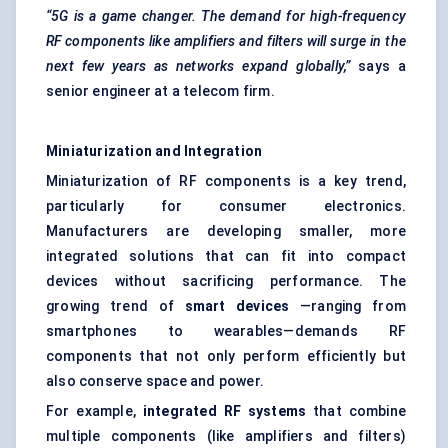
“5G is a game changer. The demand for high-frequency
RF components like amplifiers and filters will surge in the
next few years as networks expand globally,”
says a
senior engineer at a telecom firm.
Miniaturization and Integration
Miniaturization of RF components is a key trend,
particularly for consumer electronics.
Manufacturers are developing smaller, more
integrated solutions that can fit into compact
devices without sacrificing performance. The
growing trend of
smart devices
—ranging from
smartphones to wearables—demands RF
components that not only perform efficiently but
also conserve space and power.
For example,
integrated RF systems
that combine
multiple components (like amplifiers and filters)