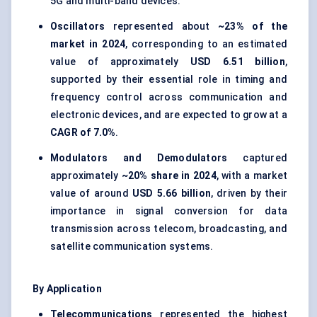
5G and multi-band devices.
Oscillators
represented about
~23% of the
market in 2024
, corresponding to an estimated
value of approximately
USD 6.51 billion
,
supported by their essential role in timing and
frequency control across communication and
electronic devices, and are expected to grow at a
CAGR of 7.0%
.
Modulators and Demodulators
captured
approximately
~20% share in 2024
, with a market
value of around
USD 5.66 billion
, driven by their
importance in signal conversion for data
transmission across telecom, broadcasting, and
satellite communication systems.
By Application
Telecommunications
represented the highest