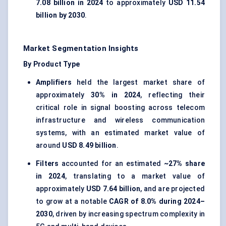
7.08 billion in 2024
to approximately
USD 11.54
billion by 2030
.
Market Segmentation Insights
By Product Type
Amplifiers
held the largest market share of
approximately
30% in 2024
, reflecting their
critical role in signal boosting across telecom
infrastructure and wireless communication
systems, with an estimated market value of
around
USD 8.49 billion
.
Filters
accounted for an estimated
~27% share
in 2024
, translating to a market value of
approximately
USD 7.64 billion
, and are projected
to grow at a notable
CAGR of 8.0% during 2024–
2030
, driven by increasing spectrum complexity in