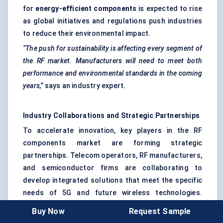
for
energy-efficient components
is expected to rise
as global initiatives and regulations push industries
to reduce their environmental impact.
“The push for sustainability is affecting every segment of
the RF market. Manufacturers will need to meet both
performance and environmental standards in the coming
years,”
says an industry expert.
Industry Collaborations and Strategic Partnerships
To accelerate innovation, key players in the RF
components market are forming strategic
partnerships. Telecom operators, RF manufacturers,
and semiconductor firms are collaborating to
develop integrated solutions that meet the specific
needs of 5G and future wireless technologies.
These collaborations also help players gain access
Buy Now
Request Sample
to new markets and expand their product portfolios.