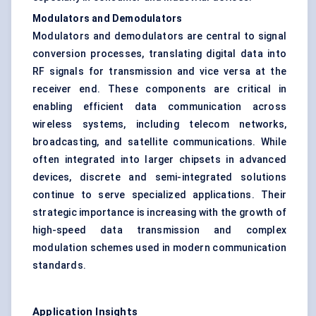
Modulators and Demodulators
Modulators and demodulators are central to signal
conversion processes, translating digital data into
RF signals for transmission and vice versa at the
receiver end. These components are critical in
enabling efficient data communication across
wireless systems, including telecom networks,
broadcasting, and satellite communications. While
often integrated into larger chipsets in advanced
devices, discrete and semi-integrated solutions
continue to serve specialized applications. Their
strategic importance is increasing with the growth of
high-speed data transmission and complex
modulation schemes used in modern communication
standards.
Application Insights