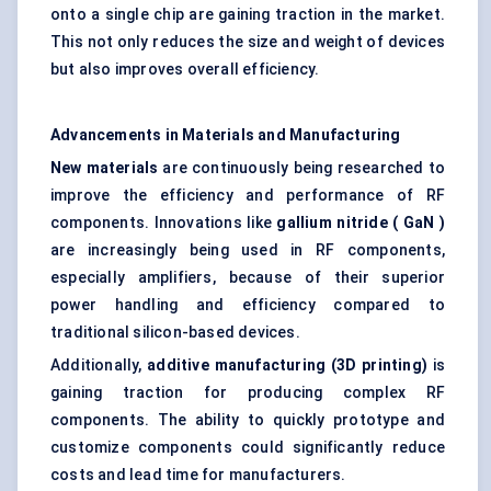
onto a single chip are gaining traction in the market.
This not only reduces the size and weight of devices
but also improves overall efficiency.
Advancements in Materials and Manufacturing
New materials
are continuously being researched to
improve the efficiency and performance of RF
components. Innovations like
gallium nitride (
GaN
)
are increasingly being used in RF components,
especially amplifiers, because of their superior
power handling and efficiency compared to
traditional silicon-based devices.
Additionally,
additive manufacturing (3D printing)
is
gaining traction for producing complex RF
components. The ability to quickly prototype and
customize components could significantly reduce
costs and lead time for manufacturers.