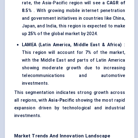
rate, the Asia-Pacific region will see a
CAGR of
8.5%
. With growing mobile internet penetration
and government initiatives in countries like China,
Japan, and India, this region is expected to make
up
25%
of the global market by 2024.
LAMEA (Latin America, Middle East & Africa)
:
This region will account for
7%
of the market,
with the Middle East and parts of Latin America
showing moderate growth due to increasing
telecommunications and automotive
investments.
This segmentation indicates strong growth across
all regions, with
Asia-Pacific
showing the most rapid
expansion driven by technological and industrial
investments.
Market Trends And Innovation Landscape