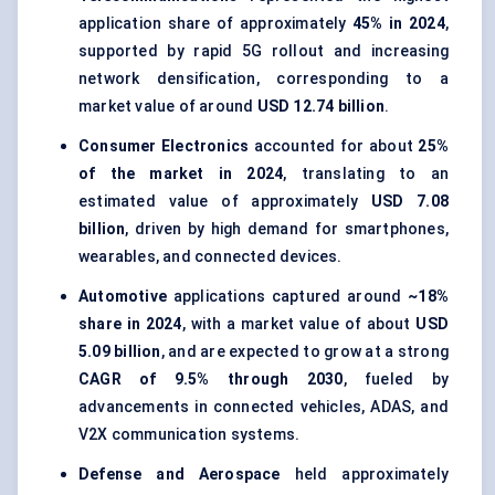
application share of approximately
45% in 2024
,
supported by rapid 5G rollout and increasing
network densification, corresponding to a
market value of around
USD 12.74 billion
.
Consumer Electronics
accounted for about
25%
of the market in 2024
, translating to an
estimated value of approximately
USD 7.08
billion
, driven by high demand for smartphones,
wearables, and connected devices.
Automotive
applications captured around
~18%
share in 2024
, with a market value of about
USD
5.09 billion
, and are expected to grow at a strong
CAGR of 9.5% through 2030
, fueled by
advancements in connected vehicles, ADAS, and
V2X communication systems.
Defense and Aerospace
held approximately