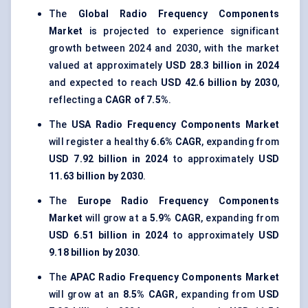
The
Global Radio Frequency Components
Market
is projected to experience significant
growth between 2024 and 2030, with the market
valued at approximately
USD 28.3 billion in 2024
and expected to reach
USD 42.6 billion by 2030
,
reflecting a
CAGR of 7.5%
.
The
USA Radio Frequency Components Market
will register a healthy
6.6% CAGR
, expanding from
USD 7.92 billion in 2024
to approximately
USD
11.63 billion by 2030
.
The
Europe Radio Frequency Components
Market
will grow at a
5.9% CAGR
, expanding from
USD 6.51 billion in 2024
to approximately
USD
9.18 billion by 2030
.
The
APAC Radio Frequency Components Market
will grow at an
8.5% CAGR
, expanding from
USD