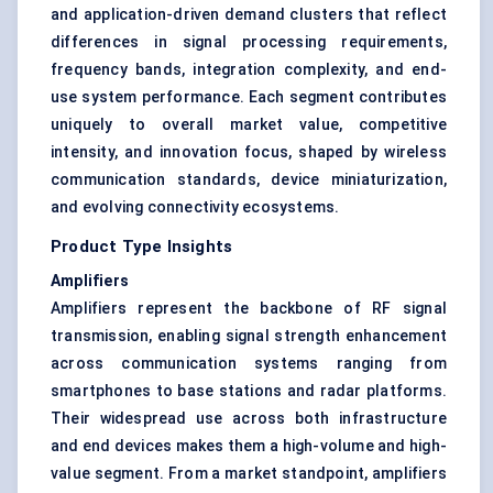
and application-driven demand clusters that reflect
differences in signal processing requirements,
frequency bands, integration complexity, and end-
use system performance. Each segment contributes
uniquely to overall market value, competitive
intensity, and innovation focus, shaped by wireless
communication standards, device miniaturization,
and evolving connectivity ecosystems.
Product Type Insights
Amplifiers
Amplifiers represent the backbone of RF signal
transmission, enabling signal strength enhancement
across communication systems ranging from
smartphones to base stations and radar platforms.
Their widespread use across both infrastructure
and end devices makes them a high-volume and high-
value segment. From a market standpoint, amplifiers