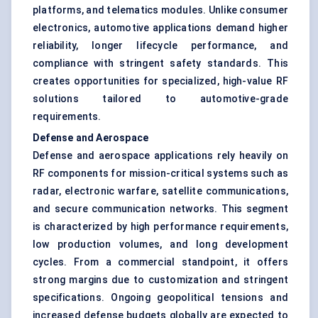
platforms, and telematics modules. Unlike consumer
electronics, automotive applications demand higher
reliability, longer lifecycle performance, and
compliance with stringent safety standards. This
creates opportunities for specialized, high-value RF
solutions tailored to automotive-grade
requirements.
Defense and Aerospace
Defense and aerospace applications rely heavily on
RF components for mission-critical systems such as
radar, electronic warfare, satellite communications,
and secure communication networks. This segment
is characterized by high performance requirements,
low production volumes, and long development
cycles. From a commercial standpoint, it offers
strong margins due to customization and stringent
specifications. Ongoing geopolitical tensions and
increased defense budgets globally are expected to