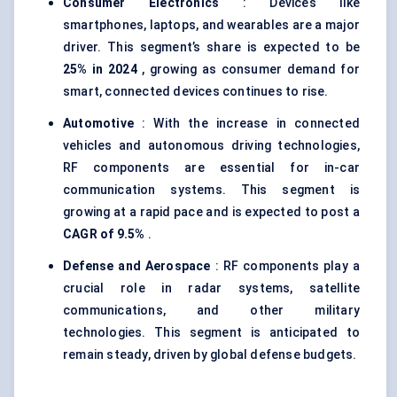
Consumer Electronics
: Devices like
smartphones, laptops, and wearables are a major
driver. This segment’s share is expected to be
25% in 2024
, growing as consumer demand for
smart, connected devices continues to rise.
Automotive
: With the increase in connected
vehicles and autonomous driving technologies,
RF components are essential for in-car
communication systems. This segment is
growing at a rapid pace and is expected to post a
CAGR of 9.5%
.
Defense and Aerospace
: RF components play a
crucial role in radar systems, satellite
communications, and other military
technologies. This segment is anticipated to
remain steady, driven by global defense budgets.