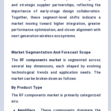
and strategic supplier partnerships, reflecting the
importance of early-stage design collaboration.
Together, these segment-level shifts indicate a
market moving toward higher integration, greater
performance optimization, and closer alignment with
next-generation wireless ecosystems.
Market Segmentation And Forecast Scope
The
RF components market
is segmented across
several key dimensions, each shaped by evolving
technological trends and application needs. The
market can be broken down as follows:
By Product Type
The RF components market is primarily categorized
into:
Amplifiers
: These components dominate the