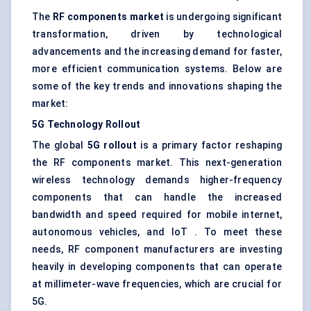
The
RF components market
is undergoing significant
transformation, driven by technological
advancements and the increasing demand for faster,
more efficient communication systems. Below are
some of the key trends and innovations shaping the
market:
5G Technology Rollout
The global
5G rollout
is a primary factor reshaping
the RF components market. This next-generation
wireless technology demands higher-frequency
components that can handle the increased
bandwidth and speed required for mobile internet,
autonomous vehicles, and IoT . To meet these
needs, RF component manufacturers are investing
heavily in developing components that can operate
at millimeter-wave frequencies, which are crucial for
5G.