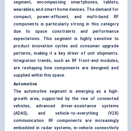
segment, encompassing smartphones, tablets,
wearables, and smart home devices. The demand for
compact, power-efficient, and multi-band RF
components is particularly strong in this category
due to space constraints and performance
expectations. This segment is highly sensitive to
product innovation cycles and consumer upgrade
patterns, making it a key driver of unit shipments.
Integration trends, such as RF front-end modules,
are reshaping how components are designed and
supplied within this space.
Automotive
The automotive segment is emerging as a high-
growth area, supported by the rise of connected
vehicles, advanced driver-assistance systems
(ADAS), and vehicle-to-everything (V2X)
communication. RF components are increasingly
embedded in radar systems, in-vehicle connectivity