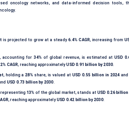
based oncology networks, and data-informed decision tools, th
oncology.
t
is projected to grow at a steady
6.4% CAGR
, increasing from
U
, accounting for
34%
of global revenue, is estimated at
USD 0.
.2% CAGR
, reaching approximately
USD 0.91 billion by 2030
.
et
, holding a
28%
share, is valued at
USD 0.55 billion in 2024
and 
ound
USD 0.73 billion by 2030
.
, representing
13%
of the global market, stands at
USD 0.26 billion
CAGR
, reaching approximately
USD 0.42 billion by 2030
.