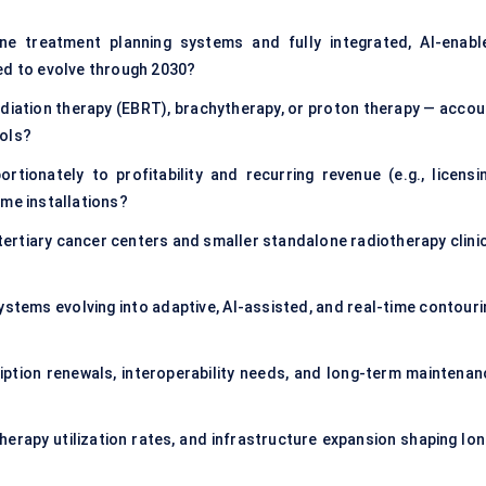
e treatment planning systems and fully integrated, AI-enabl
ed to evolve through 2030?
diation therapy (EBRT), brachytherapy, or proton therapy — accou
ools?
ionately to profitability and recurring revenue (e.g., licensin
ime installations?
rtiary cancer centers and smaller standalone radiotherapy clinic
ystems evolving into adaptive, AI-assisted, and real-time contouri
ption renewals, interoperability needs, and long-term maintenan
herapy utilization rates, and infrastructure expansion shaping lon