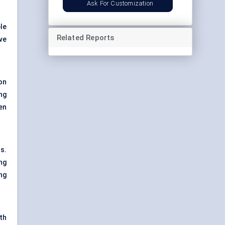
Ask For Customization
le
Related Reports
ve
on
ng
en
s.
ng
ng
th