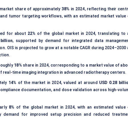
 market share of approximately
38%
in 2024, reflecting their cent
, and tumor targeting workflows, with an estimated market value 
ed for about
22%
of the global market in 2024, translating to 
billion
, supported by demand for integrated data managemen
on. OIS is projected to grow at a notable CAGR during 2024–2030 
ction.
roughly
18%
share in 2024, corresponding to a market value of abo
of real-time imaging integration in advanced radiotherapy centers.
tely
14%
of the market in 2024, valued at around
USD 0.28 billi
 compliance documentation, and dose validation across high-volu
arly
8%
of the global market in 2024, with an estimated value 
by demand for improved setup precision and reduced treatme