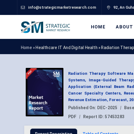
info@strategicmarketresearch.com
92, An Guha
HOME
ABOUT
Home »
Healthcare IT And Digital Health
»
Radiation Thera
Radiation Therapy Software Ma
Systems, Image-Guided Therapy
Application (External Beam Rad
Cancer Specialty Centers, Rese
Revenue Estimation, Forecast, 2
Published On:
DEC-2025
|
Base
PDF
|
Report ID:
57453283