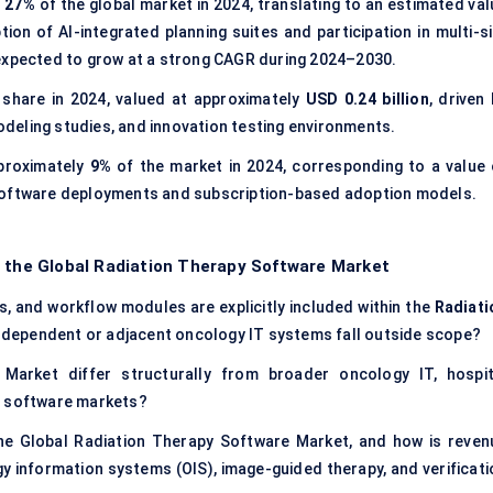
t
27%
of the global market in 2024, translating to an estimated val
ion of AI-integrated planning suites and participation in multi-si
 expected to grow at a strong CAGR during 2024–2030.
share in 2024, valued at approximately
USD 0.24 billion
, driven
deling studies, and innovation testing environments.
proximately
9%
of the market in 2024, corresponding to a value 
software deployments and subscription-based adoption models.
f the Global Radiation Therapy Software Market
es, and workflow modules are explicitly included within the
Radiati
-dependent or adjacent oncology IT systems fall outside scope?
arket differ structurally from broader oncology IT, hospit
g software markets?
the Global Radiation Therapy Software Market, and how is reven
y information systems (OIS), image-guided therapy, and verificati