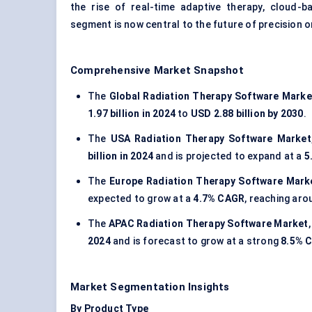
the rise of real-time adaptive therapy, cloud-
segment is now central to the future of precision 
Comprehensive Market Snapshot
The
Global Radiation Therapy Software Marke
1.97 billion in 2024
to
USD 2.88 billion by 2030
.
The
USA Radiation Therapy Software Market
billion in 2024
and is projected to expand at a
5
The
Europe Radiation Therapy Software Mark
expected to grow at a
4.7% CAGR
, reaching ar
The
APAC Radiation Therapy Software Market
2024
and is forecast to grow at a strong
8.5% 
Market Segmentation Insights
By Product Type