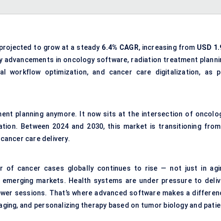
 projected to grow at a steady
6.4% CAGR
, increasing from
USD 1.
by advancements in oncology software, radiation treatment planni
al workflow optimization, and cancer care digitalization, as p
ment planning anymore. It now sits at the intersection of oncolog
ation. Between 2024 and 2030, this market is transitioning from
 cancer care delivery.
r of cancer cases globally continues to rise — not just in agi
 emerging markets. Health systems are under pressure to deliv
fewer sessions. That’s where advanced software makes a differen
maging, and personalizing therapy based on tumor biology and patie