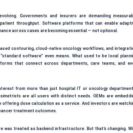
evolving. Governments and insurers are demanding measurab
patient throughput. Software platforms that can enable adapti
mance across cases are becoming essential — not optional.
-based contouring, cloud-native oncology workflows, and integrati
 “standard software” even means. What used to be local planni
latforms that connect across departments, care teams, and ev
interest from more than just hospital IT or oncology department
osimetrists are all users with distinct needs. OEMs are embeddi
 offering dose calculation as a service. And investors are watchi
n cancer treatment outcomes.
re was treated as backend infrastructure. But that’s changing. Wi