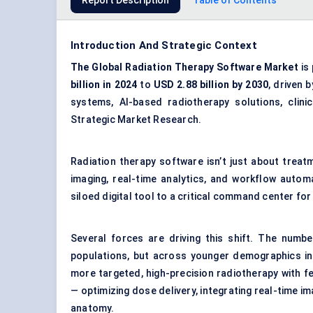
Report Description
Table of Contents
Introduction And Strategic Context
The Global Radiation Therapy Software Market
is
billion in 2024
to
USD 2.88 billion by 2030
, driven 
systems, AI-based radiotherapy solutions, clinic
Strategic Market Research.
Radiation therapy software isn’t just about treat
imaging, real-time analytics, and workflow autom
siloed digital tool to a critical command center for
Several forces are driving this shift. The numbe
populations, but across younger demographics in
more targeted, high-precision radiotherapy with 
— optimizing dose delivery, integrating real-time i
anatomy.