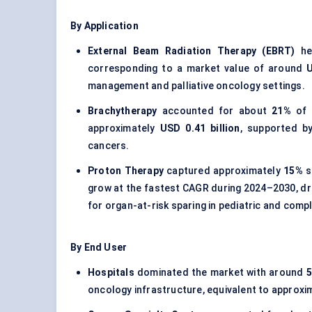
By Application
External Beam Radiation Therapy (EBRT)
hel
corresponding to a market value of around
U
management and palliative oncology settings.
Brachytherapy
accounted for about
21%
of t
approximately
USD 0.41 billion
, supported by
cancers.
Proton Therapy
captured approximately
15%
s
grow at the fastest CAGR during 2024–2030, dri
for organ-at-risk sparing in pediatric and com
By End User
Hospitals
dominated the market with around
oncology infrastructure, equivalent to approxi