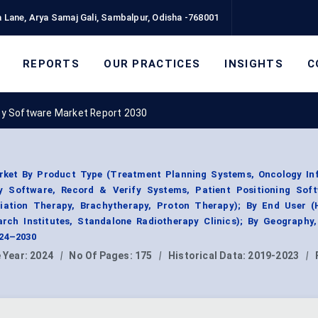
 Lane, Arya Samaj Gali, Sambalpur, Odisha -768001
REPORTS
OUR PRACTICES
INSIGHTS
C
py Software Market Report 2030
rket By Product Type (Treatment Planning Systems, Oncology In
 Software, Record & Verify Systems, Patient Positioning Soft
iation Therapy, Brachytherapy, Proton Therapy); By End User (H
arch Institutes, Standalone Radiotherapy Clinics); By Geography
024–2030
 Year:
2024
|
No Of Pages:
175
|
Historical Data:
2019-2023
|