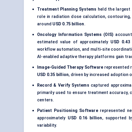
Treatment Planning Systems
held the largest
role in radiation dose calculation, contouring
around
USD 0.75 billion
.
Oncology Information Systems (OIS)
account
estimated value of approximately
USD 0.43 
workflow automation, and multi-site coordinati
AI-enabled adaptive therapy platforms gain tra
Image-Guided Therapy Software
represented 
USD 0.35 billion
, driven by increased adoption 
Record & Verify Systems
captured approxima
primarily used to ensure treatment accuracy,
centers.
Patient Positioning Software
represented ne
approximately
USD 0.16 billion
, supported 
variability.