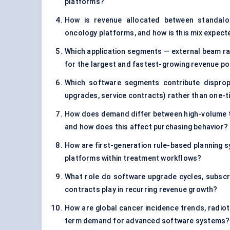
platforms?
How is revenue allocated between standalon
oncology platforms, and how is this mix expect
Which application segments — external beam ra
for the largest and fastest-growing revenue p
Which software segments contribute disproport
upgrades, service contracts) rather than one-t
How does demand differ between high-volume te
and how does this affect purchasing behavior?
How are first-generation rule-based planning s
platforms within treatment workflows?
What role do software upgrade cycles, subscri
contracts play in recurring revenue growth?
How are global cancer incidence trends, radiot
term demand for advanced software systems?