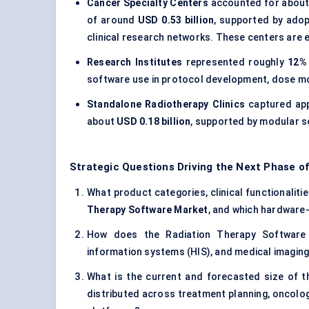
Cancer Specialty Centers
accounted for abou
of around
USD 0.53 billion
, supported by adopt
clinical research networks. These centers are
Research Institutes
represented roughly
12%
software use in protocol development, dose mo
Standalone Radiotherapy Clinics
captured ap
about
USD 0.18 billion
, supported by modular 
Strategic Questions Driving the Next Phase o
What product categories, clinical functionaliti
Therapy Software Market
, and which hardware
How does the Radiation Therapy Software M
information systems (HIS), and medical imagin
What is the current and forecasted size of 
distributed across treatment planning, oncolog