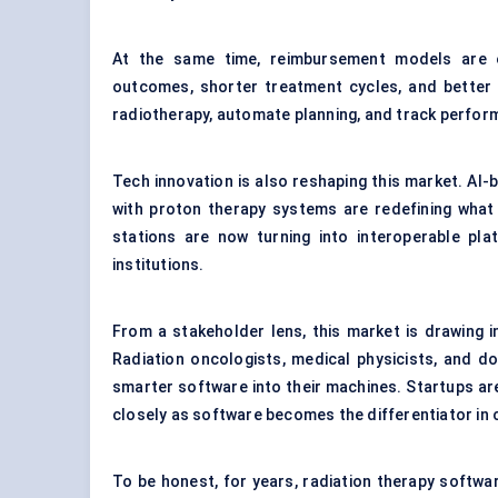
At the same time, reimbursement models are 
outcomes, shorter treatment cycles, and better 
radiotherapy, automate planning, and track perfor
Tech innovation is also reshaping this market. AI
with proton therapy systems are redefining what
stations are now turning into interoperable p
institutions.
From a stakeholder lens, this market is drawing 
Radiation oncologists, medical physicists, and d
smarter software into their machines. Startups are
closely as software becomes the differentiator i
To be honest, for years, radiation therapy softwa