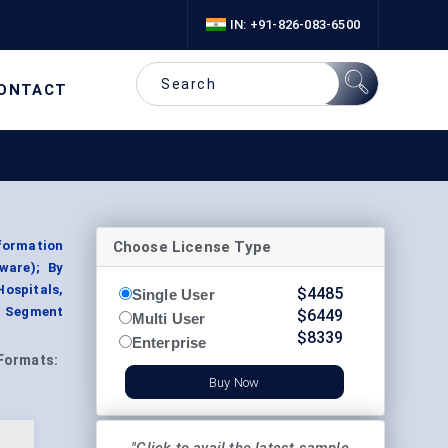
IN: +91-826-083-6500
ONTACT
Choose License Type
formation
ware); By
ospitals,
$
4485
Single User
, Segment
$
6449
Multi User
$
8339
Enterprise
Formats:
Buy Now