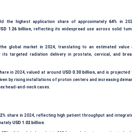
d the highest application share of approximately
64%
in 202
SD 1.26 billion
, reflecting its widespread use across solid tum
he global market in 2024, translating to an estimated value 
 its targeted radiation delivery in prostate, cervical, and brea
hare in 2024, valued at around
USD 0.30 billion
, and is projected
ven by rising installations of proton centers and increasing dema
plex head-and-neck cases.
52%
share in 2024, reflecting high patient throughput and integrat
mately
USD 1.02 billion
.