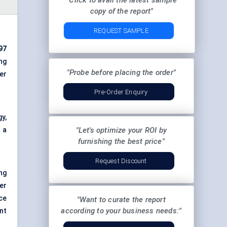
"Click to avail the latest sample
copy of the report"
REQUEST SAMPLE
97
ng
"Probe before placing the order"
er
Pre-Order Enquiry
y,
 a
"Let's optimize your ROI by
furnishing the best price"
Request Discount
ng
er
ce
"Want to curate the report
according to your business needs:"
nt