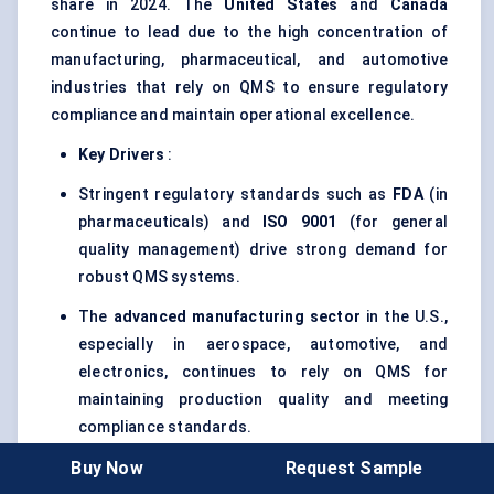
share in 2024. The
United States
and
Canada
continue to lead due to the high concentration of
manufacturing, pharmaceutical, and automotive
industries that rely on QMS to ensure regulatory
compliance and maintain operational excellence.
Key Drivers
:
Stringent regulatory standards such as
FDA
(in
pharmaceuticals) and
ISO 9001
(for general
quality management) drive strong demand for
robust QMS systems.
The
advanced manufacturing sector
in the U.S.,
especially in aerospace, automotive, and
electronics, continues to rely on QMS for
maintaining production quality and meeting
compliance standards.
Buy Now
Request Sample
Increasing investment in
smart manufacturing