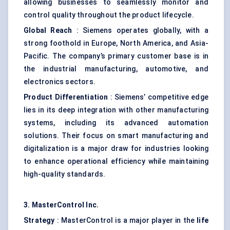
allowing businesses to seamlessly monitor and
control quality throughout the product lifecycle.
Global Reach
: Siemens operates globally, with a
strong foothold in Europe, North America, and Asia-
Pacific. The company’s primary customer base is in
the industrial manufacturing, automotive, and
electronics sectors.
Product Differentiation
: Siemens’ competitive edge
lies in its deep integration with other manufacturing
systems, including its advanced automation
solutions. Their focus on smart manufacturing and
digitalization is a major draw for industries looking
to enhance operational efficiency while maintaining
high-quality standards.
3.
MasterControl
Inc.
Strategy
: MasterControl is a major player in the
life