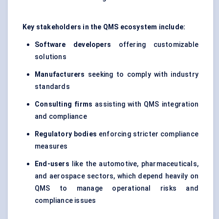
Key stakeholders in the QMS ecosystem include:
Software developers
offering customizable
solutions
Manufacturers
seeking to comply with industry
standards
Consulting firms
assisting with QMS integration
and compliance
Regulatory bodies
enforcing stricter compliance
measures
End-users
like the automotive, pharmaceuticals,
and aerospace sectors, which depend heavily on
QMS to manage operational risks and
compliance issues