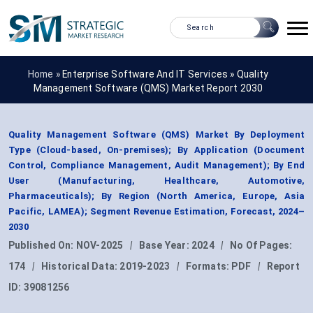
Home »
Enterprise Software And IT Services
»
Quality
Management Software (QMS) Market Report 2030
Quality Management Software (QMS) Market By Deployment
Type (Cloud-based, On-premises); By Application (Document
Control, Compliance Management, Audit Management); By End
User (Manufacturing, Healthcare, Automotive,
Pharmaceuticals); By Region (North America, Europe, Asia
Pacific, LAMEA); Segment Revenue Estimation, Forecast, 2024–
2030
Published On:
NOV-2025
|
Base Year:
2024
|
No Of Pages:
174
|
Historical Data:
2019-2023
|
Formats:
PDF
|
Report
ID:
39081256