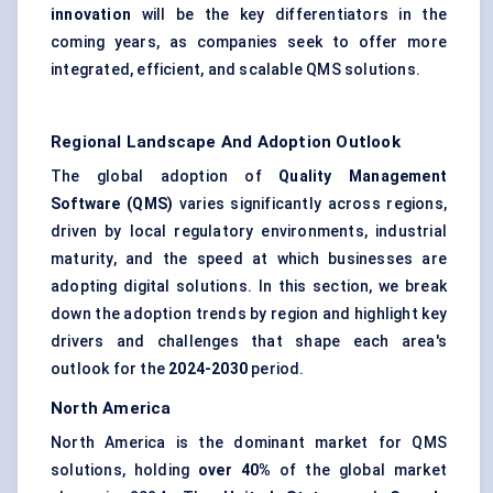
innovation
will be the key differentiators in the
coming years, as companies seek to offer more
integrated, efficient, and scalable QMS solutions.
Regional Landscape And Adoption Outlook
The global adoption of
Quality Management
Software (QMS)
varies significantly across regions,
driven by local regulatory environments, industrial
maturity, and the speed at which businesses are
adopting digital solutions. In this section, we break
down the adoption trends by region and highlight key
drivers and challenges that shape each area's
outlook for the
2024-2030
period.
North America
North America is the dominant market for QMS
solutions, holding
over 40%
of the global market