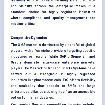
Its ability to provide real-time analytics and end-to-
end visibility across the enterprise makes it a
standout choice for highly regulated industries
where compliance and quality management are
mission-critical.
Competitive Dynamics
The QMS market is dominated by a handful of global
players, with a few niche providers targeting specific
industries or regions. While
SAP
,
Siemens
, and
Oracle
dominate large-scale enterprise markets,
players like
MasterControl
and
Sparta Systems
have
carved out a stronghold in highly regulated
industries like pharmaceuticals.
EtQ
offers flexibility
and scalability that appeals to SMEs and large
enterprises alike, positioning itself as an accessible
option for many industries.
Key trends influencing competitive dynamics include: