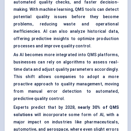
automated quality checks, and faster decision-
making. With machine learning, QMS tools can detect
potential quality issues before they become
problems, reducing waste and operational
inefficiencies. AI can also analyze historical data,
offering predictive insights to optimize production
processes and improve quality control.
As AI becomes more integrated into QMS platforms,
businesses can rely on algorithms to assess real-
time data and adjust quality parameters accordingly.
This shift allows companies to adopt a more
proactive approach to quality management, moving
from manual error detection to automated,
predictive quality control.
Experts predict that by 2028,
nearly 30% of QMS
solutions
will incorporate some form of AI, with a
major impact on industries like pharmaceuticals,
automotive, and aerospace, where even slight errors