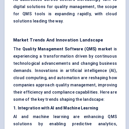
digital solutions for quality management, the scope
for QMS tools is expanding rapidly, with cloud
solutions leading the way.
Market Trends And Innovation Landscape
The
Quality Management Software (QMS) market
is
experiencing a transformation driven by continuous
technological advancements and changing business
demands. Innovations in artificial intelligence (AI),
cloud computing, and automation are reshaping how
companies approach quality management, improving
their efficiency and compliance capabilities. Here are
some of the key trends shaping the landscape:
1. Integration with AI and Machine Learning
AI and machine learning are enhancing QMS
solutions by enabling predictive analytics,