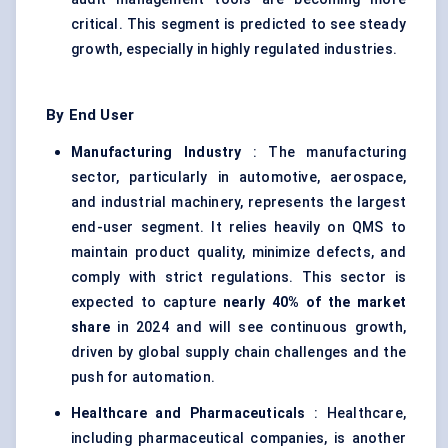
critical. This segment is predicted to see steady
growth, especially in highly regulated industries.
By End User
Manufacturing Industry
: The manufacturing
sector, particularly in automotive, aerospace,
and industrial machinery, represents the largest
end-user segment. It relies heavily on QMS to
maintain product quality, minimize defects, and
comply with strict regulations. This sector is
expected to capture
nearly 40% of the market
share
in 2024 and will see continuous growth,
driven by global supply chain challenges and the
push for automation.
Healthcare and Pharmaceuticals
: Healthcare,
including pharmaceutical companies, is another