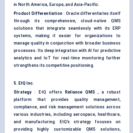
in North America, Europe, and Asia-Pacific.
Product Differentiation
: Oracle differentiates itself
through its comprehensive, cloud-native QMS
solutions that integrate seamlessly with its ERP
systems, making it easier for organizations to
manage quality in conjunction with broader business
processes. Its deep integration with AI for predictive
analytics and IoT for real-time monitoring further
strengthens its competitive positioning.
5.
EtQ
Inc.
Strategy
: EtQ offers
Reliance QMS
, a robust
platform that provides quality management,
compliance, and risk management solutions across
various industries, including aerospace, healthcare,
and manufacturing. EtQ’s strategy focuses on
providing highly customizable QMS solutions,