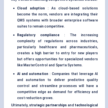
Cloud adoption
: As cloud-based solutions
become the norm, vendors are integrating their
QMS systems with broader enterprise software
suites to remain competitive.
Regulatory compliance
: The increasing
complexity of regulations across industries,
particularly healthcare and pharmaceuticals,
creates a high barrier to entry for new players
but offers opportunities for specialized vendors
like MasterControl and Sparta Systems.
AI and automation
: Companies that leverage AI
and automation to deliver predictive quality
control and streamline processes will have a
competitive edge as demand for efficiency and
cost reduction grows.
Ultimately,
strategic partnerships
and
technological