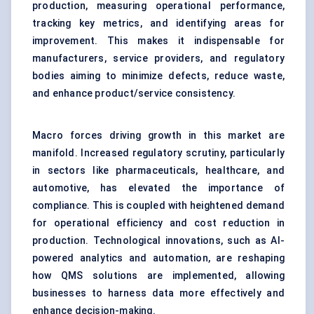
production, measuring operational performance,
tracking key metrics, and identifying areas for
improvement. This makes it indispensable for
manufacturers, service providers, and regulatory
bodies aiming to minimize defects, reduce waste,
and enhance product/service consistency.
Macro forces driving growth in this market are
manifold. Increased regulatory scrutiny, particularly
in sectors like pharmaceuticals, healthcare, and
automotive, has elevated the importance of
compliance. This is coupled with heightened demand
for operational efficiency and cost reduction in
production. Technological innovations, such as AI-
powered analytics and automation, are reshaping
how QMS solutions are implemented, allowing
businesses to harness data more effectively and
enhance decision-making.