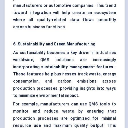
manufacturers or automotive companies. This trend
toward integration will help create an ecosystem
where all quality-related data flows smoothly
across business functions.
6. Sustainability and Green Manufacturing
As sustainability becomes a key driver in industries
worldwide, QMS solutions are increasingly
incorporating
sustainability management features
.
These features help businesses track waste, energy
consumption, and carbon emissions across
production processes, providing insights into ways
to minimize environmental impact.
For example, manufacturers can use QMS tools to
monitor and reduce waste by ensuring that
production processes are optimized for minimal
resource use and maximum quality output. This