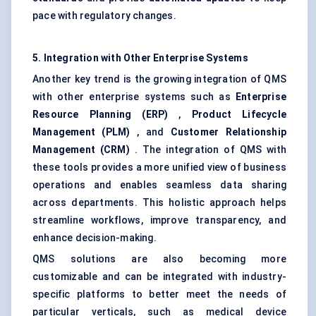
pace with regulatory changes.
5. Integration with Other Enterprise Systems
Another key trend is the growing integration of QMS
with other enterprise systems such as
Enterprise
Resource Planning (ERP)
,
Product Lifecycle
Management (PLM)
, and
Customer Relationship
Management (CRM)
. The integration of QMS with
these tools provides a more unified view of business
operations and enables seamless data sharing
across departments. This holistic approach helps
streamline workflows, improve transparency, and
enhance decision-making.
QMS solutions are also becoming more
customizable and can be integrated with industry-
specific platforms to better meet the needs of
particular verticals, such as medical device