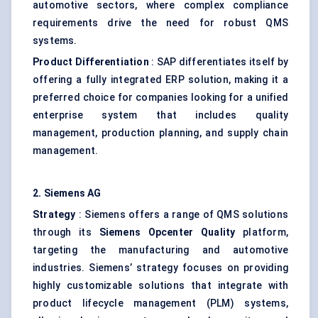
automotive sectors, where complex compliance
requirements drive the need for robust QMS
systems.
Product Differentiation
: SAP differentiates itself by
offering a fully integrated ERP solution, making it a
preferred choice for companies looking for a unified
enterprise system that includes quality
management, production planning, and supply chain
management.
2. Siemens AG
Strategy
: Siemens offers a range of QMS solutions
through its
Siemens
Opcenter
Quality
platform,
targeting the manufacturing and automotive
industries. Siemens’ strategy focuses on providing
highly customizable solutions that integrate with
product lifecycle management (PLM) systems,