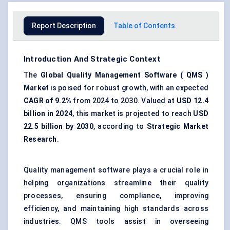
Report Description
Table of Contents
Introduction And Strategic Context
The
Global
Quality Management Software
(
QMS
)
Market
is poised for robust growth, with an expected
CAGR of 9.2%
from 2024 to 2030. Valued at
USD 12.4
billion
in 2024
, this market is projected to reach
USD
22.5 billion
by 2030
, according to
Strategic Market
Research
.
Quality management software plays a crucial role in
helping organizations streamline their quality
processes, ensuring compliance, improving
efficiency, and maintaining high standards across
industries. QMS tools assist in overseeing