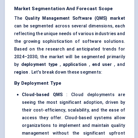
Market Segmentation And Forecast Scope
The
Quality Management Software (QMS) market
can be segmented across several dimensions, each
reflecting the unique needs of various industries and
the growing sophistication of software solutions.
Based on the research and anticipated trends for
2024–2030, the market will be segmented primarily
by
deployment type
,
application
,
end user
, and
region
. Let's break down these segments:
By Deployment Type
Cloud-based QMS
: Cloud deployments are
seeing the most significant adoption, driven by
their cost-efficiency, scalability, and the ease of
access they offer. Cloud-based systems allow
organizations to implement and maintain quality
management without the significant upfront