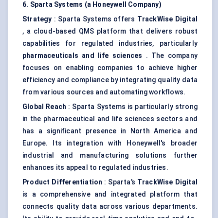
6. Sparta Systems (a Honeywell Company)
Strategy
: Sparta Systems offers
TrackWise
Digital
, a cloud-based QMS platform that delivers robust
capabilities for regulated industries, particularly
pharmaceuticals and life sciences
. The company
focuses on enabling companies to achieve higher
efficiency and compliance by integrating quality data
from various sources and automating workflows.
Global Reach
: Sparta Systems is particularly strong
in the pharmaceutical and life sciences sectors and
has a significant presence in North America and
Europe. Its integration with Honeywell's broader
industrial and manufacturing solutions further
enhances its appeal to regulated industries.
Product Differentiation
: Sparta’s
TrackWise
Digital
is a comprehensive and integrated platform that
connects quality data across various departments.