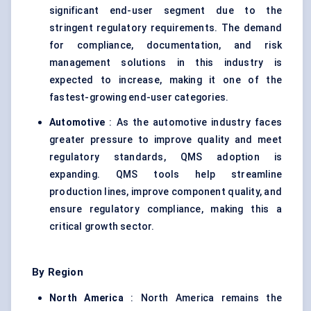
significant end-user segment due to the
stringent regulatory requirements. The demand
for compliance, documentation, and risk
management solutions in this industry is
expected to increase, making it one of the
fastest-growing end-user categories.
Automotive
: As the automotive industry faces
greater pressure to improve quality and meet
regulatory standards, QMS adoption is
expanding. QMS tools help streamline
production lines, improve component quality, and
ensure regulatory compliance, making this a
critical growth sector.
By Region
North America
: North America remains the