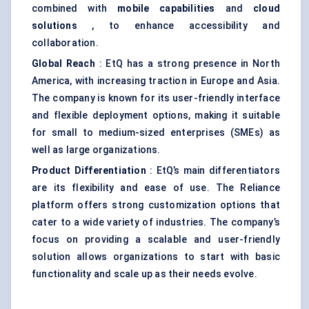
combined with
mobile capabilities
and
cloud
solutions
, to enhance accessibility and
collaboration.
Global Reach
: EtQ has a strong presence in North
America, with increasing traction in Europe and Asia.
The company is known for its user-friendly interface
and flexible deployment options, making it suitable
for small to medium-sized enterprises (SMEs) as
well as large organizations.
Product Differentiation
: EtQ’s main differentiators
are its flexibility and ease of use. The Reliance
platform offers strong customization options that
cater to a wide variety of industries. The company’s
focus on providing a scalable and user-friendly
solution allows organizations to start with basic
functionality and scale up as their needs evolve.