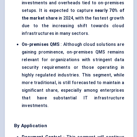
investments and overheads tied to on-premises
setups. It is expected to capture
nearly 70% of
the market share
in 2024, with the fastest growth
due to the increasing shift towards cloud
infrastructures in many sectors.
On-premises QMS
: Although cloud solutions are
gaining prominence, on-premises QMS remains
relevant for organizations with stringent data
security requirements or those operating in
highly regulated industries. This segment, while
more traditional, is still forecasted to maintain a
significant share, especially among enterprises
that have substantial IT infrastructure
investments.
By Application