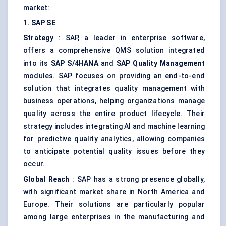
market:
1. SAP SE
Strategy
: SAP, a leader in enterprise software,
offers a comprehensive QMS solution integrated
into its
SAP S/4HANA
and
SAP Quality Management
modules. SAP focuses on providing an end-to-end
solution that integrates quality management with
business operations, helping organizations manage
quality across the entire product lifecycle. Their
strategy includes integrating AI and machine learning
for predictive quality analytics, allowing companies
to anticipate potential quality issues before they
occur.
Global Reach
: SAP has a strong presence globally,
with significant market share in North America and
Europe. Their solutions are particularly popular
among large enterprises in the manufacturing and