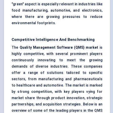
"green" aspect is especially relevant in industries like
food manufacturing, automotive, and electronics,
where there are growing pressures to reduce
environmental footprints.
Competitive Intelligence And Benchmarking
The
Quality Management Software (QMS) market
is
highly competitive, with several prominent players
continuously innovating to meet the growing
demands of diverse industries. These companies
offer a range of solutions tailored to specific
sectors, from manufacturing and pharmaceuticals
to healthcare and automotive. The market is marked
by strong competition, with key players vying for
market share through product innovation, strategic
partnerships, and acquisition strategies. Below is an
overview of some of the leading players in the QMS