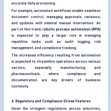
accurate data processing.
For example, automated workflows enable seamless
document control, managing approvals, revisions,
and updates with minimal manual intervention. As
part of this trend,
robotic process automation (RPA)
is expected to play a larger role in managing
repetitive tasks such as audit logging, risk
management, and compliance tracking.
The increased efficiency resulting from automation
is expected to streamline operations across various
sectors, especially manufacturing and
pharmaceuticals, where compliance and
documentation are key drivers of business
continuity.
4. Regulatory and Compliance-Driven Features
Given the stringent regulations across industries,