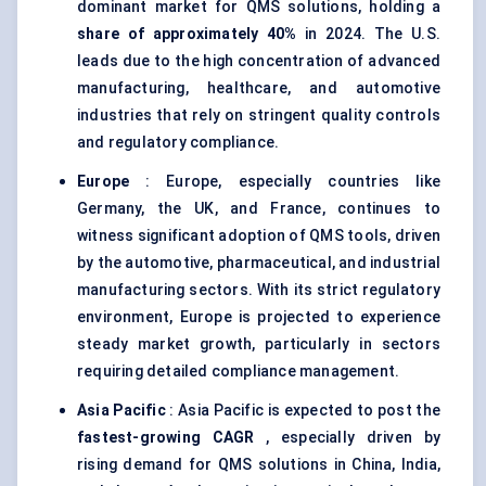
dominant market for QMS solutions, holding a
share of approximately 40%
in 2024. The U.S.
leads due to the high concentration of advanced
manufacturing, healthcare, and automotive
industries that rely on stringent quality controls
and regulatory compliance.
Europe
: Europe, especially countries like
Germany, the UK, and France, continues to
witness significant adoption of QMS tools, driven
by the automotive, pharmaceutical, and industrial
manufacturing sectors. With its strict regulatory
environment, Europe is projected to experience
steady market growth, particularly in sectors
requiring detailed compliance management.
Asia Pacific
: Asia Pacific is expected to post the
fastest-growing CAGR
, especially driven by
rising demand for QMS solutions in China, India,