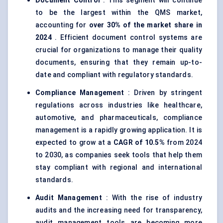
Document Control
: This segment will continue
to be the largest within the QMS market,
accounting for
over 30% of the market share in
2024
. Efficient document control systems are
crucial for organizations to manage their quality
documents, ensuring that they remain up-to-
date and compliant with regulatory standards.
Compliance Management
: Driven by stringent
regulations across industries like healthcare,
automotive, and pharmaceuticals, compliance
management is a rapidly growing application. It is
expected to grow at a
CAGR of 10.5%
from 2024
to 2030, as companies seek tools that help them
stay compliant with regional and international
standards.
Audit Management
: With the rise of industry
audits and the increasing need for transparency,
audit management tools are becoming more