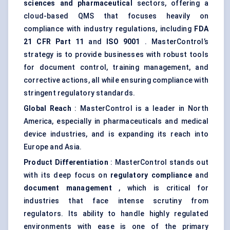
sciences and pharmaceutical
sectors, offering a
cloud-based QMS that focuses heavily on
compliance with industry regulations, including
FDA
21 CFR Part 11
and
ISO 9001
. MasterControl’s
strategy is to provide businesses with robust tools
for document control, training management, and
corrective actions, all while ensuring compliance with
stringent regulatory standards.
Global Reach
: MasterControl is a leader in North
America, especially in pharmaceuticals and medical
device industries, and is expanding its reach into
Europe and Asia.
Product Differentiation
: MasterControl stands out
with its deep focus on
regulatory compliance
and
document management
, which is critical for
industries that face intense scrutiny from
regulators. Its ability to handle highly regulated
environments with ease is one of the primary