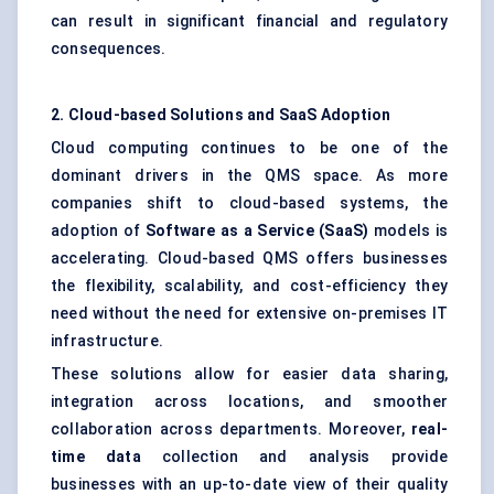
can result in significant financial and regulatory
consequences.
2. Cloud-based Solutions and SaaS Adoption
Cloud computing continues to be one of the
dominant drivers in the QMS space. As more
companies shift to cloud-based systems, the
adoption of
Software as a Service (SaaS)
models is
accelerating. Cloud-based QMS offers businesses
the flexibility, scalability, and cost-efficiency they
need without the need for extensive on-premises IT
infrastructure.
These solutions allow for easier data sharing,
integration across locations, and smoother
collaboration across departments. Moreover,
real-
time data
collection and analysis provide
businesses with an up-to-date view of their quality