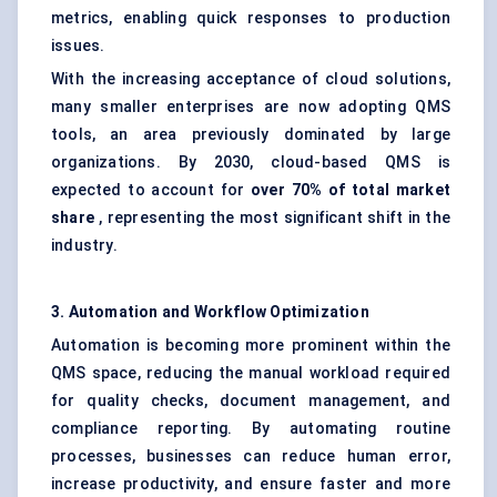
metrics, enabling quick responses to production
issues.
With the increasing acceptance of cloud solutions,
many smaller enterprises are now adopting QMS
tools, an area previously dominated by large
organizations. By 2030, cloud-based QMS is
expected to account for
over 70% of total market
share
, representing the most significant shift in the
industry.
3. Automation and Workflow Optimization
Automation is becoming more prominent within the
QMS space, reducing the manual workload required
for quality checks, document management, and
compliance reporting. By automating routine
processes, businesses can reduce human error,
increase productivity, and ensure faster and more