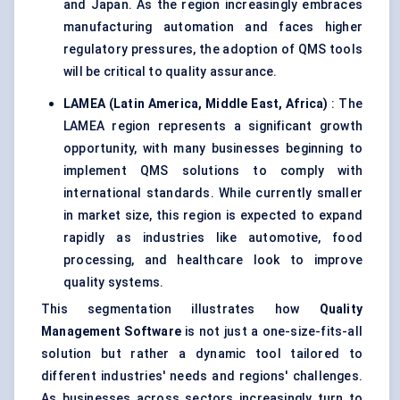
and Japan. As the region increasingly embraces
manufacturing automation and faces higher
regulatory pressures, the adoption of QMS tools
will be critical to quality assurance.
LAMEA (Latin America, Middle East, Africa)
: The
LAMEA region represents a significant growth
opportunity, with many businesses beginning to
implement QMS solutions to comply with
international standards. While currently smaller
in market size, this region is expected to expand
rapidly as industries like automotive, food
processing, and healthcare look to improve
quality systems.
This segmentation illustrates how
Quality
Management Software
is not just a one-size-fits-all
solution but rather a dynamic tool tailored to
different industries' needs and regions' challenges.
As businesses across sectors increasingly turn to