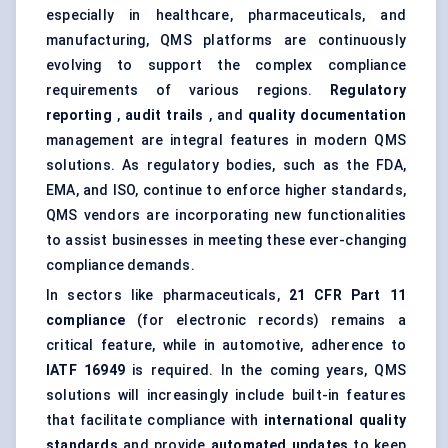
especially in healthcare, pharmaceuticals, and
manufacturing, QMS platforms are continuously
evolving to support the complex compliance
requirements of various regions.
Regulatory
reporting
,
audit trails
, and
quality documentation
management are integral features in modern QMS
solutions. As regulatory bodies, such as the FDA,
EMA, and ISO, continue to enforce higher standards,
QMS vendors are incorporating new functionalities
to assist businesses in meeting these ever-changing
compliance demands.
In sectors like pharmaceuticals,
21 CFR Part 11
compliance
(for electronic records) remains a
critical feature, while in automotive, adherence to
IATF 16949
is required. In the coming years, QMS
solutions will increasingly include built-in features
that facilitate compliance with
international quality
standards
and provide
automated updates
to keep