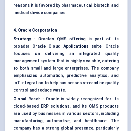
reasons it is favored by pharmaceutical, biotech, and
medical device companies.
4. Oracle Corporation
Strategy
: Oracle’s QMS offering is part of its
broader
Oracle Cloud Applications
suite. Oracle
focuses on delivering an integrated quality
management system that is highly scalable, catering
to both small and large enterprises. The company
emphasizes automation, predictive analytics, and
IoT integration to help businesses streamline quality
control and reduce waste.
Global Reach
: Oracle is widely recognized for its
cloud-based ERP solutions, and its QMS products
are used by businesses in various sectors, including
manufacturing, automotive, and healthcare. The
company has a strong global presence, particularly