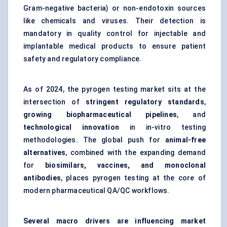
Gram-negative bacteria) or non-endotoxin sources
like chemicals and viruses. Their detection is
mandatory in quality control for injectable and
implantable medical products to ensure patient
safety and regulatory compliance.
As of 2024, the pyrogen testing market sits at the
intersection of
stringent regulatory standards
,
growing biopharmaceutical pipelines
, and
technological innovation
in in-vitro testing
methodologies. The global push for
animal-free
alternatives
, combined with the expanding demand
for
biosimilars, vaccines, and monoclonal
antibodies
, places pyrogen testing at the core of
modern pharmaceutical QA/QC workflows.
Several macro drivers are influencing market