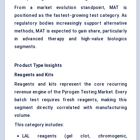
From a market evolution standpoint, MAT is
positioned as the fastest-growing test category. As
regulatory bodies increasingly support alternative
methods, MAT is expected to gain share, particularly
in advanced therapy and high-value biologics
segments.
Product Type Insights
Reagents and Kits
Reagents and kits represent the core recurring
revenue engine of the Pyrogen Testing Market. Every
batch test requires fresh reagents, making this
segment directly correlated with manufacturing
volume.
This category includes:
LAL reagents (gel clot, chromogenic,