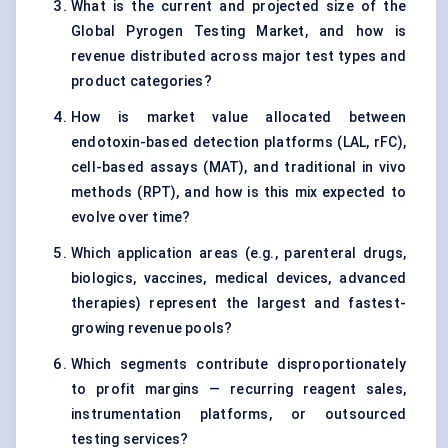
What is the current and projected size of the
Global Pyrogen Testing Market, and how is
revenue distributed across major test types and
product categories?
How is market value allocated between
endotoxin-based detection platforms (LAL, rFC),
cell-based assays (MAT), and traditional in vivo
methods (RPT), and how is this mix expected to
evolve over time?
Which application areas (e.g., parenteral drugs,
biologics, vaccines, medical devices, advanced
therapies) represent the largest and fastest-
growing revenue pools?
Which segments contribute disproportionately
to profit margins — recurring reagent sales,
instrumentation platforms, or outsourced
testing services?