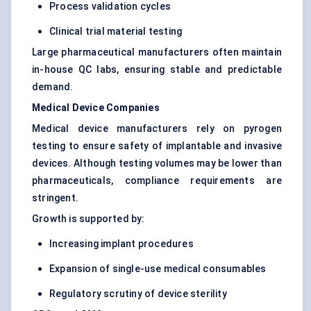
Process validation cycles
Clinical trial material testing
Large pharmaceutical manufacturers often maintain
in-house QC labs, ensuring stable and predictable
demand.
Medical Device Companies
Medical device manufacturers rely on pyrogen
testing to ensure safety of implantable and invasive
devices. Although testing volumes may be lower than
pharmaceuticals, compliance requirements are
stringent.
Growth is supported by:
Increasing implant procedures
Expansion of single-use medical consumables
Regulatory scrutiny of device sterility