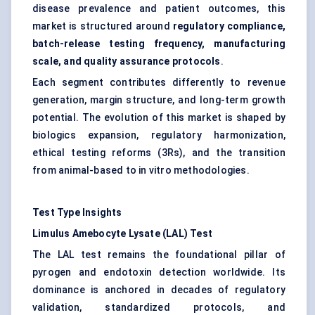
disease prevalence and patient outcomes, this
market is structured around
regulatory compliance,
batch-release testing frequency, manufacturing
scale, and quality assurance protocols
.
Each segment contributes differently to revenue
generation, margin structure, and long-term growth
potential. The evolution of this market is shaped by
biologics expansion, regulatory harmonization,
ethical testing reforms (3Rs), and the transition
from animal-based to in vitro methodologies.
Test Type Insights
Limulus Amebocyte Lysate (LAL) Test
The LAL test remains the foundational pillar of
pyrogen and endotoxin detection worldwide. Its
dominance is anchored in decades of regulatory
validation, standardized protocols, and