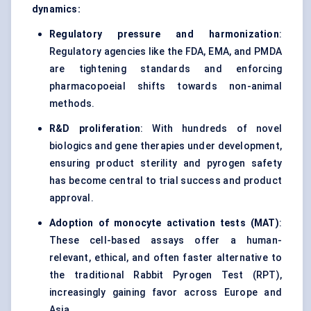
dynamics:
Regulatory pressure and harmonization
:
Regulatory agencies like the FDA, EMA, and PMDA
are tightening standards and enforcing
pharmacopoeial shifts towards non-animal
methods.
R&D proliferation
: With hundreds of novel
biologics and gene therapies under development,
ensuring product sterility and pyrogen safety
has become central to trial success and product
approval.
Adoption of monocyte activation tests (MAT)
:
These cell-based assays offer a human-
relevant, ethical, and often faster alternative to
the traditional Rabbit Pyrogen Test (RPT),
increasingly gaining favor across Europe and
Asia.