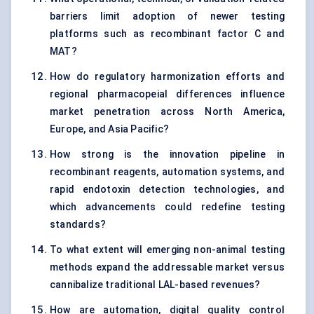
barriers limit adoption of newer testing
platforms such as recombinant factor C and
MAT?
How do regulatory harmonization efforts and
regional pharmacopeial differences influence
market penetration across North America,
Europe, and Asia Pacific?
How strong is the innovation pipeline in
recombinant reagents, automation systems, and
rapid endotoxin detection technologies, and
which advancements could redefine testing
standards?
To what extent will emerging non-animal testing
methods expand the addressable market versus
cannibalize traditional LAL-based revenues?
How are automation, digital quality control