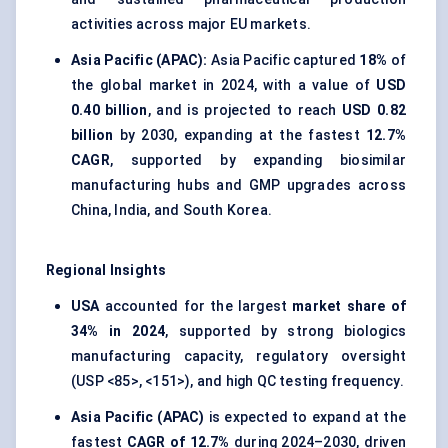
activities across major EU markets.
Asia Pacific (APAC):
Asia Pacific captured
18%
of
the global market in 2024, with a value of
USD
0.40 billion
, and is projected to reach
USD 0.82
billion
by 2030, expanding at the fastest
12.7%
CAGR
, supported by expanding biosimilar
manufacturing hubs and GMP upgrades across
China, India, and South Korea.
Regional Insights
USA
accounted for the largest
market share of
34% in 2024
, supported by strong biologics
manufacturing capacity, regulatory oversight
(USP <85>, <151>), and high QC testing frequency.
Asia Pacific (APAC)
is expected to expand at the
fastest
CAGR of 12.7%
during 2024–2030, driven