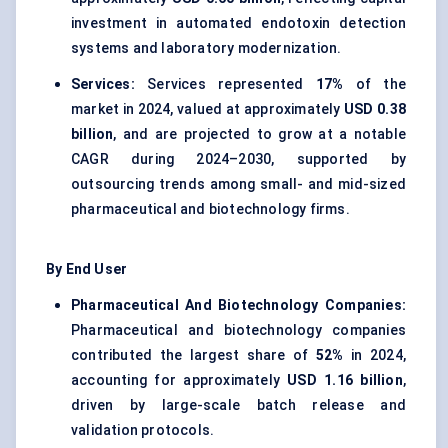
investment in automated endotoxin detection
systems and laboratory modernization.
Services:
Services represented
17%
of the
market in 2024, valued at approximately
USD 0.38
billion
, and are projected to grow at a notable
CAGR during 2024–2030, supported by
outsourcing trends among small- and mid-sized
pharmaceutical and biotechnology firms.
By End User
Pharmaceutical And Biotechnology Companies:
Pharmaceutical and biotechnology companies
contributed the largest share of
52%
in 2024,
accounting for approximately
USD 1.16 billion
,
driven by large-scale batch release and
validation protocols.