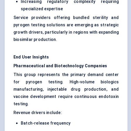
Increasing regulatory complexity requiring
specialized expertise
Service providers offering bundled sterility and
pyrogen testing solutions are emerging as strategic
growth drivers, particularly in regions with expanding
biosimilar production.
End User Insights
Pharmaceutical and Biotechnology Companies
This group represents the primary demand center
for pyrogen testing. High-volume biologics
manufacturing, injectable drug production, and
vaccine development require continuous endotoxin
testing.
Revenue drivers include:
Batch-release frequency