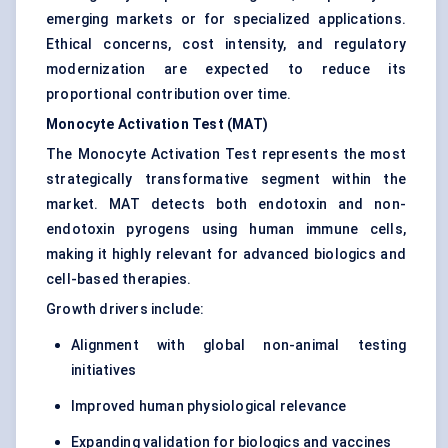
emerging markets or for specialized applications.
Ethical concerns, cost intensity, and regulatory
modernization are expected to reduce its
proportional contribution over time.
Monocyte Activation Test (MAT)
The Monocyte Activation Test represents the most
strategically transformative segment within the
market. MAT detects both endotoxin and non-
endotoxin pyrogens using human immune cells,
making it highly relevant for advanced biologics and
cell-based therapies.
Growth drivers include:
Alignment with global non-animal testing
initiatives
Improved human physiological relevance
Expanding validation for biologics and vaccines