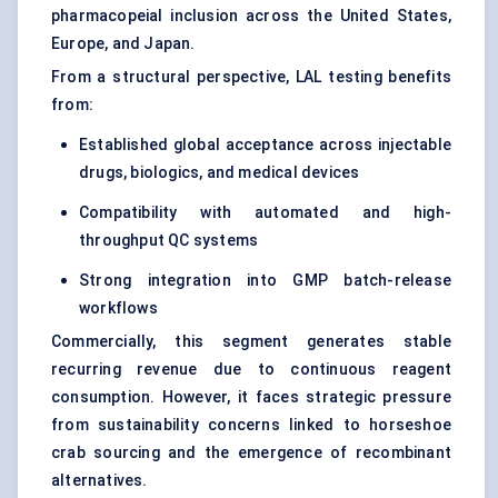
pharmacopeial inclusion across the United States,
Europe, and Japan.
From a structural perspective, LAL testing benefits
from:
Established global acceptance across injectable
drugs, biologics, and medical devices
Compatibility with automated and high-
throughput QC systems
Strong integration into GMP batch-release
workflows
Commercially, this segment generates stable
recurring revenue due to continuous reagent
consumption. However, it faces strategic pressure
from sustainability concerns linked to horseshoe
crab sourcing and the emergence of recombinant
alternatives.