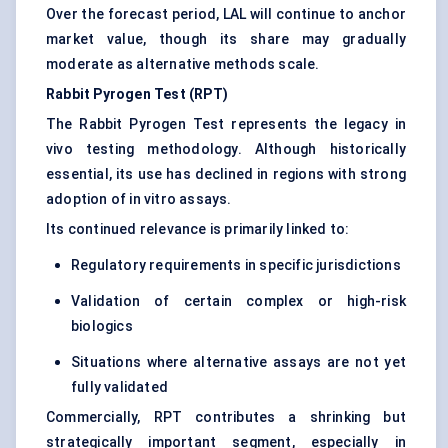
Over the forecast period, LAL will continue to anchor
market value, though its share may gradually
moderate as alternative methods scale.
Rabbit Pyrogen Test (RPT)
The Rabbit Pyrogen Test represents the legacy in
vivo testing methodology. Although historically
essential, its use has declined in regions with strong
adoption of in vitro assays.
Its continued relevance is primarily linked to:
Regulatory requirements in specific jurisdictions
Validation of certain complex or high-risk
biologics
Situations where alternative assays are not yet
fully validated
Commercially, RPT contributes a shrinking but
strategically important segment, especially in