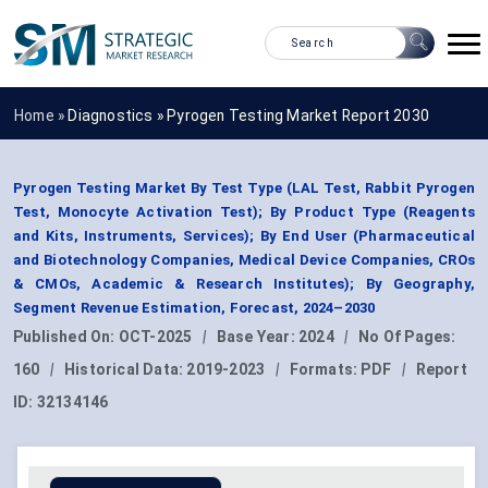
Home »
Diagnostics
»
Pyrogen Testing Market Report 2030
Pyrogen Testing Market By Test Type (LAL Test, Rabbit Pyrogen
Test, Monocyte Activation Test); By Product Type (Reagents
and Kits, Instruments, Services); By End User (Pharmaceutical
and Biotechnology Companies, Medical Device Companies, CROs
& CMOs, Academic & Research Institutes); By Geography,
Segment Revenue Estimation, Forecast, 2024–2030
Published On:
OCT-2025
|
Base Year:
2024
|
No Of Pages:
160
|
Historical Data:
2019-2023
|
Formats:
PDF
|
Report
ID:
32134146