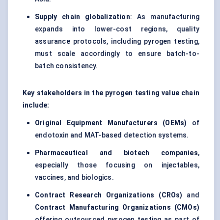
Supply chain globalization
: As manufacturing
expands into lower-cost regions, quality
assurance protocols, including pyrogen testing,
must scale accordingly to ensure batch-to-
batch consistency.
Key stakeholders in the pyrogen testing value chain
include:
Original Equipment Manufacturers (OEMs)
of
endotoxin and MAT-based detection systems.
Pharmaceutical and biotech companies
,
especially those focusing on injectables,
vaccines, and biologics.
Contract Research Organizations (CROs)
and
Contract Manufacturing Organizations (CMOs)
offering outsourced pyrogen testing as part of