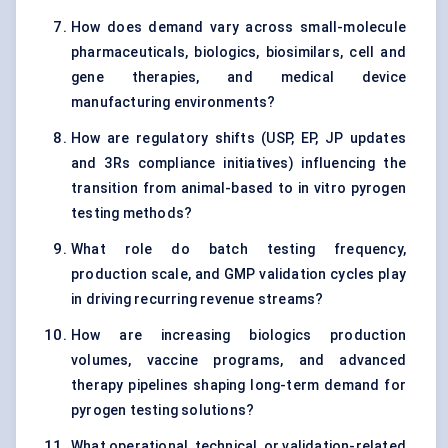
How does demand vary across small-molecule
pharmaceuticals, biologics, biosimilars, cell and
gene therapies, and medical device
manufacturing environments?
How are regulatory shifts (USP, EP, JP updates
and 3Rs compliance initiatives) influencing the
transition from animal-based to in vitro pyrogen
testing methods?
What role do batch testing frequency,
production scale, and GMP validation cycles play
in driving recurring revenue streams?
How are increasing biologics production
volumes, vaccine programs, and advanced
therapy pipelines shaping long-term demand for
pyrogen testing solutions?
What operational, technical, or validation-related