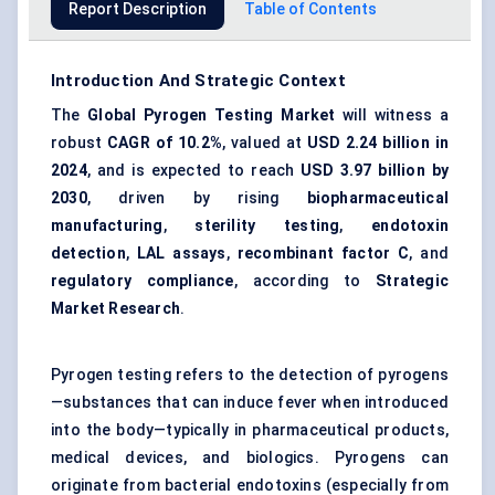
Report Description
Table of Contents
Introduction And Strategic Context
The
Global Pyrogen Testing Market
will witness a
robust
CAGR of 10.2%
, valued at
USD 2.24 billion in
2024
, and is expected to reach
USD 3.97 billion by
2030
, driven by rising
biopharmaceutical
manufacturing
,
sterility testing
,
endotoxin
detection
,
LAL assays
,
recombinant factor C
, and
regulatory compliance
, according to
Strategic
Market Research
.
Pyrogen testing refers to the detection of pyrogens
—substances that can induce fever when introduced
into the body—typically in pharmaceutical products,
medical devices, and biologics. Pyrogens can
originate from bacterial endotoxins (especially from