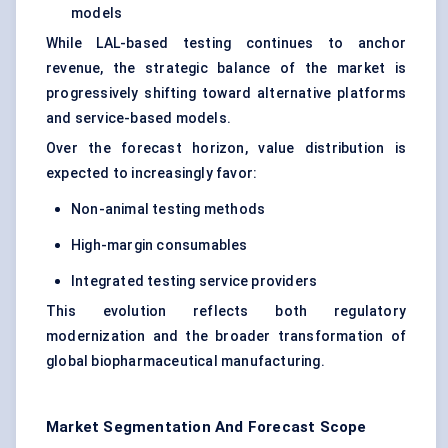
models
While LAL-based testing continues to anchor
revenue, the strategic balance of the market is
progressively shifting toward alternative platforms
and service-based models.
Over the forecast horizon, value distribution is
expected to increasingly favor:
Non-animal testing methods
High-margin consumables
Integrated testing service providers
This evolution reflects both regulatory
modernization and the broader transformation of
global biopharmaceutical manufacturing.
Market Segmentation And Forecast Scope