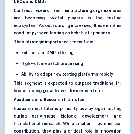
CROs and CMOs
Contract research and manufacturing organizations
are becoming pivotal players in the testing
ecosystem. As outsourcing increases, these entities
conduct pyrogen testing on behalf of sponsors.
Their strategic importance stems from:
Full-service GMP offerings
High-volume batch processing
Ability to adopt new testing platforms rapidly
This segment is expected to outpace traditional in-
house testing growth over the medium term.
Academic and Research Institutes
Research institutions primarily use pyrogen testing
during early-stage biologic development and
translational research. While smaller in commercial
contribution, they play a critical role in innovation