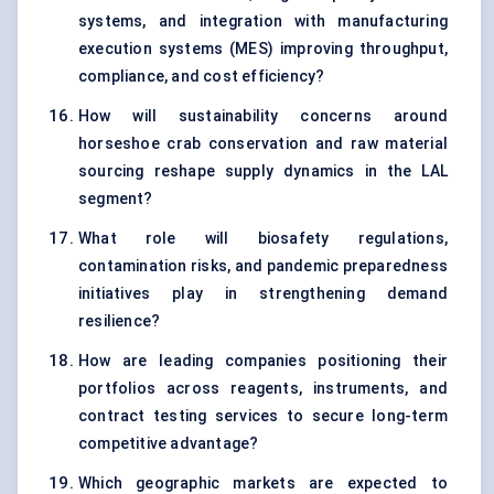
systems, and integration with manufacturing
execution systems (MES) improving throughput,
compliance, and cost efficiency?
How will sustainability concerns around
horseshoe crab conservation and raw material
sourcing reshape supply dynamics in the LAL
segment?
What role will biosafety regulations,
contamination risks, and pandemic preparedness
initiatives play in strengthening demand
resilience?
How are leading companies positioning their
portfolios across reagents, instruments, and
contract testing services to secure long-term
competitive advantage?
Which geographic markets are expected to