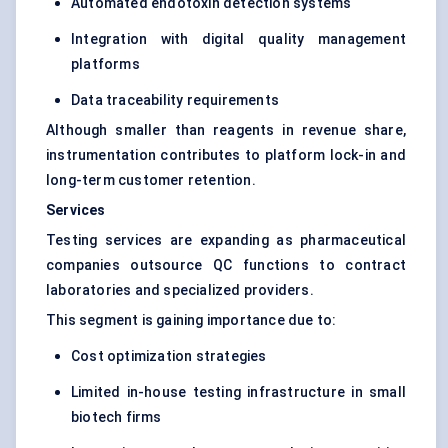
Automated endotoxin detection systems
Integration with digital quality management
platforms
Data traceability requirements
Although smaller than reagents in revenue share,
instrumentation contributes to platform lock-in and
long-term customer retention.
Services
Testing services are expanding as pharmaceutical
companies outsource QC functions to contract
laboratories and specialized providers.
This segment is gaining importance due to:
Cost optimization strategies
Limited in-house testing infrastructure in small
biotech firms