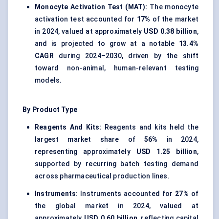
Monocyte Activation Test (MAT):
The monocyte
activation test accounted for
17%
of the market
in 2024, valued at approximately
USD 0.38 billion
,
and is projected to grow at a notable
13.4%
CAGR
during 2024–2030, driven by the shift
toward non-animal, human-relevant testing
models.
By Product Type
Reagents And Kits:
Reagents and kits held the
largest market share of
56%
in 2024,
representing approximately
USD 1.25 billion
,
supported by recurring batch testing demand
across pharmaceutical production lines.
Instruments:
Instruments accounted for
27%
of
the global market in 2024, valued at
approximately
USD 0.60 billion
, reflecting capital