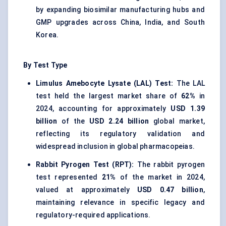
by expanding biosimilar manufacturing hubs and
GMP upgrades across China, India, and South
Korea.
By Test Type
Limulus Amebocyte Lysate (LAL) Test:
The LAL
test held the largest market share of
62%
in
2024, accounting for approximately
USD 1.39
billion
of the
USD 2.24 billion
global market,
reflecting its regulatory validation and
widespread inclusion in global pharmacopeias.
Rabbit Pyrogen Test (RPT):
The rabbit pyrogen
test represented
21%
of the market in 2024,
valued at approximately
USD 0.47 billion
,
maintaining relevance in specific legacy and
regulatory-required applications.