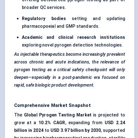
broader QC services.
Regulatory bodies
setting and updating
pharmacopoeial and GMP standards.
Academic and clinical research institutions
exploring novel pyrogen detection technologies.
As injectable therapeutics become increasingly prevalent
across chronic and acute indications, the relevance of
pyrogen testing as a critical safety checkpoint will only
deepen—especially in a post-pandemic era focused on
rapid, safe biologic product development.
Comprehensive Market Snapshot
The
Global Pyrogen Testing Market
is projected to
grow at a
10.2% CAGR
, expanding from
USD 2.24
billion in 2024
to
USD 3.97 billion by 2030
, supported