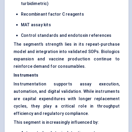
turbidimetric)
Recombinant factor C reagents
MAT assay kits
Control standards and endotoxin references
The segment’s strength lies in its repeat-purchase
model and integration into validated SOPs. Biologics
expansion and vaccine production continue to
reinforce demand for consumables.
Instruments
Instrumentation supports assay execution,
automation, and digital validation. While instruments
are capital expenditures with longer replacement
cycles, they play a critical role in throughput
efficiency and regulatory compliance.
This segment is increasingly influenced by: