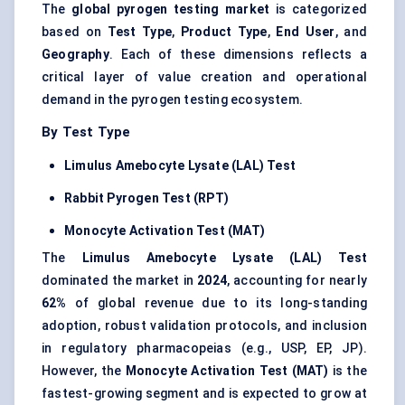
The
global pyrogen testing market
is categorized
based on
Test Type
,
Product Type
,
End User
, and
Geography
. Each of these dimensions reflects a
critical layer of value creation and operational
demand in the pyrogen testing ecosystem.
By Test Type
Limulus
Amebocyte
Lysate (LAL) Test
Rabbit Pyrogen Test (RPT)
Monocyte Activation Test (MAT)
The
Limulus
Amebocyte
Lysate (LAL) Test
dominated the market in
2024
, accounting for nearly
62%
of global revenue due to its long-standing
adoption, robust validation protocols, and inclusion
in regulatory pharmacopeias (e.g., USP, EP, JP).
However, the
Monocyte Activation Test (MAT)
is the
fastest-growing segment and is expected to grow at