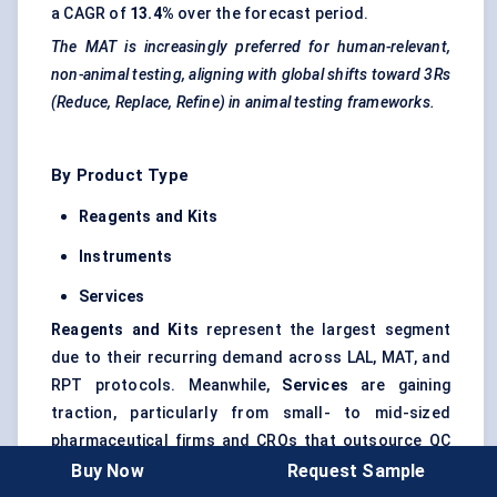
a CAGR of
13.4%
over the forecast period.
The MAT is increasingly preferred for human-relevant,
non-animal testing, aligning with global shifts toward 3Rs
(Reduce, Replace, Refine) in animal testing frameworks.
By Product Type
Reagents and Kits
Instruments
Services
Reagents and Kits
represent the largest segment
due to their recurring demand across LAL, MAT, and
RPT protocols. Meanwhile,
Services
are gaining
traction, particularly from small- to mid-sized
pharmaceutical firms and CROs that outsource QC
functions to save time and reduce operational
Buy Now
Request Sample
complexity.