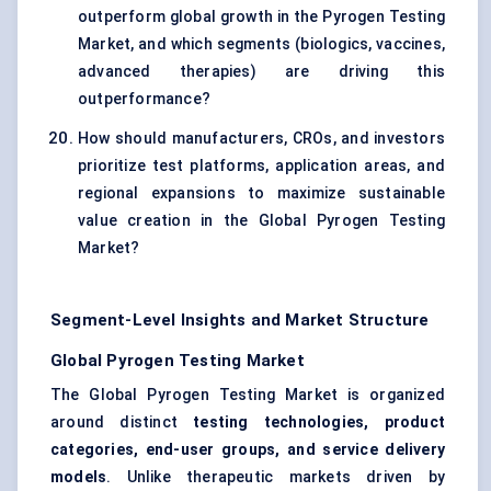
outperform global growth in the Pyrogen Testing
Market, and which segments (biologics, vaccines,
advanced therapies) are driving this
outperformance?
How should manufacturers, CROs, and investors
prioritize test platforms, application areas, and
regional expansions to maximize sustainable
value creation in the Global Pyrogen Testing
Market?
Segment-Level Insights and Market Structure
Global Pyrogen Testing Market
The Global Pyrogen Testing Market is organized
around distinct
testing technologies, product
categories, end-user groups, and service delivery
models
. Unlike therapeutic markets driven by