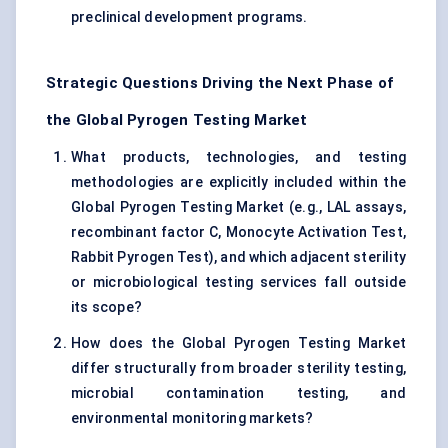
preclinical development programs.
Strategic Questions Driving the Next Phase of
the Global Pyrogen Testing Market
What products, technologies, and testing
methodologies are explicitly included within the
Global Pyrogen Testing Market (e.g., LAL assays,
recombinant factor C, Monocyte Activation Test,
Rabbit Pyrogen Test), and which adjacent sterility
or microbiological testing services fall outside
its scope?
How does the Global Pyrogen Testing Market
differ structurally from broader sterility testing,
microbial contamination testing, and
environmental monitoring markets?