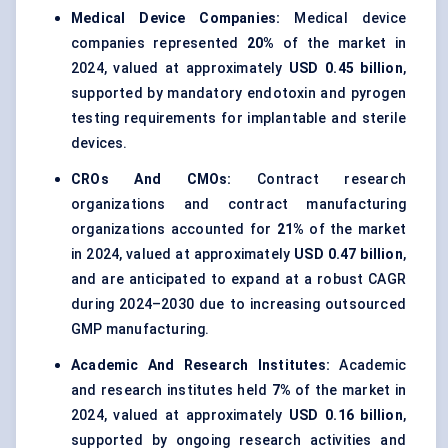
Medical Device Companies:
Medical device
companies represented
20%
of the market in
2024, valued at approximately
USD 0.45 billion
,
supported by mandatory endotoxin and pyrogen
testing requirements for implantable and sterile
devices.
CROs And CMOs:
Contract research
organizations and contract manufacturing
organizations accounted for
21%
of the market
in 2024, valued at approximately
USD 0.47 billion
,
and are anticipated to expand at a robust CAGR
during 2024–2030 due to increasing outsourced
GMP manufacturing.
Academic And Research Institutes:
Academic
and research institutes held
7%
of the market in
2024, valued at approximately
USD 0.16 billion
,
supported by ongoing research activities and