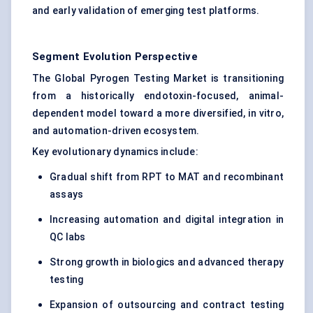
and early validation of emerging test platforms.
Segment Evolution Perspective
The Global Pyrogen Testing Market is transitioning
from a historically endotoxin-focused, animal-
dependent model toward a more diversified, in vitro,
and automation-driven ecosystem.
Key evolutionary dynamics include:
Gradual shift from RPT to MAT and recombinant
assays
Increasing automation and digital integration in
QC labs
Strong growth in biologics and advanced therapy
testing
Expansion of outsourcing and contract testing