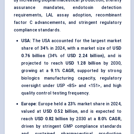
by increasing biopharmaceutical production, sterility
assurance mandates, endotoxin detection
requirements, LAL assay adoption, recombinant
factor C advancements, and stringent regulatory
compliance standards.
USA:
The USA accounted for the largest market
share of
34%
in 2024, with a market size of
USD
0.76 billion
(34% of
USD 2.24 billion
), and is
projected to reach
USD 1.28 billion
by 2030,
growing at a
9.1% CAGR
, supported by strong
biologics manufacturing capacity, regulatory
oversight under USP <85> and <151>, and high
quality control testing frequency.
Europe:
Europe held a
23%
market share in 2024,
valued at
USD 0.52 billion
, and is expected to
reach
USD 0.82 billion
by 2030 at a
8.0% CAGR
,
driven by stringent GMP compliance standards
and sustained pharmaceutical production