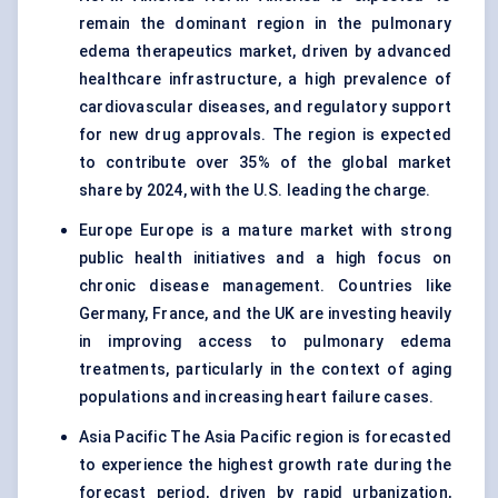
remain the dominant region in the pulmonary
edema therapeutics market, driven by advanced
healthcare infrastructure, a high prevalence of
cardiovascular diseases, and regulatory support
for new drug approvals. The region is expected
to contribute over 35% of the global market
share by 2024, with the U.S. leading the charge.
Europe Europe is a mature market with strong
public health initiatives and a high focus on
chronic disease management. Countries like
Germany, France, and the UK are investing heavily
in improving access to pulmonary edema
treatments, particularly in the context of aging
populations and increasing heart failure cases.
Asia Pacific The Asia Pacific region is forecasted
to experience the highest growth rate during the
forecast period, driven by rapid urbanization,