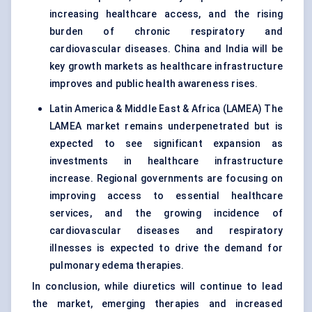
increasing healthcare access, and the rising
burden of chronic respiratory and
cardiovascular diseases. China and India will be
key growth markets as healthcare infrastructure
improves and public health awareness rises.
Latin America & Middle East & Africa (LAMEA) The
LAMEA market remains underpenetrated but is
expected to see significant expansion as
investments in healthcare infrastructure
increase. Regional governments are focusing on
improving access to essential healthcare
services, and the growing incidence of
cardiovascular diseases and respiratory
illnesses is expected to drive the demand for
pulmonary edema therapies.
In conclusion, while diuretics will continue to lead
the market, emerging therapies and increased