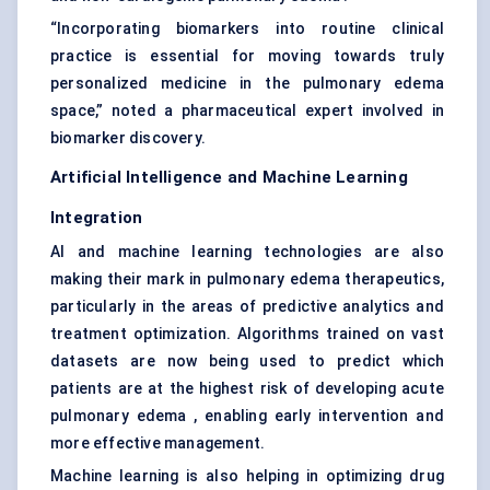
“Incorporating biomarkers into routine clinical
practice is essential for moving towards truly
personalized medicine in the pulmonary edema
space,” noted a pharmaceutical expert involved in
biomarker discovery.
Artificial Intelligence and Machine Learning
Integration
AI and machine learning technologies are also
making their mark in pulmonary edema therapeutics,
particularly in the areas of predictive analytics and
treatment optimization. Algorithms trained on vast
datasets are now being used to predict which
patients are at the highest risk of developing acute
pulmonary edema , enabling early intervention and
more effective management.
Machine learning is also helping in optimizing drug