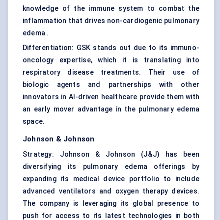
knowledge of the immune system to combat the
inflammation that drives non-cardiogenic pulmonary
edema .
Differentiation: GSK stands out due to its immuno-
oncology expertise, which it is translating into
respiratory disease treatments. Their use of
biologic agents and partnerships with other
innovators in AI-driven healthcare provide them with
an early mover advantage in the pulmonary edema
space.
Johnson & Johnson
Strategy: Johnson & Johnson (J&J) has been
diversifying its pulmonary edema offerings by
expanding its medical device portfolio to include
advanced ventilators and oxygen therapy devices.
The company is leveraging its global presence to
push for access to its latest technologies in both