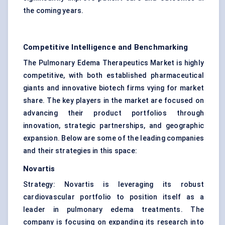
the coming years.
Competitive Intelligence and Benchmarking
The Pulmonary Edema Therapeutics Market is highly
competitive, with both established pharmaceutical
giants and innovative biotech firms vying for market
share. The key players in the market are focused on
advancing their product portfolios through
innovation, strategic partnerships, and geographic
expansion. Below are some of the leading companies
and their strategies in this space:
Novartis
Strategy: Novartis is leveraging its robust
cardiovascular portfolio to position itself as a
leader in pulmonary edema treatments. The
company is focusing on expanding its research into