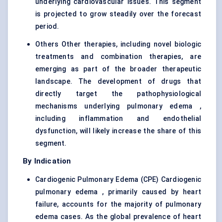
underlying cardiovascular issues. This segment
is projected to grow steadily over the forecast
period.
Others Other therapies, including novel biologic
treatments and combination therapies, are
emerging as part of the broader therapeutic
landscape. The development of drugs that
directly target the pathophysiological
mechanisms underlying pulmonary edema ,
including inflammation and endothelial
dysfunction, will likely increase the share of this
segment.
By Indication
Cardiogenic Pulmonary Edema (CPE)
Cardiogenic
pulmonary edema , primarily caused by heart
failure, accounts for the majority of pulmonary
edema cases. As the global prevalence of heart