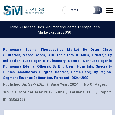
Home »
Therapeutics
»
Pulmonary Edema Therapeutics
Market Report 2030
Pulmonary Edema Therapeutics Market By Drug Class
(Diuretics, Vasodilators, ACE Inhibitors & ARBs, Others); By
Indication (Cardiogenic Pulmonary Edema, Non-Cardiogenic
Pulmonary Edema, Others); By End User (Hospitals, Specialty
Clinics, Ambulatory Surgical Centers, Home Care); By Region,
Segment Revenue Estimation, Forecast, 2024–2030
Published On:
SEP-2025
|
Base Year:
2024
|
No Of Pages:
169
|
Historical Data:
2019 - 2023
|
Formats:
PDF
|
Report
ID:
03563741