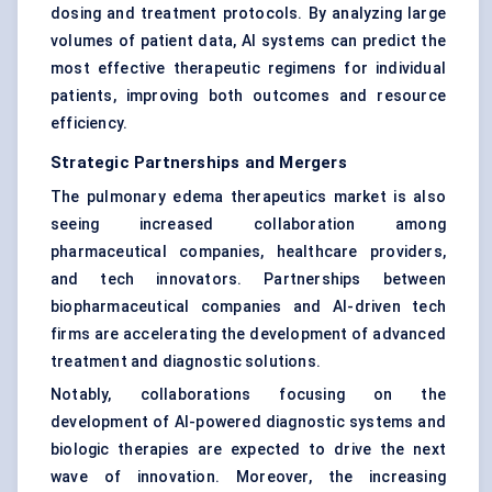
dosing and treatment protocols. By analyzing large
volumes of patient data, AI systems can predict the
most effective therapeutic regimens for individual
patients, improving both outcomes and resource
efficiency.
Strategic Partnerships and Mergers
The pulmonary edema therapeutics market is also
seeing increased collaboration among
pharmaceutical companies, healthcare providers,
and tech innovators. Partnerships between
biopharmaceutical companies and AI-driven tech
firms are accelerating the development of advanced
treatment and diagnostic solutions.
Notably, collaborations focusing on the
development of AI-powered diagnostic systems and
biologic therapies are expected to drive the next
wave of innovation. Moreover, the increasing