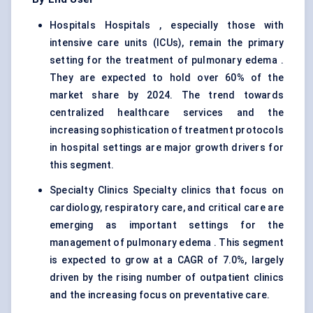
Hospitals Hospitals , especially those with
intensive care units (ICUs), remain the primary
setting for the treatment of pulmonary edema .
They are expected to hold over 60% of the
market share by 2024. The trend towards
centralized healthcare services and the
increasing sophistication of treatment protocols
in hospital settings are major growth drivers for
this segment.
Specialty Clinics Specialty clinics that focus on
cardiology,
respiratory care
, and critical care are
emerging as important settings for the
management of pulmonary edema . This segment
is expected to grow at a CAGR of 7.0%, largely
driven by the rising number of outpatient clinics
and the increasing focus on preventative care.