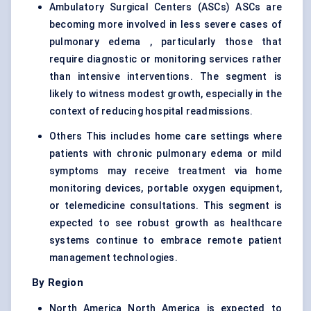
Ambulatory Surgical Centers (ASCs) ASCs are
becoming more involved in less severe cases of
pulmonary edema , particularly those that
require diagnostic or monitoring services rather
than intensive interventions. The segment is
likely to witness modest growth, especially in the
context of reducing hospital readmissions.
Others This includes home care settings where
patients with chronic pulmonary edema or mild
symptoms may receive treatment via home
monitoring devices, portable oxygen equipment,
or telemedicine consultations. This segment is
expected to see robust growth as healthcare
systems continue to embrace remote patient
management technologies.
By Region
North America North America is expected to