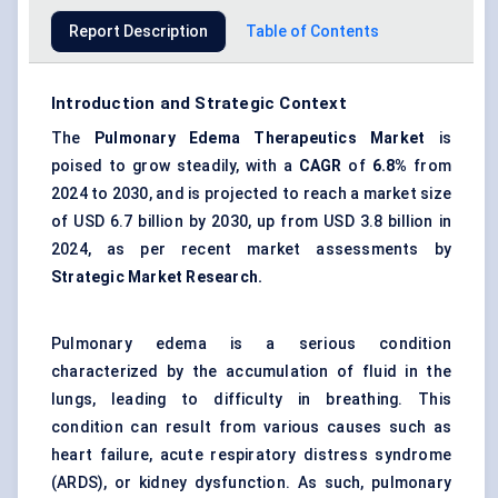
Report Description
Table of Contents
Introduction and Strategic Context
The
Pulmonary
Edema
Therapeutics Market
is
poised to grow steadily, with a
CAGR
of
6.8%
from
2024 to 2030, and is projected to reach a market size
of USD 6.7 billion by 2030, up from USD 3.8 billion in
2024, as per recent market assessments by
Strategic Market Research.
Pulmonary edema is a serious condition
characterized by the accumulation of fluid in the
lungs, leading to difficulty in breathing. This
condition can result from various causes such as
heart failure,
acute respiratory distress syndrome
(ARDS)
, or kidney dysfunction. As such, pulmonary