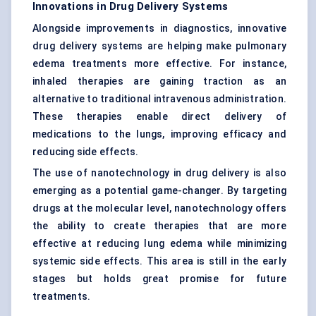
Innovations in Drug Delivery Systems
Alongside improvements in diagnostics, innovative
drug delivery systems are helping make pulmonary
edema treatments more effective. For instance,
inhaled therapies are gaining traction as an
alternative to traditional intravenous administration.
These therapies enable direct delivery of
medications to the lungs, improving efficacy and
reducing side effects.
The use of nanotechnology in drug delivery is also
emerging as a potential game-changer. By targeting
drugs at the molecular level, nanotechnology offers
the ability to create therapies that are more
effective at reducing lung edema while minimizing
systemic side effects. This area is still in the early
stages but holds great promise for future
treatments.