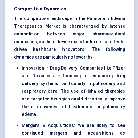
Competitive Dynamics
The competitive landscape in the Pulmonary Edema
Therapeutics Market is characterized by intense
competition between major pharmaceutical
companies, medical device manufacturers, and tech-
driven healthcare innovators. The following
dynamics are particularly noteworthy:
Innovation in Drug Delivery: Companies like Pfizer
and Novartis are focusing on enhancing drug
delivery systems, particularly in pulmonary and
respiratory care. The use of inhaled therapies
and targeted biologics could drastically improve
the effectiveness of treatments for pulmonary
edema .
Mergers & Acquisitions: We are likely to see
continued mergers and acquisitions as