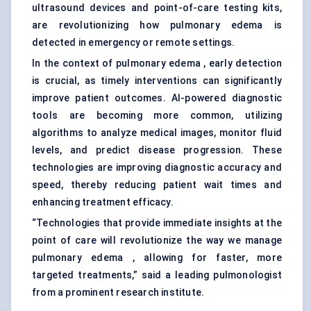
ultrasound devices and point-of-care testing kits,
are revolutionizing how pulmonary edema is
detected in emergency or remote settings.
In the context of pulmonary edema , early detection
is crucial, as timely interventions can significantly
improve patient outcomes. AI-powered diagnostic
tools are becoming more common, utilizing
algorithms to analyze medical images, monitor fluid
levels, and predict disease progression. These
technologies are improving diagnostic accuracy and
speed, thereby reducing patient wait times and
enhancing treatment efficacy.
“Technologies that provide immediate insights at the
point of care will revolutionize the way we manage
pulmonary edema , allowing for faster, more
targeted treatments,” said a leading pulmonologist
from a prominent research institute.