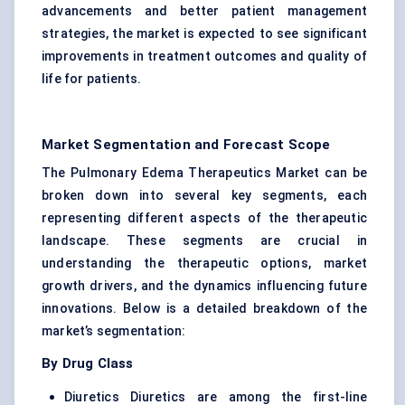
advancements and better patient management
strategies, the market is expected to see significant
improvements in treatment outcomes and quality of
life for patients.
Market Segmentation and Forecast Scope
The Pulmonary Edema Therapeutics Market can be
broken down into several key segments, each
representing different aspects of the therapeutic
landscape. These segments are crucial in
understanding the therapeutic options, market
growth drivers, and the dynamics influencing future
innovations. Below is a detailed breakdown of the
market’s segmentation:
By Drug Class
Diuretics
Diuretics
are among the first-line