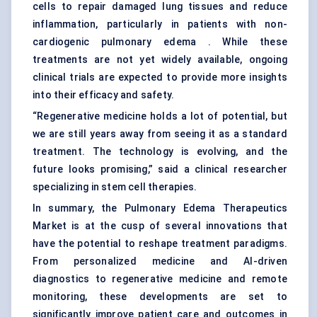
cells to repair damaged lung tissues and reduce
inflammation, particularly in patients with non-
cardiogenic pulmonary edema . While these
treatments are not yet widely available, ongoing
clinical trials are expected to provide more insights
into their efficacy and safety.
“Regenerative medicine holds a lot of potential, but
we are still years away from seeing it as a standard
treatment. The technology is evolving, and the
future looks promising,” said a clinical researcher
specializing in stem cell therapies.
In summary, the Pulmonary Edema Therapeutics
Market is at the cusp of several innovations that
have the potential to reshape treatment paradigms.
From personalized medicine and AI-driven
diagnostics to regenerative medicine and remote
monitoring, these developments are set to
significantly improve patient care and outcomes in