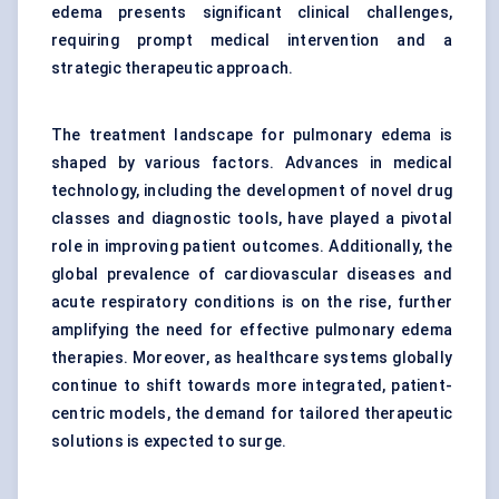
edema presents significant clinical challenges,
requiring prompt medical intervention and a
strategic therapeutic approach.
The treatment landscape for pulmonary edema is
shaped by various factors. Advances in medical
technology, including the development of novel drug
classes and diagnostic tools, have played a pivotal
role in improving patient outcomes. Additionally, the
global prevalence of cardiovascular diseases and
acute respiratory conditions is on the rise, further
amplifying the need for effective pulmonary edema
therapies. Moreover, as healthcare systems globally
continue to shift towards more integrated, patient-
centric models, the demand for tailored therapeutic
solutions is expected to surge.