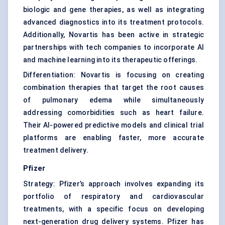
biologic and gene therapies, as well as integrating
advanced diagnostics into its treatment protocols.
Additionally, Novartis has been active in strategic
partnerships with tech companies to incorporate AI
and machine learning into its therapeutic offerings.
Differentiation: Novartis is focusing on creating
combination therapies that target the root causes
of pulmonary edema while simultaneously
addressing comorbidities such as heart failure.
Their AI-powered predictive models and clinical trial
platforms are enabling faster, more accurate
treatment delivery.
Pfizer
Strategy: Pfizer’s approach involves expanding its
portfolio of respiratory and cardiovascular
treatments, with a specific focus on developing
next-generation drug delivery systems. Pfizer has