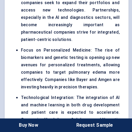
companies seek to expand their portfolios and
access new technologies. Partnerships,
especially in the AI and diagnostics sectors, will
become increasingly important as
pharmaceutical companies strive for integrated,
patient-centric solutions.
Focus on Personalized Medicine: The rise of
biomarkers and genetic testing is opening up new
avenues for personalized treatments, allowing
companies to target pulmonary edema more
effectively. Companies like Bayer and Amgen are
investing heavily in precision therapies.
Technological Integration: The integration of AI
and machine learning in both drug development
and patient care is expected to accelerate.
Companies like Johnson & Johnson and Novartis
Buy Now
Request Sample
are pushing ahead with AI-based predictive