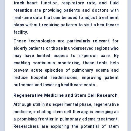
track heart function, respiratory rate, and fluid
retention are providing patients and doctors with
real-time data that can be used to adjust treatment
plans without requiring patients to visit a healthcare
facility.
These technologies are particularly relevant for
elderly patients or those in underserved regions who
may have limited access to in-person care. By
enabling continuous monitoring, these tools help
prevent acute episodes of pulmonary edema and
reduce hospital readmissions, improving patient
outcomes and lowering healthcare costs.
Regenerative Medicine and Stem Cell Research
Although still in its experimental phase, regenerative
medicine, including stem cell therapy, is emerging as
a promising frontier in pulmonary edema treatment.
Researchers are exploring the potential of stem