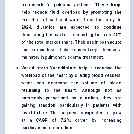
treatments for pulmonary edema . These drugs
help reduce fluid overload by promoting the
excretion of salt and water from the body. In
2024, diuretics are expected to continue
dominating the market, accounting for over 40%
of the total market share. Their use in both acute
and chronic heart failure cases keeps them as a
mainstay in pulmonary edema treatment.
Vasodilators Vasodilators help in reducing the
workload of the heart by dilating blood vessels,
which can decrease the volume of blood
returning to the heart. Although not as
commonly prescribed as diuretics, they are
gaining traction, particularly in patients with
heart failure. This segment is expected to grow
at a CAGR of 7.2%, driven by increasing
cardiovascular conditions.