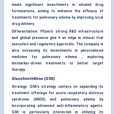
made significant investments in inhaled drug
formulations, aiming to enhance the efficacy of
treatments for pulmonary edema by improving local
drug delivery.
Differentiation: Pfizer’s strong R&D infrastructure
and global presence give it an edge in clinical trial
execution and regulatory approvals. The company is
also increasing its investments in personalized
medicine for pulmonary edema , exploring
biomarker-driven treatments to better target
therapy.
GlaxoSmithKline (GSK)
Strategy: GSK’s strategy centers on expanding its
treatment offerings for acute respiratory distress
syndrome (ARDS) and pulmonary edema by
incorporating advanced anti-inflammatory agents.
GSK is particularly interested in utilizing its