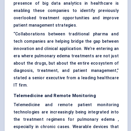
presence of big data analytics in healthcare is
enabling these companies to identify previously
overlooked treatment opportunities and improve
patient management strategies.
“Collaborations between traditional pharma and
tech companies are helping bridge the gap between
innovation and clinical application. We’re entering an
era where pulmonary edema treatments are not just
about the drugs, but about the entire ecosystem of
diagnosis, treatment, and patient management,”
stated a senior executive from a leading healthcare
IT firm.
Telemedicine and Remote Monitoring
Telemedicine and remote patient monitoring
technologies are increasingly being integrated into
the treatment regimens for pulmonary edema ,
especially in chronic cases. Wearable devices that