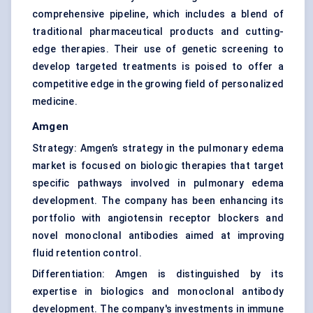
comprehensive pipeline, which includes a blend of
traditional pharmaceutical products and cutting-
edge therapies. Their use of genetic screening to
develop targeted treatments is poised to offer a
competitive edge in the growing field of personalized
medicine.
Amgen
Strategy: Amgen’s strategy in the pulmonary edema
market is focused on biologic therapies that target
specific pathways involved in pulmonary edema
development. The company has been enhancing its
portfolio with angiotensin receptor blockers and
novel monoclonal antibodies aimed at improving
fluid retention control.
Differentiation: Amgen is distinguished by its
expertise in biologics and monoclonal antibody
development. The company's investments in immune