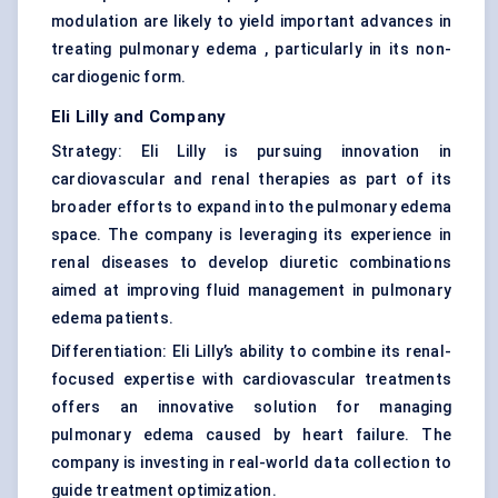
modulation are likely to yield important advances in
treating pulmonary edema , particularly in its non-
cardiogenic form.
Eli Lilly and Company
Strategy: Eli Lilly is pursuing innovation in
cardiovascular and renal therapies as part of its
broader efforts to expand into the pulmonary edema
space. The company is leveraging its experience in
renal diseases to develop diuretic combinations
aimed at improving fluid management in pulmonary
edema patients.
Differentiation: Eli Lilly’s ability to combine its renal-
focused expertise with cardiovascular treatments
offers an innovative solution for managing
pulmonary edema caused by heart failure. The
company is investing in real-world data collection to
guide treatment optimization.