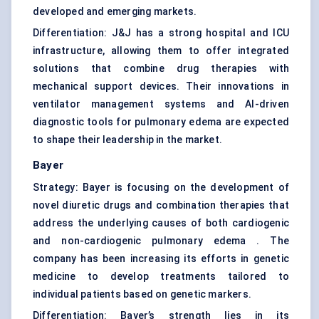
developed and emerging markets.
Differentiation: J&J has a strong hospital and ICU
infrastructure, allowing them to offer integrated
solutions that combine drug therapies with
mechanical support devices. Their innovations in
ventilator management systems and AI-driven
diagnostic tools for pulmonary edema are expected
to shape their leadership in the market.
Bayer
Strategy: Bayer is focusing on the development of
novel diuretic drugs and combination therapies that
address the underlying causes of both cardiogenic
and non-cardiogenic pulmonary edema . The
company has been increasing its efforts in genetic
medicine to develop treatments tailored to
individual patients based on genetic markers.
Differentiation: Bayer’s strength lies in its