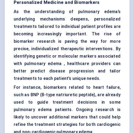
Personalized Medicine and Biomarkers
As the understanding of pulmonary edema’s
underlying mechanisms deepens, personalized
treatments tailored to individual patient profiles are
becoming increasingly important. The rise of
biomarker research is paving the way for more
precise, individualized therapeutic interventions. By
identifying genetic or molecular markers associated
with pulmonary edema , healthcare providers can
better predict disease progression and tailor
treatments to each patient's unique needs.
For instance, biomarkers related to heart failure,
such as BNP (B-type natriuretic peptide), are already
used to guide treatment decisions in some
pulmonary edema patients. Ongoing research is
likely to uncover additional markers that could help
refine the treatment strategies for both cardiogenic
and non-cardiogenic pulmonary edema .