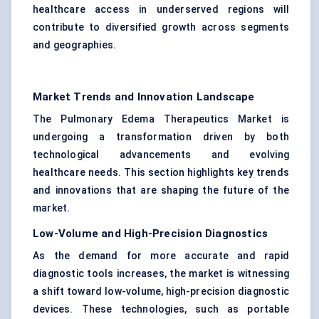
healthcare access in underserved regions will
contribute to diversified growth across segments
and geographies.
Market Trends and Innovation Landscape
The Pulmonary Edema Therapeutics Market is
undergoing a transformation driven by both
technological advancements and evolving
healthcare needs. This section highlights key trends
and innovations that are shaping the future of the
market.
Low-Volume and High-Precision Diagnostics
As the demand for more accurate and rapid
diagnostic tools increases, the market is witnessing
a shift toward low-volume, high-precision diagnostic
devices. These technologies, such as portable