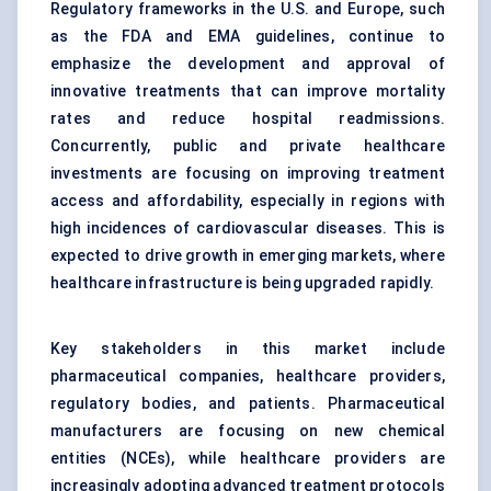
Regulatory frameworks in the U.S. and Europe, such
as the FDA and EMA guidelines, continue to
emphasize the development and approval of
innovative treatments that can improve mortality
rates and reduce hospital readmissions.
Concurrently, public and private healthcare
investments are focusing on improving treatment
access and affordability, especially in regions with
high incidences of cardiovascular diseases. This is
expected to drive growth in emerging markets, where
healthcare infrastructure is being upgraded rapidly.
Key stakeholders in this market include
pharmaceutical companies, healthcare providers,
regulatory bodies, and patients. Pharmaceutical
manufacturers are focusing on new chemical
entities (NCEs), while healthcare providers are
increasingly adopting advanced treatment protocols