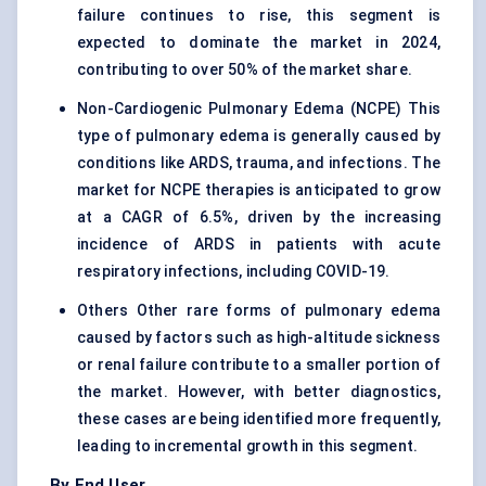
failure continues to rise, this segment is
expected to dominate the market in 2024,
contributing to over 50% of the market share.
Non-Cardiogenic Pulmonary Edema (NCPE) This
type of pulmonary edema is generally caused by
conditions like ARDS, trauma, and infections. The
market for NCPE therapies is anticipated to grow
at a CAGR of 6.5%, driven by the increasing
incidence of ARDS in patients with acute
respiratory infections, including COVID-19.
Others Other rare forms of pulmonary edema
caused by factors such as high-altitude sickness
or renal failure contribute to a smaller portion of
the market. However, with better diagnostics,
these cases are being identified more frequently,
leading to incremental growth in this segment.
By End User