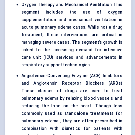
Oxygen Therapy
and Mechanical Ventilation This
segment includes the use of oxygen
supplementation and mechanical ventilation in
acute pulmonary edema cases. While not a drug
treatment, these interventions are critical in
managing severe cases. The segment’s growth is
linked to the increasing demand for intensive
care unit (ICU) services and advancements in
respiratory support technologies.
Angiotensin-Converting Enzyme (ACE) Inhibitors
and Angiotensin Receptor Blockers (ARBs)
These classes of drugs are used to treat
pulmonary edema by relaxing blood vessels and
reducing the load on the heart. Though less
commonly used as standalone treatments for
pulmonary edema , they are often prescribed in
combination with diuretics for patients with