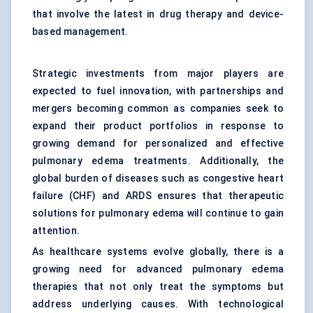
that involve the latest in drug therapy and device-
based management.
Strategic investments from major players are
expected to fuel innovation, with partnerships and
mergers becoming common as companies seek to
expand their product portfolios in response to
growing demand for personalized and effective
pulmonary edema treatments. Additionally, the
global burden of diseases such as congestive
heart
failure
(CHF) and ARDS ensures that therapeutic
solutions for pulmonary edema will continue to gain
attention.
As healthcare systems evolve globally, there is a
growing need for advanced pulmonary edema
therapies that not only treat the symptoms but
address underlying causes. With technological