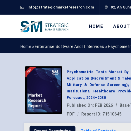
info@strategicmarketresearch.com
92, An Guha
HOME
ABOUT
Home »
Enterprise Software And IT Services
»
Psychometr
Psychometric Tests Market By T
Application (Recruitment & Tal
Military & Defense Screening);
Institutions, Healthcare Prov
Forecast, 2024–2030
Published On:
FEB 2026
|
Base 
PDF
|
Report ID:
71510645