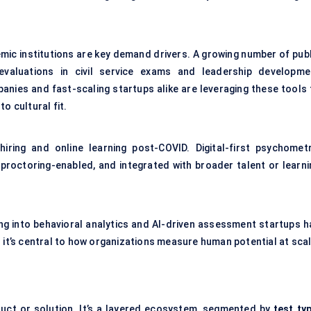
mic institutions are key demand drivers. A growing number of publ
valuations in civil service exams and leadership developme
anies and fast-scaling startups alike are leveraging these tools 
o cultural fit.
iring and online learning post-COVID. Digital-first psychometr
 proctoring-enabled, and integrated with broader talent or learni
ing into behavioral analytics and AI-driven assessment startups h
 it’s central to how organizations measure human potential at scal
duct or solution. It’s a layered ecosystem, segmented by
test typ