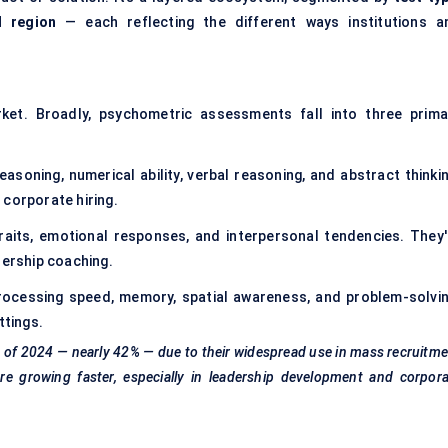
d region
— each reflecting the different ways institutions a
et. Broadly, psychometric assessments fall into three prima
asoning, numerical ability, verbal reasoning, and abstract thinkin
 corporate hiring.
aits, emotional responses, and interpersonal tendencies. They'
dership coaching.
cessing speed, memory, spatial awareness, and problem-solvin
ttings.
s of 2024 — nearly 42% — due to their widespread use in mass recruitm
e growing faster, especially in leadership development and corpora