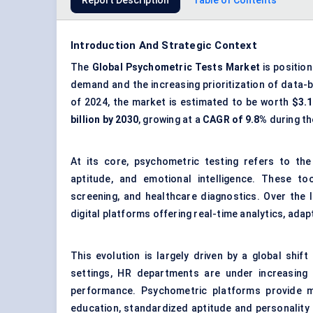
Report Description
Table of Contents
Introduction And Strategic Context
The
Global Psychometric Tests Market
is position
demand and the increasing prioritization of data-b
of 2024, the market is estimated to be worth
$3.1
billion by 2030
, growing at a
CAGR of 9.8%
during th
At its core, psychometric testing refers to the 
aptitude, and emotional intelligence. These t
screening, and healthcare diagnostics. Over the 
digital platforms offering real-time analytics, adap
This evolution is largely driven by a global shi
settings, HR departments are under increasing 
performance. Psychometric platforms provide m
education, standardized aptitude and personality