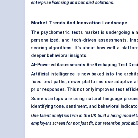
enterprise licensing and bundled solutions.
Market Trends And Innovation Landscape
The psychometric tests market is undergoing a ma
personalized, and tech-driven assessments. Inno
scoring algorithms. It's about how well a platfo
deeper behavioral insights.
AI-Powered Assessments Are Reshaping Test Des
Artificial intelligence is now baked into the arch
fixed test paths, newer platforms use adaptive al
prior responses. This not only improves test effici
Some startups are using natural language proces
identifying tone, sentiment, and behavioral indicato
One talent analytics firm in the UK built a hiring mode
employers screen for not just fit, but retention probabili