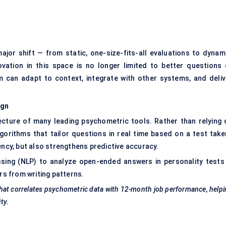
jor shift — from static, one-size-fits-all evaluations to dynami
vation in this space is no longer limited to better questions 
rm can adapt to context, integrate with other systems, and deliv
ign
itecture of many leading psychometric tools. Rather than relying 
gorithms that tailor questions in real time based on a test taker
ency, but also strengthens predictive accuracy.
sing (NLP) to analyze open-ended answers in personality tests
rs from writing patterns.
l that correlates psychometric data with 12-month job performance, help
ty.