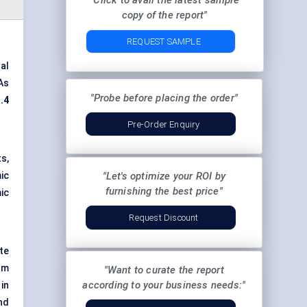
"Click to avail the latest sample
copy of the report"
REQUEST SAMPLE
al
As
"Probe before placing the order"
.4
Pre-Order Enquiry
s,
ic
"Let's optimize your ROI by
furnishing the best price"
ic
Request Discount
te
am
"Want to curate the report
according to your business needs:"
in
nd