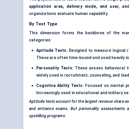
application area, delivery mode, end user, an
organizations evaluate human capability.
By Test Type
This dimension forms the backbone of the mark
categories:
Aptitude Tests:
Designed to measure logical re
These are often time-bound and used heavily in
Personality Tests:
These assess behavioral tr
widely used in recruitment, counseling, and lea
Cognitive Ability Tests:
Focused on mental pro
Increasingly used in educational and military se
Aptitude tests account for the largest revenue share a
and entrance exams. But personality assessments ar
upskilling programs.