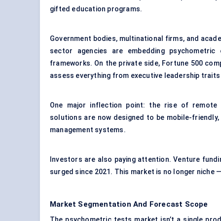
gifted education programs.
Government bodies, multinational firms, and acade
sector agencies are embedding psychometric e
frameworks. On the private side, Fortune 500 comp
assess everything from executive leadership traits t
One major inflection point: the rise of remote h
solutions are now designed to be mobile-friendly,
management systems.
Investors are also paying attention. Venture fund
surged since 2021. This market is no longer niche —
Market Segmentation And Forecast Scope
The psychometric tests market isn’t a single pro