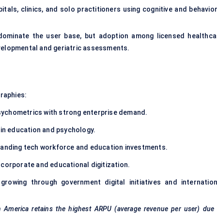
tals, clinics, and solo practitioners using cognitive and behavior
 dominate the user base, but adoption among licensed healthca
evelopmental and geriatric assessments.
graphies:
ychometrics with strong enterprise demand.
 in education and psychology.
panding tech workforce and education investments.
corporate and educational digitization.
rowing through government digital initiatives and internation
th America retains the highest ARPU (average revenue per user) due