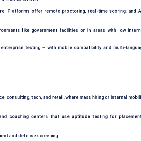
e. Platforms offer remote proctoring, real-time scoring, and A
ronments like government facilities or in areas with low intern
 enterprise testing — with mobile compatibility and multi-langua
ce, consulting, tech, and retail, where mass hiring or internal mobil
and coaching centers that use aptitude testing for placement
tment and defense screening.