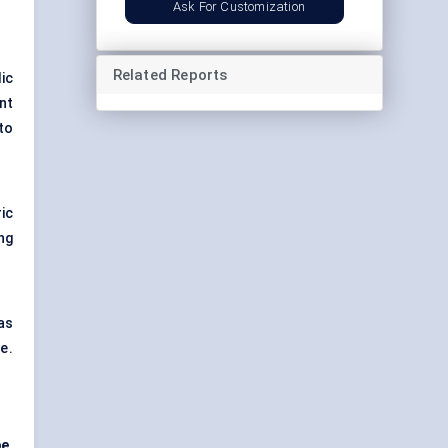
Ask For Customization
Related Reports
ic
nt
to
ic
ng
as
e.
e,