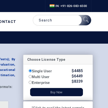
IN: +91-826-083-6500
ONTACT
Choose License Type
ests); By
aluation,
ucational
$
4485
Single User
timation,
$
6449
Multi User
$
8339
Enterprise
ormats:
Buy Now