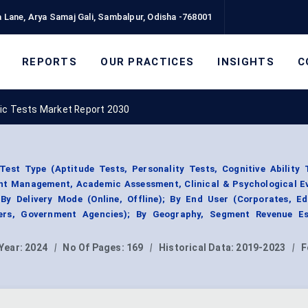
 Lane, Arya Samaj Gali, Sambalpur, Odisha -768001
REPORTS
OUR PRACTICES
INSIGHTS
C
ic Tests Market Report 2030
est Type (Aptitude Tests, Personality Tests, Cognitive Ability T
ent Management, Academic Assessment, Clinical & Psychological Ev
 By Delivery Mode (Online, Offline); By End User (Corporates, Ed
iders, Government Agencies); By Geography, Segment Revenue Es
Year:
2024
|
No Of Pages:
169
|
Historical Data:
2019-2023
|
F