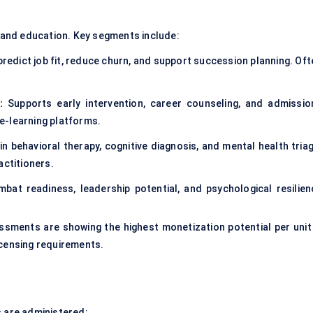
and education. Key segments include:
redict job fit, reduce churn, and support succession planning. Oft
:
Supports early intervention, career counseling, and admissio
e-learning platforms.
in behavioral therapy, cognitive diagnosis, and mental health triag
actitioners.
at readiness, leadership potential, and psychological resilien
essments are showing the highest monetization potential per unit
icensing requirements.
s are administered: