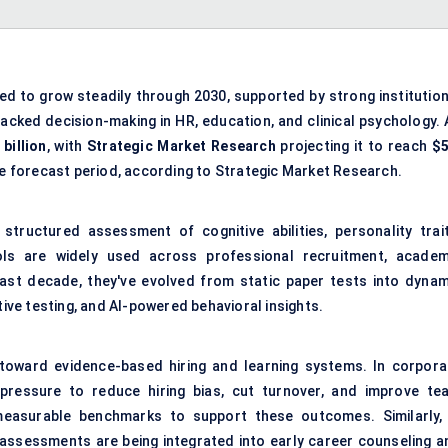
ed to grow steadily through 2030, supported by strong institution
acked decision-making in HR, education, and clinical psychology. 
 billion
, with
Strategic Market Research
projecting it to reach
$5
e forecast period, according to Strategic Market Research.
structured assessment of cognitive abilities, personality trait
ools are widely used across professional recruitment, academ
last decade, they've evolved from static paper tests into dynam
tive testing, and AI-powered behavioral insights.
ft toward evidence-based hiring and learning systems. In corpora
pressure to reduce hiring bias, cut turnover, and improve te
easurable benchmarks to support these outcomes. Similarly, 
 assessments are being integrated into early career counseling a