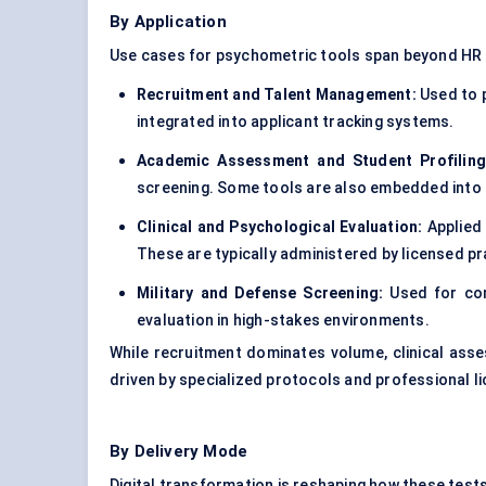
By Application
Use cases for psychometric tools span beyond HR 
Recruitment and Talent Management:
Used to p
integrated into applicant tracking systems.
Academic Assessment and Student Profiling
screening. Some tools are also embedded into 
Clinical and Psychological Evaluation:
Applied 
These are typically administered by licensed pr
Military and
Defense
Screening:
Used for comb
evaluation in high-stakes environments.
While recruitment dominates volume, clinical ass
driven by specialized protocols and professional l
By Delivery Mode
Digital transformation is reshaping how these test