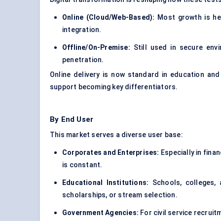
Online (Cloud/Web-Based):
Most growth is her
integration.
Offline/On-Premise:
Still used in secure envi
penetration.
Online delivery is now standard in education and
support becoming key differentiators.
By End User
This market serves a diverse user base:
Corporates and Enterprises:
Especially in finan
is constant.
Educational Institutions:
Schools, colleges, 
scholarships, or stream selection.
Government Agencies:
For civil service recrui