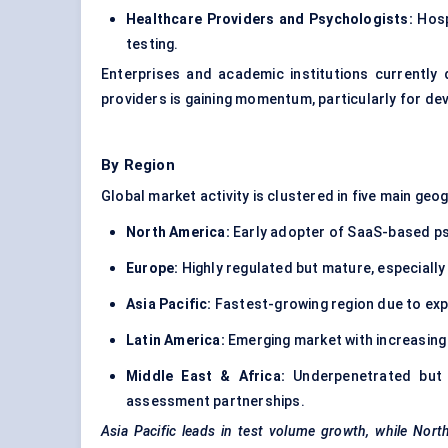
Healthcare Providers and Psychologists:
Hospi
testing.
Enterprises and academic institutions currently
providers is gaining momentum, particularly for d
By Region
Global market activity is clustered in five main geo
North America:
Early adopter of SaaS-based ps
Europe:
Highly regulated but mature, especially
Asia Pacific:
Fastest-growing region due to ex
Latin America:
Emerging market with increasing 
Middle East & Africa:
Underpenetrated but g
assessment partnerships.
Asia Pacific leads in test volume growth, while Nor