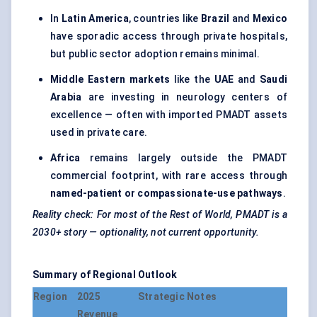
In
Latin America
, countries like
Brazil
and
Mexico
have sporadic access through private hospitals,
but public sector adoption remains minimal.
Middle Eastern markets
like the
UAE
and
Saudi
Arabia
are investing in neurology centers of
excellence — often with imported PMADT assets
used in private care.
Africa
remains largely outside the PMADT
commercial footprint, with rare access through
named-patient or compassionate-use pathways
.
Reality check: For most of the Rest of World, PMADT is a
2030+ story — optionality, not current opportunity.
Summary of Regional Outlook
Region
2025
Strategic Notes
Revenue