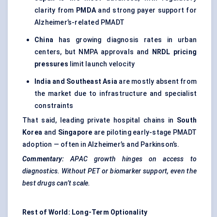
clarity from
PMDA
and strong payer support for
Alzheimer’s-related PMADT
China
has growing diagnosis rates in urban
centers, but NMPA approvals and
NRDL pricing
pressures
limit launch velocity
India and Southeast Asia
are mostly absent from
the market due to infrastructure and specialist
constraints
That said, leading private hospital chains in
South
Korea
and
Singapore
are piloting early-stage PMADT
adoption — often in Alzheimer’s and Parkinson’s.
Commentary:
APAC growth hinges on access to
diagnostics. Without PET or biomarker support, even the
best drugs can’t scale.
Rest of World: Long-Term Optionality