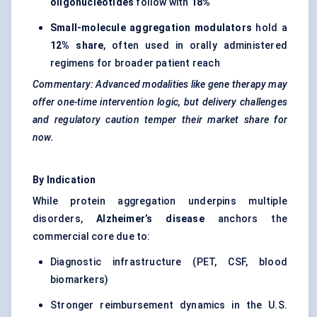
oligonucleotides
follow with
18%
Small-molecule aggregation modulators
hold a
12% share
, often used in orally administered
regimens for broader patient reach
Commentary: Advanced modalities like gene therapy may
offer one-time intervention logic, but delivery challenges
and regulatory caution temper their market share for
now.
By Indication
While protein aggregation underpins multiple
disorders,
Alzheimer’s disease
anchors the
commercial core due to:
Diagnostic infrastructure (PET, CSF, blood
biomarkers)
Stronger reimbursement dynamics in the U.S.