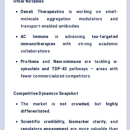
Other Notables
Denali Therapeutics
is working on small-
molecule aggregation modulators and
transport-enabled antibodies.
AC Immune
is advancing
tau-targeted
immunotherapies
with strong academic
collaborations.
Prothena
and
Neuroimmune
are tackling
α-
synuclein and TDP-43
pathways — areas with
fewer commercialized competitors.
Competitive Dynamics Snapshot
The market is
not crowded
, but
highly
differentiated
.
Scientific credibility, biomarker clarity
, and
regulatory engagement
are more valuable than