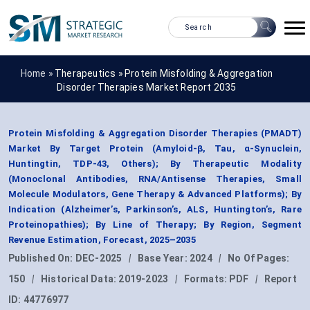
Home »
Therapeutics
»
Protein Misfolding & Aggregation
Disorder Therapies Market Report 2035
Protein Misfolding & Aggregation Disorder Therapies (PMADT)
Market By Target Protein (Amyloid-β, Tau, α-Synuclein,
Huntingtin, TDP-43, Others); By Therapeutic Modality
(Monoclonal Antibodies, RNA/Antisense Therapies, Small
Molecule Modulators, Gene Therapy & Advanced Platforms); By
Indication (Alzheimer’s, Parkinson’s, ALS, Huntington’s, Rare
Proteinopathies); By Line of Therapy; By Region, Segment
Revenue Estimation, Forecast, 2025–2035
Published On:
DEC-2025
|
Base Year:
2024
|
No Of Pages:
150
|
Historical Data:
2019-2023
|
Formats:
PDF
|
Report
ID:
44776977