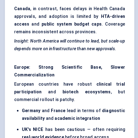
Canada
, in contrast, faces delays in Health Canada
approvals, and adoption is limited by
HTA-driven
access
and
public system budget caps
. Coverage
remains inconsistent across provinces.
Insight: North America will continue to lead, but scale-up
depends more on infrastructure than new approvals.
Europe: Strong Scientific Base, Slower
Commercialization
European countries have robust
clinical trial
participation
and
biotech ecosystems
, but
commercial rollout is patchy.
Germany
and
France
lead in terms of
diagnostic
availability
and
academic integration
UK's NICE
has been cautious — often requiring
real-world evidence
before broad access