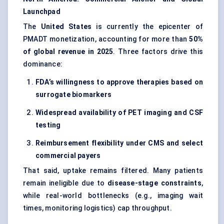
Launchpad
The
United States
is currently the epicenter of
PMADT monetization, accounting for more than
50%
of global revenue in 2025
. Three factors drive this
dominance:
FDA’s willingness to approve therapies based on
surrogate biomarkers
Widespread availability of PET imaging and CSF
testing
Reimbursement flexibility under CMS and select
commercial payers
That said, uptake remains filtered. Many patients
remain ineligible due to
disease-stage constraints
,
while real-world bottlenecks (e.g., imaging wait
times, monitoring logistics) cap throughput.