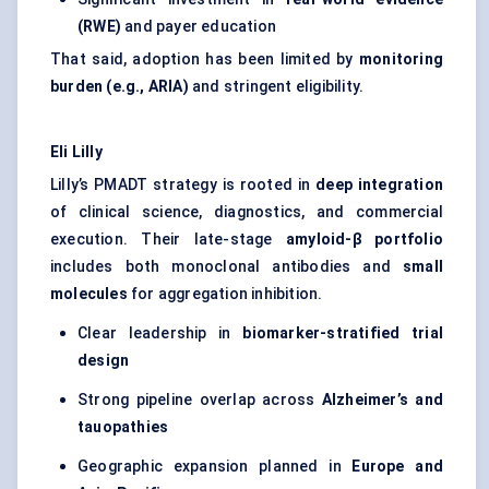
(RWE)
and payer education
That said, adoption has been limited by
monitoring
burden (e.g., ARIA)
and stringent eligibility.
Eli Lilly
Lilly’s PMADT strategy is rooted in
deep integration
of clinical science, diagnostics, and commercial
execution. Their late-stage
amyloid-β portfolio
includes both monoclonal antibodies and
small
molecules
for aggregation inhibition.
Clear leadership in
biomarker-stratified trial
design
Strong pipeline overlap across
Alzheimer’s and
tauopathies
Geographic expansion planned in
Europe and