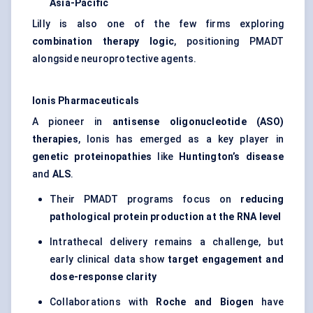
Asia-Pacific
Lilly is also one of the few firms exploring
combination therapy logic
, positioning PMADT
alongside neuroprotective agents.
Ionis Pharmaceuticals
A pioneer in
antisense oligonucleotide (ASO)
therapies
, Ionis has emerged as a key player in
genetic proteinopathies
like
Huntington’s disease
and
ALS
.
Their PMADT programs focus on
reducing
pathological protein production at the RNA level
Intrathecal delivery remains a challenge, but
early clinical data show
target engagement and
dose-response clarity
Collaborations with
Roche and Biogen
have