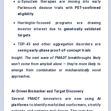
α-Synuclein therapies are moving into early
Parkinson’s disease trials with
PET-confirmed
eligibility
Huntingtin-focused programs are drawing
investor interest due to
genetically validated
targets
TDP-43 and other aggregation disorders are
seeing
early-phase proof-of-concept trials
Insight: The next wave of PMADT breakthroughs likely
won’t come from amyloid alone — they're more likely to
emerge from combination or mechanistically novel
approaches.
AI-Driven Biomarker and Target Discovery
Several PMADT innovators are now using
AI
platforms
to identify misfolded conformers, stratify