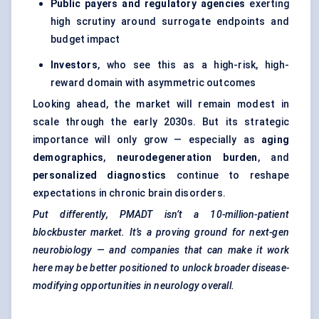
Public payers and regulatory agencies
exerting
high scrutiny around surrogate endpoints and
budget impact
Investors
, who see this as a high-risk, high-
reward domain with asymmetric outcomes
Looking ahead, the market will remain modest in
scale through the early 2030s. But its strategic
importance will only grow — especially as
aging
demographics
,
neurodegeneration burden
, and
personalized diagnostics
continue to reshape
expectations in chronic brain disorders.
Put differently, PMADT isn’t a 10-million-patient
blockbuster market. It’s a proving ground for next-gen
neurobiology — and companies that can make it work
here may be better positioned to unlock broader disease-
modifying opportunities in neurology overall.