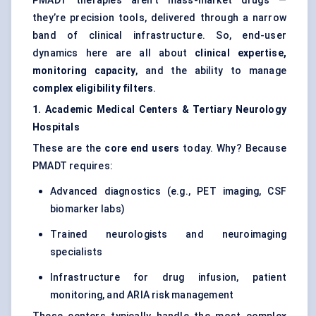
PMADT therapies aren’t mass-market drugs —
they’re precision tools, delivered through a narrow
band of clinical infrastructure. So, end-user
dynamics here are all about
clinical expertise,
monitoring capacity
, and the ability to manage
complex eligibility filters
.
1. Academic Medical Centers & Tertiary Neurology
Hospitals
These are the
core end users
today. Why? Because
PMADT requires:
Advanced diagnostics (e.g., PET imaging, CSF
biomarker labs)
Trained neurologists and neuroimaging
specialists
Infrastructure for drug infusion, patient
monitoring, and ARIA risk management