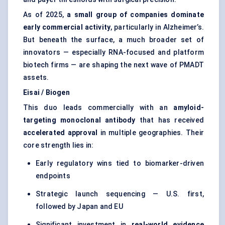
As of 2025,
a small group of companies dominate
early commercial activity
, particularly in Alzheimer’s.
But beneath the surface, a much broader set of
innovators — especially RNA-focused and platform
biotech firms — are shaping the next wave of PMADT
assets.
Eisai / Biogen
This duo leads commercially with an
amyloid-
targeting monoclonal antibody
that has received
accelerated approval
in multiple geographies. Their
core strength lies in:
Early regulatory wins tied to biomarker-driven
endpoints
Strategic launch sequencing — U.S. first,
followed by Japan and EU
Significant investment in
real-world evidence