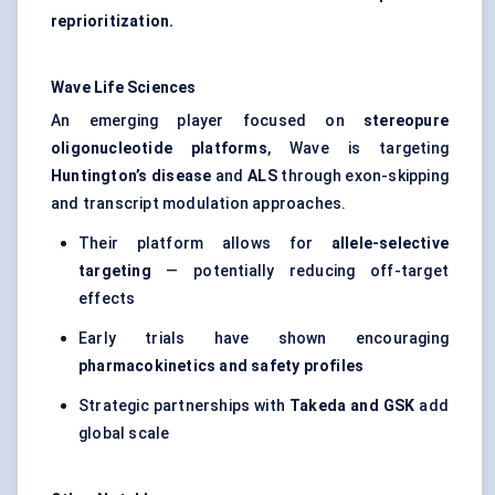
reprioritization.
Wave Life Sciences
An emerging player focused on
stereopure
oligonucleotide platforms
, Wave is targeting
Huntington’s disease
and
ALS
through exon-skipping
and transcript modulation approaches.
Their platform allows for
allele-selective
targeting
— potentially reducing off-target
effects
Early trials have shown encouraging
pharmacokinetics and safety profiles
Strategic partnerships with
Takeda and GSK
add
global scale