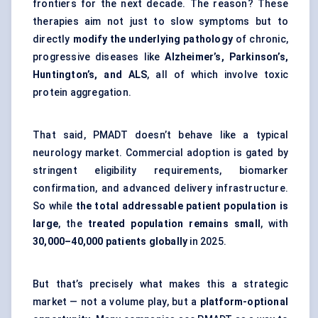
frontiers for the next decade. The reason? These
therapies aim not just to slow symptoms but to
directly
modify the underlying pathology
of chronic,
progressive diseases like
Alzheimer’s, Parkinson’s,
Huntington’s, and ALS
, all of which involve toxic
protein aggregation.
That said, PMADT doesn’t behave like a typical
neurology market. Commercial adoption is gated by
stringent eligibility requirements, biomarker
confirmation, and advanced delivery infrastructure.
So while
the total addressable patient population is
large
, the
treated population remains small
, with
30,000–40,000 patients globally
in 2025.
But that’s precisely what makes this a strategic
market — not a volume play, but a
platform-optional