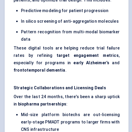
patients, and optimize trial design. This includes:
Predictive modeling for patient progression
In silico screening of anti-aggregation molecules
Pattern recognition from multi-modal biomarker
data
These digital tools are helping reduce trial failure
rates by refining
target engagement metrics
,
especially for programs in
early Alzheimer’s
and
frontotemporal dementia
.
Strategic Collaborations and Licensing Deals
Over the last 24 months, there's been a sharp uptick
in
biopharma partnerships
:
Mid-size platform biotechs are out-licensing
early-stage PMADT programs to larger firms with
CNS infrastructure