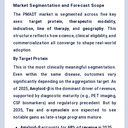
Market Segmentation and Forecast Scope
The PMADT market is segmented across five key
axes:
target protein, therapeutic modality,
indication, line of therapy
, and
geography
. This
structure reflects how science, clinical eligibility, and
commercialization all converge to shape real-world
adoption.
By Target Protein
This is the most clinically meaningful segmentation.
Even within the same disease, outcomes vary
significantly depending on the aggregation target. As
of 2025,
Amyloid-β
is the dominant driver of revenue,
supported by diagnostic maturity (e.g., PET imaging,
CSF biomarkers) and regulatory precedent. But by
2035,
Tau
and
α-synuclein
are expected to see
notable gains as late-stage programs mature.
Amyloid-β
accounts for
68% of revenue
in 2035