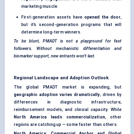
marketing muscle.
First-generation assets have
opened the door
,
but it’s second-generation programs that will
determine long-term winners.
To be blunt, PMADT is not a playground for fast
followers. Without mechanistic differentiation and
biomarker support, new entrants won’t last.
Regional Landscape and Adoption Outlook
The global PMADT market is expanding, but
geographic adoption varies dramatically
, driven by
differences in diagnostic infrastructure,
reimbursement models, and clinical capacity. While
North America leads commercialization
, other
regions are catching up — some faster than others.
North America: Commercial Anchor and Global