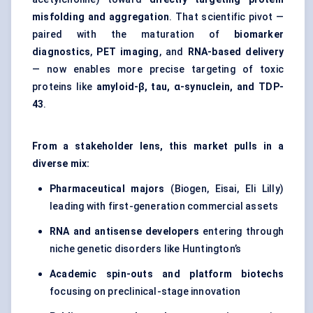
misfolding and aggregation
. That scientific pivot —
paired with the maturation of
biomarker
diagnostics
,
PET imaging
, and
RNA-based delivery
— now enables more precise targeting of toxic
proteins like
amyloid-β, tau, α-synuclein, and TDP-
43
.
From a stakeholder lens, this market pulls in a
diverse mix:
Pharmaceutical majors
(Biogen, Eisai, Eli Lilly)
leading with first-generation commercial assets
RNA and antisense developers
entering through
niche genetic disorders like Huntington’s
Academic spin-outs and platform biotechs
focusing on preclinical-stage innovation