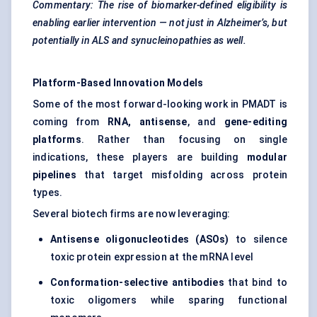
Commentary: The rise of biomarker-defined eligibility is
enabling earlier intervention — not just in Alzheimer’s, but
potentially in ALS and synucleinopathies as well.
Platform-Based Innovation Models
Some of the most forward-looking work in PMADT is
coming from
RNA, antisense
, and
gene-editing
platforms
. Rather than focusing on single
indications, these players are building
modular
pipelines
that target misfolding across protein
types.
Several biotech firms are now leveraging:
Antisense oligonucleotides (ASOs)
to silence
toxic protein expression at the mRNA level
Conformation-selective antibodies
that bind to
toxic oligomers while sparing functional