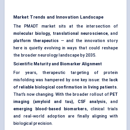
Market Trends and Innovation Landscape
The PMADT market sits at the intersection of
molecular biology, translational neuroscience
, and
platform therapeutics
— and the innovation story
here is quietly evolving in ways that could reshape
the broader neurology landscape by 2035.
Scientific Maturity and Biomarker Alignment
For years, therapeutic targeting of protein
misfolding was hampered by one key issue: the
lack
of reliable biological confirmation in living patients
.
That’s now changing. With the broader rollout of
PET
imaging (amyloid and tau)
,
CSF analysis
, and
emerging blood-based biomarkers
, clinical trials
and real-world adoption are finally aligning with
biological precision.