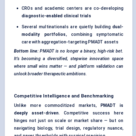
CROs and academic centers are co-developing
diagnostic-enabled clinical trials
Several multinationals are quietly building
dual-
modality portfolios
, combining symptomatic
care with aggregation-targeting PMADT assets
Bottom line:
PMADT is no longer a binary, high-risk bet.
It’s becoming a diversified, stepwise innovation space
where small wins matter — and platform validation can
unlock broader therapeutic ambitions.
Competitive Intelligence and Benchmarking
Unlike more commoditized markets,
PMADT is
deeply asset-driven
. Competitive success here
hinges not just on scale or market share — but on
navigating biology, trial design, regulatory nuance,
and payer thresholds with surgical precision.