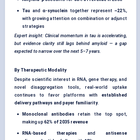
Tau
and
α-synuclein
together represent
~22%
,
with growing attention on combination or adjunct
strategies
Expert insight: Clinical momentum in tau is accelerating,
but evidence clarity still lags behind amyloid — a gap
expected to narrow over the next 5–7 years.
By Therapeutic Modality
Despite scientific interest in RNA, gene therapy, and
novel disaggregation tools, real-world uptake
continues to favor platforms with
established
delivery pathways and payer familiarity
.
Monoclonal antibodies
retain the top spot,
making up
62% of 2035 revenue
RNA-based therapies
and
antisense