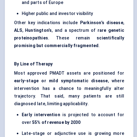
and parts of Europe
Higher public and investor visibility
Other key indications include
Parkinson’s disease
,
ALS
,
Huntington’s
, and a spectrum of
rare genetic
proteinopathies
. These remain
scientifically
promising but commercially fragmented
.
By Line of Therapy
Most approved PMADT assets are positioned for
early-stage or mild symptomatic disease
, where
intervention has a chance to meaningfully alter
trajectory. That said, many patients are still
diagnosed late, limiting applicability.
Early intervention
is projected to account for
over
55% of revenue by 2030
Late-stage or adjunctive use is growing more