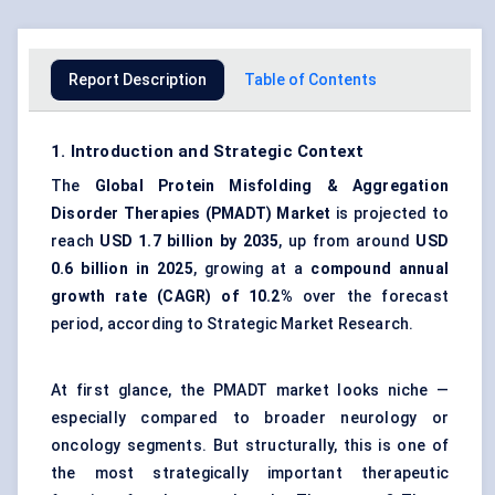
Report Description
Table of Contents
1. Introduction and Strategic Context
The
Global Protein Misfolding & Aggregation
Disorder Therapies (PMADT) Market
is projected to
reach
USD 1.7 billion by 2035
, up from around
USD
0.6 billion in 2025
, growing at a
compound annual
growth rate (CAGR) of 10.2%
over the forecast
period, according to Strategic Market Research.
At first glance, the PMADT market looks niche —
especially compared to broader neurology or
oncology segments. But structurally, this is one of
the most strategically important therapeutic