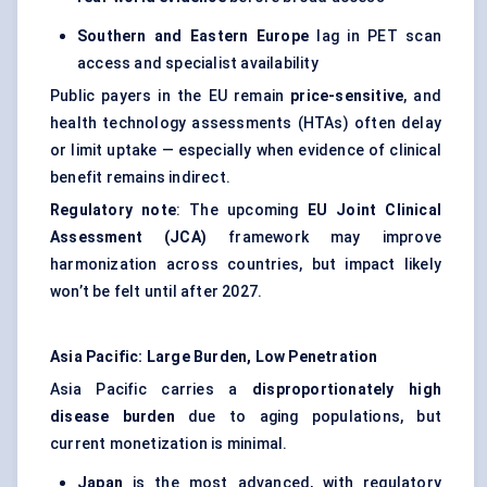
Southern and Eastern Europe
lag in PET scan
access and specialist availability
Public payers in the EU remain
price-sensitive
, and
health technology assessments (HTAs) often delay
or limit uptake — especially when evidence of clinical
benefit remains indirect.
Regulatory note
: The upcoming
EU Joint Clinical
Assessment (JCA)
framework may improve
harmonization across countries, but impact likely
won’t be felt until after 2027.
Asia Pacific: Large Burden, Low Penetration
Asia Pacific carries a
disproportionately high
disease burden
due to aging populations, but
current monetization is minimal.
Japan
is the most advanced, with regulatory