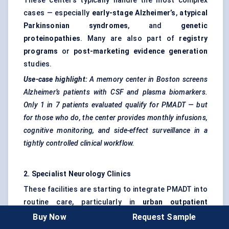
These centers typically handle the most complex
cases — especially
early-stage Alzheimer’s
,
atypical
Parkinsonian syndromes
, and
genetic
proteinopathies
. Many are also part of
registry
programs
or
post-marketing evidence generation
studies.
Use-case highlight:
A memory center in Boston screens
Alzheimer’s patients with CSF and plasma biomarkers.
Only 1 in 7 patients evaluated qualify for PMADT — but
for those who do, the center provides monthly infusions,
cognitive monitoring, and side-effect surveillance in a
tightly controlled clinical workflow.
2. Specialist Neurology Clinics
These facilities are starting to integrate PMADT into
routine care, particularly in
urban outpatient
settings
with neurologists trained in
Buy Now
Request Sample
neurodegeneration. They may lack in-house