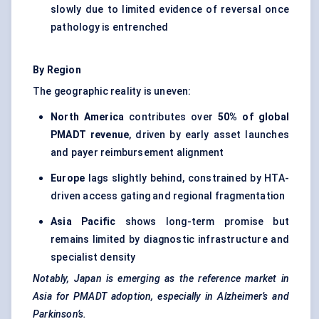
slowly due to limited evidence of reversal once
pathology is entrenched
By Region
The geographic reality is uneven:
North America
contributes over
50% of global
PMADT revenue
, driven by early asset launches
and payer reimbursement alignment
Europe
lags slightly behind, constrained by HTA-
driven access gating and regional fragmentation
Asia Pacific
shows long-term promise but
remains limited by diagnostic infrastructure and
specialist density
Notably, Japan is emerging as the reference market in
Asia for PMADT adoption, especially in Alzheimer’s and
Parkinson’s.