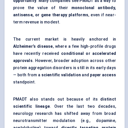
opportunity
. Many companies see PMADT as a way to
prove the value of their
monoclonal antibody,
antisense, or gene therapy platforms
, even if near-
term revenue is modest.
The current market is heavily anchored in
Alzheimer’s disease
, where a few high-profile drugs
have recently received
conditional or accelerated
approvals
. However, broader adoption across other
protein aggregation disorders is still in its early days
— both from a
scientific validation
and
payer access
standpoint.
PMADT also stands out because of its
distinct
scientific lineage
. Over the last two decades,
neurology research has shifted away from broad
neurotransmitter modulation (e.g., dopamine,
acetylcholine) toward
directly targeting protein