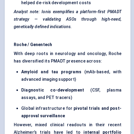
helped de-risk development costs
Analyst note: Ionis exemplifies a platform-first PMADT
strategy — validating ASOs through high-need,
genetically defined indications.
Roche / Genentech
With deep roots in neurology and oncology, Roche
has diversified its PMADT presence across:
Amyloid and tau programs
(mAb-based, with
advanced imaging support)
Diagnostic co-development
(CSF, plasma
assays, and PET tracers)
Global infrastructure for
pivotal trials and post-
approval surveillance
However, mixed clinical readouts in their recent
Alzheimer’s trials have led to
internal portfolio