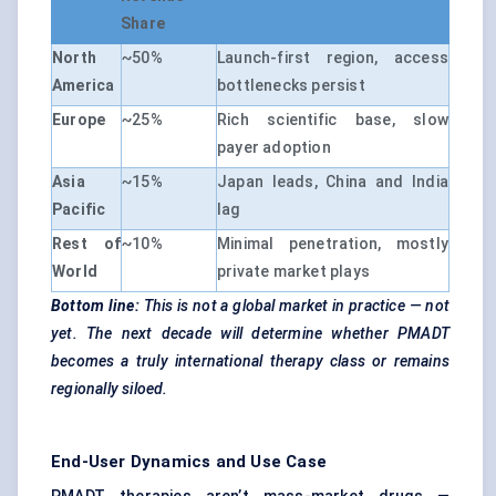
Share
North
~50%
Launch-first region, access
America
bottlenecks persist
Europe
~25%
Rich scientific base, slow
payer adoption
Asia
~15%
Japan leads, China and India
Pacific
lag
Rest of
~10%
Minimal penetration, mostly
World
private market plays
Bottom line:
This is not a global market in practice — not
yet. The next decade will determine whether PMADT
becomes a truly international therapy class or remains
regionally siloed.
End-User Dynamics and Use Case