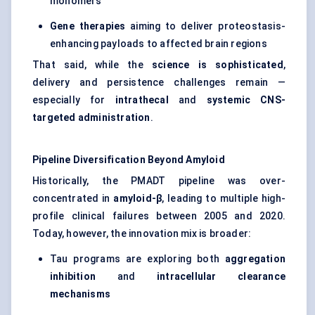
monomers
Gene therapies
aiming to deliver proteostasis-
enhancing payloads to affected brain regions
That said, while the
science is sophisticated
,
delivery and persistence challenges remain —
especially for
intrathecal
and
systemic CNS-
targeted administration
.
Pipeline Diversification Beyond Amyloid
Historically, the PMADT pipeline was over-
concentrated in
amyloid-β
, leading to multiple high-
profile clinical failures between 2005 and 2020.
Today, however, the innovation mix is broader:
Tau programs are exploring both
aggregation
inhibition
and
intracellular clearance
mechanisms