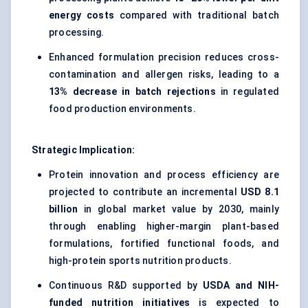
energy costs
compared with traditional batch
processing.
Enhanced formulation precision reduces cross-
contamination and allergen risks, leading to a
13% decrease in batch rejections
in regulated
food production environments.
Strategic Implication:
Protein innovation and process efficiency are
projected to contribute an incremental
USD 8.1
billion
in global market value by 2030, mainly
through enabling higher-margin plant-based
formulations, fortified functional foods, and
high-protein sports nutrition products.
Continuous R&D supported by
USDA and NIH-
funded nutrition initiatives
is expected to