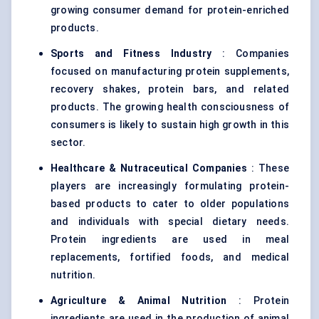
growing consumer demand for protein-enriched
products.
Sports and Fitness Industry
: Companies
focused on manufacturing protein supplements,
recovery shakes, protein bars, and related
products. The growing health consciousness of
consumers is likely to sustain high growth in this
sector.
Healthcare & Nutraceutical Companies
: These
players are increasingly formulating protein-
based products to cater to older populations
and individuals with special dietary needs.
Protein ingredients are used in meal
replacements, fortified foods, and medical
nutrition.
Agriculture & Animal Nutrition
: Protein
ingredients are used in the production of animal