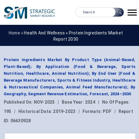
Home »
Health And Wellness
»
Protein Ingredients Market
Report 2030
Protein Ingredients Market By Product Type (Animal-Based,
Plant-Based); By Application (Food & Beverage, Sports
Nutrition, Healthcare, Animal Nutrition); By End User (Food &
Beverage Manufacturers, Sports & Fitness Industry, Healthcare
& Nutraceutical Companies, Animal Feed Manufacturers); By
Geography, Segment Revenue Estimation, Forecast, 2024–2030
Published On:
NOV-2025
|
Base Year:
2024
|
No Of Pages:
195
|
Historical Data:
2019-2023
|
Formats:
PDF
|
Report
ID:
06630928