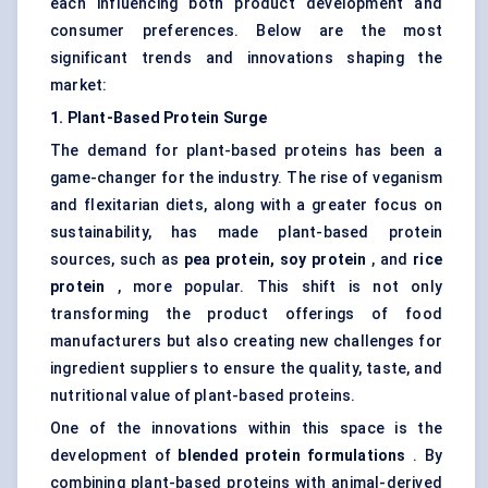
each influencing both product development and
consumer preferences. Below are the most
significant trends and innovations shaping the
market:
1. Plant-Based Protein Surge
The demand for plant-based proteins has been a
game-changer for the industry. The rise of veganism
and flexitarian diets, along with a greater focus on
sustainability, has made plant-based protein
sources, such as
pea protein, soy protein
, and
rice
protein
, more popular. This shift is not only
transforming the product offerings of food
manufacturers but also creating new challenges for
ingredient suppliers to ensure the quality, taste, and
nutritional value of plant-based proteins.
One of the innovations within this space is the
development of
blended protein formulations
. By
combining plant-based proteins with animal-derived