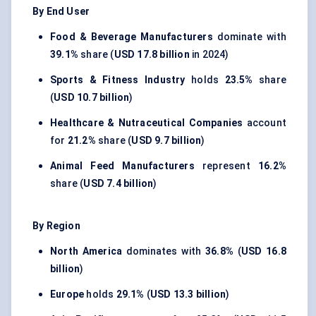
By End User
Food & Beverage Manufacturers
dominate with
39.1%
share (
USD 17.8 billion
in 2024)
Sports & Fitness Industry
holds
23.5%
share
(
USD 10.7 billion
)
Healthcare & Nutraceutical Companies
account
for
21.2%
share (
USD 9.7 billion
)
Animal Feed Manufacturers
represent
16.2%
share (
USD 7.4 billion
)
By Region
North America
dominates with
36.8%
(
USD 16.8
billion
)
Europe
holds
29.1%
(
USD 13.3 billion
)