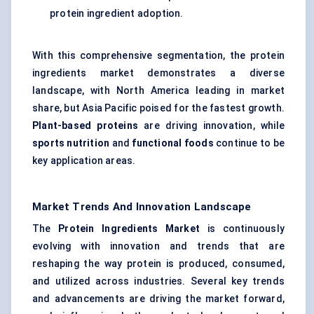
protein ingredient adoption.
With this comprehensive segmentation, the protein
ingredients market demonstrates a diverse
landscape, with North America leading in market
share, but Asia Pacific poised for the fastest growth.
Plant-based proteins
are driving innovation, while
sports nutrition
and
functional foods
continue to be
key application areas.
Market Trends And Innovation Landscape
The
Protein Ingredients Market
is continuously
evolving with innovation and trends that are
reshaping the way protein is produced, consumed,
and utilized across industries. Several key trends
and advancements are driving the market forward,