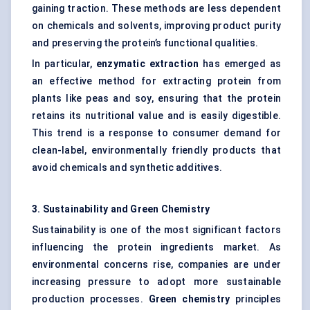
gaining traction. These methods are less dependent
on chemicals and solvents, improving product purity
and preserving the protein’s functional qualities.
In particular,
enzymatic extraction
has emerged as
an effective method for extracting protein from
plants like peas and soy, ensuring that the protein
retains its nutritional value and is easily digestible.
This trend is a response to consumer demand for
clean-label, environmentally friendly products that
avoid chemicals and synthetic additives.
3. Sustainability and Green Chemistry
Sustainability is one of the most significant factors
influencing the protein ingredients market. As
environmental concerns rise, companies are under
increasing pressure to adopt more sustainable
production processes.
Green chemistry
principles