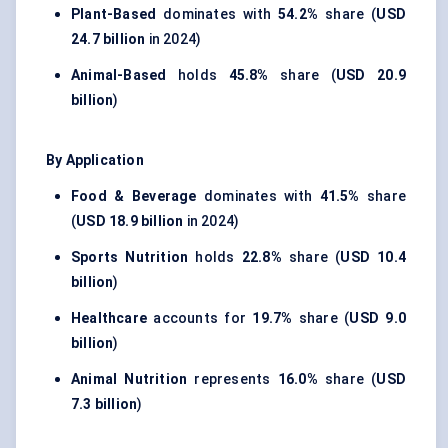
Plant-Based
dominates with
54.2%
share (
USD
24.7 billion
in 2024)
Animal-Based
holds
45.8%
share (
USD 20.9
billion
)
By Application
Food & Beverage
dominates with
41.5%
share
(
USD 18.9 billion
in 2024)
Sports Nutrition
holds
22.8%
share (
USD 10.4
billion
)
Healthcare
accounts for
19.7%
share (
USD 9.0
billion
)
Animal Nutrition
represents
16.0%
share (
USD
7.3 billion
)