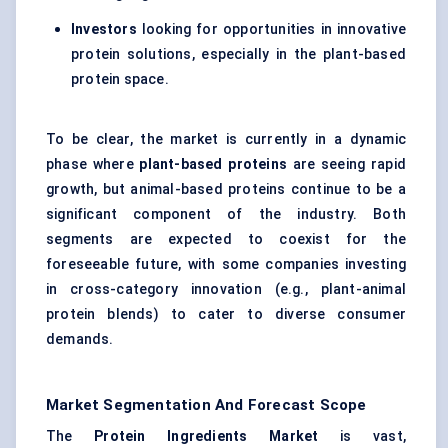
Investors
looking for opportunities in innovative
protein solutions, especially in the plant-based
protein space.
To be clear, the market is currently in a dynamic
phase where
plant-based proteins
are seeing rapid
growth, but animal-based proteins continue to be a
significant component of the industry. Both
segments are expected to coexist for the
foreseeable future, with some companies investing
in cross-category innovation (e.g., plant-animal
protein blends) to cater to diverse consumer
demands.
Market Segmentation And Forecast Scope
The
Protein Ingredients Market
is vast,