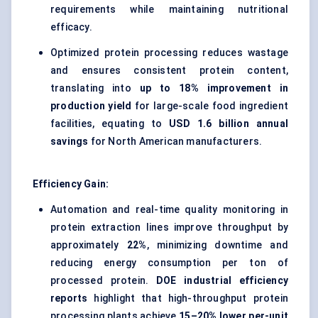
requirements while maintaining nutritional
efficacy.
Optimized protein processing reduces wastage
and ensures consistent protein content,
translating into
up to 18% improvement in
production yield
for large-scale food ingredient
facilities, equating to
USD 1.6 billion annual
savings
for North American manufacturers.
Efficiency Gain:
Automation and real-time quality monitoring in
protein extraction lines improve throughput by
approximately
22%
, minimizing downtime and
reducing energy consumption per ton of
processed protein.
DOE industrial efficiency
reports
highlight that high-throughput protein
processing plants achieve
15–20% lower per-unit