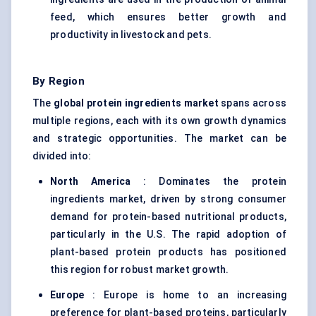
feed, which ensures better growth and
productivity in livestock and pets.
By Region
The
global protein ingredients market
spans across
multiple regions, each with its own growth dynamics
and strategic opportunities. The market can be
divided into:
North America
: Dominates the protein
ingredients market, driven by strong consumer
demand for protein-based nutritional products,
particularly in the U.S. The rapid adoption of
plant-based protein products has positioned
this region for robust market growth.
Europe
: Europe is home to an increasing
preference for plant-based proteins, particularly