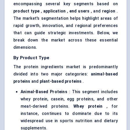
encompassing several key segments based on
product type
,
application
,
end users
, and
region
.
The market's segmentation helps highlight areas of
rapid growth, innovation, and regional preferences
that can guide strategic investments. Below, we
break down the market across these essential
dimensions.
By Product Type
The protein ingredients market is predominantly
divided into two major categories:
animal-based
proteins
and
plant-based proteins
.
Animal-Based Proteins
: This segment includes
whey protein, casein, egg proteins, and other
meat-derived proteins.
Whey protein
, for
instance, continues to dominate due to its
widespread use in sports nutrition and dietary
supplements.