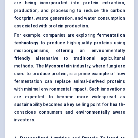
are being incorporated into protein extraction,
production, and processing to reduce the carbon
footprint, waste generation, and water consumption
associated with protein production.
For example, companies are exploring
fermentation
technology
to produce high-quality proteins using
microorganisms, offering an environmentally
friendly alternative to traditional agricultural
methods. The
Mycoprotein
industry, where fungi are
used to produce protein, is a prime example of how
fermentation can replace animal-derived proteins
with minimal environmental impact. Such innovations
are expected to become more widespread as
sustainability becomes a key selling point for health-
conscious consumers and environmentally aware
investors.