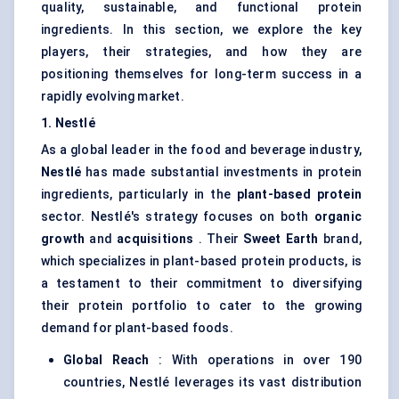
quality, sustainable, and functional protein
ingredients. In this section, we explore the key
players, their strategies, and how they are
positioning themselves for long-term success in a
rapidly evolving market.
1. Nestlé
As a global leader in the food and beverage industry,
Nestlé
has made substantial investments in protein
ingredients, particularly in the
plant-based protein
sector. Nestlé's strategy focuses on both
organic
growth
and
acquisitions
. Their
Sweet Earth
brand,
which specializes in plant-based protein products, is
a testament to their commitment to diversifying
their protein portfolio to cater to the growing
demand for plant-based foods.
Global Reach
: With operations in over 190
countries, Nestlé leverages its vast distribution