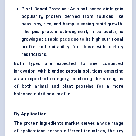
Plant-Based Proteins
: As plant-based diets gain
popularity, protein derived from sources like
peas, soy, rice, and hemp is seeing rapid growth.
The
pea protein
sub-segment, in particular, is
growing at a rapid pace due to its high nutritional
profile and suitability for those with dietary
restrictions.
Both types are expected to see continued
innovation, with
blended protein solutions
emerging
as an important category, combining the strengths
of both animal and plant proteins for a more
balanced nutritional profile.
By Application
The protein ingredients market serves a wide range
of applications across different industries, the key