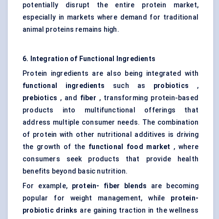
potentially disrupt the entire protein market,
especially in markets where demand for traditional
animal proteins remains high.
6. Integration of Functional Ingredients
Protein ingredients are also being integrated with
functional ingredients
such as
probiotics
,
prebiotics
, and
fiber
, transforming protein-based
products into multifunctional offerings that
address multiple consumer needs. The combination
of protein with other nutritional additives is driving
the growth of the
functional food market
, where
consumers seek products that provide health
benefits beyond basic nutrition.
For example,
protein-
fiber
blends
are becoming
popular for weight management, while
protein-
probiotic drinks
are gaining traction in the wellness