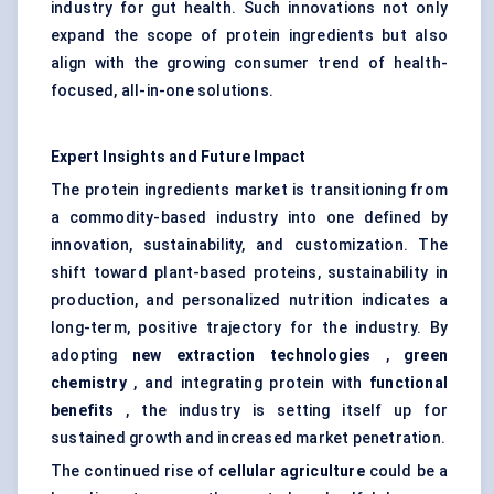
industry for gut health. Such innovations not only
expand the scope of protein ingredients but also
align with the growing consumer trend of health-
focused, all-in-one solutions.
Expert Insights and Future Impact
The protein ingredients market is transitioning from
a commodity-based industry into one defined by
innovation, sustainability, and customization. The
shift toward plant-based proteins, sustainability in
production, and personalized nutrition indicates a
long-term, positive trajectory for the industry. By
adopting
new extraction technologies
,
green
chemistry
, and integrating protein with
functional
benefits
, the industry is setting itself up for
sustained growth and increased market penetration.
The continued rise of
cellular agriculture
could be a