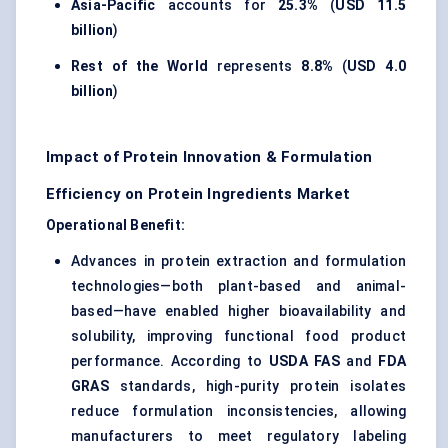
Asia-Pacific
accounts for
25.3%
(
USD 11.5
billion
)
Rest of the World
represents
8.8%
(
USD 4.0
billion
)
Impact of Protein Innovation & Formulation
Efficiency on Protein Ingredients Market
Operational Benefit:
Advances in protein extraction and formulation
technologies—both plant-based and animal-
based—have enabled higher bioavailability and
solubility, improving functional food product
performance. According to
USDA FAS
and
FDA
GRAS
standards, high-purity protein isolates
reduce formulation inconsistencies, allowing
manufacturers to meet regulatory labeling