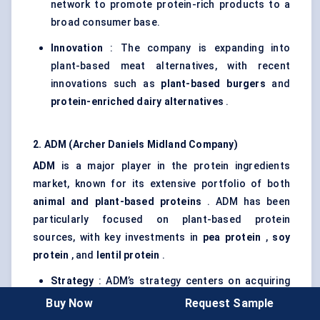
network to promote protein-rich products to a
broad consumer base.
Innovation
: The company is expanding into
plant-based meat alternatives, with recent
innovations such as
plant-based burgers
and
protein-enriched dairy alternatives
.
2. ADM (Archer Daniels Midland Company)
ADM
is a major player in the protein ingredients
market, known for its extensive portfolio of both
animal and plant-based proteins
. ADM has been
particularly focused on plant-based protein
sources, with key investments in
pea protein
,
soy
protein
, and
lentil protein
.
Strategy
: ADM’s strategy centers on acquiring
smaller, specialized companies in the plant-
Buy Now
Request Sample
based protein space, such as their acquisition of