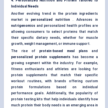
4. Personalized Nutrition and Protein Tailored to
Individual Needs
Another evolving trend in the protein ingredients
market is
personalized nutrition
. Advances in
nutrigenomics
and personalized health profiles are
allowing consumers to select proteins that match
their specific dietary needs, whether for muscle
growth, weight management, or immune support.
The rise of
protein-based meal plans
and
personalized protein supplements
has become a
growing segment within the industry. For example,
fitness enthusiasts and athletes are looking for
protein supplements that match their specific
workout routines, with brands offering custom
protein formulations based on individual
performance goals. Additionally, the popularity of
protein testing kits that help individuals identify how
much protein their body needs is an emerging area in