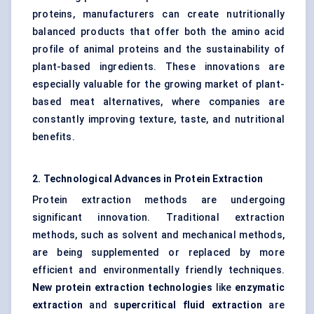
proteins, manufacturers can create nutritionally
balanced products that offer both the amino acid
profile of animal proteins and the sustainability of
plant-based ingredients. These innovations are
especially valuable for the growing market of plant-
based meat alternatives, where companies are
constantly improving texture, taste, and nutritional
benefits.
2. Technological Advances in Protein Extraction
Protein extraction methods are undergoing
significant innovation. Traditional extraction
methods, such as solvent and mechanical methods,
are being supplemented or replaced by more
efficient and environmentally friendly techniques.
New protein extraction technologies
like
enzymatic
extraction
and
supercritical fluid extraction
are