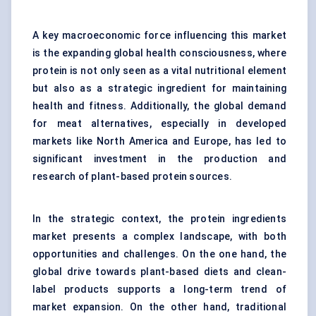
A key macroeconomic force influencing this market
is the expanding global health consciousness, where
protein is not only seen as a vital nutritional element
but also as a strategic ingredient for maintaining
health and fitness. Additionally, the global demand
for meat alternatives, especially in developed
markets like North America and Europe, has led to
significant investment in the production and
research of plant-based protein sources.
In the strategic context, the protein ingredients
market presents a complex landscape, with both
opportunities and challenges. On the one hand, the
global drive towards plant-based diets and clean-
label products supports a long-term trend of
market expansion. On the other hand, traditional