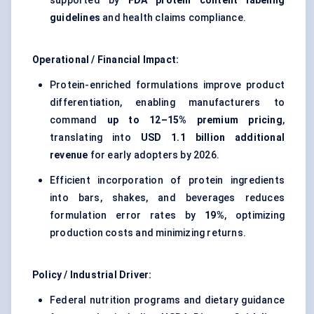
supported by
FDA protein content labeling
guidelines
and health claims compliance.
Operational / Financial Impact:
Protein-enriched formulations improve product
differentiation, enabling manufacturers to
command
up to 12–15% premium pricing
,
translating into
USD 1.1 billion additional
revenue
for early adopters by 2026.
Efficient incorporation of protein ingredients
into bars, shakes, and beverages reduces
formulation error rates by
19%
, optimizing
production costs and minimizing returns.
Policy / Industrial Driver:
Federal nutrition programs and dietary guidance