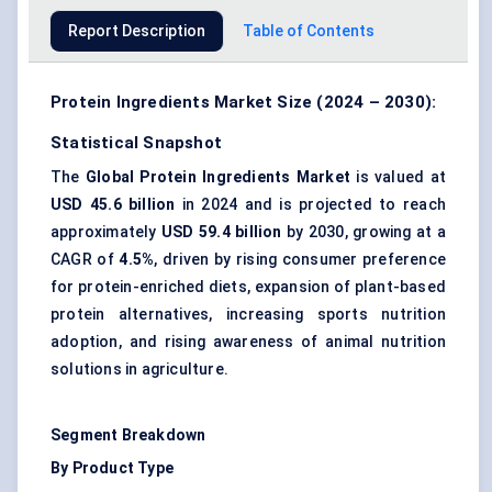
Report Description
Table of Contents
Protein Ingredients Market Size (2024 – 2030):
Statistical Snapshot
The
Global Protein Ingredients Market
is valued at
USD 45.6 billion
in 2024 and is projected to reach
approximately
USD 59.4 billion
by 2030, growing at a
CAGR of
4.5%
, driven by rising consumer preference
for
protein-enriched diets
, expansion of plant-based
protein alternatives, increasing
sports nutrition
adoption
, and rising awareness of animal nutrition
solutions in agriculture.
Segment Breakdown
By Product Type