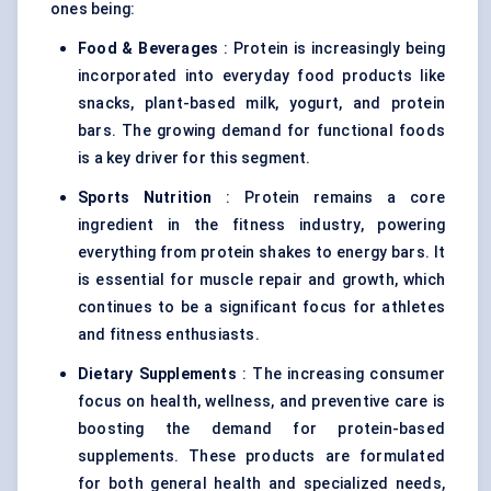
ones being:
Food & Beverages
: Protein is increasingly being
incorporated into everyday food products like
snacks, plant-based milk, yogurt, and protein
bars. The growing demand for functional foods
is a key driver for this segment.
Sports Nutrition
: Protein remains a core
ingredient in the fitness industry, powering
everything from protein shakes to energy bars. It
is essential for muscle repair and growth, which
continues to be a significant focus for athletes
and fitness enthusiasts.
Dietary Supplements
: The increasing consumer
focus on health, wellness, and preventive care is
boosting the demand for protein-based
supplements. These products are formulated
for both general health and specialized needs,