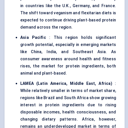
in countries like the U.K., Germany, and France.
The shift toward veganism and flexitarian diets is
expected to continue driving plant-based protein
demand across the region.
Asia Pacific
: This region holds significant
growth potential, especially in emerging markets
like China, India, and Southeast Asia. As
consumer awareness around health and fitness
rises, the market for protein ingredients, both
animal and plant-based.
LAMEA (Latin America, Middle East, Africa)
:
While relatively smaller in terms of market share,
regions like Brazil and South Africa show growing
interest in protein ingredients due to rising
disposable incomes, health consciousness, and
changing dietary patterns. Africa, however,
remains an underdeveloped market in terms of