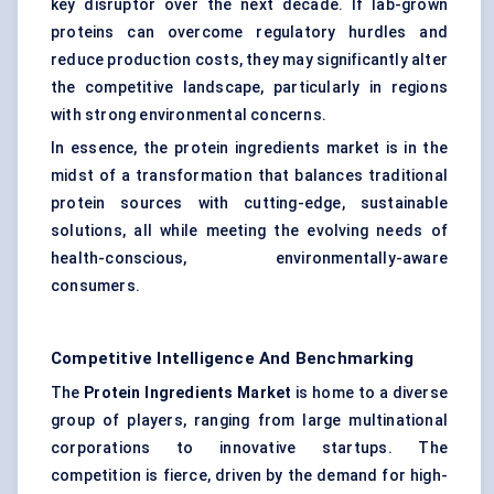
key disruptor over the next decade. If lab-grown
proteins can overcome regulatory hurdles and
reduce production costs, they may significantly alter
the competitive landscape, particularly in regions
with strong environmental concerns.
In essence, the protein ingredients market is in the
midst of a transformation that balances traditional
protein sources with cutting-edge, sustainable
solutions, all while meeting the evolving needs of
health-conscious, environmentally-aware
consumers.
Competitive Intelligence And Benchmarking
The
Protein Ingredients Market
is home to a diverse
group of players, ranging from large multinational
corporations to innovative startups. The
competition is fierce, driven by the demand for high-