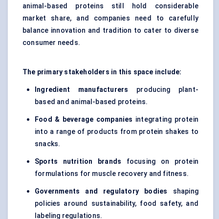
animal-based proteins still hold considerable
market share, and companies need to carefully
balance innovation and tradition to cater to diverse
consumer needs.
The primary stakeholders in this space include:
Ingredient manufacturers
producing plant-
based and animal-based proteins.
Food & beverage companies
integrating protein
into a range of products from protein shakes to
snacks.
Sports nutrition brands
focusing on protein
formulations for muscle recovery and fitness.
Governments and regulatory bodies
shaping
policies around sustainability, food safety, and
labeling regulations.