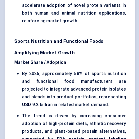
accelerate adoption of novel protein variants in
both human and animal nutrition applications,
reinforcing market growth.
Sports Nutrition and Functional Foods
Amplifying Market Growth
Market Share / Adoption:
By 2026, approximately
58%
of sports nutrition
and functional food manufacturers are
projected to integrate advanced protein isolates
and blends into product portfolios, representing
USD 9.2 billion
in related market demand.
The trend is driven by increasing consumer
adoption of high-protein diets, athletic recovery
products, and
plant-based protein alternatives
,