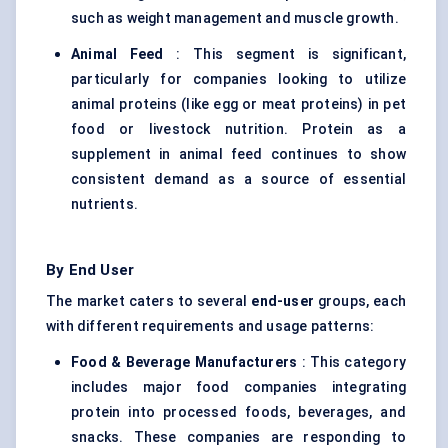
such as weight management and muscle growth.
Animal Feed
: This segment is significant,
particularly for companies looking to utilize
animal proteins (like egg or meat proteins) in pet
food or livestock nutrition. Protein as a
supplement in animal feed continues to show
consistent demand as a source of essential
nutrients.
By End User
The market caters to several
end-user
groups, each
with different requirements and usage patterns:
Food & Beverage Manufacturers
: This category
includes major food companies integrating
protein into processed foods, beverages, and
snacks. These companies are responding to