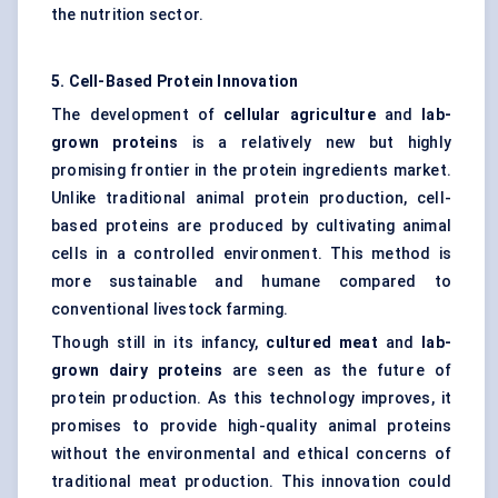
the nutrition sector.
5. Cell-Based Protein Innovation
The development of
cellular agriculture
and
lab-
grown proteins
is a relatively new but highly
promising frontier in the protein ingredients market.
Unlike traditional animal protein production, cell-
based proteins are produced by cultivating animal
cells in a controlled environment. This method is
more sustainable and humane compared to
conventional livestock farming.
Though still in its infancy,
cultured meat
and
lab-
grown dairy proteins
are seen as the future of
protein production. As this technology improves, it
promises to provide high-quality animal proteins
without the environmental and ethical concerns of
traditional meat production. This innovation could