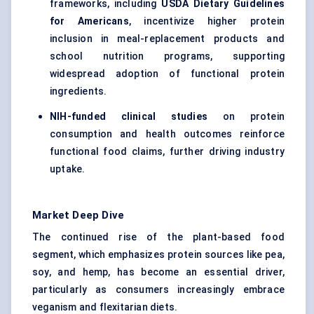
frameworks, including
USDA Dietary Guidelines
for Americans
, incentivize higher protein
inclusion in meal-replacement products and
school nutrition programs, supporting
widespread adoption of functional protein
ingredients.
NIH-funded clinical studies
on protein
consumption and health outcomes reinforce
functional food claims, further driving industry
uptake.
Market Deep Dive
The continued rise of the plant-based food
segment, which emphasizes protein sources like pea,
soy, and hemp, has become an essential driver,
particularly as consumers increasingly embrace
veganism and flexitarian diets.