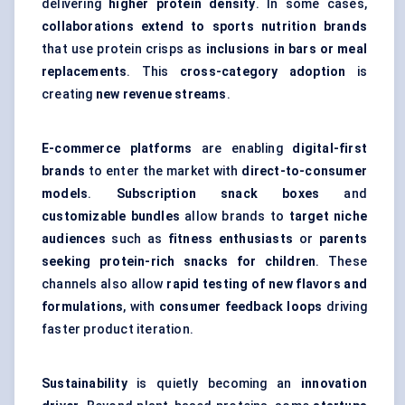
delivering
higher protein density
. In some cases,
collaborations extend to sports nutrition brands
that use protein crisps as
inclusions in bars or meal
replacements
. This
cross-category adoption
is
creating
new revenue streams
.
E-commerce platforms
are enabling
digital-first
brands
to enter the market with
direct-to-consumer
models
.
Subscription snack boxes
and
customizable bundles
allow brands to
target niche
audiences
such as
fitness enthusiasts
or
parents
seeking protein-rich snacks for children
. These
channels also allow
rapid testing of new flavors and
formulations
, with
consumer feedback loops
driving
faster product iteration.
Sustainability
is quietly becoming an
innovation