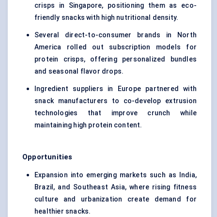
crisps
in Singapore, positioning them as eco-
friendly snacks with high nutritional density.
Several direct-to-consumer brands in North
America rolled out subscription models for
protein crisps, offering personalized bundles
and seasonal flavor drops.
Ingredient suppliers in Europe partnered with
snack manufacturers to co-develop extrusion
technologies that improve crunch while
maintaining high protein content.
Opportunities
Expansion into emerging markets such as India,
Brazil, and Southeast Asia, where rising fitness
culture and urbanization create demand for
healthier snacks.