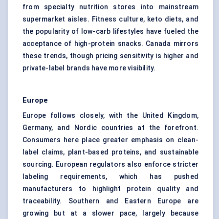
from specialty nutrition stores into mainstream
supermarket aisles. Fitness culture, keto diets, and
the popularity of low-carb lifestyles have fueled the
acceptance of high-protein snacks. Canada mirrors
these trends, though pricing sensitivity is higher and
private-label brands have more visibility.
Europe
Europe follows closely, with the United Kingdom,
Germany, and Nordic countries at the forefront.
Consumers here place greater emphasis on clean-
label claims, plant-based proteins, and sustainable
sourcing. European regulators also enforce stricter
labeling requirements, which has pushed
manufacturers to highlight protein quality and
traceability. Southern and Eastern Europe are
growing but at a slower pace, largely because