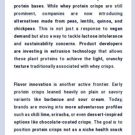
protein bases
. While
whey protein crisps
are still
prominent, companies are now introducing
alternatives made from peas, lentils, quinoa, and
chickpeas
. This is not just a response to
vegan
demand
but also a way to tackle
lactose intolerance
and
sustainability concerns
.
Product developers
are investing in extrusion technology
that allows
these plant proteins to achieve the
light, crunchy
texture
traditionally associated with whey crisps.
Flavor innovation
is another active frontier. Early
protein crisps leaned heavily on plain or savory
variants like
barbecue
and
sour cream
. Today,
brands are moving into
more adventurous profiles
such as
chili lime
,
sriracha
, or even
dessert-inspired
options
like
chocolate-coated crisps
. The goal is to
position
protein crisps not as a niche health snack