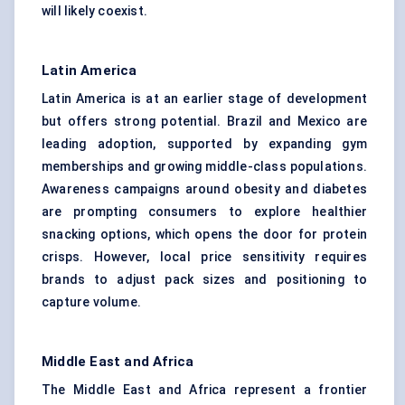
will likely coexist.
Latin America
Latin America is at an earlier stage of development
but offers strong potential. Brazil and Mexico are
leading adoption, supported by expanding gym
memberships and growing middle-class populations.
Awareness campaigns around obesity and diabetes
are prompting consumers to explore healthier
snacking options, which opens the door for protein
crisps. However, local price sensitivity requires
brands to adjust pack sizes and positioning to
capture volume.
Middle East and Africa
The Middle East and Africa represent a frontier