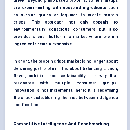
driver
. Beyond plant-based proteins, some
startups
are experimenting with upcycled ingredients
such
as
surplus grains or legumes
to create protein
crisps. This approach not only
appeals to
environmentally conscious consumers
but also
provides a cost buffer
in a market where
protein
ingredients remain expensive
.
In short, the protein crisps market is no longer about
delivering just protein. It is about balancing crunch,
flavor, nutrition, and sustainability in a way that
resonates with multiple consumer groups.
Innovation is not incremental here; it is redefining
the snack aisle, blurring the lines between indulgence
and function.
Competitive Intelligence And Benchmarking