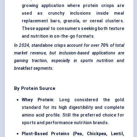
growing application where protein crisps are
used as crunchy inclusions inside meal
replacement bars, granola, or cereal clusters.
These appeal to consumers seeking both texture
and nutrition in on-the-go formats.
In 2024, standalone crisps account for over
70%
of total
market revenue, but inclusion-based applications are
gaining traction, especially in sports nutrition and
breakfast segments.
By Protein Source
Whey Protein
: Long considered the gold
standard for its high digestibility and
complete
amino acid profile
. Still the preferred choice for
sports and performance nutrition brands.
Plant-Based Proteins
(Pea, Chickpea, Lentil,