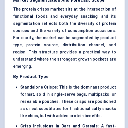
Market Segmentation And Forecast Scope
The protein crisps market sits at the intersection of
functional foods and everyday snacking, and its
segmentation reflects both the diversity of protein
sources and the variety of consumption occasions.
For clarity, the market can be segmented by product
type, protein source, distribution channel, and
region. This structure provides a practical way to
understand where the strongest growth pockets are
emerging.
By Product Type
Standalone Crisps
: This is the dominant product
format, sold in single-serve bags, multipacks, or
resealable pouches. These crisps are positioned
as direct substitutes for traditional salty snacks
like chips, but with added protein benefits.
Crisp Inclusions in Bars and Cereals
: A fast-