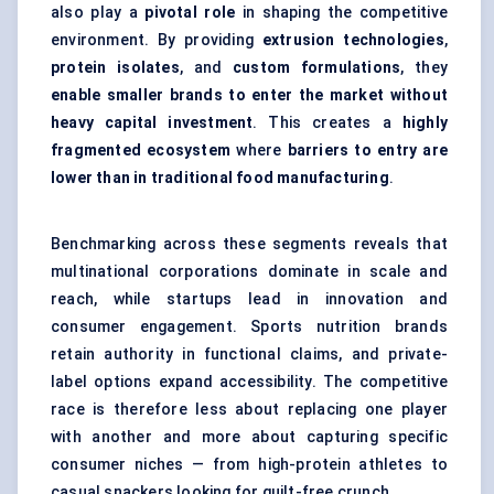
also play a
pivotal role
in shaping the competitive
environment. By providing
extrusion technologies
,
protein isolates
, and
custom formulations
, they
enable smaller brands to enter the market without
heavy capital investment
. This creates a
highly
fragmented ecosystem
where
barriers to entry are
lower than in traditional food manufacturing
.
Benchmarking across these segments reveals that
multinational corporations dominate in scale and
reach, while startups lead in innovation and
consumer engagement. Sports nutrition brands
retain authority in functional claims, and private-
label options expand accessibility. The competitive
race is therefore less about replacing one player
with another and more about capturing specific
consumer niches — from high-protein athletes to
casual snackers looking for guilt-free crunch.