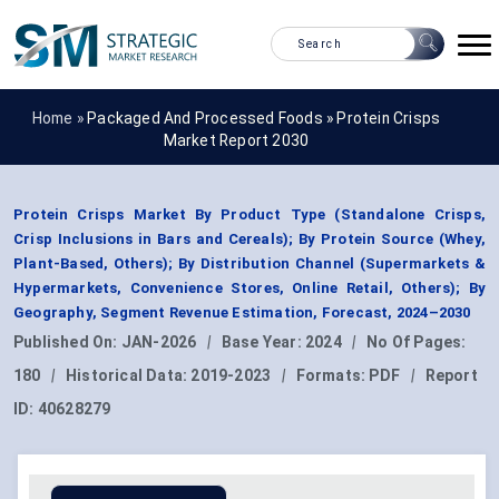
Home »
Packaged And Processed Foods
»
Protein Crisps
Market Report 2030
Protein Crisps Market By Product Type (Standalone Crisps,
Crisp Inclusions in Bars and Cereals); By Protein Source (Whey,
Plant-Based, Others); By Distribution Channel (Supermarkets &
Hypermarkets, Convenience Stores, Online Retail, Others); By
Geography, Segment Revenue Estimation, Forecast, 2024–2030
Published On:
JAN-2026
|
Base Year:
2024
|
No Of Pages:
180
|
Historical Data:
2019-2023
|
Formats:
PDF
|
Report
ID:
40628279