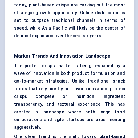
today, plant-based crisps are carving out the most
strategic growth opportunity. Online distribution is
set to outpace traditional channels in terms of
speed, while Asia Pacific will likely be the center of
demand expansion over the next six years.
Market Trends And Innovation Landscape
The protein crisps market is being reshaped by a
wave of innovation in both product formulation and
go-to-market strategies. Unlike traditional snack
foods that rely mostly on flavor innovation, protein
crisps compete on nutrition, ingredient
transparency, and textural experience. This has
created a landscape where both large food
corporations and agile startups are experimenting
aggressively.
One clear trend is the shift toward
plant-based