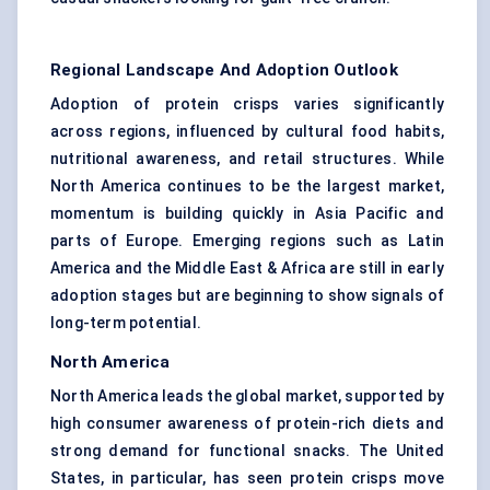
Regional Landscape And Adoption Outlook
Adoption of protein crisps varies significantly
across regions, influenced by cultural food habits,
nutritional awareness, and retail structures. While
North America continues to be the largest market,
momentum is building quickly in Asia Pacific and
parts of Europe. Emerging regions such as Latin
America and the Middle East & Africa are still in early
adoption stages but are beginning to show signals of
long-term potential.
North America
North America leads the global market, supported by
high consumer awareness of protein-rich diets and
strong demand for functional snacks. The United
States, in particular, has seen protein crisps move