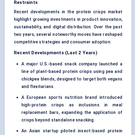
Restraints
Recent developments in the protein crisps market
highlight growing investments in product innovation,
sustainability, and digital distribution. Over the past
two years, several noteworthy moves have reshaped
competitive strategies and consumer adoption.
Recent Developments (Last 2 Years)
A major U.S.-based snack company launched a
line of plant-based protein crisps using pea and
chickpea blends, designed to target both vegans
and flexitarians.
A European sports nutrition brand introduced
high-protein crisps as inclusions in meal
replacement bars, expanding the application of
crisps beyond standalone snacking.
An Asian startup piloted
insect-based protein