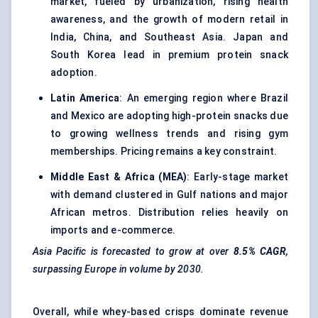
market, fueled by urbanization, rising health
awareness, and the growth of modern retail in
India, China, and Southeast Asia. Japan and
South Korea lead in premium protein snack
adoption.
Latin America
: An emerging region where Brazil
and Mexico are adopting high-protein snacks due
to growing wellness trends and rising gym
memberships. Pricing remains a key constraint.
Middle East & Africa (MEA)
: Early-stage market
with demand clustered in Gulf nations and major
African metros. Distribution relies heavily on
imports and e-commerce.
Asia Pacific is forecasted to grow at over
8.5% CAGR
,
surpassing Europe in volume by 2030.
Overall, while whey-based crisps dominate revenue