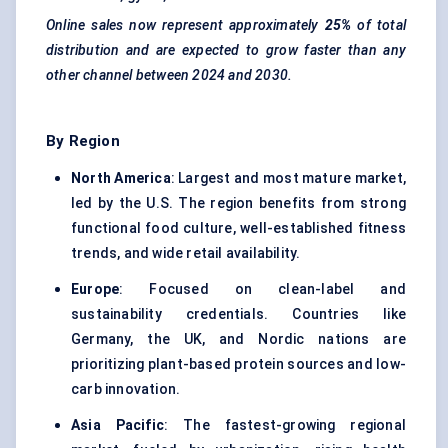
Online sales now represent approximately
25%
of total
distribution and are expected to grow faster than any
other channel between 2024 and 2030.
By Region
North America
: Largest and most mature market,
led by the U.S. The region benefits from strong
functional food culture, well-established fitness
trends, and wide retail availability.
Europe
: Focused on clean-label and
sustainability credentials. Countries like
Germany, the UK, and Nordic nations are
prioritizing plant-based protein sources and low-
carb innovation.
Asia Pacific
: The fastest-growing regional