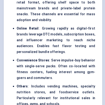
retail format, offering shelf space to both
mainstream brands and private-label protein
snacks. These channels are essential for mass
adoption and visibility.
Online Retail
: Growing rapidly as digital-first
brands leverage DTC models, subscription boxes,
and influencer marketing to reach niche
audiences. Enables fast flavor testing and
personalized bundle offerings.
Convenience Stores
: Serve impulse-buy behavior
with single-serve packs. Often co-located with
fitness centers, fueling interest among gym-
goers and commuters.
Others
: Includes vending machines, specialty
nutrition stores, and foodservice outlets.
Particularly relevant for institutional sales in
offices, gyms, and schools.