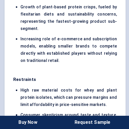
Growth of plant-based protein crisps, fueled by
flexitarian diets and sustainability concerns,
representing the fastest-growing product sub-
segment.
Increasing role of e-commerce and subscription
models, enabling smaller brands to compete
directly with established players without relying
on traditional retail.
Restraints
High raw material costs for whey and plant
protein isolates, which can pressure margins and
limit affordability in price-sensitive markets.
Consumer skepticism around taste and texture,
Buy Now
Request Sample
especially among first-time buyers who compare