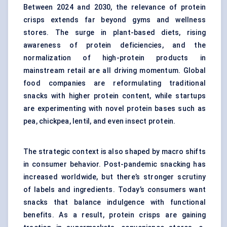
Between 2024 and 2030, the relevance of protein
crisps extends far beyond gyms and wellness
stores. The surge in plant-based diets, rising
awareness of protein deficiencies, and the
normalization of high-protein products in
mainstream retail are all driving momentum. Global
food companies are reformulating traditional
snacks with higher protein content, while startups
are experimenting with novel protein bases such as
pea, chickpea, lentil, and even insect protein.
The strategic context is also shaped by macro shifts
in consumer behavior. Post-pandemic snacking has
increased worldwide, but there’s stronger scrutiny
of labels and ingredients. Today’s consumers want
snacks that balance indulgence with functional
benefits. As a result, protein crisps are gaining