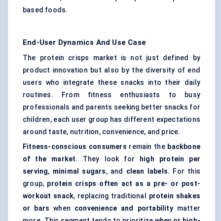
based foods.
End-User Dynamics And Use Case
The protein crisps market is not just defined by
product innovation but also by the diversity of end
users who integrate these snacks into their daily
routines. From fitness enthusiasts to busy
professionals and parents seeking better snacks for
children, each user group has different expectations
around taste, nutrition, convenience, and price.
Fitness-conscious consumers
remain the
backbone
of the market
. They look for
high protein per
serving
,
minimal sugars
, and
clean labels
. For this
group,
protein crisps often act as a pre- or post-
workout snack
, replacing traditional
protein shakes
or bars
when
convenience and portability
matter
more. This segment tends to prioritize
whey or high-