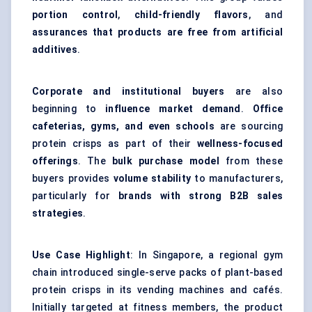
portion control
,
child-friendly flavors
, and
assurances that products are free from artificial
additives
.
Corporate and institutional buyers
are also
beginning to
influence market demand
.
Office
cafeterias, gyms, and even schools
are sourcing
protein crisps as part of their
wellness-focused
offerings
. The
bulk purchase model
from these
buyers provides
volume stability
to manufacturers,
particularly for
brands with strong B2B sales
strategies
.
Use Case Highlight
: In Singapore, a regional gym
chain introduced single-serve packs of plant-based
protein crisps in its vending machines and cafés.
Initially targeted at fitness members, the product