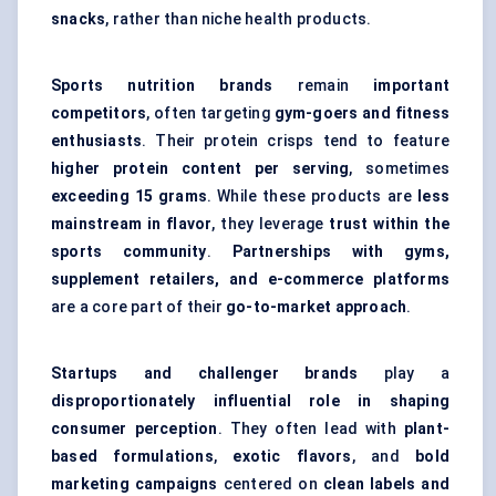
snacks
, rather than niche health products.
Sports nutrition brands
remain
important
competitors
, often targeting
gym-goers and fitness
enthusiasts
. Their protein crisps tend to feature
higher protein content per serving
, sometimes
exceeding 15 grams
. While these products are
less
mainstream in flavor
, they leverage
trust within the
sports community
.
Partnerships with gyms,
supplement retailers, and e-commerce platforms
are a core part of their
go-to-market approach
.
Startups and challenger brands
play a
disproportionately influential role in shaping
consumer perception
. They often lead with
plant-
based formulations
,
exotic flavors
, and
bold
marketing campaigns
centered on
clean labels and