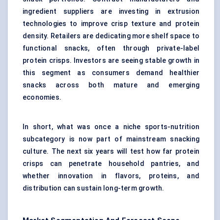
ingredient suppliers are investing in extrusion
technologies to improve crisp texture and protein
density. Retailers are dedicating more shelf space to
functional snacks, often through private-label
protein crisps. Investors are seeing stable growth in
this segment as consumers demand healthier
snacks across both mature and emerging
economies.
In short, what was once a niche sports-nutrition
subcategory is now part of mainstream snacking
culture. The next six years will test how far protein
crisps can penetrate household pantries, and
whether innovation in flavors, proteins, and
distribution can sustain long-term growth.