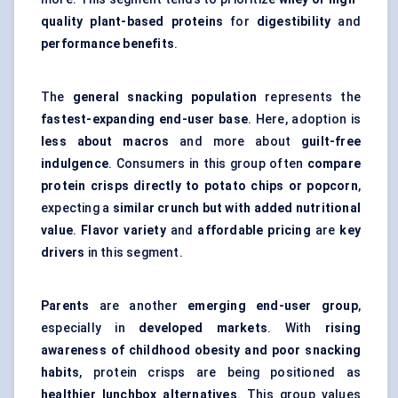
quality plant-based proteins
for
digestibility
and
performance benefits
.
The
general snacking population
represents the
fastest-expanding end-user base
. Here, adoption is
less about macros
and more about
guilt-free
indulgence
. Consumers in this group often
compare
protein crisps directly to potato chips or popcorn
,
expecting a
similar crunch but with added nutritional
value
.
Flavor variety
and
affordable pricing
are
key
drivers
in this segment.
Parents
are another
emerging end-user group
,
especially in
developed markets
. With
rising
awareness of childhood obesity and poor snacking
habits
, protein crisps are being positioned as
healthier lunchbox alternatives
. This group values