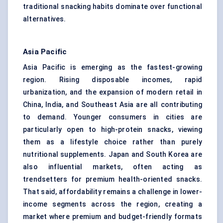
traditional snacking habits dominate over functional
alternatives.
Asia Pacific
Asia Pacific is emerging as the fastest-growing
region. Rising disposable incomes, rapid
urbanization, and the expansion of modern retail in
China, India, and Southeast Asia are all contributing
to demand. Younger consumers in cities are
particularly open to high-protein snacks, viewing
them as a lifestyle choice rather than purely
nutritional supplements. Japan and South Korea are
also influential markets, often acting as
trendsetters for premium health-oriented snacks.
That said, affordability remains a challenge in lower-
income segments across the region, creating a
market where premium and budget-friendly formats