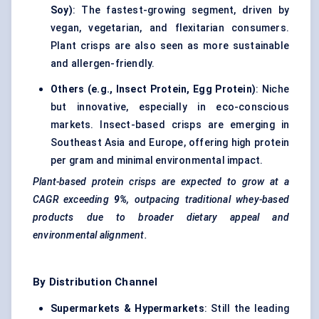
Soy)
: The fastest-growing segment, driven by
vegan, vegetarian, and flexitarian consumers.
Plant crisps are also seen as more sustainable
and allergen-friendly.
Others (e.g., Insect Protein, Egg Protein)
: Niche
but innovative, especially in eco-conscious
markets. Insect-based crisps are emerging in
Southeast Asia and Europe, offering high protein
per gram and minimal environmental impact.
Plant-based protein crisps are expected to grow at a
CAGR exceeding
9%
, outpacing traditional whey-based
products due to broader dietary appeal and
environmental alignment.
By Distribution Channel
Supermarkets & Hypermarkets
: Still the leading