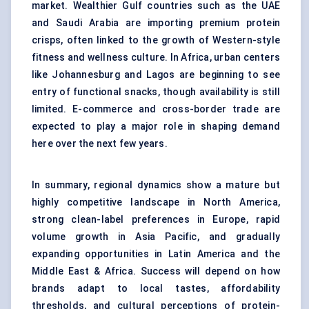
market. Wealthier Gulf countries such as the UAE
and Saudi Arabia are importing premium protein
crisps, often linked to the growth of Western-style
fitness and wellness culture. In Africa, urban centers
like Johannesburg and Lagos are beginning to see
entry of functional snacks, though availability is still
limited. E-commerce and cross-border trade are
expected to play a major role in shaping demand
here over the next few years.
In summary, regional dynamics show a mature but
highly competitive landscape in North America,
strong clean-label preferences in Europe, rapid
volume growth in Asia Pacific, and gradually
expanding opportunities in Latin America and the
Middle East & Africa. Success will depend on how
brands adapt to local tastes, affordability
thresholds, and cultural perceptions of protein-