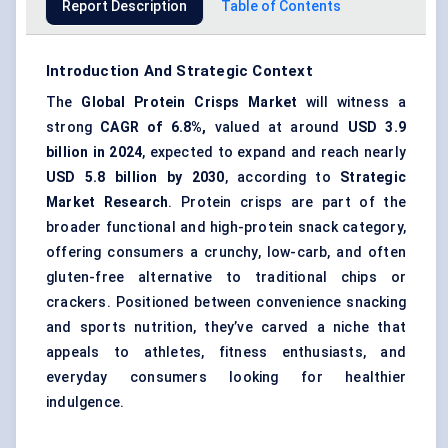
Report Description
Table of Contents
Introduction And Strategic Context
The
Global Protein Crisps Market
will witness a
strong
CAGR of 6.8%,
valued at around
USD 3.9
billion in 2024
, expected to expand and reach nearly
USD 5.8 billion by 2030
, according to
Strategic
Market Research
. Protein crisps are part of the
broader functional and high-protein snack category,
offering consumers a crunchy, low-carb, and often
gluten-free alternative to traditional chips or
crackers. Positioned between convenience snacking
and sports nutrition, they’ve carved a niche that
appeals to athletes, fitness enthusiasts, and
everyday consumers looking for healthier
indulgence.