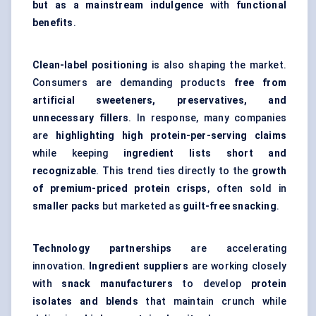
but as a mainstream indulgence
with
functional
benefits
.
Clean-label positioning
is also shaping the market.
Consumers are demanding products
free from
artificial sweeteners, preservatives, and
unnecessary fillers
. In response, many companies
are
highlighting high protein-per-serving claims
while keeping
ingredient lists short and
recognizable
. This trend ties directly to the
growth
of premium-priced protein crisps
, often sold in
smaller packs
but marketed as
guilt-free snacking
.
Technology partnerships
are accelerating
innovation.
Ingredient suppliers
are working closely
with
snack manufacturers
to develop
protein
isolates and blends
that maintain crunch while