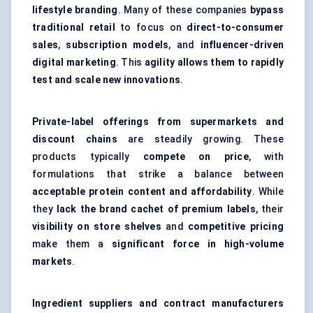
lifestyle branding
. Many of these companies
bypass
traditional retail
to focus on
direct-to-consumer
sales
,
subscription models
, and
influencer-driven
digital marketing
. This
agility allows them to rapidly
test and scale new innovations
.
Private-label offerings from supermarkets and
discount chains
are steadily growing. These
products typically
compete on price
, with
formulations that strike a balance between
acceptable protein content and affordability
. While
they
lack the brand cachet of premium labels
, their
visibility on store shelves
and
competitive pricing
make them a
significant force in high-volume
markets
.
Ingredient suppliers and contract manufacturers