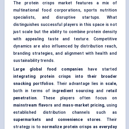
The protein crisps market features a mix of
multinational food corporations, sports nutrition
specialists, and disruptive startups. What
distinguishes successful players in this space is not
just scale but the ability to combine protein density
with appealing taste and texture. Competitive
dynamics are also influenced by distribution reach,
branding strategies, and alignment with health and
sustainability trends.
Large global food companies
have started
integrating protein crisps into their broader
snacking portfolios
. Their advantage lies in
scale
,
both in terms of
ingredient sourcing
and
retail
penetration
. These players often focus on
mainstream flavors
and
mass-market pricing
, using
established distribution channels such as
supermarkets and convenience stores
. Their
strategy is to
normalize protein crisps as everyday