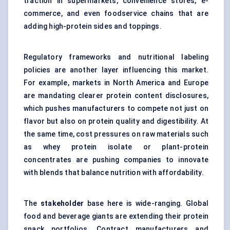
traction in supermarkets, convenience stores, e-
commerce, and even foodservice chains that are
adding high-protein sides and toppings.
Regulatory frameworks and nutritional labeling
policies are another layer influencing this market.
For example, markets in North America and Europe
are mandating clearer protein content disclosures,
which pushes manufacturers to compete not just on
flavor but also on protein quality and digestibility. At
the same time, cost pressures on raw materials such
as whey protein isolate or plant-protein
concentrates are pushing companies to innovate
with blends that balance nutrition with affordability.
The
stakeholder
base here is wide-ranging. Global
food and beverage giants are extending their protein
snack portfolios. Contract manufacturers and