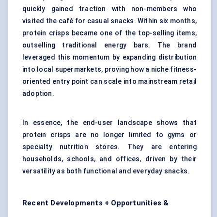
quickly gained traction with non-members who
visited the café for casual snacks. Within six months,
protein crisps became one of the top-selling items,
outselling traditional energy bars. The brand
leveraged this momentum by expanding distribution
into local supermarkets, proving how a niche fitness-
oriented entry point can scale into mainstream retail
adoption.
In essence, the end-user landscape shows that
protein crisps are no longer limited to gyms or
specialty nutrition stores. They are entering
households, schools, and offices, driven by their
versatility as both functional and everyday snacks.
Recent Developments + Opportunities &