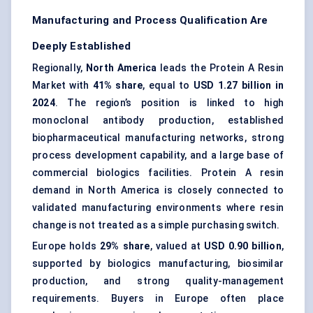
Manufacturing and Process Qualification Are
Deeply Established
Regionally,
North America
leads the Protein A Resin
Market with
41% share
, equal to
USD 1.27 billion in
2024
. The region’s position is linked to high
monoclonal antibody production, established
biopharmaceutical manufacturing networks, strong
process development capability, and a large base of
commercial biologics facilities. Protein A resin
demand in North America is closely connected to
validated manufacturing environments where resin
change is not treated as a simple purchasing switch.
Europe holds
29% share
, valued at
USD 0.90 billion
,
supported by biologics manufacturing, biosimilar
production, and strong quality-management
requirements. Buyers in Europe often place