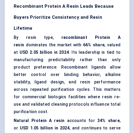
Recombinant Protein A Resin Leads Because
Buyers Prioritize Consistency and Resin
Lifetime
By resin type,
recombinant Protein A
resin
dominates the market with
66% share
, valued
at
USD 2.05 billion in 2024
. Its leadership is tied to
manufacturing predictability rather than only
product preference. Recombinant ligands allow
better control over binding behavior, alkaline
stability, ligand design, and resin performance
across repeated purification cycles. This matters
for commercial biologics facilities where resin re-
use and validated cleaning protocols influence total
purification cost.
Natural Protein A resin
accounts for
34% share
,
or
USD 1.05 billion in 2024
, and continues to serve