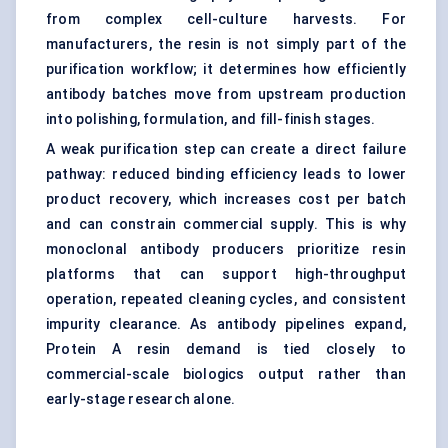
from complex cell-culture harvests. For
manufacturers, the resin is not simply part of the
purification workflow; it determines how efficiently
antibody batches move from upstream production
into polishing, formulation, and fill-finish stages.
A weak purification step can create a direct failure
pathway: reduced binding efficiency leads to lower
product recovery, which increases cost per batch
and can constrain commercial supply. This is why
monoclonal antibody producers prioritize resin
platforms that can support high-throughput
operation, repeated cleaning cycles, and consistent
impurity clearance. As antibody pipelines expand,
Protein A resin demand is tied closely to
commercial-scale biologics output rather than
early-stage research alone.