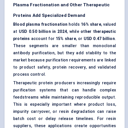
Plasma Fractionation and Other Therapeutic
Proteins Add Specialized Demand
Blood plasma fractionation
holds
16% share
, valued
at
USD 0.50 billion in 2024
, while
other therapeutic
proteins
account for
15% share
, or
USD 0.47 billion
.
These segments are smaller than monoclonal
antibody purification, but they add stability to the
market because purification requirements are linked
to product safety, protein recovery, and validated
process control.
Therapeutic protein producers increasingly require
purification systems that can handle complex
feedstreams while maintaining reproducible output.
This is especially important where product loss,
impurity carryover, or resin degradation can raise
batch cost or delay release timelines. For resin
suppliers, these applications create opportunities