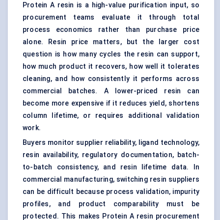
Protein A resin is a high-value purification input, so
procurement teams evaluate it through total
process economics rather than purchase price
alone. Resin price matters, but the larger cost
question is how many cycles the resin can support,
how much product it recovers, how well it tolerates
cleaning, and how consistently it performs across
commercial batches. A lower-priced resin can
become more expensive if it reduces yield, shortens
column lifetime, or requires additional validation
work.
Buyers monitor supplier reliability, ligand technology,
resin availability, regulatory documentation, batch-
to-batch consistency, and resin lifetime data. In
commercial manufacturing, switching resin suppliers
can be difficult because process validation, impurity
profiles, and product comparability must be
protected. This makes Protein A resin procurement