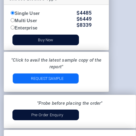
$
4485
Single User
$
6449
Multi User
$
8339
Enterprise
Buy Now
"Click to avail the latest sample copy of the
report"
REQUEST SAMPLE
"Probe before placing the order"
Pre-Order Enquiry