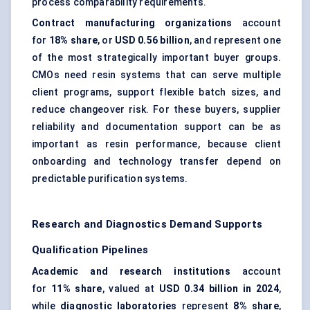
process comparability requirements.
Contract manufacturing organizations
account
for
18% share
, or
USD 0.56 billion
, and represent one
of the most strategically important buyer groups.
CMOs need resin systems that can serve multiple
client programs, support flexible batch sizes, and
reduce changeover risk. For these buyers, supplier
reliability and documentation support can be as
important as resin performance, because client
onboarding and technology transfer depend on
predictable purification systems.
Research and Diagnostics Demand Supports
Qualification Pipelines
Academic and research institutions
account
for
11% share
, valued at
USD 0.34 billion in 2024
,
while
diagnostic laboratories
represent
8% share
,