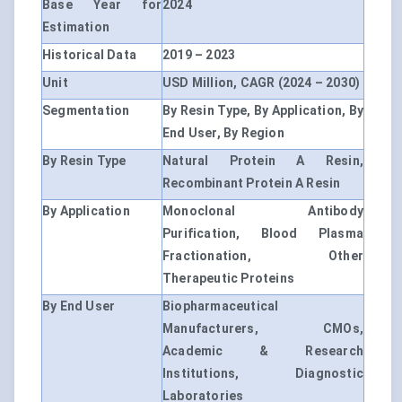
Base Year for
2024
Estimation
Historical Data
2019 – 2023
Unit
USD Million, CAGR (2024 – 2030)
Segmentation
By Resin Type, By Application, By
End User, By Region
By Resin Type
Natural Protein A Resin,
Recombinant Protein A Resin
By Application
Monoclonal Antibody
Purification, Blood Plasma
Fractionation, Other
Therapeutic Proteins
By End User
Biopharmaceutical
Manufacturers, CMOs,
Academic & Research
Institutions, Diagnostic
Laboratories