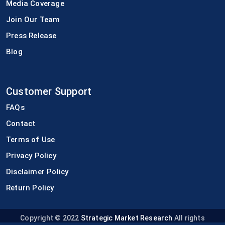
Media Coverage
Join Our Team
Press Release
Blog
Customer Support
FAQs
Contact
Terms of Use
Privacy Policy
Disclaimer Policy
Return Policy
Copyright © 2022
Strategic Market Research
All rights