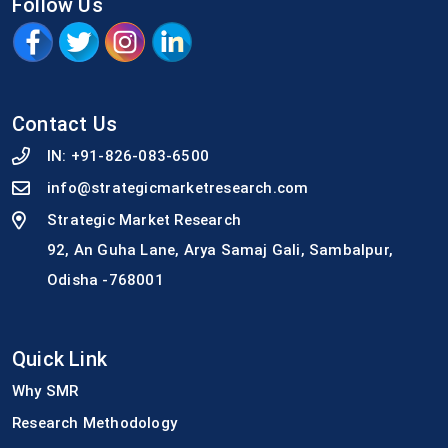
Follow Us
Contact Us
IN:
+91-826-083-6500
info@strategicmarketresearch.com
Strategic Market Research
92, An Guha Lane, Arya Samaj Gali, Sambalpur,
Odisha -768001
Quick Link
Why SMR
Research Methodology