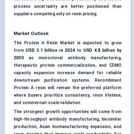
process uncertainty are better positioned than
suppliers competing only on resin pricing.
Market Outlook
The Protein A Resin Market is expected to grow
from
USD 3.1 billion in 2024
to
USD 4.8 billion by
2030
as monoclonal antibody manufacturing,
therapeutic protein commercialization, and CDMO
capacity expansion increase demand for reliable
downstream purification systems. Recombinant
Protein A resin will remain the preferred platform
where buyers prioritize consistency, resin lifetime,
and commercial-scale validation.
The strongest growth opportunities will come from
high-throughput antibody manufacturing, biosimilar
production, Asian biomanufacturing expansion, and