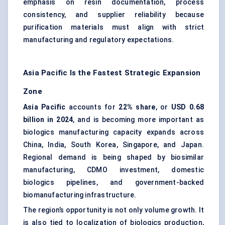
emphasis on resin documentation, process
consistency, and supplier reliability because
purification materials must align with strict
manufacturing and regulatory expectations.
Asia Pacific Is the Fastest Strategic Expansion
Zone
Asia Pacific
accounts for
22% share
, or
USD 0.68
billion in 2024
, and is becoming more important as
biologics manufacturing capacity expands across
China, India, South Korea, Singapore, and Japan.
Regional demand is being shaped by biosimilar
manufacturing, CDMO investment, domestic
biologics pipelines, and government-backed
biomanufacturing infrastructure.
The region’s opportunity is not only volume growth. It
is also tied to localization of biologics production,