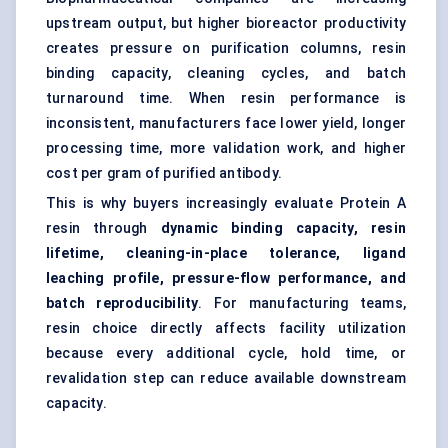
upstream output, but higher bioreactor productivity
creates pressure on purification columns, resin
binding capacity, cleaning cycles, and batch
turnaround time. When resin performance is
inconsistent, manufacturers face lower yield, longer
processing time, more validation work, and higher
cost per gram of purified antibody.
This is why buyers increasingly evaluate Protein A
resin through
dynamic binding capacity, resin
lifetime, cleaning-in-place tolerance, ligand
leaching profile, pressure-flow performance, and
batch reproducibility
. For manufacturing teams,
resin choice directly affects facility utilization
because every additional cycle, hold time, or
revalidation step can reduce available downstream
capacity.