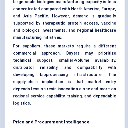
large-scale biologics manufacturing capacity is less
concentrated compared with North America, Europe,
and Asia Pacific. However, demand is gradually
supported by therapeutic protein access, vaccine
and biologics investments, and regional healthcare
manufacturing initiatives.
For suppliers, these markets require a different
commercial approach. Buyers may prioritize
technical support, smaller-volume availability,
distributor reliability, and compatibility with
developing bioprocessing infrastructure. The
supply-chain implication is that market entry
depends less on resin innovation alone and more on
regional service capability, training, and dependable
logistics.
Price and Procurement Intelligence