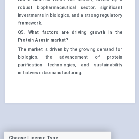
robust biopharmaceutical sector, significant
investments in biologics, and a strong regulatory
framework.
Q5. What factors are driving growth in the
Protein A resin market?
The market is driven by the growing demand for
biologics, the advancement of protein
purification technologies, and sustainability
initiatives in biomanufacturing.
Choose License Type