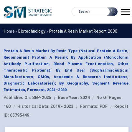
Home »
Biotechnology
»
Protein A Resin Market Report 2030
Protein A Resin Market By Resin Type (Natural Protein A Resin,
Recombinant Protein A Resin); By Application (Monoclonal
Antibody Purification, Blood Plasma Fractionation, Other
Therapeutic Proteins); By End User (Biopharmaceutical
Manufacturers, CMOs, Academic & Research Institutions,
Diagnostic Laboratories); By Geography, Segment Revenue
Estimation, Forecast, 2024–2030.
Published On:
SEP-2025
|
Base Year:
2024
|
No Of Pages:
160
|
Historical Data:
2019 - 2023
|
Formats:
PDF
|
Report
ID:
65795449