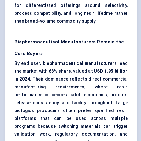
for differentiated offerings around selectivity,
process compatibility, and long resin lifetime rather
than broad-volume commodity supply.
Biopharmaceutical Manufacturers Remain the
Core Buyers
By end user,
biopharmaceutical manufacturers
lead
the market with
63% share
, valued at
USD 1.95 billion
in 2024
. Their dominance reflects direct commercial
manufacturing requirements, where resin
performance influences batch economics, product
release consistency, and facility throughput. Large
biologics producers often prefer qualified resin
platforms that can be used across multiple
programs because switching materials can trigger
validation work, regulatory documentation, and