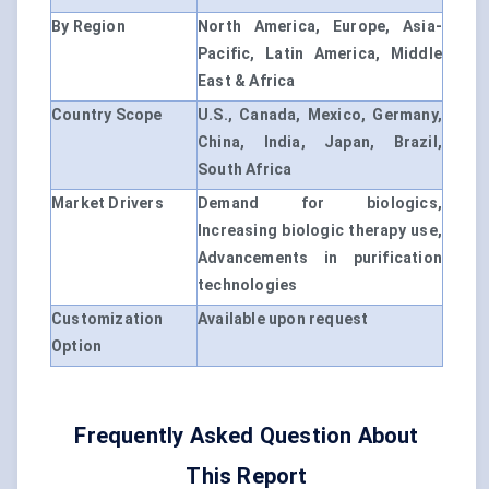
By Region
North America, Europe, Asia-
Pacific, Latin America, Middle
East & Africa
Country Scope
U.S., Canada, Mexico, Germany,
China, India, Japan, Brazil,
South Africa
Market Drivers
Demand for biologics,
Increasing biologic therapy use,
Advancements in purification
technologies
Customization
Available upon request
Option
Frequently Asked Question About
This Report