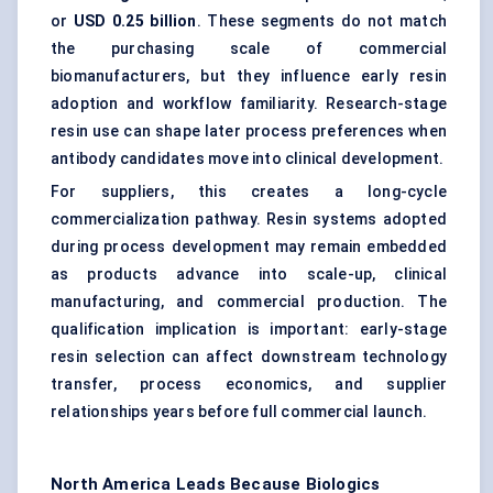
or
USD 0.25 billion
. These segments do not match
the purchasing scale of commercial
biomanufacturers, but they influence early resin
adoption and workflow familiarity. Research-stage
resin use can shape later process preferences when
antibody candidates move into clinical development.
For suppliers, this creates a long-cycle
commercialization pathway. Resin systems adopted
during process development may remain embedded
as products advance into scale-up, clinical
manufacturing, and commercial production. The
qualification implication is important: early-stage
resin selection can affect downstream technology
transfer, process economics, and supplier
relationships years before full commercial launch.
North America Leads Because Biologics