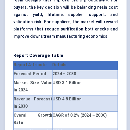
resin designs that improve cycle productivity. For
buyers, the key decision will be balancing resin cost
against yield, lifetime, supplier support, and
validation risk. For suppliers, the market will reward
platforms that reduce purification bottlenecks and
improve downstream manufacturing economics.
Report Coverage Table
Report Attribute
Details
Forecast Period
2024 – 2030
Market Size Value
USD 3.1 Billion
in 2024
Revenue Forecast
USD 4.8 Billion
in 2030
Overall Growth
CAGR of 8.2% (2024 – 2030)
Rate