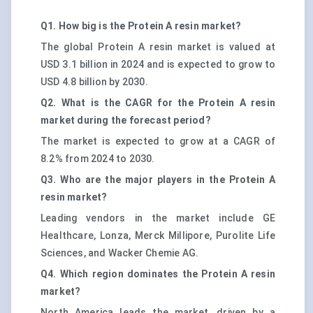
Q1. How big is the Protein A resin market?
The global Protein A resin market is valued at
USD 3.1 billion in 2024 and is expected to grow to
USD 4.8 billion by 2030.
Q2. What is the CAGR for the Protein A resin
market during the forecast period?
The market is expected to grow at a CAGR of
8.2% from 2024 to 2030.
Q3. Who are the major players in the Protein A
resin market?
Leading vendors in the market include GE
Healthcare, Lonza, Merck Millipore, Purolite Life
Sciences, and Wacker Chemie AG.
Q4. Which region dominates the Protein A resin
market?
North America leads the market, driven by a