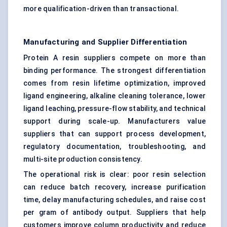
more qualification-driven than transactional.
Manufacturing and Supplier Differentiation
Protein A resin suppliers compete on more than
binding performance. The strongest differentiation
comes from resin lifetime optimization, improved
ligand engineering, alkaline cleaning tolerance, lower
ligand leaching, pressure-flow stability, and technical
support during scale-up. Manufacturers value
suppliers that can support process development,
regulatory documentation, troubleshooting, and
multi-site production consistency.
The operational risk is clear: poor resin selection
can reduce batch recovery, increase purification
time, delay manufacturing schedules, and raise cost
per gram of antibody output. Suppliers that help
customers improve column productivity and reduce