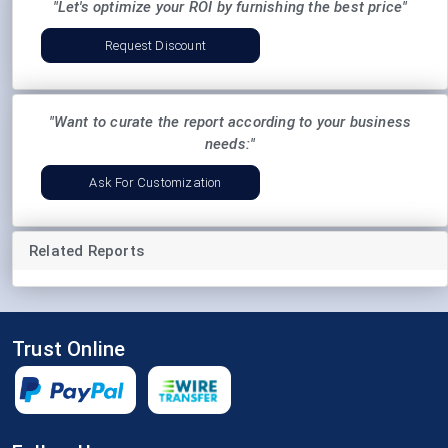
"Let's optimize your ROI by furnishing the best price"
Request Discount
"Want to curate the report according to your business
needs:"
Ask For Customization
Related Reports
Trust Online