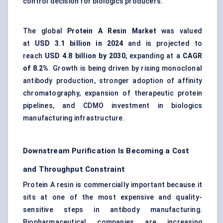
control decision for biologics producers.
The global
Protein A Resin Market
was valued
at
USD 3.1 billion in 2024
and is projected to
reach
USD 4.8 billion by 2030
, expanding at a
CAGR
of 8.2%
. Growth is being driven by rising monoclonal
antibody production, stronger adoption of affinity
chromatography, expansion of therapeutic protein
pipelines, and CDMO investment in biologics
manufacturing infrastructure.
Downstream Purification Is Becoming a Cost
and Throughput Constraint
Protein A resin is commercially important because it
sits at one of the most expensive and quality-
sensitive steps in antibody manufacturing.
Biopharmaceutical companies are increasing