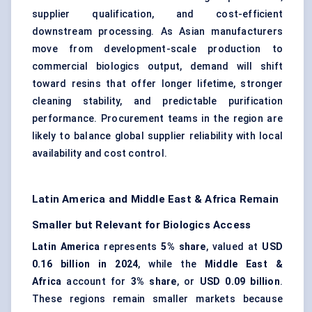
supplier qualification, and cost-efficient
downstream processing. As Asian manufacturers
move from development-scale production to
commercial biologics output, demand will shift
toward resins that offer longer lifetime, stronger
cleaning stability, and predictable purification
performance. Procurement teams in the region are
likely to balance global supplier reliability with local
availability and cost control.
Latin America and Middle East & Africa Remain
Smaller but Relevant for Biologics Access
Latin America
represents
5% share
, valued at
USD
0.16 billion in 2024
, while the
Middle East &
Africa
account for
3% share
, or
USD 0.09 billion
.
These regions remain smaller markets because