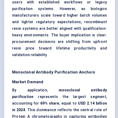
users with established workflows or legacy
purification systems. However, as biologics
manufacturers scale toward higher batch volumes
and tighter regulatory expectations, recombinant
resin systems
are better aligned with qualification-
heavy environments. The buyer implication is clear:
procurement decisions are shifting from upfront
resin price toward lifetime productivity and
validation reliability.
Monoclonal Antibody Purification Anchors
Market Demand
By application,
monoclonal antibody
purification
represents the largest segment,
accounting for
69% share
, equal to
USD 2.14 billion
in 2024
. This dominance reflects the central role of
Protein A chromatography in capturing antibodies