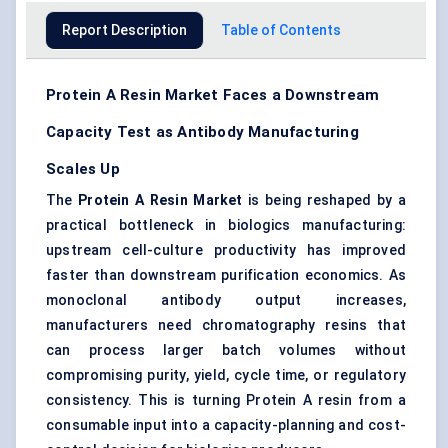
Report Description
Table of Contents
Protein A Resin Market Faces a Downstream
Capacity Test as Antibody Manufacturing
Scales Up
The
Protein A Resin Market
is being reshaped by a
practical bottleneck in biologics manufacturing:
upstream cell-culture productivity has improved
faster than downstream purification economics. As
monoclonal antibody output increases,
manufacturers need
chromatography resins
that
can process larger batch volumes without
compromising purity, yield, cycle time, or regulatory
consistency. This is turning Protein A resin from a
consumable input into a capacity-planning and cost-