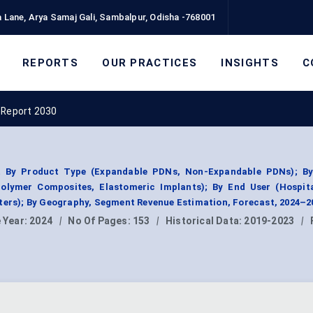
 Lane, Arya Samaj Gali, Sambalpur, Odisha -768001
REPORTS
OUR PRACTICES
INSIGHTS
C
 Report 2030
t By Product Type (Expandable PDNs, Non-Expandable PDNs); By
olymer Composites, Elastomeric Implants); By End User (Hospita
ters); By Geography, Segment Revenue Estimation, Forecast, 2024–2
 Year:
2024
|
No Of Pages:
153
|
Historical Data:
2019-2023
|