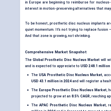
in Europe are beginning to reimburse for nucleus
interest in motion-preserving alternatives that ma
To be honest, prosthetic disc nucleus implants are 
quiet momentum. It’s not trying to replace fusion —
And that zone is growing, not shrinking.
Comprehensive Market Snapshot
The
Global Prosthetic Disc Nucleus Market
will w
and is expected to appreciate to
USD 248.1 million
The
USA Prosthetic Disc Nucleus Market
, ac
USD 43.1 million in 2024
and will register a hea
The
Europe Prosthetic Disc Nucleus Market
, 
projected to grow at an
8.5% CAGR
, reaching a
The
APAC Prosthetic Disc Nucleus Market
, 