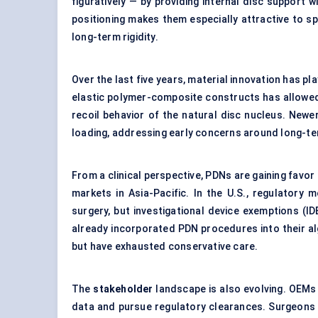
figuratively — by providing internal disc support 
positioning makes them especially attractive to s
long-term rigidity.
Over the last five years, material innovation has p
elastic polymer-composite constructs has allowed
recoil behavior of the natural disc nucleus. Newe
loading, addressing early concerns around long-te
From a clinical perspective, PDNs are gaining favor
markets in Asia-Pacific. In the U.S., regulatory
surgery, but investigational device exemptions (IDE
already incorporated PDN procedures into their al
but have exhausted conservative care.
The
stakeholder
landscape is also evolving. OEMs
data and pursue regulatory clearances. Surgeons 