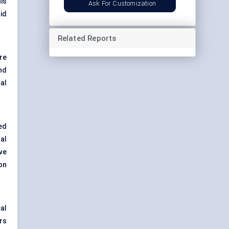
is
Ask For Customization
id
Related Reports
ore
nd
al
ted
al
ave
on
al
rs