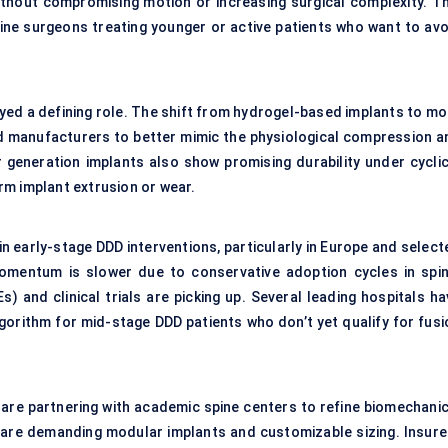
without compromising motion or increasing surgical complexity. Th
pine surgeons treating younger or active patients who want to avo
layed a defining role. The shift from hydrogel-based implants to m
 manufacturers to better mimic the physiological compression a
r generation implants also show promising durability under cyclic
rm implant extrusion or wear.
 in early-stage DDD interventions, particularly in Europe and selec
 momentum is slower due to conservative adoption cycles in spin
s) and clinical trials are picking up. Several leading hospitals h
gorithm for mid-stage DDD patients who don’t yet qualify for fusi
 are partnering with academic spine centers to refine biomechanic
are demanding modular implants and customizable sizing. Insure