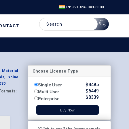
IN: +91-826-083-6500
ONTACT
Choose License Type
 Material
ls, Spine
030.
$
4485
Single User
$
6449
Formats:
Multi User
$
8339
Enterprise
Buy Now