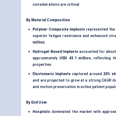
considerations are critical.
By Material Composition
Polymer-Composite Implants
represented the 
superior fatigue resistance and enhanced struc
million
.
Hydrogel-Based Implants
accounted for abou
approximately
USD 43.1 million
, reflecting 
properties.
Elastomeric Implants
captured around
20% sh
and are projected to grow at a strong CAGR dur
and motion preservation in active patient popul
By End User
Hospitals
dominated the market with approx