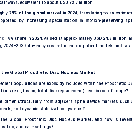
 pathways, equivalent to about
USD 72.7 million
.
ghly
28% of the global market in 2024
, translating to an estimat
upported by increasing specialization in motion-preserving spi
und
18% share in 2024
, valued at approximately
USD 24.3 million
, 
g 2024–2030, driven by cost-efficient outpatient models and fast
 the Global Prosthetic Disc Nucleus Market
tient populations are explicitly included within the Prosthetic Di
tions (e.g., fusion, total disc replacement) remain out of scope?
et
differ structurally from adjacent spine device markets such 
cements, and dynamic stabilization systems?
 the Global Prosthetic Disc Nucleus Market, and how is reven
osition, and care settings?