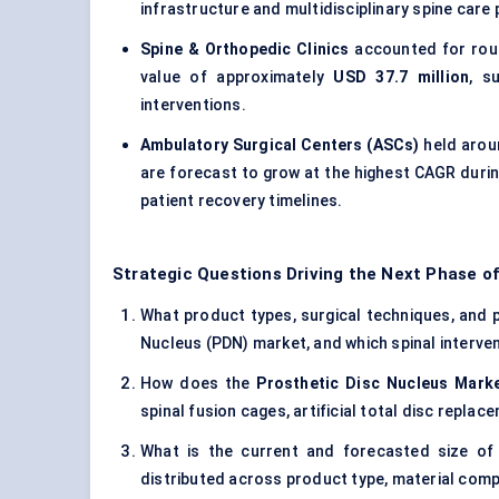
infrastructure and multidisciplinary spine care
Spine & Orthopedic Clinics
accounted for rou
value of approximately
USD 37.7 million
, s
interventions.
Ambulatory Surgical Centers (ASCs)
held aro
are forecast to grow at the highest CAGR durin
patient recovery timelines.
Strategic Questions Driving the Next Phase of
What product types, surgical techniques, and pa
Nucleus (PDN) market, and which spinal interven
How does the
Prosthetic Disc Nucleus Mark
spinal fusion cages, artificial total disc repla
What is the current and forecasted size of
distributed across product type, material comp