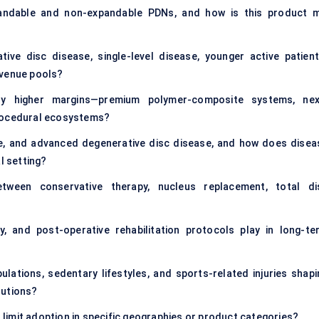
andable and non-expandable PDNs, and how is this product m
tive disc disease, single-level disease, younger active patient
evenue pools?
ly higher margins—premium polymer-composite systems, nex
procedural ecosystems?
, and advanced degenerative disc disease, and how does disea
l setting?
tween conservative therapy, nucleus replacement, total di
y, and post-operative rehabilitation protocols play in long-te
lations, sedentary lifestyles, and sports-related injuries shapi
lutions?
s limit adoption in specific geographies or product categories?