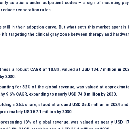
-only solutions under outpatient codes — a sign of mounting pay
y reduce reoperation rates.
still in their adoption curve. But what sets this market apart is 
 it’s targeting the clinical gray zone between therapy and hardwar
itness a robust
CAGR of
10.8%
, valued at
USD 134.7 million in 20
 by 2030
.
counting for
32%
of the global revenue, was valued at approximate
lthy
9.6% CAGR
, expanding to nearly
USD 74.8 million by 2030
.
holding a
26%
share, stood at around
USD 35.0 million in 2024
and 
pproximately
USD 57.1 million by 2030
.
representing
13%
of global revenue, was valued at nearly
USD 17