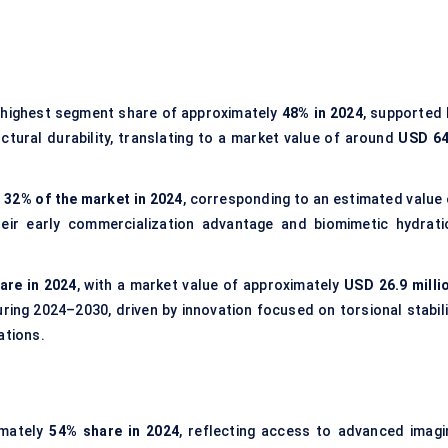
highest segment share of approximately
48% in 2024
, supported 
tural durability, translating to a market value of around
USD 64
t
32% of the market in 2024
, corresponding to an estimated value 
their early commercialization advantage and biomimetic hydrati
are in 2024
, with a market value of approximately
USD 26.9 milli
ing 2024–2030, driven by innovation focused on torsional stabili
ations.
imately
54% share in 2024
, reflecting access to advanced imagi