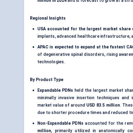
million in 2024
and is forecast to grow at a str
Regional Insights
USA accounted for the largest market share 
implants, advanced healthcare infrastructure, 
APAC is expected to expand at the fastest C
of degenerative spinal disorders, rising aware
technologies.
By Product Type
Expandable PDNs
held the largest market sha
minimally invasive insertion techniques and
market value of around
USD 83.5 million
. Thes
due to shorter procedure times and reduced ti
Non-Expandable PDNs
accounted for the rem
million
, primarily utilized in anatomically 