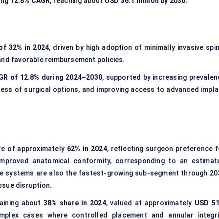
ong
12.8% CAGR
, reaching about
USD 36.1 million by 2030
.
of 32% in 2024
, driven by high adoption of minimally invasive spi
and favorable reimbursement policies.
AGR of 12.8% during 2024–2030
, supported by increasing prevalen
ness of surgical options, and improving access to advanced impla
re of approximately
62% in 2024
, reflecting surgeon preference f
 improved anatomical conformity, corresponding to an estimat
e systems are also the fastest-growing sub-segment through 20
ssue disruption.
aining about
38% share in 2024
, valued at approximately
USD 51
complex cases where controlled placement and annular integri