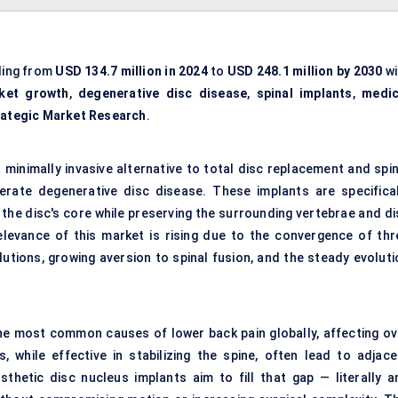
ing from
USD 134.7 million in 2024
to
USD 248.1 million by 2030
wi
ket growth
,
degenerative disc disease
,
spinal implants
,
medic
rategic Market Research
.
 minimally invasive alternative to total disc replacement and
spi
derate
degenerative disc disease
. These implants are specifical
the disc's core while preserving the surrounding vertebrae and di
levance of this market is rising due to the convergence of thr
utions, growing aversion to spinal fusion, and the steady evoluti
he most common causes of lower back pain globally, affecting ov
, while effective in stabilizing the spine, often lead to adjace
hetic disc nucleus implants aim to fill that gap — literally a