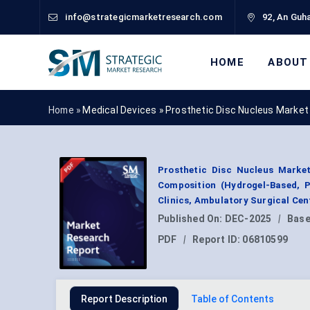
info@strategicmarketresearch.com
92, An Guha
HOME
ABOUT
Home »
Medical Devices
»
Prosthetic Disc Nucleus Market
Prosthetic Disc Nucleus Marke
Composition (Hydrogel-Based, P
Clinics, Ambulatory Surgical Cen
Published On:
DEC-2025
|
Base
PDF
|
Report ID:
06810599
Report Description
Table of Contents