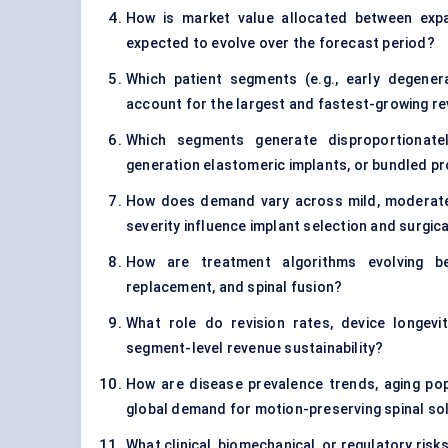
How is market value allocated between exp
expected to evolve over the forecast period?
Which patient segments (e.g., early degenera
account for the largest and fastest-growing r
Which segments generate disproportionate
generation elastomeric implants, or bundled 
How does demand vary across mild, moderate
severity influence implant selection and surgica
How are treatment algorithms evolving be
replacement, and spinal fusion?
What role do revision rates, device longevit
segment-level revenue sustainability?
How are disease prevalence trends, aging popu
global demand for motion-preserving spinal so
What clinical, biomechanical, or regulatory risk