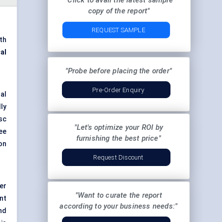
"Click to avail the latest sample
copy of the report"
REQUEST SAMPLE
th
al
"Probe before placing the order"
Pre-Order Enquiry
nal
ly
sc
"Let's optimize your ROI by
ee
furnishing the best price"
on
Request Discount
er
"Want to curate the report
nt
according to your business needs:"
nd