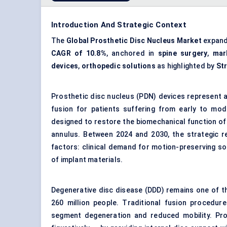
Introduction And Strategic Context
The
Global Prosthetic Disc Nucleus Market
expand
CAGR of 10.8%
, anchored in
spine surgery
,
mar
devices
,
orthopedic solutions
as highlighted by
St
Prosthetic disc nucleus (PDN) devices represent a
fusion
for patients suffering from early to mo
designed to restore the biomechanical function of 
annulus. Between 2024 and 2030, the strategic re
factors: clinical demand for motion-preserving sol
of implant materials.
Degenerative disc disease (DDD) remains one of t
260 million people. Traditional fusion procedures
segment degeneration and reduced mobility. Prost