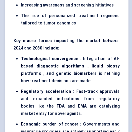
Increasing awareness and screening initiatives
The rise of personalized treatment regimens
tailored to tumor genomics
Key macro forces impacting the market between
2024 and 2030 include:
Technological convergence
: Integration of
AI-
based diagnostic algorithms
,
liquid biopsy
platforms
, and
genetic biomarkers
is refining
how treatment decisions are made.
Regulatory acceleration
: Fast-track approvals
and expanded indications from regulatory
bodies like the
FDA
and
EMA
are catalyzing
market entry for novel agents.
Economic burden of cancer
: Governments and
insurance providers are actively supporting early