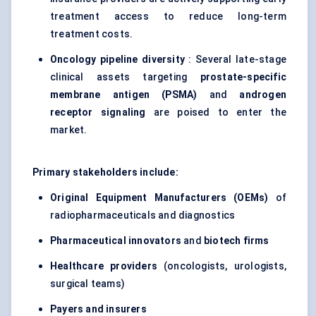
treatment access to reduce long-term
treatment costs.
Oncology pipeline diversity
: Several late-stage
clinical assets targeting
prostate-specific
membrane antigen (PSMA)
and
androgen
receptor
signaling
are poised to enter the
market.
Primary stakeholders include:
Original Equipment Manufacturers (OEMs)
of
radiopharmaceuticals and diagnostics
Pharmaceutical innovators
and
biotech firms
Healthcare providers
(oncologists, urologists,
surgical teams)
Payers and insurers