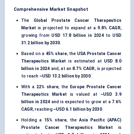
Comprehensive Market Snapshot
The
Global Prostate Cancer Therapeutics
Market
is projected to expand at a
9.8% CAGR
,
growing from
USD 17.8 billion in 2024
to
USD
31.2 billion by 2030
.
Based on a
45% share
, the
USA Prostate Cancer
Therapeutics Market
is estimated at
USD 8.0
billion in 2024
and, at an
8.7% CAGR
, is projected
to reach
~USD 13.2 billion by 2030
.
With a
22% share
, the
Europe Prostate Cancer
Therapeutics Market
is valued at
~USD 3.9
billion in 2024
and is expected to grow at a
7.6%
CAGR
, reaching
~USD 6.1 billion by 2030
.
Holding a
15% share
, the
Asia Pacific (APAC)
Prostate Cancer Therapeutics Market
is