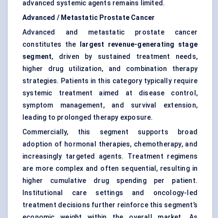
advanced systemic agents remains limited.
Advanced / Metastatic Prostate Cancer
Advanced and metastatic prostate cancer
constitutes the
largest revenue-generating stage
segment
, driven by sustained treatment needs,
higher drug utilization, and combination therapy
strategies. Patients in this category typically require
systemic treatment aimed at disease control,
symptom management, and survival extension,
leading to prolonged therapy exposure.
Commercially, this segment supports broad
adoption of hormonal therapies, chemotherapy, and
increasingly targeted agents. Treatment regimens
are more complex and often sequential, resulting in
higher cumulative drug spending per patient.
Institutional care settings and oncology-led
treatment decisions further reinforce this segment’s
economic weight within the overall market. As