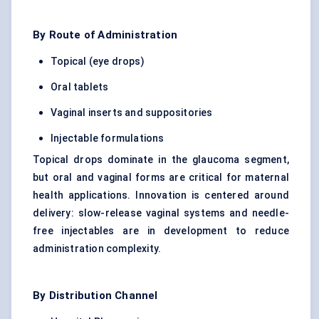
By Route of Administration
Topical (eye drops)
Oral tablets
Vaginal inserts and suppositories
Injectable formulations
Topical drops dominate in the glaucoma segment,
but oral and vaginal forms are critical for maternal
health applications. Innovation is centered around
delivery: slow-release vaginal systems and needle-
free injectables are in development to reduce
administration complexity.
By Distribution Channel