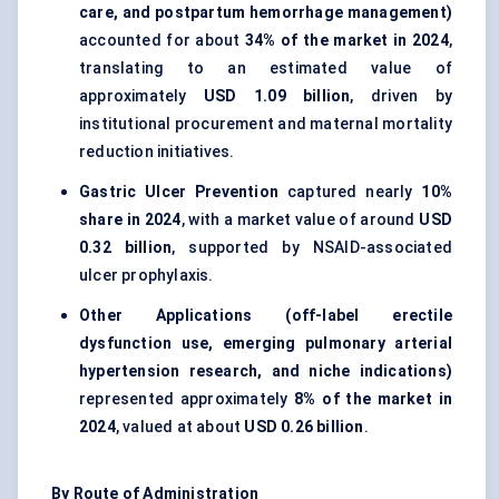
care, and postpartum hemorrhage management)
accounted for about
34% of the market in 2024
,
translating to an estimated value of
approximately
USD 1.09 billion
, driven by
institutional procurement and maternal mortality
reduction initiatives.
Gastric Ulcer Prevention
captured nearly
10%
share in 2024
, with a market value of around
USD
0.32 billion
, supported by NSAID-associated
ulcer prophylaxis.
Other Applications (off-label erectile
dysfunction use, emerging pulmonary arterial
hypertension research, and niche indications)
represented approximately
8% of the market in
2024
, valued at about
USD 0.26 billion
.
By Route of Administration