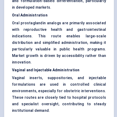
and formulation-based differentiation, particularly
in developed markets.
Oral Administration
Oral prostaglandin analogs are primarily associated
with reproductive health and gastrointestinal
indications. This route enables large-scale
distribution and simplified administration, making it
particularly valuable in public health programs.
Market growth is driven by accessibility rather than
innovation.
Vaginal and Injectable Administration
Vaginal inserts, suppositories, and injectable
formulations are used in controlled clinical
environments, especially for obstetric interventions.
These routes are closely tied to hospital protocols
and specialist oversight, contributing to steady
institutional demand.