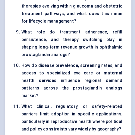
therapies evolving within glaucoma and obstetric
treatment pathways, and what does this mean
for lifecycle management?
What role do treatment adherence, refill
persistence, and therapy switching play in
shaping long-term revenue growth in ophthalmic
prostaglandin analogs?
How do disease prevalence, screening rates, and
access to specialized eye care or maternal
health services influence regional demand
patterns across the prostaglandin analogs
market?
What clinical, regulatory, or safety-related
barriers limit adoption in specific applications,
particularly in reproductive health where political
and policy constraints vary widely by geography?