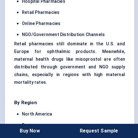
Hospital Pharmacies
Retail Pharmacies
Online Pharmacies
NGO/Government Distribution Channels
Retail pharmacies still dominate in the U.S. and
Europe for ophthalmic products. Meanwhile,
maternal health drugs like misoprostol are often
distributed through government and NGO supply
chains, especially in regions with high maternal
mortality rates.
By Region
North America
Europe
Buy Now
Request Sample
Asia Pacific