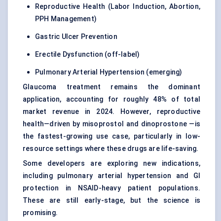
Reproductive Health (Labor Induction, Abortion,
PPH Management)
Gastric Ulcer Prevention
Erectile Dysfunction (off-label)
Pulmonary Arterial Hypertension (emerging)
Glaucoma treatment remains the dominant
application, accounting for roughly 48% of total
market revenue in 2024. However, reproductive
health—driven by misoprostol and dinoprostone —is
the fastest-growing use case, particularly in low-
resource settings where these drugs are life-saving.
Some developers are exploring new indications,
including pulmonary arterial hypertension and GI
protection in NSAID-heavy patient populations.
These are still early-stage, but the science is
promising.