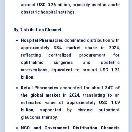
around
USD 0.26 billion
, primarily used in acute
obstetric hospital settings.
By Distribution Channel
Hospital Pharmacies
dominated distribution with
approximately
38% market share in 2024
,
reflecting centralized procurement for
ophthalmic surgeries and obstetric
interventions, equivalent to around
USD 1.22
billion
.
Retail Pharmacies
accounted for about
34% of
the global market in 2024
, translating to an
estimated value of approximately
USD 1.09
billion
, supported by chronic outpatient
glaucoma therapy.
NGO and Government Distribution Channels