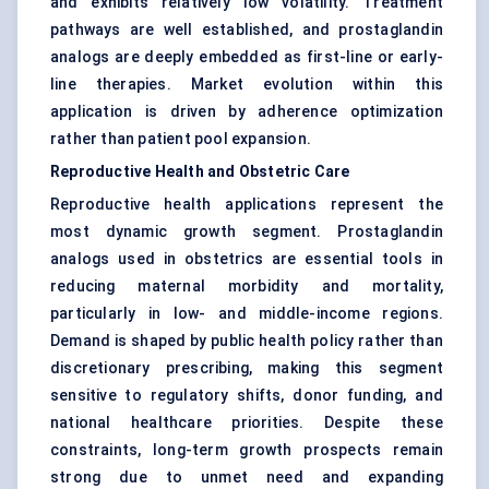
and exhibits relatively low volatility. Treatment
pathways are well established, and prostaglandin
analogs are deeply embedded as first-line or early-
line therapies. Market evolution within this
application is driven by adherence optimization
rather than patient pool expansion.
Reproductive Health and Obstetric Care
Reproductive health applications represent the
most dynamic growth segment. Prostaglandin
analogs used in obstetrics are essential tools in
reducing maternal morbidity and mortality,
particularly in low- and middle-income regions.
Demand is shaped by public health policy rather than
discretionary prescribing, making this segment
sensitive to regulatory shifts, donor funding, and
national healthcare priorities. Despite these
constraints, long-term growth prospects remain
strong due to unmet need and expanding