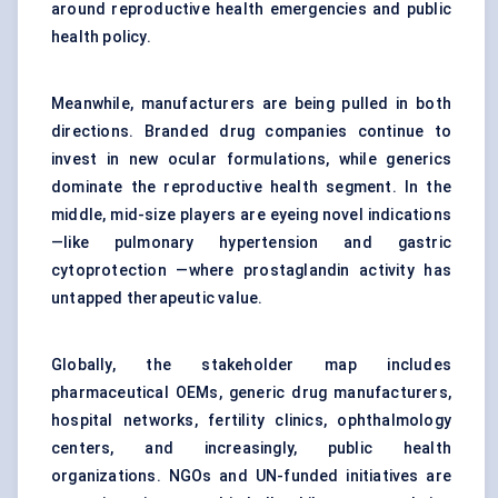
around reproductive health emergencies and public
health policy.
Meanwhile, manufacturers are being pulled in both
directions. Branded drug companies continue to
invest in new ocular formulations, while generics
dominate the reproductive health segment. In the
middle, mid-size players are eyeing novel indications
—like pulmonary hypertension and gastric
cytoprotection —where prostaglandin activity has
untapped therapeutic value.
Globally, the stakeholder map includes
pharmaceutical OEMs, generic drug manufacturers,
hospital networks, fertility clinics, ophthalmology
centers, and increasingly, public health
organizations. NGOs and UN-funded initiatives are