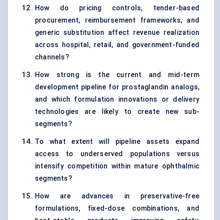
How do pricing controls, tender-based
procurement, reimbursement frameworks, and
generic substitution affect revenue realization
across hospital, retail, and government-funded
channels?
How strong is the current and mid-term
development pipeline for prostaglandin analogs,
and which formulation innovations or delivery
technologies are likely to create new sub-
segments?
To what extent will pipeline assets expand
access to underserved populations versus
intensify competition within mature ophthalmic
segments?
How are advances in preservative-free
formulations, fixed-dose combinations, and