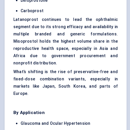
Dinoprostone
Carboprost
Latanoprost continues to lead the ophthalmic
segment due to its strong efficacy and availability in
multiple branded and generic formulations.
Misoprostol holds the highest volume share in the
reproductive health space, especially in Asia and
Africa due to government procurement and
nonprofit distribution.
What’s shifting is the rise of preservative-free and
fixed-dose combination variants, especially in
markets like Japan, South Korea, and parts of
Europe.
By Application
Glaucoma and Ocular Hypertension