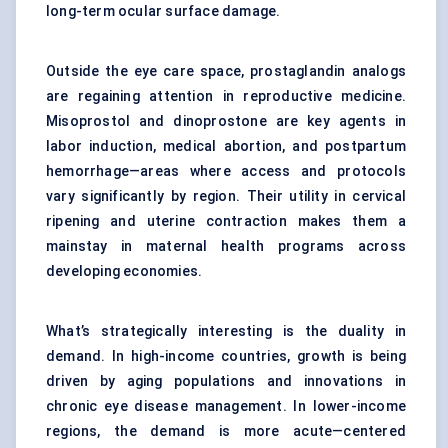
long-term ocular surface damage.
Outside the eye care space, prostaglandin analogs
are regaining attention in reproductive medicine.
Misoprostol and dinoprostone are key agents in
labor induction, medical abortion, and postpartum
hemorrhage—areas where access and protocols
vary significantly by region. Their utility in cervical
ripening and uterine contraction makes them a
mainstay in maternal health programs across
developing economies.
What’s strategically interesting is the duality in
demand. In high-income countries, growth is being
driven by aging populations and innovations in
chronic eye disease management. In lower-income
regions, the demand is more acute—centered