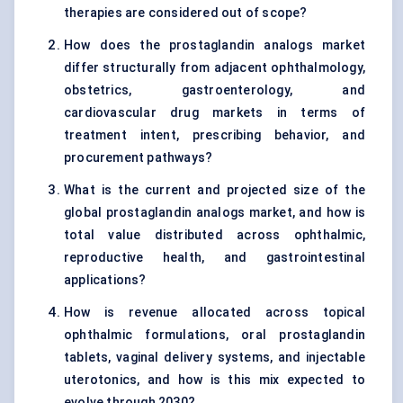
therapies are considered out of scope?
How does the prostaglandin analogs market
differ structurally from adjacent ophthalmology,
obstetrics, gastroenterology, and
cardiovascular drug markets in terms of
treatment intent, prescribing behavior, and
procurement pathways?
What is the current and projected size of the
global prostaglandin analogs market, and how is
total value distributed across ophthalmic,
reproductive health, and gastrointestinal
applications?
How is revenue allocated across topical
ophthalmic formulations, oral prostaglandin
tablets, vaginal delivery systems, and injectable
uterotonics, and how is this mix expected to
evolve through 2030?