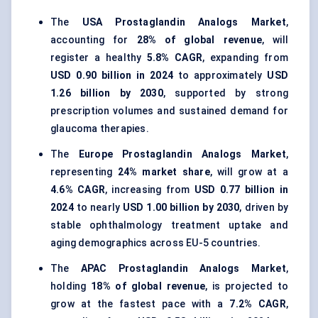
The
USA Prostaglandin Analogs Market
,
accounting for
28% of global revenue
, will
register a healthy
5.8% CAGR
, expanding from
USD 0.90 billion in 2024
to approximately
USD
1.26 billion by 2030
, supported by strong
prescription volumes and sustained demand for
glaucoma therapies.
The
Europe Prostaglandin Analogs Market
,
representing
24% market share
, will grow at a
4.6% CAGR
, increasing from
USD 0.77 billion in
2024
to nearly
USD 1.00 billion by 2030
, driven by
stable ophthalmology treatment uptake and
aging demographics across EU-5 countries.
The
APAC Prostaglandin Analogs Market
,
holding
18% of global revenue
, is projected to
grow at the fastest pace with a
7.2% CAGR
,