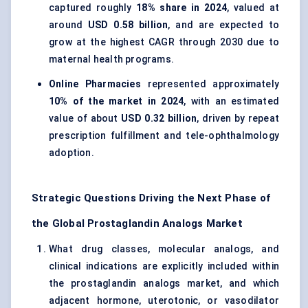
captured roughly
18% share in 2024
, valued at
around
USD 0.58 billion
, and are expected to
grow at the highest CAGR through 2030 due to
maternal health programs.
Online Pharmacies
represented approximately
10% of the market in 2024
, with an estimated
value of about
USD 0.32 billion
, driven by repeat
prescription fulfillment and tele-ophthalmology
adoption.
Strategic Questions Driving the Next Phase of
the Global Prostaglandin Analogs Market
What drug classes, molecular analogs, and
clinical indications are explicitly included within
the prostaglandin analogs market, and which
adjacent hormone, uterotonic, or vasodilator