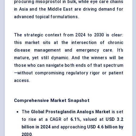
procuring misoprostol in bulk, while eye care chains
in Asia and the Middle East are driving demand for
advanced topical formulations.
The strategic context from 2024 to 2030 is clear:
this market sits at the intersection of chronic
disease management and emergency care. It’s
mature, yet still dynamic. And the winners will be
those who can navigate both ends of that spectrum
—without compromising regulatory rigor or patient
access.
Comprehensive Market Snapshot
The
Global Prostaglandin Analogs Market
is set
to rise at a CAGR of
6.1%
, valued at
USD 3.2
billion in 2024
and approaching
USD 4.6 billion by
2030
.