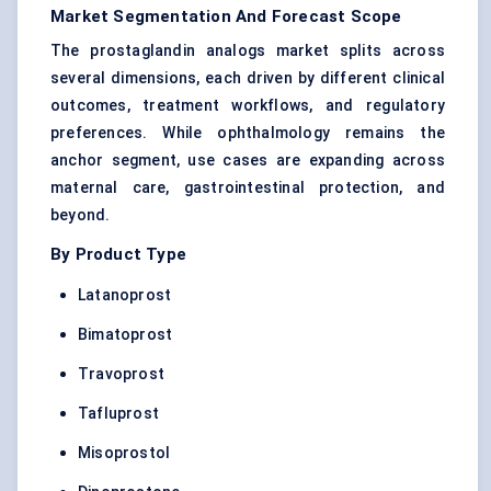
Market Segmentation And Forecast Scope
The prostaglandin analogs market splits across
several dimensions, each driven by different clinical
outcomes, treatment workflows, and regulatory
preferences. While ophthalmology remains the
anchor segment, use cases are expanding across
maternal care, gastrointestinal protection, and
beyond.
By Product Type
Latanoprost
Bimatoprost
Travoprost
Tafluprost
Misoprostol