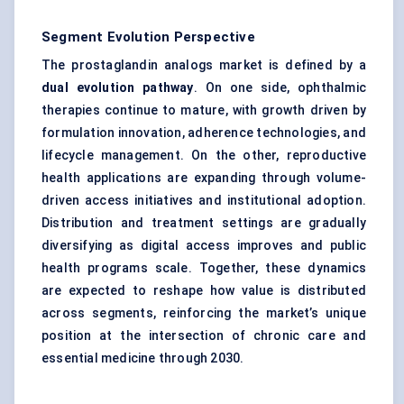
Segment Evolution Perspective
The prostaglandin analogs market is defined by a
dual evolution pathway
. On one side, ophthalmic
therapies continue to mature, with growth driven by
formulation innovation, adherence technologies, and
lifecycle management. On the other, reproductive
health applications are expanding through volume-
driven access initiatives and institutional adoption.
Distribution and treatment settings are gradually
diversifying as digital access improves and public
health programs scale. Together, these dynamics
are expected to reshape how value is distributed
across segments, reinforcing the market’s unique
position at the intersection of chronic care and
essential medicine through 2030.