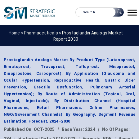
Home »
Pharmaceuticals
»
Prostaglandin Analogs Market
Report 2030
Prostaglandin Analogs Market By Product Type (Latanoprost,
Bimatoprost, Travoprost, Tafluprost, Misoprostol,
Dinoprostone, Carboprost); By Application (Glaucoma and
Ocular Hypertension, Reproductive Health, Gastric Ulcer
Prevention, Erectile Dysfunction, Pulmonary Arterial
Hypertension); By Route of Administration (Topical, Oral,
Vaginal, Injectable); By Distribution Channel (Hospital
Pharmacies, Retail Pharmacies, Online Pharmacies,
NGO/Government Channels); By Geography, Segment Revenue
Estimation, Forecast, 2024–2030
Published On:
OCT-2025
|
Base Year:
2024
|
No Of Pages:
184
|
Historical Data:
2019-2023
|
Formats:
PDF
|
Report