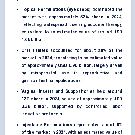
Topical Formulations (eye drops)
dominated the
market with approximately
52% share in 2024
,
reflecting widespread use in glaucoma therapy,
equivalent to an estimated value of around
USD
1.66 billion
.
Oral Tablets
accounted for about
28% of the
market in 2024
, translating to an estimated value
of approximately
USD 0.90 billion
, largely driven
by misoprostol use in reproductive and
gastrointestinal applications.
Vaginal Inserts and Suppositories
held around
12% share in 2024
, valued at approximately
USD
0.38 billion
, supported by controlled labor
induction protocols.
Injectable Formulations
represented about
8%
of the market in 2024
, with an estimated value of