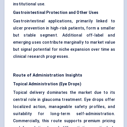
institutional use.
Gastrointestinal Protection and Other Uses
Gastrointestinal applications, primarily linked to
ulcer prevention in high-risk patients, form a smaller
but stable segment. Additional off-label and
emerging uses contribute marginally to market value
but signal potential for niche expansion over time as
clinical research progresses.
Route of Administration Insights
Topical Administration (Eye Drops)
Topical delivery dominates the market due to its
central role in glaucoma treatment. Eye drops offer
localized action, manageable safety profiles, and
suitability for long-term self-administration.
Commercially, this route supports premium pricing