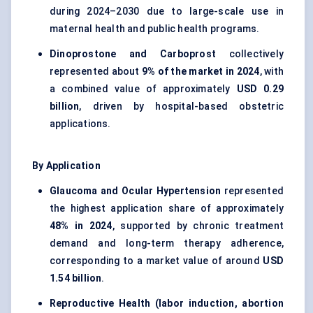
during 2024–2030 due to large-scale use in
maternal health and public health programs.
Dinoprostone and Carboprost
collectively
represented about
9% of the market in 2024
, with
a combined value of approximately
USD 0.29
billion
, driven by hospital-based obstetric
applications.
By Application
Glaucoma and Ocular Hypertension
represented
the highest application share of approximately
48% in 2024
, supported by chronic treatment
demand and long-term therapy adherence,
corresponding to a market value of around
USD
1.54 billion
.
Reproductive Health (labor induction, abortion