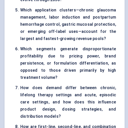
Which application clusters—chronic glaucoma
management, labor induction and postpartum
hemorrhage control, gastric mucosal protection,
or emerging off-label uses—account for the
largest and fastest-growing revenue pools?
Which segments generate disproportionate
profitability due to pricing power, brand
persistence, or formulation differentiation, as
opposed to those driven primarily by high
treatment volume?
How does demand differ between chronic,
lifelong therapy settings and acute, episodic
care settings, and how does this influence
product design, dosing strategies, and
distribution models?
How are first-line, second-line, and combination