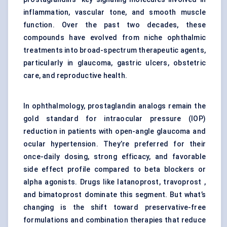
inflammation, vascular tone, and smooth muscle
function. Over the past two decades, these
compounds have evolved from niche ophthalmic
treatments into broad-spectrum therapeutic agents,
particularly in glaucoma, gastric ulcers, obstetric
care, and reproductive health.
In ophthalmology, prostaglandin analogs remain the
gold standard for intraocular pressure (IOP)
reduction in patients with open-angle glaucoma and
ocular hypertension. They’re preferred for their
once-daily dosing, strong efficacy, and favorable
side effect profile compared to beta blockers or
alpha agonists. Drugs like latanoprost, travoprost ,
and bimatoprost dominate this segment. But what’s
changing is the shift toward preservative-free
formulations and combination therapies that reduce