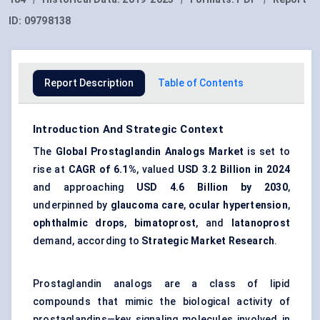
ID:
09798138
Report Description
Table of Contents
Introduction And Strategic Context
The
Global Prostaglandin Analogs Market
is set to
rise at
CAGR of 6.1%
, valued
USD 3.2 Billion in 2024
and approaching
USD 4.6 Billion by 2030
,
underpinned by
glaucoma care
,
ocular hypertension
,
ophthalmic drops
,
bimatoprost
, and
latanoprost
demand, according to
Strategic Market Research
.
Prostaglandin analogs are a class of lipid
compounds that mimic the biological activity of
prostaglandins—key signaling molecules involved in