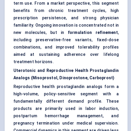
term use. From a market perspective, this segment
benefits from chronic treatment cycles, high
prescription persistence, and strong physician
familiarity. Ongoing innovation is concentrated not in
new molecules, but in
formulation refinement
,
including preservative-free variants, fixed-dose
combinations, and improved tolerability profiles
aimed at sustaining adherence over lifelong
treatment horizons.
Uterotonic and Reproductive Health Prostaglandin
Analogs (Misoprostol, Dinoprostone, Carboprost)
Reproductive health prostaglandin analogs form a
high-volume, policy-sensitive segment with a
fundamentally different demand profile. These
products are primarily used in labor induction,
postpartum hemorrhage management, and
pregnancy termination under medical supervision.
Commercial dynamics in this segment are driven less