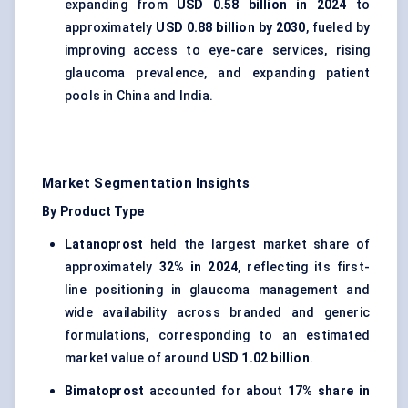
expanding from
USD 0.58 billion in 2024
to
approximately
USD 0.88 billion by 2030
, fueled by
improving access to eye-care services, rising
glaucoma prevalence, and expanding patient
pools in China and India.
Market Segmentation Insights
By Product Type
Latanoprost
held the largest market share of
approximately
32% in 2024
, reflecting its first-
line positioning in glaucoma management and
wide availability across branded and generic
formulations, corresponding to an estimated
market value of around
USD 1.02 billion
.
Bimatoprost
accounted for about
17% share in