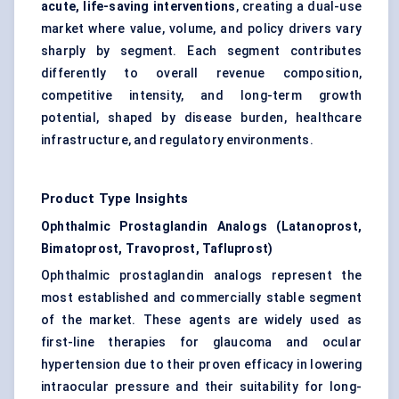
acute, life-saving interventions
, creating a dual-use
market where value, volume, and policy drivers vary
sharply by segment. Each segment contributes
differently to overall revenue composition,
competitive intensity, and long-term growth
potential, shaped by disease burden, healthcare
infrastructure, and regulatory environments.
Product Type Insights
Ophthalmic Prostaglandin Analogs (Latanoprost,
Bimatoprost, Travoprost, Tafluprost)
Ophthalmic prostaglandin analogs represent the
most established and commercially stable segment
of the market. These agents are widely used as
first-line therapies for glaucoma and ocular
hypertension due to their proven efficacy in lowering
intraocular pressure and their suitability for long-