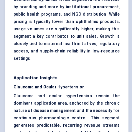
by branding and more by
institutional procurement
,
public health programs, and NGO distribution. While
pricing is typically lower than ophthalmic products,
usage volumes are significantly higher, making this
segment a key contributor to unit sales. Growth is
closely tied to maternal health initiatives, regulatory
access, and supply-chain reliability in low-resource
settings.
Application Insights
Glaucoma and Ocular Hypertension
Glaucoma and ocular hypertension remain the
dominant application area, anchored by the chronic
nature of disease management and the necessity for
continuous pharmacologic control. This segment
generates predictable, recurring revenue streams