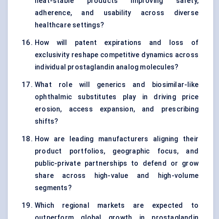
heat-stable products improving safety,
adherence, and usability across diverse
healthcare settings?
How will patent expirations and loss of
exclusivity reshape competitive dynamics across
individual prostaglandin analog molecules?
What role will generics and biosimilar-like
ophthalmic substitutes play in driving price
erosion, access expansion, and prescribing
shifts?
How are leading manufacturers aligning their
product portfolios, geographic focus, and
public-private partnerships to defend or grow
share across high-value and high-volume
segments?
Which regional markets are expected to
outperform global growth in prostaglandin