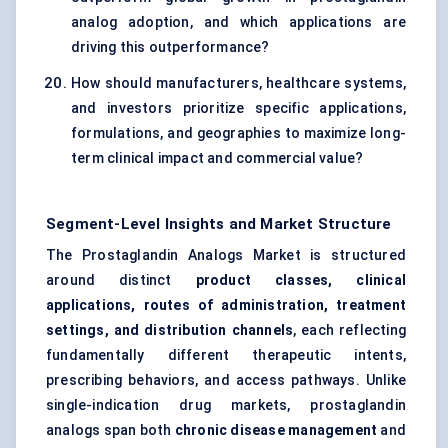
analog adoption, and which applications are
driving this outperformance?
How should manufacturers, healthcare systems,
and investors prioritize specific applications,
formulations, and geographies to maximize long-
term clinical impact and commercial value?
Segment-Level Insights and Market Structure
The Prostaglandin Analogs Market is structured
around distinct
product classes, clinical
applications, routes of administration, treatment
settings, and distribution channels
, each reflecting
fundamentally different therapeutic intents,
prescribing behaviors, and access pathways. Unlike
single-indication drug markets, prostaglandin
analogs span both
chronic disease management
and