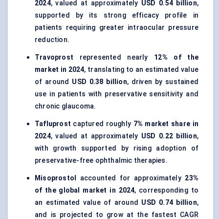
2024
, valued at approximately
USD 0.54 billion
,
supported by its strong efficacy profile in
patients requiring greater intraocular pressure
reduction.
Travoprost
represented nearly
12% of the
market in 2024
, translating to an estimated value
of around
USD 0.38 billion
, driven by sustained
use in patients with preservative sensitivity and
chronic glaucoma.
Tafluprost
captured roughly
7% market share in
2024
, valued at approximately
USD 0.22 billion
,
with growth supported by rising adoption of
preservative-free ophthalmic therapies.
Misoprostol
accounted for approximately
23%
of the global market in 2024
, corresponding to
an estimated value of around
USD 0.74 billion
,
and is projected to grow at the fastest CAGR