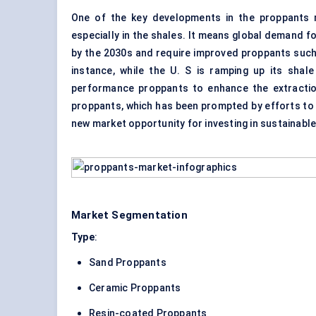
One of the key developments in the proppants m
especially in the shales. It means global demand 
by the 2030s and require improved proppants such
instance, while the U. S is ramping up its shale
performance proppants to enhance the extraction
proppants, which has been prompted by efforts to 
new market opportunity for investing in sustainable
Market Segmentation
Type
:
Sand Proppants
Ceramic Proppants
Resin-coated Proppants