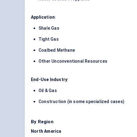
Application
:
Shale Gas
Tight Gas
Coalbed Methane
Other Unconventional Resources
End-Use Industry
:
Oil & Gas
Construction (in some specialized cases)
By Region
North America