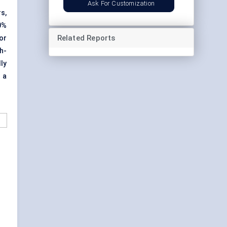
Ask For Customization
s,
0%
Related Reports
or
gh
-
ly
 a