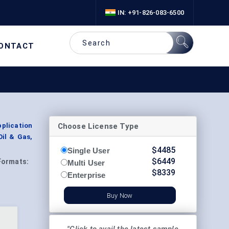
IN: +91-826-083-6500
ONTACT
Choose License Type
plication
Oil & Gas,
$
4485
Single User
$
6449
Formats:
Multi User
$
8339
Enterprise
Buy Now