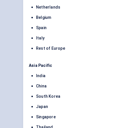
Netherlands
Belgium
Spain
Italy
Rest of Europe
Asia Pacific
India
China
South Korea
Japan
Singapore
Thailand