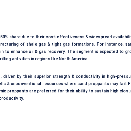
0% share due to their cost-effectiveness & widespread availabilit
fracturing of shale gas & tight gas formations. For instance, sa
sin to enhance oil & gas recovery. The segment is expected to gr
lling activities in regions like North America.
driven by their superior strength & conductivity in high-pressu
ells & unconventional resources where sand proppants may fail. F
amic proppants are preferred for their ability to sustain high clos
roductivity.