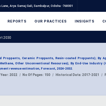
 Lane, Arya Samaj Gali, Sambalpur, Odisha -768001
REPORTS
OUR PRACTICES
INSIGHTS
C
rt 2030
 Proppants, Ceramic Proppants, Resin-coated Proppants); By Ap
Methane, Other Unconventional Resources); By End-Use Industry (
ment revenue estimation, Forecast, 2024-2032.
 Year:
2022
|
No Of Pages:
150
|
Historical Data:
2017-2021
|