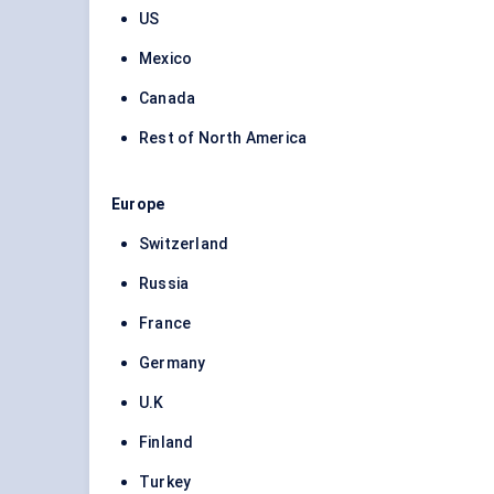
US
Mexico
Canada
Rest of North America
Europe
Switzerland
Russia
France
Germany
U.K
Finland
Turkey