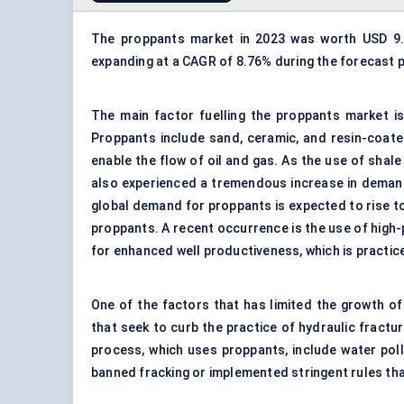
The proppants market in 2023 was worth USD 9.76
expanding at a CAGR of 8.76% during the forecast p
The main factor fuelling the proppants market is
Proppants include sand,
ceramic
, and resin-coat
enable the
flow
of oil and gas. As the use of shale 
also experienced a tremendous increase in demand.
global demand for proppants is expected to rise to 
proppants. A recent occurrence is the use of
high
-
for enhanced well productiveness, which is practic
One of the factors that has limited the growth o
that seek to curb the practice of hydraulic fractu
process, which uses proppants, include water pol
banned fracking or implemented stringent rules tha