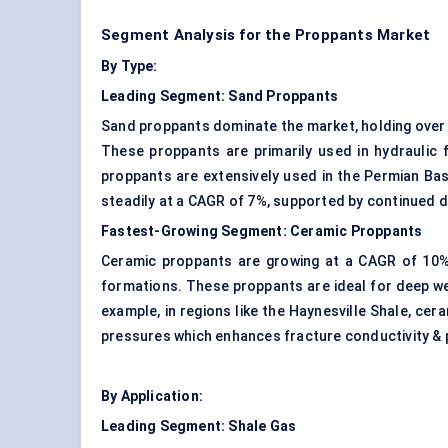
Segment Analysis for the Proppants Market
By Type:
Leading Segment:
Sand Proppants
Sand proppants dominate the market, holding over 5
These proppants are primarily used in hydraulic 
proppants are extensively used in the Permian Ba
steadily at a CAGR of 7%, supported by continued dri
Fastest-Growing Segment:
Ceramic Proppants
Ceramic proppants are growing at a CAGR of 10%, 
formations. These proppants are ideal for deep w
example, in regions like the Haynesville Shale, cer
pressures which enhances fracture conductivity & p
By Application:
Leading Segment:
Shale Gas