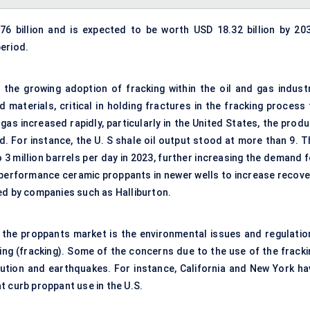
 billion and is expected to be worth USD 18.32 billion by 203
eriod.
 the growing adoption of fracking within the oil and gas industr
ed
materials
, critical in holding fractures in the fracking
process
gas increased rapidly, particularly in the
United States
, the produ
 For instance, the U. S shale oil output stood at more than 9. T
3 million barrels per day in 2023, further increasing the demand f
performance ceramic proppants in newer wells to increase recove
ed by companies such as Halliburton.
f the proppants market is the environmental issues and regulatio
ring (fracking). Some of the concerns due to the use of the fracki
lution and earthquakes. For instance, California and New York ha
t curb proppant use in the U.S.