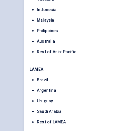
Indonesia
Malaysia
Philippines
Australia
Rest of Asia-Pacific
LAMEA
Brazil
Argentina
Uruguay
Saudi Arabia
Rest of LAMEA