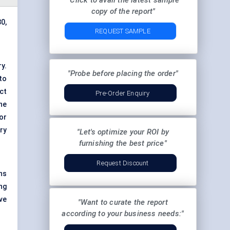
"Click to avail the latest sample
copy of the report"
0,
REQUEST SAMPLE
y.
"Probe before placing the order"
to
ct
Pre-Order Enquiry
he
or
ry
"Let's optimize your ROI by
furnishing the best price"
Request Discount
ns
ng
ve
"Want to curate the report
according to your business needs:"