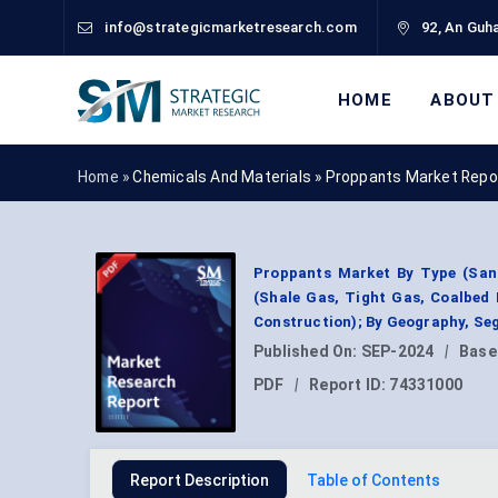
info@strategicmarketresearch.com
92, An Guha
HOME
ABOUT
Home »
Chemicals And Materials
»
Proppants Market Repo
Proppants Market By Type (Sand
(Shale Gas, Tight Gas, Coalbed 
Construction); By Geography, Seg
Published On:
SEP-2024
|
Base
PDF
|
Report ID:
74331000
Report Description
Table of Contents