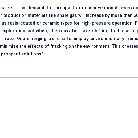
arket is in demand for proppants in unconventional reservoir
for production
materials
like shale gas will increase by more than 3
 as resin-coated or ceramic types for high-pressure operation. F
 exploration activities, the operators are shifting to these
hi
 rate. One emerging trend is to employ environmentally friend
minimize the effects of fracking on the environment. This creates
 proppant solutions."