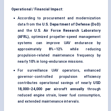
Operational / Financial Impact:
According to procurement and modernization
data from the
U.S. Department of Defense (DoD)
and the
U.S. Air Force Research Laboratory
(AFRL)
, optimized propeller-speed management
systems can improve UAV endurance by
approximately
8%–12%
while reducing
propulsion-related maintenance frequency by
nearly
10%
in long-endurance missions.
For surveillance UAV operators, enhanced
governor-controlled propulsion efficiency
contributes operational savings of nearly
USD
18,000–24,000 per aircraft annually
through
reduced engine strain, lower fuel consumption,
and extended maintenance intervals.