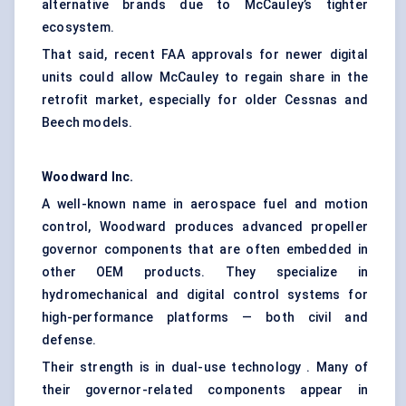
alternative brands due to McCauley’s tighter
ecosystem.
That said, recent FAA approvals for newer digital
units could allow McCauley to regain share in the
retrofit market, especially for older Cessnas and
Beech models.
Woodward Inc.
A well-known name in aerospace fuel and motion
control, Woodward produces advanced propeller
governor components that are often embedded in
other OEM products. They specialize in
hydromechanical and digital control systems for
high-performance platforms — both civil and
defense.
Their strength is in dual-use technology . Many of
their governor-related components appear in