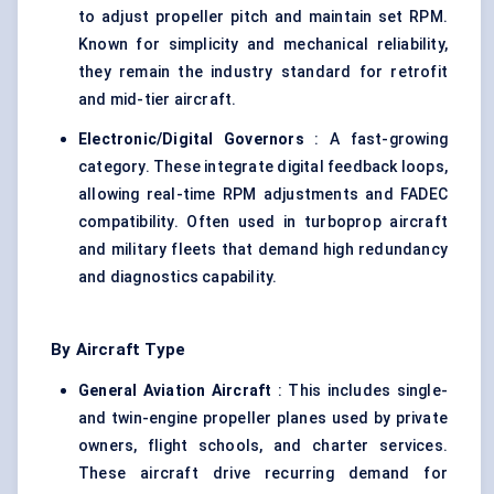
to adjust propeller pitch and maintain set RPM.
Known for simplicity and mechanical reliability,
they remain the industry standard for retrofit
and mid-tier aircraft.
Electronic/Digital Governors
: A fast-growing
category. These integrate digital feedback loops,
allowing real-time RPM adjustments and FADEC
compatibility. Often used in turboprop aircraft
and military fleets that demand high redundancy
and diagnostics capability.
By Aircraft Type
General Aviation Aircraft
: This includes single-
and twin-engine propeller planes used by private
owners, flight schools, and charter services.
These aircraft drive recurring demand for