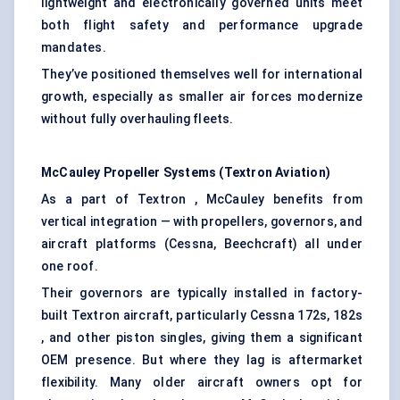
lightweight and electronically governed units meet
both flight safety and performance upgrade
mandates.
They’ve positioned themselves well for international
growth, especially as smaller air forces modernize
without fully overhauling fleets.
McCauley Propeller Systems (Textron Aviation)
As a part of Textron , McCauley benefits from
vertical integration — with propellers, governors, and
aircraft platforms (Cessna, Beechcraft) all under
one roof.
Their governors are typically installed in factory-
built Textron aircraft, particularly Cessna 172s, 182s
, and other piston singles, giving them a significant
OEM presence. But where they lag is aftermarket
flexibility. Many older aircraft owners opt for