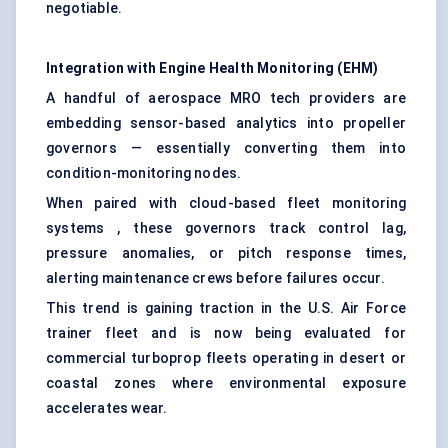
negotiable.
Integration with Engine Health Monitoring (EHM)
A handful of aerospace MRO tech providers are
embedding sensor-based analytics into propeller
governors — essentially converting them into
condition-monitoring nodes.
When paired with cloud-based fleet monitoring
systems , these governors track control lag,
pressure anomalies, or pitch response times,
alerting maintenance crews before failures occur.
This trend is gaining traction in the U.S. Air Force
trainer fleet and is now being evaluated for
commercial turboprop fleets operating in desert or
coastal zones where environmental exposure
accelerates wear.