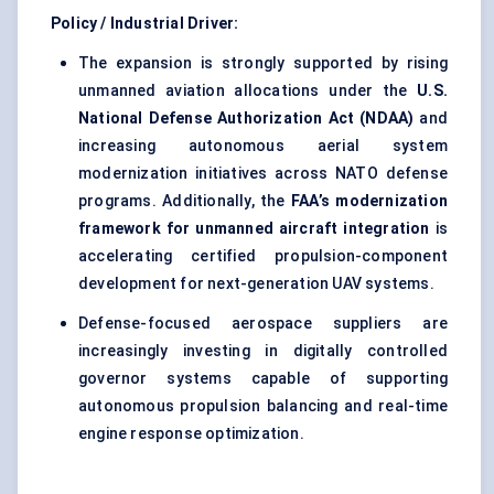
Policy / Industrial Driver:
The expansion is strongly supported by rising
unmanned aviation allocations under the
U.S.
National Defense Authorization Act (NDAA)
and
increasing autonomous aerial system
modernization initiatives across NATO defense
programs. Additionally, the
FAA’s modernization
framework for unmanned aircraft integration
is
accelerating certified propulsion-component
development for next-generation UAV systems.
Defense-focused aerospace suppliers are
increasingly investing in digitally controlled
governor systems capable of supporting
autonomous propulsion balancing and real-time
engine response optimization.