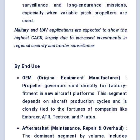
surveillance and long-endurance missions,
especially when variable pitch propellers are
used.
Military and UAV applications are expected to show the
highest CAGR, largely due to increased investments in
regional security and border surveillance.
By End Use
OEM (Original Equipment Manufacturer
)
:
Propeller governors sold directly for factory-
fitment in new aircraft platforms. This segment
depends on aircraft production cycles and is
closely tied to the fortunes of companies like
Embraer, ATR, Textron, and Pilatus.
Aftermarket (Maintenance, Repair & Overhaul
)
:
The dominant segment by volume. Includes