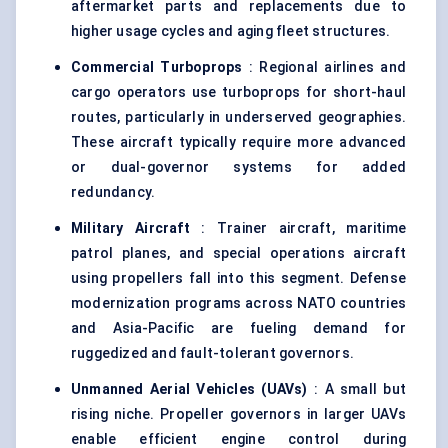
aftermarket parts and replacements due to
higher usage cycles and aging fleet structures.
Commercial Turboprops
: Regional airlines and
cargo operators use turboprops for short-haul
routes, particularly in underserved geographies.
These aircraft typically require more advanced
or dual-governor systems for added
redundancy.
Military Aircraft
: Trainer aircraft, maritime
patrol planes, and special operations aircraft
using propellers fall into this segment. Defense
modernization programs across NATO countries
and Asia-Pacific are fueling demand for
ruggedized and fault-tolerant governors.
Unmanned Aerial Vehicles (UAVs
)
: A small but
rising niche. Propeller governors in larger UAVs
enable efficient engine control during