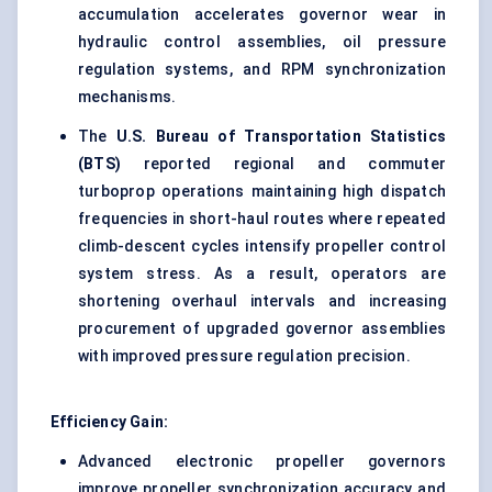
accumulation accelerates governor wear in
hydraulic control assemblies, oil pressure
regulation systems, and RPM synchronization
mechanisms.
The
U.S. Bureau of Transportation Statistics
(BTS)
reported regional and commuter
turboprop operations maintaining high dispatch
frequencies in short-haul routes where repeated
climb-descent cycles intensify propeller control
system stress. As a result, operators are
shortening overhaul intervals and increasing
procurement of upgraded governor assemblies
with improved pressure regulation precision.
Efficiency Gain:
Advanced electronic propeller governors
improve propeller synchronization accuracy and