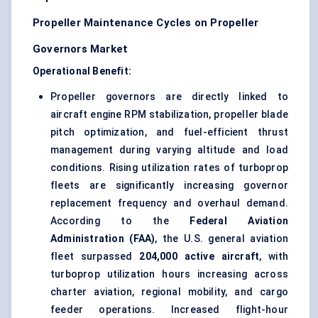
Propeller Maintenance Cycles on Propeller
Governors Market
Operational Benefit:
Propeller governors are directly linked to
aircraft engine RPM stabilization, propeller blade
pitch optimization, and fuel-efficient thrust
management during varying altitude and load
conditions. Rising utilization rates of turboprop
fleets are significantly increasing governor
replacement frequency and overhaul demand.
According to the
Federal Aviation
Administration (FAA)
, the U.S. general aviation
fleet surpassed
204,000 active aircraft
, with
turboprop utilization hours increasing across
charter aviation, regional mobility, and cargo
feeder operations. Increased flight-hour