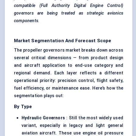
compatible (Full Authority Digital Engine Control)
governors
are being treated as strategic avionics
components.
Market Segmentation And Forecast Scope
The propeller governors market breaks down across
several critical dimensions — from product design
and aircraft application to end-use category and
regional demand. Each layer reflects a different
operational priority: precision control, flight safety,
fuel efficiency, or maintenance ease. Here’s how the
segmentation plays out:
By Type
Hydraulic Governors
: Still the most widely used
variant, especially in legacy and light general
aviation aircraft. These use engine oil pressure