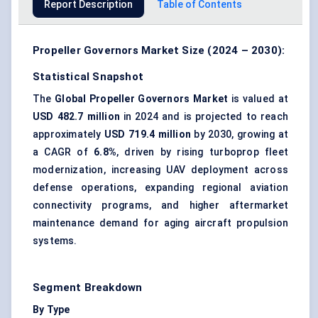
Report Description
Table of Contents
Propeller Governors Market Size (2024 – 2030):
Statistical Snapshot
The
Global Propeller Governors Market
is valued at
USD 482.7 million
in 2024 and is projected to reach
approximately
USD 719.4 million
by 2030, growing at
a CAGR of
6.8%
, driven by rising turboprop fleet
modernization, increasing UAV deployment across
defense operations, expanding regional aviation
connectivity programs, and higher aftermarket
maintenance demand for aging aircraft propulsion
systems.
Segment Breakdown
By Type