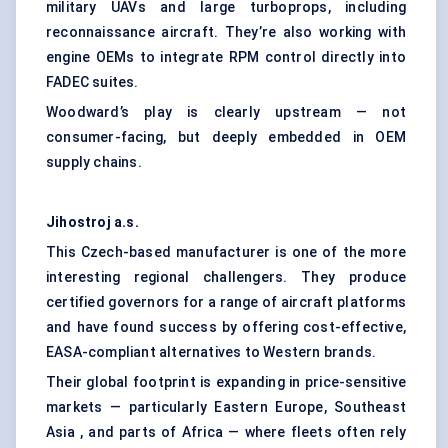
military UAVs and large turboprops, including
reconnaissance aircraft. They’re also working with
engine OEMs to integrate RPM control directly into
FADEC suites.
Woodward’s play is clearly upstream — not
consumer-facing, but deeply embedded in OEM
supply chains.
Jihostroj
a.s
.
This Czech-based manufacturer is one of the more
interesting regional challengers. They produce
certified governors for a range of aircraft platforms
and have found success by offering cost-effective,
EASA-compliant alternatives to Western brands.
Their global footprint is expanding in price-sensitive
markets — particularly Eastern Europe, Southeast
Asia , and parts of Africa — where fleets often rely