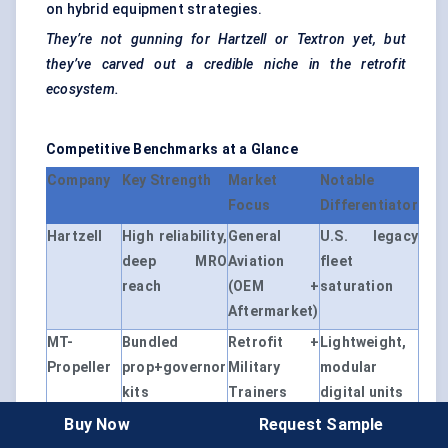
on hybrid equipment strategies.
They’re not gunning for
Hartzell
or Textron yet, but
they’ve carved out a credible niche in the retrofit
ecosystem.
Competitive Benchmarks at a Glance
Company
Key Strength
Market
Notable
Focus
Differentiator
Hartzell
High reliability,
General
U.S. legacy
deep MRO
Aviation
fleet
reach
(OEM +
saturation
Aftermarket)
MT-
Bundled
Retrofit +
Lightweight,
Propeller
prop+governor
Military
modular
kits
Trainers
digital units
Buy Now
Request Sample
McCauley
OEM
Factory-built
Tight control