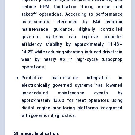
reduce RPM fluctuation during cruise and
takeoff operations. According to performance
assessments referenced by
FAA aviation
maintenance guidance
, digitally controlled
governor systems can improve propeller
efficiency stability by approximately
11.4%–
14.2%
while reducing vibration-induced drivetrain
wear by nearly
9%
in high-cycle turboprop
operations.
Predictive maintenance integration in
electronically governed systems has lowered
unscheduled maintenance events by
approximately
13.6%
for fleet operators using
digital engine monitoring platforms integrated
with governor diagnostics.
Strategic Implication: