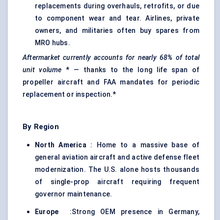
replacements during overhauls, retrofits, or due
to component wear and tear. Airlines, private
owners, and militaries often buy spares from
MRO hubs.
Aftermarket currently accounts for nearly
68%
of total
unit volume
* — thanks to the long life span of
propeller aircraft and FAA mandates for periodic
replacement or inspection.*
By Region
North America
: Home to a massive base of
general aviation aircraft and active defense fleet
modernization. The U.S. alone hosts thousands
of single-prop aircraft requiring frequent
governor maintenance.
Europe
:Strong OEM presence in Germany,