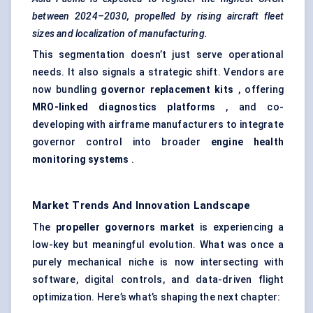
between 2024–2030, propelled by rising aircraft fleet
sizes and localization of manufacturing.
This segmentation doesn’t just serve operational
needs. It also signals a strategic shift. Vendors are
now bundling
governor replacement kits
, offering
MRO-linked diagnostics platforms
, and co-
developing with airframe manufacturers to integrate
governor control into broader
engine health
monitoring systems
.
Market Trends And Innovation Landscape
The
propeller governors market
is experiencing a
low-key but meaningful evolution. What was once a
purely mechanical niche is now intersecting with
software, digital controls, and data-driven flight
optimization. Here’s what’s shaping the next chapter: