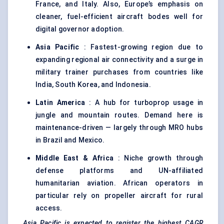
France, and Italy. Also, Europe’s emphasis on
cleaner, fuel-efficient aircraft bodes well for
digital governor adoption.
Asia Pacific
: Fastest-growing region due to
expanding regional air connectivity and a surge in
military trainer purchases from countries like
India, South Korea, and Indonesia.
Latin America
: A hub for turboprop usage in
jungle and mountain routes. Demand here is
maintenance-driven — largely through MRO hubs
in Brazil and Mexico.
Middle East & Africa
: Niche growth through
defense platforms and UN-affiliated
humanitarian aviation. African operators in
particular rely on propeller aircraft for rural
access.
Asia Pacific is expected to register the highest CAGR