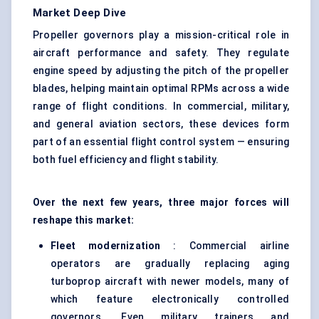
Market Deep Dive
Propeller governors play a mission-critical role in
aircraft performance and safety. They regulate
engine speed by adjusting the pitch of the propeller
blades, helping maintain optimal RPMs across a wide
range of flight conditions. In commercial, military,
and general aviation sectors, these devices form
part of an essential flight control system — ensuring
both fuel efficiency and flight stability.
Over the next few years, three major forces will
reshape this market:
Fleet modernization
: Commercial airline
operators are gradually replacing aging
turboprop aircraft with newer models, many of
which feature electronically controlled
governors. Even military trainers and