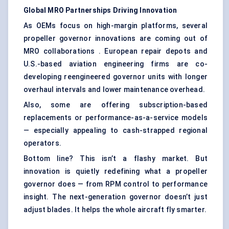
Global MRO Partnerships Driving Innovation
As OEMs focus on high-margin platforms, several
propeller governor innovations are coming out of
MRO collaborations . European repair depots and
U.S.-based aviation engineering firms are co-
developing reengineered governor units with longer
overhaul intervals and lower maintenance overhead.
Also, some are offering subscription-based
replacements or performance-as-a-service models
— especially appealing to cash-strapped regional
operators.
Bottom line? This isn’t a flashy market. But
innovation is quietly redefining what a propeller
governor does — from RPM control to performance
insight. The next-generation governor doesn’t just
adjust blades. It helps the whole aircraft fly smarter.