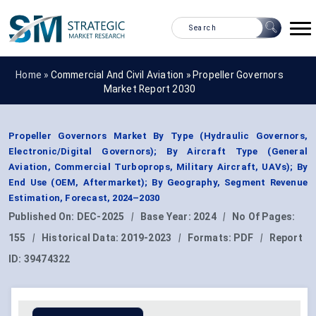
Home »
Commercial And Civil Aviation
»
Propeller Governors
Market Report 2030
Propeller Governors Market By Type (Hydraulic Governors,
Electronic/Digital Governors); By Aircraft Type (General
Aviation, Commercial Turboprops, Military Aircraft, UAVs); By
End Use (OEM, Aftermarket); By Geography, Segment Revenue
Estimation, Forecast, 2024–2030
Published On:
DEC-2025
|
Base Year:
2024
|
No Of Pages:
155
|
Historical Data:
2019-2023
|
Formats:
PDF
|
Report
ID:
39474322