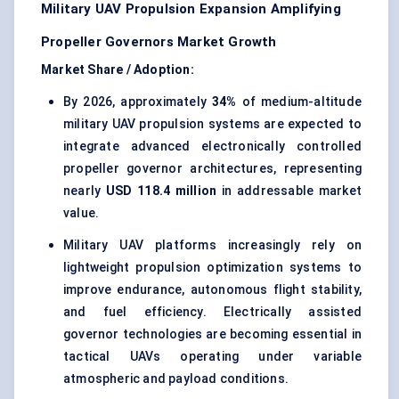
Military UAV Propulsion Expansion Amplifying
Propeller Governors Market Growth
Market Share / Adoption:
By 2026, approximately
34%
of medium-altitude
military UAV propulsion systems are expected to
integrate advanced electronically controlled
propeller governor architectures, representing
nearly
USD 118.4 million
in addressable market
value.
Military UAV platforms increasingly rely on
lightweight propulsion optimization systems to
improve endurance, autonomous flight stability,
and fuel efficiency. Electrically assisted
governor technologies are becoming essential in
tactical UAVs operating under variable
atmospheric and payload conditions.