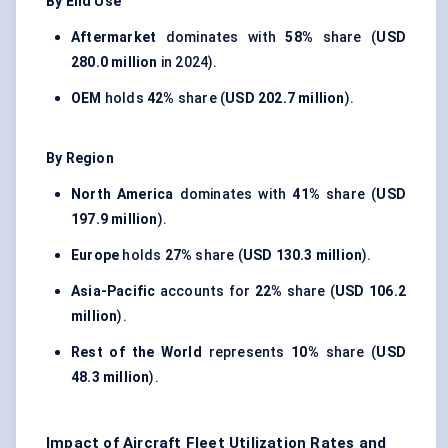
By End Use
Aftermarket
dominates with
58%
share (
USD
280.0 million
in 2024).
OEM
holds
42%
share (
USD 202.7 million
).
By Region
North America
dominates with
41%
share (
USD
197.9 million
).
Europe
holds
27%
share (
USD 130.3 million
).
Asia-Pacific
accounts for
22%
share (
USD 106.2
million
).
Rest of the World
represents
10%
share (
USD
48.3 million
).
Impact of Aircraft Fleet Utilization Rates and