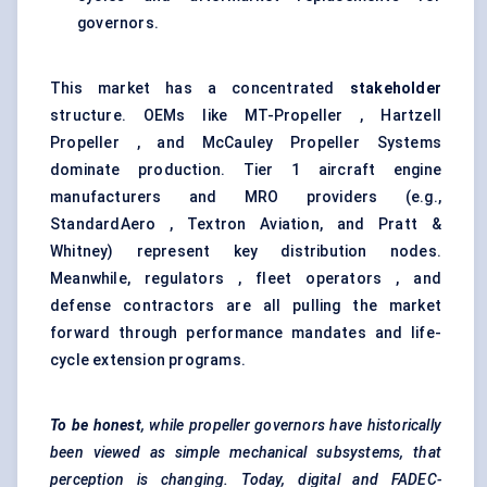
governors.
This market has a concentrated
stakeholder
structure. OEMs like MT-Propeller , Hartzell
Propeller , and McCauley Propeller Systems
dominate production. Tier 1 aircraft engine
manufacturers and MRO providers (e.g.,
StandardAero , Textron Aviation, and Pratt &
Whitney) represent key distribution nodes.
Meanwhile, regulators , fleet operators , and
defense contractors are all pulling the market
forward through performance mandates and life-
cycle extension programs.
To be honest
, while propeller governors have historically
been viewed as simple mechanical
subsystems, that
perception is changing. Today, digital and FADEC-