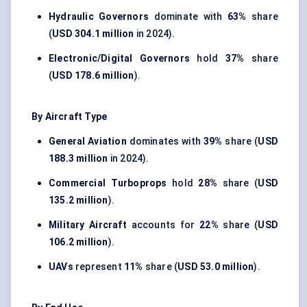
Hydraulic Governors
dominate with
63%
share
(
USD 304.1 million
in 2024).
Electronic/Digital Governors
hold
37%
share
(
USD 178.6 million
).
By Aircraft Type
General Aviation
dominates with
39%
share (
USD
188.3 million
in 2024).
Commercial Turboprops
hold
28%
share (
USD
135.2 million
).
Military Aircraft
accounts for
22%
share (
USD
106.2 million
).
UAVs
represent
11%
share (
USD 53.0 million
).