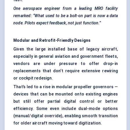
One aerospace engineer from a leading MRO facility
remarked: “What used to be a bolt-on part is now a data
node. Pilots expect feedback, not just function.”
Modular and Retrofit-Friendly Designs
Given the large installed base of legacy aircraft,
especially in general aviation and government fleets,
vendors are under pressure to offer drop-in
replacements that don’t require extensive rewiring
or cockpit redesign.
That’s led to a rise in modular propeller governors —
devices that can be mounted onto existing engines
but still offer partial digital control or better
efficiency. Some even include dual-mode options
(manual/digital override), enabling smooth transition
for older aircraft moving toward digitization.