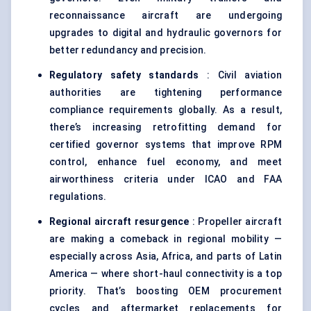
reconnaissance aircraft are undergoing
upgrades to digital and hydraulic governors for
better redundancy and precision.
Regulatory safety standards
: Civil aviation
authorities are tightening performance
compliance requirements globally. As a result,
there’s increasing retrofitting demand for
certified governor systems that improve RPM
control, enhance fuel economy, and meet
airworthiness criteria under ICAO and FAA
regulations.
Regional aircraft resurgence
: Propeller aircraft
are making a comeback in regional mobility —
especially across Asia, Africa, and parts of Latin
America — where short-haul connectivity is a top
priority. That’s boosting OEM procurement
cycles and aftermarket replacements for