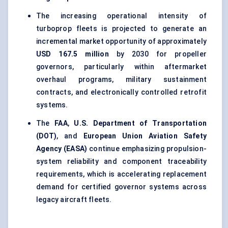
The increasing operational intensity of
turboprop fleets is projected to generate an
incremental market opportunity of approximately
USD 167.5 million
by 2030 for propeller
governors, particularly within aftermarket
overhaul programs, military sustainment
contracts, and electronically controlled retrofit
systems.
The
FAA
,
U.S. Department of Transportation
(DOT)
, and
European Union Aviation Safety
Agency (EASA)
continue emphasizing propulsion-
system reliability and component traceability
requirements, which is accelerating replacement
demand for certified governor systems across
legacy aircraft fleets.