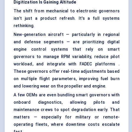
Digitization Is Gaining Altitude
The shift from mechanical to electronic governors
isn’t just a product refresh. It's a full systems
rethinking.
New-generation aircraft — particularly in regional
and defense segments — are prioritizing digital
engine control systems that rely on smart
governors to manage RPM variability, reduce pilot
workload, and integrate with FADEC platforms .
These governors offer real-time adjustments based
on multiple flight parameters, improving fuel burn
and lowering wear on the propeller and engine.
A few OEMs are even bundling smart governors with
onboard diagnostics, allowing pilots and
maintenance crews to spot degradation early. That
matters — especially for military or remote-
operating fleets, where downtime costs escalate
fast.