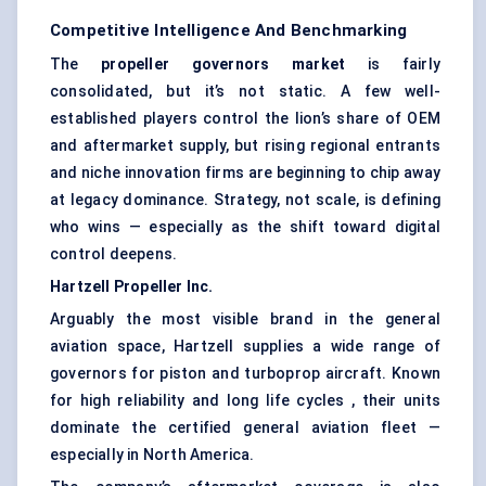
Competitive Intelligence And Benchmarking
The
propeller governors market
is fairly
consolidated, but it’s not static. A few well-
established players control the lion’s share of OEM
and aftermarket supply, but rising regional entrants
and niche innovation firms are beginning to chip away
at legacy dominance. Strategy, not scale, is defining
who wins — especially as the shift toward digital
control deepens.
Hartzell
Propeller Inc.
Arguably the most visible brand in the general
aviation space, Hartzell supplies a wide range of
governors for piston and turboprop aircraft. Known
for high reliability and long life cycles , their units
dominate the certified general aviation fleet —
especially in North America.