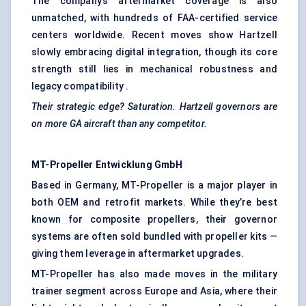
The company’s aftermarket coverage is also
unmatched, with hundreds of FAA-certified service
centers worldwide. Recent moves show Hartzell
slowly embracing digital integration, though its core
strength still lies in mechanical robustness and
legacy compatibility .
Their strategic edge? Saturation.
Hartzell
governors are
on more GA aircraft than any competitor.
MT-Propeller
Entwicklung
GmbH
Based in Germany, MT-Propeller is a major player in
both OEM and retrofit markets. While they’re best
known for composite propellers, their governor
systems are often sold bundled with propeller kits —
giving them leverage in aftermarket upgrades.
MT-Propeller has also made moves in the military
trainer segment across Europe and Asia, where their