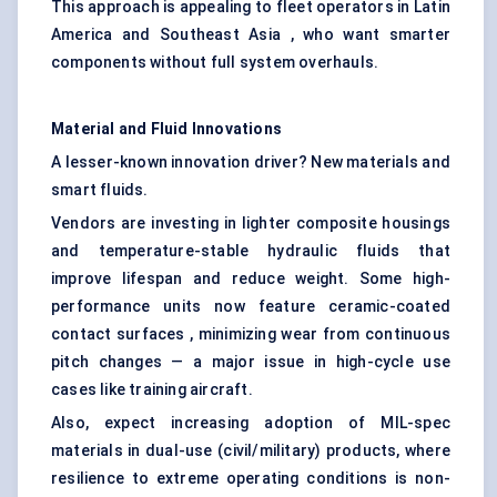
This approach is appealing to fleet operators in Latin
America and Southeast Asia , who want smarter
components without full system overhauls.
Material and Fluid Innovations
A lesser-known innovation driver? New materials and
smart fluids.
Vendors are investing in lighter composite housings
and temperature-stable hydraulic fluids that
improve lifespan and reduce weight. Some high-
performance units now feature ceramic-coated
contact surfaces , minimizing wear from continuous
pitch changes — a major issue in high-cycle use
cases like training aircraft.
Also, expect increasing adoption of MIL-spec
materials in dual-use (civil/military) products, where
resilience to extreme operating conditions is non-