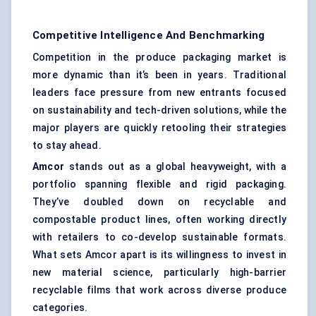
Competitive Intelligence And Benchmarking
Competition in the produce packaging market is
more dynamic than it’s been in years. Traditional
leaders face pressure from new entrants focused
on sustainability and tech-driven solutions, while the
major players are quickly retooling their strategies
to stay ahead.
Amcor
stands out as a global heavyweight, with a
portfolio spanning flexible and rigid packaging.
They’ve doubled down on recyclable and
compostable product lines, often working directly
with retailers to co-develop sustainable formats.
What sets Amcor apart is its willingness to invest in
new material science, particularly high-barrier
recyclable films that work across diverse produce
categories.