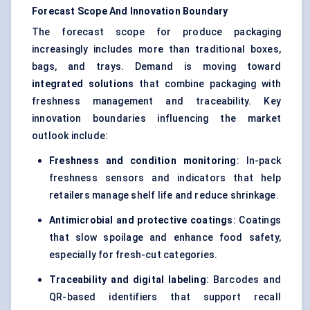
Forecast Scope And Innovation Boundary
The forecast scope for produce packaging
increasingly includes more than traditional boxes,
bags, and trays. Demand is moving toward
integrated solutions
that combine packaging with
freshness management and traceability. Key
innovation boundaries influencing the market
outlook include:
Freshness and condition monitoring
: In-pack
freshness sensors and indicators that help
retailers manage shelf life and reduce shrinkage.
Antimicrobial and protective coatings
: Coatings
that slow spoilage and enhance food safety,
especially for fresh-cut categories.
Traceability and digital labeling
: Barcodes and
QR-based identifiers that support recall