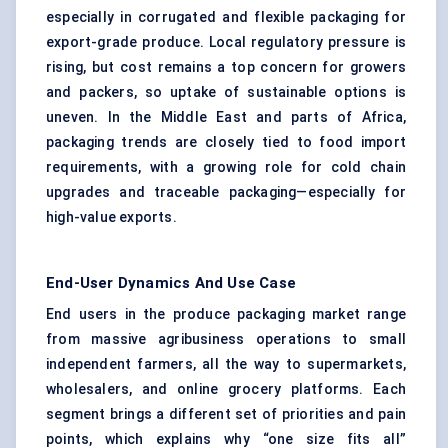
especially in corrugated and flexible packaging for
export-grade produce. Local regulatory pressure is
rising, but cost remains a top concern for growers
and packers, so uptake of sustainable options is
uneven. In the Middle East and parts of Africa,
packaging trends are closely tied to food import
requirements, with a growing role for cold chain
upgrades and traceable packaging—especially for
high-value exports.
End-User Dynamics And Use Case
End users in the produce packaging market range
from massive agribusiness operations to small
independent farmers, all the way to supermarkets,
wholesalers, and online grocery platforms. Each
segment brings a different set of priorities and pain
points, which explains why “one size fits all”