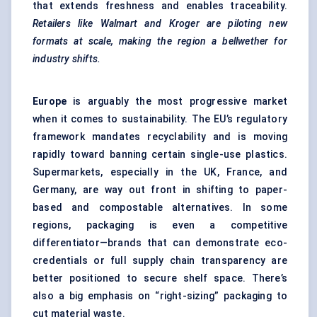
that extends freshness and enables traceability.
Retailers like Walmart and Kroger are piloting new
formats at scale, making the region a bellwether for
industry shifts.
Europe
is arguably the most progressive market
when it comes to sustainability. The EU’s regulatory
framework mandates recyclability and is moving
rapidly toward banning certain single-use plastics.
Supermarkets, especially in the UK, France, and
Germany, are way out front in shifting to paper-
based and compostable alternatives. In some
regions, packaging is even a competitive
differentiator—brands that can demonstrate eco-
credentials or full supply chain transparency are
better positioned to secure shelf space. There’s
also a big emphasis on “right-sizing” packaging to
cut material waste.