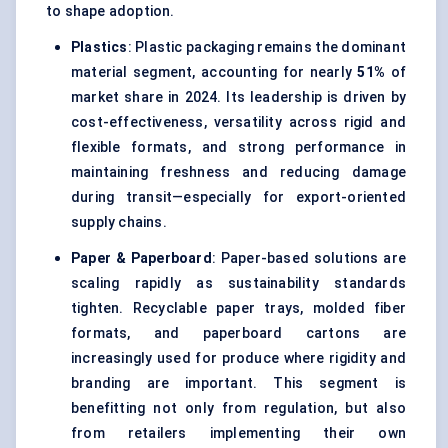
to shape adoption.
Plastics
: Plastic packaging remains the dominant
material segment, accounting for nearly
51%
of
market share in 2024. Its leadership is driven by
cost-effectiveness, versatility across rigid and
flexible formats, and strong performance in
maintaining freshness and reducing damage
during transit—especially for export-oriented
supply chains.
Paper & Paperboard
: Paper-based solutions are
scaling rapidly as sustainability standards
tighten. Recyclable paper trays, molded fiber
formats, and paperboard cartons are
increasingly used for produce where rigidity and
branding are important. This segment is
benefitting not only from regulation, but also
from retailers implementing their own