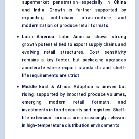
supermarket penetration—especially in
China
and
India
. Growth is further supported by
expanding cold-chain infrastructure and
modernization of produce retail formats.
Latin America
: Latin America shows strong
growth potential tied to export supply chains and
evolving retail structures. Cost sensitivity
remains a key factor, but packaging upgrades
accelerate where export standards and shelf-
life requirements are strict.
Middle East & Africa
: Adoption is uneven but
rising, supported by imported produce volumes,
emerging modern retail formats, and
investments in food security and logistics. Shelf-
life extension formats are increasingly relevant
in high-temperature distribution environments.