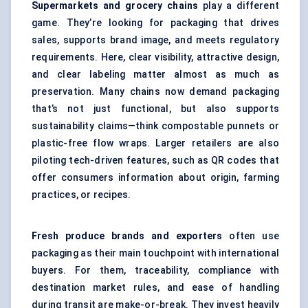
Supermarkets and grocery chains
play a different
game. They’re looking for packaging that drives
sales, supports brand image, and meets regulatory
requirements. Here, clear visibility, attractive design,
and clear labeling matter almost as much as
preservation. Many chains now demand packaging
that’s not just functional, but also supports
sustainability claims—think compostable punnets or
plastic-free flow wraps. Larger retailers are also
piloting tech-driven features, such as QR codes that
offer consumers information about origin, farming
practices, or recipes.
Fresh produce brands and exporters
often use
packaging as their main touchpoint with international
buyers. For them, traceability, compliance with
destination market rules, and ease of handling
during transit are make-or-break. They invest heavily