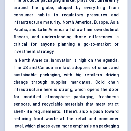
The produce packaging market plays out differently
around the globe, shaped by everything from
consumer habits to regulatory pressures and
infrastructure maturity. North America, Europe, Asia
Pacific, and Latin America all show their own distinct
flavors, and understanding those differences is
critical for anyone planning a go-to-market or
investment strategy.
In
North America
, innovation is high on the agenda.
The US and Canada are fast adopters of smart and
sustainable packaging, with big retailers driving
change through supplier mandates. Cold chain
infrastructure here is strong, which opens the door
for modified atmosphere packaging, freshness
sensors, and recyclable materials that meet strict
shelf-life requirements. There’s also a push toward
reducing food waste at the retail and consumer
level, which places even more emphasis on packaging