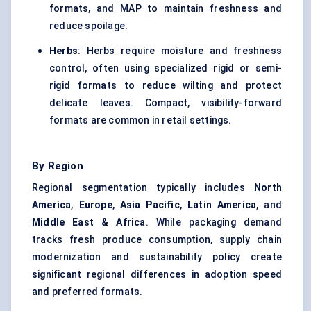
formats, and MAP to maintain freshness and
reduce spoilage.
Herbs
: Herbs require moisture and freshness
control, often using specialized rigid or semi-
rigid formats to reduce wilting and protect
delicate leaves. Compact, visibility-forward
formats are common in retail settings.
By Region
Regional segmentation typically includes
North
America
,
Europe
,
Asia Pacific
,
Latin America
, and
Middle East & Africa
. While packaging demand
tracks fresh produce consumption, supply chain
modernization and sustainability policy create
significant regional differences in adoption speed
and preferred formats.