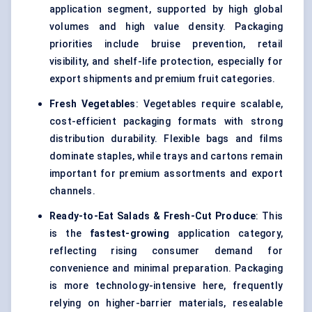
application segment, supported by high global
volumes and high value density. Packaging
priorities include bruise prevention, retail
visibility, and shelf-life protection, especially for
export shipments and premium fruit categories.
Fresh Vegetables
: Vegetables require scalable,
cost-efficient packaging formats with strong
distribution durability. Flexible bags and films
dominate staples, while trays and cartons remain
important for premium assortments and export
channels.
Ready-to-Eat Salads & Fresh-Cut Produce
: This
is the
fastest-growing
application category,
reflecting rising consumer demand for
convenience and minimal preparation. Packaging
is more technology-intensive here, frequently
relying on higher-barrier materials, resealable