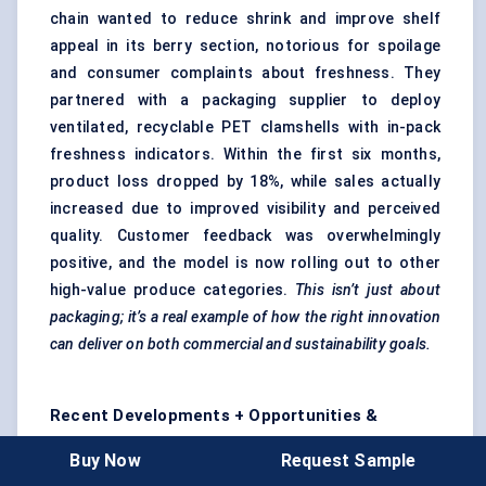
chain wanted to reduce shrink and improve shelf
appeal in its berry section, notorious for spoilage
and consumer complaints about freshness. They
partnered with a packaging supplier to deploy
ventilated, recyclable PET clamshells with in-pack
freshness indicators. Within the first six months,
product loss dropped by 18%, while sales actually
increased due to improved visibility and perceived
quality. Customer feedback was overwhelmingly
positive, and the model is now rolling out to other
high-value produce categories.
This isn’t just about
packaging; it’s a real example of how the right innovation
can deliver on both commercial and sustainability goals.
Recent Developments + Opportunities &
Restraints
Buy Now
Request Sample