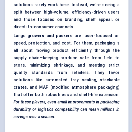
solutions rarely work here. Instead, we’re seeing a
split between high-volume, efficiency-driven users
and those focused on branding, shelf appeal, or
direct-to-consumer channels.
Large growers and packers
are laser-focused on
speed, protection, and cost. For them, packaging is
all about moving product efficiently through the
supply chain—keeping produce safe from field to
store, minimizing shrinkage, and meeting strict
quality standards from retailers. They favor
solutions like automated tray sealing, stackable
crates, and MAP (modified atmosphere packaging)
that offer both robustness and shelf-life extension.
For these players, even small improvements in packaging
durability or logistics compatibility can mean millions in
savings over a season.