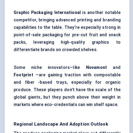
Graphic Packaging International
is another notable
competitor, bringing advanced printing and branding
capabilities to the table. They’re especially strong in
point-of-sale packaging for pre-cut fruit and snack
packs, leveraging high-quality graphics to
differentiate brands on crowded shelves.
Some niche innovators—like
Novamont
and
Footprint
—are gaining traction with compostable
and fiber -based trays, especially for organic
produce. These players don’t have the scale of the
global giants, but they punch above their weight in
markets where eco-credentials can win shelf space.
Regional Landscape And Adoption Outlook