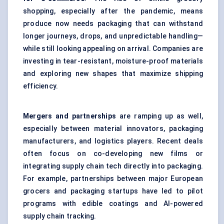
shopping, especially after the pandemic, means
produce now needs packaging that can withstand
longer journeys, drops, and unpredictable handling—
while still looking appealing on arrival. Companies are
investing in tear-resistant, moisture-proof materials
and exploring new shapes that maximize shipping
efficiency.
Mergers and partnerships
are ramping up as well,
especially between material innovators, packaging
manufacturers, and logistics players. Recent deals
often focus on co-developing new films or
integrating supply chain tech directly into packaging.
For example, partnerships between major European
grocers and packaging startups have led to pilot
programs with edible coatings and AI-powered
supply chain tracking.