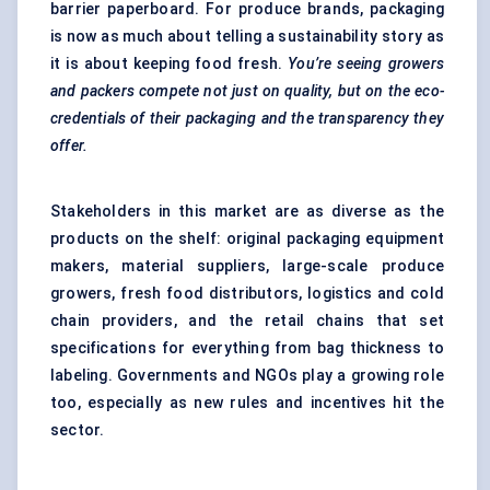
barrier paperboard. For produce brands, packaging
is now as much about telling a sustainability story as
it is about keeping food fresh.
You’re seeing growers
and packers compete not just on quality, but on the eco-
credentials of their packaging and the transparency they
offer.
Stakeholders in this market are as diverse as the
products on the shelf: original packaging equipment
makers, material suppliers, large-scale produce
growers, fresh food distributors, logistics and cold
chain providers, and the retail chains that set
specifications for everything from bag thickness to
labeling. Governments and NGOs play a growing role
too, especially as new rules and incentives hit the
sector.