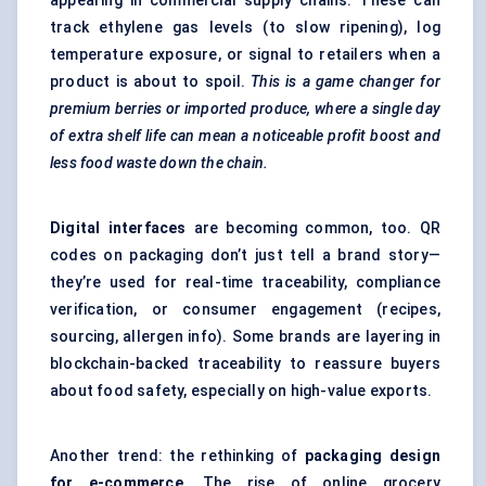
appearing in commercial supply chains. These can
track ethylene gas levels (to slow ripening), log
temperature exposure, or signal to retailers when a
product is about to spoil.
This is a game changer for
premium berries or imported produce, where a single day
of extra shelf life can mean a noticeable profit boost and
less food waste down the chain.
Digital interfaces
are becoming common, too. QR
codes on packaging don’t just tell a brand story—
they’re used for real-time traceability, compliance
verification, or consumer engagement (recipes,
sourcing, allergen info). Some brands are layering in
blockchain-backed traceability to reassure buyers
about food safety, especially on high-value exports.
Another trend: the rethinking of
packaging design
for e-commerce
. The rise of online grocery