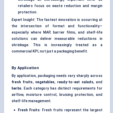
retailers focus on waste reduction and margin
protection.
Expert Insight
: The fastest innovation is occurring at
the intersection of format and functionality—
especially where MAP, barrier films, and shelf-life
solutions can deliver measurable reductions in
shrinkage. This is increasingly treated as a
commercial KPI, not just a packaging benefit.
By Application
By application, packaging needs vary sharply across
fresh fruits
,
vegetables
,
ready-to-eat salads
, and
herbs
. Each category has distinct requirements for
airflow, moisture control, bruising protection, and
shelf-life management.
Fresh Fruits
: Fresh fruits represent the largest