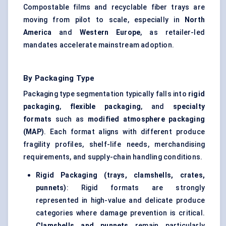
Compostable films and recyclable fiber trays are
moving from pilot to scale, especially in
North
America
and
Western Europe
, as retailer-led
mandates accelerate mainstream adoption.
By Packaging Type
Packaging type segmentation typically falls into
rigid
packaging
,
flexible packaging
, and
specialty
formats
such as
modified atmosphere packaging
(MAP)
. Each format aligns with different produce
fragility profiles, shelf-life needs, merchandising
requirements, and supply-chain handling conditions.
Rigid Packaging (trays, clamshells, crates,
punnets)
: Rigid formats are strongly
represented in high-value and delicate produce
categories where damage prevention is critical.
Clamshells and punnets
remain particularly