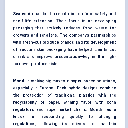
Sealed Air
has built a reputation on food safety and
shelf-life extension. Their focus is on developing
packaging that actively reduces food waste for
growers and retailers. The company’s partnerships
with fresh-cut produce brands and its development
of vacuum skin packaging have helped clients cut
shrink and improve presentation—key in the high-
turnover produce aisle.
Mondi
is making big moves in paper-based solutions,
especially in Europe. Their hybrid designs combine
the protection of traditional plastics with the
recyclability of paper, winning favor with both
regulators and supermarket chains. Mondi has a
knack for responding quickly to changing
regulations, allowing its clients to maintain