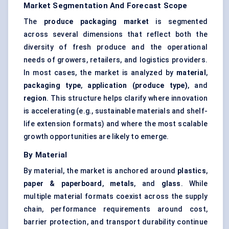
Market Segmentation And Forecast Scope
The
produce packaging market
is segmented
across several dimensions that reflect both the
diversity of fresh produce and the operational
needs of growers, retailers, and logistics providers.
In most cases, the market is analyzed by
material
,
packaging type
,
application (produce type)
, and
region
. This structure helps clarify where innovation
is accelerating (e.g., sustainable materials and shelf-
life extension formats) and where the most scalable
growth opportunities are likely to emerge.
By Material
By material, the market is anchored around
plastics
,
paper & paperboard
,
metals
, and
glass
. While
multiple material formats coexist across the supply
chain, performance requirements around cost,
barrier protection, and transport durability continue