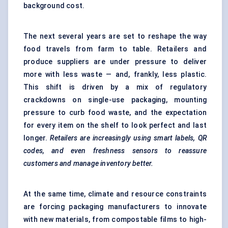
background cost.
The next several years are set to reshape the way
food travels from farm to table. Retailers and
produce suppliers are under pressure to deliver
more with less waste — and, frankly, less plastic.
This shift is driven by a mix of regulatory
crackdowns on single-use packaging, mounting
pressure to curb food waste, and the expectation
for every item on the shelf to look perfect and last
longer.
Retailers are increasingly using smart labels, QR
codes, and even freshness sensors to reassure
customers and manage inventory better.
At the same time, climate and resource constraints
are forcing packaging manufacturers to innovate
with new materials, from compostable films to high-