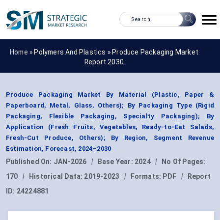
Home »
Polymers And Plastics
»
Produce Packaging Market
Report 2030
Produce Packaging Market By Material (Plastic, Paper &
Paperboard, Metal, Glass, Others); By Packaging Type (Rigid
Packaging, Flexible Packaging, Specialty Packaging); By
Application (Fresh Fruits, Vegetables, Ready-to-Eat Salads,
Fresh-Cut Produce, Others); By Region, Segment Revenue
Estimation, Forecast, 2024–2030
Published On:
JAN-2026
|
Base Year:
2024
|
No Of Pages:
170
|
Historical Data:
2019-2023
|
Formats:
PDF
|
Report
ID:
24224881