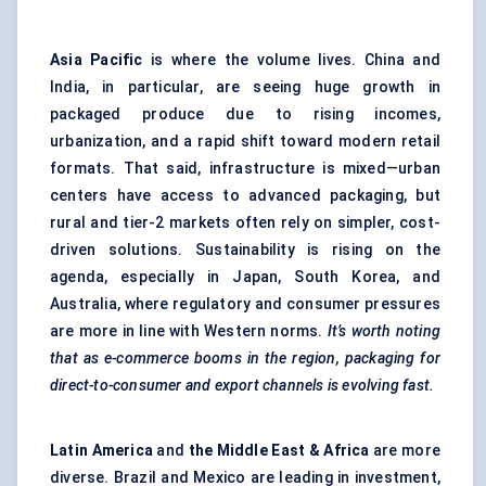
Asia Pacific
is where the volume lives. China and
India, in particular, are seeing huge growth in
packaged produce due to rising incomes,
urbanization, and a rapid shift toward modern retail
formats. That said, infrastructure is mixed—urban
centers have access to advanced packaging, but
rural and tier-2 markets often rely on simpler, cost-
driven solutions. Sustainability is rising on the
agenda, especially in Japan, South Korea, and
Australia, where regulatory and consumer pressures
are more in line with Western norms.
It’s worth noting
that as e-commerce booms in the region, packaging for
direct-to-consumer and export channels is evolving fast.
Latin America
and
the Middle East & Africa
are more
diverse. Brazil and Mexico are leading in investment,