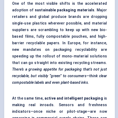
One of the most visible shifts is the accelerated
adoption of
sustainable packaging materials
. Major
retailers and global produce brands are dropping
single-use plastics wherever possible, and material
suppliers are scrambling to keep up with new bio-
based films, fully compostable pouches, and high-
barrier recyclable papers. In Europe, for instance,
new mandates on packaging recyclability are
speeding up the rollout of mono-material solutions
that can go straight into existing recycling streams.
There’s a growing appetite for packaging that’s not just
recyclable, but visibly “green” to consumers—think clear
compostable labels and even plant-based inks.
At the same time,
active and intelligent packaging
is
making real inroads. Sensors and freshness
indicators—once niche or pilot-stage—are now