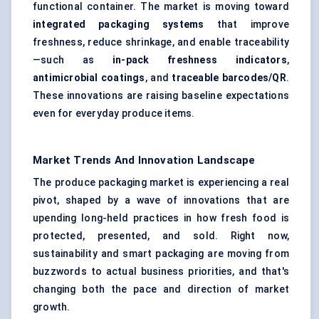
functional container. The market is moving toward
integrated packaging systems
that improve
freshness, reduce shrinkage, and enable traceability
—such as
in-pack freshness indicators
,
antimicrobial coatings
, and
traceable barcodes/QR
.
These innovations are raising baseline expectations
even for everyday produce items.
Market Trends And Innovation Landscape
The produce packaging market is experiencing a real
pivot, shaped by a wave of innovations that are
upending long-held practices in how fresh food is
protected, presented, and sold. Right now,
sustainability and smart packaging are moving from
buzzwords to actual business priorities, and that's
changing both the pace and direction of market
growth.