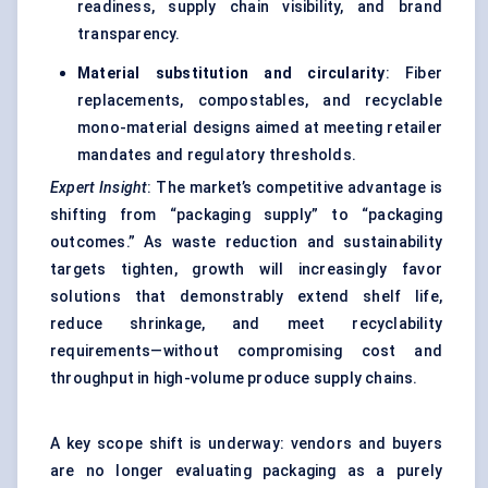
readiness, supply chain visibility, and brand
transparency.
Material substitution and circularity
: Fiber
replacements, compostables, and recyclable
mono-material designs aimed at meeting retailer
mandates and regulatory thresholds.
Expert Insight
: The market’s competitive advantage is
shifting from “packaging supply” to “packaging
outcomes.” As waste reduction and sustainability
targets tighten, growth will increasingly favor
solutions that demonstrably extend shelf life,
reduce shrinkage, and meet recyclability
requirements—without compromising cost and
throughput in high-volume produce supply chains.
A key scope shift is underway: vendors and buyers
are no longer evaluating packaging as a purely