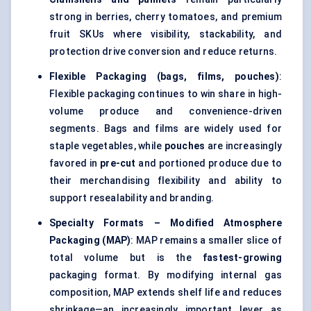
strong in berries, cherry tomatoes, and premium
fruit SKUs where visibility, stackability, and
protection drive conversion and reduce returns.
Flexible Packaging (bags, films, pouches)
:
Flexible packaging continues to win share in high-
volume produce and convenience-driven
segments. Bags and films are widely used for
staple vegetables, while
pouches
are increasingly
favored in
pre-cut
and portioned produce due to
their merchandising flexibility and ability to
support resealability and branding.
Specialty Formats – Modified Atmosphere
Packaging (MAP)
: MAP remains a smaller slice of
total volume but is the
fastest-growing
packaging format. By modifying internal gas
composition, MAP extends shelf life and reduces
shrinkage—an increasingly important lever as