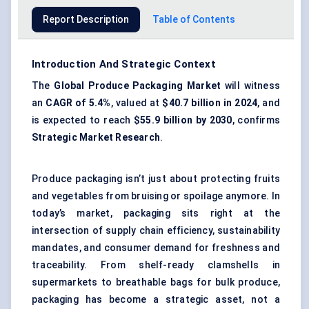
Report Description
Table of Contents
Introduction And Strategic Context
The
Global Produce Packaging Market
will witness
an
CAGR of 5.4%
, valued at
$40.7 billion in 2024
, and
is expected to reach
$55.9 billion by 2030
, confirms
Strategic Market Research
.
Produce packaging isn’t just about protecting fruits
and vegetables from bruising or spoilage anymore. In
today’s market, packaging sits right at the
intersection of supply chain efficiency, sustainability
mandates, and consumer demand for freshness and
traceability. From shelf-ready clamshells in
supermarkets to breathable bags for bulk produce,
packaging has become a strategic asset, not a