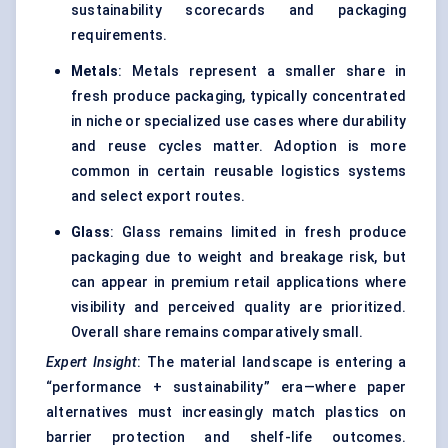
sustainability scorecards and packaging
requirements.
Metals
: Metals represent a smaller share in
fresh produce packaging, typically concentrated
in niche or specialized use cases where durability
and reuse cycles matter. Adoption is more
common in certain reusable logistics systems
and select export routes.
Glass
: Glass remains limited in fresh produce
packaging due to weight and breakage risk, but
can appear in premium retail applications where
visibility and perceived quality are prioritized.
Overall share remains comparatively small.
Expert Insight
: The material landscape is entering a
“performance + sustainability” era—where paper
alternatives must increasingly match plastics on
barrier protection and shelf-life outcomes.