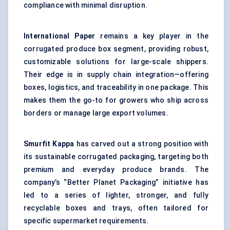
compliance with minimal disruption.
International Paper
remains a key player in the
corrugated produce box segment, providing robust,
customizable solutions for large-scale shippers.
Their edge is in supply chain integration—offering
boxes, logistics, and traceability in one package. This
makes them the go-to for growers who ship across
borders or manage large export volumes.
Smurfit Kappa
has carved out a strong position with
its sustainable corrugated packaging, targeting both
premium and everyday produce brands. The
company’s “Better Planet Packaging” initiative has
led to a series of lighter, stronger, and fully
recyclable boxes and trays, often tailored for
specific supermarket requirements.