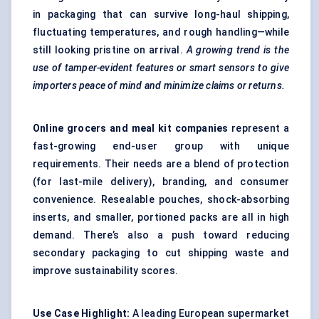
in packaging that can survive long-haul shipping,
fluctuating temperatures, and rough handling—while
still looking pristine on arrival.
A growing trend is the
use of tamper-evident features or smart sensors to give
importers peace of mind and minimize claims or returns.
Online grocers and meal kit companies
represent a
fast-growing end-user group with unique
requirements. Their needs are a blend of protection
(for last-mile delivery), branding, and consumer
convenience. Resealable pouches, shock-absorbing
inserts, and smaller, portioned packs are all in high
demand. There’s also a push toward reducing
secondary packaging to cut shipping waste and
improve sustainability scores.
Use Case Highlight:
A leading European supermarket