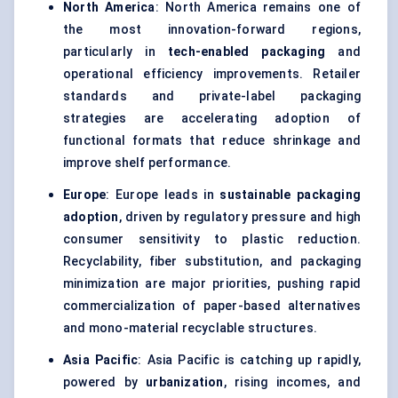
North America
: North America remains one of
the most innovation-forward regions,
particularly in
tech-enabled packaging
and
operational efficiency improvements. Retailer
standards and private-label packaging
strategies are accelerating adoption of
functional formats that reduce shrinkage and
improve shelf performance.
Europe
: Europe leads in
sustainable packaging
adoption
, driven by regulatory pressure and high
consumer sensitivity to plastic reduction.
Recyclability, fiber substitution, and packaging
minimization are major priorities, pushing rapid
commercialization of paper-based alternatives
and mono-material recyclable structures.
Asia Pacific
: Asia Pacific is catching up rapidly,
powered by
urbanization
, rising incomes, and