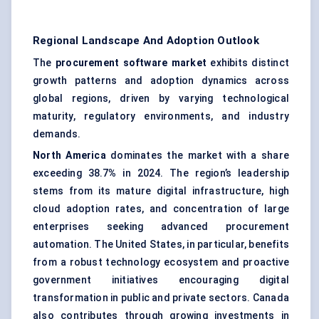
Regional Landscape And Adoption Outlook
The
procurement software market
exhibits distinct
growth patterns and adoption dynamics across
global regions, driven by varying technological
maturity, regulatory environments, and industry
demands.
North America
dominates the market with a share
exceeding 38.7
%
in 2024. The region’s leadership
stems from its mature digital infrastructure, high
cloud adoption rates, and concentration of large
enterprises seeking advanced procurement
automation. The United States, in particular, benefits
from a robust technology ecosystem and proactive
government initiatives encouraging digital
transformation in public and private sectors. Canada
also contributes through growing investments in