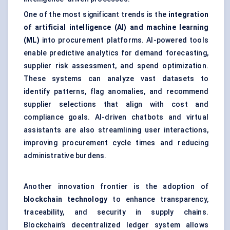
One of the most significant trends is the
integration
of artificial intelligence (AI) and machine learning
(ML)
into procurement platforms. AI-powered tools
enable predictive analytics for demand forecasting,
supplier risk assessment, and spend optimization.
These systems can analyze vast datasets to
identify patterns, flag anomalies, and recommend
supplier selections that align with cost and
compliance goals. AI-driven chatbots and virtual
assistants are also streamlining user interactions,
improving procurement cycle times and reducing
administrative burdens.
Another innovation frontier is the adoption of
blockchain
technology
to enhance transparency,
traceability, and security in supply chains.
Blockchain’s decentralized ledger system allows