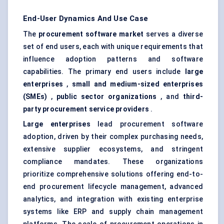
End-User Dynamics And Use Case
The
procurement software market
serves a diverse
set of end users, each with unique requirements that
influence adoption patterns and software
capabilities. The primary end users include
large
enterprises
,
small and medium-sized enterprises
(SMEs)
,
public sector organizations
, and
third-
party procurement service providers
.
Large enterprises
lead procurement software
adoption, driven by their complex purchasing needs,
extensive supplier ecosystems, and stringent
compliance mandates. These organizations
prioritize comprehensive solutions offering end-to-
end procurement lifecycle management, advanced
analytics, and integration with existing enterprise
systems like ERP and supply chain management