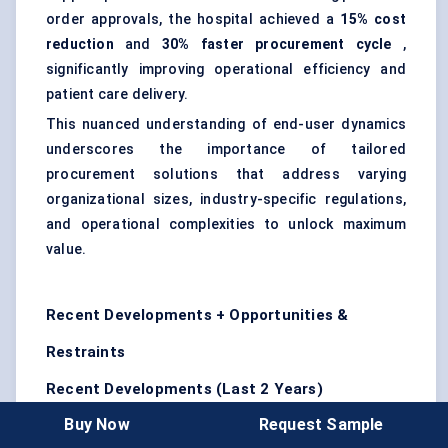
order approvals, the hospital achieved a
15% cost
reduction
and
30% faster procurement cycle
,
significantly improving operational efficiency and
patient care delivery.
This nuanced understanding of end-user dynamics
underscores the importance of tailored
procurement solutions that address varying
organizational sizes, industry-specific regulations,
and operational complexities to unlock maximum
value.
Recent Developments + Opportunities &
Restraints
Recent Developments (Last 2 Years)
Buy Now
Request Sample
SAP SE
launched enhanced AI-driven