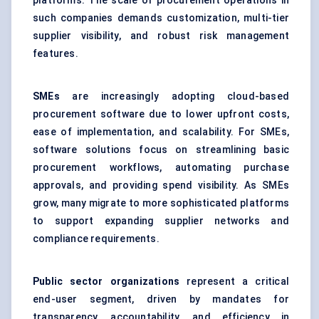
platforms. The scale of procurement operations in
such companies demands customization, multi-tier
supplier visibility, and robust risk management
features.
SMEs
are increasingly adopting cloud-based
procurement software due to lower upfront costs,
ease of implementation, and scalability. For SMEs,
software solutions focus on streamlining basic
procurement workflows, automating purchase
approvals, and providing spend visibility. As SMEs
grow, many migrate to more sophisticated platforms
to support expanding supplier networks and
compliance requirements.
Public sector organizations
represent a critical
end-user segment, driven by mandates for
transparency, accountability, and efficiency in