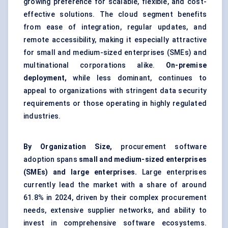
growing preference for scalable, flexible, and cost-
effective solutions. The cloud segment benefits
from ease of integration, regular updates, and
remote accessibility, making it especially attractive
for small and medium-sized enterprises (SMEs) and
multinational corporations alike.
On-premise
deployment,
while less dominant, continues to
appeal to organizations with stringent data security
requirements or those operating in highly regulated
industries.
By Organization Size,
procurement software
adoption spans
small and medium-sized enterprises
(SMEs) and large enterprises.
Large enterprises
currently lead the market with a share of around
61.8% in 2024, driven by their complex procurement
needs, extensive supplier networks, and ability to
invest in comprehensive software ecosystems.