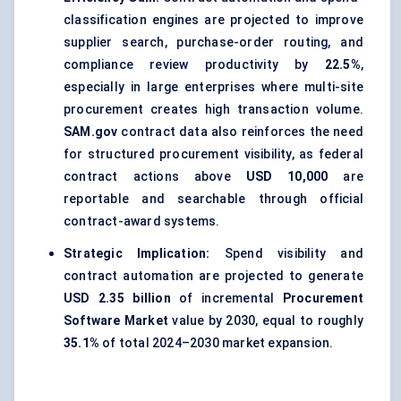
classification engines are projected to improve
supplier search, purchase-order routing, and
compliance review productivity by
22.5%
,
especially in large enterprises where multi-site
procurement creates high transaction volume.
SAM.gov
contract data also reinforces the need
for structured procurement visibility, as federal
contract actions above
USD 10,000
are
reportable and searchable through official
contract-award systems.
Strategic Implication:
Spend visibility and
contract automation are projected to generate
USD 2.35 billion
of incremental
Procurement
Software Market
value by 2030, equal to roughly
35.1%
of total 2024–2030 market expansion.