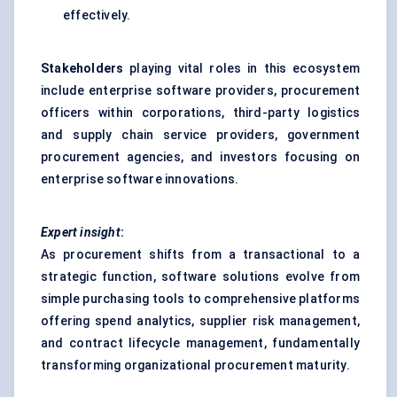
effectively.
Stakeholders
playing vital roles in this ecosystem
include enterprise software providers, procurement
officers within corporations, third-party logistics
and supply chain service providers, government
procurement agencies, and investors focusing on
enterprise software innovations.
Expert insight
:
As procurement shifts from a transactional to a
strategic function, software solutions evolve from
simple purchasing tools to comprehensive platforms
offering spend analytics, supplier risk management,
and contract lifecycle management, fundamentally
transforming organizational procurement maturity.