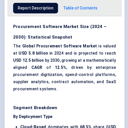
Report Description
Table of Contents
Procurement Software Market Size (2024 –
2030): Statistical Snapshot
The
Global Procurement Software Market
is valued
at
USD 5.8 billion
in 2024 and is projected to reach
USD 12.5 billion
by 2030, growing at a mathematically
aligned
CAGR
of
12.5%
, driven by enterprise
procurement digitization, spend-control platforms,
supplier analytics, contract automation, and SaaS
procurement systems.
Segment Breakdown
By Deployment Type
Cloud-Based
dominates with
68.5%
share (
USD