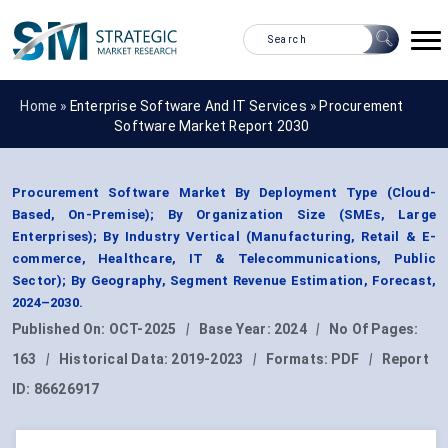
Home »
Enterprise Software And IT Services
»
Procurement
Software Market Report 2030
Procurement Software Market By Deployment Type (Cloud-
Based, On-Premise); By Organization Size (SMEs, Large
Enterprises); By Industry Vertical (Manufacturing, Retail & E-
commerce, Healthcare, IT & Telecommunications, Public
Sector); By Geography, Segment Revenue Estimation, Forecast,
2024–2030.
Published On:
OCT-2025
|
Base Year:
2024
|
No Of Pages:
163
|
Historical Data:
2019-2023
|
Formats:
PDF
|
Report
ID:
86626917