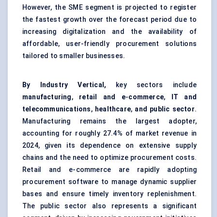
However, the SME segment is projected to register
the fastest growth over the forecast period due to
increasing digitalization and the availability of
affordable, user-friendly procurement solutions
tailored to smaller businesses.
By Industry Vertical,
key sectors include
manufacturing
,
retail and e
-
commerce
,
IT and
telecommunications
,
healthcare
,
and public sector
.
Manufacturing remains the largest adopter,
accounting for roughly 27.4% of market revenue in
2024, given its dependence on extensive supply
chains and the need to optimize procurement costs.
Retail and e-commerce are rapidly adopting
procurement software to manage dynamic supplier
bases and ensure timely inventory replenishment.
The public sector also represents a significant