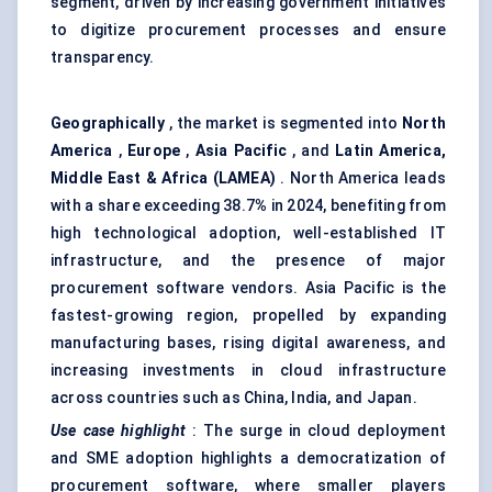
segment, driven by increasing government initiatives
to digitize procurement processes and ensure
transparency.
Geographically
, the market is segmented into
North
America
,
Europe
,
Asia Pacific
, and
Latin America,
Middle East & Africa (LAMEA)
. North America leads
with a share exceeding 38.7
%
in 2024, benefiting from
high technological adoption, well-established IT
infrastructure, and the presence of major
procurement software vendors. Asia Pacific is the
fastest-growing region, propelled by expanding
manufacturing bases, rising digital awareness, and
increasing investments in cloud infrastructure
across countries such as China, India, and Japan.
Use case highlight
: The surge in cloud deployment
and SME adoption highlights a democratization of
procurement software, where smaller players