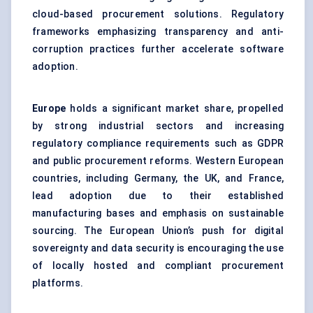
cloud-based procurement solutions. Regulatory
frameworks emphasizing transparency and anti-
corruption practices further accelerate software
adoption.
Europe
holds a significant market share, propelled
by strong industrial sectors and increasing
regulatory compliance requirements such as GDPR
and public procurement reforms. Western European
countries, including Germany, the UK, and France,
lead adoption due to their established
manufacturing bases and emphasis on sustainable
sourcing. The European Union’s push for digital
sovereignty and data security is encouraging the use
of locally hosted and compliant procurement
platforms.