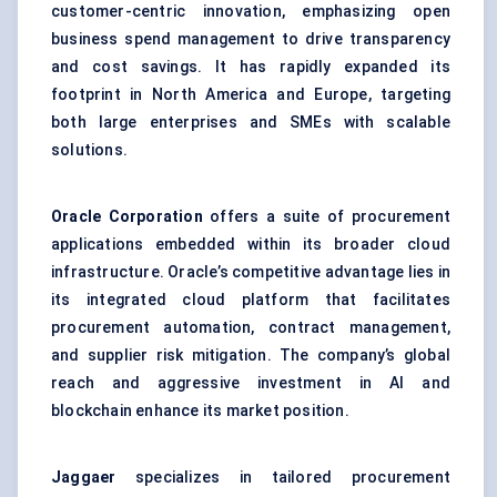
customer-centric innovation, emphasizing open
business spend management to drive transparency
and cost savings. It has rapidly expanded its
footprint in North America and Europe, targeting
both large enterprises and SMEs with scalable
solutions.
Oracle Corporation
offers a suite of procurement
applications embedded within its broader cloud
infrastructure. Oracle’s competitive advantage lies in
its integrated cloud platform that facilitates
procurement automation, contract management,
and supplier risk mitigation. The company’s global
reach and aggressive investment in AI and
blockchain enhance its market position.
Jaggaer
specializes in tailored procurement