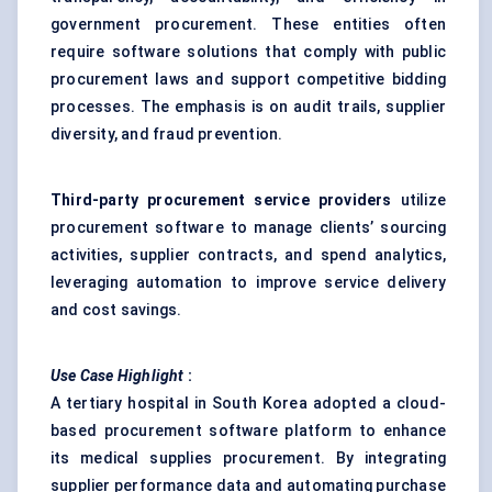
government procurement. These entities often
require software solutions that comply with public
procurement laws and support competitive bidding
processes. The emphasis is on audit trails, supplier
diversity, and fraud prevention.
Third-party procurement service providers
utilize
procurement software to manage clients’ sourcing
activities, supplier contracts, and spend analytics,
leveraging automation to improve service delivery
and cost savings.
Use Case Highlight
:
A tertiary hospital in South Korea adopted a cloud-
based procurement software platform to enhance
its medical supplies procurement. By integrating
supplier performance data and automating purchase