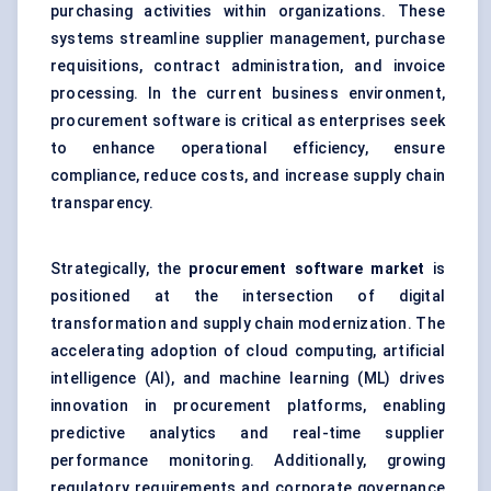
purchasing activities within organizations. These
systems streamline supplier management, purchase
requisitions, contract administration, and invoice
processing. In the current business environment,
procurement software is critical as enterprises seek
to enhance operational efficiency, ensure
compliance, reduce costs, and increase supply chain
transparency.
Strategically, the
procurement software market
is
positioned at the intersection of digital
transformation and supply chain modernization. The
accelerating adoption of cloud computing, artificial
intelligence (AI), and machine learning (ML) drives
innovation in procurement platforms, enabling
predictive analytics and real-time supplier
performance monitoring. Additionally, growing
regulatory requirements and corporate governance