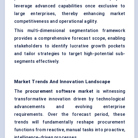
leverage advanced capabilities once exclusive to
large enterprises, thereby enhancing market
competitiveness and operational agility.
This multi-dimensional segmentation framework
provides a comprehensive forecast scope, enabling
stakeholders to identify lucrative growth pockets
and tailor strategies to target high-potential sub-
segments effectively.
Market Trends And Innovation Landscape
The
procurement software market
is witnessing
transformative innovation driven by technological
advancements and evolving enterprise
requirements. Over the forecast period, these
trends will fundamentally reshape procurement
functions from reactive, manual tasks into proactive,
intelligence-driven processes.