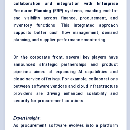
collaboration and integration with Enterprise
Resource Planning (ERP)
systems, enabling end-to-
end visibility across finance, procurement, and
inventory functions. This integrated approach
supports better cash flow management, demand
planning, and supplier performance monitoring.
On the corporate front, several key players have
announced strategic partnerships and product
pipelines aimed at expanding AI capabilities and
cloud service offerings. For example, collaborations
between software vendors and cloud infrastructure
providers are driving enhanced scalability and
security for procurement solutions.
Expert insight
:
As procurement software evolves into a platform