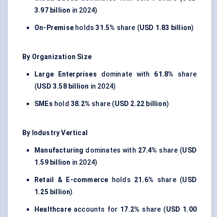
3.97 billion
in 2024)
On-Premise
holds
31.5%
share (
USD 1.83 billion
)
By Organization Size
Large Enterprises
dominate with
61.8%
share
(
USD 3.58 billion
in 2024)
SMEs
hold
38.2%
share (
USD 2.22 billion
)
By Industry Vertical
Manufacturing
dominates with
27.4%
share (
USD
1.59 billion
in 2024)
Retail & E-commerce
holds
21.6%
share (
USD
1.25 billion
)
Healthcare
accounts for
17.2%
share (
USD 1.00