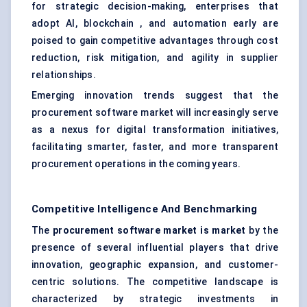
for strategic decision-making, enterprises that
adopt AI, blockchain , and automation early are
poised to gain competitive advantages through cost
reduction, risk mitigation, and agility in supplier
relationships.
Emerging innovation trends suggest that the
procurement software market will increasingly serve
as a nexus for digital transformation initiatives,
facilitating smarter, faster, and more transparent
procurement operations in the coming years.
Competitive Intelligence And Benchmarking
The
procurement software market is market
by the
presence of several influential players that drive
innovation, geographic expansion, and customer-
centric solutions. The competitive landscape is
characterized by strategic investments in