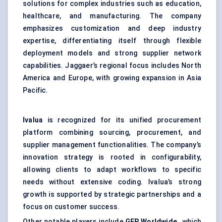
solutions for complex industries such as education,
healthcare, and manufacturing. The company
emphasizes customization and deep industry
expertise, differentiating itself through flexible
deployment models and strong supplier network
capabilities. Jaggaer’s regional focus includes North
America and Europe, with growing expansion in Asia
Pacific.
Ivalua
is recognized for its unified procurement
platform combining sourcing, procurement, and
supplier management functionalities. The company’s
innovation strategy is rooted in configurability,
allowing clients to adapt workflows to specific
needs without extensive coding. Ivalua’s strong
growth is supported by strategic partnerships and a
focus on customer success.
Other notable players include
GEP Worldwide
, which