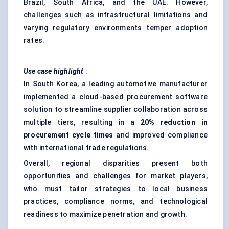
Brazil, South Africa, and the UAE. However,
challenges such as infrastructural limitations and
varying regulatory environments temper adoption
rates.
Use case highlight
:
In South Korea, a leading automotive manufacturer
implemented a cloud-based procurement software
solution to streamline supplier collaboration across
multiple tiers, resulting in a
20% reduction in
procurement cycle times
and improved compliance
with international trade regulations.
Overall, regional disparities present both
opportunities and challenges for market players,
who must tailor strategies to local business
practices, compliance norms, and technological
readiness to maximize penetration and growth.