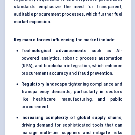
standards emphasize the need for transparent,
auditable procurement processes, which further fuel
market expansion.
Key macro forces influencing the market include:
Technological advancements
such as AI-
powered analytics, robotic process automation
(RPA), and blockchain integration, which enhance
procurement accuracy and fraud prevention.
Regulatory landscape
tightening compliance and
transparency demands, particularly in sectors
like healthcare, manufacturing, and public
procurement.
Increasing complexity of global supply chains
,
driving demand for sophisticated tools that can
manage multi-tier suppliers and mitigate risks