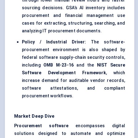
through lower manual review hours and faster
sourcing decisions. GSA’s AI inventory includes
procurement and financial management use
cases for extracting, structuring, searching, and
analyzing IT procurement documents.
Policy / Industrial Driver:
The software-
procurement environment is also shaped by
federal software supply-chain security controls,
including
OMB M-23-16
and the
NIST Secure
Software Development Framework
, which
increase demand for auditable vendor records,
software attestations, and compliant
procurement workflows.
Market Deep Dive
Procurement software
encompasses digital
solutions designed to automate and optimize