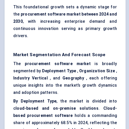
This foundational growth sets a dynamic stage for
the
procurement software market between 2024 and
2030
, with increasing enterprise demand and
continuous innovation serving as primary growth
drivers.
Market Segmentation And Forecast Scope
The
procurement software market
is broadly
segmented by
Deployment Type
,
Organization Size
,
Industry Vertical
, and
Geography
, each offering
unique insights into the market’s growth dynamics
and adoption patterns.
By Deployment Type
, the market is divided into
c
loud-based and on-premise solutions
.
Cloud-
based procurement software
holds a commanding
share of approximately 68.5% in 2024, reflecting the