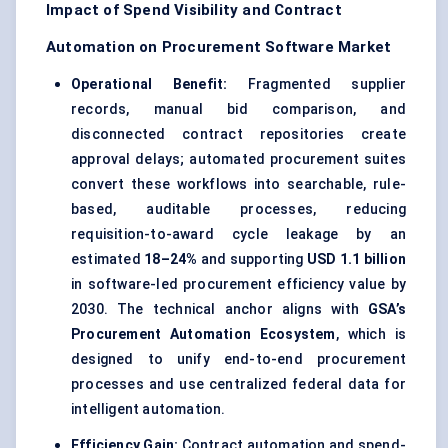
Impact of Spend Visibility and Contract
Automation on Procurement Software Market
Operational Benefit:
Fragmented supplier
records, manual bid comparison, and
disconnected contract repositories create
approval delays; automated procurement suites
convert these workflows into searchable, rule-
based, auditable processes, reducing
requisition-to-award cycle leakage by an
estimated
18–24%
and supporting
USD 1.1 billion
in software-led procurement efficiency value by
2030. The technical anchor aligns with
GSA’s
Procurement Automation Ecosystem
, which is
designed to unify end-to-end procurement
processes and use centralized federal data for
intelligent automation.
Efficiency Gain:
Contract automation and spend-