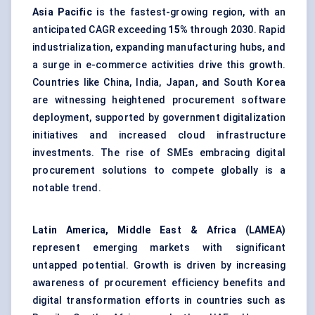
Asia Pacific
is the fastest-growing region, with an
anticipated CAGR exceeding
15%
through 2030. Rapid
industrialization, expanding manufacturing hubs, and
a surge in e-commerce activities drive this growth.
Countries like China, India, Japan, and South Korea
are witnessing heightened procurement software
deployment, supported by government digitalization
initiatives and increased cloud infrastructure
investments. The rise of SMEs embracing digital
procurement solutions to compete globally is a
notable trend.
Latin America, Middle East & Africa (LAMEA)
represent emerging markets with significant
untapped potential. Growth is driven by increasing
awareness of procurement efficiency benefits and
digital transformation efforts in countries such as