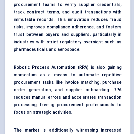
procurement teams to verify supplier credentials,
track contract terms, and audit transactions with
immutable records. This innovation reduces fraud
risks, improves compliance adherence, and fosters
trust between buyers and suppliers, particularly in
industries with strict regulatory oversight such as
pharmaceuticals and aerospace.
Robotic Process Automation (RPA)
is also gaining
momentum as a means to automate repetitive
procurement tasks like invoice matching, purchase
order generation, and supplier onboarding. RPA
reduces manual errors and accelerates transaction
processing, freeing procurement professionals to
focus on strategic activities.
The market is additionally witnessing increased