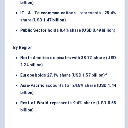
billion
)
IT & Telecommunications
represents
25.4%
share (
USD 1.47 billion
)
Public Sector
holds
8.4%
share (
USD 0.49 billion
)
By Region
North America
dominates with
38.7%
share (
USD
2.24 billion
)
Europe
holds
27.1%
share (
USD 1.57 billion
)f
Asia-Pacific
accounts for
24.8%
share (
USD 1.44
billion
)
Rest of World
represents
9.4%
share (
USD 0.55
billion
)