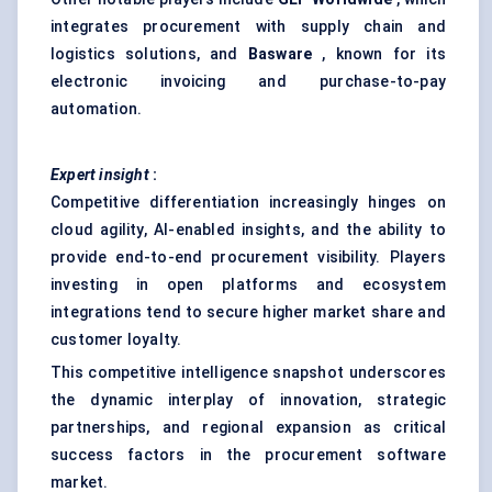
integrates procurement with supply chain and
logistics solutions, and
Basware
, known for its
electronic invoicing and purchase-to-pay
automation.
Expert insight
:
Competitive differentiation increasingly hinges on
cloud agility, AI-enabled insights, and the ability to
provide end-to-end procurement visibility. Players
investing in open platforms and ecosystem
integrations tend to secure higher market share and
customer loyalty.
This competitive intelligence snapshot underscores
the dynamic interplay of innovation, strategic
partnerships, and regional expansion as critical
success factors in the procurement software
market.