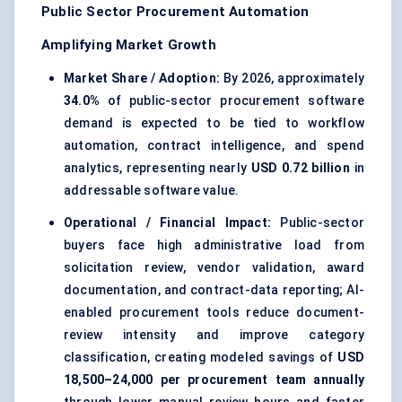
Public Sector Procurement Automation
Amplifying Market Growth
Market Share / Adoption:
By 2026, approximately
34.0%
of public-sector procurement software
demand is expected to be tied to workflow
automation, contract intelligence, and spend
analytics, representing nearly
USD 0.72 billion
in
addressable software value.
Operational / Financial Impact:
Public-sector
buyers face high administrative load from
solicitation review, vendor validation, award
documentation, and contract-data reporting; AI-
enabled procurement tools reduce document-
review intensity and improve category
classification, creating modeled savings of
USD
18,500–24,000 per procurement team annually