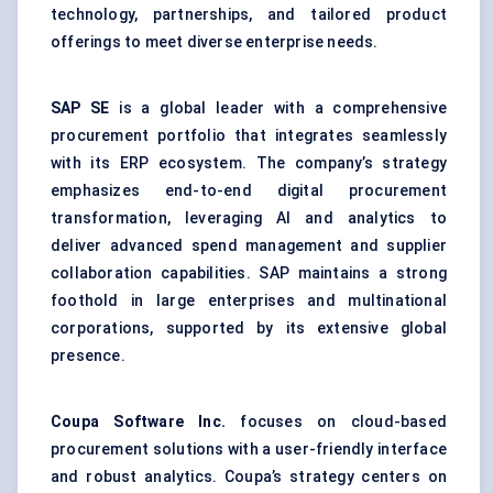
technology, partnerships, and tailored product
offerings to meet diverse enterprise needs.
SAP SE
is a global leader with a comprehensive
procurement portfolio that integrates seamlessly
with its ERP ecosystem. The company’s strategy
emphasizes end-to-end digital procurement
transformation, leveraging AI and analytics to
deliver advanced spend management and supplier
collaboration capabilities. SAP maintains a strong
foothold in large enterprises and multinational
corporations, supported by its extensive global
presence.
Coupa
Software Inc.
focuses on cloud-based
procurement solutions with a user-friendly interface
and robust analytics. Coupa’s strategy centers on