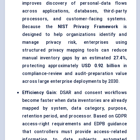
improves discovery of personal-data flows
across applications, databases, third-party
processors, and customer-facing systems.
Because the
NIST Privacy Framework
is
designed to help organizations identify and
manage privacy risk, enterprises using
structured privacy mapping tools can reduce
manual inventory gaps by an estimated
27.4%
,
protecting approximately
USD 0.92 billion
in
compliance-review and audit-preparation value
across large enterprise deployments by 2030.
Efficiency Gain:
DSAR and consent workflows
become faster when data inventories are already
mapped by system, data category, purpose,
retention period, and processor. Based on GDPR
access-right requirements and EDPB guidance
that controllers must provide access-related
information to data subjects, automated