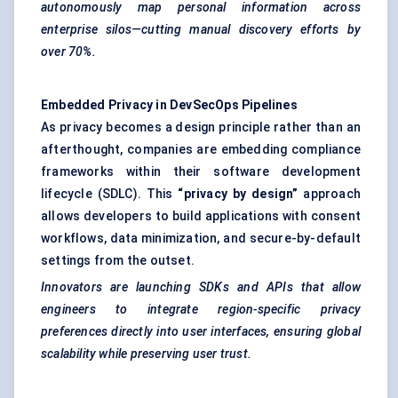
autonomously map personal information across
enterprise silos—cutting manual discovery efforts by
over 70%.
Embedded Privacy in DevSecOps Pipelines
As privacy becomes a design principle rather than an
afterthought, companies are embedding compliance
frameworks within their software development
lifecycle (SDLC). This
“privacy by design”
approach
allows developers to build applications with consent
workflows, data minimization, and secure-by-default
settings from the outset.
Innovators are launching SDKs and APIs that allow
engineers to integrate region-specific privacy
preferences directly into user interfaces, ensuring global
scalability while preserving user trust.