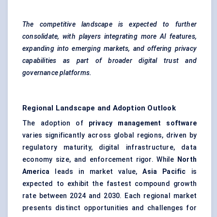
The competitive landscape is expected to further
consolidate, with players integrating more AI features,
expanding into emerging markets, and offering privacy
capabilities as part of broader digital trust and
governance platforms.
Regional Landscape and Adoption Outlook
The adoption of
privacy management software
varies significantly across global regions, driven by
regulatory maturity, digital infrastructure, data
economy size, and enforcement rigor. While
North
America
leads in market value,
Asia Pacific
is
expected to exhibit the fastest compound growth
rate between 2024 and 2030. Each regional market
presents distinct opportunities and challenges for