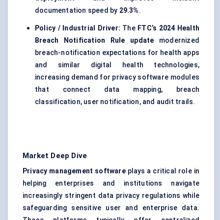
documentation speed by
29.3%
.
Policy / Industrial Driver:
The
FTC’s 2024 Health
Breach Notification Rule update
modernized
breach-notification expectations for health apps
and similar digital health technologies,
increasing demand for privacy software modules
that connect data mapping, breach
classification, user notification, and audit trails.
Market Deep Dive
Privacy management software
plays a critical role in
helping enterprises and institutions navigate
increasingly stringent data privacy regulations while
safeguarding sensitive user and enterprise data.