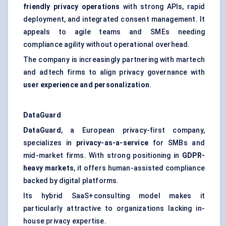
friendly privacy operations
with strong APIs, rapid
deployment, and integrated consent management. It
appeals to agile teams and SMEs needing
compliance agility without operational overhead.
The company is increasingly partnering with martech
and adtech firms to align privacy governance with
user experience and personalization
.
DataGuard
DataGuard
, a European privacy-first company,
specializes in
privacy-as-a-service
for SMBs and
mid-market firms. With strong positioning in
GDPR-
heavy markets
, it offers human-assisted compliance
backed by digital platforms.
Its hybrid SaaS+consulting model makes it
particularly attractive to organizations lacking in-
house privacy expertise.