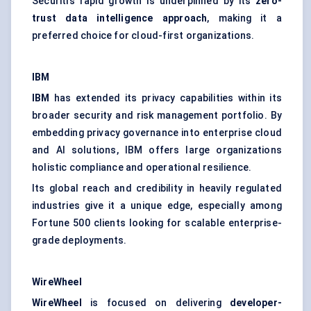
Securiti’s rapid growth is underpinned by its
zero-
trust data intelligence approach
, making it a
preferred choice for cloud-first organizations.
IBM
IBM
has extended its privacy capabilities within its
broader security and risk management portfolio. By
embedding privacy governance into enterprise cloud
and AI solutions, IBM offers large organizations
holistic compliance and operational resilience.
Its global reach and credibility in heavily regulated
industries give it a unique edge, especially among
Fortune 500 clients looking for scalable enterprise-
grade deployments.
WireWheel
WireWheel
is focused on delivering
developer-