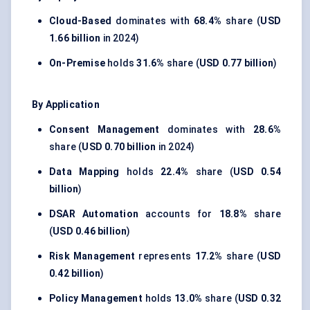
Cloud-Based
dominates with
68.4%
share (
USD
1.66 billion
in 2024)
On-Premise
holds
31.6%
share (
USD 0.77 billion
)
By Application
Consent Management
dominates with
28.6%
share (
USD 0.70 billion
in 2024)
Data Mapping
holds
22.4%
share (
USD 0.54
billion
)
DSAR Automation
accounts for
18.8%
share
(
USD 0.46 billion
)
Risk Management
represents
17.2%
share (
USD
0.42 billion
)
Policy Management
holds
13.0%
share (
USD 0.32