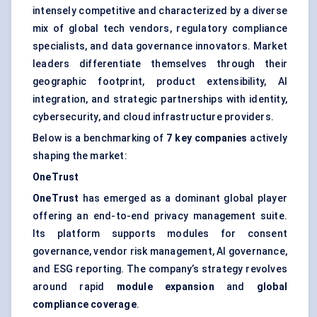
intensely competitive and characterized by a diverse
mix of global tech vendors, regulatory compliance
specialists, and data governance innovators. Market
leaders differentiate themselves through their
geographic footprint, product extensibility, AI
integration, and strategic partnerships with identity,
cybersecurity, and cloud infrastructure providers.
Below is a benchmarking of
7 key companies
actively
shaping the market:
OneTrust
OneTrust
has emerged as a dominant global player
offering an end-to-end privacy management suite.
Its platform supports modules for consent
governance, vendor risk management, AI governance,
and ESG reporting. The company’s strategy revolves
around rapid
module expansion
and
global
compliance coverage
.