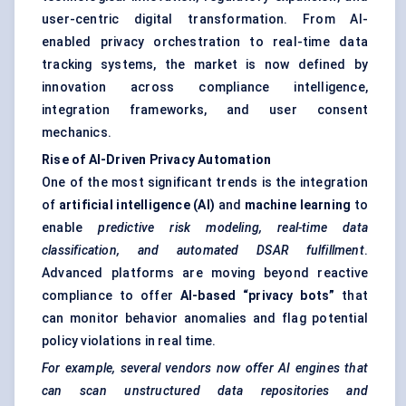
user-centric digital transformation. From AI-
enabled privacy orchestration to real-time data
tracking systems, the market is now defined by
innovation across compliance intelligence,
integration frameworks, and user consent
mechanics.
Rise of AI-Driven Privacy Automation
One of the most significant trends is the integration
of
artificial intelligence (AI)
and
machine learning
to
enable
predictive risk modeling, real-time data
classification, and automated DSAR fulfillment
.
Advanced platforms are moving beyond reactive
compliance to offer
AI-based “privacy bots”
that
can monitor behavior anomalies and flag potential
policy violations in real time.
For example, several vendors now offer AI engines that
can scan unstructured data repositories and