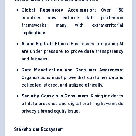
Global Regulatory Acceleration:
Over 150
countries now enforce data protection
frameworks, many with extraterritorial
implications.
AI and Big Data Ethics:
Businesses integrating AI
are under pressure to prove
data transparency
and fairness
.
Data Monetization and Consumer Awareness:
Organizations must prove that customer data is
collected, stored, and utilized ethically.
Security-Conscious Consumers:
Rising incidents
of data breaches and digital profiling have made
privacy a brand equity issue.
Stakeholder Ecosystem