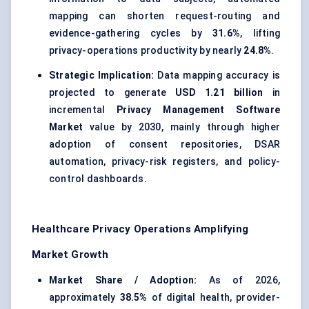
mapping can shorten request-routing and
evidence-gathering cycles by
31.6%
, lifting
privacy-operations productivity by nearly
24.8%
.
Strategic Implication:
Data mapping accuracy is
projected to generate
USD 1.21 billion
in
incremental
Privacy Management Software
Market
value by 2030, mainly through higher
adoption of consent repositories, DSAR
automation, privacy-risk registers, and policy-
control dashboards.
Healthcare Privacy Operations Amplifying
Market Growth
Market Share / Adoption:
As of 2026,
approximately
38.5%
of digital health, provider-