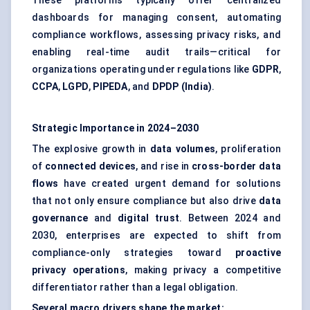
These platforms typically offer centralized
dashboards for managing consent, automating
compliance workflows, assessing privacy risks, and
enabling real-time audit trails—critical for
organizations operating under regulations like
GDPR
,
CCPA
,
LGPD
,
PIPEDA
, and
DPDP (India)
.
Strategic Importance in 2024–2030
The explosive growth in
data volumes
, proliferation
of
connected devices
, and rise in
cross-border data
flows
have created urgent demand for solutions
that not only ensure compliance but also drive
data
governance
and
digital trust
. Between 2024 and
2030, enterprises are expected to shift from
compliance-only strategies toward
proactive
privacy operations
, making privacy a competitive
differentiator rather than a legal obligation.
Several macro drivers shape the market: