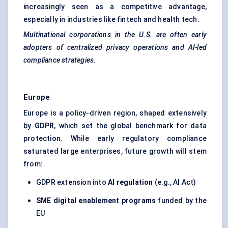
increasingly seen as a competitive advantage,
especially in industries like fintech and health tech.
Multinational corporations in the U.S. are often early
adopters of centralized privacy operations and AI-led
compliance strategies.
Europe
Europe is a policy-driven region, shaped extensively
by
GDPR
, which set the global benchmark for data
protection. While early regulatory compliance
saturated large enterprises, future growth will stem
from:
GDPR extension into
AI regulation
(e.g., AI Act)
SME digital enablement programs
funded by the
EU