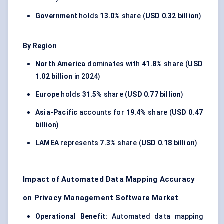
Government
holds
13.0%
share (
USD 0.32 billion
)
By Region
North America
dominates with
41.8%
share (
USD
1.02 billion
in 2024)
Europe
holds
31.5%
share (
USD 0.77 billion
)
Asia-Pacific
accounts for
19.4%
share (
USD 0.47
billion
)
LAMEA
represents
7.3%
share (
USD 0.18 billion
)
Impact of Automated Data Mapping Accuracy
on Privacy Management Software Market
Operational Benefit:
Automated data mapping