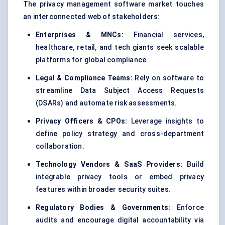
The privacy management software market touches
an interconnected web of stakeholders:
Enterprises & MNCs:
Financial services,
healthcare, retail, and tech giants seek scalable
platforms for global compliance.
Legal & Compliance Teams:
Rely on software to
streamline Data Subject Access Requests
(DSARs) and automate risk assessments.
Privacy Officers & CPOs:
Leverage insights to
define policy strategy and cross-department
collaboration.
Technology Vendors & SaaS Providers:
Build
integrable privacy tools or embed privacy
features within broader security suites.
Regulatory Bodies & Governments:
Enforce
audits and encourage digital accountability via