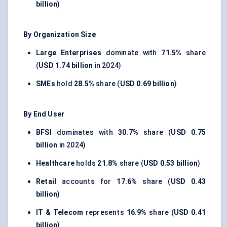
billion
)
By Organization Size
Large Enterprises
dominate with
71.5%
share
(
USD 1.74 billion
in 2024)
SMEs
hold
28.5%
share (
USD 0.69 billion
)
By End User
BFSI
dominates with
30.7%
share (
USD 0.75
billion
in 2024)
Healthcare
holds
21.8%
share (
USD 0.53 billion
)
Retail
accounts for
17.6%
share (
USD 0.43
billion
)
IT & Telecom
represents
16.9%
share (
USD 0.41
billion
)