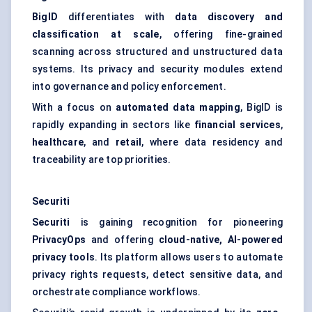
BigID
differentiates with
data discovery and
classification at scale
, offering fine-grained
scanning across structured and unstructured data
systems. Its privacy and security modules extend
into governance and policy enforcement.
With a focus on
automated data mapping
, BigID is
rapidly expanding in sectors like
financial services
,
healthcare
, and
retail
, where data residency and
traceability are top priorities.
Securiti
Securiti
is gaining recognition for pioneering
PrivacyOps
and offering
cloud-native, AI-powered
privacy tools
. Its platform allows users to automate
privacy rights requests, detect sensitive data, and
orchestrate compliance workflows.