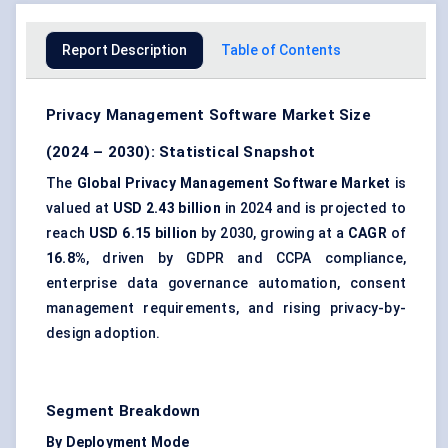
Report Description
Table of Contents
Privacy Management Software Market Size
(2024 – 2030): Statistical Snapshot
The
Global Privacy Management Software Market
is
valued at
USD 2.43 billion
in 2024 and is projected to
reach
USD 6.15 billion
by 2030, growing at a
CAGR
of
16.8%
, driven by GDPR and CCPA compliance,
enterprise data governance automation, consent
management requirements, and rising privacy-by-
design adoption.
Segment Breakdown
By Deployment Mode