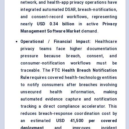
network, and health-app privacy operations have
integrated automated DSAR, breach-notification,
and consent-record workflows, representing
nearly
USD 0.34 billion
in active
Privacy
Management Software Market
demand.
Operational / Financial Impact:
Healthcare
privacy teams face higher documentation
pressure because breach, consent, and
consumer-notification workflows must be
traceable. The
FTC Health Breach Notification
Rule
requires covered health-technology entities
to notify consumers after breaches involving
unsecured health information, making
automated evidence capture and notification
tracking a direct compliance accelerator. This
reduces breach-response coordination cost by
an estimated
USD 41,500 per covered
deployment
and improves incident