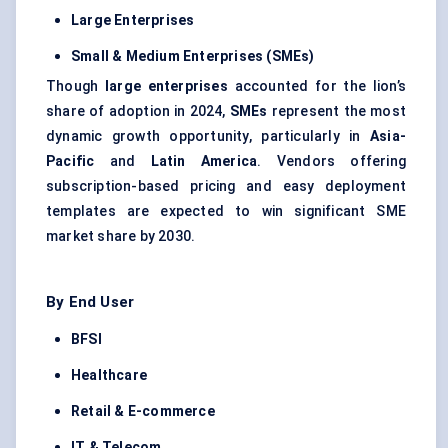
Large Enterprises
Small & Medium Enterprises (SMEs)
Though
large enterprises
accounted for the lion’s
share of adoption in 2024,
SMEs
represent the most
dynamic growth opportunity, particularly in
Asia-
Pacific
and
Latin America
. Vendors offering
subscription-based pricing and easy deployment
templates are expected to win significant SME
market share by 2030.
By End User
BFSI
Healthcare
Retail & E-commerce
IT & Telecom