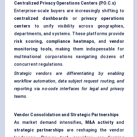
Centralized Privacy Operations Centers (P.O.C.s)
Enterprise-scale buyers are increasingly shifting to
centralized dashboards
or
privacy operations
centers
to unify visibility across geographies,
departments, and systems. These platforms provide
risk scoring
,
compliance heatmaps
, and
vendor
monitoring tools
, making them indispensable for
multinational corporations navigating dozens of
concurrent regulations.
Strategic vendors are differentiating by enabling
workflow automation, data subject request routing, and
reporting via no-code interfaces for legal and privacy
teams.
Vendor Consolidation and Strategic Partnerships
As market demand intensifies,
M&A activity
and
strategic partnerships
are reshaping the vendor