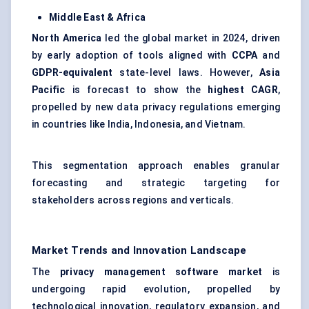
Middle East & Africa
North America
led the global market in 2024, driven
by early adoption of tools aligned with
CCPA
and
GDPR-equivalent
state-level laws. However,
Asia
Pacific
is forecast to show the
highest CAGR
,
propelled by new data privacy regulations emerging
in countries like India, Indonesia, and Vietnam.
This segmentation approach enables granular
forecasting and strategic targeting for
stakeholders across regions and verticals.
Market Trends and Innovation Landscape
The
privacy management software market
is
undergoing rapid evolution, propelled by
technological innovation, regulatory expansion, and