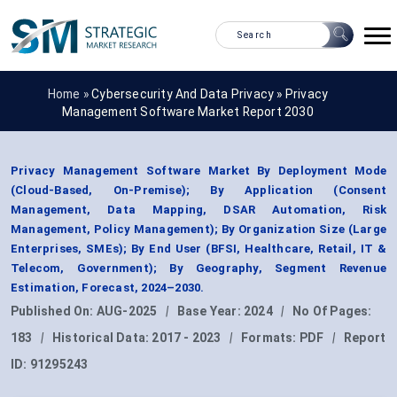
Home »
Cybersecurity And Data Privacy
»
Privacy
Management Software Market Report 2030
Privacy Management Software Market By Deployment Mode
(Cloud-Based, On-Premise); By Application (Consent
Management, Data Mapping, DSAR Automation, Risk
Management, Policy Management); By Organization Size (Large
Enterprises, SMEs); By End User (BFSI, Healthcare, Retail, IT &
Telecom, Government); By Geography, Segment Revenue
Estimation, Forecast, 2024–2030.
Published On:
AUG-2025
|
Base Year:
2024
|
No Of Pages:
183
|
Historical Data:
2017 - 2023
|
Formats:
PDF
|
Report
ID:
91295243