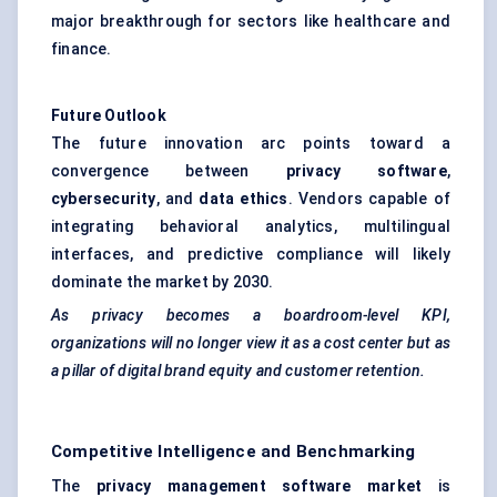
major breakthrough for sectors like healthcare and
finance.
Future Outlook
The future innovation arc points toward a
convergence between
privacy software
,
cybersecurity
, and
data ethics
. Vendors capable of
integrating behavioral analytics, multilingual
interfaces, and predictive compliance will likely
dominate the market by 2030.
As privacy becomes a boardroom-level KPI,
organizations will no longer view it as a cost center but as
a pillar of digital brand equity and customer retention.
Competitive Intelligence and Benchmarking
The
privacy management software market
is