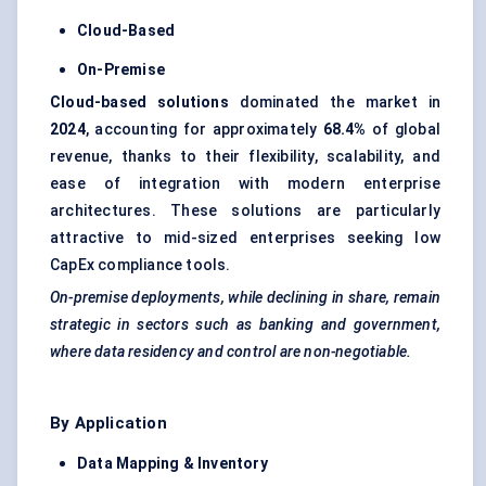
Cloud-Based
On-Premise
Cloud-based solutions
dominated the market in
2024
, accounting for approximately
68.4%
of global
revenue, thanks to their flexibility, scalability, and
ease of integration with modern enterprise
architectures. These solutions are particularly
attractive to mid-sized enterprises seeking low
CapEx compliance tools.
On-premise deployments, while declining in share, remain
strategic in sectors such as banking and government,
where data residency and control are non-negotiable.
By Application
Data Mapping & Inventory