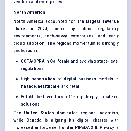
vendors and enterprises.
North America
North America accounted for the
largest revenue
share in 2024
, fueled by robust regulatory
environments, tech-savvy enterprises, and early
cloud adoption. The region’s momentum is strongly
anchored in:
CCPA/CPRA
in California and evolving state-level
regulations
High penetration of digital business models in
finance
,
healthcare
, and
retail
Established vendors offering deeply localized
solutions
The
United States
dominates regional adoption,
while
Canada
is aligning its digital charter with
increased enforcement under
PIPEDA 2.0
. Privacy is