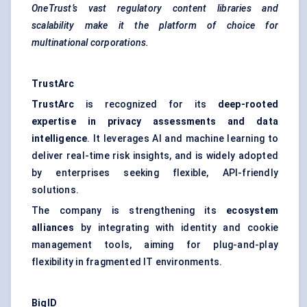
OneTrust’s vast regulatory content libraries and
scalability make it the platform of choice for
multinational corporations.
TrustArc
TrustArc
is recognized for its
deep-rooted
expertise in privacy assessments and data
intelligence
. It leverages AI and machine learning to
deliver real-time risk insights, and is widely adopted
by enterprises seeking flexible, API-friendly
solutions.
The company is strengthening its
ecosystem
alliances
by integrating with identity and cookie
management tools, aiming for plug-and-play
flexibility in fragmented IT environments.
BigID