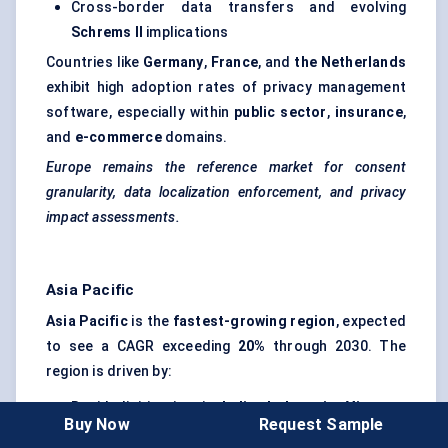
Cross-border data transfers and evolving
Schrems II
implications
Countries like
Germany
,
France
, and
the Netherlands
exhibit high adoption rates of privacy management
software, especially within
public sector
,
insurance
,
and
e-commerce
domains.
Europe remains the reference market for consent
granularity, data localization enforcement, and privacy
impact assessments.
Asia Pacific
Asia Pacific
is the
fastest-growing region
, expected
to see a CAGR exceeding
20%
through 2030. The
region is driven by:
Rapid digitization in
India
,
Indonesia
,
Vietnam
,
Buy Now
Request Sample
and
the Philippines