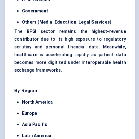
Government
Others (Media, Education, Legal Services)
The
BFSI
sector remains the highest-revenue
contributor due to its high exposure to regulatory
scrutiny and personal financial data. Meanwhile,
healthcare
is accelerating rapidly as patient data
becomes more digitized under interoperable health
exchange frameworks.
By Region
North America
Europe
Asia Pacific
Latin America