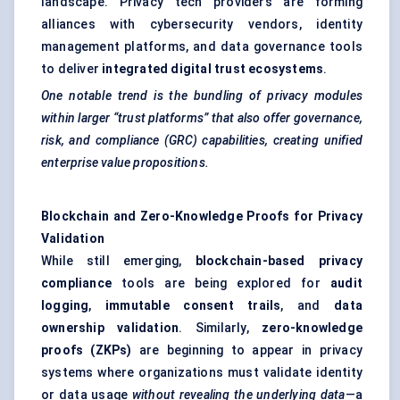
landscape. Privacy tech providers are forming
alliances with cybersecurity vendors, identity
management platforms, and data governance tools
to deliver
integrated digital trust ecosystems
.
One notable trend is the bundling of privacy modules
within larger “trust platforms” that also offer governance,
risk, and compliance (GRC) capabilities, creating unified
enterprise value propositions.
Blockchain and Zero-Knowledge Proofs for Privacy
Validation
While still emerging,
blockchain-based privacy
compliance
tools are being explored for
audit
logging
,
immutable consent trails
, and
data
ownership validation
. Similarly,
zero-knowledge
proofs (ZKPs)
are beginning to appear in privacy
systems where organizations must validate identity
or data usage
without revealing the underlying data
—a