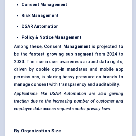
Consent Management
Risk Management
DSAR Automation
Policy & Notice Management
Among these,
Consent Management
is projected to
be the
fastest-growing sub-segment
from 2024 to
2030. The rise in user awareness around data rights,
driven by cookie opt-in mandates and mobile app
permissions, is placing heavy pressure on brands to
manage consent with transparency and auditability.
Applications like DSAR Automation are also gaining
traction due to the increasing number of customer and
employee data access requests under privacy laws.
By Organization Size