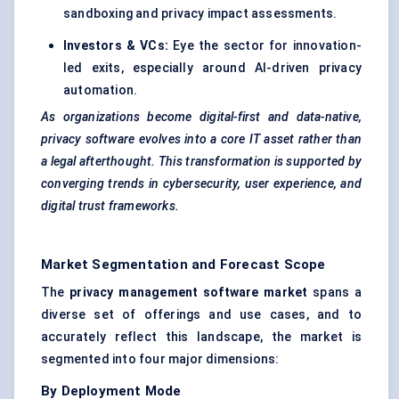
sandboxing and privacy impact assessments.
Investors & VCs:
Eye the sector for innovation-
led exits, especially around
AI-driven privacy
automation
.
As organizations become digital-first and data-native,
privacy software evolves into a core IT asset rather than
a legal afterthought. This transformation is supported by
converging trends in cybersecurity, user experience, and
digital trust frameworks.
Market Segmentation and Forecast Scope
The
privacy management software market
spans a
diverse set of offerings and use cases, and to
accurately reflect this landscape, the market is
segmented into four major dimensions:
By Deployment Mode