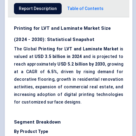
Report Description
Table of Contents
Printing for LVT and Laminate Market Size
(2024 - 2030): Statistical Snapshot
The Global
Printing for LVT and Laminate Market
is
valued at
USD 3.5 billion in 2024
and is projected to
reach approximately
USD 5.2 billion by 2030
, growing
at a CAGR of
6.5%
, driven by rising demand for
decorative flooring, growth in residential renovation
activities, expansion of commercial real estate, and
increasing adoption of digital printing technologies
for customized surface designs.
Segment Breakdown
By Product Type