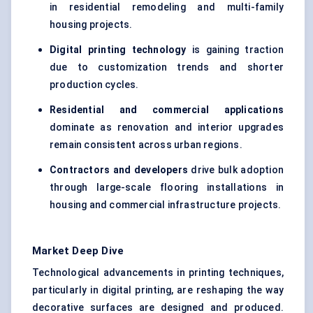
in residential remodeling and multi-family
housing projects.
Digital printing technology
is gaining traction
due to customization trends and shorter
production cycles.
Residential and commercial applications
dominate as renovation and interior upgrades
remain consistent across urban regions.
Contractors and developers
drive bulk adoption
through large-scale flooring installations in
housing and commercial infrastructure projects.
Market Deep Dive
Technological advancements in printing techniques,
particularly in digital printing, are reshaping the way
decorative surfaces are designed and produced.