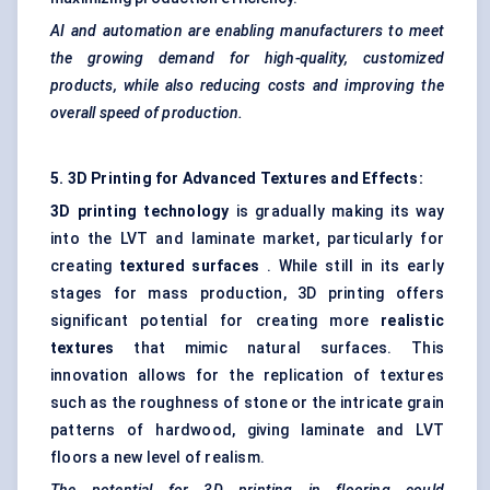
AI and automation are enabling manufacturers to meet
the growing demand for high-quality, customized
products, while also reducing costs and improving the
overall speed of production.
5. 3D Printing for Advanced Textures and Effects:
3D printing technology
is gradually making its way
into the LVT and laminate market, particularly for
creating
textured surfaces
. While still in its early
stages for mass production, 3D printing offers
significant potential for creating more
realistic
textures
that mimic natural surfaces. This
innovation allows for the replication of textures
such as the roughness of stone or the intricate grain
patterns of hardwood, giving laminate and LVT
floors a new level of realism.