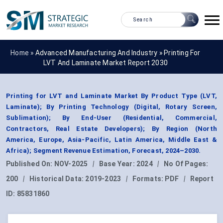
Home »
Advanced Manufacturing And Industry
»
Printing For
LVT And Laminate Market Report 2030
Printing for LVT and Laminate Market By Product Type (LVT,
Laminate); By Printing Technology (Digital, Rotary Screen,
Sublimation); By End-User (Residential, Commercial,
Contractors, Real Estate Developers); By Region (North
America, Europe, Asia-Pacific, Latin America, Middle East &
Africa); Segment Revenue Estimation, Forecast, 2024–2030.
Published On:
NOV-2025
|
Base Year:
2024
|
No Of Pages:
200
|
Historical Data:
2019-2023
|
Formats:
PDF
|
Report
ID:
85831860