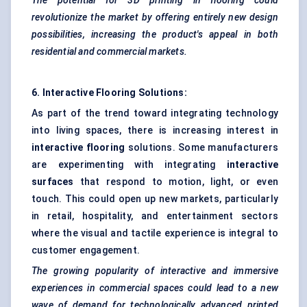
The potential for 3D printing in flooring could
revolutionize the market by offering entirely new design
possibilities, increasing the product's appeal in both
residential and commercial markets.
6. Interactive Flooring Solutions:
As part of the trend toward integrating technology
into living spaces, there is increasing interest in
interactive flooring
solutions. Some manufacturers
are experimenting with integrating
interactive
surfaces
that respond to motion, light, or even
touch. This could open up new markets, particularly
in retail, hospitality, and entertainment sectors
where the visual and tactile experience is integral to
customer engagement.
The growing popularity of interactive and immersive
experiences in commercial spaces could lead to a new
wave of demand for technologically advanced printed