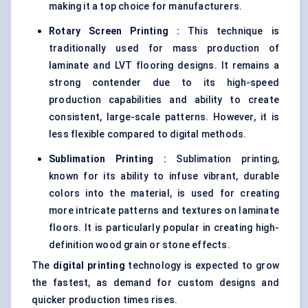
making it a top choice for manufacturers.
Rotary Screen Printing
:
This technique is
traditionally used for mass production of
laminate and LVT flooring designs. It remains a
strong contender due to its high-speed
production capabilities and ability to create
consistent, large-scale patterns. However, it is
less flexible compared to digital methods.
Sublimation Printing
:
Sublimation printing,
known for its ability to infuse vibrant, durable
colors into the material, is used for creating
more intricate patterns and textures on laminate
floors. It is particularly popular in creating high-
definition wood grain or stone effects.
The
digital printing
technology is expected to grow
the fastest, as demand for custom designs and
quicker production times rises.