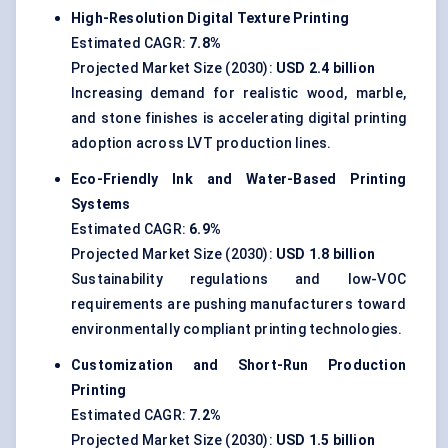
High-Resolution Digital Texture Printing
Estimated CAGR:
7.8%
Projected Market Size (2030):
USD 2.4 billion
Increasing demand for realistic wood, marble,
and stone finishes is accelerating digital printing
adoption across LVT production lines.
Eco-Friendly Ink and Water-Based Printing
Systems
Estimated CAGR:
6.9%
Projected Market Size (2030):
USD 1.8 billion
Sustainability regulations and low-VOC
requirements are pushing manufacturers toward
environmentally compliant printing technologies.
Customization and Short-Run Production
Printing
Estimated CAGR:
7.2%
Projected Market Size (2030):
USD 1.5 billion