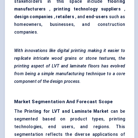
stakeholders in this space include
flooring
manufacturers
,
printing technology suppliers
,
design companies
,
retailers
, and
end-users
such as
homeowners, businesses, and construction
companies.
With innovations like digital printing making it easier to
replicate intricate wood grains or stone textures, the
printing aspect of LVT and laminate floors has evolved
from being a simple manufacturing technique to a core
component of the design process.
Market Segmentation And Forecast Scope
The
Printing for LVT and Laminate Market
can be
segmented based on product types, printing
technologies, end users, and regions. This
segmentation reflects the diverse applications of