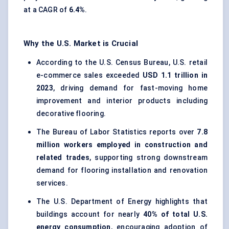
at a CAGR of
6.4%
.
Why the U.S. Market is Crucial
According to the U.S. Census Bureau, U.S. retail
e-commerce sales exceeded
USD 1.1 trillion in
2023
, driving demand for fast-moving home
improvement and interior products including
decorative flooring.
The Bureau of Labor Statistics reports over
7.8
million workers employed in construction and
related trades
, supporting strong downstream
demand for flooring installation and renovation
services.
The U.S. Department of Energy highlights that
buildings account for nearly
40% of total U.S.
energy consumption
, encouraging adoption of