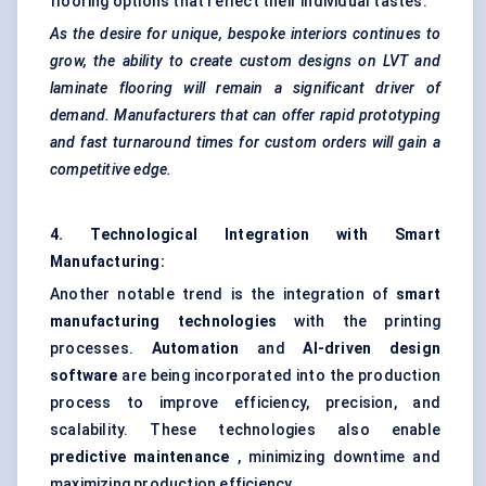
flooring options that reflect their individual tastes.
As the desire for unique, bespoke interiors continues to
grow, the ability to create custom designs on LVT and
laminate flooring will remain a significant driver of
demand. Manufacturers that can offer rapid prototyping
and fast turnaround times for custom orders will gain a
competitive edge.
4. Technological Integration with Smart
Manufacturing:
Another notable trend is the integration of
smart
manufacturing technologies
with the printing
processes.
Automation
and
AI-driven design
software
are being incorporated into the production
process to improve efficiency, precision, and
scalability. These technologies also enable
predictive maintenance
, minimizing downtime and
maximizing production efficiency.