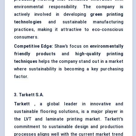
environmental responsibility. The company is
actively involved in developing
green printing
technologies
and sustainable manufacturing
practices, making it attractive to eco-conscious
consumers.
Competitive Edge:
Shaw’s focus on
environmentally
friendly products
and
high-quality printing
techniques
helps the company stand out in a market
where sustainability is becoming a key purchasing
factor.
3.
Tarkett
S.A.
Tarkett
, a global leader in innovative and
sustainable flooring solutions, is a major player in
the LVT and laminate printing market. Tarkett's
commitment to sustainable design and production
processes aligns well with the current market trend