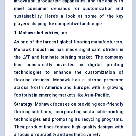
innovation, production capabilities, and the ability to
meet consumer demands for customization and
sustainability. Here’s a look at some of the key
players shaping the competitive landscape:
1. Mohawk Industries, Inc.
As one of the largest global flooring manufacturers,
Mohawk Industries
has made significant strides in
the LVT and laminate printing market. The company
has consistently invested in
digital printing
technologies
to enhance the customization of
flooring designs. Mohawk has a strong presence
across North America and Europe, with a growing
footprint in emerging markets like Asia-Pacific.
Strategy:
Mohawk focuses on providing eco-friendly
flooring solutions, incorporating sustainable printing
technologies and promoting its recycling programs.
Their product lines feature high-quality designs with
a focus on durability and aesthetic variety.