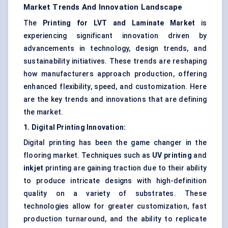
Market Trends And Innovation Landscape
The
Printing for LVT and Laminate Market
is
experiencing significant innovation driven by
advancements in technology, design trends, and
sustainability initiatives. These trends are reshaping
how manufacturers approach production, offering
enhanced flexibility, speed, and customization. Here
are the key trends and innovations that are defining
the market.
1. Digital Printing Innovation:
Digital printing has been the game changer in the
flooring market. Techniques such as
UV printing
and
inkjet
printing are gaining traction due to their ability
to produce intricate designs with high-definition
quality on a variety of substrates. These
technologies allow for greater customization, fast
production turnaround, and the ability to replicate