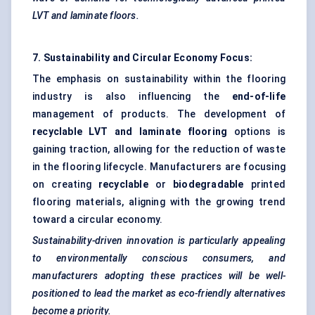
LVT and laminate floors.
7. Sustainability and Circular Economy Focus:
The emphasis on sustainability within the flooring
industry is also influencing the
end-of-life
management of products. The development of
recyclable LVT and laminate flooring
options is
gaining traction, allowing for the reduction of waste
in the flooring lifecycle. Manufacturers are focusing
on creating
recyclable
or
biodegradable
printed
flooring materials, aligning with the growing trend
toward a circular economy.
Sustainability-driven innovation is particularly appealing
to environmentally conscious consumers, and
manufacturers adopting these practices will be well-
positioned to lead the market as eco-friendly alternatives
become a priority.