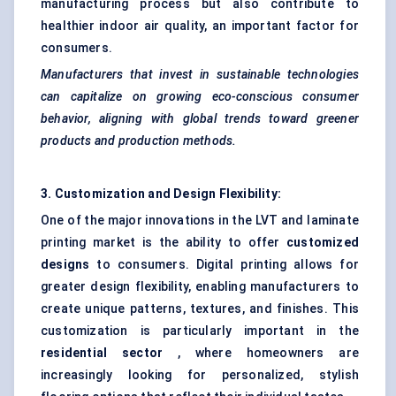
manufacturing process but also contribute to
healthier indoor air quality, an important factor for
consumers.
Manufacturers that invest in sustainable technologies
can capitalize on growing eco-conscious consumer
behavior, aligning with global trends toward greener
products and production methods.
3. Customization and Design Flexibility:
One of the major innovations in the LVT and laminate
printing market is the ability to offer
customized
designs
to consumers. Digital printing allows for
greater design flexibility, enabling manufacturers to
create unique patterns, textures, and finishes. This
customization is particularly important in the
residential sector
, where homeowners are
increasingly looking for personalized, stylish