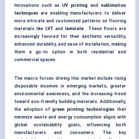
Innovations such as
UV printing
and
sublimation
techniques
are enabling manufacturers to deliver
more intricate and customized patterns on flooring
materials like
LVT
and
laminate
. These floors are
increasingly favored for their aesthetic versatility,
enhanced durability, and ease of installation, making
them a go-to option in both residential and
commercial spaces.
The macro forces driving this market include rising
disposable incomes in emerging markets, greater
environmental awareness, and the increasing trend
toward eco-friendly building materials. Additionally,
the adoption of
green printing technologies
that
minimize waste and energy consumption aligns with
global sustainability goals, influencing both
manufacturers and consumers. The key