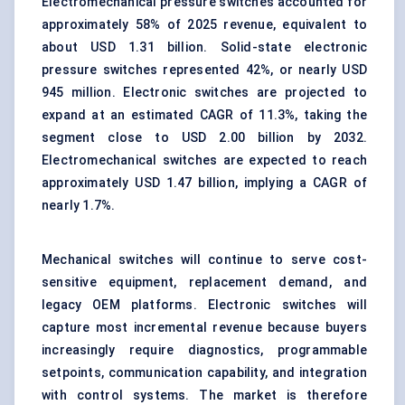
Electromechanical pressure switches accounted for
approximately 58% of 2025 revenue, equivalent to
about USD 1.31 billion. Solid-state electronic
pressure switches represented 42%, or nearly USD
945 million. Electronic switches are projected to
expand at an estimated CAGR of 11.3%, taking the
segment close to USD 2.00 billion by 2032.
Electromechanical switches are expected to reach
approximately USD 1.47 billion, implying a CAGR of
nearly 1.7%.
Mechanical switches will continue to serve cost-
sensitive equipment, replacement demand, and
legacy OEM platforms. Electronic switches will
capture most incremental revenue because buyers
increasingly require diagnostics, programmable
setpoints, communication capability, and integration
with control systems. The market is therefore