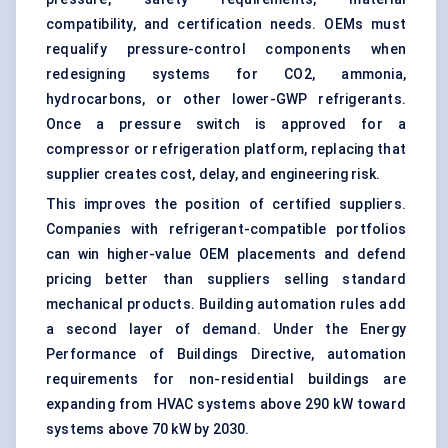
compatibility, and certification needs. OEMs must
requalify pressure-control components when
redesigning systems for CO2, ammonia,
hydrocarbons, or other lower-GWP refrigerants.
Once a pressure switch is approved for a
compressor or refrigeration platform, replacing that
supplier creates cost, delay, and engineering risk.
This improves the position of certified suppliers.
Companies with refrigerant-compatible portfolios
can win higher-value OEM placements and defend
pricing better than suppliers selling standard
mechanical products. Building automation rules add
a second layer of demand. Under the Energy
Performance of Buildings Directive, automation
requirements for non-residential buildings are
expanding from
HVAC systems
above 290 kW toward
systems above 70 kW by 2030.