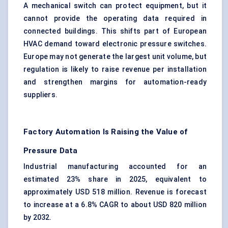
A mechanical switch can protect equipment, but it
cannot provide the operating data required in
connected buildings. This shifts part of European
HVAC demand toward electronic pressure switches.
Europe may not generate the largest unit volume, but
regulation is likely to raise revenue per installation
and strengthen margins for automation-ready
suppliers.
Factory Automation Is Raising the Value of
Pressure Data
Industrial manufacturing accounted for an
estimated 23% share in 2025, equivalent to
approximately USD 518 million. Revenue is forecast
to increase at a 6.8% CAGR to about USD 820 million
by 2032.