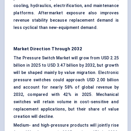
cooling, hydraulics, electrification, and maintenance
platforms. Aftermarket exposure also improves
revenue stability because replacement demand is
less cyclical than new-equipment demand.
Market Direction Through 2032
The Pressure Switch Market will grow from USD 2.25
billion in 2025 to USD 3.47 billion by 2032, but growth
will be shaped mainly by value migration. Electronic
pressure switches could approach USD 2.00 billion
and account for nearly 58% of global revenue by
2032, compared with 42% in 2025. Mechanical
switches will retain volume in cost-sensitive and
replacement applications, but their share of value
creation will decline.
Medium- and high-pressure products will jointly rise