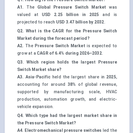
A1.
The
Global Pressure Switch Market
was
valued at
USD 2.25 billion in 2025
and is
projected to reach
USD 3.47 billion by 2032
.
Q2. What is the CAGR for the Pressure Switch
Market during the forecast period?
A2.
The
Pressure Switch Market
is expected to
grow at a
CAGR of 6.4% during 2026–2032
.
Q3. Which region holds the largest Pressure
Switch Market share?
A3.
Asia-Pacific
held the largest share in
2025
,
accounting for around
38%
of global revenue,
supported by manufacturing scale, HVAC
production, automation growth, and electric-
vehicle expansion.
Q4. Which type had the largest market share in
the Pressure Switch Market?
A4.
Electromechanical pressure switches
led the