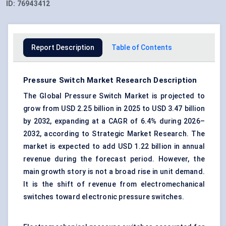
ID:
76943412
Report Description
Table of Contents
Pressure Switch Market Research Description
The Global Pressure Switch Market is projected to
grow from USD 2.25 billion in 2025 to USD 3.47 billion
by 2032, expanding at a CAGR of 6.4% during 2026–
2032, according to Strategic Market Research. The
market is expected to add USD 1.22 billion in annual
revenue during the forecast period. However, the
main growth story is not a broad rise in unit demand.
It is the shift of revenue from electromechanical
switches toward
electronic pressure switches
.