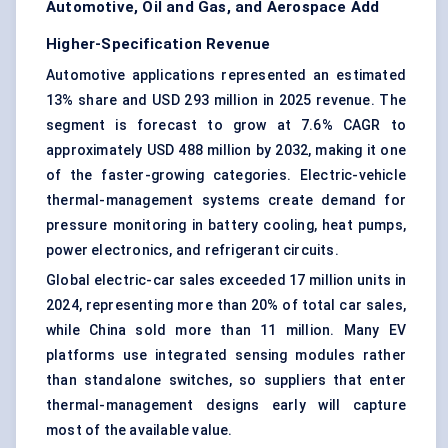
Automotive, Oil and Gas, and Aerospace Add
Higher-Specification Revenue
Automotive applications represented an estimated
13% share and USD 293 million in 2025 revenue. The
segment is forecast to grow at 7.6% CAGR to
approximately USD 488 million by 2032, making it one
of the faster-growing categories. Electric-vehicle
thermal-management systems create demand for
pressure monitoring in battery cooling, heat pumps,
power electronics, and refrigerant circuits.
Global electric-car sales exceeded 17 million units in
2024, representing more than 20% of total car sales,
while China sold more than 11 million. Many EV
platforms use integrated sensing modules rather
than standalone switches, so suppliers that enter
thermal-management designs early will capture
most of the available value.