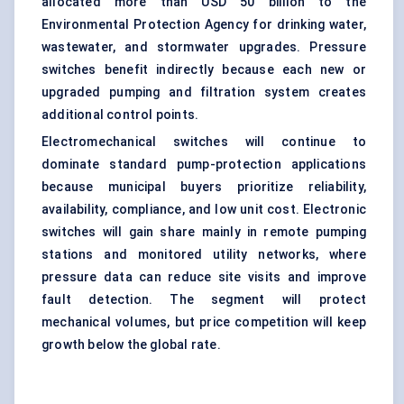
allocated more than USD 50 billion to the
Environmental Protection Agency for drinking water,
wastewater, and stormwater upgrades. Pressure
switches benefit indirectly because each new or
upgraded pumping and filtration system creates
additional control points.
Electromechanical switches will continue to
dominate standard pump-protection applications
because municipal buyers prioritize reliability,
availability, compliance, and low unit cost. Electronic
switches will gain share mainly in remote pumping
stations and monitored utility networks, where
pressure data can reduce site visits and improve
fault detection. The segment will protect
mechanical volumes, but price competition will keep
growth below the global rate.