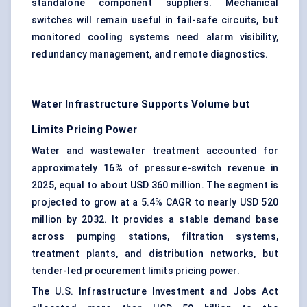
standalone component suppliers. Mechanical
switches will remain useful in fail-safe circuits, but
monitored cooling systems need alarm visibility,
redundancy management, and remote diagnostics.
Water Infrastructure Supports Volume but
Limits Pricing Power
Water and wastewater treatment accounted for
approximately 16% of pressure-switch revenue in
2025, equal to about USD 360 million. The segment is
projected to grow at a 5.4% CAGR to nearly USD 520
million by 2032. It provides a stable demand base
across pumping stations, filtration systems,
treatment plants, and distribution networks, but
tender-led procurement limits pricing power.
The U.S. Infrastructure Investment and Jobs Act