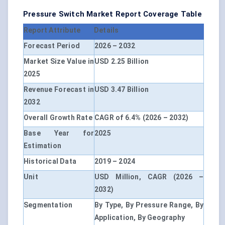
Pressure Switch Market Report Coverage Table
Report Attribute
Details
Forecast Period
2026 – 2032
Market Size Value in
USD 2.25 Billion
2025
Revenue Forecast in
USD 3.47 Billion
2032
Overall Growth Rate
CAGR of 6.4% (2026 – 2032)
Base Year for
2025
Estimation
Historical Data
2019 – 2024
Unit
USD Million, CAGR (2026 –
2032)
Segmentation
By Type, By Pressure Range, By
Application, By Geography