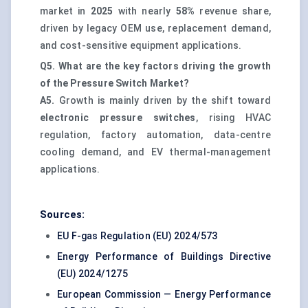
market in
2025
with nearly
58%
revenue share,
driven by legacy OEM use, replacement demand,
and cost-sensitive equipment applications.
Q5. What are the key factors driving the growth
of the Pressure Switch Market?
A5.
Growth is mainly driven by the shift toward
electronic pressure switches
, rising HVAC
regulation, factory automation, data-centre
cooling demand, and EV thermal-management
applications.
Sources:
EU F-gas Regulation (EU) 2024/573
Energy Performance of Buildings Directive
(EU) 2024/1275
European Commission — Energy Performance