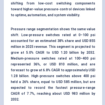
shifting from low-cost switching components
toward higher-value
pressure-control devices
linked
to uptime, automation, and system visibility.
Pressure range segmentation shows the same value
shift. Low-pressure switches rated at 0–100 psi
accounted for an estimated 38% share and USD 855
million in 2025 revenue. This segment is projected to
grow at 5.0% CAGR to USD 1.20 billion by 2032.
Medium-pressure switches rated at 100–400 psi
represented 36%, or USD 810 million, and are
forecast to grow at 6.8% CAGR to approximately USD
1.28 billion. High-pressure switches above 400 psi
held a 26% share, equal to USD 585 million, but are
expected to record the fastest pressure-range
CAGR of 7.7%, reaching about USD 983 million by
2032.