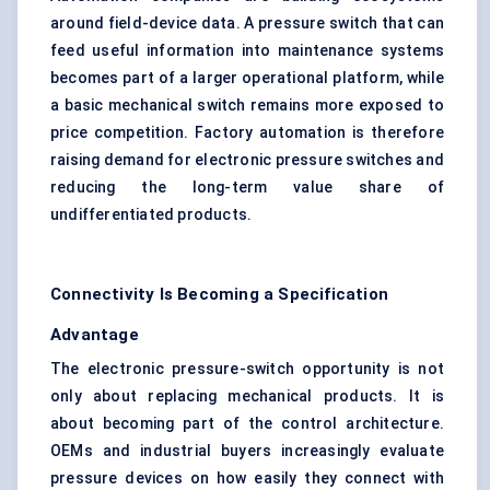
around field-device data. A pressure switch that can
feed useful information into maintenance systems
becomes part of a larger operational platform, while
a basic mechanical switch remains more exposed to
price competition.
Factory automation
is therefore
raising demand for electronic pressure switches and
reducing the long-term value share of
undifferentiated products.
Connectivity Is Becoming a Specification
Advantage
The electronic pressure-switch opportunity is not
only about replacing mechanical products. It is
about becoming part of the control architecture.
OEMs and industrial buyers increasingly evaluate
pressure devices on how easily they connect with