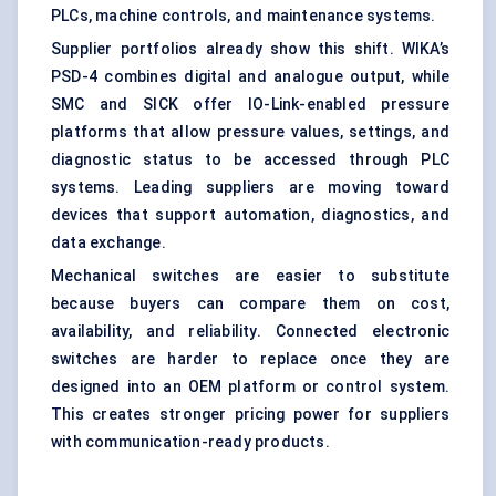
PLCs, machine controls, and maintenance systems.
Supplier portfolios already show this shift. WIKA’s
PSD-4 combines digital and analogue output, while
SMC and SICK offer IO-Link-enabled pressure
platforms that allow pressure values, settings, and
diagnostic status to be accessed through PLC
systems. Leading suppliers are moving toward
devices that support automation, diagnostics, and
data exchange.
Mechanical switches are easier to substitute
because buyers can compare them on cost,
availability, and reliability. Connected electronic
switches are harder to replace once they are
designed into an OEM platform or control system.
This creates stronger pricing power for suppliers
with communication-ready products.