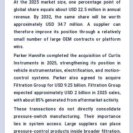
At the 2025 market size, one percentage point of
global share equals about USD 22.5 million in annual
revenue. By 2032, the same share will be worth
approximately USD 34.7 million. A supplier can
therefore improve its position through a relatively
small number of large OEM contracts or platform
wins.
Parker Hannifin completed the acquisition of Curtis
Instruments in 2025, strengthening its position in
vehicle instrumentation, electrification, and motion-
control systems. Parker also agreed to acquire
Filtration Group for USD 9.25 billion. Filtration Group
expected approximately USD 2 billion in 2025 sales,
with about 85% generated from aftermarket activity.
These transactions do not directly consolidate
pressure-switch manufacturing. Their importance
lies in system access. Large suppliers can place
pressure-control products inside broader filtration,