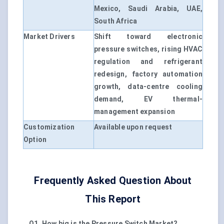
Mexico, Saudi Arabia, UAE,
South Africa
Market Drivers
Shift toward electronic
pressure switches, rising HVAC
regulation and refrigerant
redesign, factory automation
growth, data-centre cooling
demand, EV thermal-
management expansion
Customization
Available upon request
Option
Frequently Asked Question About
This Report
Q1. How big is the Pressure Switch Market?