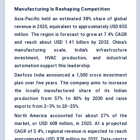
Manufacturing Is Reshaping Competition
Asia-Pacific held an estimated 38% share of global
revenue in 2025, equivalent to approximately USD 855
million. The region is forecast to grow at 7.4% CAGR
and reach about USD 1.41 billion by 2032. China’s
manufacturing scale, India’s infrastructure
investment, HVAC production, and industrial
automation support this leadership.
Danfoss India announced a 1,500 crore investment
plan over five years. The company aims to increase
the locally manufactured share of its Indian
production from 57% to 80% by 2030 and raise
exports from 2–3% to 20–25%.
North America accounted for about 27% of the
market, or USD 608 million, in 2025. At a projected
CAGR of 5.4%, regional revenue is expected to reach
approximately USD 878 million by 2032. Data-centre