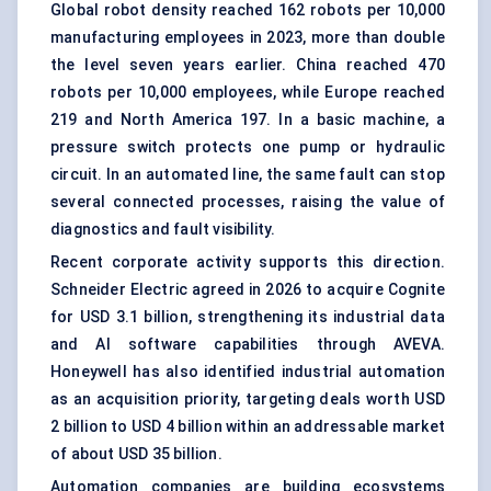
Global robot density reached 162 robots per 10,000
manufacturing employees in 2023, more than double
the level seven years earlier. China reached 470
robots per 10,000 employees, while Europe reached
219 and North America 197. In a basic machine, a
pressure switch protects one pump or hydraulic
circuit. In an automated line, the same fault can stop
several connected processes, raising the value of
diagnostics and fault visibility.
Recent corporate activity supports this direction.
Schneider Electric agreed in 2026 to acquire Cognite
for USD 3.1 billion, strengthening its industrial data
and AI software capabilities through AVEVA.
Honeywell has also identified industrial automation
as an acquisition priority, targeting deals worth USD
2 billion to USD 4 billion within an addressable market
of about USD 35 billion.
Automation companies are building ecosystems