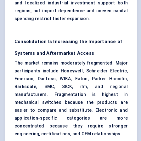
and localized industrial investment support both
regions, but import dependence and uneven capital
spending restrict faster expansion.
Consolidation Is Increasing the Importance of
Systems and Aftermarket Access
The market remains moderately fragmented. Major
participants include Honeywell, Schneider Electric,
Emerson, Danfoss, WIKA, Eaton, Parker Hannifin,
Barksdale, SMC, SICK, ifm, and regional
manufacturers. Fragmentation is highest in
mechanical switches because the products are
easier to compare and substitute. Electronic and
application-specific categories are more
concentrated because they require stronger
engineering, certifications, and OEM relationships.