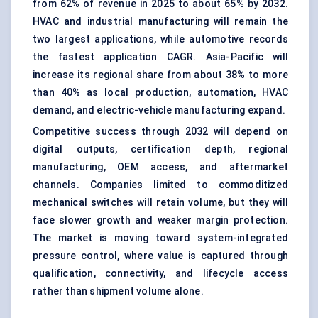
from 62% of revenue in 2025 to about 65% by 2032.
HVAC and industrial manufacturing will remain the
two largest applications, while automotive records
the fastest application CAGR. Asia-Pacific will
increase its regional share from about 38% to more
than 40% as local production, automation, HVAC
demand, and electric-vehicle manufacturing expand.
Competitive success through 2032 will depend on
digital outputs, certification depth, regional
manufacturing, OEM access, and aftermarket
channels. Companies limited to commoditized
mechanical switches will retain volume, but they will
face slower growth and weaker margin protection.
The market is moving toward system-integrated
pressure control, where value is captured through
qualification, connectivity, and lifecycle access
rather than shipment volume alone.