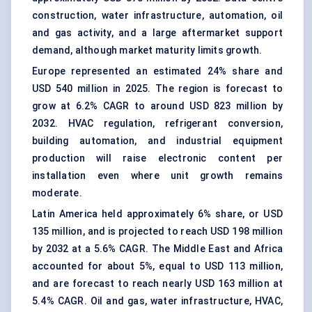
construction, water infrastructure, automation, oil
and gas activity, and a large aftermarket support
demand, although market maturity limits growth.
Europe represented an estimated 24% share and
USD 540 million in 2025. The region is forecast to
grow at 6.2% CAGR to around USD 823 million by
2032. HVAC regulation, refrigerant conversion,
building automation
, and industrial equipment
production will raise electronic content per
installation even where unit growth remains
moderate.
Latin America held approximately 6% share, or USD
135 million, and is projected to reach USD 198 million
by 2032 at a 5.6% CAGR. The Middle East and Africa
accounted for about 5%, equal to USD 113 million,
and are forecast to reach nearly USD 163 million at
5.4% CAGR. Oil and gas, water infrastructure, HVAC,