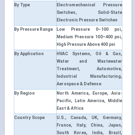
By Type
Electromechanical Pressure
Switches, Solid-State
Electronic Pressure Switches
By Pressure Range
Low Pressure 0–100 psi,
Medium Pressure 100–400 psi,
High Pressure Above 400 psi
By Application
HVAC Systems, Oil & Gas,
Water and Wastewater
Treatment, Automotive,
Industrial Manufacturing,
Aerospace & Defense
By Region
North America, Europe, Asia-
Pacific, Latin America, Middle
East & Africa
Country Scope
U.S., Canada, UK, Germany,
France, Italy, China, Japan,
South Korea, India, Brazil,