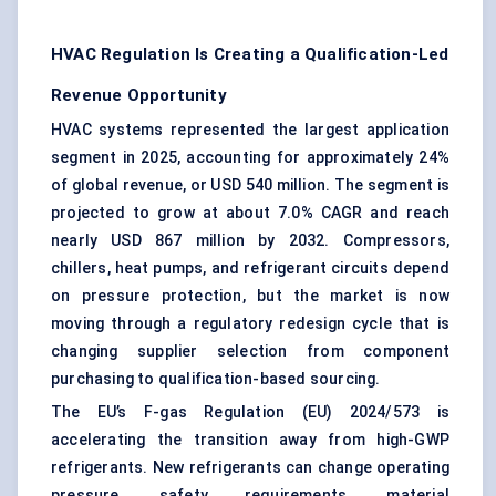
HVAC Regulation Is Creating a Qualification-Led
Revenue Opportunity
HVAC systems represented the largest application
segment in 2025, accounting for approximately 24%
of global revenue, or USD 540 million. The segment is
projected to grow at about 7.0% CAGR and reach
nearly USD 867 million by 2032. Compressors,
chillers, heat pumps, and refrigerant circuits depend
on pressure protection, but the market is now
moving through a regulatory redesign cycle that is
changing supplier selection from component
purchasing to qualification-based sourcing.
The EU’s F-gas Regulation (EU) 2024/573 is
accelerating the transition away from high-GWP
refrigerants. New refrigerants can change operating
pressure, safety requirements, material