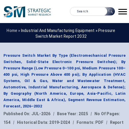
Home »
Industrial And Manufacturing Equipment
»
Pressure
Switch Market Report 2032
Pressure Switch Market By Type (Electromechanical Pressure
Switches, Solid-State Electronic Pressure Switches); By
Pressure Range (Low Pressure 0–100 psi, Medium Pressure 100–
400 psi, High Pressure Above 400 psi); By Application (HVAC
Systems, Oil & Gas, Water and Wastewater Treatment,
Automotive, Industrial Manufacturing, Aerospace & Defense);
By Geography (North America, Europe, Asia-Pacific, Latin
America, Middle East & Africa), Segment Revenue Estimation,
Forecast, 2026–2032
Published On:
JUL-2026
|
Base Year:
2025
|
No Of Pages:
154
|
Historical Data:
2019-2024
|
Formats:
PDF
|
Report