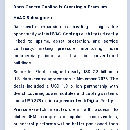
Data-Centre Cooling Is Creating a Premium
HVAC Subsegment
Data-centre expansion is creating a high-value
opportunity within HVAC. Cooling reliability is directly
linked to uptime, asset protection, and service
continuity, making pressure monitoring more
commercially important than in conventional
buildings.
Schneider Electric signed nearly USD 2.3 billion in
U.S. data-centre agreements in November 2025. The
deals included a USD 1.9 billion partnership with
Switch covering power modules and cooling systems
and a USD 373 million agreement with Digital Realty.
Pressure-switch manufacturers with access to
chiller OEMs, compressor suppliers, pump vendors,
or control platforms will be better positioned than