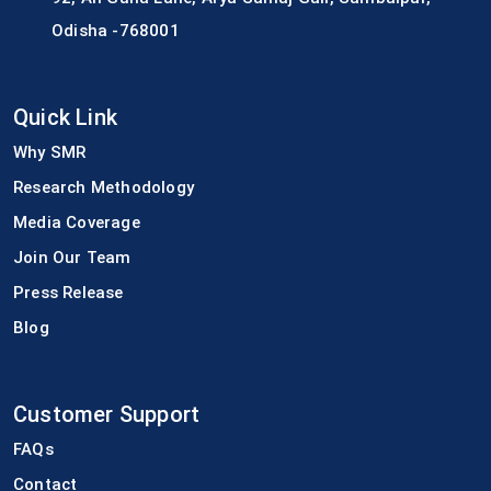
Odisha -768001
Quick Link
Why SMR
Research Methodology
Media Coverage
Join Our Team
Press Release
Blog
Customer Support
FAQs
Contact