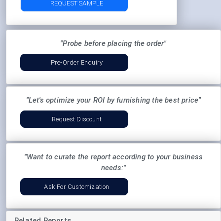
REQUEST SAMPLE
"Probe before placing the order"
Pre-Order Enquiry
"Let's optimize your ROI by furnishing the best price"
Request Discount
"Want to curate the report according to your business
needs:"
Ask For Customization
Related Reports