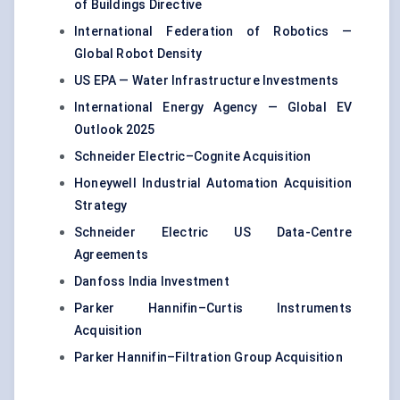
of Buildings Directive
International Federation of Robotics —
Global Robot Density
US EPA — Water Infrastructure Investments
International Energy Agency — Global EV
Outlook 2025
Schneider Electric–Cognite Acquisition
Honeywell Industrial Automation Acquisition
Strategy
Schneider Electric US Data-Centre
Agreements
Danfoss India Investment
Parker Hannifin–Curtis Instruments
Acquisition
Parker Hannifin–Filtration Group Acquisition