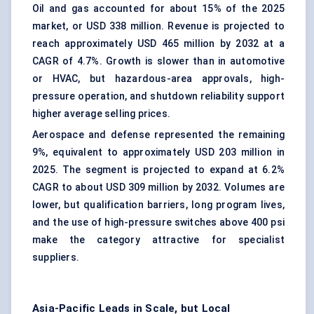
Oil and gas accounted for about 15% of the 2025
market, or USD 338 million. Revenue is projected to
reach approximately USD 465 million by 2032 at a
CAGR of 4.7%. Growth is slower than in automotive
or HVAC, but hazardous-area approvals, high-
pressure operation, and shutdown reliability support
higher average selling prices.
Aerospace and defense represented the remaining
9%, equivalent to approximately USD 203 million in
2025. The segment is projected to expand at 6.2%
CAGR to about USD 309 million by 2032. Volumes are
lower, but qualification barriers, long program lives,
and the use of high-pressure switches above 400 psi
make the category attractive for specialist
suppliers.
Asia-Pacific Leads in Scale, but Local