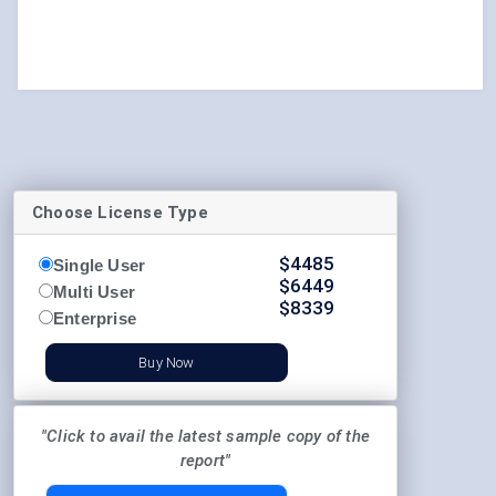
Choose License Type
$
4485
Single User
$
6449
Multi User
$
8339
Enterprise
Buy Now
"Click to avail the latest sample copy of the
report"