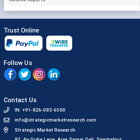
Trust Online
Follow Us
Contact Us
IN:
+91-826-083-6500
info@strategicmarketresearch.com
Strategic Market Research
92, An Guha Lane, Arya Samaj Gali, Sambalpur,