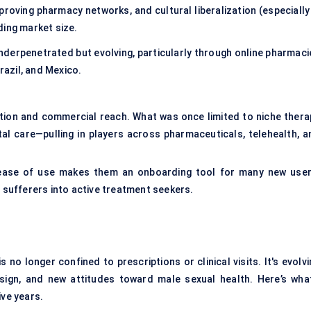
proving pharmacy networks, and cultural liberalization (especially 
ding market size.
nderpenetrated but evolving, particularly through online pharmaci
razil, and Mexico.
cation and commercial reach. What was once limited to niche thera
al care—pulling in players across pharmaceuticals, telehealth, a
 ease of use makes them an onboarding tool for many new user
e sufferers into active treatment seekers.
no longer confined to prescriptions or clinical visits. It's evolv
design, and new attitudes toward male sexual health. Here’s what
ive years.