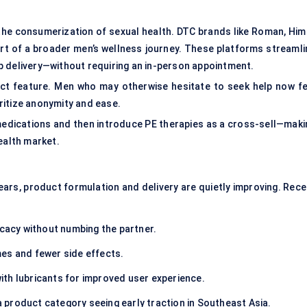
 the consumerization of sexual health. DTC brands like Roman, Hims
rt of a broader men’s wellness journey. These platforms streamli
p delivery—without requiring an in-person appointment.
duct feature. Men who may otherwise hesitate to seek help now fe
ritize anonymity and ease.
medications and then introduce PE therapies as a cross-sell—maki
ealth market.
ars, product formulation and delivery are quietly improving. Rece
icacy without numbing the partner.
es and fewer side effects.
th lubricants for improved user experience.
product category seeing early traction in Southeast Asia.