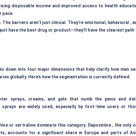
rising disposable income and improved access to health educati
r pace.
 The barriers aren’t just clinical. They’re emotional, behavioral , 
just have the best drug or product—they’ll have the clearest path 
s down into four major dimensions that help clarify how men se
ries globally. Here’s how the segmentation is currently defined:
nter sprays, creams, and gels that numb the penis and del
ne sprays are widely used, especially by first-time users or tho
ine or sertraline dominate this category. Dapoxetine , the only o
s, accounts for a significant share in Europe and parts of Asi