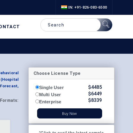
IN: +91-826-083-6500
ONTACT
Choose License Type
ehavioral
 (Hospital
 Forecast,
$
4485
Single User
$
6449
Multi User
$
8339
Formats:
Enterprise
Buy Now