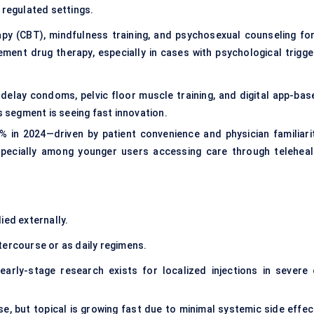
 regulated settings.
apy (CBT), mindfulness training, and psychosexual counseling fo
ent drug therapy, especially in cases with psychological trigge
elay condoms, pelvic floor muscle training, and digital app-bas
s segment is seeing fast innovation.
 in 2024—driven by patient convenience and physician familiarit
especially among younger users accessing care through teleheal
ied externally.
tercourse or as daily regimens.
early-stage research exists for localized injections in severe 
e, but topical is growing fast due to minimal systemic side effec