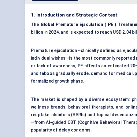
1. Introduction and Strategic Context
The
Global Premature Ejaculation (
PE
) Treatme
billion in 2024, and is expected to reach USD 2.04 b
Premature ejaculation—clinically defined as ejacul
individual wishes—is the most commonly reported 
or lack of awareness, PE affects an estimated 20
and taboos gradually erode, demand for medical, p
formalized growth phase.
The market is shaped by a diverse ecosystem: pha
wellness brands, behavioral therapists, and onlin
reuptake inhibitors (SSRIs) and topical desensitizi
—from AI-guided CBT (Cognitive Behavioral Therapy
popularity of delay condoms.