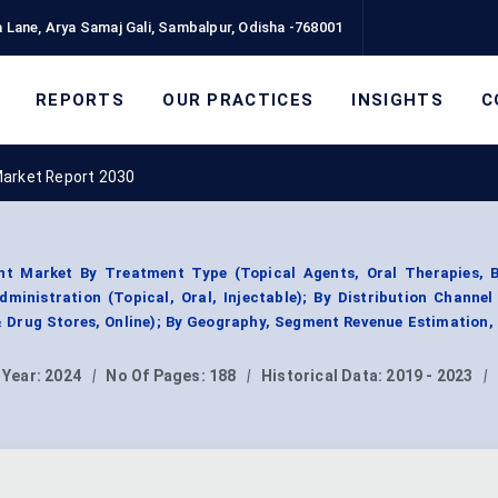
 Lane, Arya Samaj Gali, Sambalpur, Odisha -768001
REPORTS
OUR PRACTICES
INSIGHTS
C
Market Report 2030
t Market By Treatment Type (Topical Agents, Oral Therapies, B
ministration (Topical, Oral, Injectable); By Distribution Channel
 Drug Stores, Online); By Geography, Segment Revenue Estimation,
 Year:
2024
|
No Of Pages:
188
|
Historical Data:
2019 - 2023
|