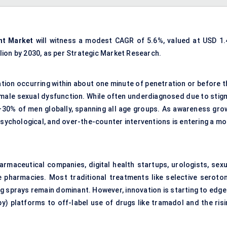
nt Market
will witness a modest CAGR of 5.6%, valued at USD 1.
illion by 2030, as per Strategic Market Research.
ation occurring within about one minute of penetration or before t
male sexual dysfunction. While often underdiagnosed due to stig
–30% of men globally, spanning all age groups. As awareness gro
sychological, and over-the-counter interventions is entering a mo
rmaceutical companies, digital health startups, urologists, sexu
e pharmacies. Most traditional treatments like selective seroton
ng sprays remain dominant. However, innovation is starting to edge
) platforms to off-label use of drugs like tramadol and the risi