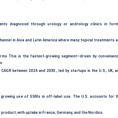
ents diagnosed through urology or andrology clinics in form
channel in Asia and Latin America where many topical treatments a
rms This is the fastest-growing segment—driven by convenienc
s.
 CAGR between 2024 and 2030 , led by startups in the U.S., UK, a
rowing use of SSRIs in off-label use. The U.S. accounts for t
 product, with uptake in France, Germany, and the Nordics.