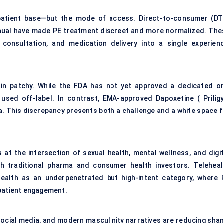
 patient base—but the mode of access. Direct-to-consumer (DT
anual have made PE treatment discreet and more normalized. The
consultation, and medication delivery into a single experienc
ain patchy. While the FDA has not yet approved a dedicated or
 used off-label. In contrast, EMA-approved Dapoxetine ( Priligy
a. This discrepancy presents both a challenge and a white space f
at the intersection of sexual health, mental wellness, and digit
h traditional pharma and consumer health investors. Teleheal
s health as an underpenetrated but high-intent category, where 
 patient engagement.
 social media, and modern masculinity narratives are reducing sha