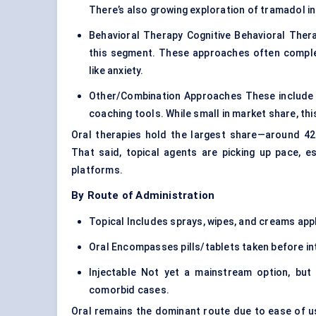
There’s also growing exploration of tramadol in
Behavioral Therapy Cognitive Behavioral Ther
this segment. These approaches often complem
like anxiety.
Other/Combination Approaches These include d
coaching tools. While small in market share, thi
Oral therapies hold the largest share—around 42%
That said, topical agents are picking up pace, 
platforms.
By Route of Administration
Topical Includes sprays, wipes, and creams appl
Oral Encompasses pills/tablets taken before in
Injectable Not yet a mainstream option, but 
comorbid cases.
Oral remains the dominant route due to ease of us