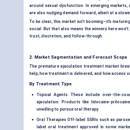
around sexual dysfunction. In emerging markets, 
are also nudging demand forward, albeit at a slowe
To be clear, this market isn’t booming—it’s maturing.
social. But that also means the winners here won’t 
trust, discretion, and follow-through.
2. Market Segmentation and Forecast Scope
The premature ejaculation treatment market break
help, how treatment is delivered, and how access va
By Treatment Type
Topical Agents These include over-the-cou
ejaculation. Products like lidocaine-prilocai
unwilling to pursue oral therapy.
Oral Therapies Off-label SSRIs such as paroxet
label oral treatment approved in some market