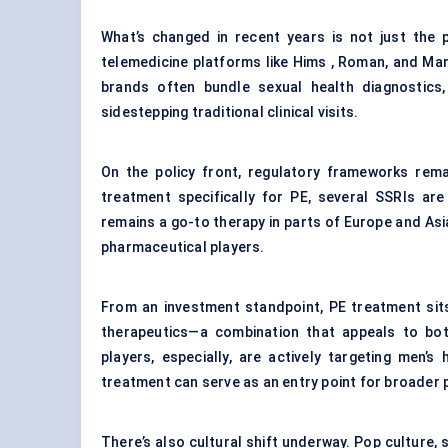
What’s changed in recent years is not just the
telemedicine platforms like Hims , Roman, and M
brands often bundle sexual health diagnostics, 
sidestepping traditional clinical visits.
On the policy front, regulatory frameworks rem
treatment specifically for PE, several SSRIs are
remains a go-to therapy in parts of Europe and Asi
pharmaceutical players.
From an investment standpoint, PE treatment sits 
therapeutics—a combination that appeals to bot
players, especially, are actively targeting men’
treatment can serve as an entry point for broader
There’s also cultural shift underway. Pop culture,