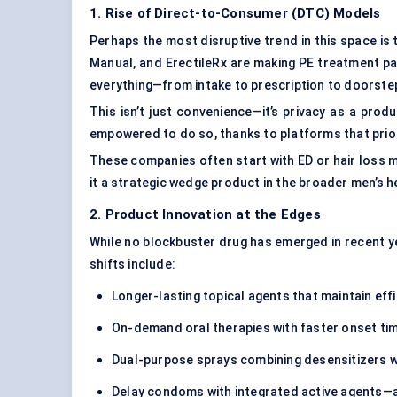
1. Rise of Direct-to-Consumer (DTC) Models
Perhaps the most disruptive trend in this space is
Manual, and ErectileRx are making PE treatment pa
everything—from intake to prescription to doorste
This isn’t just convenience—it’s privacy as a pro
empowered to do so, thanks to platforms that prio
These companies often start with ED or hair loss 
it a strategic wedge product in the broader men’s h
2. Product Innovation at the Edges
While no blockbuster drug has emerged in recent ye
shifts include:
Longer-lasting topical agents that maintain eff
On-demand oral therapies with faster onset tim
Dual-purpose sprays combining desensitizers wi
Delay condoms with integrated active agents—a 