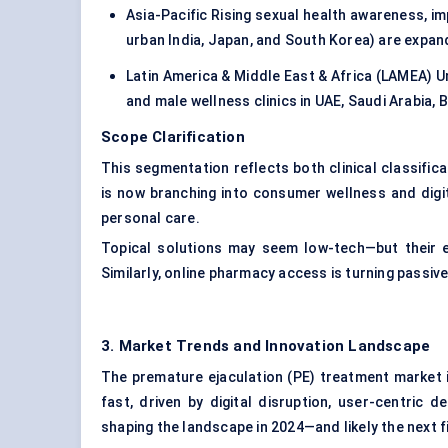
Asia-Pacific Rising sexual health awareness, im
urban India, Japan, and South Korea) are expan
Latin America & Middle East & Africa (LAMEA) U
and male wellness clinics in UAE, Saudi Arabia, B
Scope Clarification
This segmentation reflects both clinical classifi
is now branching into consumer wellness and digit
personal care.
Topical solutions may seem low-tech—but their
Similarly, online pharmacy access is turning passiv
3. Market Trends and Innovation Landscape
The premature ejaculation (PE) treatment market is 
fast, driven by digital disruption, user-centric 
shaping the landscape in 2024—and likely the next f