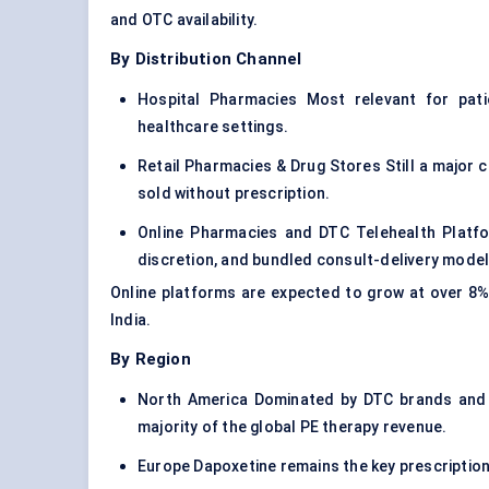
and OTC availability.
By Distribution Channel
Hospital Pharmacies Most relevant for pati
healthcare settings.
Retail Pharmacies & Drug Stores Still a major 
sold without prescription.
Online Pharmacies and DTC Telehealth Platfo
discretion, and bundled consult-delivery model
Online platforms are expected to grow at over 8%
India.
By Region
North America Dominated by DTC brands and g
majority of the global PE therapy revenue.
Europe Dapoxetine remains the key prescription