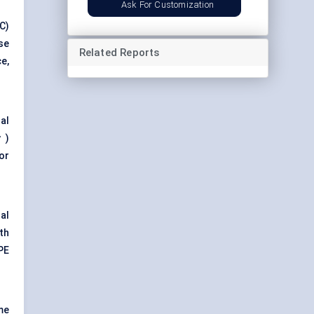
Ask For Customization
C)
se
Related Reports
e,
al
 )
or
al
th
PE
me