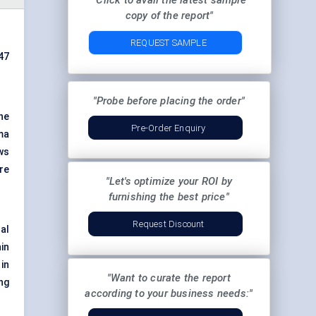
"Click to avail the latest sample
copy of the report"
REQUEST SAMPLE
47
"Probe before placing the order"
he
Pre-Order Enquiry
ma
ws
re
"Let's optimize your ROI by
furnishing the best price"
Request Discount
al
in
 in
"Want to curate the report
ng
according to your business needs:"