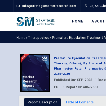
info@strategicmarketresearch.com
92, An Guha
HOME
ABOUT
Home »
Therapeutics
»
Premature Ejaculation Treatment 
Premature Ejaculation Treatmen
Therapy, Others); By Route of Ad
Pharmacies, Retail Pharmacies &
2024–2030
Published On:
SEP-2025
|
Base
PDF
|
Report ID:
48672651
Report Description
Table of Contents