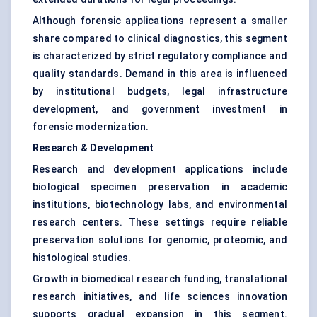
Although forensic applications represent a smaller
share compared to clinical diagnostics, this segment
is characterized by strict regulatory compliance and
quality standards. Demand in this area is influenced
by institutional budgets, legal infrastructure
development, and government investment in
forensic modernization.
Research & Development
Research and development applications include
biological specimen preservation in academic
institutions, biotechnology labs, and environmental
research centers. These settings require reliable
preservation solutions for genomic, proteomic, and
histological studies.
Growth in biomedical research funding, translational
research initiatives, and life sciences innovation
supports gradual expansion in this segment.