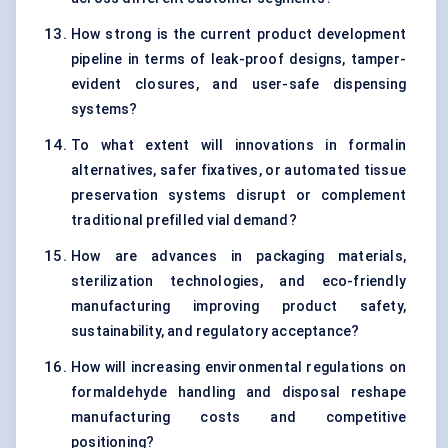
How strong is the current product development
pipeline in terms of leak-proof designs, tamper-
evident closures, and user-safe dispensing
systems?
To what extent will innovations in formalin
alternatives, safer fixatives, or automated tissue
preservation systems disrupt or complement
traditional prefilled vial demand?
How are advances in packaging materials,
sterilization technologies, and eco-friendly
manufacturing improving product safety,
sustainability, and regulatory acceptance?
How will increasing environmental regulations on
formaldehyde handling and disposal reshape
manufacturing costs and competitive
positioning?