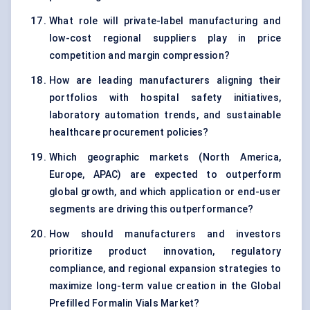
What role will private-label manufacturing and
low-cost regional suppliers play in price
competition and margin compression?
How are leading manufacturers aligning their
portfolios with hospital safety initiatives,
laboratory automation trends, and sustainable
healthcare procurement policies?
Which geographic markets (North America,
Europe, APAC) are expected to outperform
global growth, and which application or end-user
segments are driving this outperformance?
How should manufacturers and investors
prioritize product innovation, regulatory
compliance, and regional expansion strategies to
maximize long-term value creation in the Global
Prefilled Formalin Vials Market?