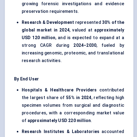
growing forensic investigations and evidence
preservation requirements.
Research & Development
represented
30% of the
global market in 2024
, valued at
approximately
USD 120 million
, and is expected to expand at a
strong CAGR during
2024–2030
, fueled by
increasing genomic, proteomic, and translational
research activities.
By End User
Hospitals & Healthcare Providers
contributed
the largest share of
55% in 2024
, reflecting high
specimen volumes from surgical and diagnostic
procedures, with a corresponding market value
of
approximately USD 220 million
.
Research Institutes & Laboratories
accounted