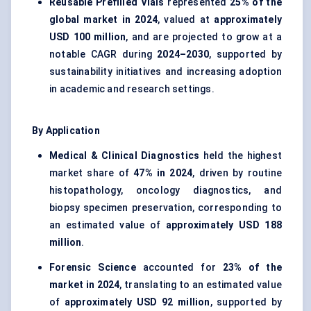
Reusable Prefilled Vials
represented
25% of the
global market in 2024
, valued at
approximately
USD 100 million
, and are projected to grow at a
notable CAGR during
2024–2030
, supported by
sustainability initiatives and increasing adoption
in academic and research settings.
By Application
Medical & Clinical Diagnostics
held the highest
market share of
47% in 2024
, driven by routine
histopathology, oncology diagnostics, and
biopsy specimen preservation, corresponding to
an estimated value of
approximately USD 188
million
.
Forensic Science
accounted for
23% of the
market in 2024
, translating to an estimated value
of
approximately USD 92 million
, supported by