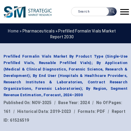
Home »
Pharmaceuticals
»
Prefilled Formalin Vials Market
Report 2030
Prefilled Formalin Vials Market By Product Type (Single-Use
Prefilled Vials, Reusable Prefilled Vials); By Application
(Medical & Clinical Diagnostics, Forensic Science, Research &
Development); By End User (Hospitals & Healthcare Providers,
Research Institutes & Laboratories, Contract Research
Organizations, Forensic Laboratories); By Region, Segment
Revenue Estimation, Forecast, 2024–2030
Published On:
NOV-2025
|
Base Year:
2024
|
No Of Pages:
161
|
Historical Data:
2019-2023
|
Formats:
PDF
|
Report
ID:
61526519