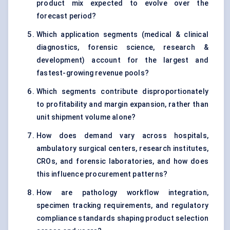
product mix expected to evolve over the
forecast period?
Which application segments (medical & clinical
diagnostics, forensic science, research &
development) account for the largest and
fastest-growing revenue pools?
Which segments contribute disproportionately
to profitability and margin expansion, rather than
unit shipment volume alone?
How does demand vary across hospitals,
ambulatory surgical centers, research institutes,
CROs, and forensic laboratories, and how does
this influence procurement patterns?
How are pathology workflow integration,
specimen tracking requirements, and regulatory
compliance standards shaping product selection