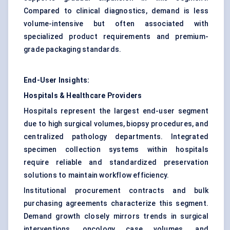
Compared to clinical diagnostics, demand is less
volume-intensive but often associated with
specialized product requirements and premium-
grade packaging standards.
End-User Insights:
Hospitals & Healthcare Providers
Hospitals represent the largest end-user segment
due to high surgical volumes, biopsy procedures, and
centralized pathology departments. Integrated
specimen collection systems within hospitals
require reliable and standardized preservation
solutions to maintain workflow efficiency.
Institutional procurement contracts and bulk
purchasing agreements characterize this segment.
Demand growth closely mirrors trends in surgical
interventions, oncology case volumes, and