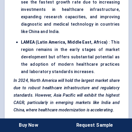
see the fastest growth rate due to increasing
investments in healthcare infrastructure,
expanding research capacities, and improving
diagnostic and medical technology in countries
like China and India.
LAMEA (Latin America, Middle East, Africa)
: This
region remains in the early stages of market
development but offers substantial potential as
the adoption of modern healthcare practices
and laboratory standards increases.
In 2024, North America will hold the largest market share
due to robust healthcare infrastructure and regulatory
standards. However, Asia Pacific will exhibit the highest
CAGR, particularly in emerging markets like India and
China, where healthcare modernization is accelerating.
Buy Now
Request Sample
Market Trends And Innovation Landscape