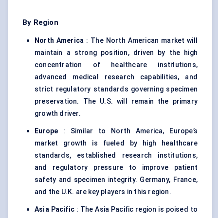
By Region
North America
: The North American market will
maintain a strong position, driven by the high
concentration of healthcare institutions,
advanced medical research capabilities, and
strict regulatory standards governing specimen
preservation. The U.S. will remain the primary
growth driver.
Europe
: Similar to North America, Europe’s
market growth is fueled by high healthcare
standards, established research institutions,
and regulatory pressure to improve patient
safety and specimen integrity. Germany, France,
and the U.K. are key players in this region.
Asia Pacific
: The Asia Pacific region is poised to