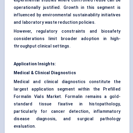
experimental studies where controlled reuse can be
operationally justified. Growth in this segment is
influenced by environmental sustainability initiatives
and laboratory waste reduction policies.
However, regulatory constraints and biosafety
considerations limit broader adoption in high-
throughput clinical settings.
Application Insights:
Medical & Clinical Diagnostics
Medical and clinical diagnostics constitute the
largest application segment within the Prefilled
Formalin Vials Market. Formalin remains a gold-
standard tissue fixative in histopathology,
particularly for cancer detection, inflammatory
disease diagnosis, and surgical pathology
evaluation.