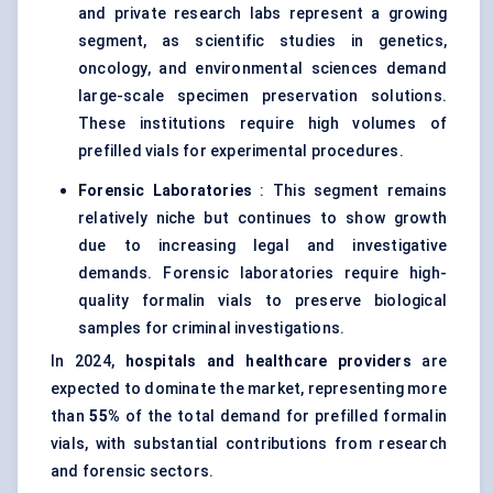
and private research labs represent a growing
segment, as scientific studies in genetics,
oncology, and environmental sciences demand
large-scale specimen preservation solutions.
These institutions require high volumes of
prefilled vials for experimental procedures.
Forensic Laboratories
: This segment remains
relatively niche but continues to show growth
due to increasing legal and investigative
demands. Forensic laboratories require high-
quality formalin vials to preserve biological
samples for criminal investigations.
In 2024,
hospitals and healthcare providers
are
expected to dominate the market, representing more
than
55%
of the total demand for prefilled formalin
vials, with substantial contributions from research
and forensic sectors.