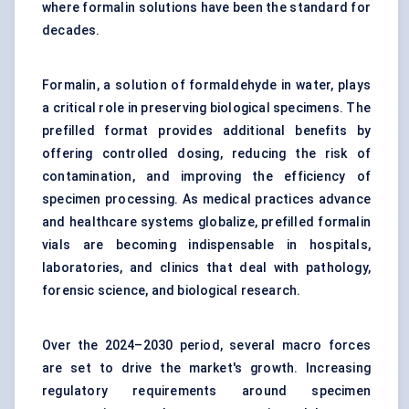
where formalin solutions have been the standard for
decades.
Formalin, a solution of formaldehyde in water, plays
a critical role in preserving biological specimens. The
prefilled format provides additional benefits by
offering controlled dosing, reducing the risk of
contamination, and improving the efficiency of
specimen processing. As medical practices advance
and healthcare systems globalize, prefilled formalin
vials are becoming indispensable in hospitals,
laboratories, and clinics that deal with pathology,
forensic science, and biological research.
Over the 2024–2030 period, several macro forces
are set to drive the market's growth. Increasing
regulatory requirements around specimen