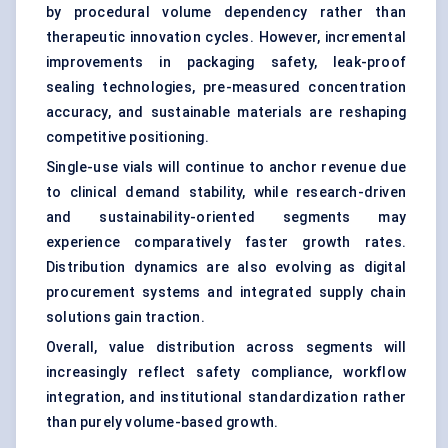
by procedural volume dependency rather than
therapeutic innovation cycles. However, incremental
improvements in packaging safety, leak-proof
sealing technologies, pre-measured concentration
accuracy, and sustainable materials are reshaping
competitive positioning.
Single-use vials will continue to anchor revenue due
to clinical demand stability, while research-driven
and sustainability-oriented segments may
experience comparatively faster growth rates.
Distribution dynamics are also evolving as digital
procurement systems and integrated supply chain
solutions gain traction.
Overall, value distribution across segments will
increasingly reflect safety compliance, workflow
integration, and institutional standardization rather
than purely volume-based growth.