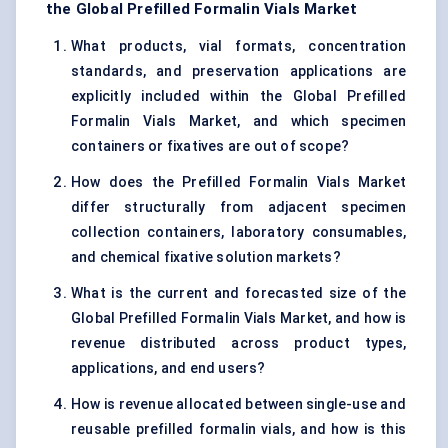
the Global Prefilled Formalin Vials Market
What products, vial formats, concentration
standards, and preservation applications are
explicitly included within the Global Prefilled
Formalin Vials Market, and which specimen
containers or fixatives are out of scope?
How does the Prefilled Formalin Vials Market
differ structurally from adjacent specimen
collection containers, laboratory consumables,
and chemical fixative solution markets?
What is the current and forecasted size of the
Global Prefilled Formalin Vials Market, and how is
revenue distributed across product types,
applications, and end users?
How is revenue allocated between single-use and
reusable prefilled formalin vials, and how is this