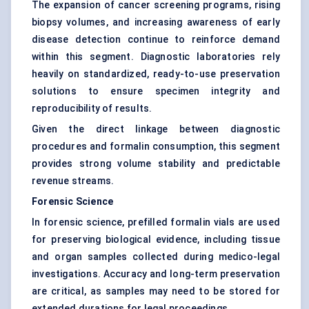
The expansion of cancer screening programs, rising
biopsy volumes, and increasing awareness of early
disease detection continue to reinforce demand
within this segment. Diagnostic laboratories rely
heavily on standardized, ready-to-use preservation
solutions to ensure specimen integrity and
reproducibility of results.
Given the direct linkage between diagnostic
procedures and formalin consumption, this segment
provides strong volume stability and predictable
revenue streams.
Forensic Science
In forensic science, prefilled formalin vials are used
for preserving biological evidence, including tissue
and organ samples collected during medico-legal
investigations. Accuracy and long-term preservation
are critical, as samples may need to be stored for
extended durations for legal proceedings.