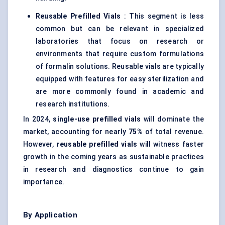
Reusable Prefilled Vials
: This segment is less
common but can be relevant in specialized
laboratories that focus on research or
environments that require custom formulations
of formalin solutions. Reusable vials are typically
equipped with features for easy sterilization and
are more commonly found in academic and
research institutions.
In 2024,
single-use prefilled vials
will dominate the
market, accounting for nearly
75%
of total revenue.
However,
reusable prefilled vials
will witness faster
growth in the coming years as sustainable practices
in research and diagnostics continue to gain
importance.
By Application