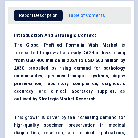
Report Description
Table of Contents
Introduction And Strategic Context
The
Global Prefilled Formalin Vials Market
is
forecasted to grow at a steady
CAGR of 6.5%
, rising
from
USD 400 million in 2024
to
USD 600 million by
2030
, propelled by rising demand for
pathology
consumables
,
specimen transport systems
,
biopsy
preservation
,
laboratory compliance
,
diagnostic
accuracy
, and
clinical laboratory supplies
, as
outlined by
Strategic Market Research
.
This growth is driven by the increasing demand for
high-quality specimen preservation in medical
diagnostics, research, and clinical applications,