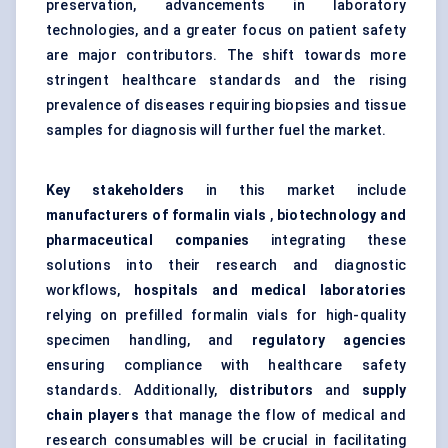
preservation, advancements in laboratory
technologies, and a greater focus on patient safety
are major contributors. The shift towards more
stringent healthcare standards and the rising
prevalence of diseases requiring biopsies and tissue
samples for diagnosis will further fuel the market.
Key stakeholders
in this market include
manufacturers of formalin vials
,
biotechnology and
pharmaceutical companies
integrating these
solutions into their research and diagnostic
workflows,
hospitals and medical laboratories
relying on prefilled formalin vials for high-quality
specimen handling, and
regulatory agencies
ensuring compliance with healthcare safety
standards. Additionally,
distributors
and
supply
chain players
that manage the flow of medical and
research consumables will be crucial in facilitating