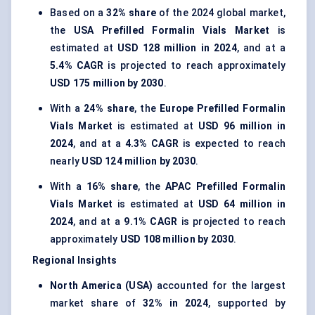
Based on a
32% share
of the 2024 global market,
the
USA Prefilled Formalin Vials Market
is
estimated at
USD 128 million in 2024
, and at a
5.4% CAGR
is projected to reach approximately
USD 175 million by 2030
.
With a
24% share
, the
Europe Prefilled Formalin
Vials Market
is estimated at
USD 96 million in
2024
, and at a
4.3% CAGR
is expected to reach
nearly
USD 124 million by 2030
.
With a
16% share
, the
APAC Prefilled Formalin
Vials Market
is estimated at
USD 64 million in
2024
, and at a
9.1% CAGR
is projected to reach
approximately
USD 108 million by 2030
.
Regional Insights
North America (USA)
accounted for the largest
market share of
32% in 2024
, supported by