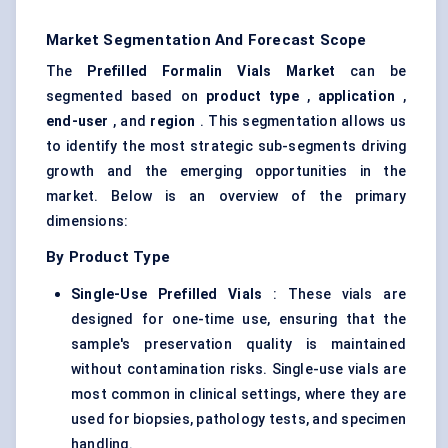
Market Segmentation And Forecast Scope
The
Prefilled Formalin Vials Market
can be
segmented based on
product type
,
application
,
end-user
, and
region
. This segmentation allows us
to identify the most strategic sub-segments driving
growth and the emerging opportunities in the
market. Below is an overview of the primary
dimensions:
By Product Type
Single-Use Prefilled Vials
: These vials are
designed for one-time use, ensuring that the
sample's preservation quality is maintained
without contamination risks. Single-use vials are
most common in clinical settings, where they are
used for biopsies, pathology tests, and specimen
handling.