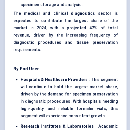
specimen storage and analysis.
The
medical and clinical diagnostics
sector is
expected to contribute the largest share of the
market in 2024, with a projected
47%
of total
revenue, driven by the increasing frequency of
diagnostic procedures and tissue preservation
requirements.
By End User
Hospitals & Healthcare Providers
: This segment
will continue to hold the largest market share,
driven by the demand for specimen preservation
in diagnostic procedures. With hospitals needing
high-quality and reliable formalin vials, this
segment will experience consistent growth.
Research Institutes & Laboratories
: Academic