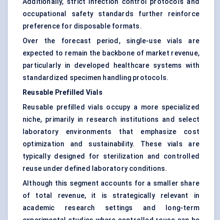
Additionally, strict infection control protocols and
occupational safety standards further reinforce
preference for disposable formats.
Over the forecast period, single-use vials are
expected to remain the backbone of market revenue,
particularly in developed healthcare systems with
standardized specimen handling protocols.
Reusable Prefilled Vials
Reusable prefilled vials occupy a more specialized
niche, primarily in research institutions and select
laboratory environments that emphasize cost
optimization and sustainability. These vials are
typically designed for sterilization and controlled
reuse under defined laboratory conditions.
Although this segment accounts for a smaller share
of total revenue, it is strategically relevant in
academic research settings and long-term