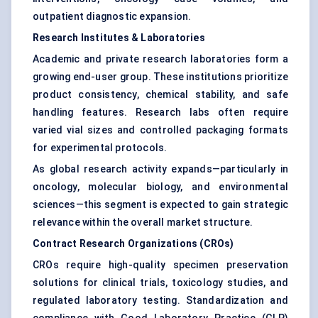
outpatient diagnostic expansion.
Research Institutes & Laboratories
Academic and private research laboratories form a
growing end-user group. These institutions prioritize
product consistency, chemical stability, and safe
handling features. Research labs often require
varied vial sizes and controlled packaging formats
for experimental protocols.
As global research activity expands—particularly in
oncology, molecular biology, and environmental
sciences—this segment is expected to gain strategic
relevance within the overall market structure.
Contract Research Organizations (CROs)
CROs require high-quality specimen preservation
solutions for clinical trials, toxicology studies, and
regulated laboratory testing. Standardization and