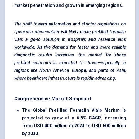
market penetration and growth in emerging regions.
The shift toward automation and stricter regulations on
specimen preservation will likely make prefilled formalin
vials a go-to solution in hospitals and research labs
worldwide. As the demand for faster and more reliable
diagnostic results increases, the market for these
prefilled solutions is expected to thrive—especially in
regions like North America, Europe, and parts of Asia,
where healthcare infrastructure is rapidly advancing.
Comprehensive Market Snapshot
The
Global Prefilled Formalin Vials Market
is
projected to grow at a
6.5% CAGR
, increasing
from
USD 400 million in 2024
to
USD 600 million
by 2030
.