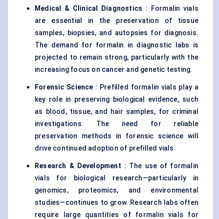
Medical & Clinical Diagnostics
: Formalin vials
are essential in the preservation of tissue
samples, biopsies, and autopsies for diagnosis.
The demand for formalin in diagnostic labs is
projected to remain strong, particularly with the
increasing focus on cancer and genetic testing.
Forensic Science
: Prefilled formalin vials play a
key role in preserving biological evidence, such
as blood, tissue, and hair samples, for criminal
investigations. The need for reliable
preservation methods in forensic science will
drive continued adoption of prefilled vials.
Research & Development
: The use of formalin
vials for biological research—particularly in
genomics, proteomics, and environmental
studies—continues to grow. Research labs often
require large quantities of formalin vials for