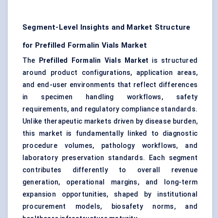
Segment-Level Insights and Market Structure
for Prefilled Formalin Vials Market
The
Prefilled Formalin Vials Market
is structured
around product configurations, application areas,
and end-user environments that reflect differences
in specimen handling workflows, safety
requirements, and regulatory compliance standards.
Unlike therapeutic markets driven by disease burden,
this market is fundamentally linked to diagnostic
procedure volumes, pathology workflows, and
laboratory preservation standards. Each segment
contributes differently to overall revenue
generation, operational margins, and long-term
expansion opportunities, shaped by institutional
procurement models, biosafety norms, and