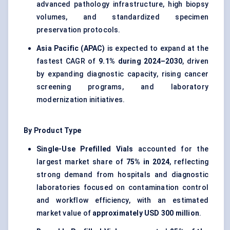
advanced pathology infrastructure, high biopsy
volumes, and standardized specimen
preservation protocols.
Asia Pacific (APAC)
is expected to expand at the
fastest CAGR of
9.1% during 2024–2030
, driven
by expanding diagnostic capacity, rising cancer
screening programs, and laboratory
modernization initiatives.
By Product Type
Single-Use Prefilled Vials
accounted for the
largest market share of
75% in 2024
, reflecting
strong demand from hospitals and diagnostic
laboratories focused on contamination control
and workflow efficiency, with an estimated
market value of
approximately USD 300 million
.