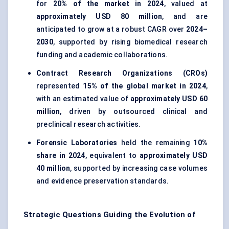
for
20% of the market in 2024
, valued at
approximately USD 80 million
, and are
anticipated to grow at a robust CAGR over
2024–
2030
, supported by rising biomedical research
funding and academic collaborations.
Contract Research Organizations (CROs)
represented
15% of the global market in 2024
,
with an estimated value of
approximately USD 60
million
, driven by outsourced clinical and
preclinical research activities.
Forensic Laboratories
held the remaining
10%
share in 2024
, equivalent to
approximately USD
40 million
, supported by increasing case volumes
and evidence preservation standards.
Strategic Questions Guiding the Evolution of