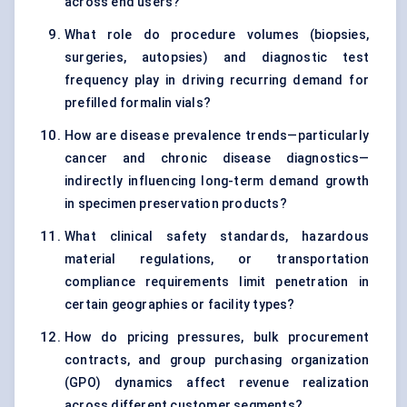
across end users?
What role do procedure volumes (biopsies,
surgeries, autopsies) and diagnostic test
frequency play in driving recurring demand for
prefilled formalin vials?
How are disease prevalence trends—particularly
cancer and chronic disease diagnostics—
indirectly influencing long-term demand growth
in specimen preservation products?
What clinical safety standards, hazardous
material regulations, or transportation
compliance requirements limit penetration in
certain geographies or facility types?
How do pricing pressures, bulk procurement
contracts, and group purchasing organization
(GPO) dynamics affect revenue realization
across different customer segments?