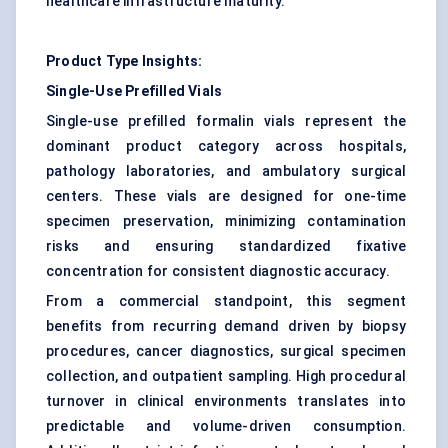
healthcare infrastructure maturity.
Product Type Insights:
Single-Use Prefilled Vials
Single-use prefilled formalin vials represent the
dominant product category across hospitals,
pathology laboratories, and ambulatory surgical
centers. These vials are designed for one-time
specimen preservation, minimizing contamination
risks and ensuring standardized fixative
concentration for consistent diagnostic accuracy.
From a commercial standpoint, this segment
benefits from recurring demand driven by biopsy
procedures, cancer diagnostics, surgical specimen
collection, and outpatient sampling. High procedural
turnover in clinical environments translates into
predictable and volume-driven consumption.