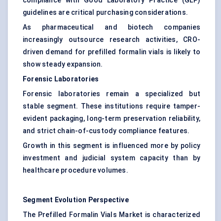
compliance with Good Laboratory Practice (GLP)
guidelines are critical purchasing considerations.
As pharmaceutical and biotech companies
increasingly outsource research activities, CRO-
driven demand for prefilled formalin vials is likely to
show steady expansion.
Forensic Laboratories
Forensic laboratories remain a specialized but
stable segment. These institutions require tamper-
evident packaging, long-term preservation reliability,
and strict chain-of-custody compliance features.
Growth in this segment is influenced more by policy
investment and judicial system capacity than by
healthcare procedure volumes.
Segment Evolution Perspective
The Prefilled Formalin Vials Market is characterized