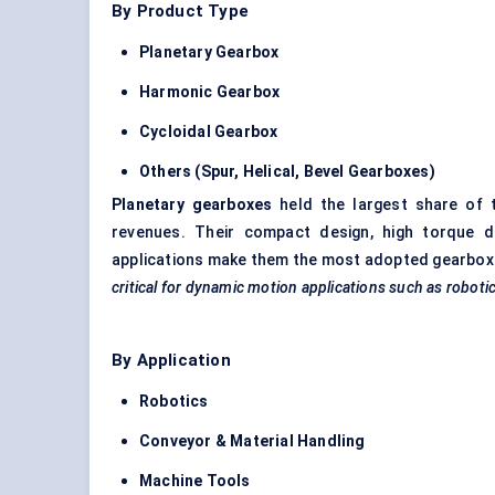
By Product Type
Planetary Gearbox
Harmonic Gearbox
Cycloidal Gearbox
Others (Spur, Helical, Bevel Gearboxes)
Planetary gearboxes
held the largest share of 
revenues. Their compact design, high torque de
applications make them the most adopted gearbox
critical for dynamic motion applications such as roboti
By Application
Robotics
Conveyor & Material Handling
Machine Tools