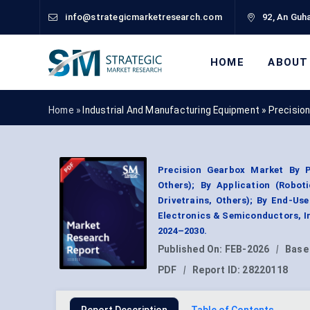
info@strategicmarketresearch.com
92, An Guha
HOME
ABOUT
Home »
Industrial And Manufacturing Equipment
»
Precisio
Precision Gearbox Market By P
Others); By Application (Robot
Drivetrains, Others); By End-Us
Electronics & Semiconductors, I
2024–2030.
Published On:
FEB-2026
|
Base
PDF
|
Report ID:
28220118