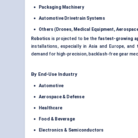
Packaging Machinery
Automotive Drivetrain Systems
Others (Drones, Medical Equipment, Aerospac
Robotics
is projected to be the
fastest-growing a
installations, especially in Asia and Europe, an
demand for high-precision, backlash-free gear me
By End-Use Industry
Automotive
Aerospace & Defense
Healthcare
Food & Beverage
Electronics & Semiconductors