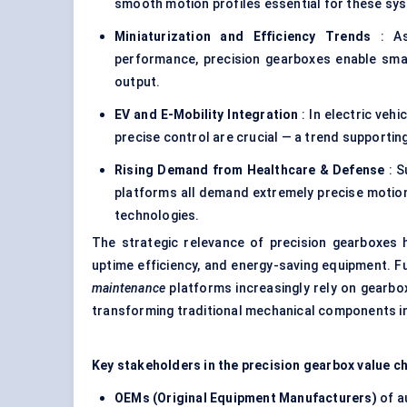
smooth motion profiles essential for these sy
Miniaturization and Efficiency Trends
: As
performance, precision gearboxes enable small
output.
EV and E-Mobility Integration
: In electric ve
precise control are crucial — a trend supportin
Rising Demand from Healthcare & Defense
: S
platforms all demand extremely precise moti
technologies.
The strategic relevance of precision gearboxes h
uptime efficiency, and energy-saving equipment. 
maintenance
platforms increasingly rely on gearb
transforming traditional mechanical components int
Key stakeholders in the precision gearbox value ch
OEMs (Original Equipment Manufacturers)
of a