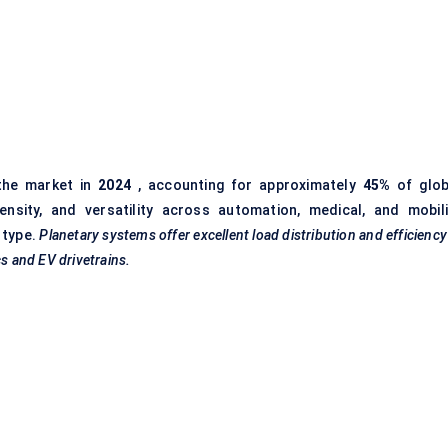
the market in
2024
, accounting for approximately
45%
of glob
nsity, and versatility across automation, medical, and mobili
 type.
Planetary systems offer excellent load distribution and efficienc
cs and EV drivetrains.