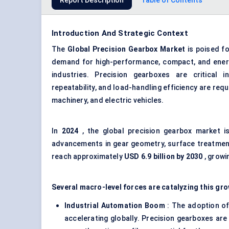
Report Description
Table of Contents
Introduction And Strategic Context
The
Global
Precision Gearbox Market
is poised fo
demand for high-performance, compact, and energ
industries. Precision gearboxes are critical 
repeatability, and load-handling efficiency are req
machinery, and electric vehicles.
In
2024
, the global precision gearbox market 
advancements in gear geometry, surface treatment
reach approximately
USD 6.9 billion by 2030
, growi
Several macro-level forces are catalyzing this gro
Industrial Automation Boom
: The adoption of
accelerating globally. Precision gearboxes are