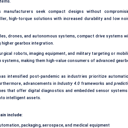
stems.
 manufacturers seek compact designs without compromisi
er, high-torque solutions with increased durability and low noi
hicles, drones, and autonomous systems, compact drive systems wi
g higher gearbox integration.
urgical robots, imaging equipment, and military targeting or mobili
on systems, making them high-value consumers of advanced gearb
as intensified post-pandemic as industries prioritize automatio
Furthermore, advancements in
Industry 4.0
frameworks and
predict
oxes that offer digital diagnostics and embedded sensor systems
o intelligent assets.
ain include:
utomation, packaging, aerospace, and medical equipment