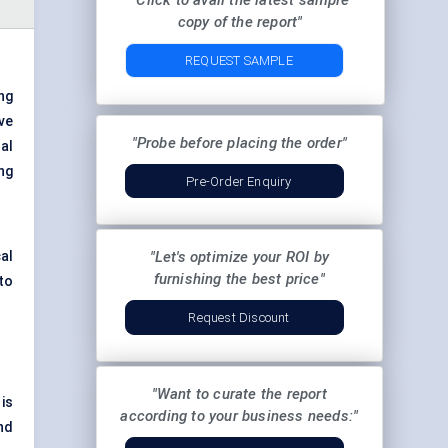
"Click to avail the latest sample
copy of the report"
REQUEST SAMPLE
ng
ve
"Probe before placing the order"
al
ng
Pre-Order Enquiry
al
"Let's optimize your ROI by
furnishing the best price"
to
Request Discount
"Want to curate the report
is
according to your business needs:"
nd