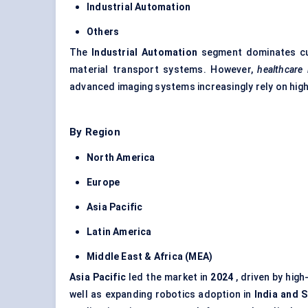
Industrial Automation
Others
The
Industrial Automation
segment dominates cur
material transport systems. However,
healthcare
advanced imaging systems increasingly rely on hig
By Region
North America
Europe
Asia Pacific
Latin America
Middle East & Africa (MEA)
Asia Pacific
led the market in
2024
, driven by hig
well as expanding robotics adoption in
India and 