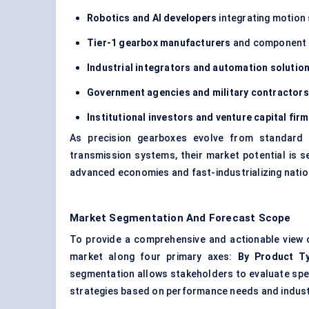
Robotics and AI developers
integrating motion 
Tier-1 gearbox manufacturers
and component 
Industrial integrators and automation solutio
Government agencies and military contractors
Institutional investors and venture capital fir
As precision gearboxes evolve from standard m
transmission systems, their market potential is s
advanced economies and fast-industrializing nation
Market Segmentation And Forecast Scope
To provide a comprehensive and actionable view
market along four primary axes:
By Product Ty
segmentation allows stakeholders to evaluate spe
strategies based on performance needs and indust