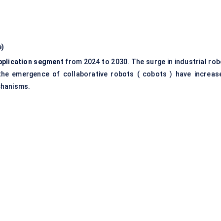
e)
pplication segment
from 2024 to 2030. The surge in industrial rob
d the emergence of collaborative robots ( cobots ) have increas
chanisms.