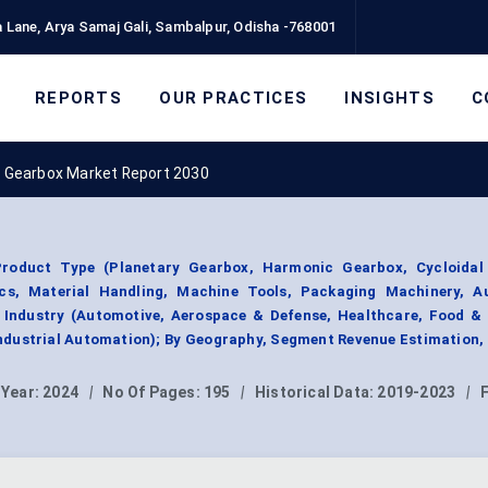
 Lane, Arya Samaj Gali, Sambalpur, Odisha -768001
REPORTS
OUR PRACTICES
INSIGHTS
C
n Gearbox Market Report 2030
roduct Type (Planetary Gearbox, Harmonic Gearbox, Cycloidal
ics, Material Handling, Machine Tools, Packaging Machinery, A
e Industry (Automotive, Aerospace & Defense, Healthcare, Food &
ndustrial Automation); By Geography, Segment Revenue Estimation,
 Year:
2024
|
No Of Pages:
195
|
Historical Data:
2019-2023
|