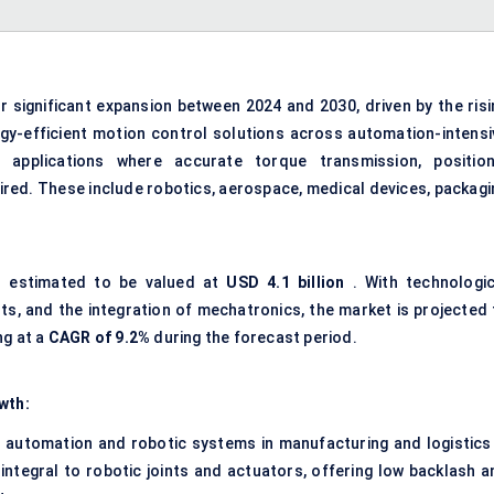
r significant expansion between 2024 and 2030, driven by the risi
y-efficient motion control solutions across automation-intensi
in applications where accurate torque transmission, position
uired. These include robotics, aerospace, medical devices, packagi
is estimated to be valued at
USD 4.1 billion
. With technologic
s, and the integration of mechatronics, the market is projected 
ng at a
CAGR of 9.2%
during the forecast period.
wth:
 automation and robotic systems in manufacturing and logistics 
 integral to robotic joints and actuators, offering low backlash a