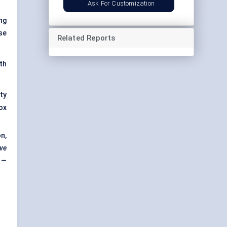
Ask For Customization
ng
se
Related Reports
th
ty
ox
n,
ive
 —