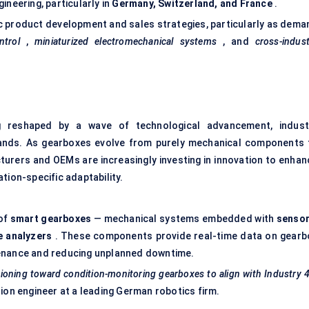
ineering, particularly in
Germany, Switzerland, and France
.
c product development and sales strategies, particularly as dema
ntrol
,
miniaturized electromechanical systems
, and
cross-indus
 reshaped by a wave of technological advancement, indust
ands. As gearboxes evolve from purely mechanical components 
turers and OEMs are increasingly investing in innovation to enhan
tion-specific adaptability.
 of
smart gearboxes
— mechanical systems embedded with
sensor
e analyzers
. These components provide real-time data on gearb
tenance and reducing unplanned downtime.
tioning toward condition-monitoring gearboxes to align with Industry 
on engineer at a leading German robotics firm.