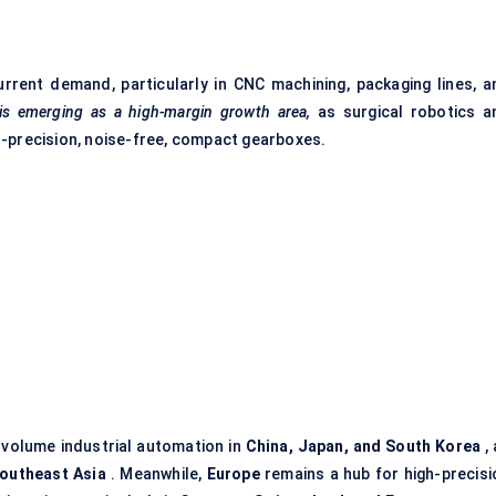
rent demand, particularly in CNC machining, packaging lines, a
 is emerging as a high-margin growth area,
as surgical robotics a
h-precision, noise-free, compact gearboxes.
h-volume industrial automation in
China, Japan, and South Korea
, 
Southeast Asia
. Meanwhile,
Europe
remains a hub for high-precisi