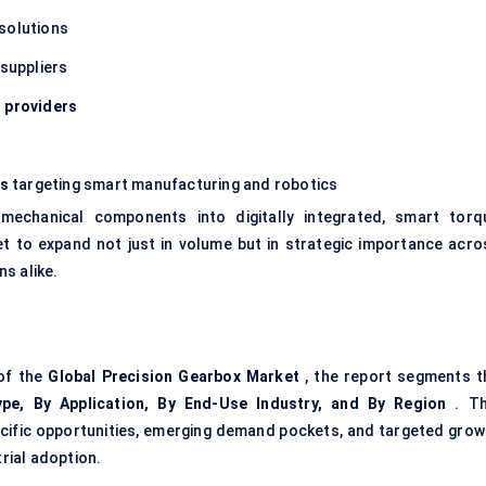
solutions
suppliers
n providers
ms
targeting smart manufacturing and robotics
echanical components into digitally integrated, smart torq
et to expand not just in volume but in strategic importance acro
s alike.
 of the
Global Precision Gearbox Market
, the report segments t
pe, By Application, By End-Use Industry, and By Region
. Th
cific opportunities, emerging demand pockets, and targeted grow
rial adoption.