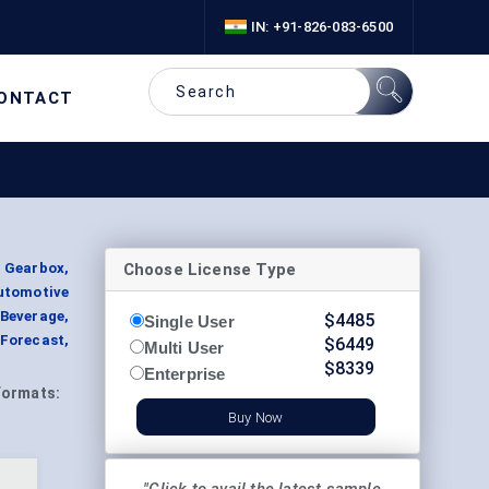
IN: +91-826-083-6500
ONTACT
Choose License Type
 Gearbox,
utomotive
 Beverage,
$
4485
Single User
 Forecast,
$
6449
Multi User
$
8339
Enterprise
Formats:
Buy Now