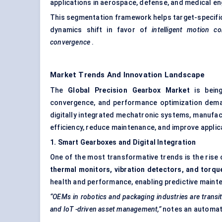
applications in aerospace, defense, and medical eng
This segmentation framework helps target-specifi
dynamics shift in favor of
intelligent motion co
convergence
.
Market Trends And Innovation Landscape
The
Global Precision Gearbox Market
is being
convergence, and performance optimization dem
digitally integrated mechatronic systems, manufac
efficiency, reduce maintenance, and improve applica
1. Smart Gearboxes and Digital Integration
One of the most transformative trends is the rise
thermal monitors, vibration detectors, and torqu
health and performance, enabling predictive main
“OEMs in robotics and packaging industries are transi
and
IoT
-driven asset management,”
notes an automati