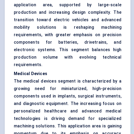
application area, supported by large-scale
production and increasing design complexity. The
transition toward electric vehicles and advanced
mobility solutions is reshaping machining
requirements, with greater emphasis on precision
components for batteries, drivetrains, and
electronic systems. This segment balances high
production volume with evolving technical
requirements.
Medical Devices
The medical devices segment is characterized by a
growing need for miniaturized, high-precision
components used in implants, surgical instruments,
and diagnostic equipment. The increasing focus on
personalized healthcare and advanced medical
technologies is driving demand for specialized
machining solutions. This application area is gaining
momentum due to its emphasis on accuracy,