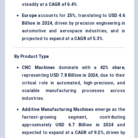
steadily at a
CAGR of 6.4%
.
Europe
accounts for
25%
, translating to
USD 4.6
Billion in 2024
, driven by precision engineering in
automotive and aerospace industries, and is
projected to expand at a
CAGR of 5.3%
.
By Product Type
CNC Machines
dominate with a
42% share
,
representing
USD 7.8 Billion in 2024
, due to their
critical role in automated, high-precision, and
scalable manufacturing processes across
industries.
Additive Manufacturing Machines
emerge as the
fastest-growing segment, contributing
approximately
USD 6.7 Billion in 2024
and
expected to expand at a
CAGR of 9.2%
, driven by