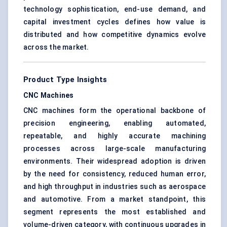
technology sophistication, end-use demand, and
capital investment cycles defines how value is
distributed and how competitive dynamics evolve
across the market.
Product Type Insights
CNC Machines
CNC machines form the operational backbone of
precision engineering, enabling automated,
repeatable, and highly accurate machining
processes across large-scale manufacturing
environments. Their widespread adoption is driven
by the need for consistency, reduced human error,
and high throughput in industries such as aerospace
and automotive. From a market standpoint, this
segment represents the most established and
volume-driven category, with continuous upgrades in