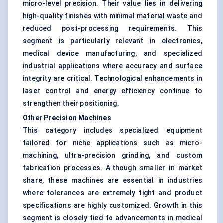
micro-level precision. Their value lies in delivering
high-quality finishes with minimal material waste and
reduced post-processing requirements. This
segment is particularly relevant in electronics,
medical device manufacturing, and specialized
industrial applications where accuracy and surface
integrity are critical. Technological enhancements in
laser control and energy efficiency continue to
strengthen their positioning.
Other Precision Machines
This category includes specialized equipment
tailored for niche applications such as micro-
machining, ultra-precision grinding, and custom
fabrication processes. Although smaller in market
share, these machines are essential in industries
where tolerances are extremely tight and product
specifications are highly customized. Growth in this
segment is closely tied to advancements in medical