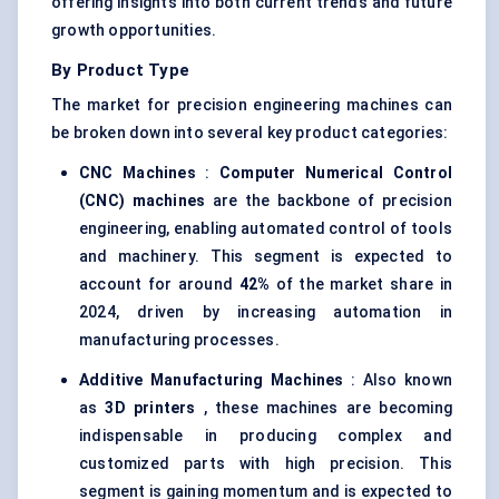
offering insights into both current trends and future
growth opportunities.
By Product Type
The market for precision engineering machines can
be broken down into several key product categories:
CNC Machines
:
Computer Numerical Control
(CNC) machines
are the backbone of precision
engineering, enabling automated control of tools
and machinery. This segment is expected to
account for around
42%
of the market share in
2024, driven by increasing automation in
manufacturing processes.
Additive Manufacturing Machines
: Also known
as
3D printers
, these machines are becoming
indispensable in producing complex and
customized parts with high precision. This
segment is gaining momentum and is expected to