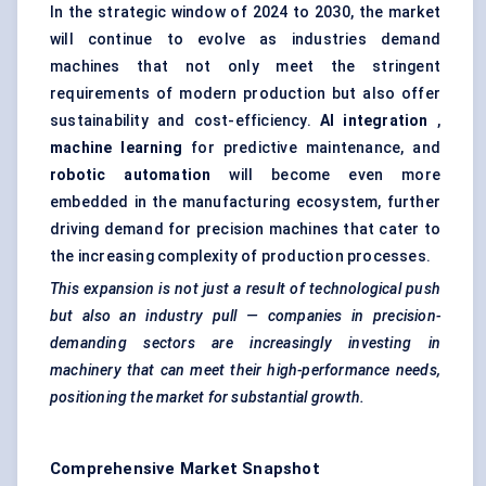
In the strategic window of 2024 to 2030, the market
will continue to evolve as industries demand
machines that not only meet the stringent
requirements of modern production but also offer
sustainability and cost-efficiency.
AI integration
,
machine learning
for predictive maintenance, and
robotic automation
will become even more
embedded in the manufacturing ecosystem, further
driving demand for precision machines that cater to
the increasing complexity of production processes.
This expansion is not just a result of technological push
but also an industry
pull
— companies in precision-
demanding sectors are increasingly investing in
machinery that can meet their high-performance needs,
positioning the market for substantial growth.
Comprehensive Market Snapshot