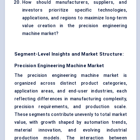
How should manufacturers, suppliers, and
investors prioritize specific technologies,
applications, and regions to maximize long-term
value creation in the precision engineering
machine market?
Segment-Level Insights and Market Structure:
Precision Engineering Machine Market
The precision engineering machine market is
organized across distinct product categories,
application areas, and end-user industries, each
reflecting differences in manufacturing complexity,
precision requirements, and production scale.
These segments contribute unevenly to total market
value, with growth shaped by automation trends,
material innovation, and evolving industrial
production models. The interaction between