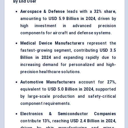
By End User
Aerospace & Defense
leads with a
32% share
,
amounting to
USD 5.9 Billion in 2024
, driven by
high investment in advanced precision
components for aircraft and defense systems.
Medical Device Manufacturers
represent the
fastest-growing segment, contributing
USD 3.5
Billion in 2024
and expanding rapidly due to
increasing demand for personalized and high-
precision healthcare solutions.
Automotive Manufacturers
account for
27%
,
equivalent to
USD 5.0 Billion in 2024
, supported
by large-scale production and safety-critical
component requirements.
Electronics & Semiconductor Companies
contribute
13%
, reaching
USD 2.4 Billion in 2024
,