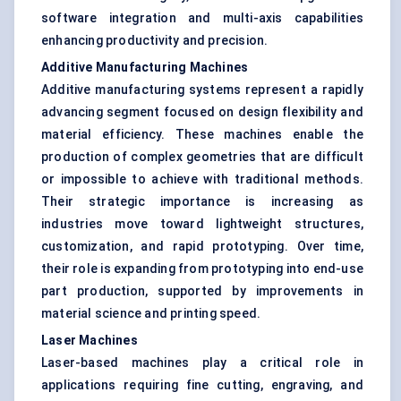
software integration and multi-axis capabilities
enhancing productivity and precision.
Additive Manufacturing Machines
Additive manufacturing systems represent a rapidly
advancing segment focused on design flexibility and
material efficiency. These machines enable the
production of complex geometries that are difficult
or impossible to achieve with traditional methods.
Their strategic importance is increasing as
industries move toward lightweight structures,
customization, and rapid prototyping. Over time,
their role is expanding from prototyping into end-use
part production, supported by improvements in
material science and printing speed.
Laser Machines
Laser-based machines play a critical role in
applications requiring fine cutting, engraving, and