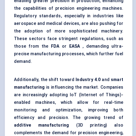
enabling greater precision in production, enhancing
the capabilities of precision engineering machines.
Regulatory standards, especially in industries like
aerospace and medical devices, are also pushing for
the adoption of more sophisticated machinery.
These sectors face stringent regulations, such as
those from the
FDA
or
EASA
, demanding ultra-
precise manufacturing processes, which further fuel
demand.
Additionally, the shift toward
Industry 4.0
and
smart
manufacturing
is influencing the market. Companies
are increasingly adopting IoT (Internet of Things)-
enabled machines, which allow for real-time
monitoring and optimization, improving both
efficiency and precision. The growing trend of
additive manufacturing
(3D printing) also
complements the demand for precision engineering,