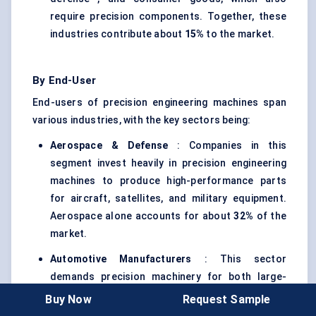
require precision components. Together, these
industries contribute about
15%
to the market.
By End-User
End-users of precision engineering machines span
various industries, with the key sectors being:
Aerospace &
Defense
: Companies in this
segment invest heavily in precision engineering
machines to produce high-performance parts
for aircraft, satellites, and military equipment.
Aerospace alone accounts for about
32%
of the
market.
Automotive Manufacturers
: This sector
demands precision machinery for both large-
scale production and for manufacturing
Buy Now
Request Sample
components that meet strict safety and quality