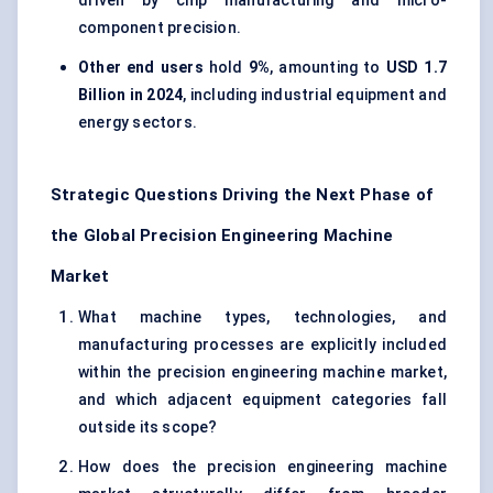
driven by chip manufacturing and micro-
component precision.
Other end users
hold
9%
, amounting to
USD 1.7
Billion in 2024
, including industrial equipment and
energy sectors.
Strategic Questions Driving the Next Phase of
the Global Precision Engineering Machine
Market
What machine types, technologies, and
manufacturing processes are explicitly included
within the precision engineering machine market,
and which adjacent equipment categories fall
outside its scope?
How does the precision engineering machine