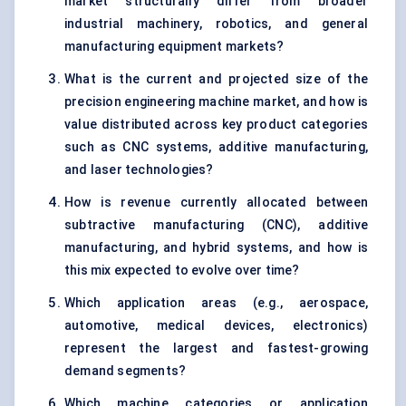
market structurally differ from broader
industrial machinery, robotics, and general
manufacturing equipment markets?
What is the current and projected size of the
precision engineering machine market, and how is
value distributed across key product categories
such as CNC systems, additive manufacturing,
and laser technologies?
How is revenue currently allocated between
subtractive manufacturing (CNC), additive
manufacturing, and hybrid systems, and how is
this mix expected to evolve over time?
Which application areas (e.g., aerospace,
automotive, medical devices, electronics)
represent the largest and fastest-growing
demand segments?
Which machine categories or application