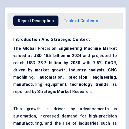
Report Description
Table of Contents
Introduction And Strategic Context
The Global Precision Engineering Machine Market
valued at
USD 18.5 billion in 2024
and projected to
reach
USD 28.2 billion by 2030
with
7.5% CAGR
,
driven by
market growth
,
industry analysis
,
CNC
machining
,
automation
,
precision engineering
,
manufacturing equipment
,
technology trends
, as
reported by
Strategic Market Research.
This growth is driven by advancements in
automation, increased demand for high-precision
manufacturing, and the rise of industries such as