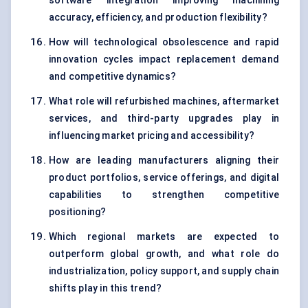
software integration improving machining
accuracy, efficiency, and production flexibility?
How will technological obsolescence and rapid
innovation cycles impact replacement demand
and competitive dynamics?
What role will refurbished machines, aftermarket
services, and third-party upgrades play in
influencing market pricing and accessibility?
How are leading manufacturers aligning their
product portfolios, service offerings, and digital
capabilities to strengthen competitive
positioning?
Which regional markets are expected to
outperform global growth, and what role do
industrialization, policy support, and supply chain
shifts play in this trend?