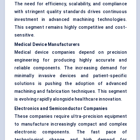
The need for efficiency, scalability, and compliance
with stringent quality standards drives continuous
investment in advanced machining technologies.
This segment remains highly competitive and cost-
sensitive.
Medical Device Manufacturers
Medical device companies depend on precision
engineering for producing highly accurate and
reliable components. The increasing demand for
minimally invasive devices and patient-specific
solutions is pushing the adoption of advanced
machining and fabrication techniques. This segment
is evolving rapidly alongside healthcare innovation.
Electronics and Semiconductor Companies
These companies require ultra-precision equipment
to manufacture increasingly compact and complex
electronic components. The fast pace of
technological change and high demand for