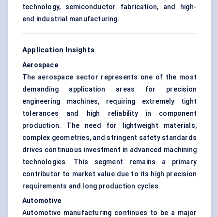
technology, semiconductor fabrication, and high-
end industrial manufacturing.
Application Insights
Aerospace
The aerospace sector represents one of the most
demanding application areas for precision
engineering machines, requiring extremely tight
tolerances and high reliability in component
production. The need for lightweight materials,
complex geometries, and stringent safety standards
drives continuous investment in advanced machining
technologies. This segment remains a primary
contributor to market value due to its high precision
requirements and long production cycles.
Automotive
Automotive manufacturing continues to be a major