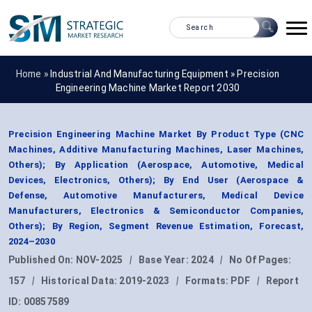
Home »
Industrial And Manufacturing Equipment
»
Precision
Engineering Machine Market Report 2030
Precision Engineering Machine Market By Product Type (CNC
Machines, Additive Manufacturing Machines, Laser Machines,
Others); By Application (Aerospace, Automotive, Medical
Devices, Electronics, Others); By End User (Aerospace &
Defense, Automotive Manufacturers, Medical Device
Manufacturers, Electronics & Semiconductor Companies,
Others); By Region, Segment Revenue Estimation, Forecast,
2024–2030
Published On:
NOV-2025
|
Base Year:
2024
|
No Of Pages:
157
|
Historical Data:
2019-2023
|
Formats:
PDF
|
Report
ID:
00857589