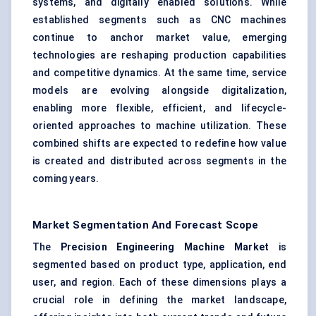
systems, and digitally enabled solutions. While
established segments such as CNC machines
continue to anchor market value, emerging
technologies are reshaping production capabilities
and competitive dynamics. At the same time, service
models are evolving alongside digitalization,
enabling more flexible, efficient, and lifecycle-
oriented approaches to machine utilization. These
combined shifts are expected to redefine how value
is created and distributed across segments in the
coming years.
Market Segmentation And Forecast Scope
The
Precision Engineering Machine Market
is
segmented based on product type, application, end
user, and region. Each of these dimensions plays a
crucial role in defining the market landscape,