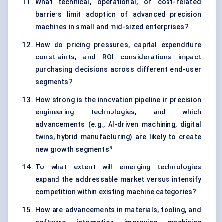
What technical, operational, or cost-related
barriers limit adoption of advanced precision
machines in small and mid-sized enterprises?
How do pricing pressures, capital expenditure
constraints, and ROI considerations impact
purchasing decisions across different end-user
segments?
How strong is the innovation pipeline in precision
engineering technologies, and which
advancements (e.g., AI-driven machining, digital
twins, hybrid manufacturing) are likely to create
new growth segments?
To what extent will emerging technologies
expand the addressable market versus intensify
competition within existing machine categories?
How are advancements in materials, tooling, and