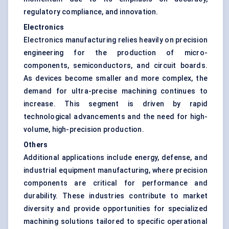
regulatory compliance, and innovation.
Electronics
Electronics manufacturing relies heavily on precision
engineering for the production of micro-
components, semiconductors, and circuit boards.
As devices become smaller and more complex, the
demand for ultra-precise machining continues to
increase. This segment is driven by rapid
technological advancements and the need for high-
volume, high-precision production.
Others
Additional applications include energy, defense, and
industrial equipment manufacturing, where precision
components are critical for performance and
durability. These industries contribute to market
diversity and provide opportunities for specialized
machining solutions tailored to specific operational