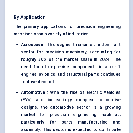
By Application
The primary applications for precision engineering
machines span a variety of industries:
Aerospace
: This segment remains the dominant
sector for precision machinery, accounting for
roughly
30%
of the market share in 2024. The
need for ultra-precise components in aircraft
engines, avionics, and structural parts continues
to drive demand.
Automotive
: With the rise of electric vehicles
(EVs) and increasingly complex automotive
designs, the
automotive sector
is a growing
market for precision engineering machines,
particularly for parts manufacturing and
assembly. This sector is expected to contribute