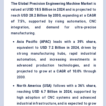
The Global Precision Engineering Machine Market
is
valued at
USD 18.5 Billion in 2024
and is projected to
reach
USD 28.2 Billion by 2030
, expanding at a
CAGR
of 7.5%
, supported by rising automation, CNC
integration, and demand for ultra-precise
manufacturing.
Asia Pacific (APAC)
leads with a
39% share
,
equivalent to
USD 7.2 Billion in 2024
, driven by
strong manufacturing hubs, rapid industrial
automation, and increasing investments in
advanced production technologies, and is
projected to grow at a
CAGR of 10.0%
through
2030.
North America (USA)
follows with a
36% share
,
reaching
USD 6.7 Billion in 2024
, supported by
high adoption of CNC systems and advanced
industrial infrastructure, and is expected to grow