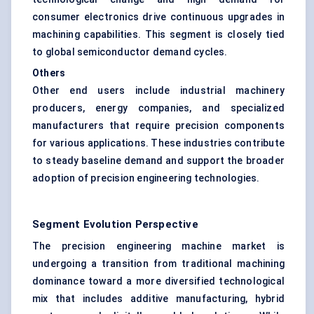
consumer electronics drive continuous upgrades in
machining capabilities. This segment is closely tied
to global semiconductor demand cycles.
Others
Other end users include industrial machinery
producers, energy companies, and specialized
manufacturers that require precision components
for various applications. These industries contribute
to steady baseline demand and support the broader
adoption of precision engineering technologies.
Segment Evolution Perspective
The precision engineering machine market is
undergoing a transition from traditional machining
dominance toward a more diversified technological
mix that includes additive manufacturing, hybrid