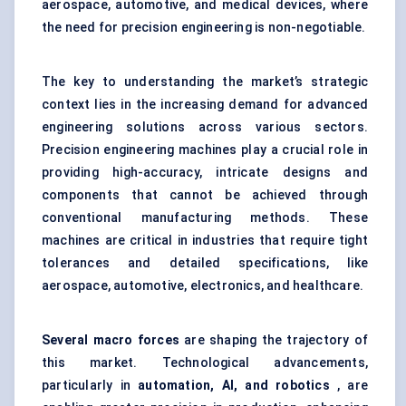
aerospace, automotive, and medical devices, where
the need for precision engineering is non-negotiable.
The key to understanding the market’s strategic
context lies in the increasing demand for advanced
engineering solutions across various sectors.
Precision engineering machines play a crucial role in
providing high-accuracy, intricate designs and
components that cannot be achieved through
conventional manufacturing methods. These
machines are critical in industries that require tight
tolerances and detailed specifications, like
aerospace, automotive, electronics, and healthcare.
Several macro forces
are shaping the trajectory of
this market. Technological advancements,
particularly in
automation, AI, and robotics
, are