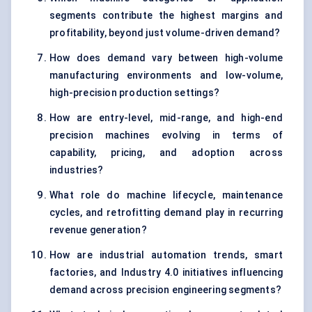
segments contribute the highest margins and
profitability, beyond just volume-driven demand?
How does demand vary between high-volume
manufacturing environments and low-volume,
high-precision production settings?
How are entry-level, mid-range, and high-end
precision machines evolving in terms of
capability, pricing, and adoption across
industries?
What role do machine lifecycle, maintenance
cycles, and retrofitting demand play in recurring
revenue generation?
How are industrial automation trends, smart
factories, and Industry 4.0 initiatives influencing
demand across precision engineering segments?