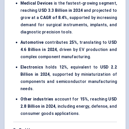
Medical Devices
is the fastest-growing segment,
reaching
USD 3.3 Billion in 2024
and projected to
grow at a
CAGR of 8.4%
, supported by increasing
demand for surgical instruments, implants, and
diagnostic precision tools.
Automotive
contributes
25%
, translating to
USD
4.6 Billion in 2024
, driven by EV production and
complex component manufacturing.
Electronics
holds
12%
, equivalent to
USD 2.2
Billion in 2024
, supported by miniaturization of
components and semiconductor manufacturing
needs.
Other industries
account for
15%
, reaching
USD
2.8 Billion in 2024
, including energy, defense, and
consumer goods applications.