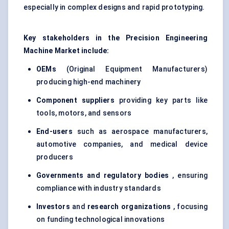
especially in complex designs and rapid prototyping.
Key stakeholders in the Precision Engineering
Machine Market include:
OEMs
(Original Equipment Manufacturers)
producing high-end machinery
Component suppliers
providing key parts like
tools, motors, and sensors
End-users
such as aerospace manufacturers,
automotive companies, and medical device
producers
Governments and regulatory bodies
, ensuring
compliance with industry standards
Investors
and
research organizations
, focusing
on funding technological innovations