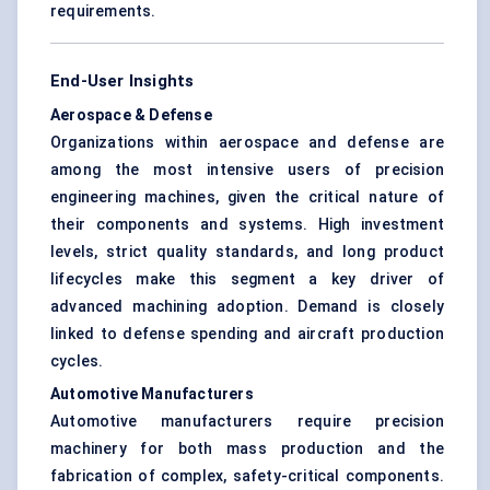
requirements.
End-User Insights
Aerospace & Defense
Organizations within aerospace and defense are
among the most intensive users of precision
engineering machines, given the critical nature of
their components and systems. High investment
levels, strict quality standards, and long product
lifecycles make this segment a key driver of
advanced machining adoption. Demand is closely
linked to defense spending and aircraft production
cycles.
Automotive Manufacturers
Automotive manufacturers require precision
machinery for both mass production and the
fabrication of complex, safety-critical components.