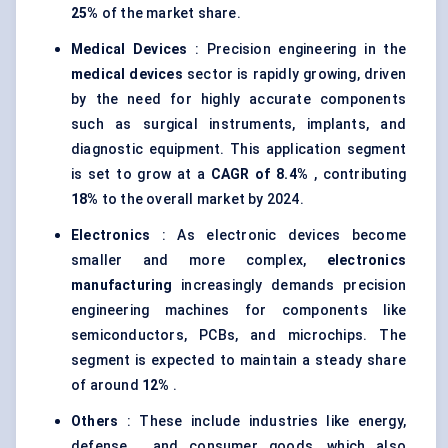
25%
of the market share.
Medical Devices
: Precision engineering in the
medical devices
sector is rapidly growing, driven
by the need for highly accurate components
such as surgical instruments, implants, and
diagnostic equipment. This application segment
is set to grow at a
CAGR of 8.4%
, contributing
18%
to the overall market by 2024.
Electronics
: As electronic devices become
smaller and more complex,
electronics
manufacturing
increasingly demands precision
engineering machines for components like
semiconductors, PCBs, and microchips. The
segment is expected to maintain a steady share
of around
12%
.
Others
: These include industries like energy,
defense , and consumer goods, which also