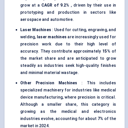
grow at a
CAGR of 9.2%
, driven by their use in
prototyping and production in sectors like
aerospace and automotive.
Laser Machines
: Used for cutting, engraving, and
welding,
laser machines
are increasingly used for
precision work due to their high level of
accuracy. They contribute approximately
15%
of
the market share and are anticipated to grow
steadily as industries seek high-quality finishes
and minimal material wastage.
Other Precision Machines
: This includes
specialized machinery for industries like medical
device manufacturing, where precision is critical.
Although a smaller share, this category is
growing as the medical and electronics
industries evolve, accounting for about
7%
of the
market in 2024.