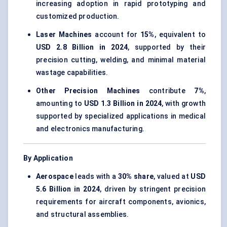
increasing adoption in rapid prototyping and
customized production.
Laser Machines
account for
15%
, equivalent to
USD 2.8 Billion in 2024
, supported by their
precision cutting, welding, and minimal material
wastage capabilities.
Other Precision Machines
contribute
7%
,
amounting to
USD 1.3 Billion in 2024
, with growth
supported by specialized applications in medical
and electronics manufacturing.
By Application
Aerospace
leads with a
30% share
, valued at
USD
5.6 Billion in 2024
, driven by stringent precision
requirements for aircraft components, avionics,
and structural assemblies.