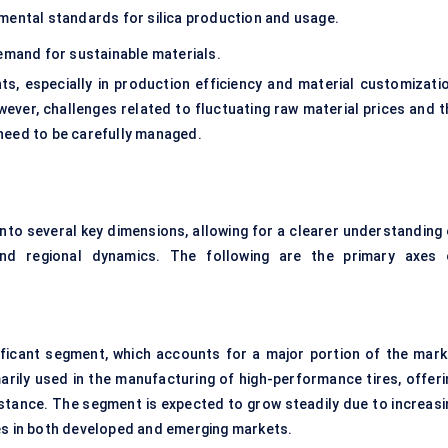
mental standards for silica production and usage.
emand for sustainable materials.
s, especially in production efficiency and material customizatio
ver, challenges related to fluctuating raw material prices and t
 need to be carefully managed.
to several key dimensions, allowing for a clearer understanding 
, and regional dynamics. The following are the primary axes 
ficant segment, which accounts for a major portion of the mark
imarily used in the manufacturing of high-performance tires, offeri
sistance. The segment is expected to grow steadily due to increasi
es in both developed and emerging markets.