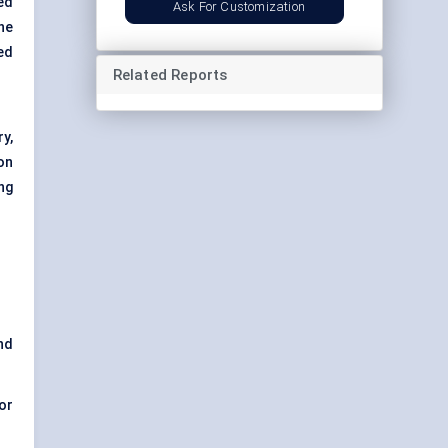
ed
Ask For Customization
the
ed
Related Reports
y,
on
ng
nd
or