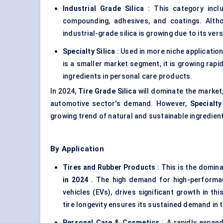
Industrial Grade Silica
: This category inclu
compounding, adhesives, and coatings. Altho
industrial-grade silica is growing due to its ver
Specialty Silica
: Used in more niche application
is a smaller market segment, it is growing rapid
ingredients in personal care products.
In 2024,
Tire Grade Silica
will dominate the market
automotive sector's demand. However,
Specialty
growing trend of natural and sustainable ingredie
By Application
Tires and Rubber Products
: This is the domin
in 2024
. The high demand for high-performance
vehicles (EVs), drives significant growth in thi
tire longevity ensures its sustained demand in 
Personal Care & Cosmetics
: A rapidly expan