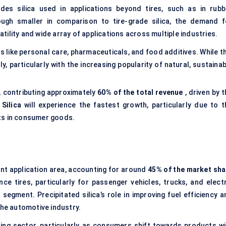
des silica used in applications beyond tires, such as in rubb
ugh smaller in comparison to tire-grade silica, the demand f
satility and wide array of applications across multiple industries.
s like personal care, pharmaceuticals, and food additives. While t
ly, particularly with the increasing popularity of natural, sustaina
, contributing approximately
60% of the total revenue
, driven by 
 Silica
will experience the fastest growth, particularly due to t
nts in consumer goods.
ant application area, accounting for around
45% of the market sha
 tires, particularly for passenger vehicles, trucks, and electr
s segment. Precipitated silica’s role in improving fuel efficiency 
the automotive industry.
ding sector, particularly as consumers shift towards products wi