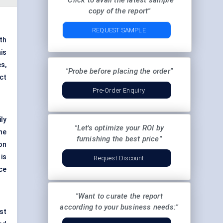
"Click to avail the latest sample
copy of the report"
REQUEST SAMPLE
ith
is
s,
"Probe before placing the order"
ct
Pre-Order Enquiry
ily
"Let's optimize your ROI by
The
furnishing the best price"
on
is
Request Discount
ce
"Want to curate the report
according to your business needs:"
st