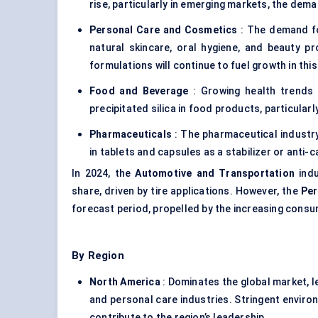
rise, particularly in emerging markets, the demand
Personal Care and Cosmetics
: The demand for
natural skincare, oral hygiene, and beauty p
formulations will continue to fuel growth in thi
Food and Beverage
: Growing health trends 
precipitated silica in food products, particularl
Pharmaceuticals
: The pharmaceutical industry 
in tablets and capsules as a stabilizer or anti-c
In 2024, the
Automotive and Transportation
indu
share, driven by tire applications. However, the
Per
forecast period, propelled by the increasing cons
By Region
North America
: Dominates the global market, le
and personal care industries. Stringent envir
contribute to the region’s leadership.