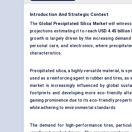
Introduction And Strategic Context
The
Global Precipitated Silica Market
will witness
projections estimating it to reach
USD
4.45
billion
growth is largely driven by the increasing demand
personal care, and electronics, where precipitate
characteristics.
Precipitated silica, a highly versatile material, is 
used as a reinforcing agent in rubber and tires, as
market is increasingly influenced by global sust
footprints and developing more eco-friendly altern
gaining prominence due to its eco-friendly propert
while adhering to environmental standards.
The demand for high-performance tires, particul