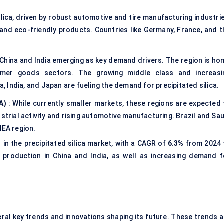
silica, driven by robust automotive and tire manufacturing industri
and eco-friendly products. Countries like Germany, France, and t
 China and India emerging as key demand drivers. The region is ho
umer goods sectors. The growing middle class and increasi
a, India, and Japan are fueling the demand for precipitated silica.
A)
: While currently smaller markets, these regions are expected 
strial activity and rising automotive manufacturing. Brazil and Sau
MEA region.
 in the precipitated silica market, with a CAGR of
6.3%
from 2024 
 production in China and India, as well as increasing demand f
eral key trends and innovations shaping its future. These trends a