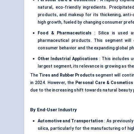
natural, eco-friendly ingredients. Precipitate
products, and makeup for its thickening, anti
high growth, fueled by changing consumer pref
Food & Pharmaceuticals
: Silica is used as
pharmaceutical products. This segment will 
consumer behavior and the expanding global ph
Other Industrial Applications
: This includes u
largest segment, its relevance is growing as the
The
Tires and Rubber Products
segment will conti
in 2024. However, the
Personal Care & Cosmetics
due to the increasing shift towards natural beauty
By End-User Industry
Automotive and Transportation
: As previously
silica, particularly for the manufacturing of 