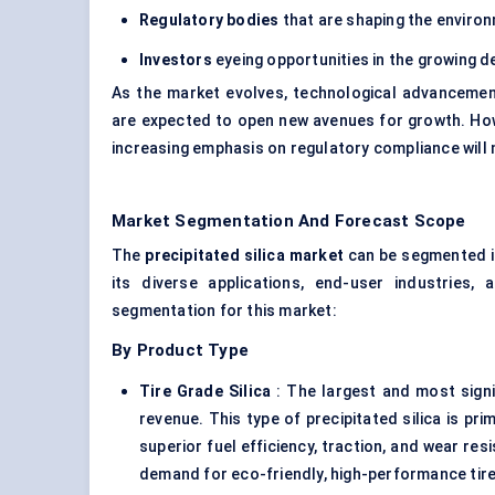
Regulatory bodies
that are shaping the environ
Investors
eyeing opportunities in the growing d
As the market evolves, technological advancement
are expected to open new avenues for growth. Howe
increasing emphasis on regulatory compliance will
Market Segmentation And Forecast Scope
The
precipitated silica market
can be segmented in
its diverse applications, end-user industries
segmentation for this market:
By Product Type
Tire Grade Silica
: The largest and most signi
revenue. This type of precipitated silica is pr
superior fuel efficiency, traction, and wear re
demand for eco-friendly, high-performance tir