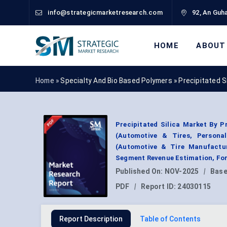
info@strategicmarketresearch.com
92, An Guha
HOME
ABOUT
Home »
Specialty And Bio Based Polymers
»
Precipitated S
Precipitated Silica Market By Pr
(Automotive & Tires, Personal
(Automotive & Tire Manufactur
Segment Revenue Estimation, For
Published On:
NOV-2025
|
Base
PDF
|
Report ID:
24030115
Report Description
Table of Contents