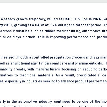
 a steady growth trajectory, valued at
USD 3.1 billion in 2024
, w
 by 2030
, growing at a
CAGR of
6.2
%
during the forecast period. Th
 across industries such as rubber manufacturing, automotive tire
d silica plays a crucial role in improving performance and produ
synthesized through a controlled precipitation process and is primar
 well as a functional agent in personal care and pharmaceuticals. 
ainability trends, with manufacturers focusing on reducing carb
atives to traditional materials. As a result, precipitated silica 
ies, especially in industries seeking to enhance product performan
arly in the automotive industry, continues to be one of the mo