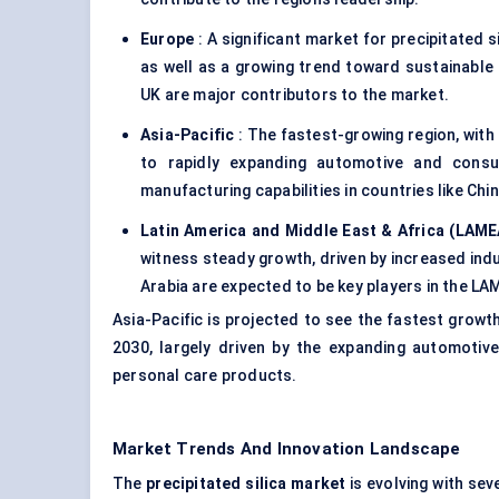
Europe
: A significant market for precipitated 
as well as a growing trend toward sustainable 
UK are major contributors to the market.
Asia-Pacific
: The fastest-growing region, with
to rapidly expanding automotive and cons
manufacturing capabilities in countries like Chin
Latin America and Middle East & Africa (LAME
witness steady growth, driven by increased indu
Arabia are expected to be key players in the LA
Asia-Pacific is projected to see the fastest growth
2030, largely driven by the expanding automotive
personal care products.
Market Trends And Innovation Landscape
The
precipitated silica market
is evolving with sev