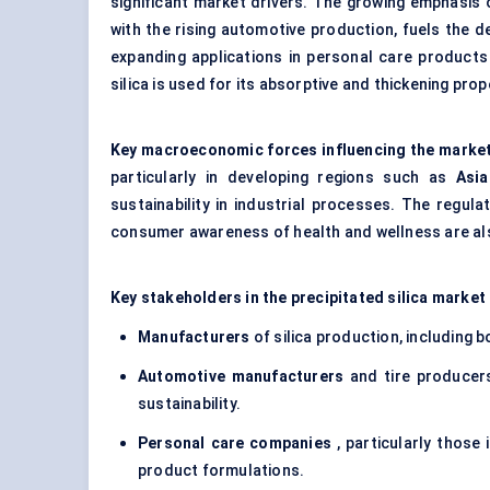
significant market drivers. The growing emphasis
with the rising automotive production, fuels the de
expanding applications in
personal care products
silica is used for its absorptive and thickening pro
Key macroeconomic forces influencing the marke
particularly in developing regions such as
Asia
sustainability in industrial processes. The regu
consumer awareness of health and wellness are also
Key stakeholders in the precipitated silica market 
Manufacturers
of silica production, including 
Automotive manufacturers
and tire producers
sustainability.
Personal care companies
, particularly those
product formulations.