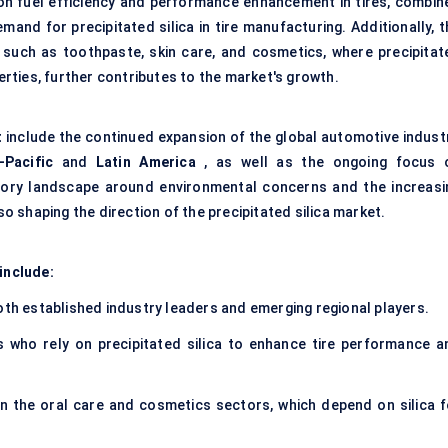
 on fuel efficiency and performance enhancement in tires, combin
mand for precipitated silica in tire manufacturing. Additionally, 
such as toothpaste, skin care, and cosmetics, where precipitat
perties, further contributes to the market's growth.
t
include the continued expansion of the global automotive industr
-Pacific
and
Latin America
, as well as the ongoing focus 
latory landscape around environmental concerns and the increasi
 shaping the direction of the precipitated silica market.
include:
both established industry leaders and emerging regional players.
 who rely on precipitated silica to enhance tire performance a
 in the oral care and cosmetics sectors, which depend on silica f