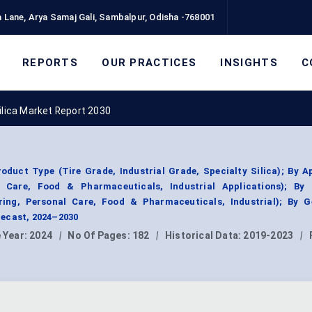
 Lane, Arya Samaj Gali, Sambalpur, Odisha -768001
REPORTS
OUR PRACTICES
INSIGHTS
C
ilica Market Report 2030
oduct Type (Tire Grade, Industrial Grade, Specialty Silica); By A
 Care, Food & Pharmaceuticals, Industrial Applications); By
ing, Personal Care, Food & Pharmaceuticals, Industrial); By G
ecast, 2024–2030
 Year:
2024
|
No Of Pages:
182
|
Historical Data:
2019-2023
|