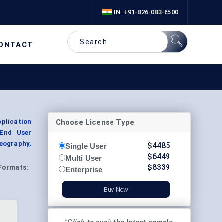
IN: +91-826-083-6500
ONTACT
Choose License Type
pplication
 End User
eography,
$
4485
Single User
$
6449
Multi User
$
8339
Formats:
Enterprise
Buy Now