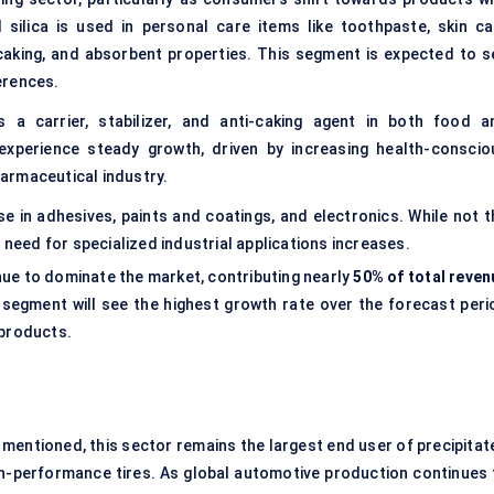
d silica is used in personal care items like toothpaste, skin ca
-caking, and absorbent properties. This segment is expected to s
erences.
 a carrier, stabilizer, and
anti-caking agent
in both food a
experience steady growth, driven by increasing health-conscio
armaceutical industry.
se in adhesives, paints and coatings, and electronics. While not t
 need for specialized industrial applications increases.
nue to dominate the market, contributing nearly
50% of total reven
segment will see the highest growth rate over the forecast peri
 products.
 mentioned, this sector remains the largest end user of precipitat
high-performance tires. As global automotive production continues 