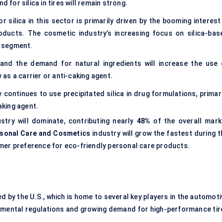
 for silica in tires will remain strong.
 silica in this sector is primarily driven by the booming interest 
roducts. The cosmetic industry’s increasing focus on silica-bas
s segment.
and the demand for natural ingredients will increase the use 
y as a carrier or anti-caking agent.
continues to use precipitated silica in drug formulations, primari
aking agent.
stry will dominate, contributing nearly
48%
of the overall mark
sonal Care and Cosmetics
industry will grow the fastest during t
umer preference for eco-friendly personal care products.
d by the U.S., which is home to several key players in the automot
onmental regulations and growing demand for high-performance tir