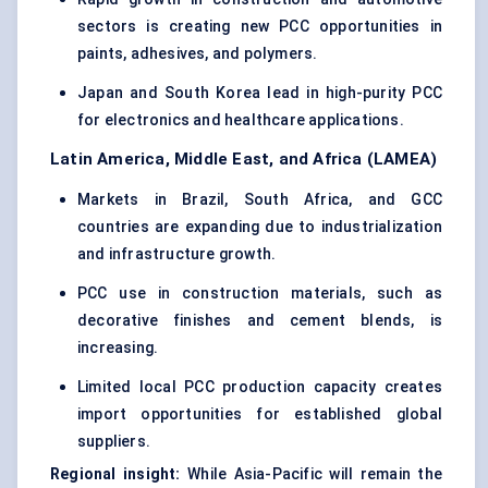
sectors is creating new PCC opportunities in
paints, adhesives, and polymers.
Japan and South Korea lead in high-purity PCC
for electronics and healthcare applications.
Latin America, Middle East, and Africa (LAMEA)
Markets in Brazil, South Africa, and GCC
countries are expanding due to industrialization
and infrastructure growth.
PCC use in construction materials, such as
decorative finishes and cement blends, is
increasing.
Limited local PCC production capacity creates
import opportunities for established global
suppliers.
Regional insight:
While Asia-Pacific will remain the