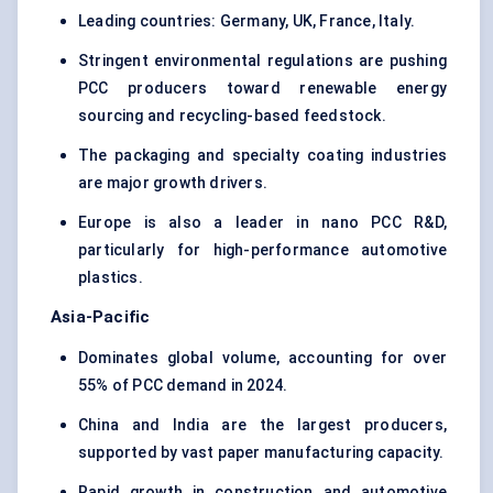
Leading countries: Germany, UK, France, Italy.
Stringent environmental regulations are pushing
PCC producers toward renewable energy
sourcing and recycling-based feedstock.
The packaging and specialty coating industries
are major growth drivers.
Europe is also a leader in nano PCC R&D,
particularly for high-performance automotive
plastics.
Asia-Pacific
Dominates global volume, accounting for over
55% of PCC demand in 2024.
China and India are the largest producers,
supported by vast paper manufacturing capacity.
Rapid growth in construction and automotive