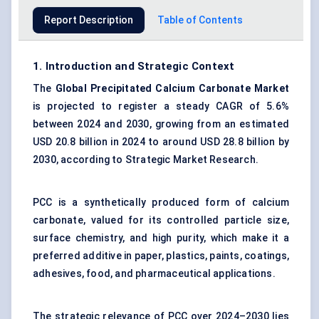
Report Description
Table of Contents
1. Introduction and Strategic Context
The
Global Precipitated Calcium Carbonate Market
is projected to register a steady CAGR of 5.6%
between 2024 and 2030, growing from an estimated
USD 20.8 billion in 2024 to around USD 28.8 billion by
2030, according to Strategic Market Research.
PCC is a synthetically produced form of
calcium
carbonate
, valued for its controlled particle size,
surface chemistry, and high purity, which make it a
preferred additive in paper, plastics, paints, coatings,
adhesives, food, and pharmaceutical applications.
The strategic relevance of PCC over 2024–2030 lies