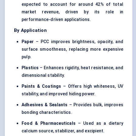
expected to account for around 42% of total
market revenue, driven by its role in
performance-driven applications.
By Application
Paper
– PCC improves brightness, opacity, and
surface smoothness, replacing more expensive
pulp.
Plastics
– Enhances rigidity, heat resistance, and
dimensional stability.
Paints & Coatings
– Offers high whiteness, UV
stability, and improved hiding power.
Adhesives & Sealants
– Provides bulk, improves
bonding characteristics.
Food & Pharmaceuticals
– Used as a dietary
calcium source, stabilizer, and excipient.