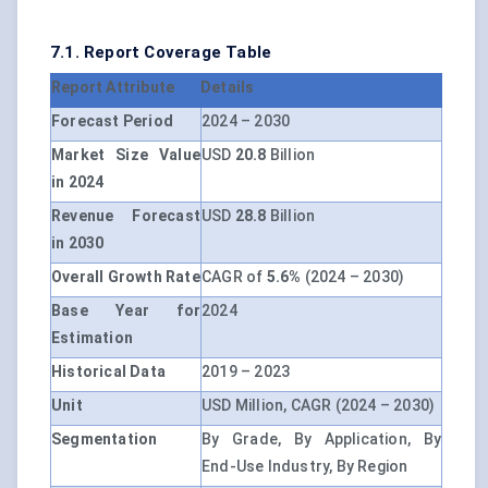
7.1. Report Coverage Table
Report Attribute
Details
Forecast Period
2024 – 2030
Market Size Value
USD
20.8
Billion
in 2024
Revenue Forecast
USD
28.8
Billion
in 2030
Overall Growth Rate
CAGR of
5.6%
(2024 – 2030)
Base Year for
2024
Estimation
Historical Data
2019 – 2023
Unit
USD Million, CAGR (2024 – 2030)
Segmentation
By Grade, By Application, By
End-Use Industry, By Region