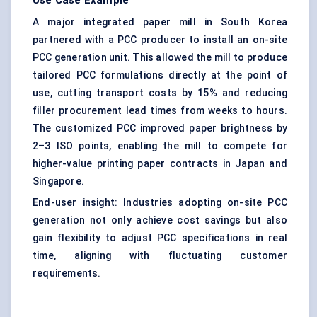
Use Case Example
A major integrated paper mill in South Korea
partnered with a PCC producer to install an on-site
PCC generation unit. This allowed the mill to produce
tailored PCC formulations directly at the point of
use, cutting transport costs by 15% and reducing
filler procurement lead times from weeks to hours.
The customized PCC improved paper brightness by
2–3 ISO points, enabling the mill to compete for
higher-value printing paper contracts in Japan and
Singapore.
End-user insight: Industries adopting on-site PCC
generation not only achieve cost savings but also
gain flexibility to adjust PCC specifications in real
time, aligning with fluctuating customer
requirements.