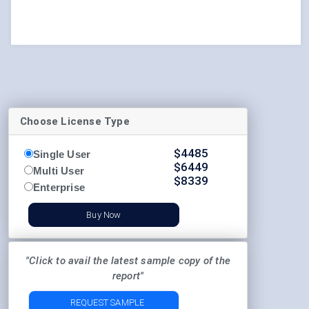
Choose License Type
$
4485
Single User
$
6449
Multi User
$
8339
Enterprise
Buy Now
"Click to avail the latest sample copy of the
report"
REQUEST SAMPLE