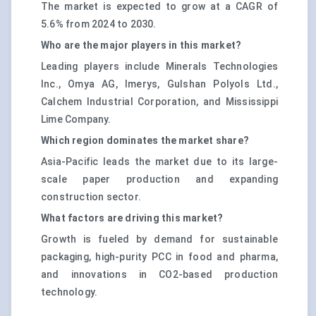
The market is expected to grow at a CAGR of
5.6% from 2024 to 2030.
Who are the major players in this market?
Leading players include Minerals Technologies
Inc., Omya AG, Imerys, Gulshan Polyols Ltd.,
Calchem Industrial Corporation, and Mississippi
Lime Company.
Which region dominates the market share?
Asia-Pacific leads the market due to its large-
scale paper production and expanding
construction sector.
What factors are driving this market?
Growth is fueled by demand for sustainable
packaging, high-purity PCC in food and pharma,
and innovations in CO2-based production
technology.