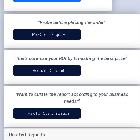
"Probe before placing the order"
Pre-Order Enquiry
"Let's optimize your ROI by furnishing the best price"
Request Discount
"Want to curate the report according to your business
needs:"
Ask For Customization
Related Reports