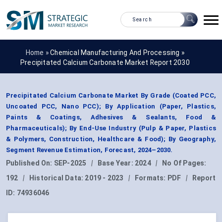
Home »
Chemical Manufacturing And Processing
»
Precipitated Calcium Carbonate Market Report 2030
Precipitated Calcium Carbonate Market By Grade (Coated PCC,
Uncoated PCC, Nano PCC); By Application (Paper, Plastics,
Paints & Coatings, Adhesives & Sealants, Food &
Pharmaceuticals); By End-Use Industry (Pulp & Paper, Plastics
& Polymers, Construction, Healthcare & Food); By Geography,
Segment Revenue Estimation, Forecast, 2024–2030.
Published On:
SEP-2025
|
Base Year:
2024
|
No Of Pages:
192
|
Historical Data:
2019 - 2023
|
Formats:
PDF
|
Report
ID:
74936046