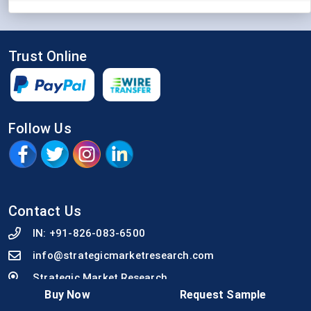
Trust Online
Follow Us
Contact Us
IN:
+91-826-083-6500
info@strategicmarketresearch.com
Strategic Market Research
Buy Now
Request Sample
92, An Guha Lane, Arya Samaj Gali, Sambalpur,