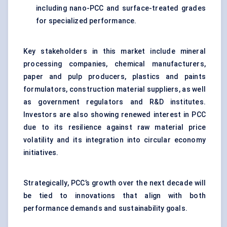
including nano-PCC and surface-treated grades
for specialized performance.
Key stakeholders in this market include mineral
processing companies, chemical manufacturers,
paper and pulp producers, plastics and paints
formulators, construction material suppliers, as well
as government regulators and R&D institutes.
Investors are also showing renewed interest in PCC
due to its resilience against raw material price
volatility and its integration into circular economy
initiatives.
Strategically, PCC’s growth over the next decade will
be tied to innovations that align with both
performance demands and sustainability goals.