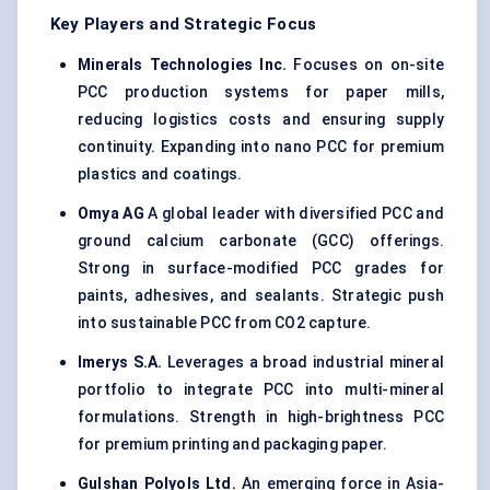
Key Players and Strategic Focus
Minerals Technologies Inc.
Focuses on on-site
PCC production systems for paper mills,
reducing logistics costs and ensuring supply
continuity. Expanding into nano PCC for premium
plastics and coatings.
Omya
AG
A global leader with diversified PCC and
ground calcium carbonate (GCC) offerings.
Strong in surface-modified PCC grades for
paints, adhesives, and sealants. Strategic push
into sustainable PCC from CO2 capture.
Imerys
S.A.
Leverages a broad industrial mineral
portfolio to integrate PCC into multi-mineral
formulations. Strength in high-brightness PCC
for premium printing and packaging paper.
Gulshan Polyols Ltd.
An emerging force in Asia-