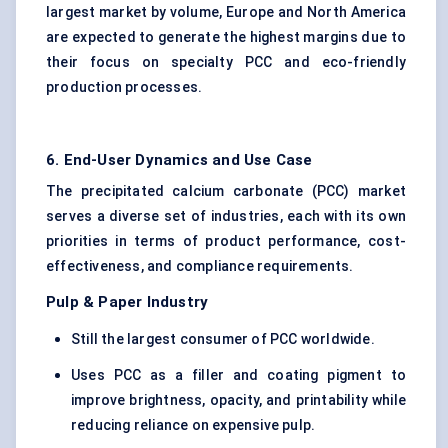
largest market by volume, Europe and North America
are expected to generate the highest margins due to
their focus on specialty PCC and eco-friendly
production processes.
6. End-User Dynamics and Use Case
The precipitated calcium carbonate (PCC) market
serves a diverse set of industries, each with its own
priorities in terms of product performance, cost-
effectiveness, and compliance requirements.
Pulp & Paper Industry
Still the largest consumer of PCC worldwide.
Uses PCC as a filler and coating pigment to
improve brightness, opacity, and printability while
reducing reliance on expensive pulp.