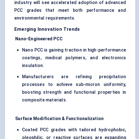
industry will see accelerated adoption of advanced
PCC grades that meet both performance and
environmental requirements.
Emerging Innovation Trends
Nano-Engineered PCC
Nano PCC is gaining traction in high-performance
coatings, medical polymers, and electronics
insulation.
Manufacturers are refining precipitation
processes to achieve sub-micron uniformity,
boosting strength and functional properties in
composite materials.
Surface Modification & Functionalization
Coated PCC grades with tailored hydrophobic,
oleophilic, or reactive surfaces are expanding