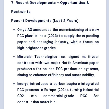
7. Recent Developments + Opportunities &
Restraints
Recent Developments (Last 2 Years)
Omya
AG
announced the commissioning of a new
PCC plant in India (2023) to supply the expanding
paper and packaging industry, with a focus on
high-brightness grades.
Minerals Technologies Inc.
signed multi-year
contracts with two major North American paper
producers for on-site PCC production systems,
aiming to enhance efficiency and sustainability.
Imerys
introduced a carbon capture-integrated
PCC process in Europe (2024), turning industrial
CO2 into commercial-grade PCC for
construction materials.