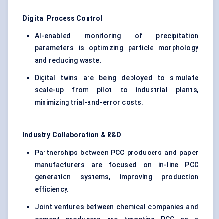
Digital Process Control
AI-enabled monitoring of precipitation
parameters is optimizing particle morphology
and reducing waste.
Digital twins are being deployed to simulate
scale-up from pilot to industrial plants,
minimizing trial-and-error costs.
Industry Collaboration & R&D
Partnerships between PCC producers and paper
manufacturers are focused on in-line PCC
generation systems, improving production
efficiency.
Joint ventures between chemical companies and