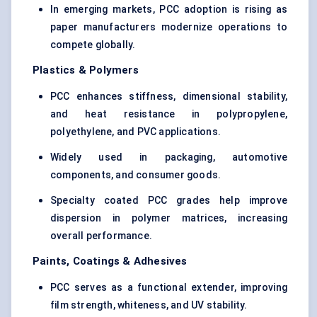
In emerging markets, PCC adoption is rising as
paper manufacturers modernize operations to
compete globally.
Plastics & Polymers
PCC enhances stiffness, dimensional stability,
and heat resistance in polypropylene,
polyethylene, and PVC applications.
Widely used in packaging, automotive
components, and consumer goods.
Specialty coated PCC grades help improve
dispersion in polymer matrices, increasing
overall performance.
Paints, Coatings & Adhesives
PCC serves as a functional extender, improving
film strength, whiteness, and UV stability.