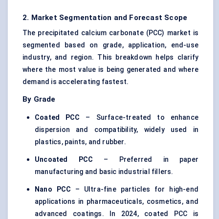
2. Market Segmentation and Forecast Scope
The precipitated calcium carbonate (PCC) market is
segmented based on grade, application, end-use
industry, and region. This breakdown helps clarify
where the most value is being generated and where
demand is accelerating fastest.
By Grade
Coated PCC
– Surface-treated to enhance
dispersion and compatibility, widely used in
plastics, paints, and rubber.
Uncoated PCC
– Preferred in paper
manufacturing and basic industrial fillers.
Nano PCC
– Ultra-fine particles for high-end
applications in pharmaceuticals, cosmetics, and
advanced coatings. In 2024, coated PCC is