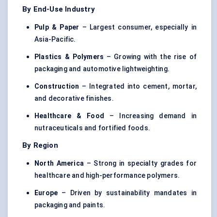
By End-Use Industry
Pulp & Paper
– Largest consumer, especially in
Asia-Pacific.
Plastics & Polymers
– Growing with the rise of
packaging and automotive lightweighting.
Construction
– Integrated into cement, mortar,
and decorative finishes.
Healthcare & Food
– Increasing demand in
nutraceuticals and fortified foods.
By Region
North America
– Strong in specialty grades for
healthcare and high-performance polymers.
Europe
– Driven by sustainability mandates in
packaging and paints.