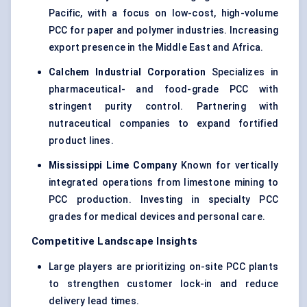
Pacific, with a focus on low-cost, high-volume
PCC for paper and polymer industries. Increasing
export presence in the Middle East and Africa.
Calchem
Industrial Corporation
Specializes in
pharmaceutical- and
food-grade PCC
with
stringent purity control. Partnering with
nutraceutical companies to expand fortified
product lines.
Mississippi Lime Company
Known for vertically
integrated operations from limestone mining to
PCC production. Investing in specialty PCC
grades for medical devices and personal care.
Competitive Landscape Insights
Large players are prioritizing on-site PCC plants
to strengthen customer lock-in and reduce
delivery lead times.