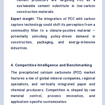
cement producers are targeting PCC as a
sustainable cement substitute in low-carbon
construction materials
.
Expert insight:
The integration of PCC with carbon
capture technology could shift its perception from a
commodity filler to a climate-positive material —
potentially unlocking policy-driven demand in
construction, packaging, and energy-intensive
industries.
4. Competitive Intelligence and Benchmarking
The precipitated calcium carbonate (PCC) market
features a mix of global mineral companies, regional
specialists, and vertically integrated paper and
chemical producers. Competition is shaped by raw
material control, process innovation, and
application-specific customization.