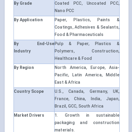
By Grade
Coated PCC, Uncoated PCC,
Nano PCC
By Application
Paper, Plastics, Paints &
Coatings, Adhesives & Sealants,
Food & Pharmaceuticals
By End-Use
Pulp & Paper, Plastics &
Industry
Polymers, Construction,
Healthcare & Food
By Region
North America, Europe, Asia-
Pacific, Latin America, Middle
East & Africa
Country Scope
U.S., Canada, Germany, UK,
France, China, India, Japan,
Brazil, GCC, South Africa
Market Drivers
1. Growth in sustainable
packaging and construction
materials.