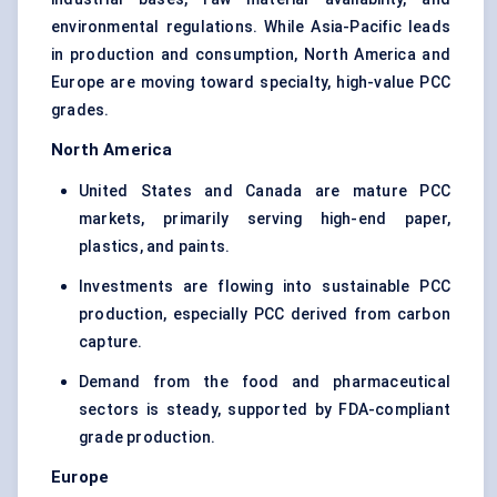
environmental regulations. While Asia-Pacific leads
in production and consumption, North America and
Europe are moving toward specialty, high-value PCC
grades.
North America
United States and Canada are mature PCC
markets, primarily serving high-end paper,
plastics, and paints.
Investments are flowing into sustainable PCC
production, especially PCC derived from carbon
capture.
Demand from the food and pharmaceutical
sectors is steady, supported by FDA-compliant
grade production.
Europe