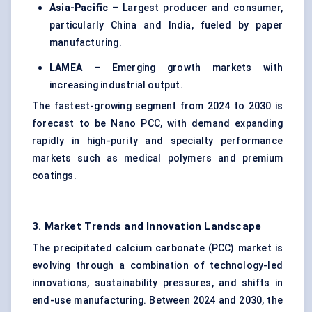
Asia-Pacific
– Largest producer and consumer,
particularly China and India, fueled by paper
manufacturing.
LAMEA
– Emerging growth markets with
increasing industrial output.
The fastest-growing segment from 2024 to 2030 is
forecast to be Nano PCC, with demand expanding
rapidly in high-purity and specialty performance
markets such as
medical polymers
and premium
coatings.
3. Market Trends and Innovation Landscape
The precipitated calcium carbonate (PCC) market is
evolving through a combination of technology-led
innovations, sustainability pressures, and shifts in
end-use manufacturing. Between 2024 and 2030, the