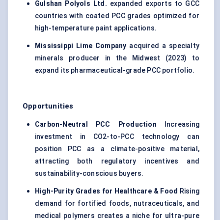
Gulshan Polyols Ltd.
expanded exports to GCC
countries with coated PCC grades optimized for
high-temperature paint applications.
Mississippi Lime Company
acquired a specialty
minerals producer in the Midwest (2023) to
expand its pharmaceutical-grade PCC portfolio.
Opportunities
Carbon-Neutral PCC Production
Increasing
investment in CO2-to-PCC technology can
position PCC as a climate-positive material,
attracting both regulatory incentives and
sustainability-conscious buyers.
High-Purity Grades for Healthcare & Food
Rising
demand for fortified foods, nutraceuticals, and
medical polymers creates a niche for ultra-pure