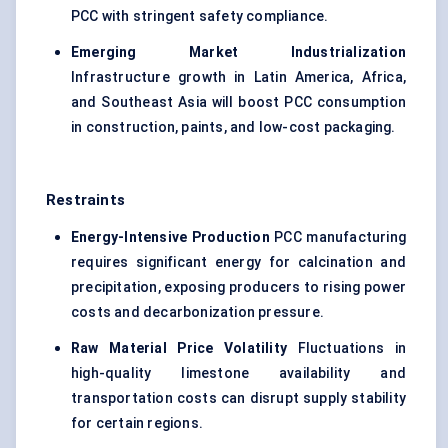
PCC with stringent safety compliance.
Emerging Market Industrialization
Infrastructure growth in Latin America, Africa,
and Southeast Asia will boost PCC consumption
in construction, paints, and low-cost packaging.
Restraints
Energy-Intensive Production
PCC manufacturing
requires significant energy for calcination and
precipitation, exposing producers to rising power
costs and decarbonization pressure.
Raw Material Price Volatility
Fluctuations in
high-quality limestone availability and
transportation costs can disrupt supply stability
for certain regions.