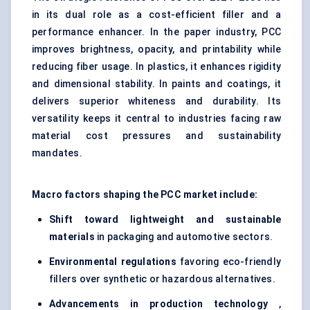
in its dual role as a cost-efficient filler and a
performance enhancer. In the paper industry, PCC
improves brightness, opacity, and printability while
reducing fiber usage. In plastics, it enhances rigidity
and dimensional stability. In paints and coatings, it
delivers superior whiteness and durability. Its
versatility keeps it central to industries facing raw
material cost pressures and sustainability
mandates.
Macro factors shaping the PCC market include:
Shift toward lightweight and sustainable
materials
in packaging and automotive sectors.
Environmental regulations
favoring eco-friendly
fillers over synthetic or hazardous alternatives.
Advancements in production technology
,