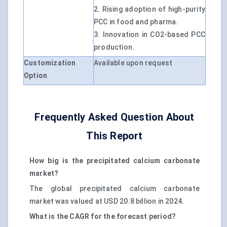
2. Rising adoption of high-purity
PCC in food and pharma.
3. Innovation in CO2-based PCC
production.
Customization
Available upon request
Option
Frequently Asked Question About
This Report
How big is the precipitated calcium carbonate
market?
The global precipitated calcium carbonate
market was valued at USD 20.8 billion in 2024.
What is the CAGR for the forecast period?