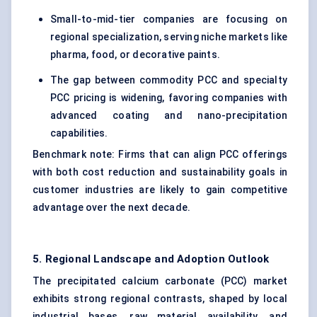
Small-to-mid-tier companies are focusing on
regional specialization, serving niche markets like
pharma, food, or decorative paints.
The gap between commodity PCC and specialty
PCC pricing is widening, favoring companies with
advanced coating and nano-precipitation
capabilities.
Benchmark note: Firms that can align PCC offerings
with both cost reduction and sustainability goals in
customer industries are likely to gain competitive
advantage over the next decade.
5. Regional Landscape and Adoption Outlook
The precipitated calcium carbonate (PCC) market
exhibits strong regional contrasts, shaped by local
industrial bases, raw material availability, and