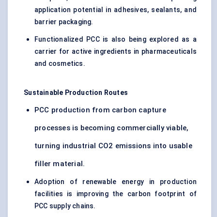
application potential in adhesives, sealants, and
barrier packaging.
Functionalized PCC is also being explored as a
carrier for active ingredients in pharmaceuticals
and cosmetics.
Sustainable Production Routes
PCC production from carbon capture
processes is becoming commercially viable,
turning industrial CO2 emissions into usable
filler material.
Adoption of renewable energy in production
facilities is improving the carbon footprint of
PCC supply chains.