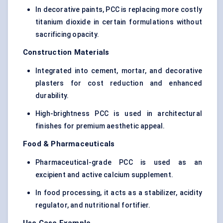
In decorative paints, PCC is replacing more costly
titanium dioxide in certain formulations without
sacrificing opacity.
Construction Materials
Integrated into cement, mortar, and decorative
plasters for cost reduction and enhanced
durability.
High-brightness PCC is used in architectural
finishes for premium aesthetic appeal.
Food & Pharmaceuticals
Pharmaceutical-grade PCC is used as an
excipient and active calcium supplement.
In food processing, it acts as a stabilizer, acidity
regulator, and nutritional fortifier.