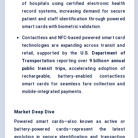
of hospitals using certified electronic health
record systems, increasing demand for secure
patient and staff identification through powered
smart cards with biometric validation.
Contactless and NFC-based powered smart card
technologies are expanding across transit and
retail, supported by the
U.S. Department of
Transportation
reporting over
9 billion+ annual
public transit trips
, accelerating adoption of
rechargeable, battery-enabled contactless
smart cards for seamless fare collection and
mobile-integrated payments.
Market Deep Dive
Powered smart cards—also known as active or
battery-powered cards—represent the latest
evolution in secure identification and transaction