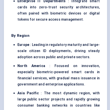
Enterprise IT Departments
: Integrate smart
cards into zero-trust security architectures,
often paired with biometric devices or digital
tokens for secure access management.
By Region
Europe
: Leading in regulatory maturity and large-
scale citizen ID deployments, driving steady
adoption across public and private sectors.
North America
: Focused on innovation,
especially biometric-powered smart cards in
financial services, with gradual mass issuance in
government and enterprise applications.
Asia Pacific
: The most dynamic region, with
large public sector projects and rapidly growing
consumer banking networks in countries like