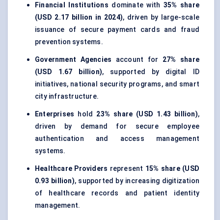
Financial Institutions
dominate with
35% share
(USD 2.17 billion in 2024)
, driven by large-scale
issuance of secure payment cards and fraud
prevention systems.
Government Agencies
account for
27% share
(USD 1.67 billion)
, supported by digital ID
initiatives, national security programs, and smart
city infrastructure.
Enterprises
hold
23% share (USD 1.43 billion)
,
driven by demand for secure employee
authentication and access management
systems.
Healthcare Providers
represent
15% share (USD
0.93 billion)
, supported by increasing digitization
of healthcare records and patient identity
management.