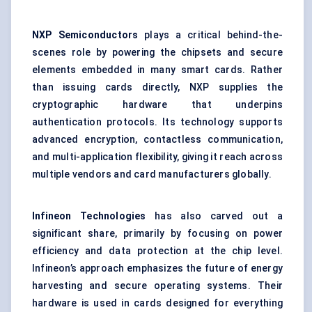
NXP Semiconductors
plays a critical behind-the-
scenes role by powering the chipsets and secure
elements embedded in many smart cards. Rather
than issuing cards directly, NXP supplies the
cryptographic hardware that underpins
authentication protocols. Its technology supports
advanced encryption, contactless communication,
and multi-application flexibility, giving it reach across
multiple vendors and card manufacturers globally.
Infineon Technologies
has also carved out a
significant share, primarily by focusing on power
efficiency and data protection at the chip level.
Infineon’s approach emphasizes the future of energy
harvesting and secure operating systems. Their
hardware is used in cards designed for everything