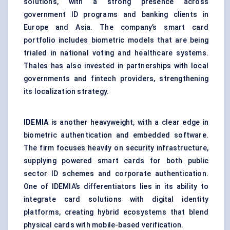
solutions, with a strong presence across
government ID programs and banking clients in
Europe and Asia. The company’s smart card
portfolio includes biometric models that are being
trialed in national voting and healthcare systems.
Thales has also invested in partnerships with local
governments and fintech providers, strengthening
its localization strategy.
IDEMIA
is another heavyweight, with a clear edge in
biometric authentication and embedded software.
The firm focuses heavily on security infrastructure,
supplying powered smart cards for both public
sector ID schemes and corporate authentication.
One of IDEMIA’s differentiators lies in its ability to
integrate card solutions with digital identity
platforms, creating hybrid ecosystems that blend
physical cards with mobile-based verification.