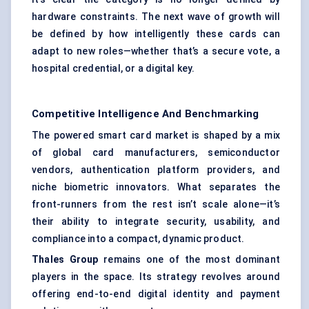
hardware constraints. The next wave of growth will
be defined by how intelligently these cards can
adapt to new roles—whether that’s a secure vote, a
hospital credential, or a digital key.
Competitive Intelligence And Benchmarking
The powered smart card market is shaped by a mix
of global card manufacturers, semiconductor
vendors, authentication platform providers, and
niche biometric innovators. What separates the
front-runners from the rest isn’t scale alone—it’s
their ability to integrate security, usability, and
compliance into a compact, dynamic product.
Thales Group
remains one of the most dominant
players in the space. Its strategy revolves around
offering end-to-end digital identity and payment