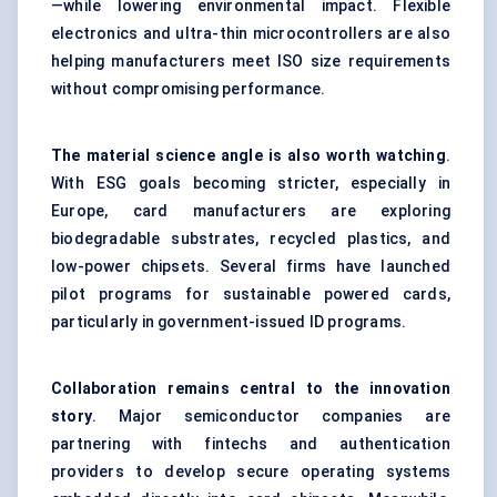
—while lowering environmental impact. Flexible
electronics and ultra-thin microcontrollers are also
helping manufacturers meet ISO size requirements
without compromising performance.
The material science angle is also worth watching
.
With ESG goals becoming stricter, especially in
Europe, card manufacturers are exploring
biodegradable substrates, recycled plastics, and
low-power chipsets. Several firms have launched
pilot programs for sustainable powered cards,
particularly in government-issued ID programs.
Collaboration remains central to the innovation
story
. Major semiconductor companies are
partnering with fintechs and authentication
providers to develop secure operating systems