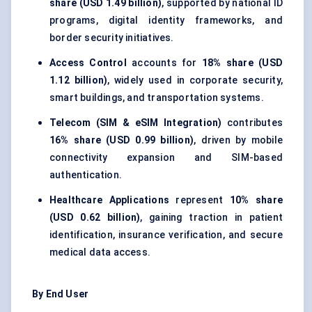
share (USD 1.49 billion)
, supported by national ID
programs, digital identity frameworks, and
border security initiatives.
Access Control
accounts for
18% share (USD
1.12 billion)
, widely used in corporate security,
smart buildings, and transportation systems.
Telecom (SIM & eSIM Integration)
contributes
16% share (USD 0.99 billion)
, driven by mobile
connectivity expansion and SIM-based
authentication.
Healthcare Applications
represent
10% share
(USD 0.62 billion)
, gaining traction in patient
identification, insurance verification, and secure
medical data access.
By End User