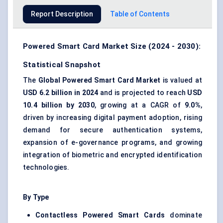
Report Description
Table of Contents
Powered Smart Card Market Size (2024 - 2030):
Statistical Snapshot
The
Global Powered Smart Card Market
is valued at
USD 6.2 billion in 2024
and is projected to reach
USD
10.4 billion by 2030
, growing at a CAGR of
9.0%
,
driven by increasing digital payment adoption, rising
demand for secure authentication systems,
expansion of e-governance programs, and growing
integration of biometric and encrypted identification
technologies.
By Type
Contactless Powered Smart Cards
dominate