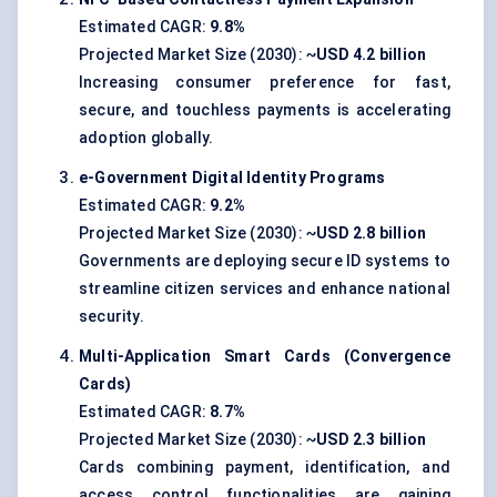
Estimated CAGR:
9.8%
Projected Market Size (2030): ~
USD 4.2 billion
Increasing consumer preference for fast,
secure, and touchless payments is accelerating
adoption globally.
e-Government Digital Identity Programs
Estimated CAGR:
9.2%
Projected Market Size (2030): ~
USD 2.8 billion
Governments are deploying secure ID systems to
streamline citizen services and enhance national
security.
Multi-Application Smart Cards (Convergence
Cards)
Estimated CAGR:
8.7%
Projected Market Size (2030): ~
USD 2.3 billion
Cards combining payment, identification, and
access control functionalities are gaining