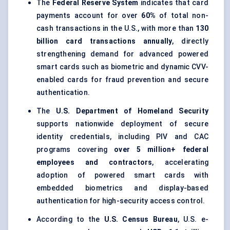
The
Federal Reserve System
indicates that card
payments account for over
60%
of total non-
cash transactions in the U.S., with more than
130
billion card transactions annually
, directly
strengthening demand for advanced powered
smart cards such as biometric and dynamic CVV-
enabled cards for fraud prevention and secure
authentication.
The
U.S. Department of Homeland Security
supports nationwide deployment of secure
identity credentials, including PIV and CAC
programs covering
over 5 million+ federal
employees and contractors
, accelerating
adoption of powered smart cards with
embedded biometrics and display-based
authentication for high-security access control.
According to the
U.S. Census Bureau
, U.S. e-