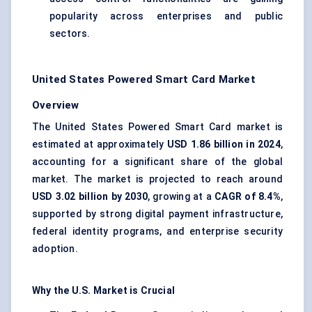
popularity across enterprises and public
sectors.
United States Powered Smart Card Market
Overview
The United States Powered Smart Card market is
estimated at approximately
USD 1.86 billion in 2024
,
accounting for a significant share of the global
market. The market is projected to reach around
USD 3.02 billion by 2030
, growing at a
CAGR of 8.4%
,
supported by strong digital payment infrastructure,
federal identity programs, and enterprise security
adoption.
Why the U.S. Market is Crucial