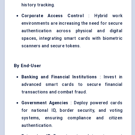
history tracking.
Corporate Access Control
: Hybrid work
environments are increasing the need for secure
authentication across physical and digital
spaces, integrating smart cards with biometric
scanners and secure tokens.
By End-User
Banking and Financial Institutions
: Invest in
advanced smart cards to secure financial
transactions and combat fraud.
Government Agencies
: Deploy powered cards
for national ID, border security, and voting
systems, ensuring compliance and citizen
authentication.