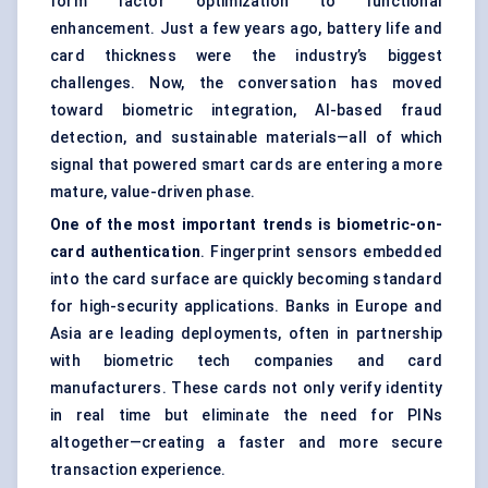
form factor optimization to functional
enhancement. Just a few years ago, battery life and
card thickness were the industry’s biggest
challenges. Now, the conversation has moved
toward biometric integration, AI-based fraud
detection, and sustainable materials—all of which
signal that powered smart cards are entering a more
mature, value-driven phase.
One of the most important trends is biometric-on-
card authentication
. Fingerprint sensors embedded
into the card surface are quickly becoming standard
for high-security applications. Banks in Europe and
Asia are leading deployments, often in partnership
with biometric tech companies and card
manufacturers. These cards not only verify identity
in real time but eliminate the need for PINs
altogether—creating a faster and more secure
transaction experience.