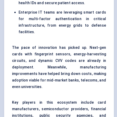
health IDs and secure patient access.
Enterprise IT teams are leveraging smart cards
for multi-factor authentication in critical
infrastructure, from energy grids to defense
facilities.
The pace of innovation has picked up. Next-gen
cards with fingerprint sensors, energy-harvesting
circuits, and dynamic CVV codes are already in
deployment. Meanwhile, manufacturing
improvements have helped bring down costs, making
adoption viable for mid-market banks, telecoms, and
even universities.
Key players in this ecosystem include card
manufacturers, semiconductor providers, financial
institutions, public security agencies, and