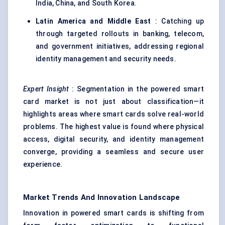
India, China, and South Korea.
Latin America and Middle East
: Catching up
through targeted rollouts in banking, telecom,
and government initiatives, addressing regional
identity management and security needs.
Expert Insight
: Segmentation in the powered smart
card market is not just about classification—it
highlights areas where smart cards solve real-world
problems. The highest value is found where physical
access, digital security, and identity management
converge, providing a seamless and secure user
experience.
Market Trends And Innovation Landscape
Innovation in powered smart cards is shifting from