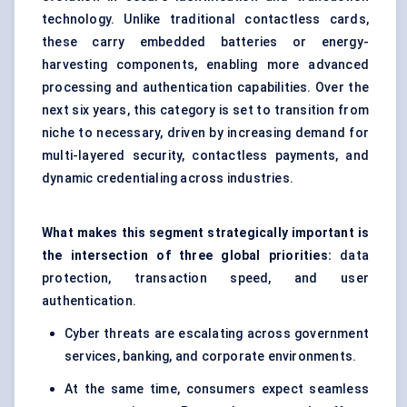
technology. Unlike traditional contactless cards,
these carry embedded batteries or energy-
harvesting components, enabling more advanced
processing and authentication capabilities. Over the
next six years, this category is set to transition from
niche to necessary, driven by increasing demand for
multi-layered security, contactless payments, and
dynamic credentialing across industries.
What makes this segment strategically important is
the intersection of three global priorities:
data
protection, transaction speed, and user
authentication.
Cyber threats are escalating across government
services, banking, and corporate environments.
At the same time, consumers expect seamless