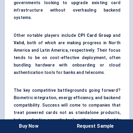
governments looking to upgrade existing card
infrastructure without overhauling backend
systems.
Other notable players include
CPI Card Group
and
Valid
, both of which are making progress in North
America and Latin America, respectively. Their focus
tends to be on cost-effective deployment, often
bundling hardware with onboarding or cloud
authentication tools for banks and telecoms.
The key competitive battlegrounds going forward?
Biometric integration, energy efficiency, and backend
compatibility. Success will come to companies that
treat powered cards not as standalone products,
but as adaptive security tools within larger identity
Buy Now
Request Sample
ecosystems.