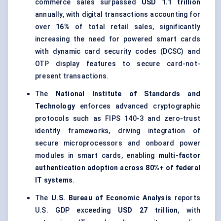
commerce sales surpassed
USD 1.1 trillion
annually, with digital transactions accounting for
over
16%
of total retail sales, significantly
increasing the need for powered smart cards
with dynamic card security codes (DCSC) and
OTP display features to secure card-not-
present transactions.
The
National Institute of Standards and
Technology
enforces advanced cryptographic
protocols such as FIPS 140-3 and zero-trust
identity frameworks, driving integration of
secure microprocessors and onboard power
modules in smart cards, enabling
multi-factor
authentication adoption across 80%+ of federal
IT systems
.
The
U.S. Bureau of Economic Analysis
reports
U.S. GDP exceeding
USD 27 trillion
, with