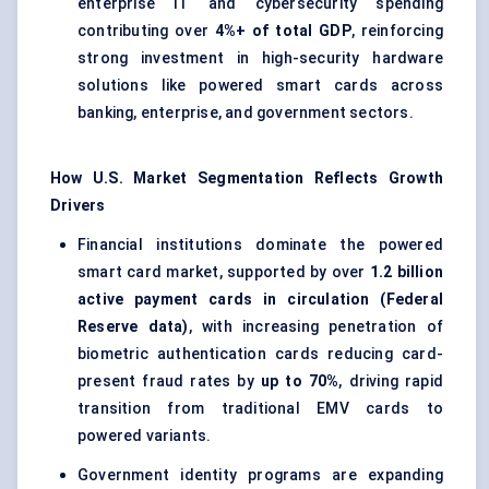
enterprise IT and cybersecurity spending
contributing over
4%+ of total GDP
, reinforcing
strong investment in high-security hardware
solutions like powered smart cards across
banking, enterprise, and government sectors.
How U.S. Market Segmentation Reflects Growth
Drivers
Financial institutions dominate the powered
smart card market, supported by over
1.2 billion
active payment cards in circulation (Federal
Reserve data)
, with increasing penetration of
biometric authentication cards reducing card-
present fraud rates by
up to 70%
, driving rapid
transition from traditional EMV cards to
powered variants.
Government identity programs are expanding