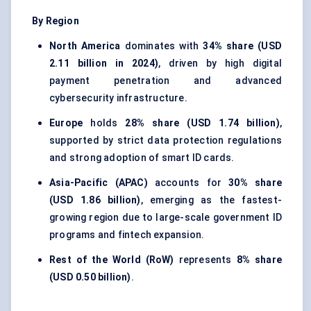
By Region
North America
dominates with
34% share (USD
2.11 billion in 2024)
, driven by high digital
payment penetration and advanced
cybersecurity infrastructure.
Europe
holds
28% share (USD 1.74 billion)
,
supported by strict data protection regulations
and strong adoption of smart ID cards.
Asia-Pacific (APAC)
accounts for
30% share
(USD 1.86 billion)
, emerging as the fastest-
growing region due to large-scale government ID
programs and fintech expansion.
Rest of the World (RoW)
represents
8% share
(USD 0.50 billion)
.