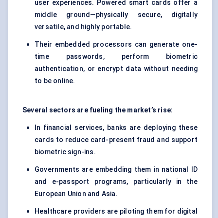
user experiences. Powered smart cards offer a
middle ground—physically secure, digitally
versatile, and highly portable.
Their embedded processors can generate one-
time passwords, perform biometric
authentication, or encrypt data without needing
to be online.
Several sectors are fueling the market’s rise:
In financial services, banks are deploying these
cards to reduce card-present fraud and support
biometric sign-ins.
Governments are embedding them in national ID
and e-passport programs, particularly in the
European Union and Asia.
Healthcare providers are piloting them for digital