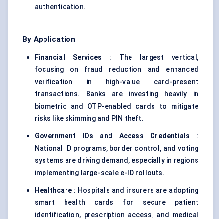
authentication.
By Application
Financial Services
: The largest vertical,
focusing on fraud reduction and enhanced
verification in high-value card-present
transactions. Banks are investing heavily in
biometric and OTP-enabled cards to mitigate
risks like skimming and PIN theft.
Government IDs and Access Credentials
:
National ID programs, border control, and voting
systems are driving demand, especially in regions
implementing large-scale e-ID rollouts.
Healthcare
: Hospitals and insurers are adopting
smart health cards for secure patient
identification, prescription access, and medical