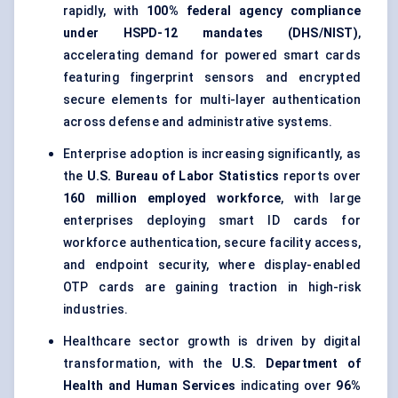
rapidly, with
100% federal agency compliance
under HSPD-12 mandates (DHS/NIST)
,
accelerating demand for powered smart cards
featuring fingerprint sensors and encrypted
secure elements for multi-layer authentication
across defense and administrative systems.
Enterprise adoption is increasing significantly, as
the
U.S. Bureau of Labor Statistics
reports over
160 million employed workforce
, with large
enterprises deploying smart ID cards for
workforce authentication, secure facility access,
and endpoint security, where display-enabled
OTP cards are gaining traction in high-risk
industries.
Healthcare sector growth is driven by digital
transformation, with the
U.S. Department of
Health and Human Services
indicating over
96%