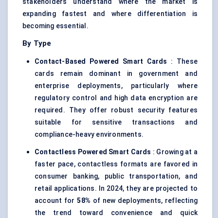
stakeholders understand where the market is
expanding fastest and where differentiation is
becoming essential.
By Type
Contact-Based Powered Smart Cards
: These
cards remain dominant in government and
enterprise deployments, particularly where
regulatory control and high data encryption are
required. They offer robust security features
suitable for sensitive transactions and
compliance-heavy environments.
Contactless Powered Smart Cards
: Growing at a
faster pace, contactless formats are favored in
consumer banking, public transportation, and
retail applications. In 2024, they are projected to
account for
58%
of new deployments, reflecting
the trend toward convenience and quick