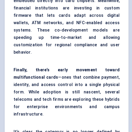
embedded directly into card chipsets. Meanwhile,
financial institutions are investing in custom
firmware that lets cards adapt across digital
wallets, ATM networks, and NFC-enabled access
systems. These co-development models are
speeding up time-to-market and allowing
customization for regional compliance and user
behavior.
Finally, there’s early movement toward
multifunctional cards
—ones that combine payment,
identity, and access control into a single physical
form. While adoption is still nascent, several
telecoms and tech firms are exploring these hybrids
for enterprise environments and campus
infrastructure.
It’s clear the category is no longer defined by