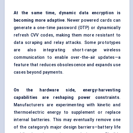
At the same time, dynamic data encryption is
becoming more adaptive
. Newer powered cards can
generate a one-time password (OTP) or dynamically
refresh CVV codes, making them more resistant to
data scraping and relay attacks. Some prototypes
are also integrating short-range wireless
communication to enable over-the-air updates—a
feature that reduces obsolescence and expands use
cases beyond payments.
On the hardware side, energy-harvesting
capabilities are reshaping power constraints
.
Manufacturers are experimenting with kinetic and
thermoelectric energy to supplement or replace
internal batteries. This may eventually remove one
of the category’s major design barriers—battery life