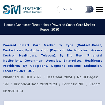
Home »
Consumer Electronics
»
Powered Smart Card Market
Report 2030
Powered Smart Card Market By Type (Contact-Based,
Contactless); By Application (Payment, Identification, Access
Control, Healthcare, Telecom); By End User (Financial
Institutions, Government Agencies, Enterprises, Healthcare
Providers); By Geography, Segment Revenue Estimation,
Forecast, 2024–2030
Published On:
DEC-2025
|
Base Year:
2024
|
No Of Pages:
199
|
Historical Data:
2019-2023
|
Formats:
PDF
|
Report
ID:
95058354