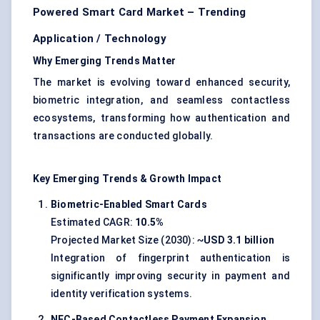
Powered Smart Card Market – Trending
Application / Technology
Why Emerging Trends Matter
The market is evolving toward enhanced security,
biometric integration, and seamless contactless
ecosystems, transforming how authentication and
transactions are conducted globally.
Key Emerging Trends & Growth Impact
Biometric-Enabled Smart Cards
Estimated CAGR:
10.5%
Projected Market Size (2030): ~
USD 3.1 billion
Integration of fingerprint authentication is
significantly improving security in payment and
identity verification systems.
NFC-Based Contactless Payment Expansion