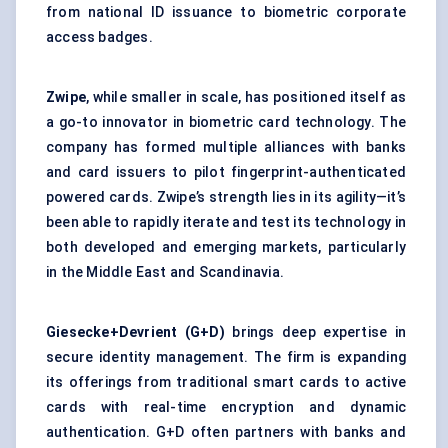
from national ID issuance to biometric corporate
access badges.
Zwipe
, while smaller in scale, has positioned itself as
a go-to innovator in biometric card technology. The
company has formed multiple alliances with banks
and card issuers to pilot fingerprint-authenticated
powered cards. Zwipe’s strength lies in its agility—it’s
been able to rapidly iterate and test its technology in
both developed and emerging markets, particularly
in the Middle East and Scandinavia.
Giesecke+Devrient
(G+D)
brings deep expertise in
secure identity management. The firm is expanding
its offerings from traditional smart cards to active
cards with real-time encryption and dynamic
authentication. G+D often partners with banks and