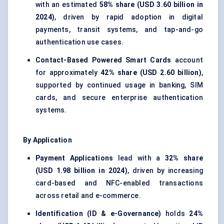
with an estimated
58% share (USD 3.60 billion in
2024)
, driven by rapid adoption in digital
payments, transit systems, and tap-and-go
authentication use cases.
Contact-Based Powered Smart Cards
account
for approximately
42% share (USD 2.60 billion)
,
supported by continued usage in banking, SIM
cards, and secure enterprise authentication
systems.
By Application
Payment Applications
lead with a
32% share
(USD 1.98 billion in 2024)
, driven by increasing
card-based and NFC-enabled transactions
across retail and e-commerce.
Identification (ID & e-Governance)
holds
24%