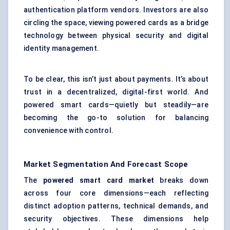
authentication platform vendors. Investors are also
circling the space, viewing powered cards as a bridge
technology between physical security and digital
identity management.
To be clear, this isn’t just about payments. It’s about
trust in a decentralized, digital-first world. And
powered smart cards—quietly but steadily—are
becoming the go-to solution for balancing
convenience with control.
Market Segmentation And Forecast Scope
The
powered smart card market
breaks down
across four core dimensions—each reflecting
distinct adoption patterns, technical demands, and
security objectives. These dimensions help