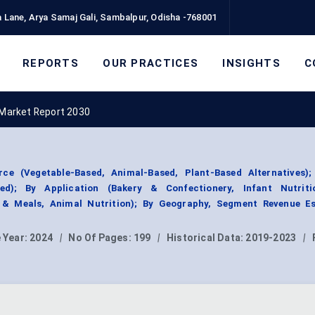
 Lane, Arya Samaj Gali, Sambalpur, Odisha -768001
REPORTS
OUR PRACTICES
INSIGHTS
C
Market Report 2030
e (Vegetable-Based, Animal-Based, Plant-Based Alternatives)
ed); By Application (Bakery & Confectionery, Infant Nutriti
s & Meals, Animal Nutrition); By Geography, Segment Revenue Es
 Year:
2024
|
No Of Pages:
199
|
Historical Data:
2019-2023
|