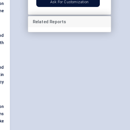
Ask For Customization
on
the
Related Reports
od
th
ed
in
cy
on
ms
ke