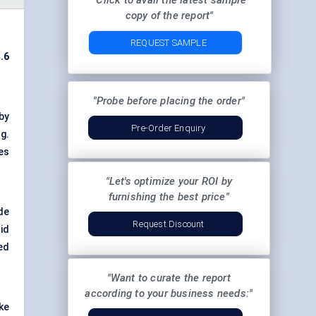
"Click to avail the latest sample
copy of the report"
REQUEST SAMPLE
.6
"Probe before placing the order"
by
Pre-Order Enquiry
g.
es
"Let's optimize your ROI by
furnishing the best price"
de
Request Discount
id
ed
"Want to curate the report
according to your business needs:"
ke