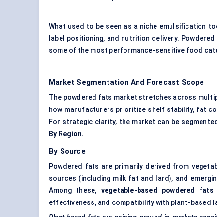
What used to be seen as a niche emulsification too
label positioning, and nutrition delivery. Powdered
some of the most performance-sensitive food cat
Market Segmentation And Forecast Scope
The powdered fats market stretches across multip
how manufacturers prioritize shelf stability, fat 
For strategic clarity, the market can be segmente
By Region.
By Source
Powdered fats are primarily derived from vegetab
sources (including milk fat and lard), and emerging
Among these,
vegetable-based powdered fats 
effectiveness, and compatibility with plant-based l