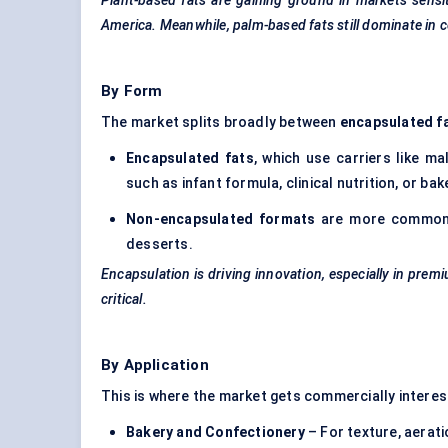
Plant-based fats are gaining ground in markets sensit
America. Meanwhile, palm-based fats still dominate in 
By Form
The market splits broadly between
encapsulated f
Encapsulated fats
, which use carriers like m
such as
infant formula
, clinical nutrition, or ba
Non-encapsulated formats
are more common i
desserts.
Encapsulation is driving innovation, especially in pre
critical.
By Application
This is where the market gets commercially interest
Bakery and Confectionery
– For texture, aerati