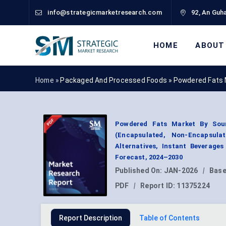
info@strategicmarketresearch.com
92, An Guha
HOME
ABOUT
Home »
Packaged And Processed Foods
»
Powdered Fats 
Powdered Fats Market By Sourc
(Encapsulated, Non-Encapsulat
Alternatives, Instant Beverage
Forecast, 2024–2030
Published On:
JAN-2026
|
Base
PDF
|
Report ID:
11375224
Report Description
Table of Contents