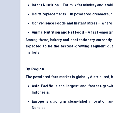
Infant Nutrition
– For milk fat mimicry and stabl
Dairy Replacements
– In powdered creamers, n
Convenience Foods and Instant Mixes
– Where r
Animal Nutrition and Pet Food
– A fast-emergin
Among these,
bakery and confectionery currently
expected to be the fastest-growing segment
due
markets.
By Region
The powdered fats market is globally distributed, 
Asia Pacific
is the largest and fastest-growin
Indonesia.
Europe
is strong in clean-label innovation an
Nordics.