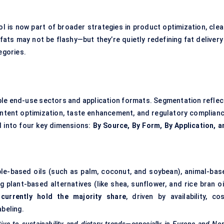
l is now part of broader strategies in product optimization, clea
 fats may not be flashy—but they’re quietly redefining fat delivery
egories.
le end-use sectors and application formats. Segmentation reflec
content optimization, taste enhancement, and regulatory complianc
d into four key dimensions:
By Source, By Form, By Application, a
le-based oils (such as palm, coconut, and soybean), animal-bas
 plant-based alternatives (like shea, sunflower, and rice bran oil
currently hold the majority share
, driven by availability, cos
abeling.