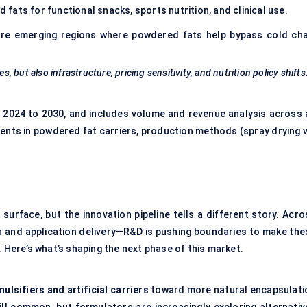
fats for functional snacks, sports nutrition, and clinical use.
re emerging regions where powdered fats help bypass cold cha
s, but also infrastructure, pricing sensitivity, and nutrition policy shifts
 2024 to 2030, and includes volume and revenue analysis across a
nts in powdered fat carriers, production methods (spray drying v
rface, but the innovation pipeline tells a different story. Acro
n and application delivery—R&D is pushing boundaries to make the
. Here’s what’s shaping the next phase of this market.
ulsifiers and artificial carriers
toward more natural encapsulati