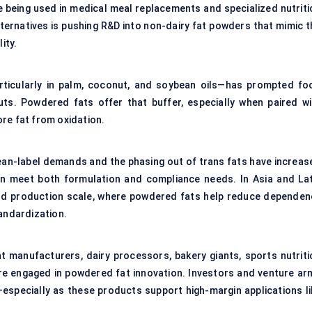
re being used in medical meal replacements and specialized nutriti
alternatives is pushing R&D into non-dairy fat powders that mimic 
ity.
—particularly in palm, coconut, and soybean oils—has prompted fo
ts. Powdered fats offer that buffer, especially when paired wi
ore fat from oxidation.
lean-label demands and the phasing out of trans fats have increas
an meet both formulation and compliance needs. In Asia and Lat
and production scale, where powdered fats help reduce dependen
tandardization.
nt manufacturers, dairy processors, bakery giants, sports nutriti
are engaged in powdered fat innovation. Investors and venture ar
especially as these products support high-margin applications li