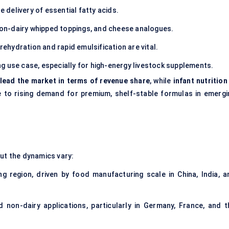
e delivery of essential fatty acids.
on-dairy whipped toppings, and cheese analogues.
ehydration and rapid emulsification are vital.
g use case, especially for high-energy livestock supplements.
 lead the market in terms of revenue share
, while
infant nutrition
 to rising demand for premium, shelf-stable formulas in emergi
but the dynamics vary:
g region, driven by food manufacturing scale in China, India, a
d non-dairy applications, particularly in Germany, France, and t