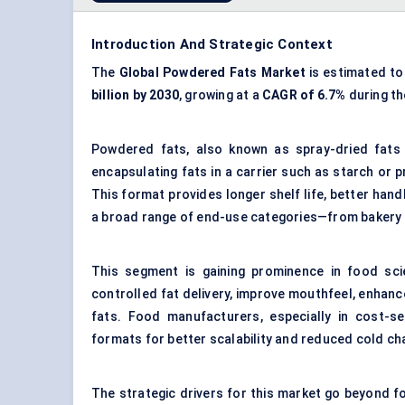
Introduction And Strategic Context
The
Global Powdered Fats Market
is estimated t
billion by 2030
, growing at a
CAGR of 6.7%
during th
Powdered fats, also known as spray-dried fats 
encapsulating fats in a carrier such as starch or 
This format provides longer shelf life, better hand
a broad range of end-use categories—from bakery an
This segment is gaining prominence in food sci
controlled fat delivery, improve mouthfeel, enhanc
fats. Food manufacturers, especially in cost-se
formats for better scalability and reduced cold c
The strategic drivers for this market go beyond fo