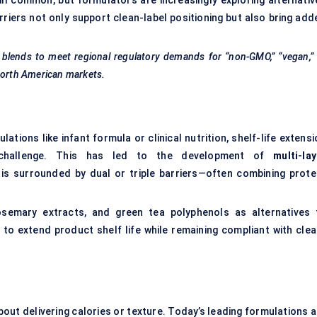
ll common, but formulators are increasingly exploring alternativ
carriers not only support clean-label positioning but also bring ad
blends to meet regional regulatory demands for “non-GMO,” “vegan,”
 North American markets.
tions like infant formula or clinical nutrition, shelf-life extens
al challenge. This has led to the development of
multi-lay
 is surrounded by dual or triple barriers—often combining protei
semary extracts, and green tea polyphenols as alternatives 
o extend product shelf life while remaining compliant with clea
ut delivering calories or texture. Today’s leading formulations a