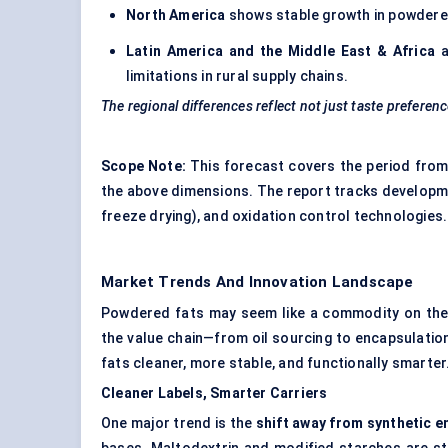
North America
shows stable growth in powdered 
Latin America and the Middle East & Africa
a
limitations in rural supply chains.
The regional differences reflect not just taste preference
Scope Note:
This forecast covers the period from
the above dimensions. The report tracks developme
freeze drying), and oxidation control technologies.
Market Trends And Innovation Landscape
Powdered fats may seem like a commodity on the su
the value chain—from oil sourcing to encapsulatio
fats cleaner, more stable, and functionally smarter
Cleaner Labels, Smarter Carriers
One major trend is the
shift away from synthetic em