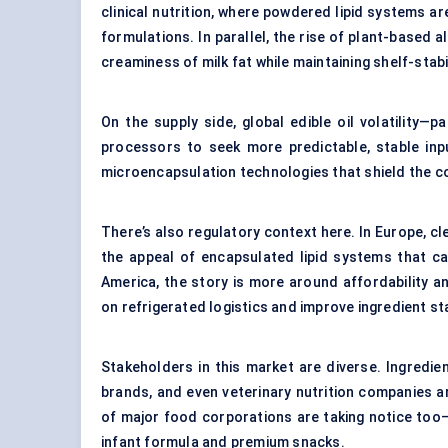
clinical nutrition, where powdered lipid systems a
formulations. In parallel, the rise of plant-based 
creaminess of milk fat while maintaining shelf-stabil
On the supply side, global edible oil volatility
processors to seek more predictable, stable inpu
microencapsulation technologies
that shield the c
There’s also regulatory context here. In Europe, c
the appeal of encapsulated lipid systems that c
America, the story is more around affordability 
on refrigerated logistics and improve ingredient s
Stakeholders in this market are diverse. Ingredie
brands, and even veterinary nutrition companies 
of major food corporations are taking notice too—
infant formula and premium snacks.