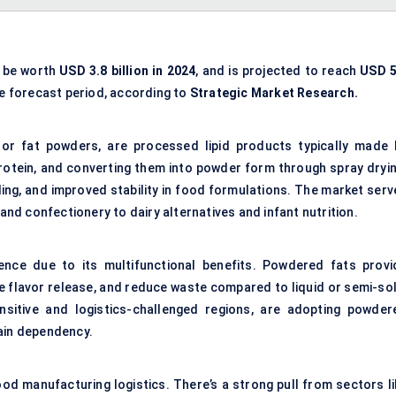
o be worth
USD 3.8 billion in 2024
, and is projected to reach
USD 5
e forecast period, according to
Strategic Market Research.
or fat powders, are processed lipid products typically made 
protein, and converting them into powder form through spray dryin
ling, and improved stability in food formulations. The market serv
d confectionery to dairy alternatives and infant nutrition.
ence due to its multifunctional benefits. Powdered fats provi
e flavor release, and reduce waste compared to liquid or semi-sol
nsitive and logistics-challenged regions, are adopting powder
hain dependency.
od manufacturing logistics. There’s a strong pull from sectors li