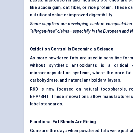
bases. Maltodextrin and modified starches are sti
like acacia gum, oat fiber, or rice protein. These 
nutritional value or improved digestibility.
Some suppliers are developing custom encapsulation 
“allergen-free” claims—especially in the European and
Oxidation Control Is Becoming a Science
As more powdered fats are used in sensitive formula
without synthetic antioxidants is a critic
microencapsulation systems
, where the core fat
carbohydrate, and natural antioxidant layers.
R&D is now focused on natural tocopherols, ro
BHA/BHT. These innovations allow manufacturers t
label standards.
Functional Fat Blends Are Rising
Gone are the days when powdered fats were just abo