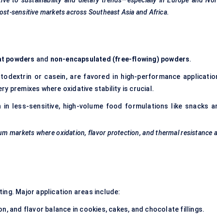
ive to sustainability and dietary trends—especially in Europe and No
cost-sensitive markets across Southeast Asia and Africa.
at powders
and
non-encapsulated (free-flowing) powders
.
altodextrin or casein, are favored in high-performance applicatio
kery premixes where oxidative stability is crucial.
n less-sensitive, high-volume food formulations like snacks a
mium markets where oxidation,
flavor
protection, and thermal resistance 
ing. Major application areas include:
on, and flavor balance in cookies, cakes, and chocolate fillings.