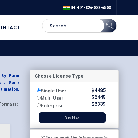
IN: +91-826-083-6500
ONTACT
Choose License Type
; By Form
on, Dairy
timation,
$
4485
Single User
$
6449
Multi User
$
8339
Formats:
Enterprise
Buy Now