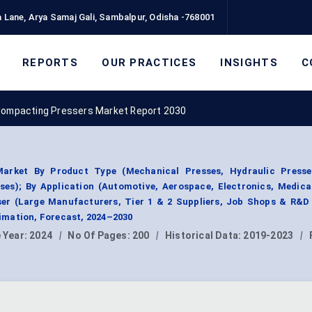
 Lane, Arya Samaj Gali, Sambalpur, Odisha -768001
REPORTS
OUR PRACTICES
INSIGHTS
C
ompacting Pressers Market Report 2030
arket By Product Type (Mechanical Presses, Hydraulic Presse
sses); By Application (Automotive, Aerospace, Electronics, Medica
ser (Large Manufacturers, Tier 1 & 2 Suppliers, Job Shops & R&D
mation, Forecast, 2024–2030
 Year:
2024
|
No Of Pages:
200
|
Historical Data:
2019-2023
|