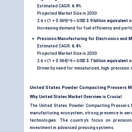
Estimated CAGR:
6.9%
Projected Market Size in 2030:
2.6 × (1 + 0.069)^6 ≈
USD 3.9 billion equivalent
Increasing demand for fuel efficiency and per
Precision Manufacturing for Electronics and M
Estimated CAGR:
6.4%
Projected Market Size in 2030:
2.6 × (1 + 0.064)^6 ≈
USD 3.7 billion equivalent
Driven by need for miniaturized, high-precisio
United States Powder Compacting Pressers M
Why United States Market Overview is Crucial
The United States Powder Compacting Pressers M
manufacturing ecosystem, strong presence in aer
technologies. The country’s focus on precisio
investment in advanced pressing systems.