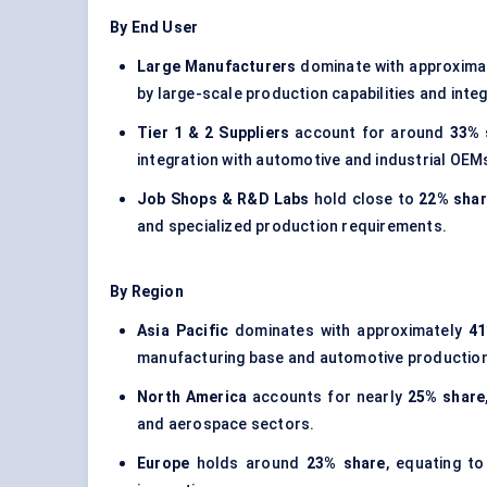
By End User
Large Manufacturers
dominate with approxima
by large-scale production capabilities and int
Tier 1 & 2 Suppliers
account for around
33% 
integration with automotive and industrial OEM
Job Shops & R&D Labs
hold close to
22% sha
and specialized production requirements.
By Region
Asia Pacific
dominates with approximately
41
manufacturing base and automotive production i
North America
accounts for nearly
25% share
and aerospace sectors.
Europe
holds around
23% share
, equating t