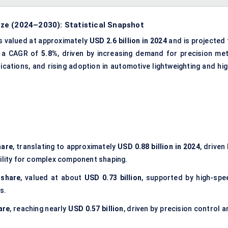
ze (2024–2030): Statistical Snapshot
s valued at approximately
USD 2.6 billion in 2024
and is projected 
t a CAGR of
5.8%
, driven by increasing demand for precision met
ations, and rising adoption in automotive lightweighting and hig
hare
, translating to approximately
USD 0.88 billion in 2024
, driven
tability for complex component shaping.
 share
, valued at about
USD 0.73 billion
, supported by high-spe
s.
are
, reaching nearly
USD 0.57 billion
, driven by precision control 