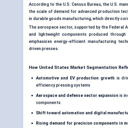
According to the U.S. Census Bureau, the U.S. manuf
the scale of demand for advanced production tec
in durable goods manufacturing, which directly co
The aerospace sector, supported by the Federal Av
and lightweight components produced through p
emphasizes energy-efficient manufacturing tech
driven presses.
How United States Market Segmentation Refl
Automotive and EV production growth
is dri
efficiency pressing systems
Aerospace and defense sector expansion
is i
components
Shift toward automation and digital manufact
Rising demand for precision components in me