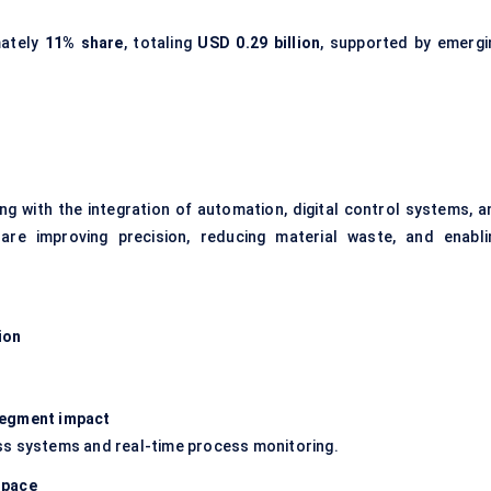
mately
11% share
, totaling
USD 0.29 billion
, supported by emergi
g with the integration of automation, digital control systems, a
are improving precision, reducing material waste, and enabli
ion
 segment impact
ss systems and real-time process monitoring.
space