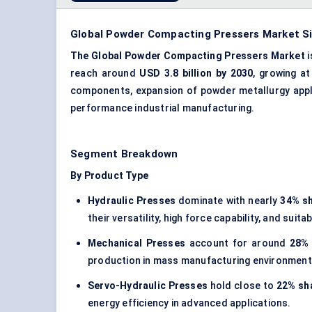
Global Powder Compacting Pressers Market Si
The Global Powder Compacting Pressers Market
i
reach around
USD 3.8 billion by 2030
, growing a
components, expansion of powder metallurgy applic
performance industrial manufacturing.
Segment Breakdown
By Product Type
Hydraulic Presses
dominate with nearly
34% s
their versatility, high force capability, and sui
Mechanical Presses
account for around
28%
production in mass manufacturing environment
Servo-Hydraulic Presses
hold close to
22% sh
energy efficiency in advanced applications.