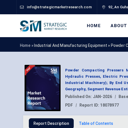
info@strategicmarketresearch.com
92, An Guha
HOME
ABOUT
Home »
Industrial And Manufacturing Equipment
»
Powder C
Powder Compacting Pressers M
Hydraulic Presses, Electric Pre
Industrial Machinery); By End U
Geography, Segment Revenue Esti
Published On:
JAN-2026
|
Base
PDF
|
Report ID:
18078977
Report Description
Table of Contents