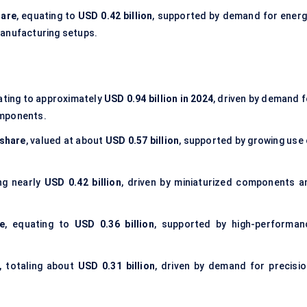
hare
, equating to
USD 0.42 billion
, supported by demand for energ
manufacturing setups.
lating to approximately
USD 0.94 billion in 2024
, driven by demand f
omponents.
share
, valued at about
USD 0.57 billion
, supported by growing use 
ing nearly
USD 0.42 billion
, driven by miniaturized components a
e
, equating to
USD 0.36 billion
, supported by high-performan
, totaling about
USD 0.31 billion
, driven by demand for precisio