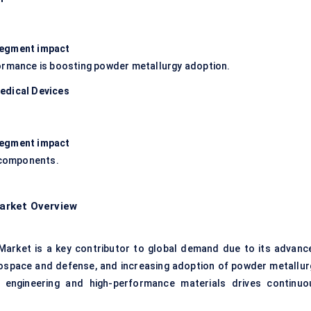
 segment impact
formance is boosting powder metallurgy adoption.
edical Devices
 segment impact
n components.
arket Overview
arket is a key contributor to global demand due to its advanc
ospace and defense, and increasing adoption of powder metallur
n engineering and high-performance materials drives continuo