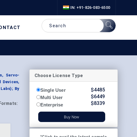
IN: +91-826-083-6500
ONTACT
Choose License Type
s, Servo-
l Devices,
 Labs); By
$
4485
Single User
$
6449
Multi User
$
8339
Formats:
Enterprise
Buy Now