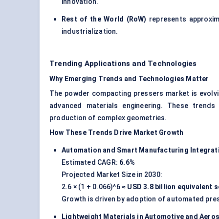
innovation.
Rest of the World (RoW)
represents approxi
industrialization.
Trending Applications and Technologies
Why Emerging Trends and Technologies Matter
The powder compacting pressers market is evolvin
advanced materials engineering. These trends 
production of complex geometries.
How These Trends Drive Market Growth
Automation and Smart Manufacturing Integrat
Estimated CAGR:
6.6%
Projected Market Size in 2030:
2.6 × (1 + 0.066)^6 ≈
USD 3.8 billion equivalent
Growth is driven by adoption of automated pre
Lightweight Materials in Automotive and Aero