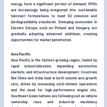
energy, form a significant portion of demand. PPDs
are increasingly being integrated into sustainable
lubricant formulations to meet EU emission and
biodegradability standards. Emerging economies in
Eastern Europe, such as Poland and Hungary, are
gradually adopting advanced additives, creating
opportunities for market penetration.
Asia Pacific
Asia Pacific is the fastest-growing region, fueled by
rapid industrialization, expanding automotive
markets, and infrastructure development. Countries
like China and India lead in both volume and growth
rate, driven by increasing cold-climate operations
and the need for high-performance engine oils.
Southeast Asian nations are following suit as vehicle
ownership rises and industrial machinery