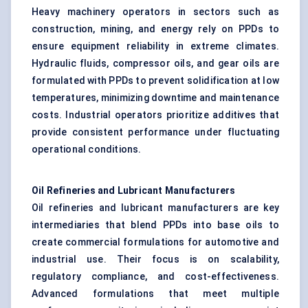
Heavy machinery operators in sectors such as
construction, mining, and energy rely on PPDs to
ensure equipment reliability in extreme climates.
Hydraulic fluids, compressor oils, and gear oils are
formulated with PPDs to prevent solidification at low
temperatures, minimizing downtime and maintenance
costs. Industrial operators prioritize additives that
provide consistent performance under fluctuating
operational conditions.
Oil Refineries and Lubricant Manufacturers
Oil refineries and lubricant manufacturers are key
intermediaries that blend PPDs into base oils to
create commercial formulations for automotive and
industrial use. Their focus is on scalability,
regulatory compliance, and cost-effectiveness.
Advanced formulations that meet multiple