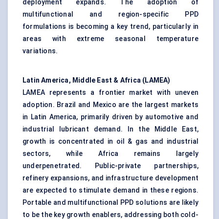
deployment expands. The adoption of
multifunctional and region-specific PPD
formulations is becoming a key trend, particularly in
areas with extreme seasonal temperature
variations.
Latin America, Middle East & Africa (LAMEA)
LAMEA represents a frontier market with uneven
adoption. Brazil and Mexico are the largest markets
in Latin America, primarily driven by automotive and
industrial lubricant demand. In the Middle East,
growth is concentrated in oil & gas and industrial
sectors, while Africa remains largely
underpenetrated. Public-private partnerships,
refinery expansions, and infrastructure development
are expected to stimulate demand in these regions.
Portable and multifunctional PPD solutions are likely
to be the key growth enablers, addressing both cold-