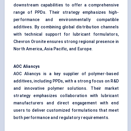
downstream capabilities to offer a comprehensive
range of PPDs. Their strategy emphasizes high-
performance and environmentally compatible
additives. By combining global distribution channels
with technical support for lubricant formulators,
Chevron Oronite ensures strong regional presence in
North America, Asia Pacific, and Europe.
AOC Aliancys
AOC Aliancys is a key supplier of polymer-based
additives, including PPDs, with a strong focus on R&D
and innovative polymer solutions. Their market
strategy emphasizes collaboration with lubricant
manufacturers and direct engagement with end
users to deliver customized formulations that meet
both performance and regulatory requirements.