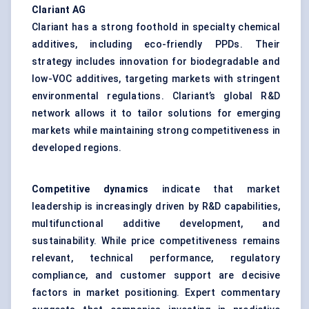
Clariant AG
Clariant has a strong foothold in specialty chemical
additives, including eco-friendly PPDs. Their
strategy includes innovation for biodegradable and
low-VOC additives, targeting markets with stringent
environmental regulations. Clariant’s global R&D
network allows it to tailor solutions for emerging
markets while maintaining strong competitiveness in
developed regions.
Competitive dynamics
indicate that market
leadership is increasingly driven by R&D capabilities,
multifunctional additive development, and
sustainability. While price competitiveness remains
relevant, technical performance, regulatory
compliance, and customer support are decisive
factors in market positioning. Expert commentary