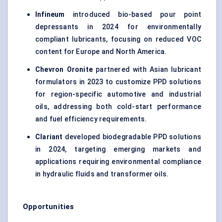
Infineum
introduced bio-based pour point
depressants in 2024 for environmentally
compliant lubricants, focusing on reduced VOC
content for Europe and North America.
Chevron Oronite
partnered with Asian lubricant
formulators in 2023 to customize PPD solutions
for region-specific automotive and industrial
oils, addressing both cold-start performance
and fuel efficiency requirements.
Clariant
developed biodegradable PPD solutions
in 2024, targeting emerging markets and
applications requiring environmental compliance
in hydraulic fluids and transformer oils.
Opportunities