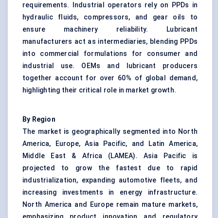
requirements. Industrial operators rely on PPDs in
hydraulic fluids, compressors, and gear oils to
ensure machinery reliability. Lubricant
manufacturers act as intermediaries, blending PPDs
into commercial formulations for consumer and
industrial use. OEMs and lubricant producers
together account for over 60% of global demand,
highlighting their critical role in market growth.
By Region
The market is geographically segmented into North
America, Europe, Asia Pacific, and Latin America,
Middle East & Africa (LAMEA). Asia Pacific is
projected to grow the fastest due to rapid
industrialization, expanding automotive fleets, and
increasing investments in energy infrastructure.
North America and Europe remain mature markets,
emphasizing product innovation and regulatory