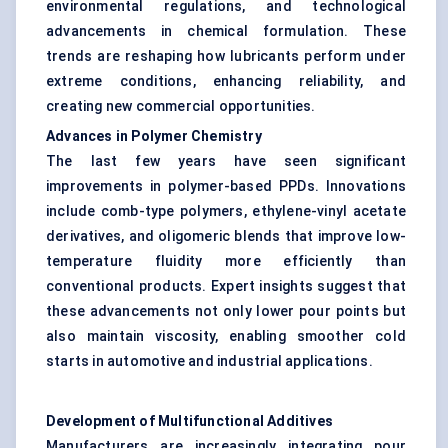
environmental regulations, and technological
advancements in chemical formulation. These
trends are reshaping how lubricants perform under
extreme conditions, enhancing reliability, and
creating new commercial opportunities.
Advances in Polymer Chemistry
The last few years have seen significant
improvements in polymer-based PPDs. Innovations
include comb-type polymers, ethylene-vinyl acetate
derivatives, and oligomeric blends that improve low-
temperature fluidity more efficiently than
conventional products. Expert insights suggest that
these advancements not only lower pour points but
also maintain viscosity, enabling smoother cold
starts in automotive and industrial applications.
Development of Multifunctional Additives
Manufacturers are increasingly integrating pour