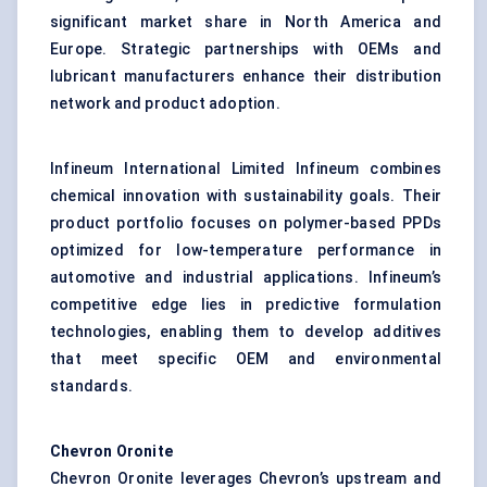
significant market share in North America and
Europe. Strategic partnerships with OEMs and
lubricant manufacturers enhance their distribution
network and product adoption.
Infineum International Limited Infineum combines
chemical innovation with sustainability goals. Their
product portfolio focuses on polymer-based PPDs
optimized for low-temperature performance in
automotive and industrial applications. Infineum’s
competitive edge lies in predictive formulation
technologies, enabling them to develop additives
that meet specific OEM and environmental
standards.
Chevron Oronite
Chevron Oronite leverages Chevron’s upstream and