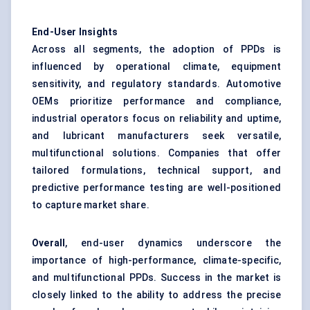
End-User Insights
Across all segments, the adoption of PPDs is
influenced by operational climate, equipment
sensitivity, and regulatory standards. Automotive
OEMs prioritize performance and compliance,
industrial operators focus on reliability and uptime,
and lubricant manufacturers seek versatile,
multifunctional solutions. Companies that offer
tailored formulations, technical support, and
predictive performance testing are well-positioned
to capture market share.
Overall
, end-user dynamics underscore the
importance of high-performance, climate-specific,
and multifunctional PPDs. Success in the market is
closely linked to the ability to address the precise