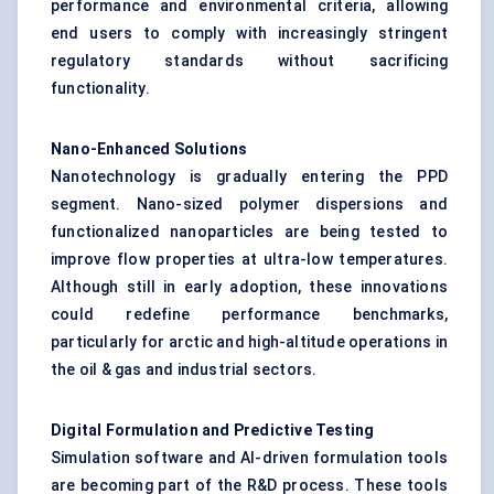
performance and environmental criteria, allowing
end users to comply with increasingly stringent
regulatory standards without sacrificing
functionality.
Nano-Enhanced Solutions
Nanotechnology is gradually entering the PPD
segment. Nano-sized polymer dispersions and
functionalized nanoparticles are being tested to
improve flow properties at ultra-low temperatures.
Although still in early adoption, these innovations
could redefine performance benchmarks,
particularly for arctic and high-altitude operations in
the oil & gas and industrial sectors.
Digital Formulation and Predictive Testing
Simulation software and AI-driven formulation tools
are becoming part of the R&D process. These tools