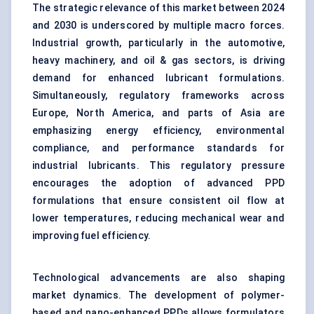
The strategic relevance of this market between 2024
and 2030 is underscored by multiple macro forces.
Industrial growth, particularly in the automotive,
heavy machinery, and oil & gas sectors, is driving
demand for enhanced lubricant formulations.
Simultaneously, regulatory frameworks across
Europe, North America, and parts of Asia are
emphasizing energy efficiency, environmental
compliance, and performance standards for
industrial lubricants. This regulatory pressure
encourages the adoption of advanced PPD
formulations that ensure consistent oil flow at
lower temperatures, reducing mechanical wear and
improving fuel efficiency.
Technological advancements are also shaping
market dynamics. The development of polymer-
based and nano-enhanced PPDs allows formulators