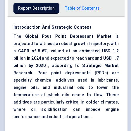
Report Description
Table of Contents
Introduction And Strategic Context
The
Global Pour Point Depressant Market
is
projected to witness a robust growth trajectory, with
a
CAGR of 5.6%,
valued at an estimated
USD 1.2
billion in 2024
and expected to reach around
USD 1.7
billion by 2030
, according to
Strategic Market
Research.
Pour point depressants (PPDs) are
specialty chemical additives used in lubricants,
engine oils, and industrial oils to lower the
temperature at which oils cease to flow. These
additives are particularly critical in colder climates,
where oil solidification can impede engine
performance and industrial operations.