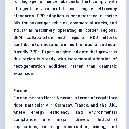
for high-performance lubricants that comply with
stringent environmental and engine efficiency
standards. PPD adoption is concentrated in engine
oils for passenger vehicles, commercial trucks, and
industrial machinery operating in colder regions.
OEM collaboration and regional R&D efforts
contribute to innovations in multifunctional and eco-
friendly PPDs. Expert insights indicate that growth in
this region is steady, with incremental adoption of
next-generation additives rather than dramatic
expansion.
Europe
Europe mirrors North America in terms of regulatory
rigor, particularly in Germany, France, and the U.K.,
where energy efficiency and environmental
compliance are major drivers. Industrial
applications, including construction, mining, and