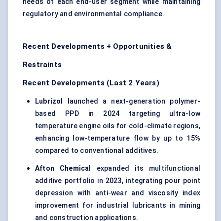
needs of each end-user segment while maintaining
regulatory and environmental compliance.
Recent Developments + Opportunities &
Restraints
Recent Developments (Last 2 Years)
Lubrizol
launched a next-generation polymer-
based PPD in 2024 targeting ultra-low
temperature engine oils for cold-climate regions,
enhancing low-temperature flow by up to 15%
compared to conventional additives.
Afton Chemical
expanded its multifunctional
additive portfolio in 2023, integrating pour point
depression with anti-wear and viscosity index
improvement for industrial lubricants in mining
and construction applications.