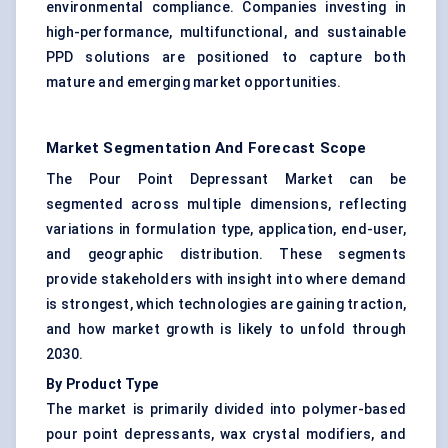
environmental compliance. Companies investing in
high-performance, multifunctional, and sustainable
PPD solutions are positioned to capture both
mature and emerging market opportunities.
Market Segmentation And Forecast Scope
The Pour Point Depressant Market can be
segmented across multiple dimensions, reflecting
variations in formulation type, application, end-user,
and geographic distribution. These segments
provide stakeholders with insight into where demand
is strongest, which technologies are gaining traction,
and how market growth is likely to unfold through
2030.
By Product Type
The market is primarily divided into polymer-based
pour point depressants, wax crystal modifiers, and