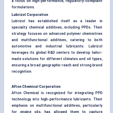
a focus on high-performance, regulatory-compliant
formulations.
Lubrizol Corporation
Lubrizol has established itself as a leader in
specialty chemical additives, including PPDs. Their
strategy focuses on advanced polymer chemistries
and multifunctional additives, catering to both
automotive and industrial lubricants. Lubrizol
leverages its global R&D centers to develop tailor-
made solutions for different climates and oil types,
ensuring a broad geographic reach and strong brand
recognition.
Afton Chemical Corporation
Afton Chemical is recognized for integrating PPD
technology into high-performance lubricants. Their
emphasis on multifunctional additives, particularly
for engine oils, has allowed them to capture