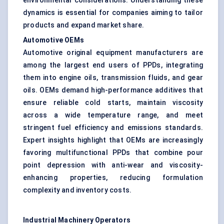
environmental considerations. Understanding these
dynamics is essential for companies aiming to tailor
products and expand market share.
Automotive OEMs
Automotive original equipment manufacturers are
among the largest end users of PPDs, integrating
them into engine oils, transmission fluids, and gear
oils. OEMs demand high-performance additives that
ensure reliable cold starts, maintain viscosity
across a wide temperature range, and meet
stringent fuel efficiency and emissions standards.
Expert insights highlight that OEMs are increasingly
favoring multifunctional PPDs that combine pour
point depression with anti-wear and viscosity-
enhancing properties, reducing formulation
complexity and inventory costs.
Industrial Machinery Operators