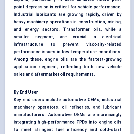
point depression is critical for vehicle performance.
Industrial lubricants are growing rapidly, driven by
heavy machinery operations in construction, mining,
and energy sectors. Transformer oils, while a
smaller segment, are crucial in electrical
infrastructure to prevent viscosity-related
performance issues in low-temperature conditions.
Among these, engine oils are the fastest-growing
application segment, reflecting both new vehicle
sales and aftermarket oil requirements.
By End User
Key end users include automotive OEMs, industrial
machinery operators, oil refineries, and lubricant
manufacturers. Automotive OEMs are increasingly
integrating high-performance PPDs into engine oils
to meet stringent fuel efficiency and cold-start