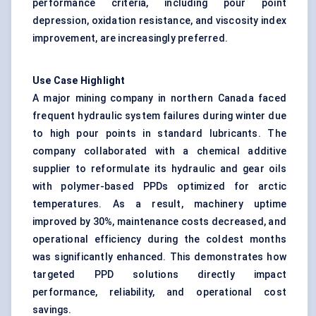
performance criteria, including pour point
depression, oxidation resistance, and viscosity index
improvement, are increasingly preferred.
Use Case Highlight
A major mining company in northern Canada faced
frequent hydraulic system failures during winter due
to high pour points in standard lubricants. The
company collaborated with a chemical additive
supplier to reformulate its hydraulic and gear oils
with polymer-based PPDs optimized for arctic
temperatures. As a result, machinery uptime
improved by 30%, maintenance costs decreased, and
operational efficiency during the coldest months
was significantly enhanced. This demonstrates how
targeted PPD solutions directly impact
performance, reliability, and operational cost
savings.