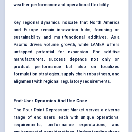
weather performance and operational flexibility.
Key regional dynamics indicate that North America
and Europe remain innovation hubs, focusing on
sustainability and multifunctional additives. Asia
Pacific drives volume growth, while LAMEA offers
untapped potential for expansion. For additive
manufacturers, success depends not only on
product performance but also on localized
formulation strategies, supply chain robustness, and
alignment with regional regulatory requirements.
End-User Dynamics And Use Case
The Pour Point Depressant Market serves a diverse
range of end users, each with unique operational
requirements, performance expectations, and