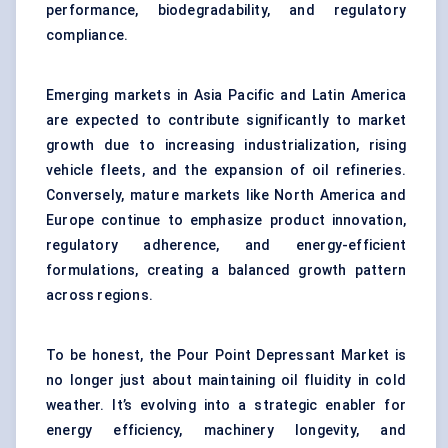
performance, biodegradability, and regulatory
compliance.
Emerging markets in Asia Pacific and Latin America
are expected to contribute significantly to market
growth due to increasing industrialization, rising
vehicle fleets, and the expansion of oil refineries.
Conversely, mature markets like North America and
Europe continue to emphasize product innovation,
regulatory adherence, and energy-efficient
formulations, creating a balanced growth pattern
across regions.
To be honest, the Pour Point Depressant Market is
no longer just about maintaining oil fluidity in cold
weather. It’s evolving into a strategic enabler for
energy efficiency, machinery longevity, and