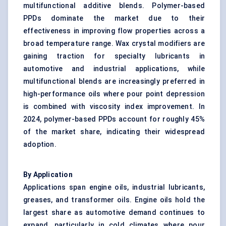
multifunctional additive blends. Polymer-based
PPDs dominate the market due to their
effectiveness in improving flow properties across a
broad temperature range. Wax crystal modifiers are
gaining traction for specialty lubricants in
automotive and industrial applications, while
multifunctional blends are increasingly preferred in
high-performance oils where pour point depression
is combined with viscosity index improvement. In
2024, polymer-based PPDs account for roughly 45%
of the market share, indicating their widespread
adoption.
By Application
Applications span engine oils, industrial lubricants,
greases, and transformer oils. Engine oils hold the
largest share as automotive demand continues to
expand, particularly in cold climates where pour