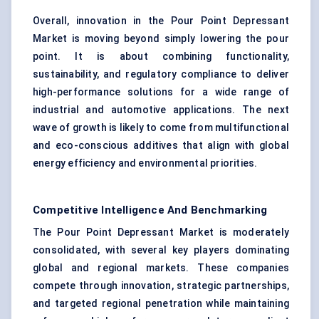
Overall, innovation in the Pour Point Depressant
Market is moving beyond simply lowering the pour
point. It is about combining functionality,
sustainability, and regulatory compliance to deliver
high-performance solutions for a wide range of
industrial and automotive applications. The next
wave of growth is likely to come from multifunctional
and eco-conscious additives that align with global
energy efficiency and environmental priorities.
Competitive Intelligence And Benchmarking
The Pour Point Depressant Market is moderately
consolidated, with several key players dominating
global and regional markets. These companies
compete through innovation, strategic partnerships,
and targeted regional penetration while maintaining