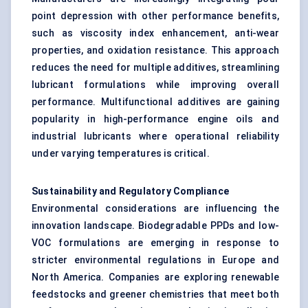
point depression with other performance benefits,
such as viscosity index enhancement, anti-wear
properties, and oxidation resistance. This approach
reduces the need for multiple additives, streamlining
lubricant formulations while improving overall
performance. Multifunctional additives are gaining
popularity in high-performance engine oils and
industrial lubricants where operational reliability
under varying temperatures is critical.
Sustainability and Regulatory Compliance
Environmental considerations are influencing the
innovation landscape. Biodegradable PPDs and low-
VOC formulations are emerging in response to
stricter environmental regulations in Europe and
North America. Companies are exploring renewable
feedstocks and greener chemistries that meet both