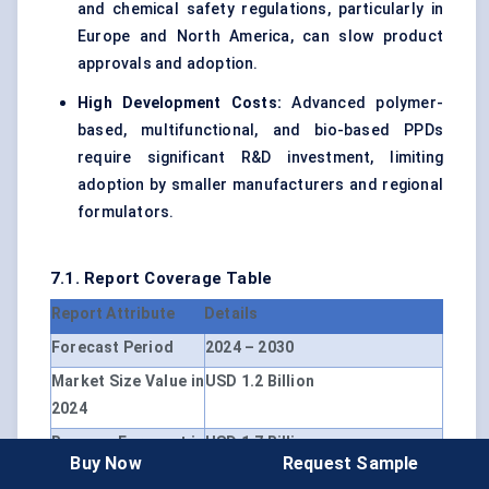
and chemical safety regulations, particularly in
Europe and North America, can slow product
approvals and adoption.
High Development Costs:
Advanced polymer-
based, multifunctional, and bio-based PPDs
require significant R&D investment, limiting
adoption by smaller manufacturers and regional
formulators.
7.1. Report Coverage Table
Report Attribute
Details
Forecast Period
2024 – 2030
Market Size Value in
USD 1.2 Billion
2024
Revenue Forecast in
USD 1.7 Billion
Buy Now
Request Sample
2030