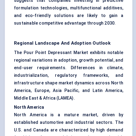
suggests that companies investing in predictive
formulation technologies, multifunctional additives,
and eco-friendly solutions are likely to gain a
sustainable competitive advantage through 2030.
Regional Landscape And Adoption Outlook
The Pour Point Depressant Market exhibits notable
regional variations in adoption, growth potential, and
end-user requirements. Differences in climate,
industrialization, regulatory frameworks, and
infrastructure shape market dynamics across North
America, Europe, Asia Pacific, and Latin America,
Middle East & Africa (LAMEA).
North America
North America is a mature market, driven by
established automotive and industrial sectors. The
U.S. and Canada are characterized by high demand