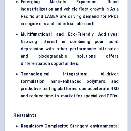
Emerging Markets Expansion:
Rapid
industrialization and vehicle fleet growth in Asia
Pacific and LAMEA are driving demand for PPDs
in engine oils and industrial lubricants.
Multifunctional and Eco-Friendly Additives:
Growing interest in combining pour point
depression with other performance attributes
and biodegradable solutions offers
differentiation opportunities.
Technological Integration:
AI-driven
formulation, nano-enhanced polymers, and
predictive testing platforms can accelerate R&D
and reduce time-to-market for specialized PPDs.
Restraints
Regulatory Complexity:
Stringent environmental