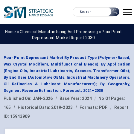
Home »
Chemical Manufacturing And Processing
»
Pour Point
Depressant Market Report 2030
Pour Point Depressant Market By Product Type (Polymer-Based,
Wax Crystal Modifiers, Multifunctional Blends); By Application
(Engine Oils, Industrial Lubricants, Greases, Transformer Oils);
By End User (Automotive OEMs, Industrial Machinery Operators,
Oil Refineries & Lubricant Manufacturers); By Geography,
Segment Revenue Estimation, Forecast, 2024–2030
Published On:
JAN-2026
|
Base Year:
2024
|
No Of Pages:
165
|
Historical Data:
2019-2023
|
Formats:
PDF
|
Report
ID:
15943909