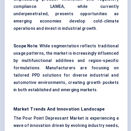
compliance. LAMEA, while currently
underpenetrated, presents opportunities as
emerging economies develop cold-climate
operations and invest in industrial growth.
Scope Note:
While segmentation reflects traditional
usage patterns, the market is increasingly influenced
by multifunctional additives and region-specific
formulations. Manufacturers are focusing on
tailored PPD solutions for diverse industrial and
automotive environments, creating growth pockets
in both established and emerging markets.
Market Trends And Innovation Landscape
The Pour Point Depressant Market is experiencing a
wave of innovation driven by evolving industry needs,