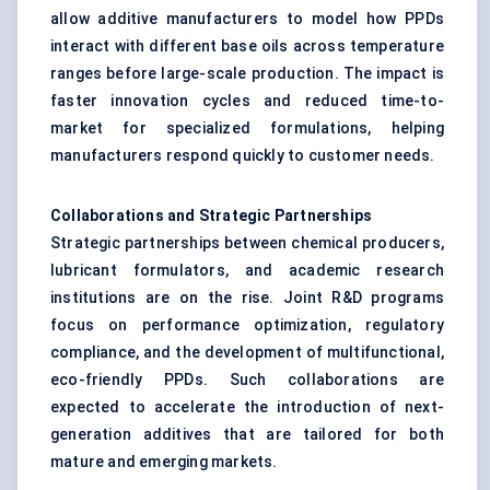
allow additive manufacturers to model how PPDs
interact with different base oils across temperature
ranges before large-scale production. The impact is
faster innovation cycles and reduced time-to-
market for specialized formulations, helping
manufacturers respond quickly to customer needs.
Collaborations and Strategic Partnerships
Strategic partnerships between chemical producers,
lubricant formulators, and academic research
institutions are on the rise. Joint R&D programs
focus on performance optimization, regulatory
compliance, and the development of multifunctional,
eco-friendly PPDs. Such collaborations are
expected to accelerate the introduction of next-
generation additives that are tailored for both
mature and emerging markets.