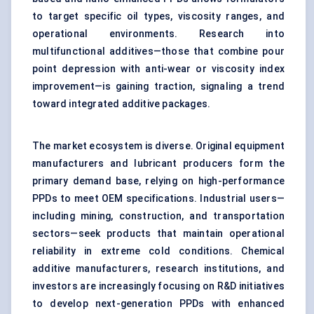
to target specific oil types, viscosity ranges, and
operational environments. Research into
multifunctional additives—those that combine pour
point depression with anti-wear or viscosity index
improvement—is gaining traction, signaling a trend
toward integrated additive packages.
The market ecosystem is diverse. Original equipment
manufacturers and lubricant producers form the
primary demand base, relying on high-performance
PPDs to meet OEM specifications. Industrial users—
including mining, construction, and transportation
sectors—seek products that maintain operational
reliability in extreme cold conditions. Chemical
additive manufacturers, research institutions, and
investors are increasingly focusing on R&D initiatives
to develop next-generation PPDs with enhanced