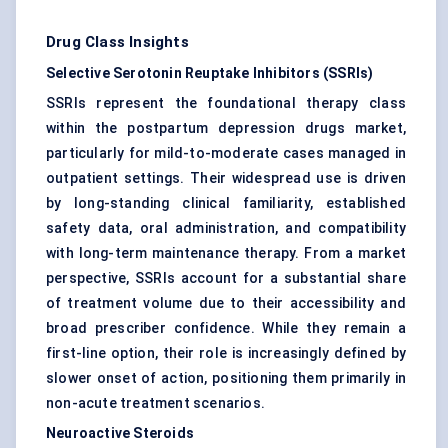
Drug Class Insights
Selective Serotonin Reuptake Inhibitors (SSRIs)
SSRIs represent the foundational therapy class
within the postpartum depression drugs market,
particularly for mild-to-moderate cases managed in
outpatient settings. Their widespread use is driven
by long-standing clinical familiarity, established
safety data, oral administration, and compatibility
with long-term maintenance therapy. From a market
perspective, SSRIs account for a substantial share
of treatment volume due to their accessibility and
broad prescriber confidence. While they remain a
first-line option, their role is increasingly defined by
slower onset of action, positioning them primarily in
non-acute treatment scenarios.
Neuroactive Steroids