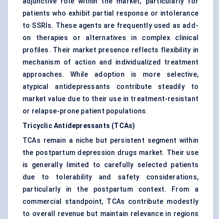
adjunctive role within the market, particularly for
patients who exhibit partial response or intolerance
to SSRIs. These agents are frequently used as add-
on therapies or alternatives in complex clinical
profiles. Their market presence reflects flexibility in
mechanism of action and individualized treatment
approaches. While adoption is more selective,
atypical antidepressants contribute steadily to
market value due to their use in treatment-resistant
or relapse-prone patient populations.
Tricyclic Antidepressants (TCAs)
TCAs remain a niche but persistent segment within
the postpartum depression drugs market. Their use
is generally limited to carefully selected patients
due to tolerability and safety considerations,
particularly in the postpartum context. From a
commercial standpoint, TCAs contribute modestly
to overall revenue but maintain relevance in regions