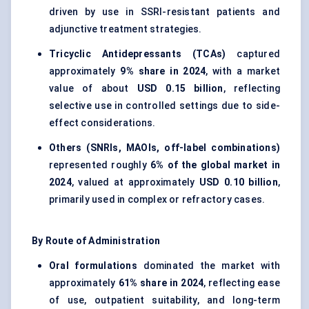
driven by use in SSRI-resistant patients and
adjunctive treatment strategies.
Tricyclic Antidepressants (TCAs)
captured
approximately
9% share in 2024
, with a market
value of about
USD 0.15 billion
, reflecting
selective use in controlled settings due to side-
effect considerations.
Others (SNRIs, MAOIs, off-label combinations)
represented roughly
6% of the global market in
2024
, valued at approximately
USD 0.10 billion
,
primarily used in complex or refractory cases.
By Route of Administration
Oral formulations
dominated the market with
approximately
61% share in 2024
, reflecting ease
of use, outpatient suitability, and long-term