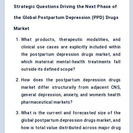
Strategic Questions Driving the Next Phase of
the Global Postpartum Depression (PPD) Drugs
Market
What products, therapeutic modalities, and
clinical use cases are explicitly included within
the postpartum depression drugs market, and
which maternal mental-health treatments fall
outside its defined scope?
How does the postpartum depression drugs
market differ structurally from adjacent CNS,
general depression, anxiety, and women’s health
pharmaceutical markets?
What is the current and forecasted size of the
global postpartum depression drugs market, and
how is total value distributed across major drug