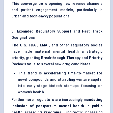
This convergence is opening new revenue channels
and patient engagement models, particularly in
urban and tech-savvy populations.
3. Expanded Regulatory Support and Fast Track
Designations
The
U.S. FDA
,
EMA
, and other regulatory bodies
have made maternal mental health a strategic
priority, granting
Breakthrough Therapy
and
Priority
Review
status to several new drug candidates.
This trend is
accelerating time-to-market
for
novel compounds and attracting venture capital
into early-stage biotech startups focusing on
women’s health.
Furthermore, regulators are increasingly
mandating
inclusion of postpartum mental health in public
health screening programs
, indirectly increasing