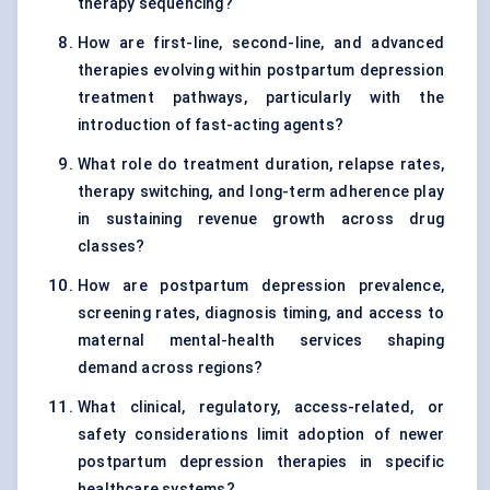
therapy sequencing?
How are first-line, second-line, and advanced
therapies evolving within postpartum depression
treatment pathways, particularly with the
introduction of fast-acting agents?
What role do treatment duration, relapse rates,
therapy switching, and long-term adherence play
in sustaining revenue growth across drug
classes?
How are postpartum depression prevalence,
screening rates, diagnosis timing, and access to
maternal mental-health services shaping
demand across regions?
What clinical, regulatory, access-related, or
safety considerations limit adoption of newer
postpartum depression therapies in specific
healthcare systems?