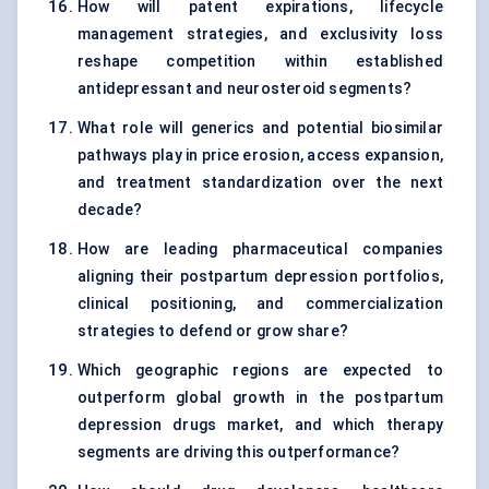
How will patent expirations, lifecycle
management strategies, and exclusivity loss
reshape competition within established
antidepressant and neurosteroid segments?
What role will generics and potential biosimilar
pathways play in price erosion, access expansion,
and treatment standardization over the next
decade?
How are leading pharmaceutical companies
aligning their postpartum depression portfolios,
clinical positioning, and commercialization
strategies to defend or grow share?
Which geographic regions are expected to
outperform global growth in the postpartum
depression drugs market, and which therapy
segments are driving this outperformance?