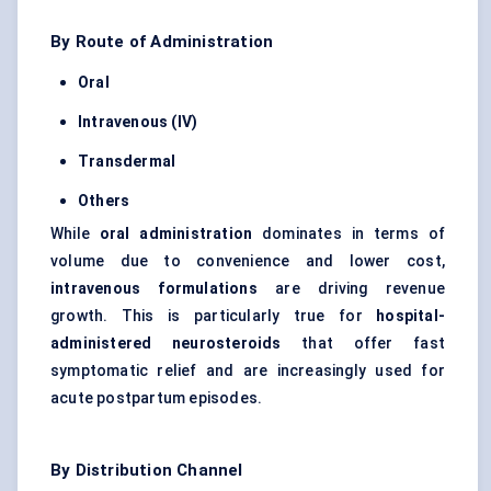
By Route of Administration
Oral
Intravenous (IV)
Transdermal
Others
While
oral administration
dominates in terms of
volume due to convenience and lower cost,
intravenous formulations
are driving revenue
growth. This is particularly true for
hospital-
administered
neurosteroids
that offer fast
symptomatic relief and are increasingly used for
acute postpartum episodes.
By Distribution Channel