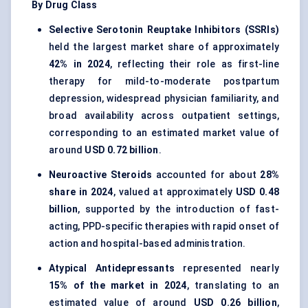
By Drug Class
Selective Serotonin Reuptake Inhibitors (SSRIs)
held the largest market share of approximately
42% in 2024
, reflecting their role as first-line
therapy for mild-to-moderate postpartum
depression, widespread physician familiarity, and
broad availability across outpatient settings,
corresponding to an estimated market value of
around
USD 0.72 billion
.
Neuroactive Steroids
accounted for about
28%
share in 2024
, valued at approximately
USD 0.48
billion
, supported by the introduction of fast-
acting, PPD-specific therapies with rapid onset of
action and hospital-based administration.
Atypical Antidepressants
represented nearly
15% of the market in 2024
, translating to an
estimated value of around
USD 0.26 billion
,