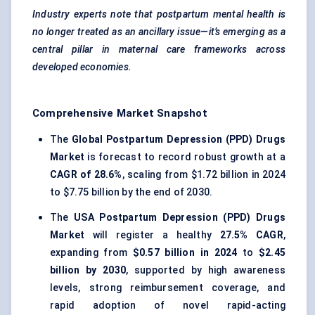
Industry experts note that postpartum mental health is
no longer treated as an ancillary issue—it’s emerging as a
central pillar in maternal care frameworks across
developed economies.
Comprehensive Market Snapshot
The
Global Postpartum Depression (PPD) Drugs
Market
is forecast to record robust growth at a
CAGR of 28.6%
, scaling from $1.72 billion in 2024
to $7.75 billion by the end of 2030.
The
USA Postpartum Depression (PPD) Drugs
Market
will register a healthy
27.5% CAGR
,
expanding from
$0.57 billion in 2024
to
$2.45
billion by 2030
, supported by high awareness
levels, strong reimbursement coverage, and
rapid adoption of novel rapid-acting