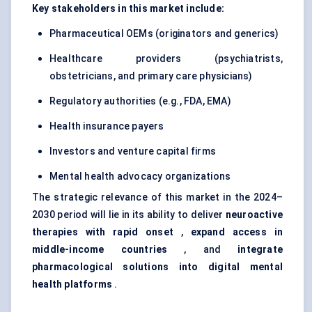
Key stakeholders in this market include:
Pharmaceutical OEMs (originators and generics)
Healthcare providers (psychiatrists,
obstetricians, and primary care physicians)
Regulatory authorities (e.g., FDA, EMA)
Health insurance payers
Investors and venture capital firms
Mental health advocacy organizations
The strategic relevance of this market in the 2024–
2030 period will lie in its ability to deliver
neuroactive
therapies with rapid onset
,
expand access in
middle-income countries
, and
integrate
pharmacological solutions into digital mental
health platforms
.