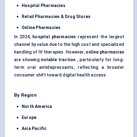
Hospital Pharmacies
Retail Pharmacies & Drug Stores
Online Pharmacies
In 2024,
hospital pharmacies
represent the largest
channel by value due to the high cost and specialized
handling of IV therapies. However,
online pharmacies
are showing
notable traction
, particularly for long-
term oral antidepressants, reflecting a broader
consumer shift toward digital health access.
By Region
North America
Europe
Asia Pacific