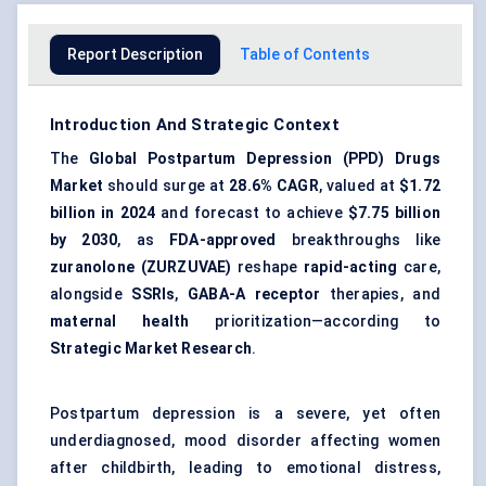
Report Description
Table of Contents
Introduction And Strategic Context
The
Global Postpartum Depression (PPD) Drugs
Market
should surge at
28.6% CAGR
, valued at
$1.72
billion in 2024
and forecast to achieve
$7.75 billion
by 2030
, as
FDA-approved
breakthroughs like
zuranolone (ZURZUVAE)
reshape
rapid-acting
care,
alongside
SSRIs
,
GABA-A receptor
therapies, and
maternal health
prioritization—according to
Strategic Market Research
.
Postpartum depression is a severe, yet often
underdiagnosed, mood disorder affecting women
after childbirth, leading to emotional distress,