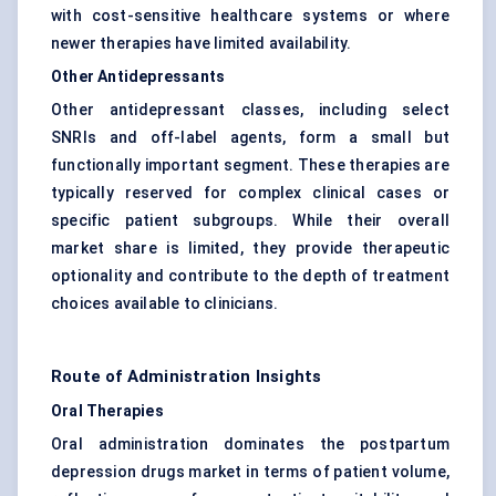
with cost-sensitive healthcare systems or where
newer therapies have limited availability.
Other Antidepressants
Other antidepressant classes, including select
SNRIs and off-label agents, form a small but
functionally important segment. These therapies are
typically reserved for complex clinical cases or
specific patient subgroups. While their overall
market share is limited, they provide therapeutic
optionality and contribute to the depth of treatment
choices available to clinicians.
Route of Administration Insights
Oral Therapies
Oral administration dominates the postpartum
depression drugs market in terms of patient volume,