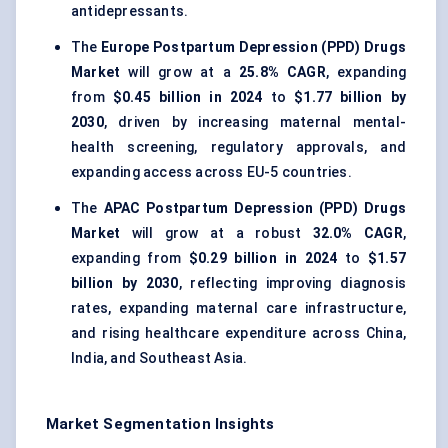
antidepressants.
The
Europe Postpartum Depression (PPD) Drugs
Market
will grow at a
25.8% CAGR
, expanding
from
$0.45 billion in 2024
to
$1.77 billion by
2030
, driven by increasing maternal mental-
health screening, regulatory approvals, and
expanding access across EU-5 countries.
The
APAC Postpartum Depression (PPD) Drugs
Market
will grow at a robust
32.0% CAGR
,
expanding from
$0.29 billion in 2024
to
$1.57
billion by 2030
, reflecting improving diagnosis
rates, expanding maternal care infrastructure,
and rising healthcare expenditure across China,
India, and Southeast Asia.
Market Segmentation Insights