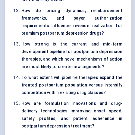
How do pricing dynamics, reimbursement
frameworks, and payer authorization
requirements influence revenue realization for
premium postpartum depression drugs?
How strong is the current and mid-term
development pipeline for postpartum depression
therapies, and which novel mechanisms of action
are most likely to create new segments?
To what extent will pipeline therapies expand the
treated postpartum population versus intensify
competition within existing drug classes?
How are formulation innovations and drug-
delivery technologies improving onset speed,
safety profiles, and patient adherence in
postpartum depression treatment?