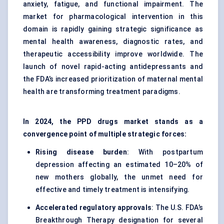
anxiety, fatigue, and functional impairment. The
market for pharmacological intervention in this
domain is rapidly gaining strategic significance as
mental health awareness, diagnostic rates, and
therapeutic accessibility improve worldwide. The
launch of novel rapid-acting antidepressants and
the FDA’s increased prioritization of maternal mental
health are transforming treatment paradigms.
In 2024, the PPD drugs market stands as a
convergence point of multiple strategic forces:
Rising disease burden
: With postpartum
depression affecting an estimated 10–20% of
new mothers globally, the unmet need for
effective and timely treatment is intensifying.
Accelerated regulatory approvals
: The U.S. FDA’s
Breakthrough Therapy designation for several