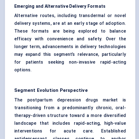
Emerging and Alternative Delivery Formats
Alternative routes, including transdermal or novel
delivery systems, are at an early stage of adoption.
These formats are being explored to balance
efficacy with convenience and safety. Over the
longer term, advancements in delivery technologies
may expand this segment’s relevance, particularly
for patients seeking non-invasive rapid-acting
options.
Segment Evolution Perspective
The postpartum depression drugs market is
transitioning from a predominantly chronic, oral-
therapy-driven structure toward a more diversified
landscape that includes rapid-acting, high-value
interventions for acute care. Established
antidepressant classes continue to anchor