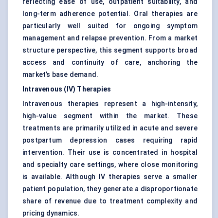
reflecting ease of use, outpatient suitability, and
long-term adherence potential. Oral therapies are
particularly well suited for ongoing symptom
management and relapse prevention. From a market
structure perspective, this segment supports broad
access and continuity of care, anchoring the
market’s base demand.
Intravenous (IV) Therapies
Intravenous therapies represent a high-intensity,
high-value segment within the market. These
treatments are primarily utilized in acute and severe
postpartum depression cases requiring rapid
intervention. Their use is concentrated in hospital
and specialty care settings, where close monitoring
is available. Although IV therapies serve a smaller
patient population, they generate a disproportionate
share of revenue due to treatment complexity and
pricing dynamics.