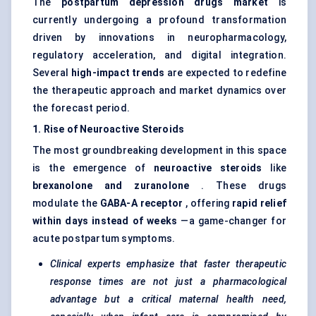
The
postpartum depression drugs market
is
currently undergoing a profound transformation
driven by innovations in neuropharmacology,
regulatory acceleration, and digital integration.
Several
high-impact trends
are expected to redefine
the therapeutic approach and market dynamics over
the forecast period.
1. Rise of Neuroactive Steroids
The most groundbreaking development in this space
is the emergence of
neuroactive steroids
like
brexanolone
and
zuranolone
. These drugs
modulate the
GABA-A receptor
, offering
rapid relief
within days instead of weeks
—a game-changer for
acute postpartum symptoms.
Clinical experts emphasize that faster therapeutic
response times are not just a pharmacological
advantage but a critical maternal health need,