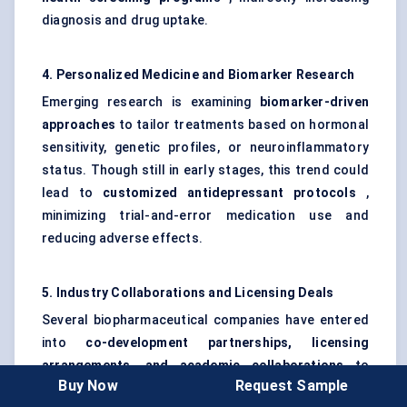
diagnosis and drug uptake.
4. Personalized Medicine and Biomarker Research
Emerging research is examining
biomarker-driven
approaches
to tailor treatments based on hormonal
sensitivity, genetic profiles, or neuroinflammatory
status. Though still in early stages, this trend could
lead to
customized antidepressant protocols
,
minimizing trial-and-error medication use and
reducing adverse effects.
5. Industry Collaborations and Licensing Deals
Several biopharmaceutical companies have entered
into
co-development partnerships, licensing
arrangements, and academic collaborations
to
Buy Now
Request Sample
access novel mechanisms of action and shared