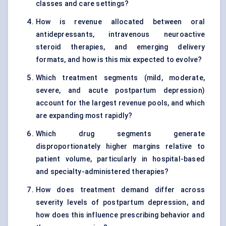
classes and care settings?
How is revenue allocated between oral
antidepressants, intravenous neuroactive
steroid therapies, and emerging delivery
formats, and how is this mix expected to evolve?
Which treatment segments (mild, moderate,
severe, and acute postpartum depression)
account for the largest revenue pools, and which
are expanding most rapidly?
Which drug segments generate
disproportionately higher margins relative to
patient volume, particularly in hospital-based
and specialty-administered therapies?
How does treatment demand differ across
severity levels of postpartum depression, and
how does this influence prescribing behavior and