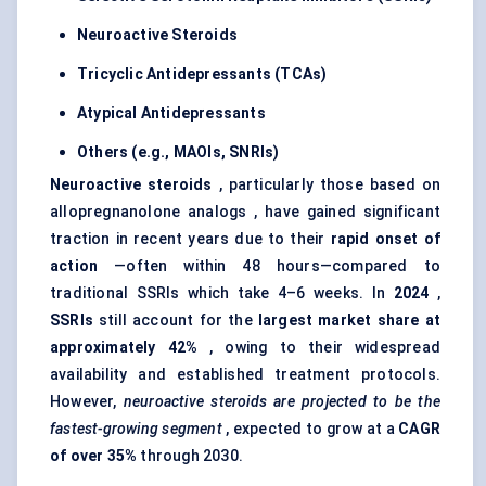
Neuroactive Steroids
Tricyclic Antidepressants (TCAs)
Atypical Antidepressants
Others (e.g., MAOIs, SNRIs)
Neuroactive steroids
, particularly those based on
allopregnanolone analogs , have gained significant
traction in recent years due to their
rapid onset of
action
—often within 48 hours—compared to
traditional SSRIs which take 4–6 weeks. In
2024
,
SSRIs
still account for the
largest market share at
approximately 42%
, owing to their widespread
availability and established treatment protocols.
However,
neuroactive steroids are projected to be the
fastest-growing segment
, expected to grow at a
CAGR
of over 35%
through 2030.