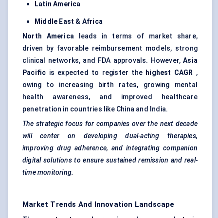
Latin America
Middle East & Africa
North America
leads in terms of market share,
driven by favorable reimbursement models, strong
clinical networks, and FDA approvals. However,
Asia
Pacific
is expected to register the
highest CAGR
,
owing to increasing birth rates, growing mental
health awareness, and improved healthcare
penetration in countries like China and India.
The strategic focus for companies over the next decade
will
center
on developing dual-acting therapies,
improving drug adherence, and integrating companion
digital solutions to ensure sustained remission and real-
time monitoring.
Market Trends And Innovation Landscape