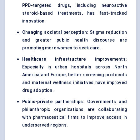
PPD-targeted drugs, including neuroactive
steroid-based treatments, has fast-tracked
innovation.
Changing societal perception
: Stigma reduction
and greater public health discourse are
prompting more women to seek care.
Healthcare infrastructure improvements
:
Especially in urban hospitals across North
America and Europe, better screening protocols
and maternal wellness initiatives have improved
drug adoption.
Public-private partnerships
: Governments and
philanthropic organizations are collaborating
with pharmaceutical firms to improve access in
underserved regions.