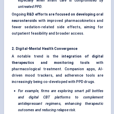
especially when infant care is compromised by
untreated PPD.
Ongoing
R&D efforts are focused on developing oral
neurosteroids
with improved pharmacokinetics and
fewer sedation-related side effects, aiming for
outpatient feasibility and broader access.
2. Digital-Mental Health Convergence
A notable trend is the
integration of digital
therapeutics and monitoring tools
with
pharmacological treatment. Companion apps, AI-
driven mood trackers, and adherence tools are
increasingly being co-developed with PPD drugs.
For example, firms are exploring smart pill bottles
and digital CBT platforms to complement
antidepressant regimens, enhancing therapeutic
outcomes and reducing relapse risk.