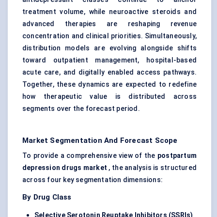
treatment volume, while neuroactive steroids and
advanced therapies are reshaping revenue
concentration and clinical priorities. Simultaneously,
distribution models are evolving alongside shifts
toward outpatient management, hospital-based
acute care, and digitally enabled access pathways.
Together, these dynamics are expected to redefine
how therapeutic value is distributed across
segments over the forecast period.
Market Segmentation And Forecast Scope
To provide a comprehensive view of the
postpartum
depression drugs market
, the analysis is structured
across four key segmentation dimensions:
By Drug Class
Selective Serotonin Reuptake Inhibitors (SSRIs)