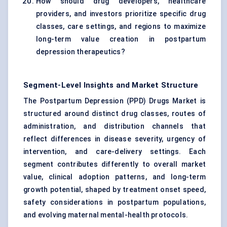
How should drug developers, healthcare
providers, and investors prioritize specific drug
classes, care settings, and regions to maximize
long-term value creation in postpartum
depression therapeutics?
Segment-Level Insights and Market Structure
The Postpartum Depression (PPD) Drugs Market is
structured around distinct drug classes, routes of
administration, and distribution channels that
reflect differences in disease severity, urgency of
intervention, and care-delivery settings. Each
segment contributes differently to overall market
value, clinical adoption patterns, and long-term
growth potential, shaped by treatment onset speed,
safety considerations in postpartum populations,
and evolving maternal mental-health protocols.