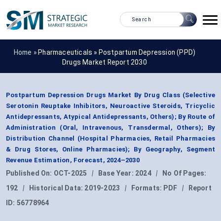
Home »
Pharmaceuticals
»
Postpartum Depression (PPD)
Drugs Market Report 2030
Postpartum Depression Drugs Market By Drug Class (Selective
Serotonin Reuptake Inhibitors, Neuroactive Steroids, Tricyclic
Antidepressants, Atypical Antidepressants, Others); By Route of
Administration (Oral, Intravenous, Transdermal, Others); By
Distribution Channel (Hospital Pharmacies, Retail Pharmacies
& Drug Stores, Online Pharmacies); By Geography, Segment
Revenue Estimation, Forecast, 2024–2030
Published On:
OCT-2025
|
Base Year:
2024
|
No Of Pages:
192
|
Historical Data:
2019-2023
|
Formats:
PDF
|
Report
ID:
56778964