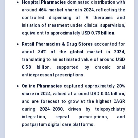
Hospital Pharmacies
dominated distribution with
around
46% market share in 2024
, reflecting the
controlled dispensing of IV therapies and
initiation of treatment under clinical supervision,
equivalent to approximately
USD 0.79 billion
.
Retail Pharmacies & Drug Stores
accounted for
about
34% of the global market in 2024
,
translating to an estimated value of around
USD
0.58 billion
, supported by chronic oral
antidepressant prescriptions.
Online Pharmacies
captured approximately
20%
share in 2024
, valued at around
USD 0.34 billion
,
and are forecast to grow at the highest CAGR
during
2024–2030
, driven by telepsychiatry
integration, repeat prescriptions, and
postpartum digital care platforms.