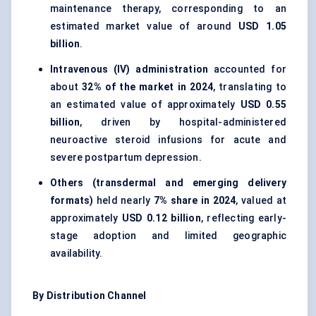
maintenance therapy, corresponding to an
estimated market value of around
USD 1.05
billion
.
Intravenous (IV) administration
accounted for
about
32% of the market in 2024
, translating to
an estimated value of approximately
USD 0.55
billion
, driven by hospital-administered
neuroactive steroid infusions for acute and
severe postpartum depression.
Others (transdermal and emerging delivery
formats)
held nearly
7% share in 2024
, valued at
approximately
USD 0.12 billion
, reflecting early-
stage adoption and limited geographic
availability.
By Distribution Channel