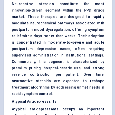
Neuroactive steroids constitute the most
innovation-driven segment within the PPD drugs
market. These therapies are designed to rapidly
modulate neurochemical pathways associated with
postpartum mood dysregulation, offering symptom
relief within days rather than weeks. Their adoption
is concentrated in moderate-to-severe and acute
postpartum depression cases, often requiring
supervised administration in institutional settings.
Commercially, this segment is characterized by
premium pricing, hospital-centric use, and strong
revenue contribution per patient. Over time,
neuroactive steroids are expected to reshape
treatment algorithms by addressing unmet needs in
rapid symptom control.
Atypical Antidepressants
Atypical antidepressants occupy an important