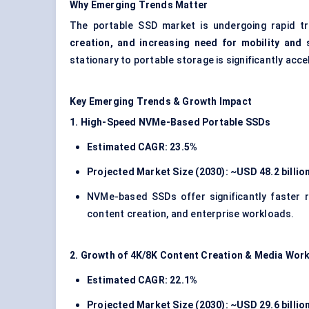
Why Emerging Trends Matter
The portable SSD market is undergoing rapid 
creation, and increasing need for mobility and
stationary to portable storage is significantly acc
Key Emerging Trends & Growth Impact
1. High-Speed NVMe-Based Portable SSDs
Estimated CAGR: 23.5%
Projected Market Size (2030): ~USD 48.2 billio
NVMe-based SSDs offer significantly faster r
content creation, and enterprise workloads.
2. Growth of 4K/8K Content Creation & Media Wor
Estimated CAGR: 22.1%
Projected Market Size (2030): ~USD 29.6 billio