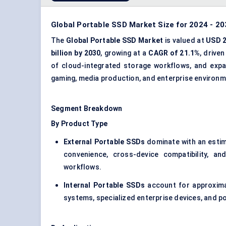
Global Portable SSD Market Size for 2024 - 20
The
Global Portable SSD Market
is valued at
USD 2
billion by 2030
, growing at a
CAGR of 21.1%
, drive
of cloud-integrated storage workflows, and expa
gaming, media production, and enterprise environm
Segment Breakdown
By Product Type
External Portable SSDs
dominate with an esti
convenience, cross-device compatibility, an
workflows.
Internal Portable SSDs
account for approxim
systems, specialized enterprise devices, and p