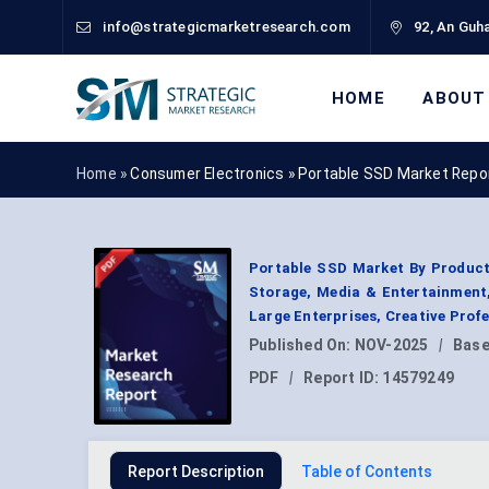
info@strategicmarketresearch.com
92, An Guha
HOME
ABOUT
Home »
Consumer Electronics
»
Portable SSD Market Repo
Portable SSD Market By Product 
Storage, Media & Entertainment,
Large Enterprises, Creative Prof
Published On:
NOV-2025
|
Base
PDF
|
Report ID:
14579249
Report Description
Table of Contents