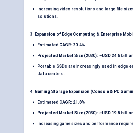
Increasing video resolutions and large file siz
solutions.
3. Expansion of Edge Computing & Enterprise Mobi
Estimated CAGR: 20.4%
Projected Market Size (2030): ~USD 24.8 billio
Portable SSDs are increasingly used in edge e
data centers.
4. Gaming Storage Expansion (Console & PC Gami
Estimated CAGR: 21.8%
Projected Market Size (2030): ~USD 19.5 billio
Increasing game sizes and performance requir