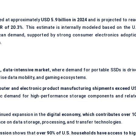
ted at approximately
USD 5.9 billion in 2024
and is projected to rea
R of 20.3%
. This estimate is internally modeled based on the U.
can demand, supported by strong consumer electronics adoptio
.
, data-intensive market
, where demand for portable SSDs is driv
prise data mobility, and gaming ecosystems.
uter and electronic product manufacturing shipments exceed U
tic demand for high-performance storage components and relat
inued expansion in the
digital economy, which contributes over 1
iance on data storage, processing, and transfer technologies.
ssion
shows that
over 90% of U.S. households have access to hig