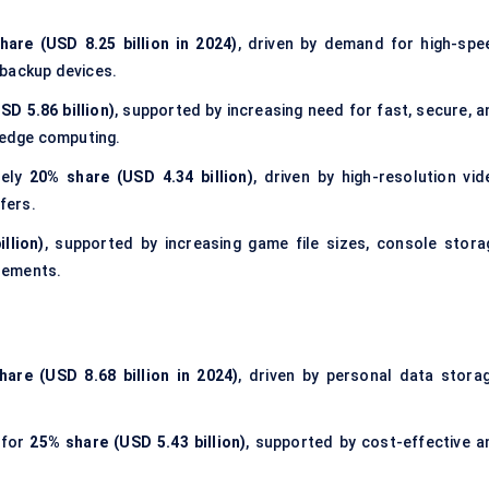
hare (USD 8.25 billion in 2024)
, driven by demand for high-spe
 backup devices.
SD 5.86 billion)
, supported by increasing need for fast, secure, a
d edge computing.
tely
20% share (USD 4.34 billion)
, driven by high-resolution vid
fers.
llion)
, supported by increasing game file sizes, console stora
rements.
hare (USD 8.68 billion in 2024)
, driven by personal data storag
 for
25% share (USD 5.43 billion)
, supported by cost-effective a