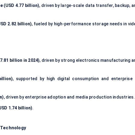
e (USD 4.77 billion)
, driven by large-scale data transfer, backup, 
SD 2.82 billion)
, fueled by high-performance storage needs in vid
.81 billion in 2024)
, driven by strong electronics manufacturing a
llion)
, supported by high digital consumption and enterprise 
n)
, driven by enterprise adoption and media production industries.
SD 1.74 billion)
.
/ Technology