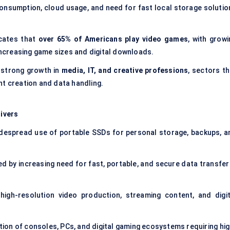
consumption, cloud usage, and need for fast local storage solutio
cates that
over 65% of Americans play video games
, with growi
creasing game sizes and digital downloads.
 strong growth in
media, IT, and creative professions
, sectors th
nt creation and data handling.
ivers
despread use of portable SSDs for personal storage, backups, a
d by increasing need for fast, portable, and secure data transfer 
high-resolution video production, streaming content, and digit
ion of consoles, PCs, and digital gaming ecosystems requiring hig