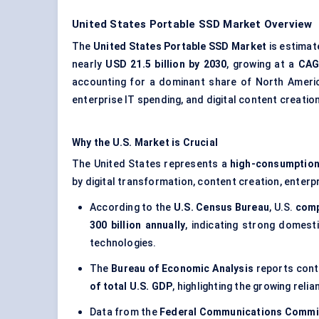
United States Portable SSD Market Overview
The
United States Portable SSD Market
is estima
nearly
USD 21.5 billion by 2030
, growing at a
CAG
accounting for a dominant share of North Ameri
enterprise IT spending, and digital content creation
Why the U.S. Market is Crucial
The United States represents a
high-consumption
by digital transformation, content creation, enter
According to the
U.S. Census Bureau
, U.S.
comp
300 billion annually
, indicating strong domes
technologies.
The
Bureau of Economic Analysis
reports cont
of total U.S. GDP
, highlighting the growing rel
Data from the
Federal Communications Commi