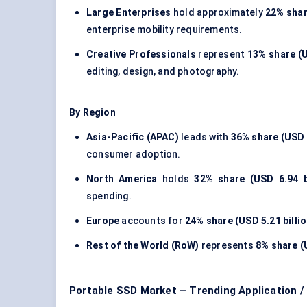
Large Enterprises
hold approximately
22% shar
enterprise mobility requirements.
Creative Professionals
represent
13% share (U
editing, design, and photography.
By Region
Asia-Pacific (APAC)
leads with
36% share (USD 7
consumer adoption.
North America
holds
32% share (USD 6.94 bi
spending.
Europe
accounts for
24% share (USD 5.21 billio
Rest of the World (RoW)
represents
8% share (U
Portable SSD Market – Trending Application 