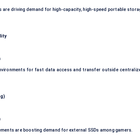
es are driving demand for high-capacity, high-speed portable stora
lity
n
nvironments for fast data access and transfer outside centraliz
ng)
n
ements are boosting demand for external SSDs among gamers.