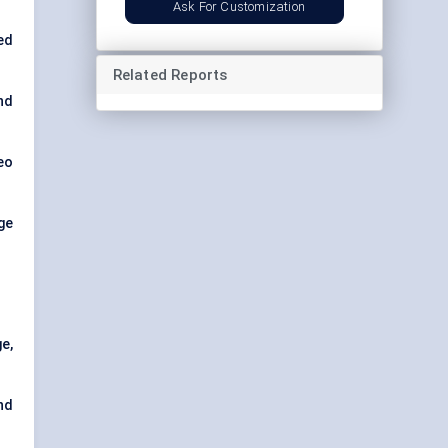
Ask For Customization
ed
Related Reports
nd
eo
ge
e,
nd