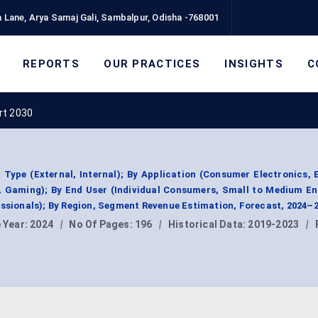
 Lane, Arya Samaj Gali, Sambalpur, Odisha -768001
REPORTS
OUR PRACTICES
INSIGHTS
C
rt 2030
Type (External, Internal); By Application (Consumer Electronics, 
 Gaming); By End User (Individual Consumers, Small to Medium En
essionals); By Region, Segment Revenue Estimation, Forecast, 2024–
 Year:
2024
|
No Of Pages:
196
|
Historical Data:
2019-2023
|