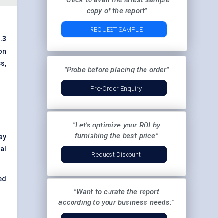
"Click to avail the latest sample
copy of the report"
REQUEST SAMPLE
.3
on
s,
"Probe before placing the order"
Pre-Order Enquiry
"Let's optimize your ROI by
furnishing the best price"
lay
al
Request Discount
ed
"Want to curate the report
according to your business needs:"