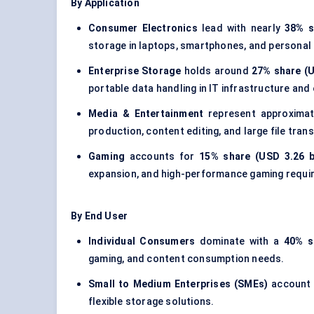
By Application
Consumer Electronics
lead with nearly
38% s
storage in laptops, smartphones, and personal
Enterprise Storage
holds around
27% share (U
portable data handling in IT infrastructure an
Media & Entertainment
represent approxima
production, content editing, and large file trans
Gaming
accounts for
15% share (USD 3.26 bi
expansion, and high-performance gaming requi
By End User
Individual Consumers
dominate with a
40% s
gaming, and content consumption needs.
Small to Medium Enterprises (SMEs)
account
flexible storage solutions.