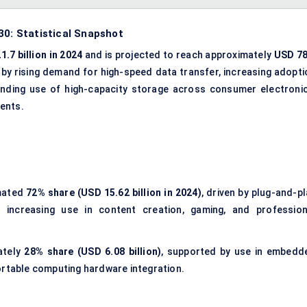
30: Statistical Snapshot
1.7 billion in 2024
and is projected to reach approximately
USD 78
n by rising demand for high-speed data transfer, increasing adopti
nding use of high-capacity storage across consumer electronic
ents.
mated
72% share (USD 15.62 billion in 2024)
, driven by plug-and-p
d increasing use in content creation, gaming, and profession
ately
28% share (USD 6.08 billion)
, supported by use in embedd
ortable computing hardware integration.