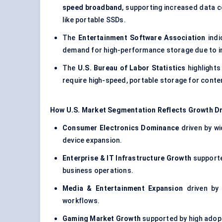
speed broadband
, supporting increased data 
like portable SSDs.
The
Entertainment Software Association
indi
demand for high-performance storage due to in
The
U.S. Bureau of Labor Statistics
highlights
require high-speed, portable storage for conte
How U.S. Market Segmentation Reflects Growth Dr
Consumer Electronics Dominance
driven by wi
device expansion.
Enterprise & IT Infrastructure Growth
supporte
business operations.
Media & Entertainment Expansion
driven by 
workflows.
Gaming Market Growth
supported by high adopt