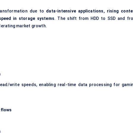
transformation due to
data-intensive applications, rising conte
 speed in storage systems
. The shift from HDD to SSD and fr
elerating market growth.
n
ead/write speeds, enabling real-time data processing for gamin
kflows
n