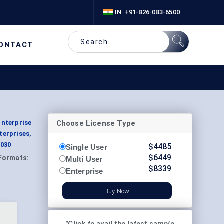
IN: +91-826-083-6500
ONTACT
Choose License Type
Enterprise
terprises,
2030
$
4485
Single User
$
6449
Formats:
Multi User
$
8339
Enterprise
Buy Now