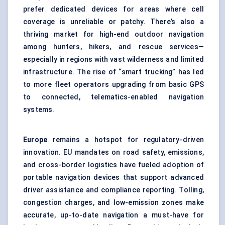
prefer dedicated devices for areas where cell
coverage is unreliable or patchy. There’s also a
thriving market for high-end outdoor navigation
among hunters, hikers, and rescue services—
especially in regions with vast wilderness and limited
infrastructure. The rise of “smart trucking” has led
to more fleet operators upgrading from basic GPS
to connected, telematics-enabled navigation
systems.
Europe
remains a hotspot for regulatory-driven
innovation. EU mandates on road safety, emissions,
and cross-border logistics have fueled adoption of
portable navigation devices that support advanced
driver assistance and compliance reporting. Tolling,
congestion charges, and low-emission zones make
accurate, up-to-date navigation a must-have for