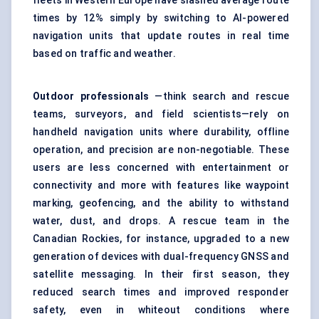
fleets in Western Europe have slashed average route
times by 12% simply by switching to AI-powered
navigation units that update routes in real time
based on traffic and weather.
Outdoor professionals
—think search and rescue
teams, surveyors, and field scientists—rely on
handheld navigation units where durability, offline
operation, and precision are non-negotiable. These
users are less concerned with entertainment or
connectivity and more with features like waypoint
marking, geofencing, and the ability to withstand
water, dust, and drops. A rescue team in the
Canadian Rockies, for instance, upgraded to a new
generation of devices with dual-frequency GNSS and
satellite messaging. In their first season, they
reduced search times and improved responder
safety, even in whiteout conditions where