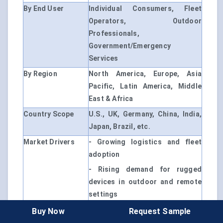
By End User
Individual Consumers, Fleet
Operators, Outdoor
Professionals,
Government/Emergency
Services
By Region
North America, Europe, Asia
Pacific, Latin America, Middle
East & Africa
Country Scope
U.S., UK, Germany, China, India,
Japan, Brazil, etc.
Market Drivers
- Growing logistics and fleet
adoption
- Rising demand for rugged
devices in outdoor and remote
settings
- Expanding regulatory push for
Buy Now
Request Sample
advanced driver-assist features