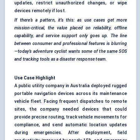
updates, restrict unauthorized changes, or wipe
devices remotely if lost.
If there’s a pattern, it’s this: as use cases get more
mission-critical, the value placed on reliability, offline
capability, and service support only goes up. The line
between consumer and professional features is blurring
—today’s adventure cyclist wants some of the same SOS
and tracking tools as a disaster response team.
Use Case Highlight
A public utility company in Australia deployed rugged
portable navigation devices across its maintenance
vehicle fleet. Facing frequent dispatches to remote
sites, the company needed devices that could
provide precise routing, track vehicle movements for
compliance, and send automatic location updates
during emergencies. After deployment, field