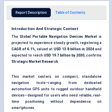
Report Description
Table of Contents
Introduction And Strategic Context
The
Global Portable Navigation Devices Market
is
projected to experience steady growth, registering a
CAGR of 6.1%
, valued at
USD 13.8 billion in 2024
and
expected to reach
USD 19.7 billion by 2030
, confirms
Strategic Market Research
.
This market centers on compact, standalone
navigation tools—ranging from dedicated
automotive GPS units to rugged outdoor handheld
devices—designed for users who need reliable, real-
time positioning without dependence on
smartphones.