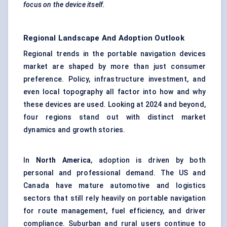
focus on the device itself.
Regional Landscape And Adoption Outlook
Regional trends in the portable navigation devices
market are shaped by more than just consumer
preference. Policy, infrastructure investment, and
even local topography all factor into how and why
these devices are used. Looking at 2024 and beyond,
four regions stand out with distinct market
dynamics and growth stories.
In
North America
, adoption is driven by both
personal and professional demand. The US and
Canada have mature automotive and logistics
sectors that still rely heavily on portable navigation
for route management, fuel efficiency, and driver
compliance. Suburban and rural users continue to