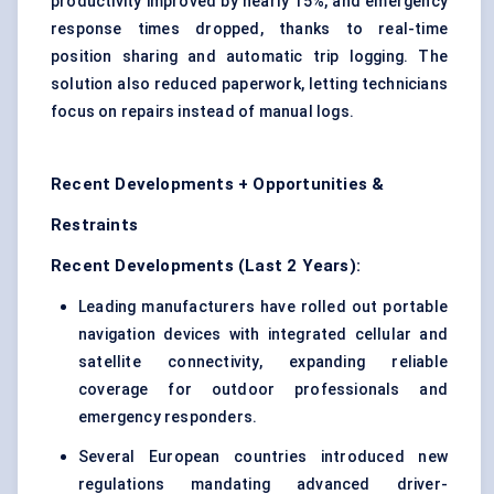
productivity improved by nearly 15%, and emergency
response times dropped, thanks to real-time
position sharing and automatic trip logging. The
solution also reduced paperwork, letting technicians
focus on repairs instead of manual logs.
Recent Developments + Opportunities &
Restraints
Recent Developments (Last 2 Years):
Leading manufacturers have rolled out portable
navigation devices with integrated cellular and
satellite connectivity, expanding reliable
coverage for outdoor professionals and
emergency responders.
Several European countries introduced new
regulations mandating advanced driver-