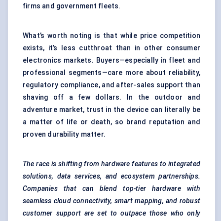
firms and government fleets.
What’s worth noting is that while price competition
exists, it’s less cutthroat than in other consumer
electronics markets. Buyers—especially in fleet and
professional segments—care more about reliability,
regulatory compliance, and after-sales support than
shaving off a few dollars. In the outdoor and
adventure market, trust in the device can literally be
a matter of life or death, so brand reputation and
proven durability matter.
The race is shifting from hardware features to integrated
solutions, data services, and ecosystem partnerships.
Companies that can blend top-tier hardware with
seamless cloud connectivity, smart mapping, and robust
customer support are set to outpace those who only