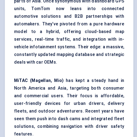
parts of Asia. Once synonymous with dashboard GPS
units, TomTom now leans into connected
automotive solutions and B2B partnerships with
automakers. They’ve pivoted from a pure hardware
model to a hybrid, offering cloud-based map
services, real-time traffic, and integration with in-
vehicle infotainment systems. Their edge: a massive,
constantly updated mapping database and strategic
deals with car OEMs.
MiTAC
(Magellan, Mio)
has kept a steady hand in
North America and Asia, targeting both consumer
and commercial users. Their focus is affordable,
user-friendly devices for urban drivers, delivery
fleets, and outdoor adventurers. Recent years have
seen them push into dash cams and integrated fleet
solutions, combining navigation with driver safety
features.