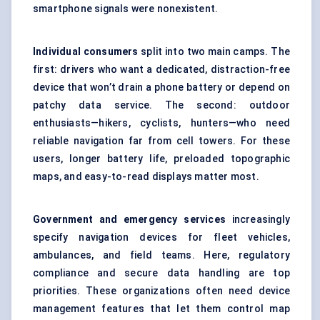
smartphone signals were nonexistent.
Individual consumers
split into two main camps. The
first: drivers who want a dedicated, distraction-free
device that won’t drain a phone battery or depend on
patchy data service. The second: outdoor
enthusiasts—hikers, cyclists, hunters—who need
reliable navigation far from cell towers. For these
users, longer battery life, preloaded topographic
maps, and easy-to-read displays matter most.
Government and emergency services
increasingly
specify navigation devices for fleet vehicles,
ambulances, and field teams. Here, regulatory
compliance and secure data handling are top
priorities. These organizations often need device
management features that let them control map