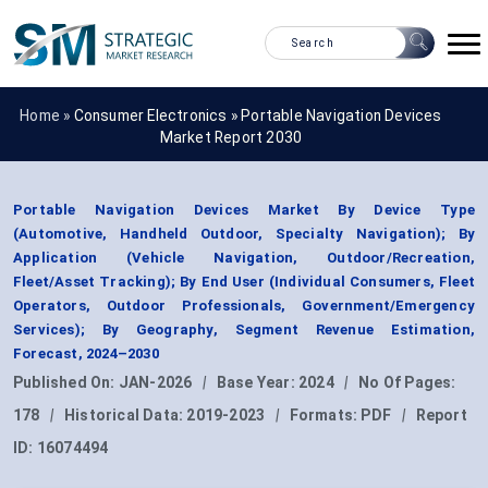
Home »
Consumer Electronics
»
Portable Navigation Devices
Market Report 2030
Portable Navigation Devices Market By Device Type
(Automotive, Handheld Outdoor, Specialty Navigation); By
Application (Vehicle Navigation, Outdoor/Recreation,
Fleet/Asset Tracking); By End User (Individual Consumers, Fleet
Operators, Outdoor Professionals, Government/Emergency
Services); By Geography, Segment Revenue Estimation,
Forecast, 2024–2030
Published On:
JAN-2026
|
Base Year:
2024
|
No Of Pages:
178
|
Historical Data:
2019-2023
|
Formats:
PDF
|
Report
ID:
16074494