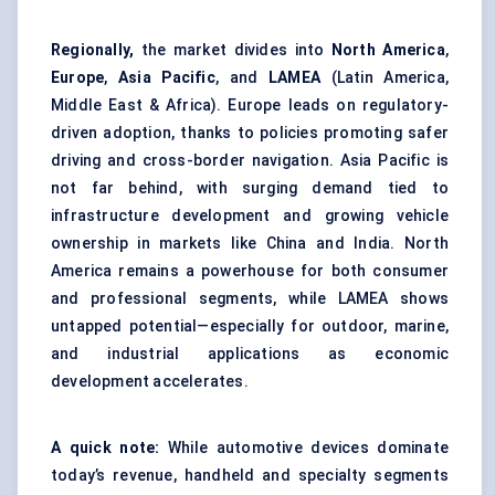
Regionally,
the market divides into
North America
,
Europe
,
Asia Pacific
, and
LAMEA
(Latin America,
Middle East & Africa). Europe leads on regulatory-
driven adoption, thanks to policies promoting safer
driving and cross-border navigation. Asia Pacific is
not far behind, with surging demand tied to
infrastructure development and growing vehicle
ownership in markets like China and India. North
America remains a powerhouse for both consumer
and professional segments, while LAMEA shows
untapped potential—especially for outdoor, marine,
and industrial applications as economic
development accelerates.
A quick note:
While automotive devices dominate
today’s revenue, handheld and specialty segments