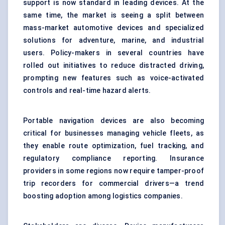
support is now standard in leading devices. At the
same time, the market is seeing a split between
mass-market automotive devices and specialized
solutions for adventure, marine, and industrial
users. Policy-makers in several countries have
rolled out initiatives to reduce distracted driving,
prompting new features such as voice-activated
controls and real-time hazard alerts.
Portable navigation devices are also becoming
critical for businesses managing vehicle fleets, as
they enable route optimization, fuel tracking, and
regulatory compliance reporting. Insurance
providers in some regions now require tamper-proof
trip recorders for commercial drivers—a trend
boosting adoption among logistics companies.