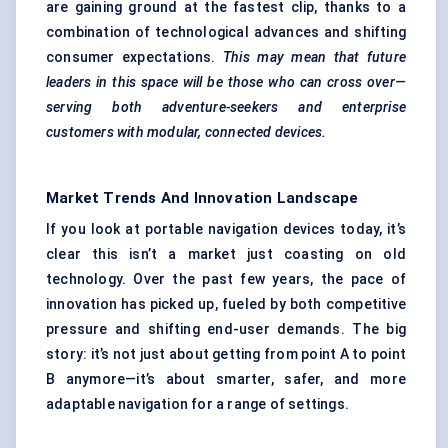
are gaining ground at the fastest clip, thanks to a
combination of technological advances and shifting
consumer expectations.
This may mean that future
leaders in this space will be those who can cross over—
serving both adventure-seekers and enterprise
customers with modular, connected devices.
Market Trends And Innovation Landscape
If you look at portable navigation devices today, it’s
clear this isn’t a market just coasting on old
technology. Over the past few years, the pace of
innovation has picked up, fueled by both competitive
pressure and shifting end-user demands. The big
story: it’s not just about getting from point A to point
B anymore—it’s about smarter, safer, and more
adaptable navigation for a range of settings.