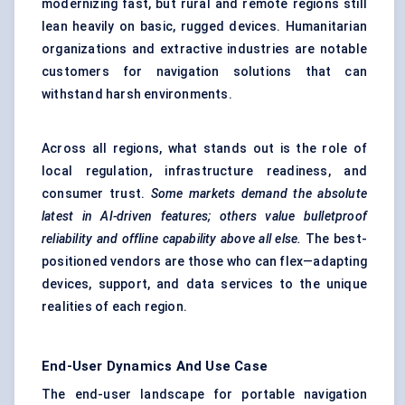
modernizing fast, but rural and remote regions still
lean heavily on basic, rugged devices. Humanitarian
organizations and extractive industries are notable
customers for navigation solutions that can
withstand harsh environments.
Across all regions, what stands out is the role of
local regulation, infrastructure readiness, and
consumer trust.
Some markets demand the absolute
latest in AI-driven features; others value bulletproof
reliability and offline capability above all else.
The best-
positioned vendors are those who can flex—adapting
devices, support, and data services to the unique
realities of each region.
End-User Dynamics And Use Case
The end-user landscape for portable navigation