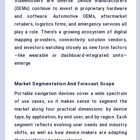
Stakeholders are diverse. Device manufacturers
(OEMs) continue to invest in proprietary hardware
and software. Automotive OEMs, aftermarket
retailers, logistics firms, and emergency services all
play a role. There’s a growing ecosystem of digital
mapping providers, connectivity solution vendors,
and investors watching closely as new form factors
—like wearable or dashboard-integrated units—
emerge.
Market Segmentation And Forecast Scope
Portable navigation devices cover a wide spectrum
of use cases, so it makes sense to segment the
market along four practical dimensions: by device
type, by application, by end user, and by region. Each
segment reflects evolving user needs and industry
shifts, as well as how device makers are adapting