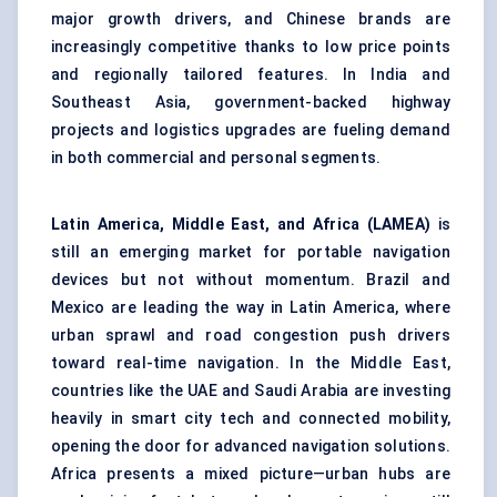
major growth drivers, and Chinese brands are
increasingly competitive thanks to low price points
and regionally tailored features. In India and
Southeast Asia, government-backed highway
projects and logistics upgrades are fueling demand
in both commercial and personal segments.
Latin America, Middle East, and Africa (LAMEA)
is
still an emerging market for portable navigation
devices but not without momentum. Brazil and
Mexico are leading the way in Latin America, where
urban sprawl and road congestion push drivers
toward real-time navigation. In the Middle East,
countries like the UAE and Saudi Arabia are investing
heavily in smart city tech and connected mobility,
opening the door for advanced navigation solutions.
Africa presents a mixed picture—urban hubs are