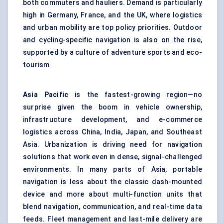
both commuters and hauliers. Demand is particularly
high in Germany, France, and the UK, where logistics
and urban mobility are top policy priorities. Outdoor
and cycling-specific navigation is also on the rise,
supported by a culture of adventure sports and eco-
tourism.
Asia Pacific
is the fastest-growing region—no
surprise given the boom in vehicle ownership,
infrastructure development, and e-commerce
logistics across China, India, Japan, and Southeast
Asia. Urbanization is driving need for navigation
solutions that work even in dense, signal-challenged
environments. In many parts of Asia, portable
navigation is less about the classic dash-mounted
device and more about multi-function units that
blend navigation, communication, and real-time data
feeds. Fleet management and last-mile delivery are