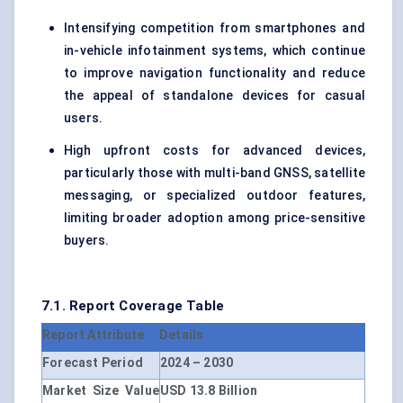
Intensifying competition from smartphones and
in-vehicle infotainment systems, which continue
to improve navigation functionality and reduce
the appeal of standalone devices for casual
users.
High upfront costs for advanced devices,
particularly those with multi-band GNSS, satellite
messaging, or specialized outdoor features,
limiting broader adoption among price-sensitive
buyers.
7.1. Report Coverage Table
Report Attribute
Details
Forecast Period
2024 – 2030
Market Size Value
USD 13.8 Billion