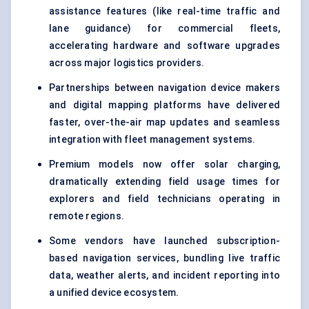
assistance features (like real-time traffic and
lane guidance) for commercial fleets,
accelerating hardware and software upgrades
across major logistics providers.
Partnerships between navigation device makers
and digital mapping platforms have delivered
faster, over-the-air map updates and seamless
integration with fleet management systems.
Premium models now offer solar charging,
dramatically extending field usage times for
explorers and field technicians operating in
remote regions.
Some vendors have launched subscription-
based navigation services, bundling live traffic
data, weather alerts, and incident reporting into
a unified device ecosystem.