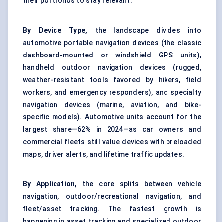
their portfolios to stay relevant.
By Device Type,
the landscape divides into
automotive portable navigation devices (the classic
dashboard-mounted or windshield GPS units),
handheld outdoor navigation devices (rugged,
weather-resistant tools favored by hikers, field
workers, and emergency responders), and specialty
navigation devices (marine, aviation, and bike-
specific models). Automotive units account for the
largest share—62% in 2024—as car owners and
commercial fleets still value devices with preloaded
maps, driver alerts, and lifetime traffic updates.
By Application,
the core splits between vehicle
navigation, outdoor/recreational navigation, and
fleet/asset tracking. The fastest growth is
happening in asset tracking and specialized outdoor