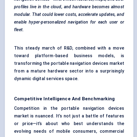
profiles live in the cloud, and hardware becomes almost
modular. That could lower costs, accelerate updates, and
enable hyper-personalized navigation for each user or
fleet.
This steady march of R&D, combined with a move
toward platform-based business models, is
transforming the portable navigation devices market
from a mature hardware sector into a surprisingly
dynamic digital services space.
Competitive Intelligence And Benchmarking
Competition in the portable navigation devices
market is nuanced. It’s not just a battle of features
or price—it’s about who best understands the
evolving needs of mobile consumers, commercial