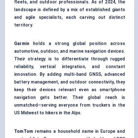
fleets, and outdoor professionals. As of 2024, the
landscape is defined by a mix of established giants
and agile specialists, each carving out distinct
territory.
Garmin
holds a strong global position across
automotive, outdoor, and marine navigation devices.
Their strategy is to differentiate through rugged
reliability, vertical integration, and constant
innovation. By adding multi-band GNSS, advanced
battery management, and outdoor connectivity, they
keep their devices relevant even as smartphone
navigation gets better. Their global reach is
unmatched—serving everyone from truckers in the
US Midwest to hikers in the Alps.
TomTom
remains a household name in Europe and