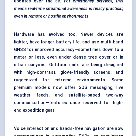
updates over the air.
For emergency services, this
means real-time situational awareness is finally practical,
even in remote or hostile environments.
Hardware has evolved too. Newer devices are
lighter, have longer battery life, and use multi-band
GNSS for improved accuracy—sometimes down to a
meter or less, even under dense tree cover or in
urban canyons. Outdoor units are being designed
with high-contrast, glove-friendly screens, and
ruggedized for extreme environments. Some
premium models now offer SOS messaging, live
weather feeds, and satellite-based two-way
communication—features once reserved for high-
end expedition gear.
Voice interaction and hands-free navigation are now