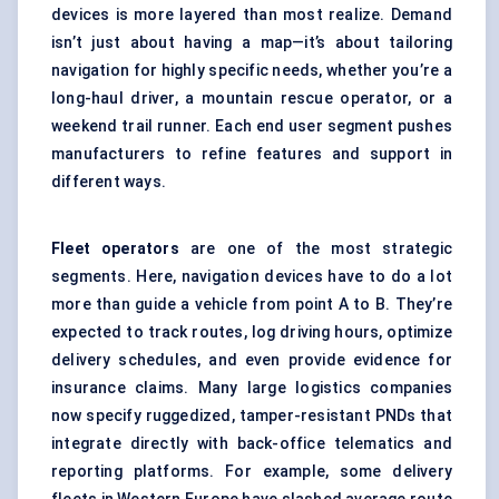
devices is more layered than most realize. Demand
isn’t just about having a map—it’s about tailoring
navigation for highly specific needs, whether you’re a
long-haul driver, a mountain rescue operator, or a
weekend trail runner. Each end user segment pushes
manufacturers to refine features and support in
different ways.
Fleet operators
are one of the most strategic
segments. Here, navigation devices have to do a lot
more than guide a vehicle from point A to B. They’re
expected to track routes, log driving hours, optimize
delivery schedules, and even provide evidence for
insurance claims. Many large logistics companies
now specify ruggedized, tamper-resistant PNDs that
integrate directly with back-office telematics and
reporting platforms. For example, some delivery