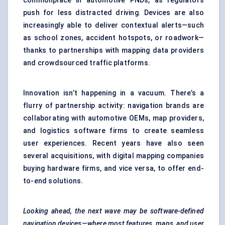
commonplace in automotive PNDs, as regulators
push for less distracted driving. Devices are also
increasingly able to deliver contextual alerts—such
as school zones, accident hotspots, or roadwork—
thanks to partnerships with mapping data providers
and crowdsourced traffic platforms.
Innovation isn’t happening in a vacuum. There’s a
flurry of partnership activity: navigation brands are
collaborating with automotive OEMs, map providers,
and logistics software firms to create seamless
user experiences. Recent years have also seen
several acquisitions, with digital mapping companies
buying hardware firms, and vice versa, to offer end-
to-end solutions.
Looking ahead, the next wave may be software-defined
navigation devices—where most features, maps, and user