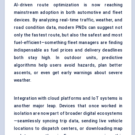
AI-driven route optimization is now reaching
mainstream adoption in both automotive and fleet
devices. By analyzing real-time traffic, weather, and
road condition data, modern PNDs can suggest not
only the fastest route, but also the safest and most
fuel-efficient—something fleet managers are finding
indispensable as fuel prices and delivery deadlines
both stay high. In outdoor units, predictive
algorithms help users avoid hazards, plan better
ascents, or even get early warnings about severe
weather.
Integration with cloud platforms and IoT systems is
another major leap. Devices that once worked in
isolation are now part of broader digital ecosystems
—seamlessly syncing trip data, sending live vehicle
locations to dispatch centers, or downloading map