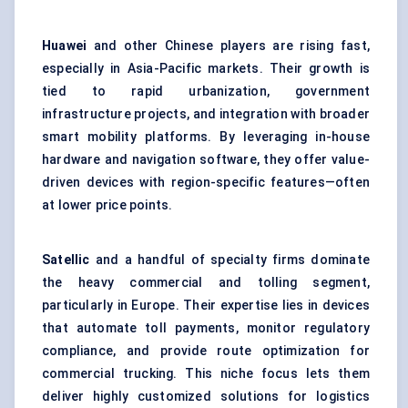
Huawei
and other Chinese players are rising fast,
especially in Asia-Pacific markets. Their growth is
tied to rapid urbanization, government
infrastructure projects, and integration with broader
smart mobility platforms. By leveraging in-house
hardware and navigation software, they offer value-
driven devices with region-specific features—often
at lower price points.
Satellic
and a handful of specialty firms dominate
the heavy commercial and tolling segment,
particularly in Europe. Their expertise lies in devices
that automate toll payments, monitor regulatory
compliance, and provide route optimization for
commercial trucking. This niche focus lets them
deliver highly customized solutions for logistics