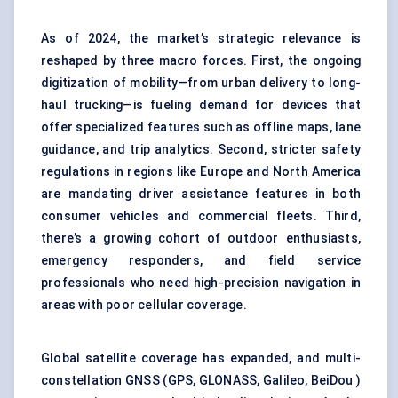
As of 2024, the market’s strategic relevance is
reshaped by three macro forces. First, the ongoing
digitization of mobility—from urban delivery to long-
haul trucking—is fueling demand for devices that
offer specialized features such as offline maps, lane
guidance, and trip analytics. Second, stricter safety
regulations in regions like Europe and North America
are mandating driver assistance features in both
consumer vehicles and commercial fleets. Third,
there’s a growing cohort of outdoor enthusiasts,
emergency responders, and field service
professionals who need high-precision navigation in
areas with poor cellular coverage.
Global satellite coverage has expanded, and multi-
constellation GNSS (GPS, GLONASS, Galileo, BeiDou )