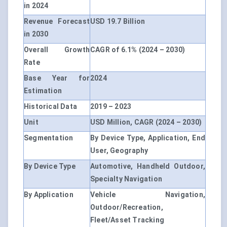
in 2024
Revenue Forecast
USD 19.7 Billion
in 2030
Overall Growth
CAGR of 6.1% (2024 – 2030)
Rate
Base Year for
2024
Estimation
Historical Data
2019 – 2023
Unit
USD Million, CAGR (2024 – 2030)
Segmentation
By Device Type, Application, End
User, Geography
By Device Type
Automotive, Handheld Outdoor,
Specialty Navigation
By Application
Vehicle Navigation,
Outdoor/Recreation,
Fleet/Asset Tracking