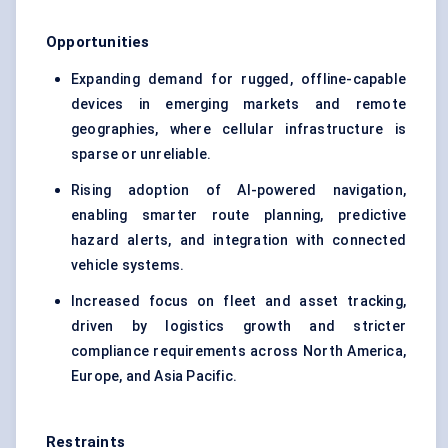
Opportunities
Expanding demand for rugged, offline-capable
devices in emerging markets and remote
geographies, where cellular infrastructure is
sparse or unreliable.
Rising adoption of AI-powered navigation,
enabling smarter route planning, predictive
hazard alerts, and integration with connected
vehicle systems.
Increased focus on fleet and asset tracking,
driven by logistics growth and stricter
compliance requirements across North America,
Europe, and Asia Pacific.
Restraints