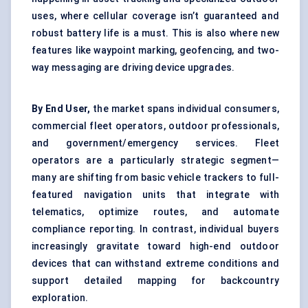
uses, where cellular coverage isn’t guaranteed and
robust battery life is a must. This is also where new
features like waypoint marking, geofencing, and two-
way messaging are driving device upgrades.
By End User,
the market spans individual consumers,
commercial fleet operators, outdoor professionals,
and government/emergency services. Fleet
operators are a particularly strategic segment—
many are shifting from basic vehicle trackers to full-
featured navigation units that integrate with
telematics, optimize routes, and automate
compliance reporting. In contrast, individual buyers
increasingly gravitate toward high-end outdoor
devices that can withstand extreme conditions and
support detailed mapping for backcountry
exploration.