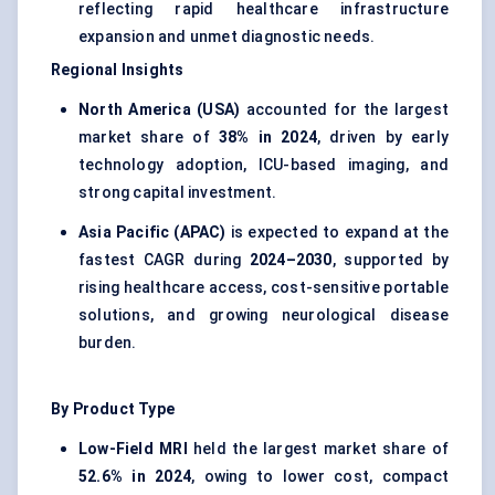
reflecting rapid healthcare infrastructure
expansion and unmet diagnostic needs.
Regional Insights
North America (USA)
accounted for the largest
market share of
38% in 2024
, driven by early
technology adoption, ICU-based imaging, and
strong capital investment.
Asia Pacific (APAC)
is expected to expand at the
fastest CAGR during
2024–2030
, supported by
rising healthcare access, cost-sensitive portable
solutions, and growing neurological disease
burden.
By Product Type
Low-Field MRI
held the largest market share of
52.6% in 2024
, owing to lower cost, compact