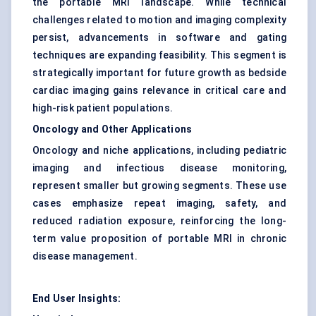
the portable MRI landscape. While technical
challenges related to motion and imaging complexity
persist, advancements in software and gating
techniques are expanding feasibility. This segment is
strategically important for future growth as bedside
cardiac imaging gains relevance in critical care and
high-risk patient populations.
Oncology and Other Applications
Oncology and niche applications, including pediatric
imaging and infectious disease monitoring,
represent smaller but growing segments. These use
cases emphasize repeat imaging, safety, and
reduced radiation exposure, reinforcing the long-
term value proposition of portable MRI in chronic
disease management.
End User Insights: