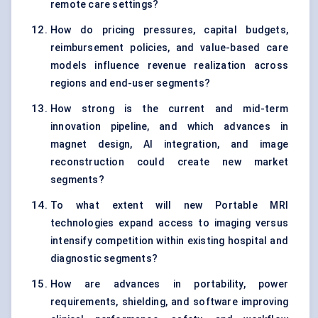
remote care settings?
How do pricing pressures, capital budgets,
reimbursement policies, and value-based care
models influence revenue realization across
regions and end-user segments?
How strong is the current and mid-term
innovation pipeline, and which advances in
magnet design, AI integration, and image
reconstruction could create new market
segments?
To what extent will new Portable MRI
technologies expand access to imaging versus
intensify competition within existing hospital and
diagnostic segments?
How are advances in portability, power
requirements, shielding, and software improving