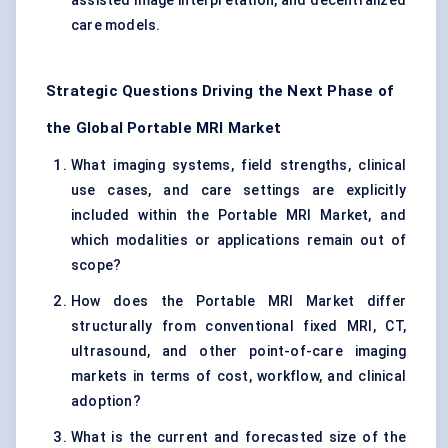
assisted image interpretation, and decentralized
care models.
Strategic Questions Driving the Next Phase of
the Global Portable MRI Market
What imaging systems, field strengths, clinical
use cases, and care settings are explicitly
included within the Portable MRI Market, and
which modalities or applications remain out of
scope?
How does the Portable MRI Market differ
structurally from conventional fixed MRI, CT,
ultrasound, and other point-of-care imaging
markets in terms of cost, workflow, and clinical
adoption?
What is the current and forecasted size of the