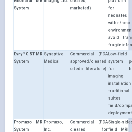
Neonatal MRI
Imaging Ltd.
cleared;
platform 
System
marketed)
for im
neonates
within/ne
environm
avoid tran
fragile infa
Evry™ 0.5T MRI
Synaptive
Commercial (FDA
Low-fie
System
Medical
approved/cleared;
system po
cited in literature)
for hea
imagin
installatio
traditio
suites
field/comp
deployment
Promaxo MRI
Promaxo,
Commercial (FDA
Single-si
System
Inc.
cleared for
field MRI 