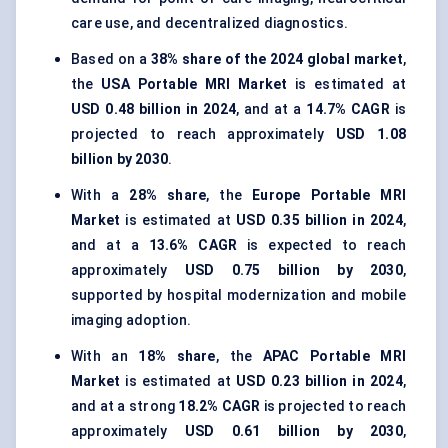
care use, and decentralized diagnostics.
Based on a
38% share of the 2024 global market
,
the
USA Portable MRI Market
is estimated at
USD 0.48 billion in 2024
, and at a
14.7% CAGR
is
projected to reach approximately
USD 1.08
billion by 2030
.
With a
28% share
, the
Europe Portable MRI
Market
is estimated at
USD 0.35 billion in 2024
,
and at a
13.6% CAGR
is expected to reach
approximately
USD 0.75 billion by 2030
,
supported by hospital modernization and mobile
imaging adoption.
With an
18% share
, the
APAC Portable MRI
Market
is estimated at
USD 0.23 billion in 2024
,
and at a strong
18.2% CAGR
is projected to reach
approximately
USD 0.61 billion by 2030
,