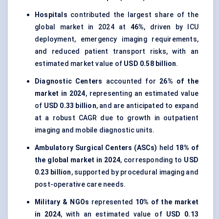
Hospitals
contributed the largest share of the
global market in 2024 at
46%
, driven by ICU
deployment, emergency imaging requirements,
and reduced patient transport risks, with an
estimated market value of
USD 0.58 billion
.
Diagnostic Centers
accounted for
26% of the
market in 2024
, representing an estimated value
of
USD 0.33 billion
, and are anticipated to expand
at a robust CAGR due to growth in outpatient
imaging and mobile diagnostic units.
Ambulatory Surgical Centers (ASCs)
held
18% of
the global market in 2024
, corresponding to
USD
0.23 billion
, supported by procedural imaging and
post-operative care needs.
Military & NGOs
represented
10% of the market
in 2024
, with an estimated value of
USD 0.13