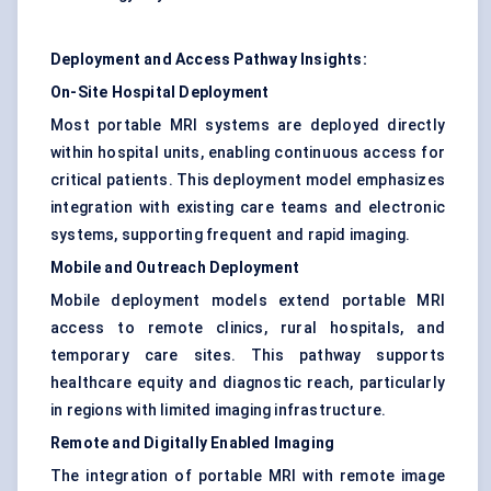
Deployment and Access Pathway Insights:
On-Site Hospital Deployment
Most portable MRI systems are deployed directly
within hospital units, enabling continuous access for
critical patients. This deployment model emphasizes
integration with existing care teams and electronic
systems, supporting frequent and rapid imaging.
Mobile and Outreach Deployment
Mobile deployment models extend portable MRI
access to remote clinics, rural hospitals, and
temporary care sites. This pathway supports
healthcare equity and diagnostic reach, particularly
in regions with limited imaging infrastructure.
Remote and Digitally Enabled Imaging
The integration of portable MRI with remote image