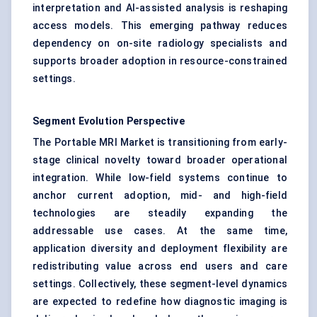
interpretation and AI-assisted analysis is reshaping
access models. This emerging pathway reduces
dependency on on-site radiology specialists and
supports broader adoption in resource-constrained
settings.
Segment Evolution Perspective
The Portable MRI Market is transitioning from early-
stage clinical novelty toward broader operational
integration. While low-field systems continue to
anchor current adoption, mid- and high-field
technologies are steadily expanding the
addressable use cases. At the same time,
application diversity and deployment flexibility are
redistributing value across end users and care
settings. Collectively, these segment-level dynamics
are expected to redefine how diagnostic imaging is