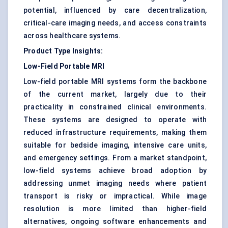
potential, influenced by care decentralization,
critical-care imaging needs, and access constraints
across healthcare systems.
Product Type Insights:
Low-Field Portable MRI
Low-field portable MRI systems form the backbone
of the current market, largely due to their
practicality in constrained clinical environments.
These systems are designed to operate with
reduced infrastructure requirements, making them
suitable for bedside imaging, intensive care units,
and emergency settings. From a market standpoint,
low-field systems achieve broad adoption by
addressing unmet imaging needs where patient
transport is risky or impractical. While image
resolution is more limited than higher-field
alternatives, ongoing software enhancements and