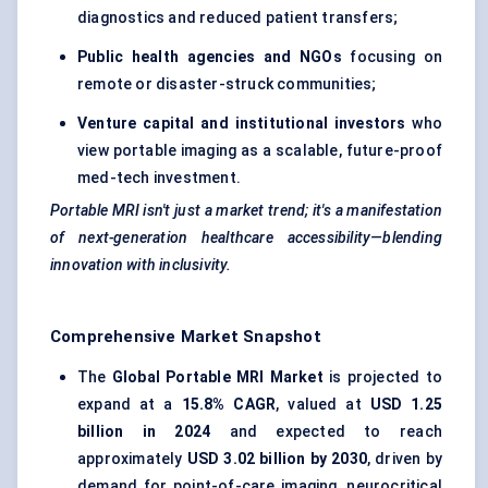
diagnostics and reduced patient transfers;
Public health agencies and NGOs
focusing on
remote or disaster-struck communities;
Venture capital and institutional investors
who
view portable imaging as a scalable, future-proof
med-tech investment.
Portable MRI isn't just a market trend; it's a manifestation
of next-generation healthcare accessibility—blending
innovation with inclusivity.
Comprehensive Market Snapshot
The
Global Portable MRI Market
is projected to
expand at a
15.8% CAGR
, valued at
USD 1.25
billion in 2024
and expected to reach
approximately
USD 3.02 billion by 2030
, driven by
demand for point-of-care imaging, neurocritical