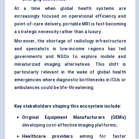
At a time when global health systems are
increasingly focused on operational efficiency and
point-of-care delivery, portable MRI is fast becoming
a strategic necessity rather than a luxury.
Moreover, the shortage of radiology infrastructure
and specialists in low-income regions has led
governments and NGOs to explore mobile and
miniaturized imaging alternatives. This shift is
particularly relevant in the wake of global health
emergencies where diagnostic bottlenecks in ICUs or
ambulances could be life-threatening.
Key stakeholders shaping this ecosystem include:
Original Equipment Manufacturers (OEMs)
developing cost-effective imaging platforms;
Healthcare providers
aiming for faster