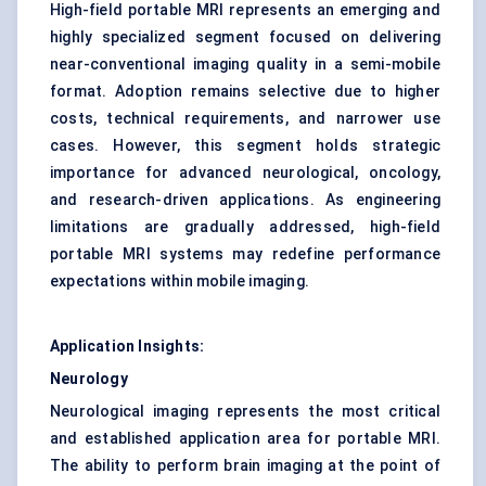
High-field portable MRI represents an emerging and
highly specialized segment focused on delivering
near-conventional imaging quality in a semi-mobile
format. Adoption remains selective due to higher
costs, technical requirements, and narrower use
cases. However, this segment holds strategic
importance for advanced neurological, oncology,
and research-driven applications. As engineering
limitations are gradually addressed, high-field
portable MRI systems may redefine performance
expectations within mobile imaging.
Application Insights:
Neurology
Neurological imaging represents the most critical
and established application area for portable MRI.
The ability to perform brain imaging at the point of