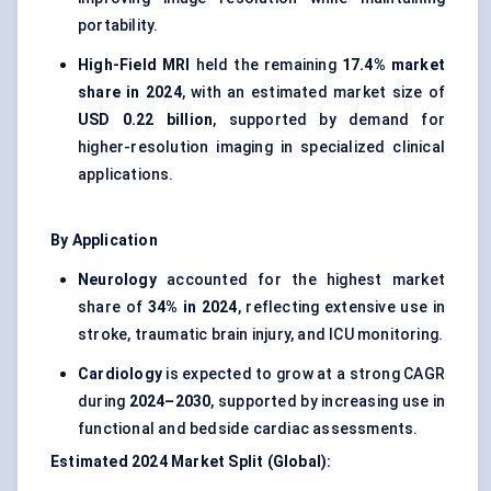
portability.
High-Field MRI
held the remaining
17.4% market
share in 2024
, with an estimated market size of
USD 0.22 billion
, supported by demand for
higher-resolution imaging in specialized clinical
applications.
By Application
Neurology
accounted for the highest market
share of
34% in 2024
, reflecting extensive use in
stroke, traumatic brain injury, and ICU monitoring.
Cardiology
is expected to grow at a strong CAGR
during
2024–2030
, supported by increasing use in
functional and bedside cardiac assessments.
Estimated 2024 Market Split (Global):