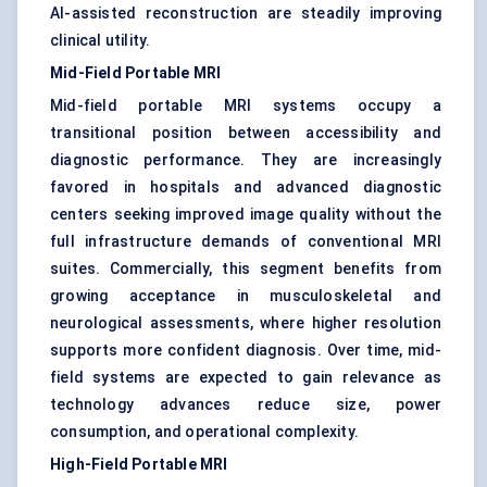
AI-assisted reconstruction are steadily improving
clinical utility.
Mid-Field Portable MRI
Mid-field portable MRI systems occupy a
transitional position between accessibility and
diagnostic performance. They are increasingly
favored in hospitals and advanced diagnostic
centers seeking improved image quality without the
full infrastructure demands of conventional MRI
suites. Commercially, this segment benefits from
growing acceptance in musculoskeletal and
neurological assessments, where higher resolution
supports more confident diagnosis. Over time, mid-
field systems are expected to gain relevance as
technology advances reduce size, power
consumption, and operational complexity.
High-Field Portable MRI