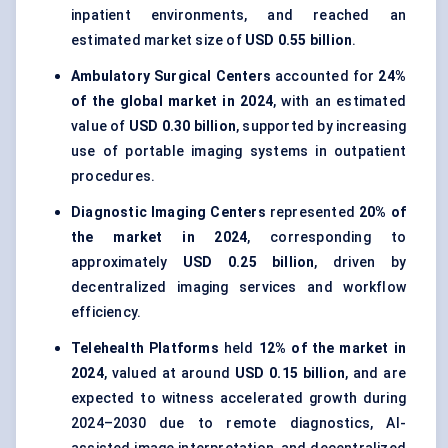
inpatient environments, and reached an
estimated market size of
USD 0.55 billion
.
Ambulatory Surgical Centers
accounted for
24%
of the global market in 2024
, with an estimated
value of
USD 0.30 billion
, supported by increasing
use of portable imaging systems in outpatient
procedures.
Diagnostic Imaging Centers
represented
20% of
the market in 2024
, corresponding to
approximately
USD 0.25 billion
, driven by
decentralized imaging services and workflow
efficiency.
Telehealth Platforms
held
12% of the market in
2024
, valued at around
USD 0.15 billion
, and are
expected to witness accelerated growth during
2024–2030 due to remote diagnostics, AI-