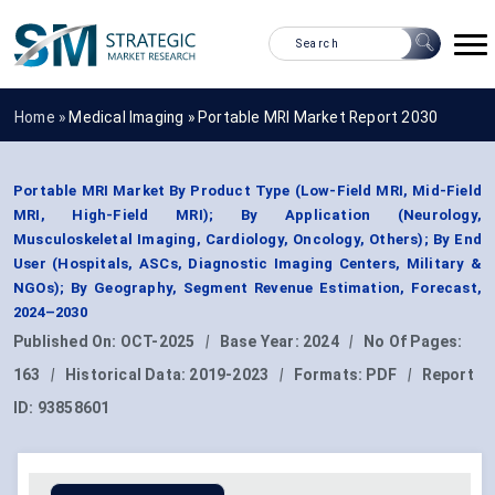
Home »
Medical Imaging
»
Portable MRI Market Report 2030
Portable MRI Market By Product Type (Low-Field MRI, Mid-Field
MRI, High-Field MRI); By Application (Neurology,
Musculoskeletal Imaging, Cardiology, Oncology, Others); By End
User (Hospitals, ASCs, Diagnostic Imaging Centers, Military &
NGOs); By Geography, Segment Revenue Estimation, Forecast,
2024–2030
Published On:
OCT-2025
|
Base Year:
2024
|
No Of Pages:
163
|
Historical Data:
2019-2023
|
Formats:
PDF
|
Report
ID:
93858601