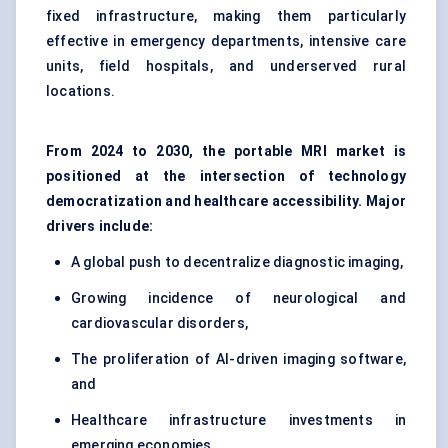
fixed infrastructure, making them particularly
effective in emergency departments, intensive care
units, field hospitals, and underserved rural
locations.
From 2024 to 2030, the portable MRI market is
positioned at the intersection of technology
democratization and healthcare accessibility. Major
drivers include:
A global push to decentralize diagnostic imaging,
Growing incidence of neurological and
cardiovascular disorders,
The proliferation of AI-driven imaging software,
and
Healthcare infrastructure investments in
emerging economies.