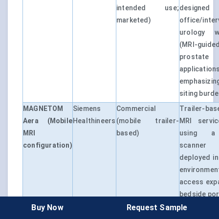
intended use;
designed 
marketed)
office/inte
urology w
(MRI-guide
prostate
applications
emphasizin
siting burde
MAGNETOM
Siemens
Commercial
Trailer-bas
Aera (Mobile
Healthineers
(mobile trailer-
MRI servi
MRI
based)
using a
configuration)
scanner p
deployed in
environmen
access exp
bedside port
Buy Now
Request Sample
MAGNETOM
Siemens
Commercial
1.5T MRI 