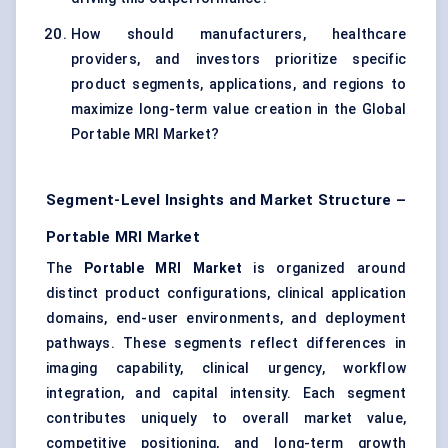
How should manufacturers, healthcare
providers, and investors prioritize specific
product segments, applications, and regions to
maximize long-term value creation in the Global
Portable MRI Market?
Segment-Level Insights and Market Structure –
Portable MRI Market
The
Portable MRI Market
is organized around
distinct product configurations, clinical application
domains, end-user environments, and deployment
pathways. These segments reflect differences in
imaging capability, clinical urgency, workflow
integration, and capital intensity. Each segment
contributes uniquely to overall market value,
competitive positioning, and long-term growth