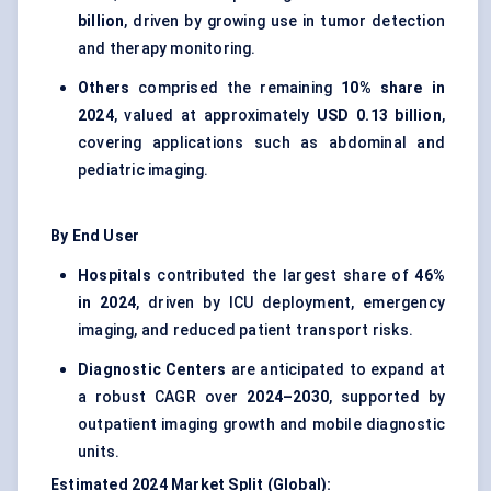
billion
, driven by growing use in tumor detection
and therapy monitoring.
Others
comprised the remaining
10% share in
2024
, valued at approximately
USD 0.13 billion
,
covering applications such as abdominal and
pediatric imaging.
By End User
Hospitals
contributed the largest share of
46%
in 2024
, driven by ICU deployment, emergency
imaging, and reduced patient transport risks.
Diagnostic Centers
are anticipated to expand at
a robust CAGR over
2024–2030
, supported by
outpatient imaging growth and mobile diagnostic
units.
Estimated 2024 Market Split (Global):