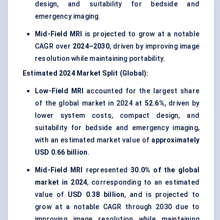
design, and suitability for bedside and
emergency imaging.
Mid-Field MRI
is projected to grow at a notable
CAGR over
2024–2030
, driven by improving image
resolution while maintaining portability.
Estimated 2024 Market Split (Global):
Low-Field MRI
accounted for the largest share
of the global market in 2024 at
52.6%
, driven by
lower system costs, compact design, and
suitability for bedside and emergency imaging,
with an estimated market value of
approximately
USD 0.66 billion
.
Mid-Field MRI
represented
30.0% of the global
market in 2024
, corresponding to an estimated
value of
USD 0.38 billion
, and is projected to
grow at a notable CAGR through 2030 due to
improving image resolution while maintaining