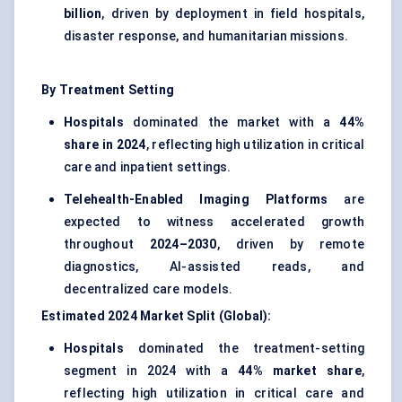
billion
, driven by deployment in field hospitals,
disaster response, and humanitarian missions.
By Treatment Setting
Hospitals
dominated the market with a
44%
share in 2024
, reflecting high utilization in critical
care and inpatient settings.
Telehealth-Enabled Imaging Platforms
are
expected to witness accelerated growth
throughout
2024–2030
, driven by remote
diagnostics, AI-assisted reads, and
decentralized care models.
Estimated 2024 Market Split (Global):
Hospitals
dominated the treatment-setting
segment in 2024 with a
44% market share
,
reflecting high utilization in critical care and