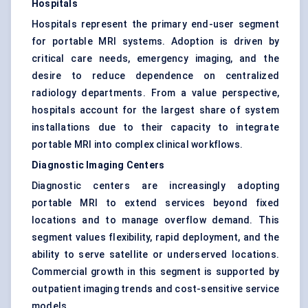
Hospitals
Hospitals represent the primary end-user segment
for portable MRI systems. Adoption is driven by
critical care needs, emergency imaging, and the
desire to reduce dependence on centralized
radiology departments. From a value perspective,
hospitals account for the largest share of system
installations due to their capacity to integrate
portable MRI into complex clinical workflows.
Diagnostic Imaging Centers
Diagnostic centers are increasingly adopting
portable MRI to extend services beyond fixed
locations and to manage overflow demand. This
segment values flexibility, rapid deployment, and the
ability to serve satellite or underserved locations.
Commercial growth in this segment is supported by
outpatient imaging trends and cost-sensitive service
models.