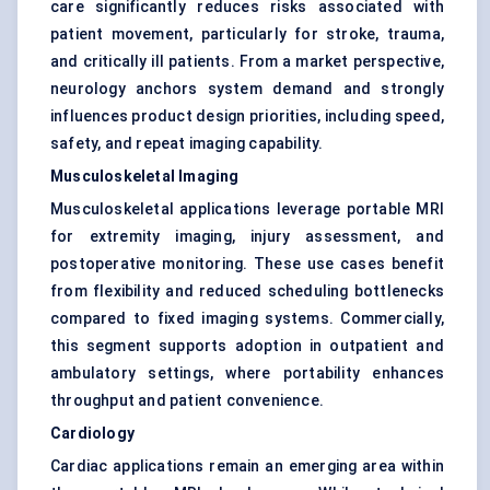
care significantly reduces risks associated with
patient movement, particularly for stroke, trauma,
and critically ill patients. From a market perspective,
neurology anchors system demand and strongly
influences product design priorities, including speed,
safety, and repeat imaging capability.
Musculoskeletal Imaging
Musculoskeletal applications leverage portable MRI
for extremity imaging, injury assessment, and
postoperative monitoring. These use cases benefit
from flexibility and reduced scheduling bottlenecks
compared to fixed imaging systems. Commercially,
this segment supports adoption in outpatient and
ambulatory settings, where portability enhances
throughput and patient convenience.
Cardiology
Cardiac applications remain an emerging area within