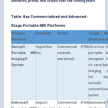
delivered, priced, and scaled over the coming years.
Table: Key Commercialized and Advanced-
Stage Portable MRI Platforms
Product /
Company
Status
Target / M
Platform
(Platform 
Swoop®
Hyperfine,
Commercial (FDA
Ultra-low-fi
Portable MR
Inc.
cleared;
portable b
Imaging®
marketed)
designed f
System
of-care/be
imaging; o
for dep
outside
conventio
suites.
Embrace®
Aspect
Commercial (FDA
Dedicated 