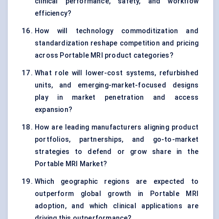
clinical performance, safety, and workflow
efficiency?
How will technology commoditization and
standardization reshape competition and pricing
across Portable MRI product categories?
What role will lower-cost systems, refurbished
units, and emerging-market-focused designs
play in market penetration and access
expansion?
How are leading manufacturers aligning product
portfolios, partnerships, and go-to-market
strategies to defend or grow share in the
Portable MRI Market?
Which geographic regions are expected to
outperform global growth in Portable MRI
adoption, and which clinical applications are
driving this outperformance?