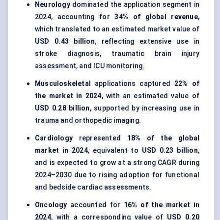
Neurology
dominated the application segment in
2024, accounting for
34% of global revenue
,
which translated to an estimated market value of
USD 0.43 billion
, reflecting extensive use in
stroke diagnosis, traumatic brain injury
assessment, and ICU monitoring.
Musculoskeletal
applications captured
22% of
the market in 2024
, with an estimated value of
USD 0.28 billion
, supported by increasing use in
trauma and orthopedic imaging.
Cardiology
represented
18% of the global
market in 2024
, equivalent to
USD 0.23 billion
,
and is expected to grow at a strong CAGR during
2024–2030 due to rising adoption for functional
and bedside cardiac assessments.
Oncology
accounted for
16% of the market in
2024
, with a corresponding value of
USD 0.20