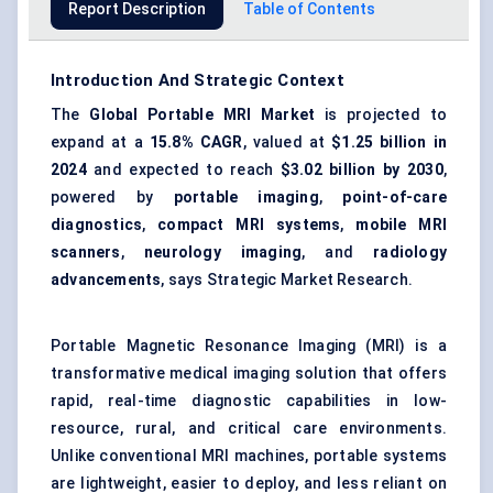
Report Description
Table of Contents
Introduction And Strategic Context
The
Global Portable MRI Market
is projected to
expand at a
15.8% CAGR
, valued at
$1.25 billion
in
2024
and expected to reach
$3.02 billion
by 2030
,
powered by
portable imaging
,
point-of-care
diagnostics
,
compact MRI systems
,
mobile MRI
scanners
,
neurology imaging
, and
radiology
advancements
, says Strategic Market Research.
Portable Magnetic Resonance Imaging (MRI) is a
transformative medical imaging solution that offers
rapid, real-time diagnostic capabilities in low-
resource, rural, and critical care environments.
Unlike conventional MRI machines, portable systems
are lightweight, easier to deploy, and less reliant on