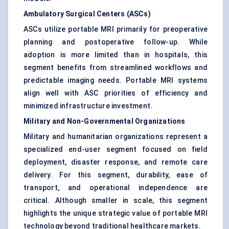
Ambulatory Surgical Centers (ASCs)
ASCs utilize portable MRI primarily for preoperative
planning and postoperative follow-up. While
adoption is more limited than in hospitals, this
segment benefits from streamlined workflows and
predictable imaging needs. Portable MRI systems
align well with ASC priorities of efficiency and
minimized infrastructure investment.
Military and Non-Governmental Organizations
Military and humanitarian organizations represent a
specialized end-user segment focused on field
deployment, disaster response, and remote care
delivery. For this segment, durability, ease of
transport, and operational independence are
critical. Although smaller in scale, this segment
highlights the unique strategic value of portable MRI
technology beyond traditional healthcare markets.