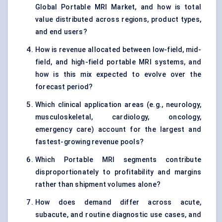
Global Portable MRI Market, and how is total
value distributed across regions, product types,
and end users?
How is revenue allocated between low-field, mid-
field, and high-field portable MRI systems, and
how is this mix expected to evolve over the
forecast period?
Which clinical application areas (e.g., neurology,
musculoskeletal, cardiology, oncology,
emergency care) account for the largest and
fastest-growing revenue pools?
Which Portable MRI segments contribute
disproportionately to profitability and margins
rather than shipment volumes alone?
How does demand differ across acute,
subacute, and routine diagnostic use cases, and