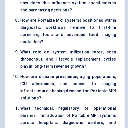
how does this influence system specifications
and purchasing decisions?
How are Portable MRI systems positioned within
diagnostic workflows relative to first-line
screening tools and advanced fixed imaging
modalities?
What role do system utilization rates, scan
throughput, and lifecycle replacement cycles
play in long-term revenue growth?
How are disease prevalence, aging populations,
ICU admissions, and access to imaging
infrastructure shaping demand for Portable MRI
solutions?
What technical, regulatory, or operational
barriers limit adoption of Portable MRI systems
across hospitals, diagnostic centers, and