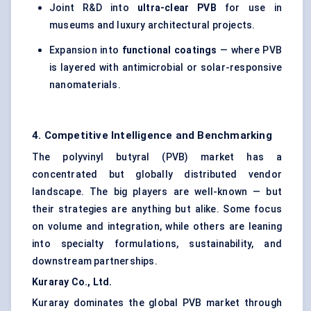
Joint R&D into
ultra-clear PVB
for use in
museums and luxury architectural projects.
Expansion into
functional coatings
— where PVB
is layered with antimicrobial or solar-responsive
nanomaterials.
4. Competitive Intelligence and Benchmarking
The polyvinyl butyral (PVB) market has a
concentrated but globally distributed vendor
landscape. The big players are well-known — but
their strategies are anything but alike. Some focus
on volume and integration, while others are leaning
into specialty formulations, sustainability, and
downstream partnerships.
Kuraray Co., Ltd.
Kuraray dominates the global PVB market through