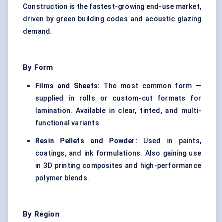
Construction is the fastest-growing end-use market,
driven by green building codes and acoustic glazing
demand.
By Form
Films and Sheets:
The most common form —
supplied in rolls or custom-cut formats for
lamination. Available in clear, tinted, and multi-
functional variants.
Resin Pellets and Powder:
Used in paints,
coatings, and ink formulations. Also gaining use
in 3D printing composites and high-performance
polymer blends.
By Region