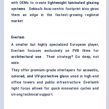
with OEMs to create
lightweight laminated glazing
systems
. Sekisui’s Asia-centric footprint also gives
them an edge in the fastest-growing regional
market.
Everlam
A smaller but highly specialized European player,
Everlam focuses exclusively on PVB films for
architectural use
. Their strategy? Go deep, not
wide.
They offer premium-grade interlayers for
acoustic,
colored, and UV-protective glass
used in high-end
office towers and public infrastructure. Everlam’s
tight focus allows for quick innovation cycles and
strong technical support.