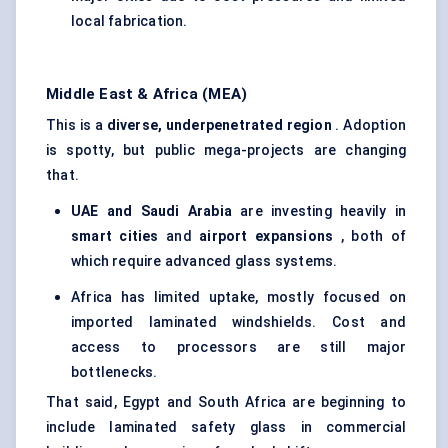
local fabrication.
Middle East & Africa (MEA)
This is a
diverse, underpenetrated region
. Adoption
is spotty, but public mega-projects are changing
that.
UAE and Saudi Arabia
are investing heavily in
smart cities
and
airport expansions
, both of
which require advanced glass systems.
Africa has limited uptake, mostly focused on
imported laminated windshields. Cost and
access to processors are still major
bottlenecks.
That said, Egypt and South Africa are beginning to
include laminated safety glass in commercial