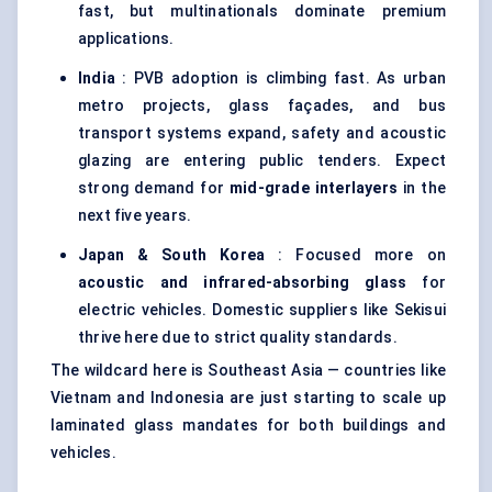
fast, but multinationals dominate premium
applications.
India
: PVB adoption is climbing fast. As urban
metro projects, glass façades, and bus
transport systems expand, safety and acoustic
glazing are entering public tenders. Expect
strong demand for
mid-grade interlayers
in the
next five years.
Japan & South Korea
: Focused more on
acoustic and infrared-absorbing glass
for
electric vehicles. Domestic suppliers like Sekisui
thrive here due to strict quality standards.
The wildcard here is Southeast Asia — countries like
Vietnam and Indonesia are just starting to scale up
laminated glass mandates for both buildings and
vehicles.