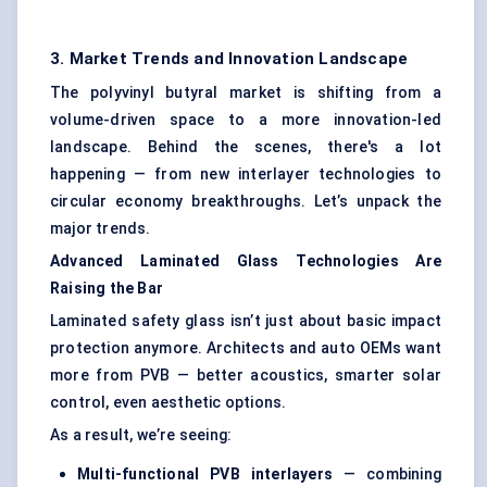
3. Market Trends and Innovation Landscape
The polyvinyl butyral market is shifting from a
volume-driven space to a more innovation-led
landscape. Behind the scenes, there's a lot
happening — from new interlayer technologies to
circular economy breakthroughs. Let’s unpack the
major trends.
Advanced Laminated Glass Technologies Are
Raising the Bar
Laminated safety glass isn’t just about basic impact
protection anymore. Architects and auto OEMs want
more from PVB — better acoustics, smarter solar
control, even aesthetic options.
As a result, we’re seeing:
Multi-functional PVB interlayers
— combining