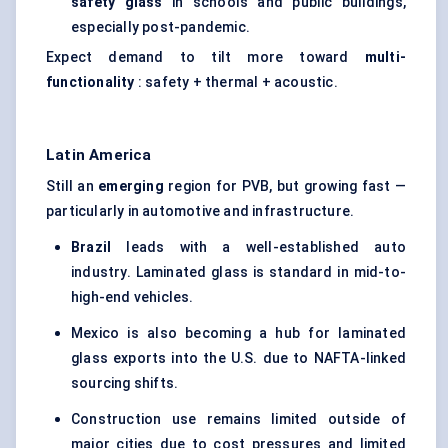
safety glass
in schools and public buildings,
especially post-pandemic.
Expect demand to tilt more toward
multi-
functionality
: safety + thermal + acoustic.
Latin America
Still an
emerging
region for PVB, but growing fast —
particularly in automotive and infrastructure.
Brazil
leads with a well-established auto
industry. Laminated glass is standard in mid-to-
high-end vehicles.
Mexico is also becoming a hub for laminated
glass exports into the U.S. due to NAFTA-linked
sourcing shifts.
Construction use remains limited outside of
major cities due to cost pressures and limited