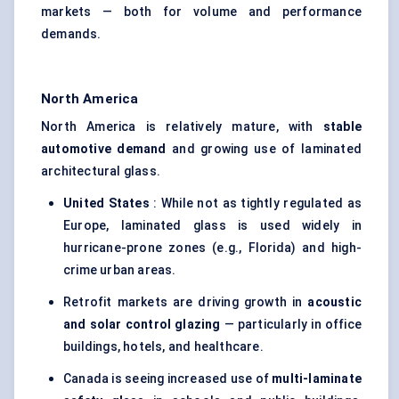
markets — both for volume and performance
demands.
North America
North America is relatively mature, with
stable
automotive demand
and growing use of laminated
architectural glass.
United States
: While not as tightly regulated as
Europe, laminated glass is used widely in
hurricane-prone zones (e.g., Florida) and high-
crime urban areas.
Retrofit markets are driving growth in
acoustic
and solar control glazing
— particularly in office
buildings, hotels, and healthcare.
Canada is seeing increased use of
multi-laminate