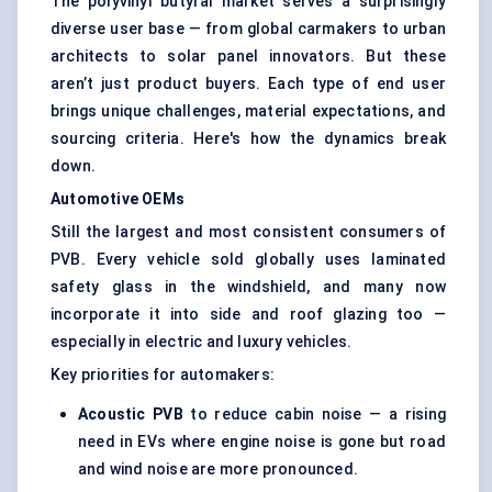
The polyvinyl butyral market serves a surprisingly
diverse user base — from global carmakers to urban
architects to solar panel innovators. But these
aren’t just product buyers. Each type of end user
brings unique challenges, material expectations, and
sourcing criteria. Here's how the dynamics break
down.
Automotive OEMs
Still the largest and most consistent consumers of
PVB. Every vehicle sold globally uses laminated
safety glass in the windshield, and many now
incorporate it into side and roof glazing too —
especially in electric and luxury vehicles.
Key priorities for automakers:
Acoustic PVB
to reduce cabin noise — a rising
need in EVs where engine noise is gone but road
and wind noise are more pronounced.