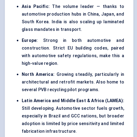
Asia Pacific:
The volume leader — thanks to
automotive production hubs in China, Japan, and
South Korea. India is also scaling up laminated
glass mandates in transport.
Europe:
Strong in both automotive and
construction. Strict EU building codes, paired
with automotive safety regulations, make this a
high-value region.
North America:
Growing steadily, particularly in
architectural and retrofit markets. Also home to
several PVB recycling pilot programs.
Latin America and Middle East & Africa (LAMEA
):
Still developing. Automotive sector fuels growth,
especially in Brazil and GCC nations, but broader
adoption is limited by price sensitivity and limited
fabrication infrastructure.