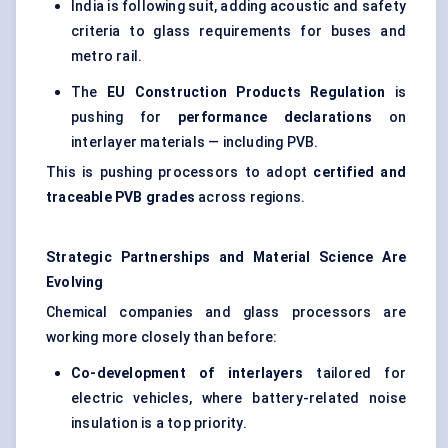
India is following suit, adding acoustic and safety
criteria to glass requirements for buses and
metro rail.
The
EU Construction Products Regulation
is
pushing for
performance declarations
on
interlayer materials — including PVB.
This is pushing processors to adopt
certified and
traceable PVB grades
across regions.
Strategic Partnerships and Material Science Are
Evolving
Chemical companies and glass processors are
working more closely than before:
Co-development of interlayers
tailored for
electric vehicles, where battery-related noise
insulation is a top priority.