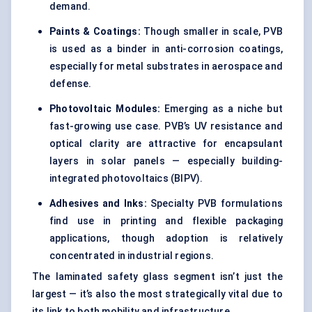
demand.
Paints & Coatings:
Though smaller in scale, PVB
is used as a binder in anti-corrosion coatings,
especially for metal substrates in aerospace and
defense.
Photovoltaic Modules:
Emerging as a niche but
fast-growing use case. PVB’s UV resistance and
optical clarity are attractive for encapsulant
layers in solar panels — especially building-
integrated photovoltaics (BIPV).
Adhesives and Inks:
Specialty PVB formulations
find use in printing and flexible packaging
applications, though adoption is relatively
concentrated in industrial regions.
The laminated safety glass segment isn’t just the
largest — it’s also the most strategically vital due to
its link to both mobility and infrastructure.