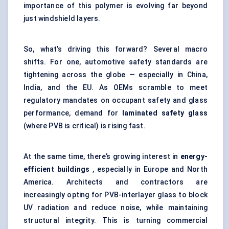
importance of this polymer is evolving far beyond
just windshield layers.
So, what’s driving this forward? Several macro
shifts. For one, automotive safety standards are
tightening across the globe — especially in China,
India, and the EU. As OEMs scramble to meet
regulatory mandates on occupant safety and glass
performance, demand for
laminated safety glass
(where PVB is critical) is rising fast.
At the same time, there’s growing interest in
energy-
efficient buildings
, especially in Europe and North
America. Architects and contractors are
increasingly opting for PVB-interlayer glass to block
UV radiation and reduce noise, while maintaining
structural integrity. This is turning commercial