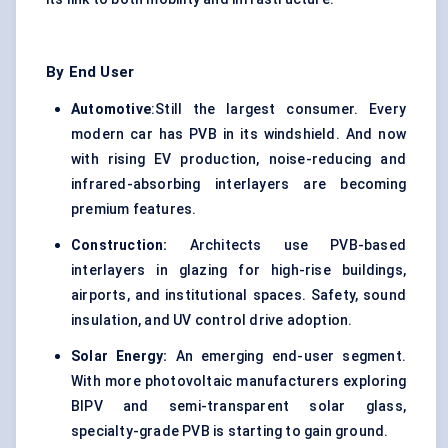
By End User
Automotive
:Still the largest consumer. Every
modern car has PVB in its windshield. And now
with rising EV production, noise-reducing and
infrared-absorbing interlayers are becoming
premium features.
Construction:
Architects use PVB-based
interlayers in glazing for high-rise buildings,
airports, and institutional spaces. Safety, sound
insulation, and UV control drive adoption.
Solar Energy:
An emerging end-user segment.
With more photovoltaic manufacturers exploring
BIPV and semi-transparent solar glass,
specialty-grade PVB is starting to gain ground.