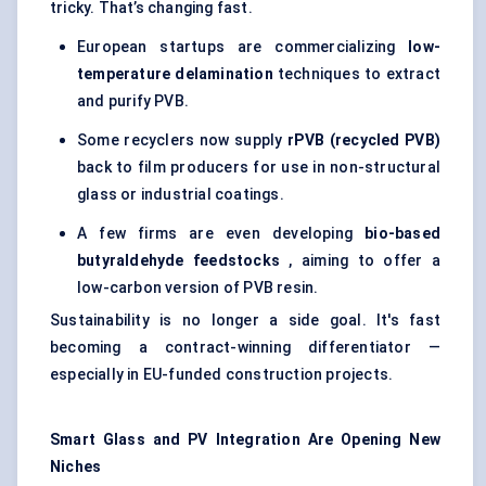
tricky. That’s changing fast.
European startups are commercializing
low-
temperature delamination
techniques to extract
and purify PVB.
Some recyclers now supply
rPVB
(recycled PVB)
back to film producers for use in non-structural
glass or industrial coatings.
A few firms are even developing
bio-based
butyraldehyde
feedstocks
, aiming to offer a
low-carbon version of PVB resin.
Sustainability is no longer a side goal. It's fast
becoming a contract-winning differentiator —
especially in EU-funded construction projects.
Smart Glass and PV Integration Are Opening New
Niches