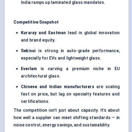
India ramps up laminated glass mandates.
Competitive Snapshot
Kuraray and Eastman
lead in global innovation
and brand equity.
Sekisui
is strong in auto-grade performance,
especially for EVs and lightweight glass.
Everlam
is carving a premium niche in EU
architectural glass.
Chinese and Indian manufacturers
are scaling
fast on price, but lag on specialty features and
certifications.
The competition isn’t just about capacity. It’s about
how well a supplier can meet shifting standards — in
noise control, energy savings, and sustainability.