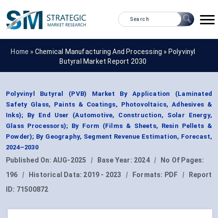
Home »
Chemical Manufacturing And Processing
»
Polyvinyl
Butyral Market Report 2030
Polyvinyl Butyral (PVB) Market By Application (Laminated
Safety Glass, Paints & Coatings, Photovoltaics, Adhesives &
Inks); By End User (Automotive, Construction, Solar Energy,
Glass Processors); By Form (Films & Sheets, Resin Pellets &
Powder); By Geography, Segment Revenue Estimation, Forecast,
2024–2030
Published On:
AUG-2025
|
Base Year:
2024
|
No Of Pages:
196
|
Historical Data:
2019 - 2023
|
Formats:
PDF
|
Report
ID:
71500872