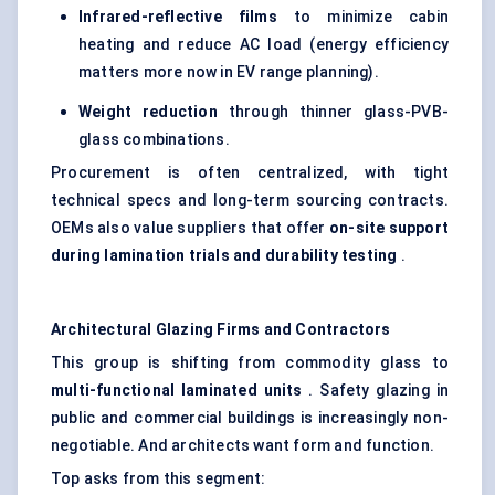
Infrared-reflective films
to minimize cabin
heating and reduce AC load (energy efficiency
matters more now in EV range planning).
Weight reduction
through thinner glass-PVB-
glass combinations.
Procurement is often centralized, with tight
technical specs and long-term sourcing contracts.
OEMs also value suppliers that offer
on-site support
during lamination trials and durability testing
.
Architectural Glazing Firms and Contractors
This group is shifting from commodity glass to
multi-functional laminated units
. Safety glazing in
public and commercial buildings is increasingly non-
negotiable. And architects want form and function.
Top asks from this segment: