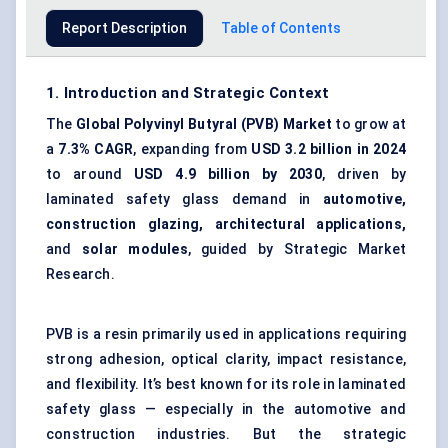
Report Description
Table of Contents
1. Introduction and Strategic Context
The
Global Polyvinyl Butyral (PVB) Market
to grow at
a
7.3% CAGR
, expanding from
USD 3.2 billion in 2024
to around
USD 4.9 billion by 2030
, driven by
laminated safety glass demand in
automotive,
construction glazing, architectural applications,
and
solar modules
, guided by Strategic Market
Research.
PVB is a resin primarily used in applications requiring
strong adhesion, optical clarity, impact resistance,
and flexibility. It’s best known for its role in laminated
safety glass — especially in the automotive and
construction industries. But the strategic