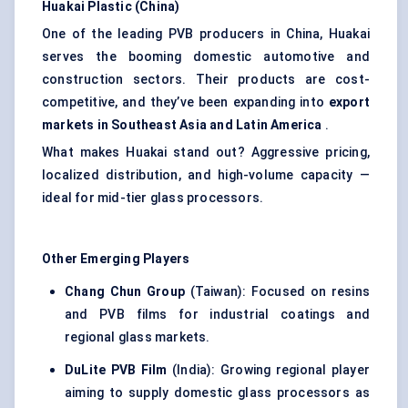
Huakai
Plastic (China)
One of the leading PVB producers in China, Huakai
serves the booming domestic automotive and
construction sectors. Their products are cost-
competitive, and they’ve been expanding into
export
markets in Southeast Asia and Latin America
.
What makes Huakai stand out? Aggressive pricing,
localized distribution, and high-volume capacity —
ideal for mid-tier glass processors.
Other Emerging Players
Chang Chun Group
(Taiwan): Focused on resins
and PVB films for industrial coatings and
regional glass markets.
DuLite
PVB Film
(India): Growing regional player
aiming to supply domestic glass processors as