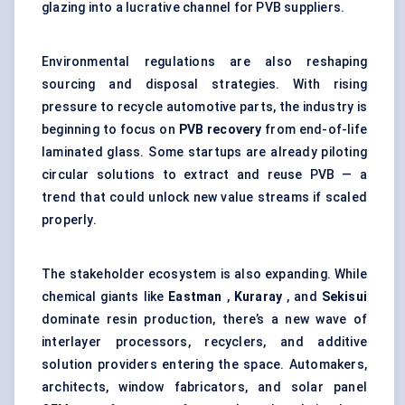
glazing into a lucrative channel for PVB suppliers.
Environmental regulations are also reshaping
sourcing and disposal strategies. With rising
pressure to recycle automotive parts, the industry is
beginning to focus on
PVB recovery
from end-of-life
laminated glass. Some startups are already piloting
circular solutions to extract and reuse PVB — a
trend that could unlock new value streams if scaled
properly.
The stakeholder ecosystem is also expanding. While
chemical giants like
Eastman
,
Kuraray
, and
Sekisui
dominate resin production, there’s a new wave of
interlayer processors, recyclers, and additive
solution providers entering the space. Automakers,
architects, window fabricators, and solar panel