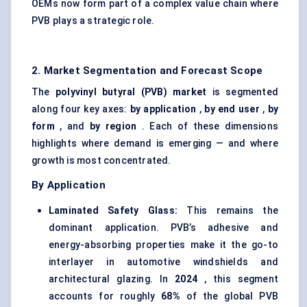
OEMs now form part of a complex value chain where
PVB plays a strategic role.
2. Market Segmentation and Forecast Scope
The
polyvinyl
butyral
(PVB) market
is segmented
along four key axes:
by application
,
by end user
,
by
form
, and
by region
. Each of these dimensions
highlights where demand is emerging — and where
growth is most concentrated.
By Application
Laminated Safety Glass:
This remains the
dominant application. PVB’s adhesive and
energy-absorbing properties make it the go-to
interlayer in automotive windshields and
architectural glazing. In
2024
, this segment
accounts for roughly
68%
of the global PVB