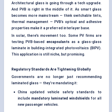
Architectural glass is going through a tech upgrade.
And PVB is right in the middle of it. As smart glass
becomes more mainstream — think switchable tints,
thermal management — PVB’s optical and adhesive
properties make it a preferred interlayer base.
In solar, there's movement too. Some PV firms are
testing PVB-based
encapsulants
as a glass-glass
laminate in building-integrated photovoltaics (BIPV).
This application is still niche, but promising.
Regulatory Standards Are Tightening Globally
Governments are no longer just recommending
laminated glass — they’re mandating it:
China updated vehicle safety standards to
include
mandatory laminated windshields
for all
new passenger vehicles.