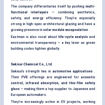
The company differentiates itself by pushing
multi-
functional interlayers
— combining aesthetics,
safety, and energy efficiency. They’re especially
strong in high-spec architectural glazing and have a
growing presence in
solar module encapsulation
.
Eastman is also vocal about
life-cycle analysis
and
environmental transparency — a key lever as green
building codes tighten globally.
Sekisui Chemical Co., Ltd.
Sekisui’s strength lies in
automotive applications
.
Their PVB offerings are engineered for
acoustic
control, infrared absorption, and thin-film safety
glass
— making them a top supplier to Japanese and
European automakers.
They’re increasingly active in EV projects, working