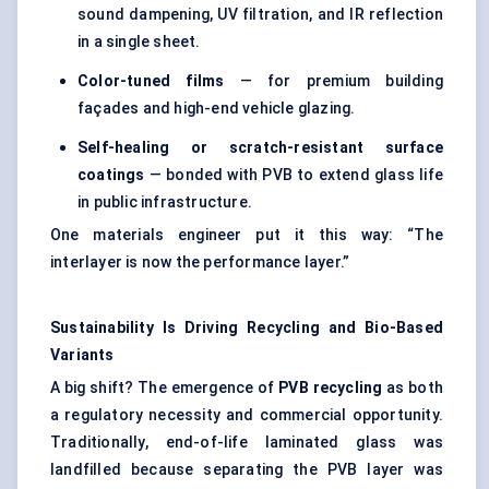
sound dampening, UV filtration, and IR reflection
in a single sheet.
Color-tuned films
— for premium building
façades and high-end vehicle glazing.
Self-healing or scratch-resistant surface
coatings
— bonded with PVB to extend glass life
in public infrastructure.
One materials engineer put it this way: “The
interlayer is now the performance layer.”
Sustainability Is Driving Recycling and Bio-Based
Variants
A big shift? The emergence of
PVB recycling
as both
a regulatory necessity and commercial opportunity.
Traditionally, end-of-life laminated glass was
landfilled because separating the PVB layer was