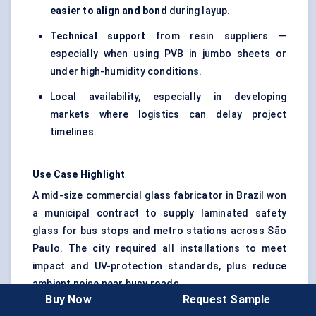
easier to align and bond
during layup.
Technical support
from resin suppliers —
especially when using PVB in jumbo sheets or
under high-humidity conditions.
Local availability, especially in developing
markets where logistics can delay project
timelines.
Use Case Highlight
A mid-size commercial glass fabricator in Brazil won
a municipal contract to supply laminated safety
glass for bus stops and metro stations across São
Paulo. The city required all installations to meet
impact and UV-protection standards, plus reduce
ambient noise near busy roads.
Buy Now
Request Sample
Instead of using two separate films, the processor