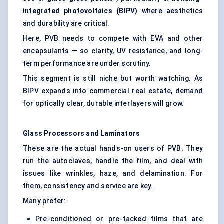
integrated photovoltaics (BIPV)
where aesthetics
and durability are critical.
Here, PVB needs to compete with
EVA and other
encapsulants
— so clarity, UV resistance, and long-
term performance are under scrutiny.
This segment is still niche but worth watching. As
BIPV expands into commercial real estate, demand
for optically clear, durable interlayers will grow.
Glass Processors and Laminators
These are the actual hands-on users of PVB. They
run the autoclaves, handle the film, and deal with
issues like wrinkles, haze, and delamination. For
them, consistency and service are key.
Many prefer:
Pre-conditioned or pre-tacked films that are