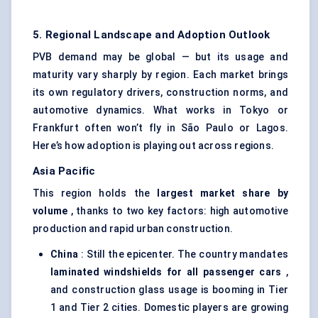
5. Regional Landscape and Adoption Outlook
PVB demand may be global — but its usage and
maturity vary sharply by region. Each market brings
its own regulatory drivers, construction norms, and
automotive dynamics. What works in Tokyo or
Frankfurt often won’t fly in São Paulo or Lagos.
Here’s how adoption is playing out across regions.
Asia Pacific
This region holds the
largest market share by
volume
, thanks to two key factors: high automotive
production and rapid urban construction.
China
: Still the epicenter. The country mandates
laminated windshields for all passenger cars
,
and construction glass usage is booming in Tier
1 and Tier 2 cities. Domestic players are growing