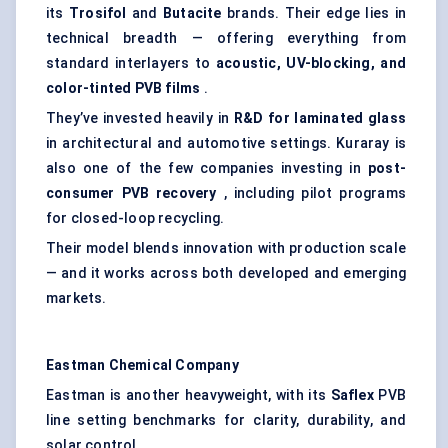
its
Trosifol
and
Butacite
brands. Their edge lies in
technical breadth — offering everything from
standard interlayers to
acoustic, UV-blocking, and
color-tinted PVB films
.
They’ve invested heavily in
R&D for laminated glass
in architectural and automotive settings. Kuraray is
also one of the few companies investing in
post-
consumer PVB recovery
, including pilot programs
for closed-loop recycling.
Their model blends innovation with production scale
— and it works across both developed and emerging
markets.
Eastman Chemical Company
Eastman is another heavyweight, with its
Saflex
PVB
line setting benchmarks for clarity, durability, and
solar control.