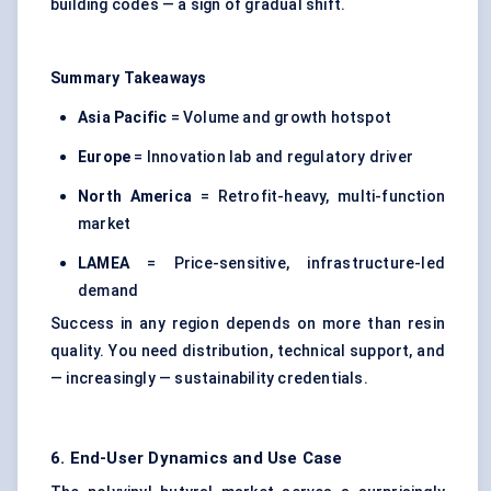
building codes — a sign of gradual shift.
Summary Takeaways
Asia Pacific
= Volume and growth hotspot
Europe
= Innovation lab and regulatory driver
North America
= Retrofit-heavy, multi-function
market
LAMEA
= Price-sensitive, infrastructure-led
demand
Success in any region depends on more than resin
quality. You need distribution, technical support, and
— increasingly — sustainability credentials.
6. End-User Dynamics and Use Case