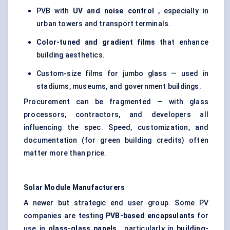
PVB with
UV and noise control
, especially in
urban towers and transport terminals.
Color-tuned and gradient films
that enhance
building aesthetics.
Custom-size films for jumbo glass — used in
stadiums, museums, and government buildings.
Procurement can be fragmented — with glass
processors, contractors, and developers all
influencing the spec. Speed, customization, and
documentation (for green building credits) often
matter more than price.
Solar Module Manufacturers
A newer but strategic end user group. Some PV
companies are testing
PVB-based
encapsulants
for
use in
glass-glass panels
, particularly in
building-