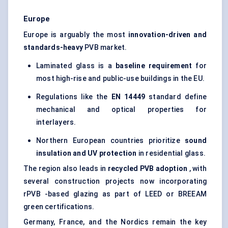
Europe
Europe is arguably the most
innovation-driven and
standards-heavy
PVB market.
Laminated glass is a
baseline requirement
for
most high-rise and public-use buildings in the EU.
Regulations like the
EN 14449
standard define
mechanical and optical properties for
interlayers.
Northern European countries prioritize
sound
insulation and UV protection
in residential glass.
The region also leads in
recycled PVB adoption
, with
several construction projects now incorporating
rPVB -based glazing as part of LEED or BREEAM
green certifications.
Germany, France, and the Nordics remain the key