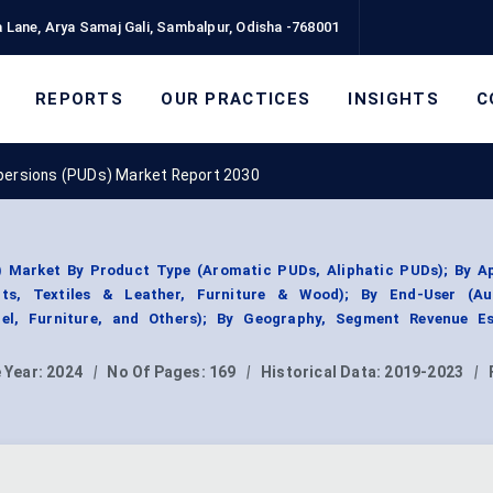
 Lane, Arya Samaj Gali, Sambalpur, Odisha -768001
REPORTS
OUR PRACTICES
INSIGHTS
C
persions (PUDs) Market Report 2030
) Market By Product Type (Aromatic PUDs, Aliphatic PUDs); By Ap
nts, Textiles & Leather, Furniture & Wood); By End-User (Au
rel, Furniture, and Others); By Geography, Segment Revenue Es
 Year:
2024
|
No Of Pages:
169
|
Historical Data:
2019-2023
|