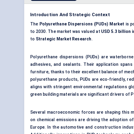
Introduction And Strategic Context
The
Polyurethane Dispersions (PUDs) Market
is p
to 2030. The market was valued at
USD 5.3 billion 
to
Strategic Market Research
.
Polyurethane dispersions (PUDs) are waterborne 
adhesives, and sealants. Their application spans 
furniture, thanks to their excellent balance of me
polyurethane products, PUDs are eco-friendly, re
aligns with stringent environmental regulations gl
green building materials are significant drivers of 
Several macroeconomic forces are shaping this m
on chemical emissions are driving the adoption of
Europe. In the automotive and construction indust