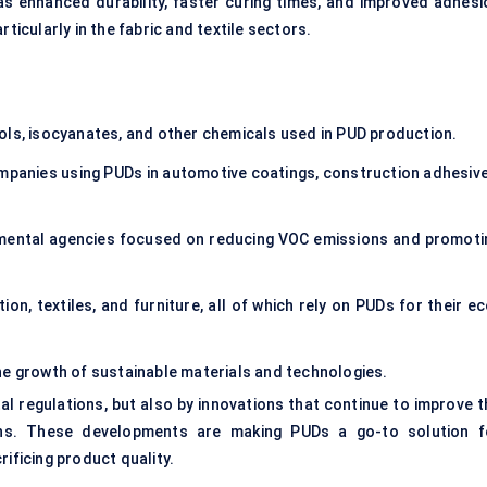
 as enhanced durability, faster curing times, and improved adhesi
ticularly in the fabric and textile sectors.
ols, isocyanates, and other chemicals used in PUD production.
mpanies using PUDs in automotive coatings, construction adhesive
ental agencies focused on reducing VOC emissions and promoti
on, textiles, and furniture, all of which rely on PUDs for their e
he growth of sustainable materials and technologies.
al regulations, but also by innovations that continue to improve t
ons. These developments are making PUDs a go-to solution f
rificing product quality.