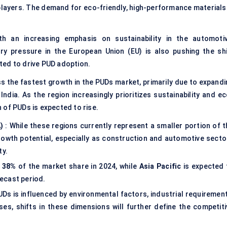
layers. The demand for eco-friendly, high-performance materials 
h an increasing emphasis on sustainability in the automotiv
ory pressure in the European Union (EU) is also pushing the shi
ted to drive PUD adoption.
ess the fastest growth in the PUDs market, primarily due to expand
d India. As the region increasingly prioritizes sustainability and e
 of PUDs is expected to rise.
)
: While these regions currently represent a smaller portion of t
rowth potential, especially as construction and automotive secto
ty.
t
38%
of the market share in 2024, while
Asia Pacific
is expected 
ecast period.
s is influenced by environmental factors, industrial requirement
es, shifts in these dimensions will further define the competiti