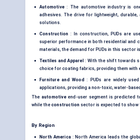
Automotive
: The automotive industry is on
adhesives. The drive for lightweight, durable
solutions.
Construction
: In construction, PUDs are use
superior performance in both residential and c
materials, the demand for PUDs in this sector is
Textiles and Apparel
: With the shift towards s
choice for coating fabrics, providing them wit
Furniture and Wood
: PUDs are widely used 
applications, providing a non-toxic, water-base
The
automotive
end-user segment is predicted to
while the
construction
sector is expected to show t
By Region
North America
: North America leads the glob