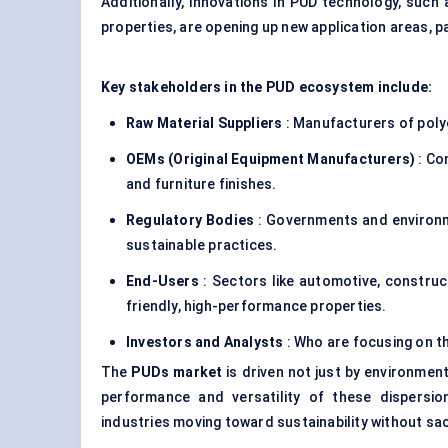
Additionally, innovations in PUD technology, such
properties, are opening up new application areas, par
Key stakeholders in the PUD ecosystem include:
Raw Material Suppliers
: Manufacturers of poly
OEMs (Original Equipment Manufacturers)
: Co
and furniture finishes.
Regulatory Bodies
: Governments and environm
sustainable practices.
End-Users
: Sectors like automotive, constructi
friendly, high-performance properties.
Investors and Analysts
: Who are focusing on t
The
PUDs market
is driven not just by environment
performance and versatility of these dispersi
industries moving toward sustainability without sac