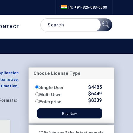
IN: +91-826-083-6500
ONTACT
Choose License Type
plication
tomotive,
timation,
$
4485
Single User
$
6449
Multi User
$
8339
Formats:
Enterprise
Buy Now