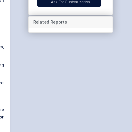
on
Ask For Customization
Related Reports
s,
ng
co-
he
or