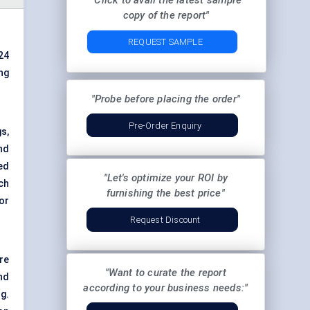
"Click to avail the latest sample
copy of the report"
REQUEST SAMPLE
24
ng
"Probe before placing the order"
Pre-Order Enquiry
s,
nd
ed
"Let's optimize your ROI by
ch
furnishing the best price"
or
Request Discount
re
"Want to curate the report
nd
according to your business needs:"
g.