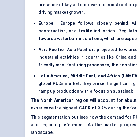
presence of key automotive and construction p
driving market growth.
Europe
: Europe follows closely behind, wit
construction, and textile industries. Regulat
towards waterborne solutions, which are expec
Asia Pacific
: Asia Pacific is projected to witn
industrial activities in countries like China an
friendly manufacturing processes, the adoption
Latin America, Middle East, and Africa (LAMEA
global PUDs market, they present significant g
ramp up production with a focus on sustainabili
The
North American
region will account for abou
experience the highest
CAGR of 9.2%
during the for
This segmentation outlines how the demand for PUD
and regional preferences. As the market progress
landscape.