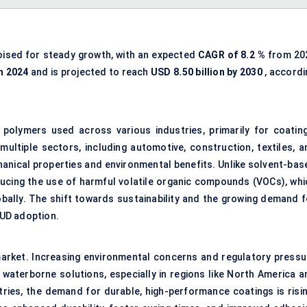
oised for steady growth, with an expected
CAGR of
8.2
%
from 20
in 2024
and is projected to reach
USD
8.50
billion by 2030
, accordi
polymers used across various industries, primarily for coating
multiple sectors, including automotive, construction, textiles, a
chanical properties and environmental benefits. Unlike solvent-bas
ducing the use of harmful volatile organic compounds (VOCs), whi
obally. The shift towards sustainability and the growing demand f
PUD adoption.
arket. Increasing environmental concerns and regulatory pressu
 waterborne solutions, especially in regions like North America a
ries, the demand for durable, high-performance coatings is risin