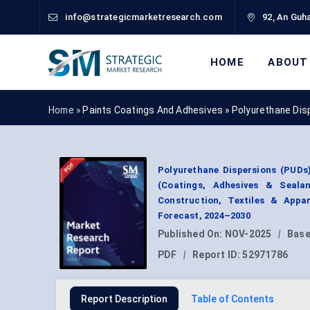
info@strategicmarketresearch.com
92, An Guha
HOME
ABOUT
Home »
Paints Coatings And Adhesives
»
Polyurethane Dis
Polyurethane Dispersions (PUDs
(Coatings, Adhesives & Seala
Construction, Textiles & Appa
Forecast, 2024–2030
Published On:
NOV-2025
|
Base
PDF
|
Report ID:
52971786
Report Description
Table of Contents