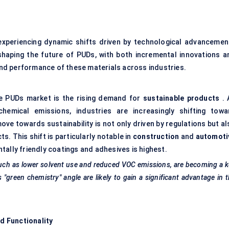
experiencing dynamic shifts driven by technological advancemen
haping the future of PUDs, with both incremental innovations a
nd performance of these materials across industries.
he PUDs market is the rising demand for
sustainable products
. 
hemical emissions, industries are increasingly shifting towa
ve towards sustainability is not only driven by regulations but al
 This shift is particularly notable in
construction
and
automoti
tally friendly coatings and adhesives is highest.
uch as lower solvent use and reduced VOC emissions, are becoming a 
 "green chemistry" angle are likely to gain a significant advantage in 
d Functionality