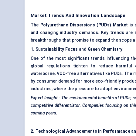
Market Trends And Innovation Landscape
The
Polyurethane Dispersions (PUDs) Market
is 
and changing industry demands. Key trends are s
breakthroughs that promise to expand the scope a
1. Sustainability Focus and Green Chemistry
One of the most significant trends influencing t
global regulations tighten to reduce harmful c
waterborne, VOC-free alternatives like PUDs. The mo
by consumer demand for more eco-friendly products.
industries, where the pressure to adopt environmen
Expert Insight
:
The environmental benefits of PUDs, s
competitive differentiator. Companies focusing on this
coming years.
2. Technological Advancements in Performance an