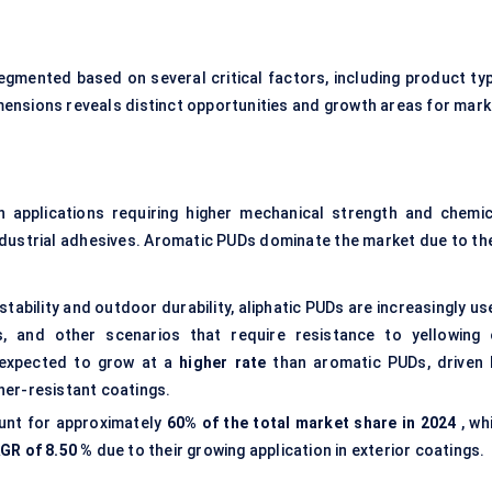
egmented based on several critical factors, including product typ
imensions reveals distinct opportunities and growth areas for mark
 applications requiring higher mechanical strength and chemic
dustrial adhesives. Aromatic PUDs dominate the market due to the
 stability and outdoor durability, aliphatic PUDs are increasingly u
ns, and other scenarios that require resistance to yellowing 
 expected to grow at a
higher rate
than aromatic PUDs, driven 
er-resistant coatings.
unt for approximately
60% of the total market share in 2024
, wh
GR of
8.50
%
due to their growing application in exterior coatings.