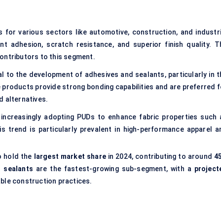
s for various sectors like automotive, construction, and industri
nt adhesion, scratch resistance, and superior finish quality. T
ontributors to this segment.
al to the development of adhesives and sealants, particularly in t
products provide strong bonding capabilities and are preferred f
d alternatives.
s increasingly adopting PUDs to enhance fabric properties such 
is trend is particularly prevalent in high-performance apparel a
o hold the
largest market share
in 2024, contributing to around
4
 sealants
are the fastest-growing sub-segment, with a
project
able construction practices.