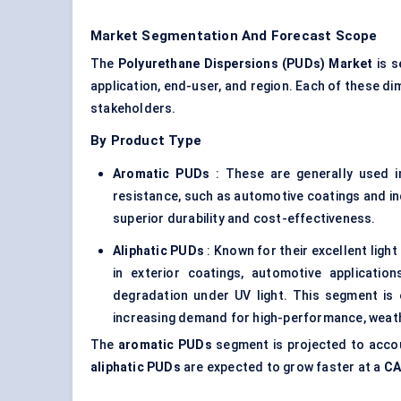
Market Segmentation And Forecast Scope
The
Polyurethane Dispersions (PUDs) Market
is s
application, end-user, and region. Each of these d
stakeholders.
By Product Type
Aromatic PUDs
: These are generally used in
resistance, such as automotive coatings and in
superior durability and cost-effectiveness.
Aliphatic PUDs
: Known for their excellent light
in exterior coatings, automotive applicatio
degradation under UV light. This segment is
increasing demand for high-performance, weath
The
aromatic PUDs
segment is projected to acco
aliphatic PUDs
are expected to grow faster at a
CA