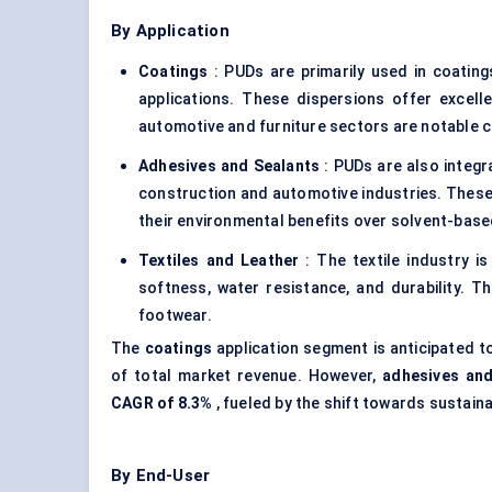
By Application
Coatings
: PUDs are primarily used in coating
applications. These dispersions offer excelle
automotive and furniture sectors are notable c
Adhesives and Sealants
: PUDs are also integr
construction and automotive industries. These 
their environmental benefits over solvent-base
Textiles and Leather
: The textile industry i
softness, water resistance, and durability. Th
footwear.
The
coatings
application segment is anticipated t
of total market revenue. However,
adhesives and
CAGR of 8.3%
, fueled by the shift towards sustain
By End-User