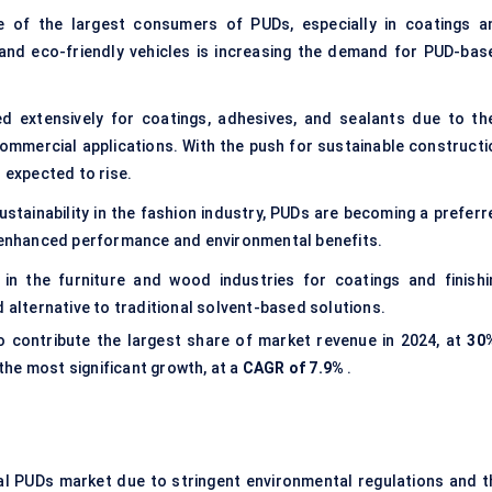
e of the largest consumers of PUDs, especially in coatings a
, and eco-friendly vehicles is increasing the demand for PUD-bas
d extensively for coatings, adhesives, and sealants due to the
ommercial applications. With the push for sustainable constructi
 expected to rise.
ustainability in the fashion industry, PUDs are becoming a preferr
h enhanced performance and environmental benefits.
in the furniture and wood industries for coatings and finishi
d alternative to traditional solvent-based solutions.
 contribute the largest share of market revenue in 2024, at
30
he most significant growth, at a
CAGR of 7.9%
.
al PUDs market due to stringent environmental regulations and t