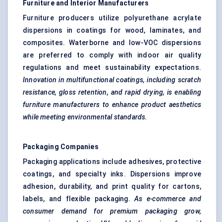
Furniture and Interior Manufacturers
Furniture producers utilize polyurethane acrylate
dispersions in coatings for wood, laminates, and
composites. Waterborne and low-VOC dispersions
are preferred to comply with indoor air quality
regulations and meet sustainability expectations.
Innovation in multifunctional coatings, including scratch
resistance, gloss retention, and rapid drying, is enabling
furniture manufacturers to enhance product aesthetics
while meeting environmental standards.
Packaging Companies
Packaging applications include adhesives, protective
coatings, and specialty inks. Dispersions improve
adhesion, durability, and print quality for cartons,
labels, and flexible packaging.
As e-commerce and
consumer demand for premium packaging grow,