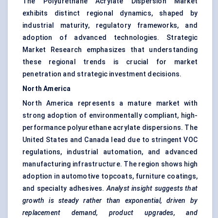
The Polyurethane Acrylate Dispersion Market
exhibits distinct regional dynamics, shaped by
industrial maturity, regulatory frameworks, and
adoption of advanced technologies. Strategic
Market Research emphasizes that understanding
these regional trends is crucial for market
penetration and strategic investment decisions.
North America
North America represents a mature market with
strong adoption of environmentally compliant, high-
performance polyurethane acrylate dispersions. The
United States and Canada lead due to stringent VOC
regulations, industrial automation, and advanced
manufacturing infrastructure. The region shows high
adoption in automotive topcoats, furniture coatings,
and specialty adhesives.
Analyst insight suggests that
growth is steady rather than exponential, driven by
replacement demand, product upgrades, and