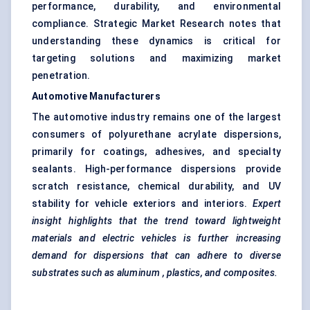
performance, durability, and environmental
compliance. Strategic Market Research notes that
understanding these dynamics is critical for
targeting solutions and maximizing market
penetration.
Automotive Manufacturers
The automotive industry remains one of the largest
consumers of polyurethane acrylate dispersions,
primarily for coatings, adhesives, and specialty
sealants. High-performance dispersions provide
scratch resistance, chemical durability, and UV
stability for vehicle exteriors and interiors.
Expert
insight highlights that the trend toward lightweight
materials and electric vehicles is further increasing
demand for dispersions that can adhere to diverse
substrates such as
aluminum
, plastics, and composites.