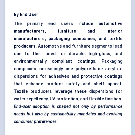
By End User
The primary end users include
automotive
manufacturers, furniture and interior
manufacturers, packaging companies, and textile
producers
. Automotive and furniture segments lead
due to their need for durable, high-gloss, and
environmentally compliant coatings. Packaging
companies increasingly use polyurethane acrylate
dispersions for adhesives and protective coatings
that enhance product safety and shelf appeal.
Textile producers leverage these dispersions for
water repellency, UV protection, and flexible finishes.
End-user adoption is shaped not only by performance
needs but also by sustainability mandates and evolving
consumer preferences.