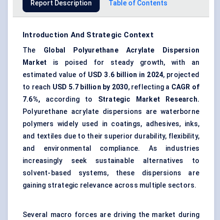
Report Description
Table of Contents
Introduction And Strategic Context
The
Global
Polyurethane Acrylate Dispersion
Market
is poised for steady growth, with an
estimated value of
USD 3.6 billion in 2024
, projected
to reach
USD 5.7 billion by 2030
, reflecting a
CAGR of
7.6%,
according to
Strategic Market Research.
Polyurethane acrylate dispersions are waterborne
polymers widely used in coatings, adhesives, inks,
and textiles due to their superior durability, flexibility,
and environmental compliance. As industries
increasingly seek sustainable alternatives to
solvent-based systems, these dispersions are
gaining strategic relevance across multiple sectors.
Several macro forces are driving the market during