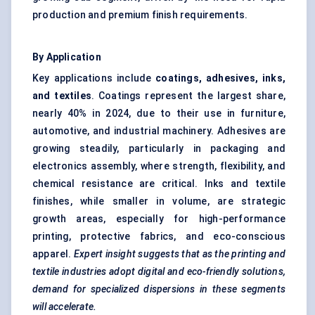
production and premium finish requirements.
By Application
Key applications include
coatings, adhesives, inks,
and textiles
. Coatings represent the largest share,
nearly 40% in 2024, due to their use in furniture,
automotive, and industrial machinery. Adhesives are
growing steadily, particularly in packaging and
electronics assembly, where strength, flexibility, and
chemical resistance are critical. Inks and textile
finishes, while smaller in volume, are strategic
growth areas, especially for high-performance
printing, protective fabrics, and eco-conscious
apparel.
Expert insight suggests that as the printing and
textile industries adopt digital and eco-friendly solutions,
demand for specialized dispersions in these segments
will accelerate.