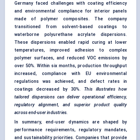
Germany faced challenges with coating efficiency
and environmental compliance for interior panels
made of polymer composites. The company
transitioned from solvent-based coatings to
waterborne polyurethane acrylate dispersions.
These dispersions enabled rapid curing at lower
temperatures, improved adhesion to complex
polymer surfaces, and reduced VOC emissions by
over 50%. Within six months, production throughput
increased, compliance with EU environmental
regulations was achieved, and defect rates in
coatings decreased by 30%.
This illustrates how
tailored
dispersions can deliver operational efficiency,
regulatory alignment, and superior product quality
across end-user industries.
In summary, end-user dynamics are shaped by
performance requirements, regulatory mandates,
and sustainability priorities. Companies that provide