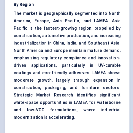
By Region
The market is geographically segmented into
North
America, Europe, Asia Pacific, and LAMEA
. Asia
Pacific is the fastest-growing region, propelled by
construction, automotive production, and increasing
industrialization in China, India, and Southeast Asia.
North America and Europe maintain mature demand,
emphasizing regulatory compliance and innovation-
driven applications, particularly in UV-curable
coatings and eco-friendly adhesives. LAMEA shows
moderate growth, largely through expansion in
construction, packaging, and furniture sectors.
Strategic Market Research identifies significant
white-space opportunities in LAMEA for waterborne
and low-VOC formulations, where industrial
modernization is accelerating.