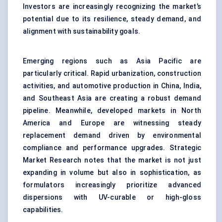
Investors are increasingly recognizing the market’s
potential due to its resilience, steady demand, and
alignment with sustainability goals.
Emerging regions such as Asia Pacific are
particularly critical. Rapid urbanization, construction
activities, and automotive production in China, India,
and Southeast Asia are creating a robust demand
pipeline. Meanwhile, developed markets in North
America and Europe are witnessing steady
replacement demand driven by environmental
compliance and performance upgrades. Strategic
Market Research notes that the market is not just
expanding in volume but also in sophistication, as
formulators increasingly prioritize advanced
dispersions with UV-curable or high-gloss
capabilities.