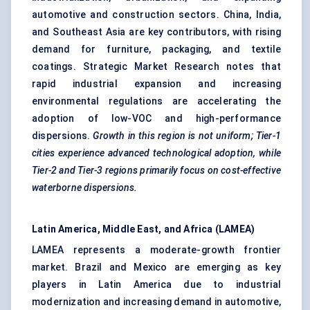
automotive and construction sectors. China, India,
and Southeast Asia are key contributors, with rising
demand for furniture, packaging, and textile
coatings. Strategic Market Research notes that
rapid industrial expansion and increasing
environmental regulations are accelerating the
adoption of low-VOC and high-performance
dispersions.
Growth in this region is not uniform; Tier-1
cities experience advanced technological adoption, while
Tier-2 and Tier-3 regions primarily focus on cost-effective
waterborne dispersions.
Latin America, Middle East, and Africa (LAMEA)
LAMEA represents a moderate-growth frontier
market. Brazil and Mexico are emerging as key
players in Latin America due to industrial
modernization and increasing demand in automotive,