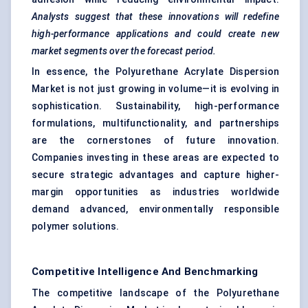
Analysts suggest that these innovations will redefine
high-performance applications and could create new
market segments over the forecast period.
In essence, the Polyurethane Acrylate Dispersion
Market is not just growing in volume—it is evolving in
sophistication. Sustainability, high-performance
formulations, multifunctionality, and partnerships
are the cornerstones of future innovation.
Companies investing in these areas are expected to
secure strategic advantages and capture higher-
margin opportunities as industries worldwide
demand advanced, environmentally responsible
polymer solutions.
Competitive Intelligence And Benchmarking
The competitive landscape of the Polyurethane