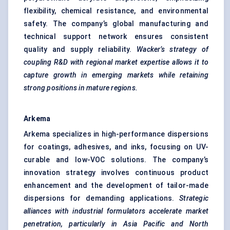
flexibility, chemical resistance, and environmental
safety. The company’s global manufacturing and
technical support network ensures consistent
quality and supply reliability.
Wacker’s strategy of
coupling R&D with regional market expertise allows it to
capture growth in emerging markets while retaining
strong positions in mature regions.
Arkema
Arkema specializes in high-performance dispersions
for coatings, adhesives, and inks, focusing on UV-
curable and low-VOC solutions. The company’s
innovation strategy involves continuous product
enhancement and the development of tailor-made
dispersions for demanding applications.
Strategic
alliances with industrial formulators accelerate market
penetration, particularly in Asia Pacific and North