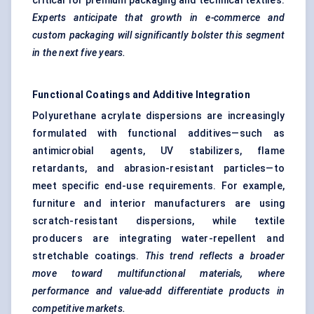
critical for premium packaging and technical textiles.
Experts anticipate that growth in e-commerce and
custom packaging will significantly bolster this segment
in the next five years.
Functional Coatings and Additive Integration
Polyurethane acrylate dispersions are increasingly
formulated with functional additives—such as
antimicrobial agents, UV stabilizers, flame
retardants, and abrasion-resistant particles—to
meet specific end-use requirements. For example,
furniture and interior manufacturers are using
scratch-resistant dispersions, while textile
producers are integrating water-repellent and
stretchable coatings.
This trend reflects a broader
move toward
multifunctional materials, where
performance and value-add differentiate products in
competitive markets.