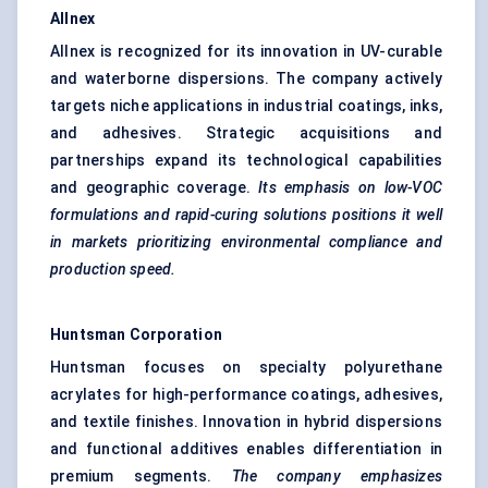
Allnex
Allnex is recognized for its innovation in UV-curable
and waterborne dispersions. The company actively
targets niche applications in industrial coatings, inks,
and adhesives. Strategic acquisitions and
partnerships expand its technological capabilities
and geographic coverage.
Its emphasis on low-VOC
formulations and rapid-curing solutions positions it well
in markets prioritizing environmental compliance and
production speed.
Huntsman Corporation
Huntsman focuses on specialty polyurethane
acrylates for high-performance coatings, adhesives,
and textile finishes. Innovation in hybrid dispersions
and functional additives enables differentiation in
premium segments.
The company emphasizes