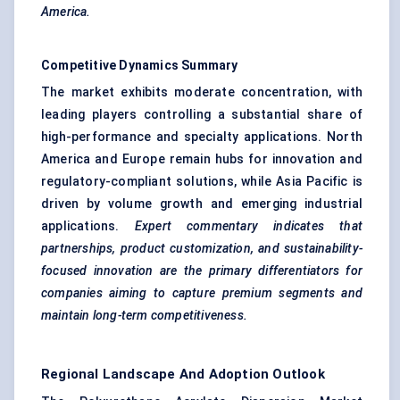
America.
Competitive Dynamics Summary
The market exhibits moderate concentration, with
leading players controlling a substantial share of
high-performance and specialty applications. North
America and Europe remain hubs for innovation and
regulatory-compliant solutions, while Asia Pacific is
driven by volume growth and emerging industrial
applications.
Expert commentary indicates that
partnerships, product customization, and sustainability-
focused innovation are the primary differentiators for
companies aiming to capture premium segments and
maintain long-term competitiveness.
Regional Landscape And Adoption Outlook