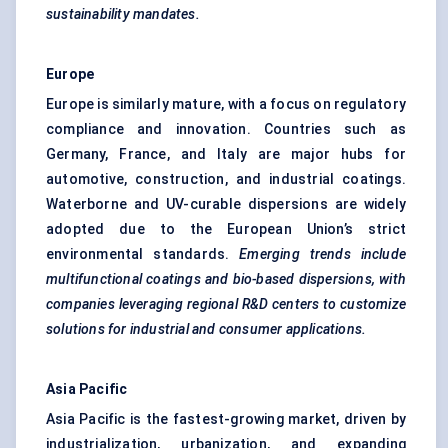
sustainability mandates.
Europe
Europe is similarly mature, with a focus on regulatory
compliance and innovation. Countries such as
Germany, France, and Italy are major hubs for
automotive, construction, and industrial coatings.
Waterborne and UV-curable dispersions are widely
adopted due to the European Union’s strict
environmental standards.
Emerging trends include
multifunctional coatings and bio-based dispersions, with
companies leveraging regional R&D
centers
to customize
solutions for industrial and consumer applications.
Asia Pacific
Asia Pacific is the fastest-growing market, driven by
industrialization, urbanization, and expanding