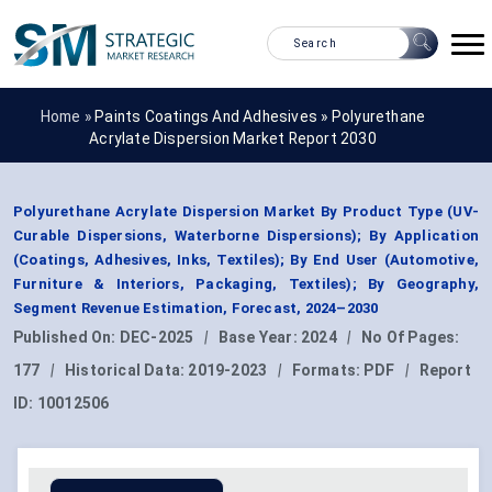
Home »
Paints Coatings And Adhesives
»
Polyurethane
Acrylate Dispersion Market Report 2030
Polyurethane Acrylate Dispersion Market By Product Type (UV-
Curable Dispersions, Waterborne Dispersions); By Application
(Coatings, Adhesives, Inks, Textiles); By End User (Automotive,
Furniture & Interiors, Packaging, Textiles); By Geography,
Segment Revenue Estimation, Forecast, 2024–2030
Published On:
DEC-2025
|
Base Year:
2024
|
No Of Pages:
177
|
Historical Data:
2019-2023
|
Formats:
PDF
|
Report
ID:
10012506