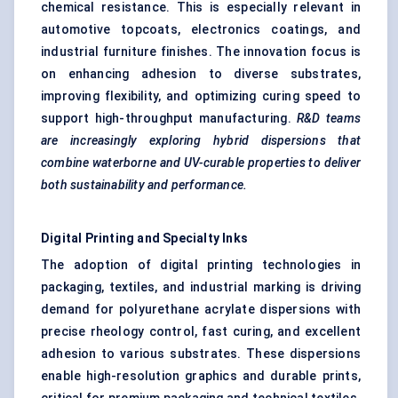
chemical resistance. This is especially relevant in
automotive topcoats, electronics coatings, and
industrial furniture finishes. The innovation focus is
on enhancing adhesion to diverse substrates,
improving flexibility, and optimizing curing speed to
support high-throughput manufacturing.
R&D teams
are increasingly exploring hybrid dispersions that
combine waterborne and UV-curable properties to deliver
both sustainability and performance.
Digital Printing and Specialty Inks
The adoption of digital printing technologies in
packaging, textiles, and industrial marking is driving
demand for polyurethane acrylate dispersions with
precise rheology control, fast curing, and excellent
adhesion to various substrates. These dispersions
enable high-resolution graphics and durable prints,