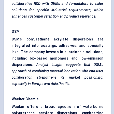
collaborative R&D with OEMs and formulators to tailor
solutions for specific industrial requirements, which
enhances customer retention and product relevance.
DSM
DSM’s polyurethane acrylate dispersions are
integrated into coatings, adhesives, and specialty
inks. The company invests in sustainable solutions,
including bio-based monomers and low-emission
dispersions.
Analyst insight suggests that DSM’s
approach of combining material innovation with end-user
collaboration strengthens its market positioning,
especially in Europe and Asia Pacific.
Wacker
Chemie
Wacker offers a broad spectrum of waterborne
polyurethane acrylate dispersions, emphasizing