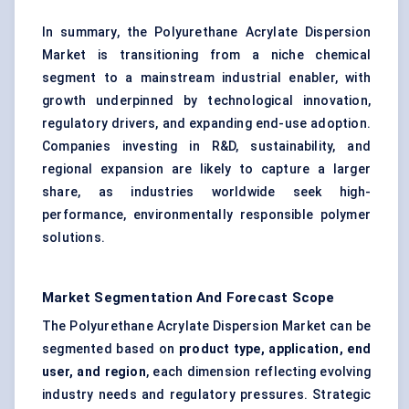
In summary, the Polyurethane Acrylate Dispersion
Market is transitioning from a niche chemical
segment to a mainstream industrial enabler, with
growth underpinned by technological innovation,
regulatory drivers, and expanding end-use adoption.
Companies investing in R&D, sustainability, and
regional expansion are likely to capture a larger
share, as industries worldwide seek high-
performance, environmentally responsible polymer
solutions.
Market Segmentation And Forecast Scope
The Polyurethane Acrylate Dispersion Market can be
segmented based on
product type, application, end
user, and region
, each dimension reflecting evolving
industry needs and regulatory pressures. Strategic