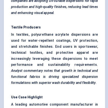
companies are adopting UV-curable dispersions for rapid
production and high-quality finishes, reducing lead times
and enhancing visual appeal.
Textile Producers
In textiles, polyurethane acrylate dispersions are
used for water-repellent coatings, UV protection,
and stretchable finishes. End users in sportswear,
technical textiles, and protective apparel are
increasingly leveraging these dispersions to meet
performance and sustainability requirements.
Analyst commentary notes that growth in technical and
functional fabrics is driving specialized dispersion
formulations with superior wash durability and flexibility.
Use Case Highlight
A leading automotive component manufacturer in