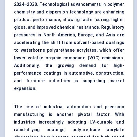
2024–2030. Technological advancements in polymer
chemistry and dispersion technology are enhancing
product performance, allowing faster curing, higher
gloss, and improved chemical resistance. Regulatory
pressures in North America, Europe, and Asia are
accelerating the shift from solvent-based coatings
to waterborne polyurethane acrylates, which offer
lower volatile organic compound (VOC) emissions.
Additionally, the growing demand for high-
performance coatings in automotive, construction,
and furniture industries is supporting market
expansion.
The rise of industrial automation and precision
manufacturing is another pivotal factor. With
industries increasingly adopting UV-curable and
rapid-drying coatings, polyurethane acrylate