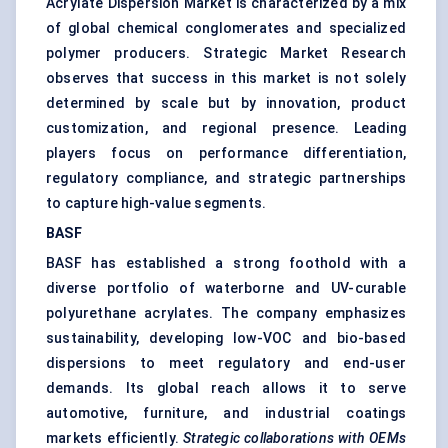
Acrylate Dispersion Market is characterized by a mix
of global chemical conglomerates and specialized
polymer producers. Strategic Market Research
observes that success in this market is not solely
determined by scale but by innovation, product
customization, and regional presence. Leading
players focus on performance differentiation,
regulatory compliance, and strategic partnerships
to capture high-value segments.
BASF
BASF has established a strong foothold with a
diverse portfolio of waterborne and UV-curable
polyurethane acrylates. The company emphasizes
sustainability, developing low-VOC and bio-based
dispersions to meet regulatory and end-user
demands. Its global reach allows it to serve
automotive, furniture, and industrial coatings
markets efficiently.
Strategic collaborations with OEMs