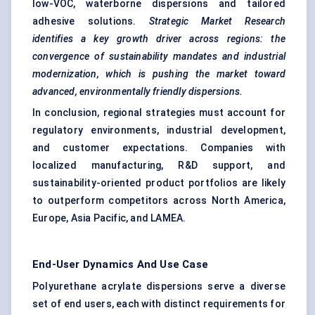
low-VOC, waterborne dispersions and tailored
adhesive solutions.
Strategic Market Research
identifies a key growth driver across regions: the
convergence of sustainability mandates and industrial
modernization, which is pushing the market toward
advanced, environmentally friendly dispersions.
In conclusion, regional strategies must account for
regulatory environments, industrial development,
and customer expectations. Companies with
localized manufacturing, R&D support, and
sustainability-oriented product portfolios are likely
to outperform competitors across North America,
Europe, Asia Pacific, and LAMEA.
End-User Dynamics And Use Case
Polyurethane acrylate dispersions serve a diverse
set of end users, each with distinct requirements for