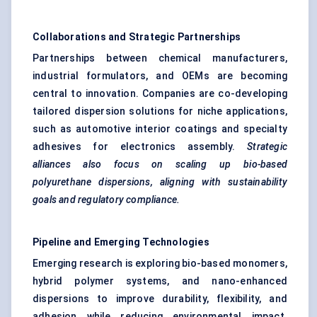
Collaborations and Strategic Partnerships
Partnerships between chemical manufacturers,
industrial formulators, and OEMs are becoming
central to innovation. Companies are co-developing
tailored dispersion solutions for niche applications,
such as automotive interior coatings and specialty
adhesives for electronics assembly.
Strategic
alliances also focus on scaling up bio-based
polyurethane dispersions, aligning with sustainability
goals and regulatory compliance.
Pipeline and Emerging Technologies
Emerging research is exploring bio-based monomers,
hybrid polymer systems, and nano-enhanced
dispersions to improve durability, flexibility, and
adhesion while reducing environmental impact.