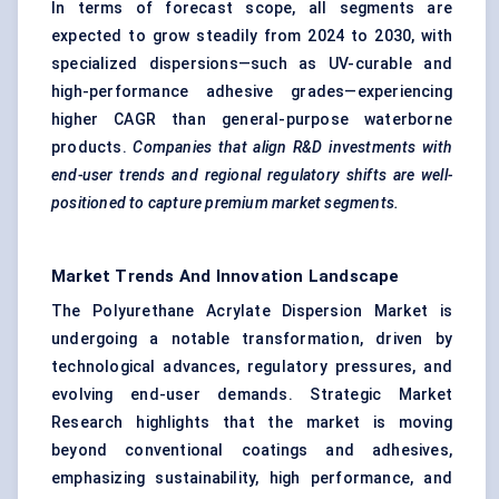
In terms of forecast scope, all segments are
expected to grow steadily from 2024 to 2030, with
specialized dispersions—such as UV-curable and
high-performance adhesive grades—experiencing
higher CAGR than general-purpose waterborne
products.
Companies that align R&D investments with
end-user trends and regional regulatory shifts are well-
positioned to capture premium market segments.
Market Trends And Innovation Landscape
The Polyurethane Acrylate Dispersion Market is
undergoing a notable transformation, driven by
technological advances, regulatory pressures, and
evolving end-user demands. Strategic Market
Research highlights that the market is moving
beyond conventional coatings and adhesives,
emphasizing sustainability, high performance, and