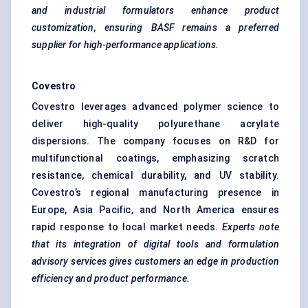
and industrial formulators enhance product
customization, ensuring BASF remains a preferred
supplier for high-performance applications.
Covestro
Covestro leverages advanced polymer science to
deliver high-quality polyurethane acrylate
dispersions. The company focuses on R&D for
multifunctional coatings, emphasizing scratch
resistance, chemical durability, and UV stability.
Covestro’s regional manufacturing presence in
Europe, Asia Pacific, and North America ensures
rapid response to local market needs.
Experts note
that its integration of digital tools and formulation
advisory services gives customers an edge in production
efficiency and product performance.