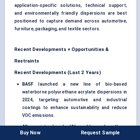
application-specific solutions, technical support,
and environmentally friendly dispersions are best
positioned to capture demand across automotive,
furniture, packaging, and textile sectors.
Recent Developments + Opportunities &
Restraints
Recent Developments (Last 2 Years)
BASF
launched a new line of bio-based
waterborne polyurethane acrylate dispersions in
2024, targeting automotive and industrial
coatings to enhance sustainability and reduce
VOC emissions.
Allnex
introduced UV-curable polyurethane
Buy Now
Request Sample
acrylate dispersions for high-speed industrial