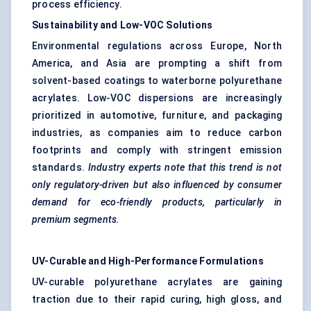
process efficiency.
Sustainability and Low-VOC Solutions
Environmental regulations across Europe, North
America, and Asia are prompting a shift from
solvent-based coatings to waterborne polyurethane
acrylates. Low-VOC dispersions are increasingly
prioritized in automotive, furniture, and packaging
industries, as companies aim to reduce carbon
footprints and comply with stringent emission
standards.
Industry experts note that this trend is not
only regulatory-driven but also influenced by consumer
demand for eco-friendly products, particularly in
premium segments.
UV-Curable and High-Performance Formulations
UV-curable polyurethane acrylates are gaining
traction due to their rapid curing, high gloss, and