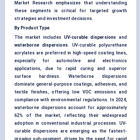
Market Research emphasizes that understanding
these segments is critical for targeted growth
strategies and investment decisions.
By Product Type
The market includes
UV-curable dispersions
and
waterborne dispersions
. UV-curable polyurethane
acrylates are preferred in high-speed coating lines,
especially for automotive and electronics
applications, due to rapid curing and superior
surface hardness. Waterborne dispersions
dominate general-purpose coatings, adhesives, and
textile finishes, offering low VOC emissions and
compliance with environmental regulations. In 2024,
waterborne dispersions account for approximately
62% of the market, reflecting their widespread
adoption in conventional industrial processes. UV-
curable dispersions are emerging as the fastest-
growing sub-segment, driven by the need for rapid