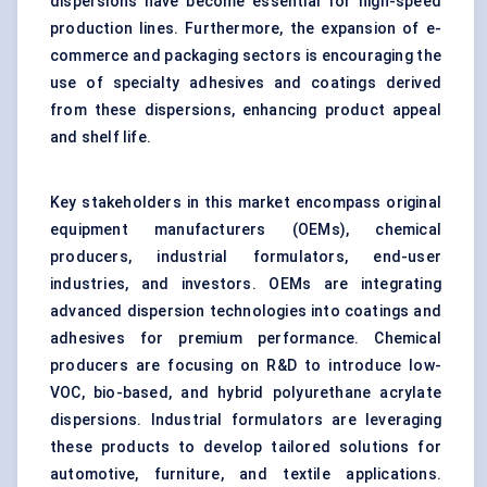
dispersions have become essential for high-speed
production lines. Furthermore, the expansion of e-
commerce and packaging sectors is encouraging the
use of specialty adhesives and coatings derived
from these dispersions, enhancing product appeal
and shelf life.
Key stakeholders in this market encompass original
equipment manufacturers (OEMs), chemical
producers, industrial formulators, end-user
industries, and investors. OEMs are integrating
advanced dispersion technologies into coatings and
adhesives for premium performance. Chemical
producers are focusing on R&D to introduce low-
VOC, bio-based, and hybrid polyurethane acrylate
dispersions. Industrial formulators are leveraging
these products to develop tailored solutions for
automotive, furniture, and textile applications.