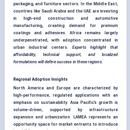
packaging, and furniture sectors. In the Middle East,
countries like Saudi Arabia and the UAE are investing
in high-end construction and automotive
manufacturing, creating demand for premium
coatings and adhesives. Africa remains largely
underpenetrated, with adoption concentrated in
urban industrial centers.
Experts highlight that
affordability, technical support, and localized
formulations will define success in these regions.
Regional Adoption Insights
North America and Europe are characterized by
high-performance, regulated applications with an
emphasis on sustainability. Asia Pacific’s growth is
volume-driven, supported by infrastructure
expansion and urbanization. LAMEA represents an
opportunity space for market entrants to introduce